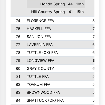
Hondo Spring
44
10th
Hill Country Spring
41
15th
74
FLORENCE FFA
82
75
HASKELL FFA
78
76
SAN JON FFA
74
77
LAVERNIA FFA
68
78
TUTTLE (OK) FFA
63
79
LONGVIEW FFA
61
80
GRAY COUNTY
60
81
TUTTLE FFA
54
82
YOAKUM FFA
53
83
BROWNWOOD FFA
53
84
SHATTUCK (OK) FFA
52