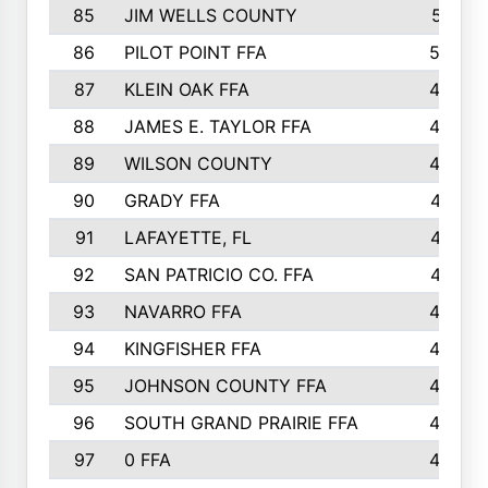
85
JIM WELLS COUNTY
51
86
PILOT POINT FFA
50
87
KLEIN OAK FFA
48
88
JAMES E. TAYLOR FFA
48
89
WILSON COUNTY
48
90
GRADY FFA
47
91
LAFAYETTE, FL
47
92
SAN PATRICIO CO. FFA
47
93
NAVARRO FFA
46
94
KINGFISHER FFA
46
95
JOHNSON COUNTY FFA
44
96
SOUTH GRAND PRAIRIE FFA
44
97
0 FFA
43