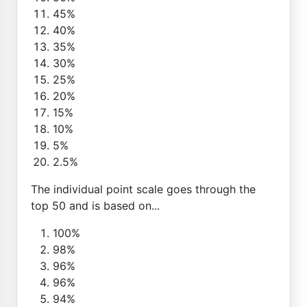
45%
40%
35%
30%
25%
20%
15%
10%
5%
2.5%
The individual point scale goes through the
top 50 and is based on...
100%
98%
96%
96%
94%