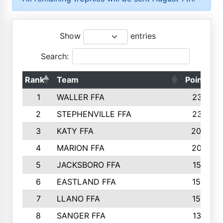
Show
entries
Search:
Rank
Team
Points
1
WALLER FFA
2317
2
STEPHENVILLE FFA
2316
3
KATY FFA
2049
4
MARION FFA
2027
5
JACKSBORO FFA
1561
6
EASTLAND FFA
1552
7
LLANO FFA
1538
8
SANGER FFA
1391