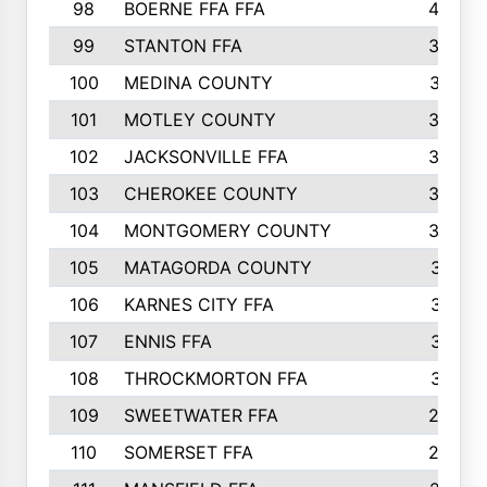
98
BOERNE FFA FFA
42
99
STANTON FFA
39
100
MEDINA COUNTY
37
101
MOTLEY COUNTY
36
102
JACKSONVILLE FFA
35
103
CHEROKEE COUNTY
34
104
MONTGOMERY COUNTY
32
105
MATAGORDA COUNTY
31
106
KARNES CITY FFA
31
107
ENNIS FFA
31
108
THROCKMORTON FFA
31
109
SWEETWATER FFA
29
110
SOMERSET FFA
28