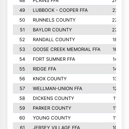
48
PLAINS FFA
242
49
LUBBOCK - COOPER FFA
227
50
RUNNELS COUNTY
220
51
BAYLOR COUNTY
220
52
RANDALL COUNTY
187
53
GOOSE CREEK MEMORIAL FFA
163
54
FORT SUMNER FFA
146
55
RIDGE FFA
144
56
KNOX COUNTY
137
57
WELLMAN-UNION FFA
127
58
DICKENS COUNTY
117
59
PARKER COUNTY
116
60
YOUNG COUNTY
115
61
JERSEY VILLAGE FFA
109