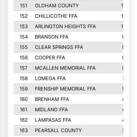
151
OLDHAM COUNTY
10
152
CHILLICOTHE FFA
10
153
ARLINGTON HEIGHTS FFA
10
154
BRANSON FFA
9
155
CLEAR SPRINGS FFA
9
156
COOPER FFA
9
157
MCALLEN MEMORIAL FFA
9
158
LOMEGA FFA
7
159
FRENSHIP MEMORIAL FFA
5
160
BRENHAM FFA
4
161
MIDLAND FFA
4
162
LAMPASAS FFA
4
163
PEARSALL COUNTY
3