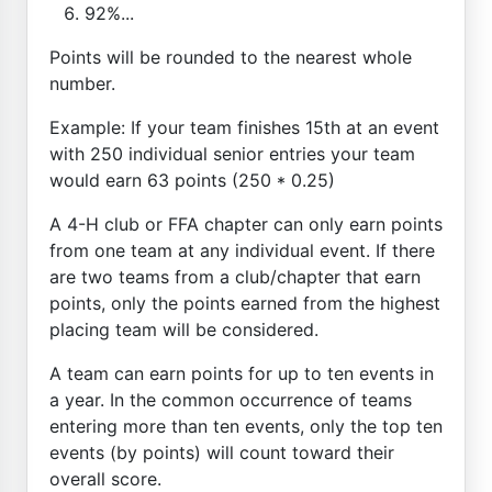
92%...
Points will be rounded to the nearest whole
number.
Example: If your team finishes 15th at an event
with 250 individual senior entries your team
would earn 63 points (250 * 0.25)
A 4-H club or FFA chapter can only earn points
from one team at any individual event. If there
are two teams from a club/chapter that earn
points, only the points earned from the highest
placing team will be considered.
A team can earn points for up to ten events in
a year. In the common occurrence of teams
entering more than ten events, only the top ten
events (by points) will count toward their
overall score.