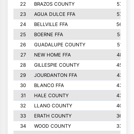
22
BRAZOS COUNTY
579
23
AGUA DULCE FFA
572
24
BELLVILLE FFA
568
25
BOERNE FFA
551
26
GUADALUPE COUNTY
512
27
NEW HOME FFA
487
28
GILLESPIE COUNTY
458
29
JOURDANTON FFA
437
30
BLANCO FFA
432
31
HALE COUNTY
430
32
LLANO COUNTY
408
33
ERATH COUNTY
360
34
WOOD COUNTY
335