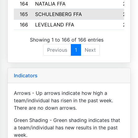
164
NATALIA FFA
2
165
SCHULENBERG FFA
2
166
LEVELLAND FFA
2
Showing 1 to 166 of 166 entries
Previous
1
Next
Indicators
Arrows - Up arrows indicate how high a
team/individual has risen in the past week.
There are no down arrows.
Green Shading - Green shading indicates that
a team/individual has new results in the past
week.