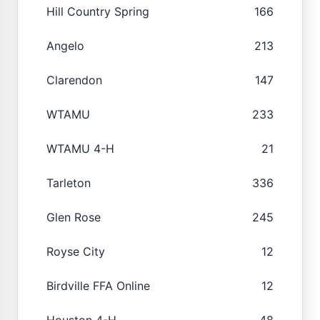
Hill Country Spring
166
Angelo
213
Clarendon
147
WTAMU
233
WTAMU 4-H
21
Tarleton
336
Glen Rose
245
Royse City
12
Birdville FFA Online
12
Houston 4-H
48