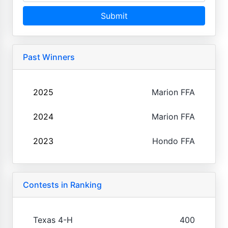
Submit
Past Winners
2025
Marion FFA
2024
Marion FFA
2023
Hondo FFA
Contests in Ranking
Texas 4-H
400