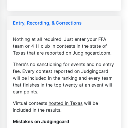
Entry, Recording, & Corrections
Nothing at all required. Just enter your FFA
team or 4-H club in contests in the state of
Texas that are reported on Judgingcard.com.
There's no sanctioning for events and no entry
fee. Every contest reported on Judgingcard
will be included in the ranking and every team
that finishes in the top twenty at an event will
earn points.
Virtual contests
hosted in Texas
will be
included in the results.
Mistakes on Judgingcard