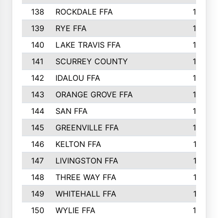
138
ROCKDALE FFA
15
139
RYE FFA
15
140
LAKE TRAVIS FFA
15
141
SCURREY COUNTY
14
142
IDALOU FFA
14
143
ORANGE GROVE FFA
13
144
SAN FFA
12
145
GREENVILLE FFA
12
146
KELTON FFA
11
147
LIVINGSTON FFA
11
148
THREE WAY FFA
11
149
WHITEHALL FFA
11
150
WYLIE FFA
10