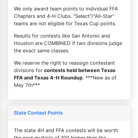
We only award team points to individual FFA
Chapters and 4-H Clubs. "Select"/"All-Star"
teams are not eligible for Texas Cup points.
Results for contests like San Antonio and
Houston are COMBINED if two divisions judge
the exact same classes.
We reserve the right to reassign contestant
divisions for
contests held between Texas
FFA and Texas 4-H Roundup
. ***New as of
May 7th***
State Contest Points
The state 4H and FFA contests will be worth
the next multiple of 100 higher than the