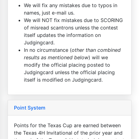
We will fix any mistakes due to typos in
names, just e-mail us.
We will NOT fix mistakes due to SCORING
of misread scantrons unless the contest
itself updates the information on
Judgingcard.
In no circumstance (
other than combined
results as mentioned below
) will we
modify the official placing posted to
Judgingcard unless the official placing
itself is modified on Judgingcard.
Point System
Points for the Texas Cup are earned between
the Texas 4H Invitational of the prior year and