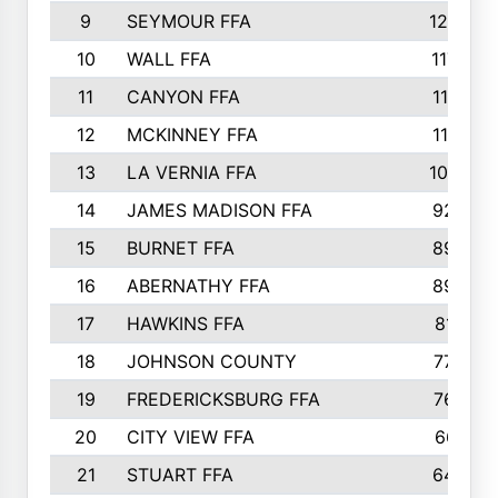
9
SEYMOUR FFA
1232
10
WALL FFA
1176
11
CANYON FFA
1151
12
MCKINNEY FFA
1117
13
LA VERNIA FFA
1000
14
JAMES MADISON FFA
929
15
BURNET FFA
895
16
ABERNATHY FFA
892
17
HAWKINS FFA
812
18
JOHNSON COUNTY
775
19
FREDERICKSBURG FFA
762
20
CITY VIEW FFA
661
21
STUART FFA
640