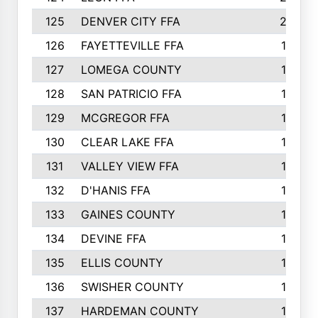
125
DENVER CITY FFA
20
126
FAYETTEVILLE FFA
19
127
LOMEGA COUNTY
19
128
SAN PATRICIO FFA
19
129
MCGREGOR FFA
18
130
CLEAR LAKE FFA
18
131
VALLEY VIEW FFA
18
132
D'HANIS FFA
17
133
GAINES COUNTY
17
134
DEVINE FFA
16
135
ELLIS COUNTY
16
136
SWISHER COUNTY
16
137
HARDEMAN COUNTY
15