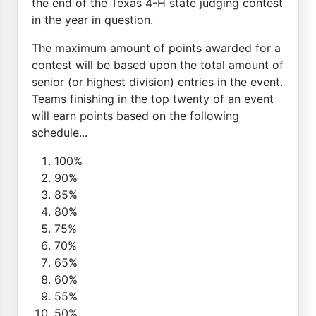
the end of the Texas 4-H state judging contest
in the year in question.
The maximum amount of points awarded for a
contest will be based upon the total amount of
senior (or highest division) entries in the event.
Teams finishing in the top twenty of an event
will earn points based on the following
schedule...
100%
90%
85%
80%
75%
70%
65%
60%
55%
50%