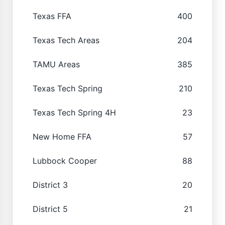
Texas FFA
400
Texas Tech Areas
204
TAMU Areas
385
Texas Tech Spring
210
Texas Tech Spring 4H
23
New Home FFA
57
Lubbock Cooper
88
District 3
20
District 5
21