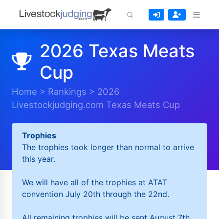
2026 Texas Meats
Cup
Home
>
Rankings
>
2026
Livestockjudging.com Texas Meats Cup
Trophies
The trophies took longer than normal to arrive
this year.
We will have all of the trophies at ATAT
convention July 20th through the 22nd.
All remaining trophies will be sent August 7th.