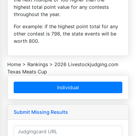
highest total point value for any contests
throughout the year.
For example: if the highest point total for any
other contest is 798, the state events will be
worth 800.
Home
>
Rankings
>
2026 Livestockjudging.com
Texas Meats Cup
Individual
Submit Missing Results