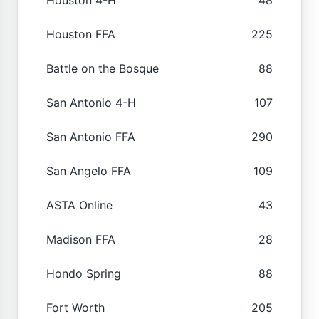
Houston FFA
225
Battle on the Bosque
88
San Antonio 4-H
107
San Antonio FFA
290
San Angelo FFA
109
ASTA Online
43
Madison FFA
28
Hondo Spring
88
Fort Worth
205