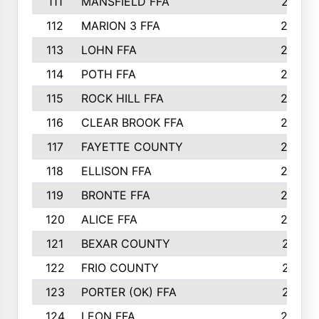
111
MANSFIELD FFA
27
112
MARION 3 FFA
26
113
LOHN FFA
26
114
POTH FFA
26
115
ROCK HILL FFA
26
116
CLEAR BROOK FFA
26
117
FAYETTE COUNTY
24
118
ELLISON FFA
22
119
BRONTE FFA
22
120
ALICE FFA
22
121
BEXAR COUNTY
21
122
FRIO COUNTY
21
123
PORTER (OK) FFA
21
124
LEON FFA
20