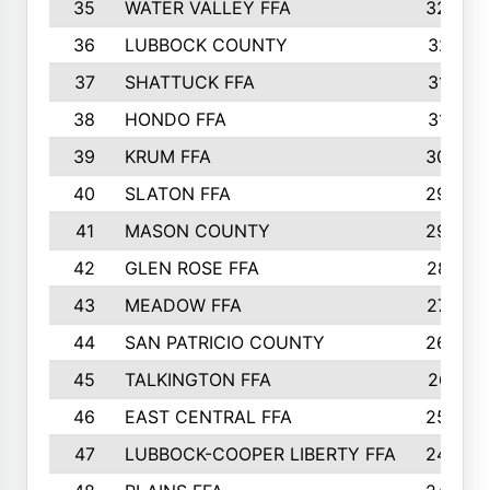
35
WATER VALLEY FFA
326
36
LUBBOCK COUNTY
321
37
SHATTUCK FFA
317
38
HONDO FFA
314
39
KRUM FFA
305
40
SLATON FFA
299
41
MASON COUNTY
292
42
GLEN ROSE FFA
287
43
MEADOW FFA
275
44
SAN PATRICIO COUNTY
266
45
TALKINGTON FFA
261
46
EAST CENTRAL FFA
259
47
LUBBOCK-COOPER LIBERTY FFA
248