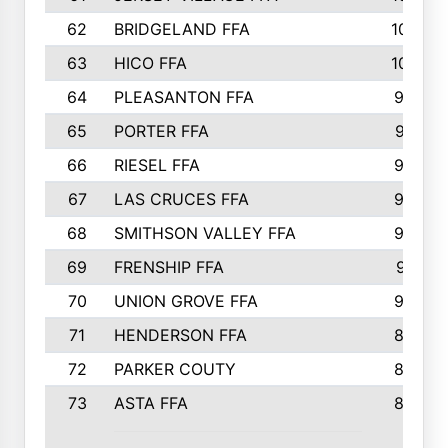
62
BRIDGELAND FFA
107
63
HICO FFA
105
64
PLEASANTON FFA
98
65
PORTER FFA
97
66
RIESEL FFA
96
67
LAS CRUCES FFA
93
68
SMITHSON VALLEY FFA
93
69
FRENSHIP FFA
91
70
UNION GROVE FFA
90
71
HENDERSON FFA
88
72
PARKER COUTY
86
73
ASTA FFA
85