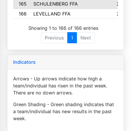
165
SCHULENBERG FFA
2
166
LEVELLAND FFA
2
Showing 1 to 166 of 166 entries
Previous
1
Next
Indicators
Arrows - Up arrows indicate how high a
team/individual has risen in the past week.
There are no down arrows.
Green Shading - Green shading indicates that
a team/individual has new results in the past
week.