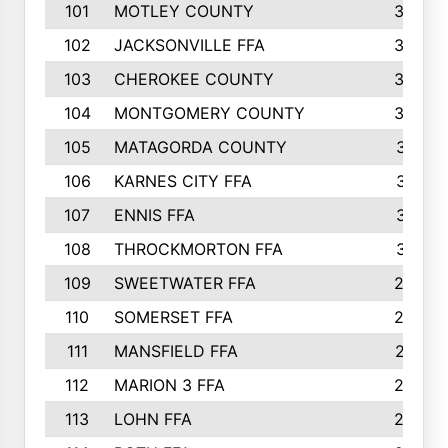
101
MOTLEY COUNTY
36
102
JACKSONVILLE FFA
35
103
CHEROKEE COUNTY
34
104
MONTGOMERY COUNTY
32
105
MATAGORDA COUNTY
31
106
KARNES CITY FFA
31
107
ENNIS FFA
31
108
THROCKMORTON FFA
31
109
SWEETWATER FFA
29
110
SOMERSET FFA
28
111
MANSFIELD FFA
27
112
MARION 3 FFA
26
113
LOHN FFA
26