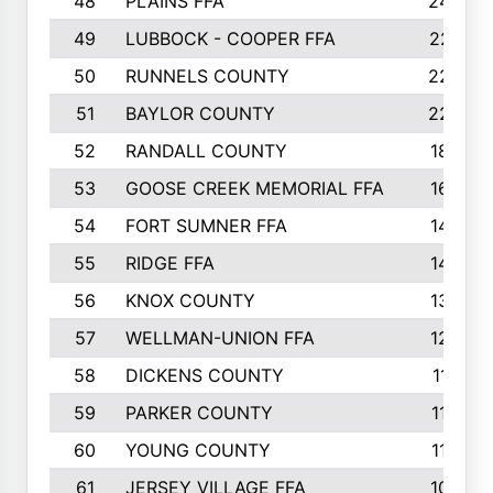
48
PLAINS FFA
242
49
LUBBOCK - COOPER FFA
227
50
RUNNELS COUNTY
220
51
BAYLOR COUNTY
220
52
RANDALL COUNTY
187
53
GOOSE CREEK MEMORIAL FFA
163
54
FORT SUMNER FFA
146
55
RIDGE FFA
144
56
KNOX COUNTY
137
57
WELLMAN-UNION FFA
127
58
DICKENS COUNTY
117
59
PARKER COUNTY
116
60
YOUNG COUNTY
115
61
JERSEY VILLAGE FFA
109