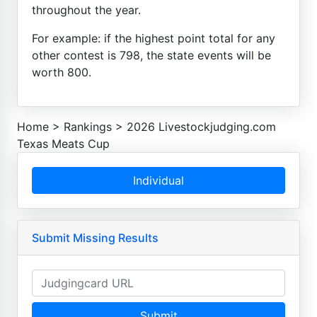
throughout the year.
For example: if the highest point total for any
other contest is 798, the state events will be
worth 800.
Home
>
Rankings
>
2026 Livestockjudging.com
Texas Meats Cup
Individual
Submit Missing Results
Submit