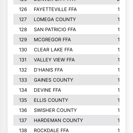
126
FAYETTEVILLE FFA
19
127
LOMEGA COUNTY
19
128
SAN PATRICIO FFA
19
129
MCGREGOR FFA
18
130
CLEAR LAKE FFA
18
131
VALLEY VIEW FFA
18
132
D'HANIS FFA
17
133
GAINES COUNTY
17
134
DEVINE FFA
16
135
ELLIS COUNTY
16
136
SWISHER COUNTY
16
137
HARDEMAN COUNTY
15
138
ROCKDALE FFA
15