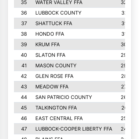
35
WATER VALLEY FFA
326
36
LUBBOCK COUNTY
321
37
SHATTUCK FFA
317
38
HONDO FFA
314
39
KRUM FFA
305
40
SLATON FFA
299
41
MASON COUNTY
292
42
GLEN ROSE FFA
287
43
MEADOW FFA
275
44
SAN PATRICIO COUNTY
266
45
TALKINGTON FFA
261
46
EAST CENTRAL FFA
259
47
LUBBOCK-COOPER LIBERTY FFA
248