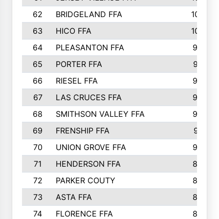
62
BRIDGELAND FFA
107
63
HICO FFA
105
64
PLEASANTON FFA
98
65
PORTER FFA
97
66
RIESEL FFA
96
67
LAS CRUCES FFA
93
68
SMITHSON VALLEY FFA
93
69
FRENSHIP FFA
91
70
UNION GROVE FFA
90
71
HENDERSON FFA
88
72
PARKER COUTY
86
73
ASTA FFA
85
74
FLORENCE FFA
82