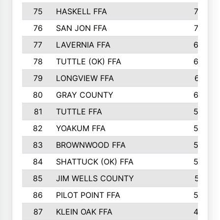
75
HASKELL FFA
78
76
SAN JON FFA
74
77
LAVERNIA FFA
68
78
TUTTLE (OK) FFA
63
79
LONGVIEW FFA
61
80
GRAY COUNTY
60
81
TUTTLE FFA
54
82
YOAKUM FFA
53
83
BROWNWOOD FFA
53
84
SHATTUCK (OK) FFA
52
85
JIM WELLS COUNTY
51
86
PILOT POINT FFA
50
87
KLEIN OAK FFA
48