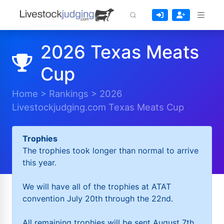
2026 Texas Meats
Cup
Home
>
Rankings
>
2026
Livestockjudging.com Texas Meats Cup
Trophies
The trophies took longer than normal to arrive
this year.
We will have all of the trophies at ATAT
convention July 20th through the 22nd.
All remaining trophies will be sent August 7th.