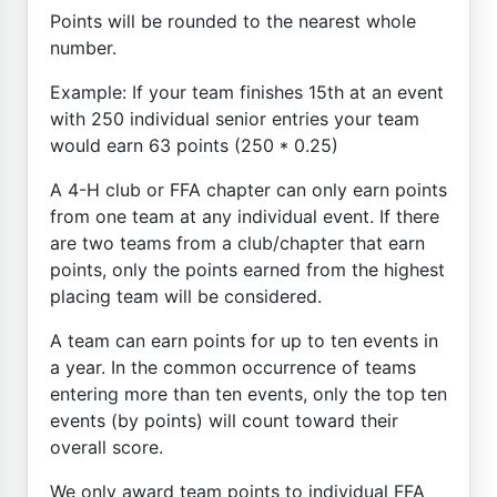
Points will be rounded to the nearest whole
number.
Example: If your team finishes 15th at an event
with 250 individual senior entries your team
would earn 63 points (250 * 0.25)
A 4-H club or FFA chapter can only earn points
from one team at any individual event. If there
are two teams from a club/chapter that earn
points, only the points earned from the highest
placing team will be considered.
A team can earn points for up to ten events in
a year. In the common occurrence of teams
entering more than ten events, only the top ten
events (by points) will count toward their
overall score.
We only award team points to individual FFA