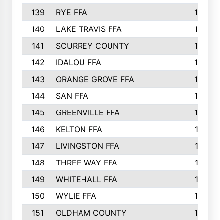
139
RYE FFA
15
140
LAKE TRAVIS FFA
15
141
SCURREY COUNTY
14
142
IDALOU FFA
14
143
ORANGE GROVE FFA
13
144
SAN FFA
12
145
GREENVILLE FFA
12
146
KELTON FFA
11
147
LIVINGSTON FFA
11
148
THREE WAY FFA
11
149
WHITEHALL FFA
11
150
WYLIE FFA
10
151
OLDHAM COUNTY
10