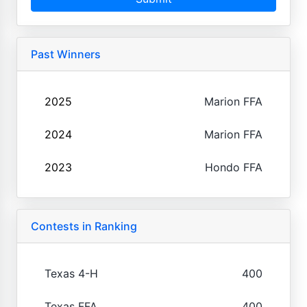
Past Winners
2025
Marion FFA
2024
Marion FFA
2023
Hondo FFA
Contests in Ranking
Texas 4-H
400
Texas FFA
400