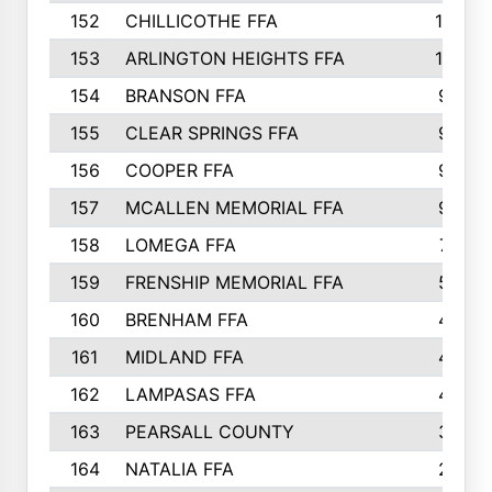
152
CHILLICOTHE FFA
10
153
ARLINGTON HEIGHTS FFA
10
154
BRANSON FFA
9
155
CLEAR SPRINGS FFA
9
156
COOPER FFA
9
157
MCALLEN MEMORIAL FFA
9
158
LOMEGA FFA
7
159
FRENSHIP MEMORIAL FFA
5
160
BRENHAM FFA
4
161
MIDLAND FFA
4
162
LAMPASAS FFA
4
163
PEARSALL COUNTY
3
164
NATALIA FFA
2