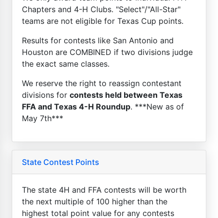
Chapters and 4-H Clubs. "Select"/"All-Star"
teams are not eligible for Texas Cup points.
Results for contests like San Antonio and
Houston are COMBINED if two divisions judge
the exact same classes.
We reserve the right to reassign contestant
divisions for
contests held between Texas
FFA and Texas 4-H Roundup
. ***New as of
May 7th***
State Contest Points
The state 4H and FFA contests will be worth
the next multiple of 100 higher than the
highest total point value for any contests