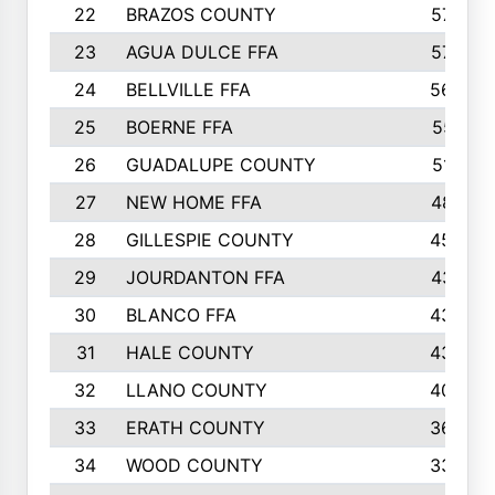
22
BRAZOS COUNTY
579
23
AGUA DULCE FFA
572
24
BELLVILLE FFA
568
25
BOERNE FFA
551
26
GUADALUPE COUNTY
512
27
NEW HOME FFA
487
28
GILLESPIE COUNTY
458
29
JOURDANTON FFA
437
30
BLANCO FFA
432
31
HALE COUNTY
430
32
LLANO COUNTY
408
33
ERATH COUNTY
360
34
WOOD COUNTY
335