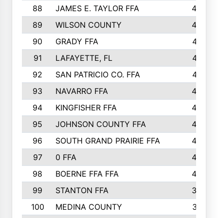
88
JAMES E. TAYLOR FFA
48
89
WILSON COUNTY
48
90
GRADY FFA
47
91
LAFAYETTE, FL
47
92
SAN PATRICIO CO. FFA
47
93
NAVARRO FFA
46
94
KINGFISHER FFA
46
95
JOHNSON COUNTY FFA
44
96
SOUTH GRAND PRAIRIE FFA
44
97
0 FFA
43
98
BOERNE FFA FFA
42
99
STANTON FFA
39
100
MEDINA COUNTY
37