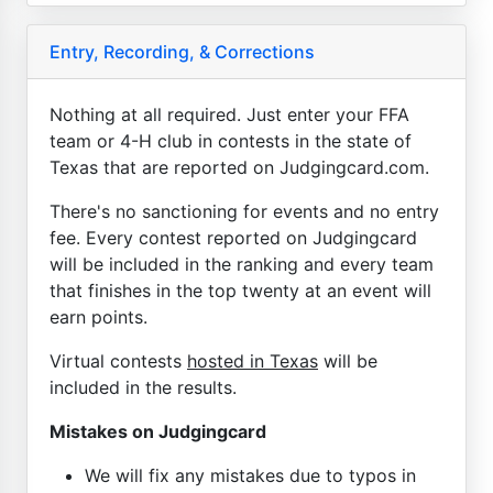
Entry, Recording, & Corrections
Nothing at all required. Just enter your FFA
team or 4-H club in contests in the state of
Texas that are reported on Judgingcard.com.
There's no sanctioning for events and no entry
fee. Every contest reported on Judgingcard
will be included in the ranking and every team
that finishes in the top twenty at an event will
earn points.
Virtual contests
hosted in Texas
will be
included in the results.
Mistakes on Judgingcard
We will fix any mistakes due to typos in