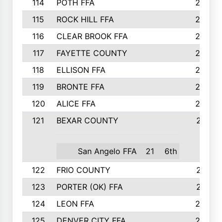
114
POTH FFA
26
115
ROCK HILL FFA
26
116
CLEAR BROOK FFA
26
117
FAYETTE COUNTY
24
118
ELLISON FFA
22
119
BRONTE FFA
22
120
ALICE FFA
22
121
BEXAR COUNTY
21
San Angelo FFA
21
6th
122
FRIO COUNTY
21
123
PORTER (OK) FFA
21
124
LEON FFA
20
125
DENVER CITY FFA
20