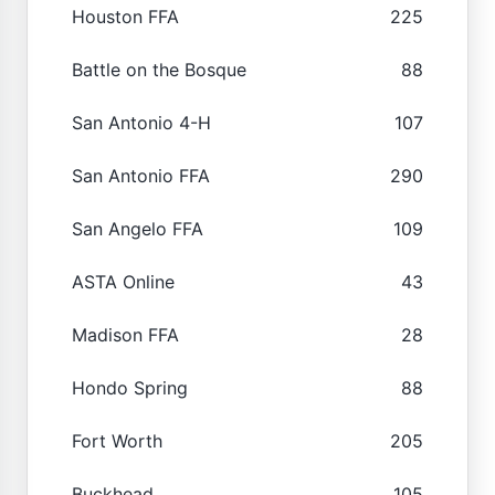
Houston FFA
225
Battle on the Bosque
88
San Antonio 4-H
107
San Antonio FFA
290
San Angelo FFA
109
ASTA Online
43
Madison FFA
28
Hondo Spring
88
Fort Worth
205
Buckhead
105