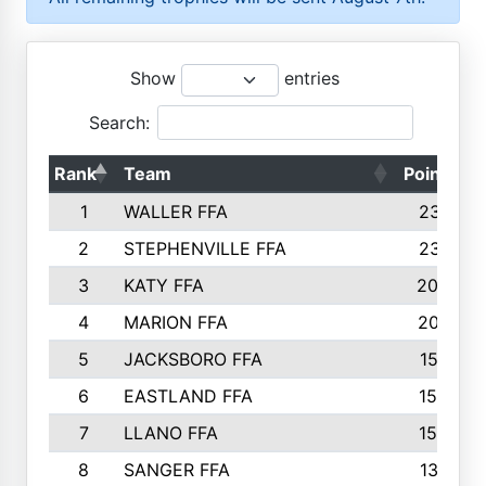
Show
entries
Search:
Rank
Team
Points
1
WALLER FFA
2317
2
STEPHENVILLE FFA
2316
3
KATY FFA
2049
4
MARION FFA
2027
5
JACKSBORO FFA
1561
6
EASTLAND FFA
1552
7
LLANO FFA
1538
8
SANGER FFA
1391