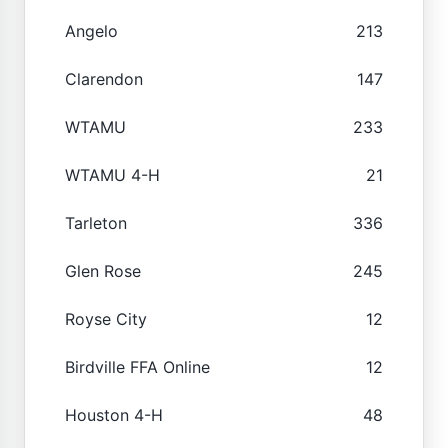
Angelo
213
Clarendon
147
WTAMU
233
WTAMU 4-H
21
Tarleton
336
Glen Rose
245
Royse City
12
Birdville FFA Online
12
Houston 4-H
48