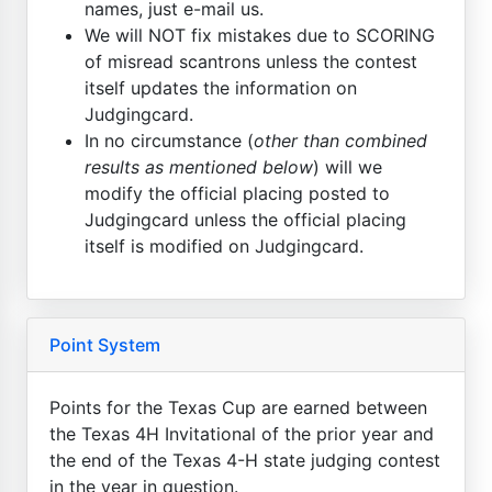
names, just e-mail us.
We will NOT fix mistakes due to SCORING
of misread scantrons unless the contest
itself updates the information on
Judgingcard.
In no circumstance (
other than combined
results as mentioned below
) will we
modify the official placing posted to
Judgingcard unless the official placing
itself is modified on Judgingcard.
Point System
Points for the Texas Cup are earned between
the Texas 4H Invitational of the prior year and
the end of the Texas 4-H state judging contest
in the year in question.