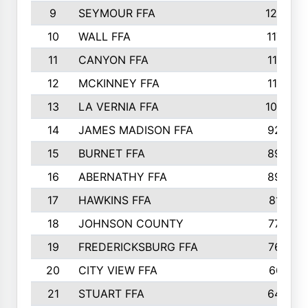
9
SEYMOUR FFA
1232
10
WALL FFA
1176
11
CANYON FFA
1151
12
MCKINNEY FFA
1117
13
LA VERNIA FFA
1000
14
JAMES MADISON FFA
929
15
BURNET FFA
895
16
ABERNATHY FFA
892
17
HAWKINS FFA
812
18
JOHNSON COUNTY
775
19
FREDERICKSBURG FFA
762
20
CITY VIEW FFA
661
21
STUART FFA
640