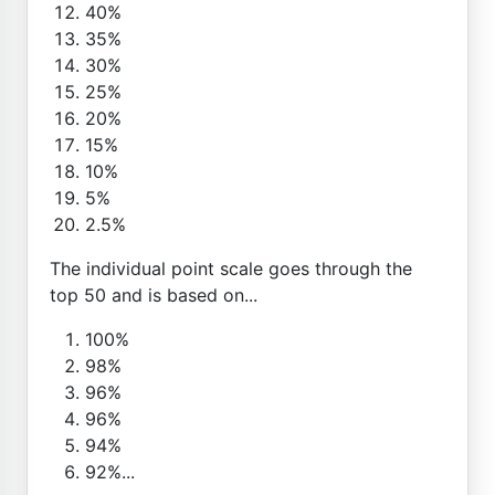
40%
35%
30%
25%
20%
15%
10%
5%
2.5%
The individual point scale goes through the
top 50 and is based on...
100%
98%
96%
96%
94%
92%...