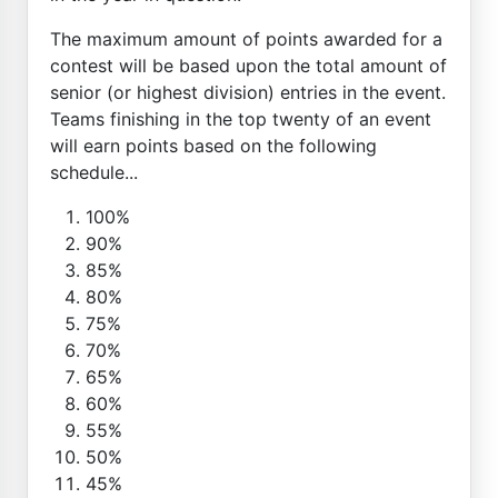
The maximum amount of points awarded for a
contest will be based upon the total amount of
senior (or highest division) entries in the event.
Teams finishing in the top twenty of an event
will earn points based on the following
schedule...
100%
90%
85%
80%
75%
70%
65%
60%
55%
50%
45%