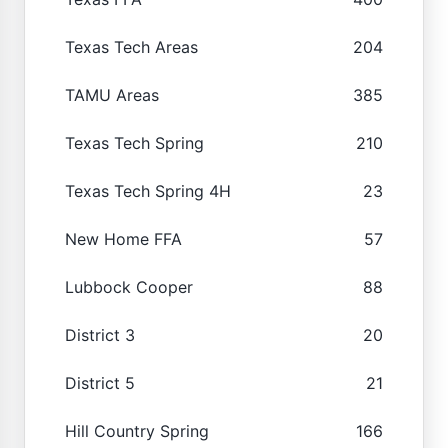
Texas Tech Areas
204
TAMU Areas
385
Texas Tech Spring
210
Texas Tech Spring 4H
23
New Home FFA
57
Lubbock Cooper
88
District 3
20
District 5
21
Hill Country Spring
166