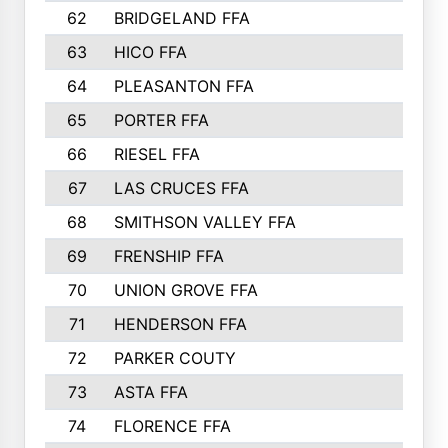
62
BRIDGELAND FFA
63
HICO FFA
64
PLEASANTON FFA
65
PORTER FFA
66
RIESEL FFA
67
LAS CRUCES FFA
68
SMITHSON VALLEY FFA
69
FRENSHIP FFA
70
UNION GROVE FFA
71
HENDERSON FFA
72
PARKER COUTY
73
ASTA FFA
74
FLORENCE FFA