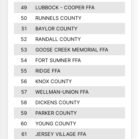
49
LUBBOCK - COOPER FFA
50
RUNNELS COUNTY
51
BAYLOR COUNTY
52
RANDALL COUNTY
53
GOOSE CREEK MEMORIAL FFA
54
FORT SUMNER FFA
55
RIDGE FFA
56
KNOX COUNTY
57
WELLMAN-UNION FFA
58
DICKENS COUNTY
59
PARKER COUNTY
60
YOUNG COUNTY
61
JERSEY VILLAGE FFA