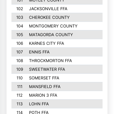
101
MOTLEY COUNTY
102
JACKSONVILLE FFA
103
CHEROKEE COUNTY
104
MONTGOMERY COUNTY
105
MATAGORDA COUNTY
106
KARNES CITY FFA
107
ENNIS FFA
108
THROCKMORTON FFA
109
SWEETWATER FFA
110
SOMERSET FFA
111
MANSFIELD FFA
112
MARION 3 FFA
113
LOHN FFA
114
POTH FFA