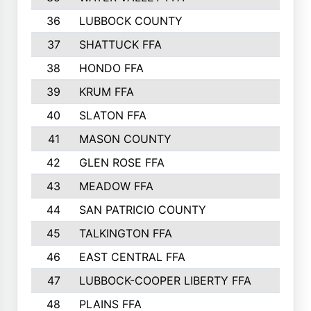
36
LUBBOCK COUNTY
37
SHATTUCK FFA
38
HONDO FFA
39
KRUM FFA
40
SLATON FFA
41
MASON COUNTY
42
GLEN ROSE FFA
43
MEADOW FFA
44
SAN PATRICIO COUNTY
45
TALKINGTON FFA
46
EAST CENTRAL FFA
47
LUBBOCK-COOPER LIBERTY FFA
48
PLAINS FFA