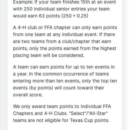
Example: If your team finishes 15th at an event
with 250 individual senior entries your team
would earn 63 points (250 * 0.25)
A 4-H club or FFA chapter can only earn points
from one team at any individual event. If there
are two teams from a club/chapter that earn
points, only the points earned from the highest
placing team will be considered.
A team can earn points for up to ten events in
a year. In the common occurrence of teams
entering more than ten events, only the top ten
events (by points) will count toward their
overall score.
We only award team points to individual FFA
Chapters and 4-H Clubs. "Select"/"All-Star"
teams are not eligible for Texas Cup points.