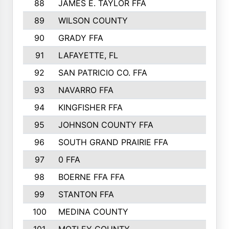
88
JAMES E. TAYLOR FFA
89
WILSON COUNTY
90
GRADY FFA
91
LAFAYETTE, FL
92
SAN PATRICIO CO. FFA
93
NAVARRO FFA
94
KINGFISHER FFA
95
JOHNSON COUNTY FFA
96
SOUTH GRAND PRAIRIE FFA
97
0 FFA
98
BOERNE FFA FFA
99
STANTON FFA
100
MEDINA COUNTY