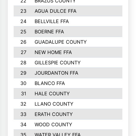
22
BRAZOS COUNTY
23
AGUA DULCE FFA
24
BELLVILLE FFA
25
BOERNE FFA
26
GUADALUPE COUNTY
27
NEW HOME FFA
28
GILLESPIE COUNTY
29
JOURDANTON FFA
30
BLANCO FFA
31
HALE COUNTY
32
LLANO COUNTY
33
ERATH COUNTY
34
WOOD COUNTY
35
WATER VALLEY FFA