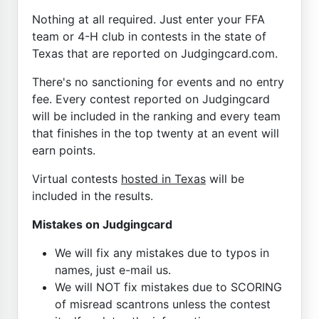
Nothing at all required. Just enter your FFA
team or 4-H club in contests in the state of
Texas that are reported on Judgingcard.com.
There's no sanctioning for events and no entry
fee. Every contest reported on Judgingcard
will be included in the ranking and every team
that finishes in the top twenty at an event will
earn points.
Virtual contests
hosted in Texas
will be
included in the results.
Mistakes on Judgingcard
We will fix any mistakes due to typos in
names, just e-mail us.
We will NOT fix mistakes due to SCORING
of misread scantrons unless the contest