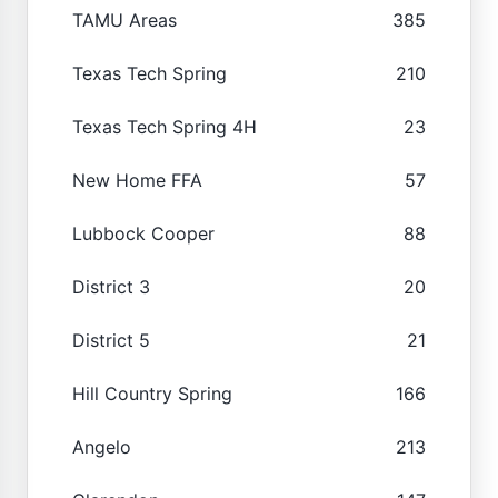
TAMU Areas
385
Texas Tech Spring
210
Texas Tech Spring 4H
23
New Home FFA
57
Lubbock Cooper
88
District 3
20
District 5
21
Hill Country Spring
166
Angelo
213