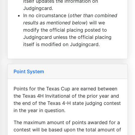
itself updates the information on
Judgingcard.
In no circumstance (
other than combined
results as mentioned below
) will we
modify the official placing posted to
Judgingcard unless the official placing
itself is modified on Judgingcard.
Point System
Points for the Texas Cup are earned between
the Texas 4H Invitational of the prior year and
the end of the Texas 4-H state judging contest
in the year in question.
The maximum amount of points awarded for a
contest will be based upon the total amount of