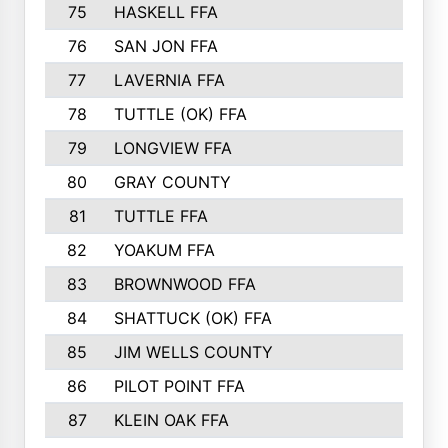
75
HASKELL FFA
76
SAN JON FFA
77
LAVERNIA FFA
78
TUTTLE (OK) FFA
79
LONGVIEW FFA
80
GRAY COUNTY
81
TUTTLE FFA
82
YOAKUM FFA
83
BROWNWOOD FFA
84
SHATTUCK (OK) FFA
85
JIM WELLS COUNTY
86
PILOT POINT FFA
87
KLEIN OAK FFA