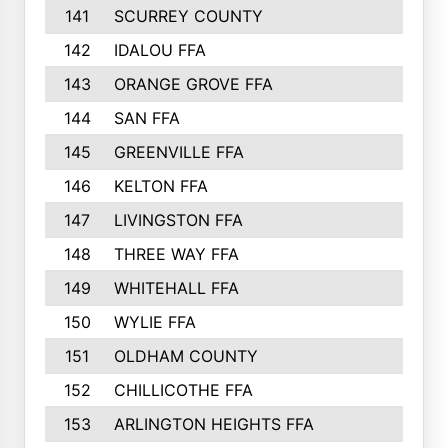
141
SCURREY COUNTY
142
IDALOU FFA
143
ORANGE GROVE FFA
144
SAN FFA
145
GREENVILLE FFA
146
KELTON FFA
147
LIVINGSTON FFA
148
THREE WAY FFA
149
WHITEHALL FFA
150
WYLIE FFA
151
OLDHAM COUNTY
152
CHILLICOTHE FFA
153
ARLINGTON HEIGHTS FFA