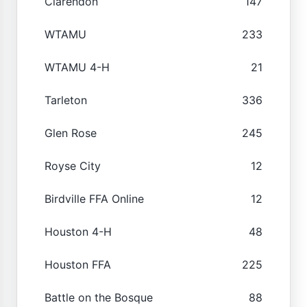
Clarendon
147
WTAMU
233
WTAMU 4-H
21
Tarleton
336
Glen Rose
245
Royse City
12
Birdville FFA Online
12
Houston 4-H
48
Houston FFA
225
Battle on the Bosque
88