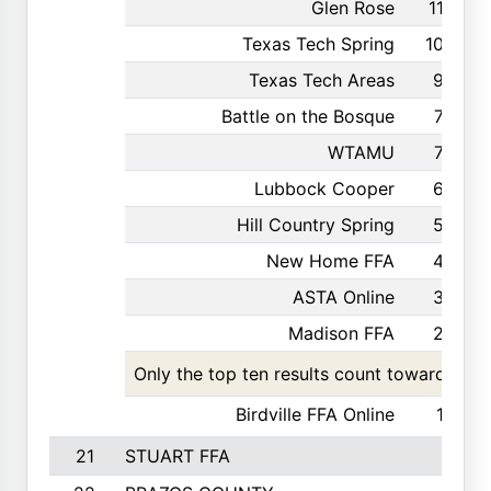
Glen Rose
110
Texas Tech Spring
105
Texas Tech Areas
92
Battle on the Bosque
70
WTAMU
70
Lubbock Cooper
62
Hill Country Spring
50
New Home FFA
43
ASTA Online
34
Madison FFA
25
Only the top ten results count toward the t
Birdville FFA Online
12
21
STUART FFA