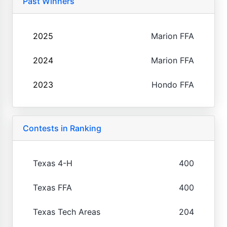
Past Winners
2025
Marion FFA
2024
Marion FFA
2023
Hondo FFA
Contests in Ranking
Texas 4-H
400
Texas FFA
400
Texas Tech Areas
204