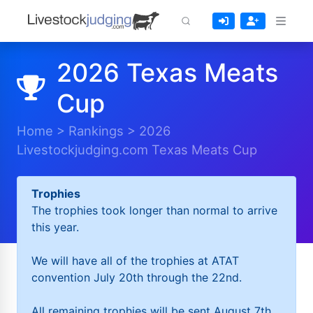
2026 Texas Meats
Cup
Home
>
Rankings
>
2026
Livestockjudging.com Texas Meats Cup
Trophies
The trophies took longer than normal to arrive
this year.
We will have all of the trophies at ATAT
convention July 20th through the 22nd.
All remaining trophies will be sent August 7th.