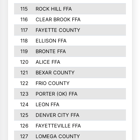
115
ROCK HILL FFA
116
CLEAR BROOK FFA
117
FAYETTE COUNTY
118
ELLISON FFA
119
BRONTE FFA
120
ALICE FFA
121
BEXAR COUNTY
122
FRIO COUNTY
123
PORTER (OK) FFA
124
LEON FFA
125
DENVER CITY FFA
126
FAYETTEVILLE FFA
127
LOMEGA COUNTY