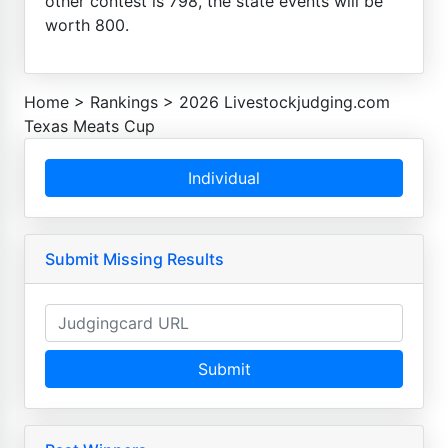
other contest is 798, the state events will be
worth 800.
Home
>
Rankings
>
2026 Livestockjudging.com
Texas Meats Cup
Individual
Submit Missing Results
Submit