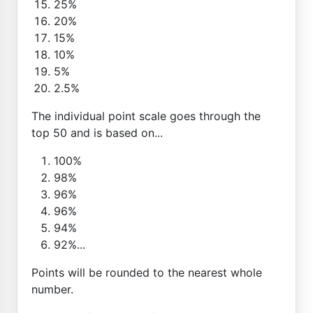
25%
20%
15%
10%
5%
2.5%
The individual point scale goes through the
top 50 and is based on...
100%
98%
96%
96%
94%
92%...
Points will be rounded to the nearest whole
number.