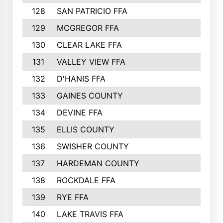
128
SAN PATRICIO FFA
129
MCGREGOR FFA
130
CLEAR LAKE FFA
131
VALLEY VIEW FFA
132
D'HANIS FFA
133
GAINES COUNTY
134
DEVINE FFA
135
ELLIS COUNTY
136
SWISHER COUNTY
137
HARDEMAN COUNTY
138
ROCKDALE FFA
139
RYE FFA
140
LAKE TRAVIS FFA