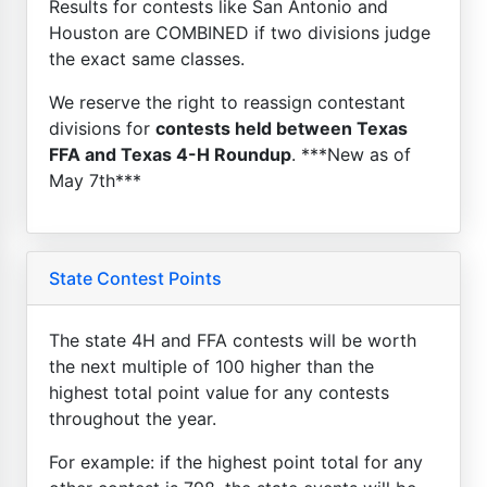
Results for contests like San Antonio and
Houston are COMBINED if two divisions judge
the exact same classes.
We reserve the right to reassign contestant
divisions for
contests held between Texas
FFA and Texas 4-H Roundup
. ***New as of
May 7th***
State Contest Points
The state 4H and FFA contests will be worth
the next multiple of 100 higher than the
highest total point value for any contests
throughout the year.
For example: if the highest point total for any