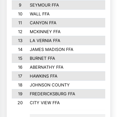
9
SEYMOUR FFA
10
WALL FFA
11
CANYON FFA
12
MCKINNEY FFA
13
LA VERNIA FFA
14
JAMES MADISON FFA
15
BURNET FFA
16
ABERNATHY FFA
17
HAWKINS FFA
18
JOHNSON COUNTY
19
FREDERICKSBURG FFA
20
CITY VIEW FFA