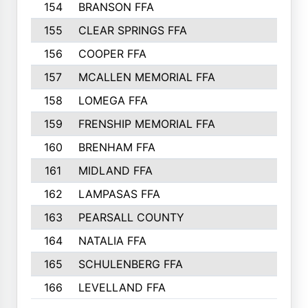
154
BRANSON FFA
155
CLEAR SPRINGS FFA
156
COOPER FFA
157
MCALLEN MEMORIAL FFA
158
LOMEGA FFA
159
FRENSHIP MEMORIAL FFA
160
BRENHAM FFA
161
MIDLAND FFA
162
LAMPASAS FFA
163
PEARSALL COUNTY
164
NATALIA FFA
165
SCHULENBERG FFA
166
LEVELLAND FFA