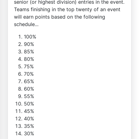
senior (or highest division) entries in the event.
Teams finishing in the top twenty of an event
will earn points based on the following
schedule...
100%
90%
85%
80%
75%
70%
65%
60%
55%
50%
45%
40%
35%
30%