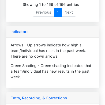
Showing 1 to 166 of 166 entries
Previous
1
Next
Indicators
Arrows - Up arrows indicate how high a
team/individual has risen in the past week.
There are no down arrows.
Green Shading - Green shading indicates that
a team/individual has new results in the past
week.
Entry, Recording, & Corrections