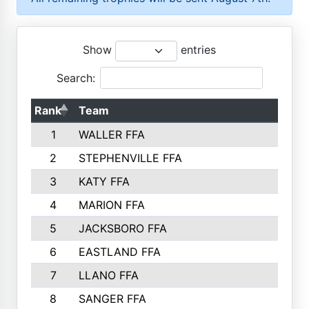
Show
entries
Search:
Rank
Team
1
WALLER FFA
2
STEPHENVILLE FFA
3
KATY FFA
4
MARION FFA
5
JACKSBORO FFA
6
EASTLAND FFA
7
LLANO FFA
8
SANGER FFA