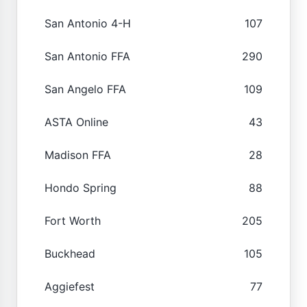
San Antonio 4-H
107
San Antonio FFA
290
San Angelo FFA
109
ASTA Online
43
Madison FFA
28
Hondo Spring
88
Fort Worth
205
Buckhead
105
Aggiefest
77