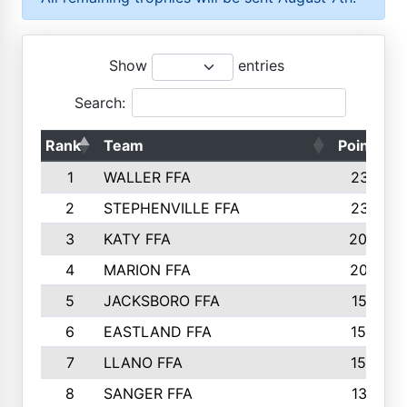
Show
entries
Search:
Rank
Team
Points
1
WALLER FFA
2317
2
STEPHENVILLE FFA
2316
3
KATY FFA
2049
4
MARION FFA
2027
5
JACKSBORO FFA
1561
6
EASTLAND FFA
1552
7
LLANO FFA
1538
8
SANGER FFA
1391