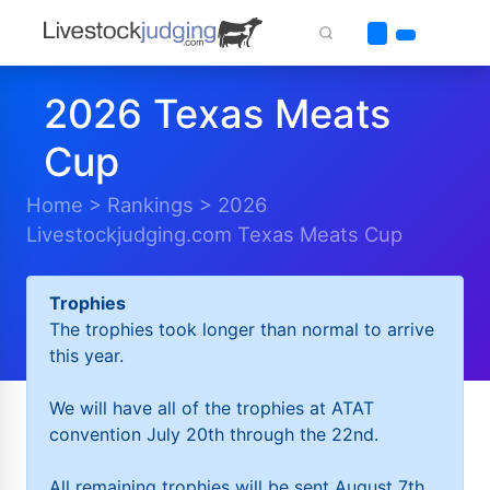
2026 Texas Meats
Cup
Home
>
Rankings
>
2026
Livestockjudging.com Texas Meats Cup
Trophies
The trophies took longer than normal to arrive
this year.
We will have all of the trophies at ATAT
convention July 20th through the 22nd.
All remaining trophies will be sent August 7th.