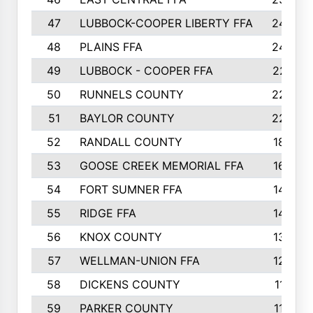
47
LUBBOCK-COOPER LIBERTY FFA
248
48
PLAINS FFA
242
49
LUBBOCK - COOPER FFA
227
50
RUNNELS COUNTY
220
51
BAYLOR COUNTY
220
52
RANDALL COUNTY
187
53
GOOSE CREEK MEMORIAL FFA
163
54
FORT SUMNER FFA
146
55
RIDGE FFA
144
56
KNOX COUNTY
137
57
WELLMAN-UNION FFA
127
58
DICKENS COUNTY
117
59
PARKER COUNTY
116