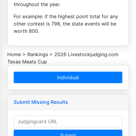
throughout the year.
For example: if the highest point total for any
other contest is 798, the state events will be
worth 800.
Home
>
Rankings
>
2026 Livestockjudging.com
Texas Meats Cup
Individual
Submit Missing Results
Submit