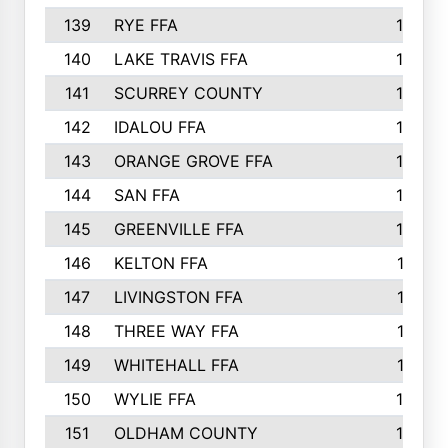
139
RYE FFA
15
140
LAKE TRAVIS FFA
15
141
SCURREY COUNTY
14
142
IDALOU FFA
14
143
ORANGE GROVE FFA
13
144
SAN FFA
12
145
GREENVILLE FFA
12
146
KELTON FFA
11
147
LIVINGSTON FFA
11
148
THREE WAY FFA
11
149
WHITEHALL FFA
11
150
WYLIE FFA
10
151
OLDHAM COUNTY
10