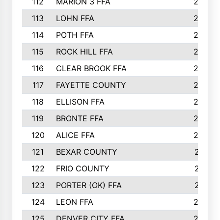
112
MARION 3 FFA
26
113
LOHN FFA
26
114
POTH FFA
26
115
ROCK HILL FFA
26
116
CLEAR BROOK FFA
26
117
FAYETTE COUNTY
24
118
ELLISON FFA
22
119
BRONTE FFA
22
120
ALICE FFA
22
121
BEXAR COUNTY
21
122
FRIO COUNTY
21
123
PORTER (OK) FFA
21
124
LEON FFA
20
125
DENVER CITY FFA
20