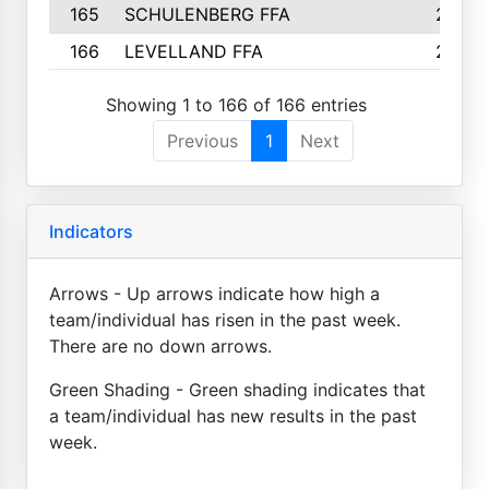
165
SCHULENBERG FFA
2
166
LEVELLAND FFA
2
Showing 1 to 166 of 166 entries
Previous
1
Next
Indicators
Arrows - Up arrows indicate how high a
team/individual has risen in the past week.
There are no down arrows.
Green Shading - Green shading indicates that
a team/individual has new results in the past
week.