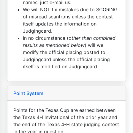
names, just e-mail us.
We will NOT fix mistakes due to SCORING
of misread scantrons unless the contest
itself updates the information on
Judgingcard.
In no circumstance (
other than combined
results as mentioned below
) will we
modify the official placing posted to
Judgingcard unless the official placing
itself is modified on Judgingcard.
Point System
Points for the Texas Cup are earned between
the Texas 4H Invitational of the prior year and
the end of the Texas 4-H state judging contest
in the year in question.