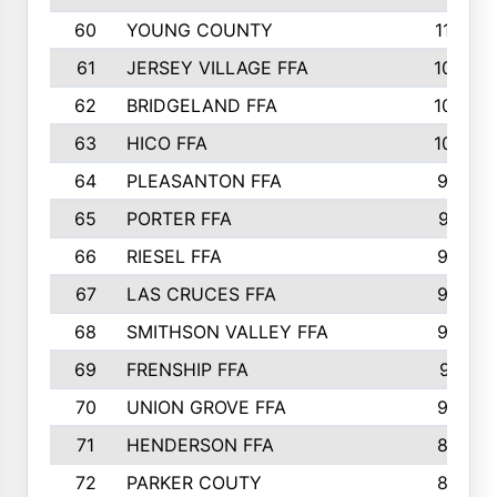
60
YOUNG COUNTY
115
61
JERSEY VILLAGE FFA
109
62
BRIDGELAND FFA
107
63
HICO FFA
105
64
PLEASANTON FFA
98
65
PORTER FFA
97
66
RIESEL FFA
96
67
LAS CRUCES FFA
93
68
SMITHSON VALLEY FFA
93
69
FRENSHIP FFA
91
70
UNION GROVE FFA
90
71
HENDERSON FFA
88
72
PARKER COUTY
86