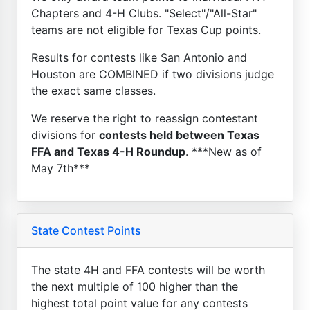
Chapters and 4-H Clubs. "Select"/"All-Star"
teams are not eligible for Texas Cup points.
Results for contests like San Antonio and
Houston are COMBINED if two divisions judge
the exact same classes.
We reserve the right to reassign contestant
divisions for
contests held between Texas
FFA and Texas 4-H Roundup
. ***New as of
May 7th***
State Contest Points
The state 4H and FFA contests will be worth
the next multiple of 100 higher than the
highest total point value for any contests