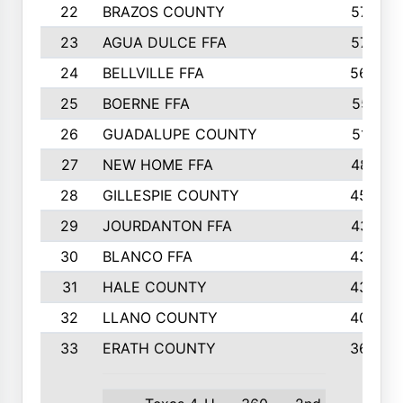
22
BRAZOS COUNTY
579
23
AGUA DULCE FFA
572
24
BELLVILLE FFA
568
25
BOERNE FFA
551
26
GUADALUPE COUNTY
512
27
NEW HOME FFA
487
28
GILLESPIE COUNTY
458
29
JOURDANTON FFA
437
30
BLANCO FFA
432
31
HALE COUNTY
430
32
LLANO COUNTY
408
33
ERATH COUNTY
360