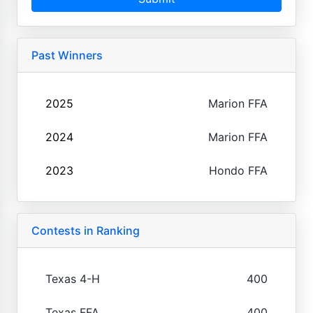
Past Winners
2025
Marion FFA
2024
Marion FFA
2023
Hondo FFA
Contests in Ranking
Texas 4-H
400
Texas FFA
400