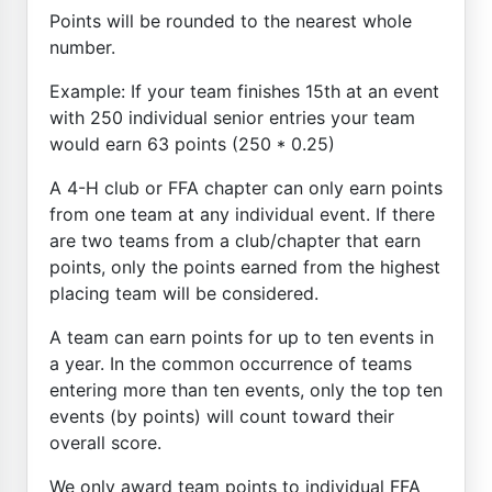
Points will be rounded to the nearest whole
number.
Example: If your team finishes 15th at an event
with 250 individual senior entries your team
would earn 63 points (250 * 0.25)
A 4-H club or FFA chapter can only earn points
from one team at any individual event. If there
are two teams from a club/chapter that earn
points, only the points earned from the highest
placing team will be considered.
A team can earn points for up to ten events in
a year. In the common occurrence of teams
entering more than ten events, only the top ten
events (by points) will count toward their
overall score.
We only award team points to individual FFA