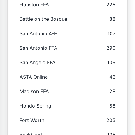
Houston FFA
225
Battle on the Bosque
88
San Antonio 4-H
107
San Antonio FFA
290
San Angelo FFA
109
ASTA Online
43
Madison FFA
28
Hondo Spring
88
Fort Worth
205
Buckhead
105