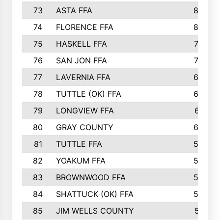
73
ASTA FFA
85
74
FLORENCE FFA
82
75
HASKELL FFA
78
76
SAN JON FFA
74
77
LAVERNIA FFA
68
78
TUTTLE (OK) FFA
63
79
LONGVIEW FFA
61
80
GRAY COUNTY
60
81
TUTTLE FFA
54
82
YOAKUM FFA
53
83
BROWNWOOD FFA
53
84
SHATTUCK (OK) FFA
52
85
JIM WELLS COUNTY
51