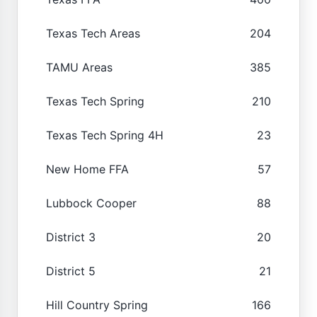
Texas Tech Areas
204
TAMU Areas
385
Texas Tech Spring
210
Texas Tech Spring 4H
23
New Home FFA
57
Lubbock Cooper
88
District 3
20
District 5
21
Hill Country Spring
166