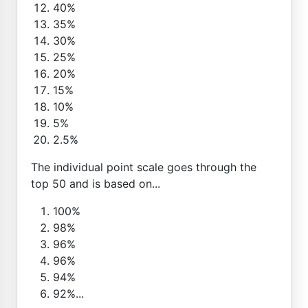
40%
35%
30%
25%
20%
15%
10%
5%
2.5%
The individual point scale goes through the
top 50 and is based on...
100%
98%
96%
96%
94%
92%...