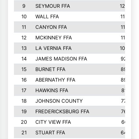
9
SEYMOUR FFA
1232
10
WALL FFA
1176
11
CANYON FFA
1151
12
MCKINNEY FFA
1117
13
LA VERNIA FFA
1000
14
JAMES MADISON FFA
929
15
BURNET FFA
895
16
ABERNATHY FFA
892
17
HAWKINS FFA
812
18
JOHNSON COUNTY
775
19
FREDERICKSBURG FFA
762
20
CITY VIEW FFA
661
21
STUART FFA
640