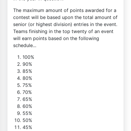
The maximum amount of points awarded for a
contest will be based upon the total amount of
senior (or highest division) entries in the event.
Teams finishing in the top twenty of an event
will earn points based on the following
schedule...
100%
90%
85%
80%
75%
70%
65%
60%
55%
50%
45%