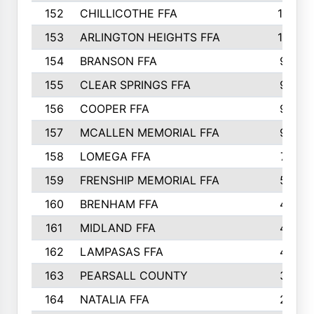
152
CHILLICOTHE FFA
10
153
ARLINGTON HEIGHTS FFA
10
154
BRANSON FFA
9
155
CLEAR SPRINGS FFA
9
156
COOPER FFA
9
157
MCALLEN MEMORIAL FFA
9
158
LOMEGA FFA
7
159
FRENSHIP MEMORIAL FFA
5
160
BRENHAM FFA
4
161
MIDLAND FFA
4
162
LAMPASAS FFA
4
163
PEARSALL COUNTY
3
164
NATALIA FFA
2