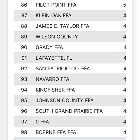
86
PILOT POINT FFA
50
87
KLEIN OAK FFA
48
88
JAMES E. TAYLOR FFA
48
89
WILSON COUNTY
48
90
GRADY FFA
47
91
LAFAYETTE, FL
47
92
SAN PATRICIO CO. FFA
47
93
NAVARRO FFA
46
94
KINGFISHER FFA
46
95
JOHNSON COUNTY FFA
44
96
SOUTH GRAND PRAIRIE FFA
44
97
0 FFA
43
98
BOERNE FFA FFA
42