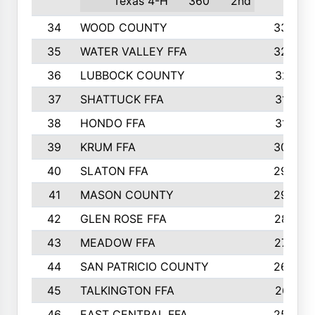
Texas 4-H
360
2nd
34
WOOD COUNTY
335
35
WATER VALLEY FFA
326
36
LUBBOCK COUNTY
321
37
SHATTUCK FFA
317
38
HONDO FFA
314
39
KRUM FFA
305
40
SLATON FFA
299
41
MASON COUNTY
292
42
GLEN ROSE FFA
287
43
MEADOW FFA
275
44
SAN PATRICIO COUNTY
266
45
TALKINGTON FFA
261
46
EAST CENTRAL FFA
259