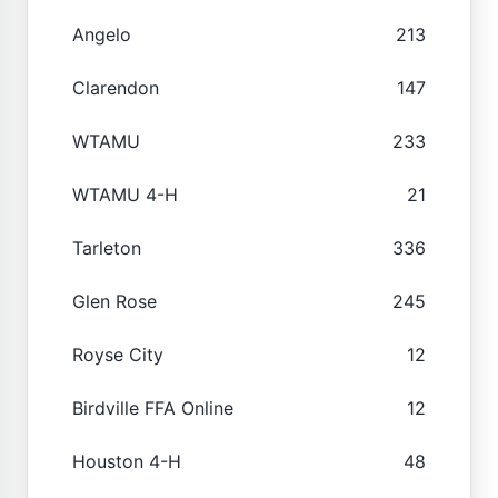
Angelo
213
Clarendon
147
WTAMU
233
WTAMU 4-H
21
Tarleton
336
Glen Rose
245
Royse City
12
Birdville FFA Online
12
Houston 4-H
48