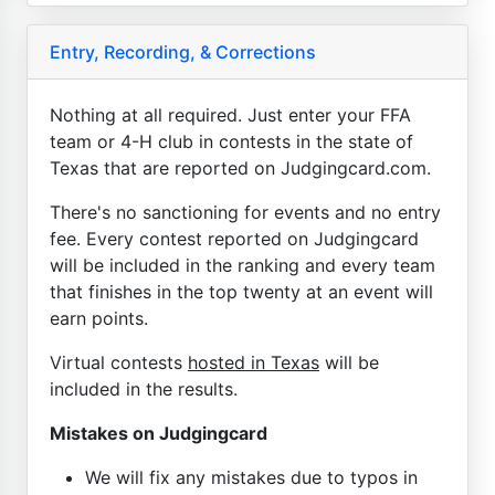
Entry, Recording, & Corrections
Nothing at all required. Just enter your FFA
team or 4-H club in contests in the state of
Texas that are reported on Judgingcard.com.
There's no sanctioning for events and no entry
fee. Every contest reported on Judgingcard
will be included in the ranking and every team
that finishes in the top twenty at an event will
earn points.
Virtual contests
hosted in Texas
will be
included in the results.
Mistakes on Judgingcard
We will fix any mistakes due to typos in