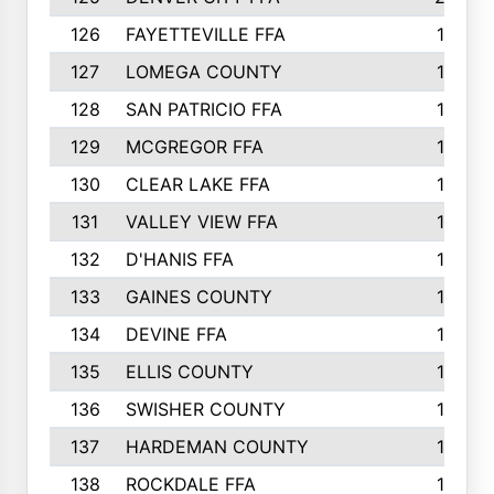
126
FAYETTEVILLE FFA
19
127
LOMEGA COUNTY
19
128
SAN PATRICIO FFA
19
129
MCGREGOR FFA
18
130
CLEAR LAKE FFA
18
131
VALLEY VIEW FFA
18
132
D'HANIS FFA
17
133
GAINES COUNTY
17
134
DEVINE FFA
16
135
ELLIS COUNTY
16
136
SWISHER COUNTY
16
137
HARDEMAN COUNTY
15
138
ROCKDALE FFA
15