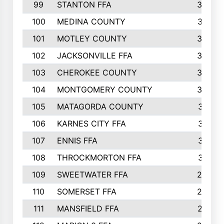
99
STANTON FFA
39
100
MEDINA COUNTY
37
101
MOTLEY COUNTY
36
102
JACKSONVILLE FFA
35
103
CHEROKEE COUNTY
34
104
MONTGOMERY COUNTY
32
105
MATAGORDA COUNTY
31
106
KARNES CITY FFA
31
107
ENNIS FFA
31
108
THROCKMORTON FFA
31
109
SWEETWATER FFA
29
110
SOMERSET FFA
28
111
MANSFIELD FFA
27