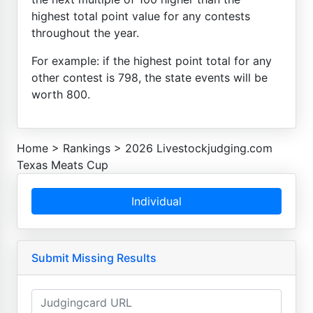
highest total point value for any contests
throughout the year.
For example: if the highest point total for any
other contest is 798, the state events will be
worth 800.
Home
>
Rankings
>
2026 Livestockjudging.com
Texas Meats Cup
Individual
Submit Missing Results