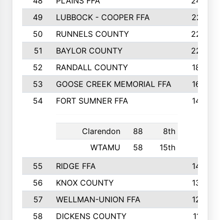
48
PLAINS FFA
242
49
LUBBOCK - COOPER FFA
227
50
RUNNELS COUNTY
220
51
BAYLOR COUNTY
220
52
RANDALL COUNTY
187
53
GOOSE CREEK MEMORIAL FFA
163
54
FORT SUMNER FFA
146
Clarendon
88
8th
WTAMU
58
15th
55
RIDGE FFA
144
56
KNOX COUNTY
137
57
WELLMAN-UNION FFA
127
58
DICKENS COUNTY
117