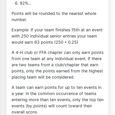
92%...
Points will be rounded to the nearest whole
number.
Example: If your team finishes 15th at an event
with 250 individual senior entries your team
would earn 63 points (250 * 0.25)
A 4-H club or FFA chapter can only earn points
from one team at any individual event. If there
are two teams from a club/chapter that earn
points, only the points earned from the highest
placing team will be considered.
A team can earn points for up to ten events in
a year. In the common occurrence of teams
entering more than ten events, only the top ten
events (by points) will count toward their
overall score.