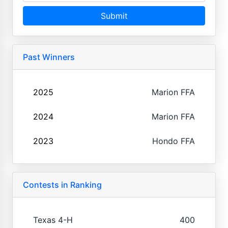
Submit
Past Winners
2025
Marion FFA
2024
Marion FFA
2023
Hondo FFA
Contests in Ranking
Texas 4-H
400