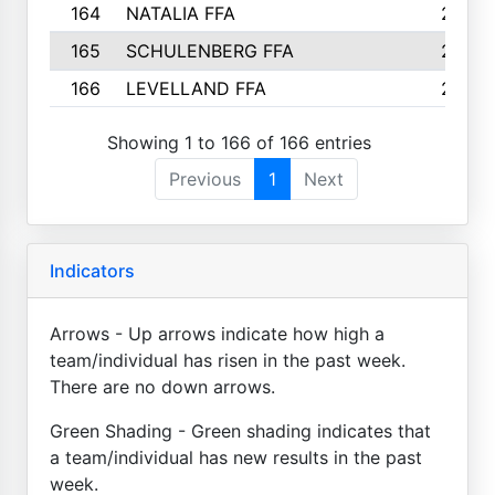
164
NATALIA FFA
2
165
SCHULENBERG FFA
2
166
LEVELLAND FFA
2
Showing 1 to 166 of 166 entries
Previous
1
Next
Indicators
Arrows - Up arrows indicate how high a
team/individual has risen in the past week.
There are no down arrows.
Green Shading - Green shading indicates that
a team/individual has new results in the past
week.