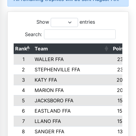
Show
entries
Search:
Rank
Team
Points
1
WALLER FFA
2317
2
STEPHENVILLE FFA
2316
3
KATY FFA
2049
4
MARION FFA
2027
5
JACKSBORO FFA
1561
6
EASTLAND FFA
1552
7
LLANO FFA
1538
8
SANGER FFA
1391