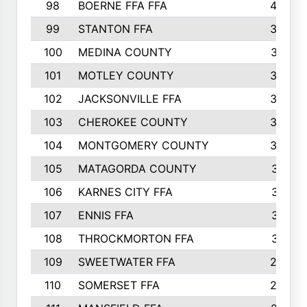
98
BOERNE FFA FFA
42
99
STANTON FFA
39
100
MEDINA COUNTY
37
101
MOTLEY COUNTY
36
102
JACKSONVILLE FFA
35
103
CHEROKEE COUNTY
34
104
MONTGOMERY COUNTY
32
105
MATAGORDA COUNTY
31
106
KARNES CITY FFA
31
107
ENNIS FFA
31
108
THROCKMORTON FFA
31
109
SWEETWATER FFA
29
110
SOMERSET FFA
28