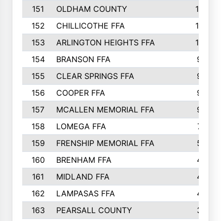
151
OLDHAM COUNTY
10
152
CHILLICOTHE FFA
10
153
ARLINGTON HEIGHTS FFA
10
154
BRANSON FFA
9
155
CLEAR SPRINGS FFA
9
156
COOPER FFA
9
157
MCALLEN MEMORIAL FFA
9
158
LOMEGA FFA
7
159
FRENSHIP MEMORIAL FFA
5
160
BRENHAM FFA
4
161
MIDLAND FFA
4
162
LAMPASAS FFA
4
163
PEARSALL COUNTY
3