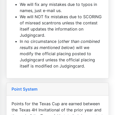
We will fix any mistakes due to typos in
names, just e-mail us.
We will NOT fix mistakes due to SCORING
of misread scantrons unless the contest
itself updates the information on
Judgingcard.
In no circumstance (
other than combined
results as mentioned below
) will we
modify the official placing posted to
Judgingcard unless the official placing
itself is modified on Judgingcard.
Point System
Points for the Texas Cup are earned between
the Texas 4H Invitational of the prior year and