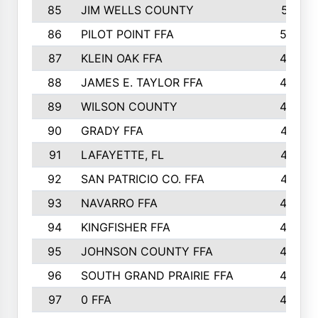
85
JIM WELLS COUNTY
51
86
PILOT POINT FFA
50
87
KLEIN OAK FFA
48
88
JAMES E. TAYLOR FFA
48
89
WILSON COUNTY
48
90
GRADY FFA
47
91
LAFAYETTE, FL
47
92
SAN PATRICIO CO. FFA
47
93
NAVARRO FFA
46
94
KINGFISHER FFA
46
95
JOHNSON COUNTY FFA
44
96
SOUTH GRAND PRAIRIE FFA
44
97
0 FFA
43