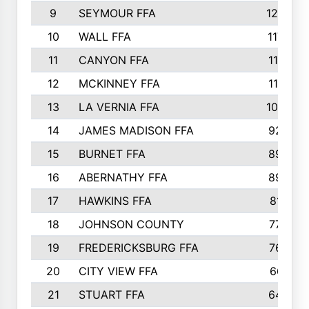
9
SEYMOUR FFA
1232
10
WALL FFA
1176
11
CANYON FFA
1151
12
MCKINNEY FFA
1117
13
LA VERNIA FFA
1000
14
JAMES MADISON FFA
929
15
BURNET FFA
895
16
ABERNATHY FFA
892
17
HAWKINS FFA
812
18
JOHNSON COUNTY
775
19
FREDERICKSBURG FFA
762
20
CITY VIEW FFA
661
21
STUART FFA
640