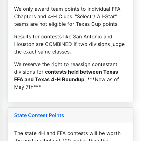
We only award team points to individual FFA
Chapters and 4-H Clubs. "Select"/"All-Star"
teams are not eligible for Texas Cup points.
Results for contests like San Antonio and
Houston are COMBINED if two divisions judge
the exact same classes.
We reserve the right to reassign contestant
divisions for
contests held between Texas
FFA and Texas 4-H Roundup
. ***New as of
May 7th***
State Contest Points
The state 4H and FFA contests will be worth
the next multiple of 100 higher than the