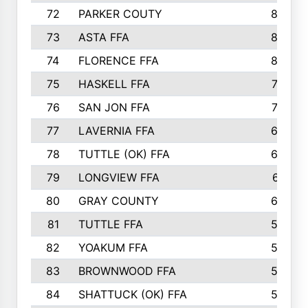
72
PARKER COUTY
86
73
ASTA FFA
85
74
FLORENCE FFA
82
75
HASKELL FFA
78
76
SAN JON FFA
74
77
LAVERNIA FFA
68
78
TUTTLE (OK) FFA
63
79
LONGVIEW FFA
61
80
GRAY COUNTY
60
81
TUTTLE FFA
54
82
YOAKUM FFA
53
83
BROWNWOOD FFA
53
84
SHATTUCK (OK) FFA
52