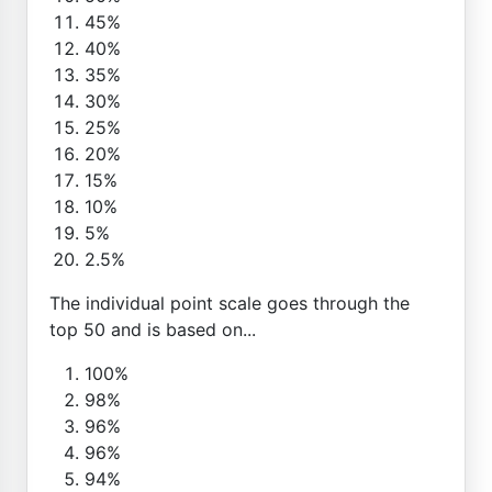
45%
40%
35%
30%
25%
20%
15%
10%
5%
2.5%
The individual point scale goes through the
top 50 and is based on...
100%
98%
96%
96%
94%