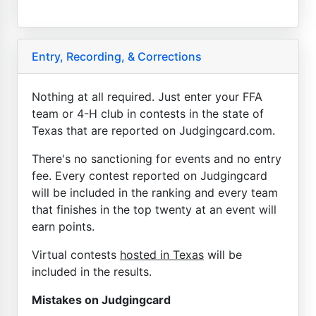
Entry, Recording, & Corrections
Nothing at all required. Just enter your FFA
team or 4-H club in contests in the state of
Texas that are reported on Judgingcard.com.
There's no sanctioning for events and no entry
fee. Every contest reported on Judgingcard
will be included in the ranking and every team
that finishes in the top twenty at an event will
earn points.
Virtual contests
hosted in Texas
will be
included in the results.
Mistakes on Judgingcard