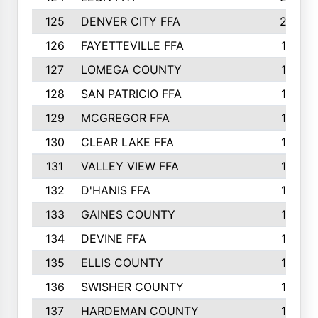
125
DENVER CITY FFA
20
126
FAYETTEVILLE FFA
19
127
LOMEGA COUNTY
19
128
SAN PATRICIO FFA
19
129
MCGREGOR FFA
18
130
CLEAR LAKE FFA
18
131
VALLEY VIEW FFA
18
132
D'HANIS FFA
17
133
GAINES COUNTY
17
134
DEVINE FFA
16
135
ELLIS COUNTY
16
136
SWISHER COUNTY
16
137
HARDEMAN COUNTY
15