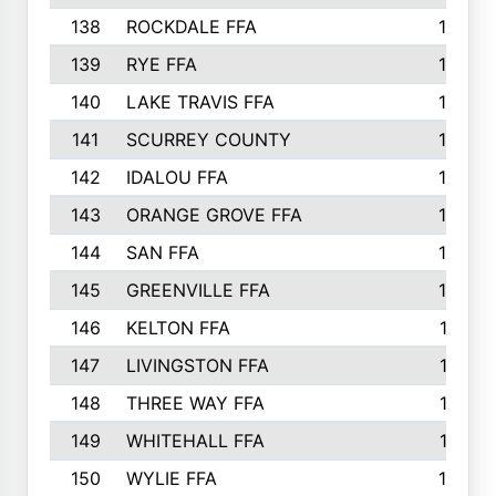
138
ROCKDALE FFA
15
139
RYE FFA
15
140
LAKE TRAVIS FFA
15
141
SCURREY COUNTY
14
142
IDALOU FFA
14
143
ORANGE GROVE FFA
13
144
SAN FFA
12
145
GREENVILLE FFA
12
146
KELTON FFA
11
147
LIVINGSTON FFA
11
148
THREE WAY FFA
11
149
WHITEHALL FFA
11
150
WYLIE FFA
10