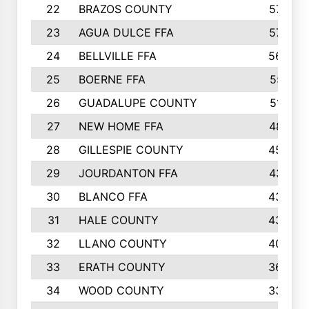
22
BRAZOS COUNTY
579
23
AGUA DULCE FFA
572
24
BELLVILLE FFA
568
25
BOERNE FFA
551
26
GUADALUPE COUNTY
512
27
NEW HOME FFA
487
28
GILLESPIE COUNTY
458
29
JOURDANTON FFA
437
30
BLANCO FFA
432
31
HALE COUNTY
430
32
LLANO COUNTY
408
33
ERATH COUNTY
360
34
WOOD COUNTY
335