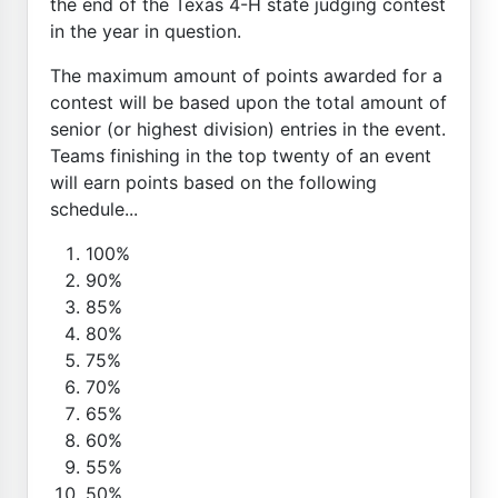
the end of the Texas 4-H state judging contest
in the year in question.
The maximum amount of points awarded for a
contest will be based upon the total amount of
senior (or highest division) entries in the event.
Teams finishing in the top twenty of an event
will earn points based on the following
schedule...
100%
90%
85%
80%
75%
70%
65%
60%
55%
50%