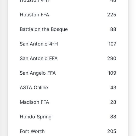
Houston FFA
225
Battle on the Bosque
88
San Antonio 4-H
107
San Antonio FFA
290
San Angelo FFA
109
ASTA Online
43
Madison FFA
28
Hondo Spring
88
Fort Worth
205