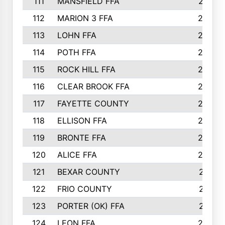
111
MANSFIELD FFA
27
112
MARION 3 FFA
26
113
LOHN FFA
26
114
POTH FFA
26
115
ROCK HILL FFA
26
116
CLEAR BROOK FFA
26
117
FAYETTE COUNTY
24
118
ELLISON FFA
22
119
BRONTE FFA
22
120
ALICE FFA
22
121
BEXAR COUNTY
21
122
FRIO COUNTY
21
123
PORTER (OK) FFA
21
124
LEON FFA
20