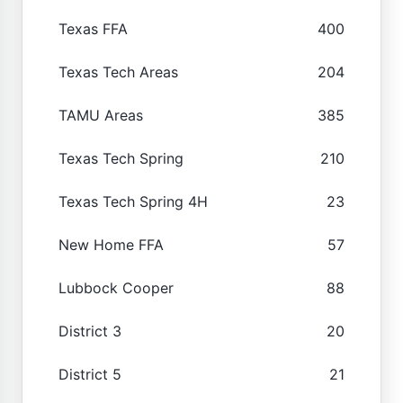
Texas FFA
400
Texas Tech Areas
204
TAMU Areas
385
Texas Tech Spring
210
Texas Tech Spring 4H
23
New Home FFA
57
Lubbock Cooper
88
District 3
20
District 5
21