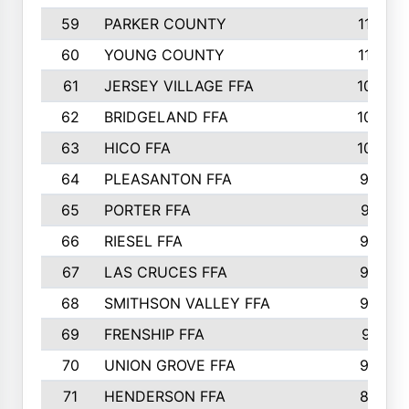
59
PARKER COUNTY
116
60
YOUNG COUNTY
115
61
JERSEY VILLAGE FFA
109
62
BRIDGELAND FFA
107
63
HICO FFA
105
64
PLEASANTON FFA
98
65
PORTER FFA
97
66
RIESEL FFA
96
67
LAS CRUCES FFA
93
68
SMITHSON VALLEY FFA
93
69
FRENSHIP FFA
91
70
UNION GROVE FFA
90
71
HENDERSON FFA
88