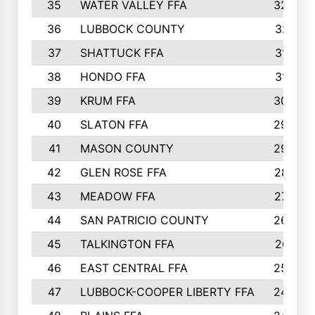
35
WATER VALLEY FFA
326
36
LUBBOCK COUNTY
321
37
SHATTUCK FFA
317
38
HONDO FFA
314
39
KRUM FFA
305
40
SLATON FFA
299
41
MASON COUNTY
292
42
GLEN ROSE FFA
287
43
MEADOW FFA
275
44
SAN PATRICIO COUNTY
266
45
TALKINGTON FFA
261
46
EAST CENTRAL FFA
259
47
LUBBOCK-COOPER LIBERTY FFA
248