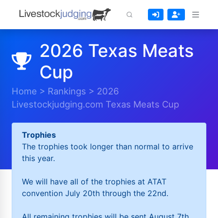
2026 Texas Meats
Cup
Home
>
Rankings
>
2026
Livestockjudging.com Texas Meats Cup
Trophies
The trophies took longer than normal to arrive
this year.
We will have all of the trophies at ATAT
convention July 20th through the 22nd.
All remaining trophies will be sent August 7th.