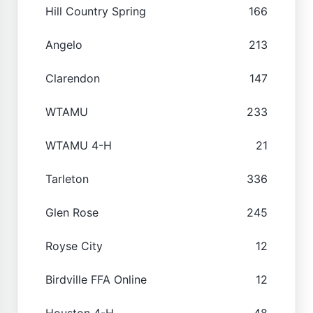
Hill Country Spring
166
Angelo
213
Clarendon
147
WTAMU
233
WTAMU 4-H
21
Tarleton
336
Glen Rose
245
Royse City
12
Birdville FFA Online
12
Houston 4-H
48