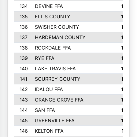
134
DEVINE FFA
16
135
ELLIS COUNTY
16
136
SWISHER COUNTY
16
137
HARDEMAN COUNTY
15
138
ROCKDALE FFA
15
139
RYE FFA
15
140
LAKE TRAVIS FFA
15
141
SCURREY COUNTY
14
142
IDALOU FFA
14
143
ORANGE GROVE FFA
13
144
SAN FFA
12
145
GREENVILLE FFA
12
146
KELTON FFA
11