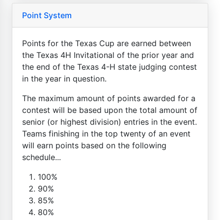
Point System
Points for the Texas Cup are earned between
the Texas 4H Invitational of the prior year and
the end of the Texas 4-H state judging contest
in the year in question.
The maximum amount of points awarded for a
contest will be based upon the total amount of
senior (or highest division) entries in the event.
Teams finishing in the top twenty of an event
will earn points based on the following
schedule...
100%
90%
85%
80%