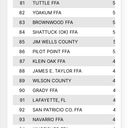
81
TUTTLE FFA
54
82
YOAKUM FFA
53
83
BROWNWOOD FFA
53
84
SHATTUCK (OK) FFA
52
85
JIM WELLS COUNTY
51
86
PILOT POINT FFA
50
87
KLEIN OAK FFA
48
88
JAMES E. TAYLOR FFA
48
89
WILSON COUNTY
48
90
GRADY FFA
47
91
LAFAYETTE, FL
47
92
SAN PATRICIO CO. FFA
47
93
NAVARRO FFA
46