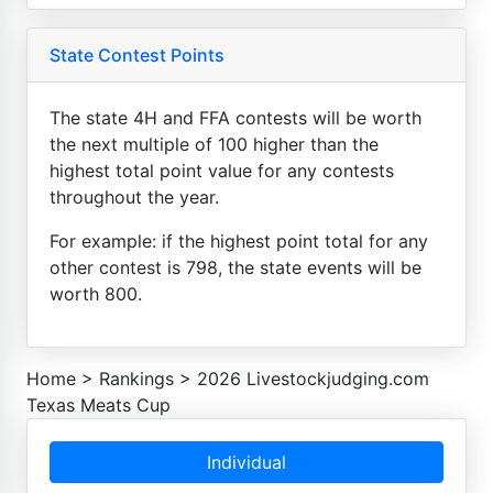
State Contest Points
The state 4H and FFA contests will be worth
the next multiple of 100 higher than the
highest total point value for any contests
throughout the year.
For example: if the highest point total for any
other contest is 798, the state events will be
worth 800.
Home
>
Rankings
>
2026 Livestockjudging.com
Texas Meats Cup
Individual