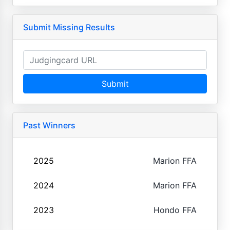
Submit Missing Results
Submit
Past Winners
2025
Marion FFA
2024
Marion FFA
2023
Hondo FFA