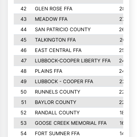
42
GLEN ROSE FFA
287
43
MEADOW FFA
275
44
SAN PATRICIO COUNTY
266
45
TALKINGTON FFA
261
46
EAST CENTRAL FFA
259
47
LUBBOCK-COOPER LIBERTY FFA
248
48
PLAINS FFA
242
49
LUBBOCK - COOPER FFA
227
50
RUNNELS COUNTY
220
51
BAYLOR COUNTY
220
52
RANDALL COUNTY
187
53
GOOSE CREEK MEMORIAL FFA
163
54
FORT SUMNER FFA
146