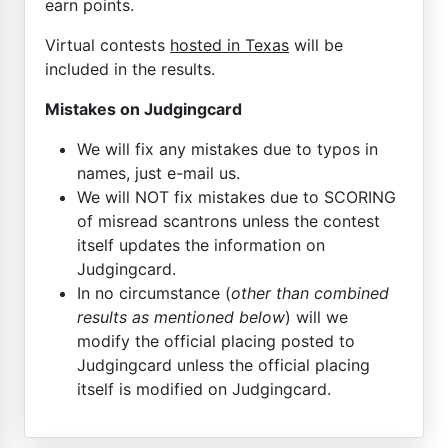
earn points.
Virtual contests
hosted in Texas
will be
included in the results.
Mistakes on Judgingcard
We will fix any mistakes due to typos in
names, just e-mail us.
We will NOT fix mistakes due to SCORING
of misread scantrons unless the contest
itself updates the information on
Judgingcard.
In no circumstance (
other than combined
results as mentioned below
) will we
modify the official placing posted to
Judgingcard unless the official placing
itself is modified on Judgingcard.