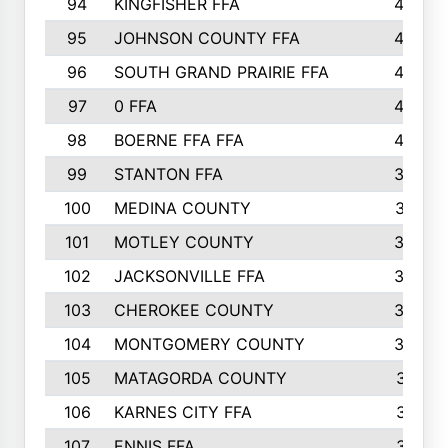
94
KINGFISHER FFA
46
95
JOHNSON COUNTY FFA
44
96
SOUTH GRAND PRAIRIE FFA
44
97
0 FFA
43
98
BOERNE FFA FFA
42
99
STANTON FFA
39
100
MEDINA COUNTY
37
101
MOTLEY COUNTY
36
102
JACKSONVILLE FFA
35
103
CHEROKEE COUNTY
34
104
MONTGOMERY COUNTY
32
105
MATAGORDA COUNTY
31
106
KARNES CITY FFA
31
107
ENNIS FFA
31