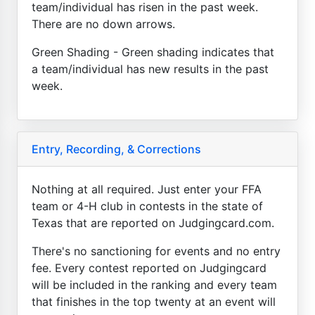
team/individual has risen in the past week.
There are no down arrows.
Green Shading - Green shading indicates that
a team/individual has new results in the past
week.
Entry, Recording, & Corrections
Nothing at all required. Just enter your FFA
team or 4-H club in contests in the state of
Texas that are reported on Judgingcard.com.
There's no sanctioning for events and no entry
fee. Every contest reported on Judgingcard
will be included in the ranking and every team
that finishes in the top twenty at an event will