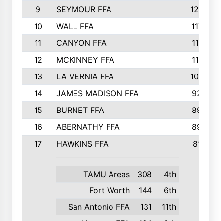
9
SEYMOUR FFA
1232
10
WALL FFA
1176
11
CANYON FFA
1151
12
MCKINNEY FFA
1117
13
LA VERNIA FFA
1000
14
JAMES MADISON FFA
929
15
BURNET FFA
895
16
ABERNATHY FFA
892
17
HAWKINS FFA
812
TAMU Areas
308
4th
Fort Worth
144
6th
San Antonio FFA
131
11th