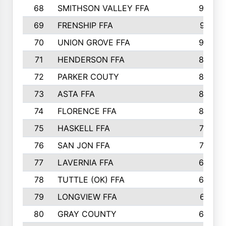
68
SMITHSON VALLEY FFA
93
69
FRENSHIP FFA
91
70
UNION GROVE FFA
90
71
HENDERSON FFA
88
72
PARKER COUTY
86
73
ASTA FFA
85
74
FLORENCE FFA
82
75
HASKELL FFA
78
76
SAN JON FFA
74
77
LAVERNIA FFA
68
78
TUTTLE (OK) FFA
63
79
LONGVIEW FFA
61
80
GRAY COUNTY
60