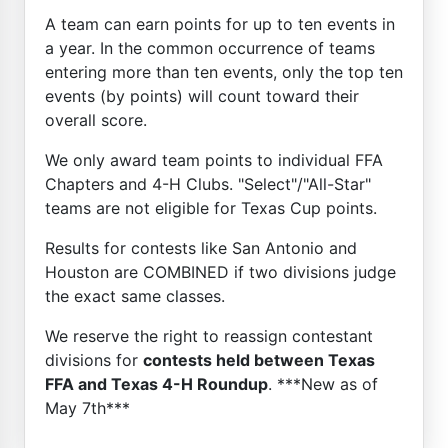
A team can earn points for up to ten events in
a year. In the common occurrence of teams
entering more than ten events, only the top ten
events (by points) will count toward their
overall score.
We only award team points to individual FFA
Chapters and 4-H Clubs. "Select"/"All-Star"
teams are not eligible for Texas Cup points.
Results for contests like San Antonio and
Houston are COMBINED if two divisions judge
the exact same classes.
We reserve the right to reassign contestant
divisions for
contests held between Texas
FFA and Texas 4-H Roundup
. ***New as of
May 7th***