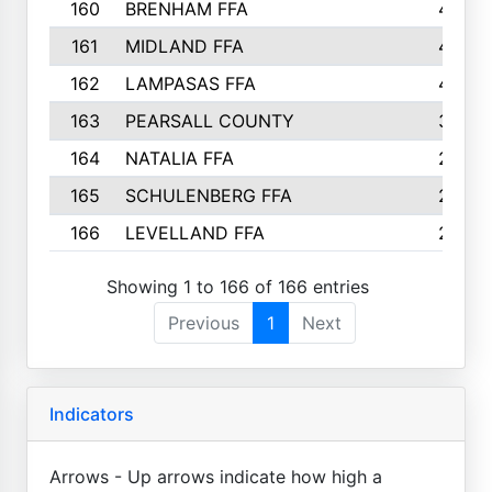
160
BRENHAM FFA
4
161
MIDLAND FFA
4
162
LAMPASAS FFA
4
163
PEARSALL COUNTY
3
164
NATALIA FFA
2
165
SCHULENBERG FFA
2
166
LEVELLAND FFA
2
Showing 1 to 166 of 166 entries
Previous
1
Next
Indicators
Arrows - Up arrows indicate how high a