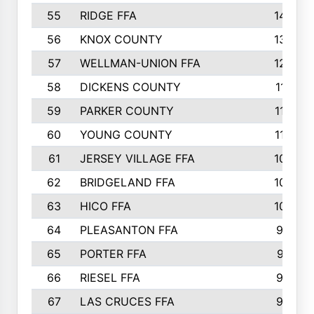
55
RIDGE FFA
144
56
KNOX COUNTY
137
57
WELLMAN-UNION FFA
127
58
DICKENS COUNTY
117
59
PARKER COUNTY
116
60
YOUNG COUNTY
115
61
JERSEY VILLAGE FFA
109
62
BRIDGELAND FFA
107
63
HICO FFA
105
64
PLEASANTON FFA
98
65
PORTER FFA
97
66
RIESEL FFA
96
67
LAS CRUCES FFA
93