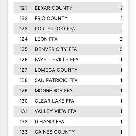
121
BEXAR COUNTY
21
122
FRIO COUNTY
21
123
PORTER (OK) FFA
21
124
LEON FFA
20
125
DENVER CITY FFA
20
126
FAYETTEVILLE FFA
19
127
LOMEGA COUNTY
19
128
SAN PATRICIO FFA
19
129
MCGREGOR FFA
18
130
CLEAR LAKE FFA
18
131
VALLEY VIEW FFA
18
132
D'HANIS FFA
17
133
GAINES COUNTY
17