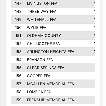
147
LIVINGSTON FFA
11
148
THREE WAY FFA
11
149
WHITEHALL FFA
11
150
WYLIE FFA
10
151
OLDHAM COUNTY
10
152
CHILLICOTHE FFA
10
153
ARLINGTON HEIGHTS FFA
10
154
BRANSON FFA
9
155
CLEAR SPRINGS FFA
9
156
COOPER FFA
9
157
MCALLEN MEMORIAL FFA
9
158
LOMEGA FFA
7
159
FRENSHIP MEMORIAL FFA
5