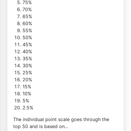
75%
70%
65%
60%
55%
50%
45%
40%
35%
30%
25%
20%
15%
10%
5%
2.5%
The individual point scale goes through the
top 50 and is based on...