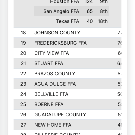
Houston FFA
124
9th
San Angelo FFA
65
8th
Texas FFA
40
18th
18
JOHNSON COUNTY
775
19
FREDERICKSBURG FFA
762
20
CITY VIEW FFA
661
21
STUART FFA
640
22
BRAZOS COUNTY
579
23
AGUA DULCE FFA
572
24
BELLVILLE FFA
568
25
BOERNE FFA
551
26
GUADALUPE COUNTY
512
27
NEW HOME FFA
487