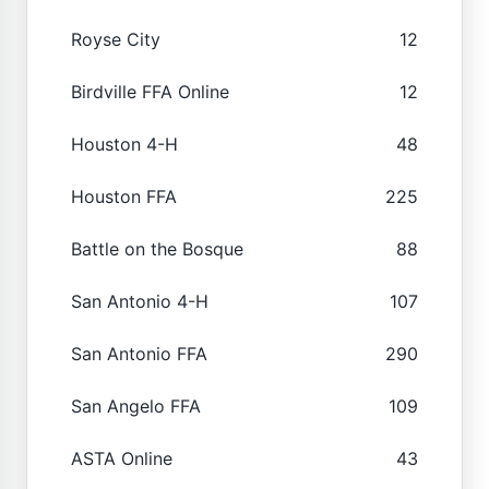
Royse City
12
Birdville FFA Online
12
Houston 4-H
48
Houston FFA
225
Battle on the Bosque
88
San Antonio 4-H
107
San Antonio FFA
290
San Angelo FFA
109
ASTA Online
43