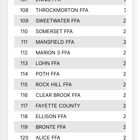
108
THROCKMORTON FFA
31
109
SWEETWATER FFA
29
110
SOMERSET FFA
28
111
MANSFIELD FFA
27
112
MARION 3 FFA
26
113
LOHN FFA
26
114
POTH FFA
26
115
ROCK HILL FFA
26
116
CLEAR BROOK FFA
26
117
FAYETTE COUNTY
24
118
ELLISON FFA
22
119
BRONTE FFA
22
120
ALICE FFA
22