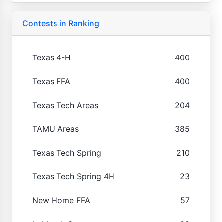
Contests in Ranking
Texas 4-H
400
Texas FFA
400
Texas Tech Areas
204
TAMU Areas
385
Texas Tech Spring
210
Texas Tech Spring 4H
23
New Home FFA
57