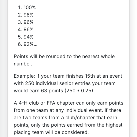
100%
98%
96%
96%
94%
92%...
Points will be rounded to the nearest whole
number.
Example: If your team finishes 15th at an event
with 250 individual senior entries your team
would earn 63 points (250 * 0.25)
A 4-H club or FFA chapter can only earn points
from one team at any individual event. If there
are two teams from a club/chapter that earn
points, only the points earned from the highest
placing team will be considered.