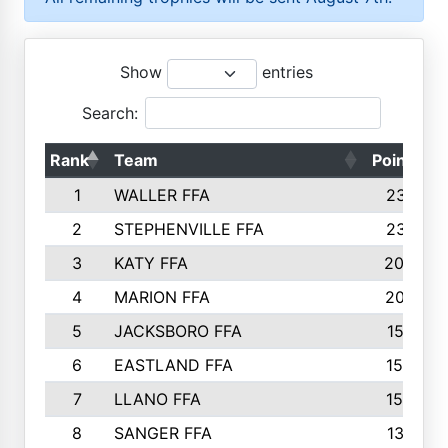
Show
entries
Search:
Rank
Team
Points
1
WALLER FFA
2317
2
STEPHENVILLE FFA
2316
3
KATY FFA
2049
4
MARION FFA
2027
5
JACKSBORO FFA
1561
6
EASTLAND FFA
1552
7
LLANO FFA
1538
8
SANGER FFA
1391