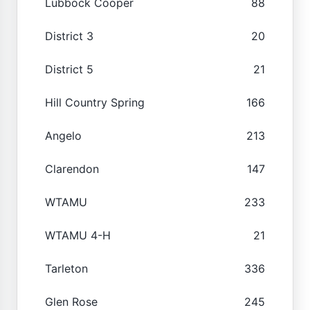
Lubbock Cooper
88
District 3
20
District 5
21
Hill Country Spring
166
Angelo
213
Clarendon
147
WTAMU
233
WTAMU 4-H
21
Tarleton
336
Glen Rose
245