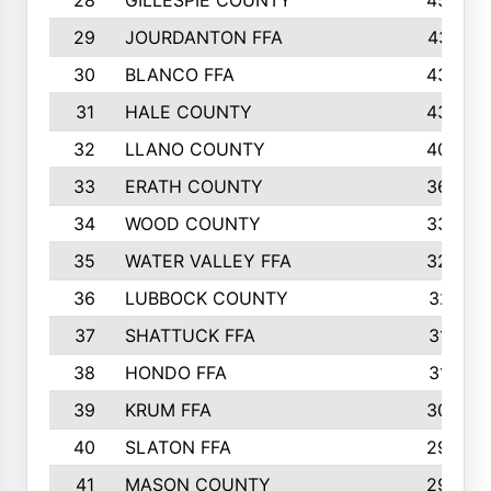
28
GILLESPIE COUNTY
458
29
JOURDANTON FFA
437
30
BLANCO FFA
432
31
HALE COUNTY
430
32
LLANO COUNTY
408
33
ERATH COUNTY
360
34
WOOD COUNTY
335
35
WATER VALLEY FFA
326
36
LUBBOCK COUNTY
321
37
SHATTUCK FFA
317
38
HONDO FFA
314
39
KRUM FFA
305
40
SLATON FFA
299
41
MASON COUNTY
292