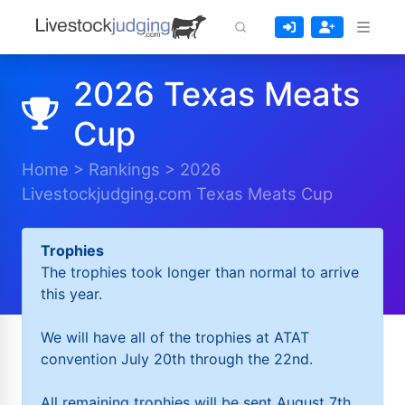
2026 Texas Meats
Cup
Home
>
Rankings
>
2026
Livestockjudging.com Texas Meats Cup
Trophies
The trophies took longer than normal to arrive
this year.
We will have all of the trophies at ATAT
convention July 20th through the 22nd.
All remaining trophies will be sent August 7th.