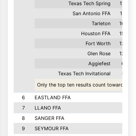
Texas Tech Spring
179
San Antonio FFA
174
Tarleton
168
Houston FFA
158
Fort Worth
133
Glen Rose
123
Aggiefest
65
Texas Tech Invitational
57
Only the top ten results count toward the t
6
EASTLAND FFA
7
LLANO FFA
8
SANGER FFA
9
SEYMOUR FFA