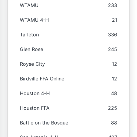
WTAMU
233
WTAMU 4-H
21
Tarleton
336
Glen Rose
245
Royse City
12
Birdville FFA Online
12
Houston 4-H
48
Houston FFA
225
Battle on the Bosque
88