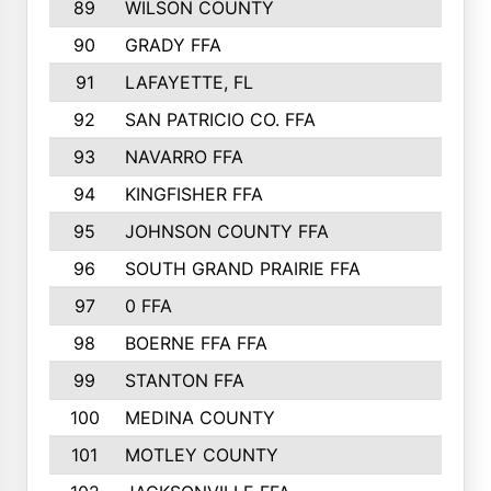
89
WILSON COUNTY
90
GRADY FFA
91
LAFAYETTE, FL
92
SAN PATRICIO CO. FFA
93
NAVARRO FFA
94
KINGFISHER FFA
95
JOHNSON COUNTY FFA
96
SOUTH GRAND PRAIRIE FFA
97
0 FFA
98
BOERNE FFA FFA
99
STANTON FFA
100
MEDINA COUNTY
101
MOTLEY COUNTY