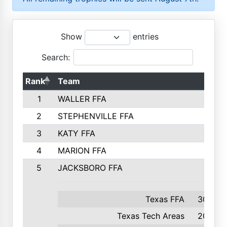
Show
entries
Search:
Rank
Team
1
WALLER FFA
2
STEPHENVILLE FFA
3
KATY FFA
4
MARION FFA
5
JACKSBORO FFA
Texas FFA
300
Texas Tech Areas
204