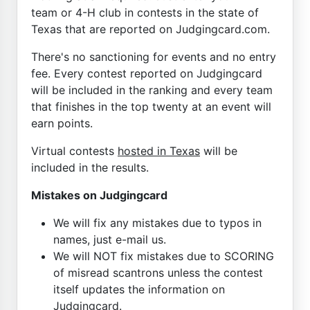
team or 4-H club in contests in the state of
Texas that are reported on Judgingcard.com.
There's no sanctioning for events and no entry
fee. Every contest reported on Judgingcard
will be included in the ranking and every team
that finishes in the top twenty at an event will
earn points.
Virtual contests
hosted in Texas
will be
included in the results.
Mistakes on Judgingcard
We will fix any mistakes due to typos in
names, just e-mail us.
We will NOT fix mistakes due to SCORING
of misread scantrons unless the contest
itself updates the information on
Judgingcard.