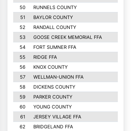
50
RUNNELS COUNTY
51
BAYLOR COUNTY
52
RANDALL COUNTY
53
GOOSE CREEK MEMORIAL FFA
54
FORT SUMNER FFA
55
RIDGE FFA
56
KNOX COUNTY
57
WELLMAN-UNION FFA
58
DICKENS COUNTY
59
PARKER COUNTY
60
YOUNG COUNTY
61
JERSEY VILLAGE FFA
62
BRIDGELAND FFA