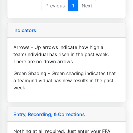
Previous
1
Next
Indicators
Arrows - Up arrows indicate how high a
team/individual has risen in the past week.
There are no down arrows.
Green Shading - Green shading indicates that
a team/individual has new results in the past
week.
Entry, Recording, & Corrections
Nothing at all required. Just enter your FFA