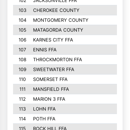
102
JACKSONVILLE FFA
103
CHEROKEE COUNTY
104
MONTGOMERY COUNTY
105
MATAGORDA COUNTY
106
KARNES CITY FFA
107
ENNIS FFA
108
THROCKMORTON FFA
109
SWEETWATER FFA
110
SOMERSET FFA
111
MANSFIELD FFA
112
MARION 3 FFA
113
LOHN FFA
114
POTH FFA
115
ROCK HILL FFA