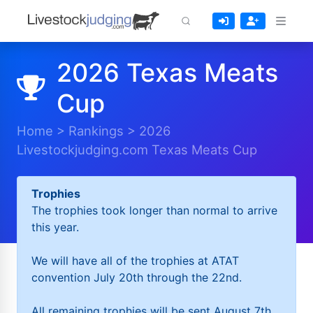
2026 Texas Meats
Cup
Home
>
Rankings
>
2026
Livestockjudging.com Texas Meats Cup
Trophies
The trophies took longer than normal to arrive
this year.
We will have all of the trophies at ATAT
convention July 20th through the 22nd.
All remaining trophies will be sent August 7th.