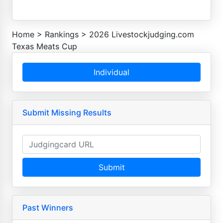
Home
>
Rankings
>
2026 Livestockjudging.com
Texas Meats Cup
Individual
Submit Missing Results
Submit
Past Winners