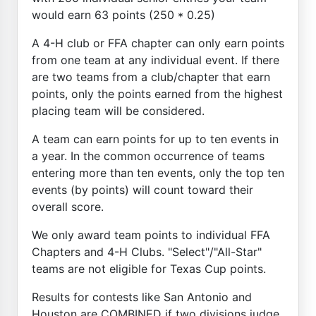
would earn 63 points (250 * 0.25)
A 4-H club or FFA chapter can only earn points
from one team at any individual event. If there
are two teams from a club/chapter that earn
points, only the points earned from the highest
placing team will be considered.
A team can earn points for up to ten events in
a year. In the common occurrence of teams
entering more than ten events, only the top ten
events (by points) will count toward their
overall score.
We only award team points to individual FFA
Chapters and 4-H Clubs. "Select"/"All-Star"
teams are not eligible for Texas Cup points.
Results for contests like San Antonio and
Houston are COMBINED if two divisions judge