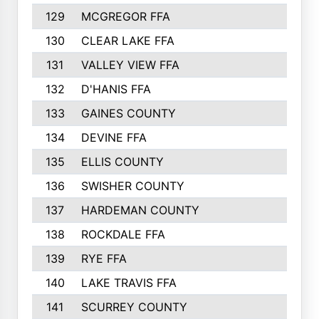
129
MCGREGOR FFA
130
CLEAR LAKE FFA
131
VALLEY VIEW FFA
132
D'HANIS FFA
133
GAINES COUNTY
134
DEVINE FFA
135
ELLIS COUNTY
136
SWISHER COUNTY
137
HARDEMAN COUNTY
138
ROCKDALE FFA
139
RYE FFA
140
LAKE TRAVIS FFA
141
SCURREY COUNTY