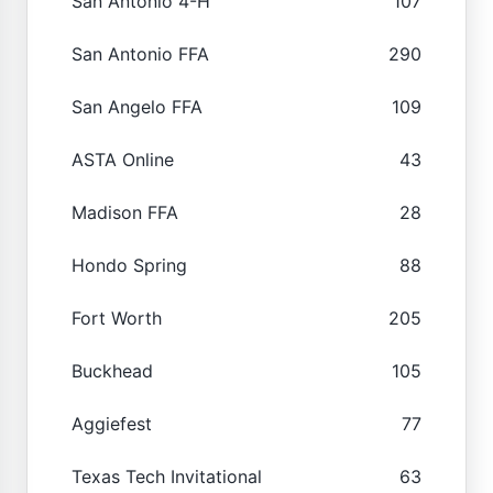
San Antonio 4-H
107
San Antonio FFA
290
San Angelo FFA
109
ASTA Online
43
Madison FFA
28
Hondo Spring
88
Fort Worth
205
Buckhead
105
Aggiefest
77
Texas Tech Invitational
63