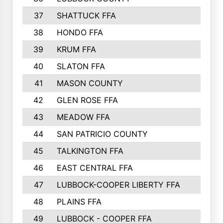
37
SHATTUCK FFA
38
HONDO FFA
39
KRUM FFA
40
SLATON FFA
41
MASON COUNTY
42
GLEN ROSE FFA
43
MEADOW FFA
44
SAN PATRICIO COUNTY
45
TALKINGTON FFA
46
EAST CENTRAL FFA
47
LUBBOCK-COOPER LIBERTY FFA
48
PLAINS FFA
49
LUBBOCK - COOPER FFA