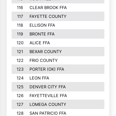
116
CLEAR BROOK FFA
117
FAYETTE COUNTY
118
ELLISON FFA
119
BRONTE FFA
120
ALICE FFA
121
BEXAR COUNTY
122
FRIO COUNTY
123
PORTER (OK) FFA
124
LEON FFA
125
DENVER CITY FFA
126
FAYETTEVILLE FFA
127
LOMEGA COUNTY
128
SAN PATRICIO FFA