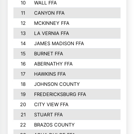
10
WALL FFA
11
CANYON FFA
12
MCKINNEY FFA
13
LA VERNIA FFA
14
JAMES MADISON FFA
15
BURNET FFA
16
ABERNATHY FFA
17
HAWKINS FFA
18
JOHNSON COUNTY
19
FREDERICKSBURG FFA
20
CITY VIEW FFA
21
STUART FFA
22
BRAZOS COUNTY