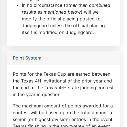
In no circumstance (
other than combined
results as mentioned below
) will we
modify the official placing posted to
Judgingcard unless the official placing
itself is modified on Judgingcard.
Point System
Points for the Texas Cup are earned between
the Texas 4H Invitational of the prior year and
the end of the Texas 4-H state judging contest
in the year in question.
The maximum amount of points awarded for a
contest will be based upon the total amount of
senior (or highest division) entries in the event.
Teams finishing in the top twenty of an event