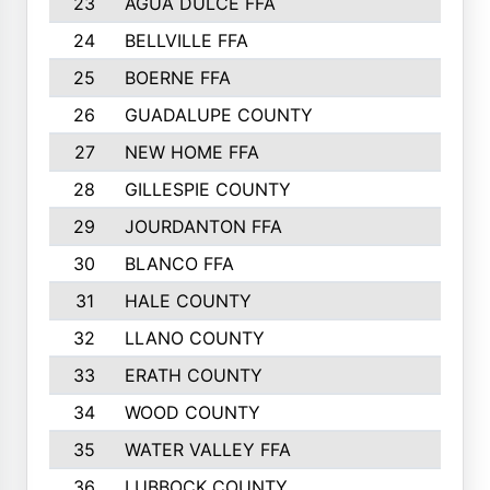
23
AGUA DULCE FFA
24
BELLVILLE FFA
25
BOERNE FFA
26
GUADALUPE COUNTY
27
NEW HOME FFA
28
GILLESPIE COUNTY
29
JOURDANTON FFA
30
BLANCO FFA
31
HALE COUNTY
32
LLANO COUNTY
33
ERATH COUNTY
34
WOOD COUNTY
35
WATER VALLEY FFA
36
LUBBOCK COUNTY