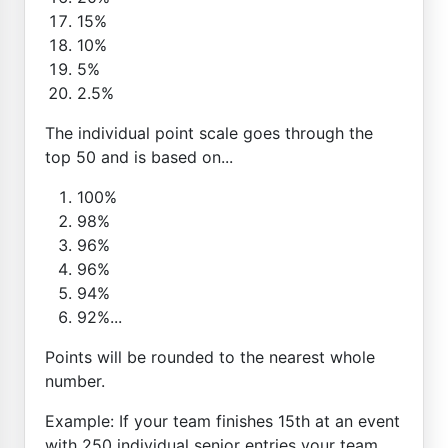
15%
10%
5%
2.5%
The individual point scale goes through the
top 50 and is based on...
100%
98%
96%
96%
94%
92%...
Points will be rounded to the nearest whole
number.
Example: If your team finishes 15th at an event
with 250 individual senior entries your team