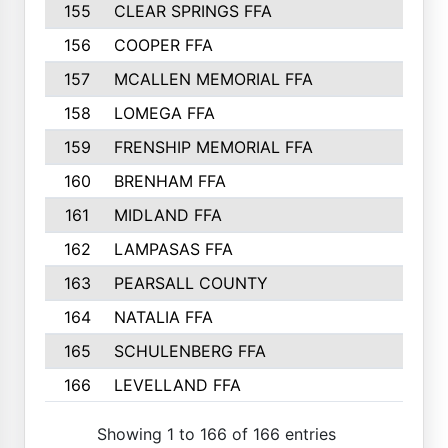
155
CLEAR SPRINGS FFA
156
COOPER FFA
157
MCALLEN MEMORIAL FFA
158
LOMEGA FFA
159
FRENSHIP MEMORIAL FFA
160
BRENHAM FFA
161
MIDLAND FFA
162
LAMPASAS FFA
163
PEARSALL COUNTY
164
NATALIA FFA
165
SCHULENBERG FFA
166
LEVELLAND FFA
Showing 1 to 166 of 166 entries