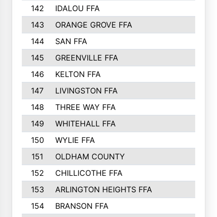
142
IDALOU FFA
143
ORANGE GROVE FFA
144
SAN FFA
145
GREENVILLE FFA
146
KELTON FFA
147
LIVINGSTON FFA
148
THREE WAY FFA
149
WHITEHALL FFA
150
WYLIE FFA
151
OLDHAM COUNTY
152
CHILLICOTHE FFA
153
ARLINGTON HEIGHTS FFA
154
BRANSON FFA