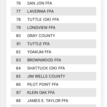
76
SAN JON FFA
77
LAVERNIA FFA
78
TUTTLE (OK) FFA
79
LONGVIEW FFA
80
GRAY COUNTY
81
TUTTLE FFA
82
YOAKUM FFA
83
BROWNWOOD FFA
84
SHATTUCK (OK) FFA
85
JIM WELLS COUNTY
86
PILOT POINT FFA
87
KLEIN OAK FFA
88
JAMES E. TAYLOR FFA