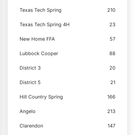
Texas Tech Spring
210
Texas Tech Spring 4H
23
New Home FFA
57
Lubbock Cooper
88
District 3
20
District 5
21
Hill Country Spring
166
Angelo
213
Clarendon
147