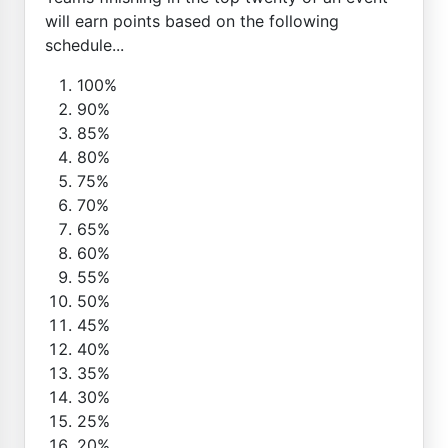
will earn points based on the following
schedule...
100%
90%
85%
80%
75%
70%
65%
60%
55%
50%
45%
40%
35%
30%
25%
20%