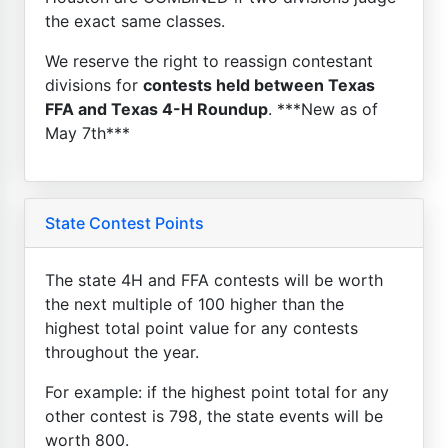
the exact same classes.
We reserve the right to reassign contestant
divisions for
contests held between Texas
FFA and Texas 4-H Roundup
. ***New as of
May 7th***
State Contest Points
The state 4H and FFA contests will be worth
the next multiple of 100 higher than the
highest total point value for any contests
throughout the year.
For example: if the highest point total for any
other contest is 798, the state events will be
worth 800.