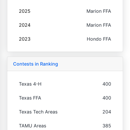
2025
Marion FFA
2024
Marion FFA
2023
Hondo FFA
Contests in Ranking
Texas 4-H
400
Texas FFA
400
Texas Tech Areas
204
TAMU Areas
385