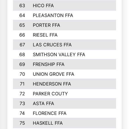
63
HICO FFA
64
PLEASANTON FFA
65
PORTER FFA
66
RIESEL FFA
67
LAS CRUCES FFA
68
SMITHSON VALLEY FFA
69
FRENSHIP FFA
70
UNION GROVE FFA
71
HENDERSON FFA
72
PARKER COUTY
73
ASTA FFA
74
FLORENCE FFA
75
HASKELL FFA