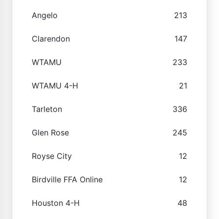
Angelo
213
Clarendon
147
WTAMU
233
WTAMU 4-H
21
Tarleton
336
Glen Rose
245
Royse City
12
Birdville FFA Online
12
Houston 4-H
48