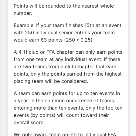
Points will be rounded to the nearest whole
number.
Example: If your team finishes 15th at an event
with 250 individual senior entries your team
would earn 63 points (250 * 0.25)
A 4-H club or FFA chapter can only earn points
from one team at any individual event. If there
are two teams from a club/chapter that earn
points, only the points earned from the highest
placing team will be considered.
A team can earn points for up to ten events in
a year. In the common occurrence of teams
entering more than ten events, only the top ten
events (by points) will count toward their
overall score.
We only award team points to individual FFA