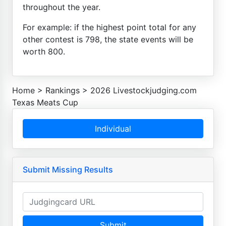
throughout the year.
For example: if the highest point total for any
other contest is 798, the state events will be
worth 800.
Home
>
Rankings
>
2026 Livestockjudging.com
Texas Meats Cup
Individual
Submit Missing Results
Submit