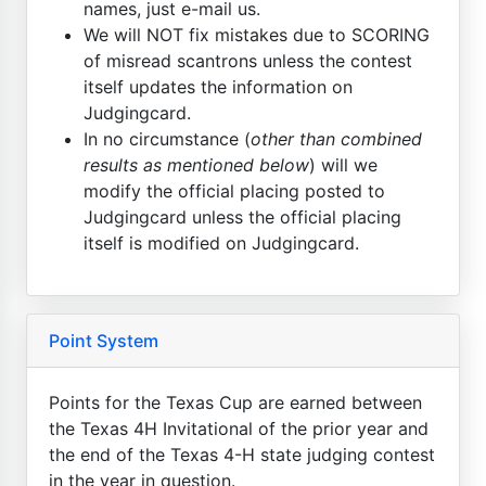
names, just e-mail us.
We will NOT fix mistakes due to SCORING
of misread scantrons unless the contest
itself updates the information on
Judgingcard.
In no circumstance (
other than combined
results as mentioned below
) will we
modify the official placing posted to
Judgingcard unless the official placing
itself is modified on Judgingcard.
Point System
Points for the Texas Cup are earned between
the Texas 4H Invitational of the prior year and
the end of the Texas 4-H state judging contest
in the year in question.