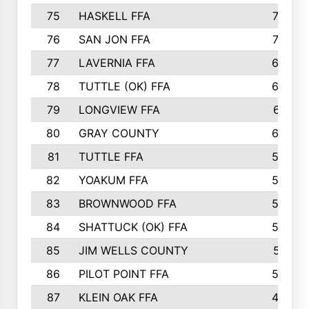
75
HASKELL FFA
78
76
SAN JON FFA
74
77
LAVERNIA FFA
68
78
TUTTLE (OK) FFA
63
79
LONGVIEW FFA
61
80
GRAY COUNTY
60
81
TUTTLE FFA
54
82
YOAKUM FFA
53
83
BROWNWOOD FFA
53
84
SHATTUCK (OK) FFA
52
85
JIM WELLS COUNTY
51
86
PILOT POINT FFA
50
87
KLEIN OAK FFA
48