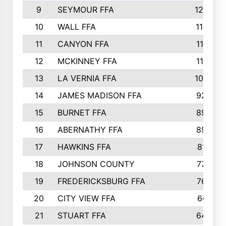
9
SEYMOUR FFA
1232
10
WALL FFA
1176
11
CANYON FFA
1151
12
MCKINNEY FFA
1117
13
LA VERNIA FFA
1000
14
JAMES MADISON FFA
929
15
BURNET FFA
895
16
ABERNATHY FFA
892
17
HAWKINS FFA
812
18
JOHNSON COUNTY
775
19
FREDERICKSBURG FFA
762
20
CITY VIEW FFA
661
21
STUART FFA
640