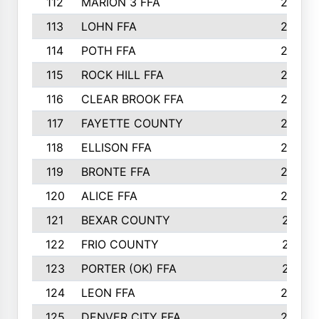
112
MARION 3 FFA
26
113
LOHN FFA
26
114
POTH FFA
26
115
ROCK HILL FFA
26
116
CLEAR BROOK FFA
26
117
FAYETTE COUNTY
24
118
ELLISON FFA
22
119
BRONTE FFA
22
120
ALICE FFA
22
121
BEXAR COUNTY
21
122
FRIO COUNTY
21
123
PORTER (OK) FFA
21
124
LEON FFA
20
125
DENVER CITY FFA
20