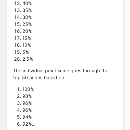
40%
35%
30%
25%
20%
15%
10%
5%
2.5%
The individual point scale goes through the
top 50 and is based on...
100%
98%
96%
96%
94%
92%...