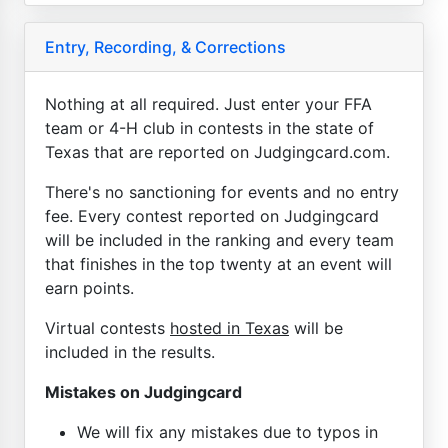
Entry, Recording, & Corrections
Nothing at all required. Just enter your FFA
team or 4-H club in contests in the state of
Texas that are reported on Judgingcard.com.
There's no sanctioning for events and no entry
fee. Every contest reported on Judgingcard
will be included in the ranking and every team
that finishes in the top twenty at an event will
earn points.
Virtual contests
hosted in Texas
will be
included in the results.
Mistakes on Judgingcard
We will fix any mistakes due to typos in