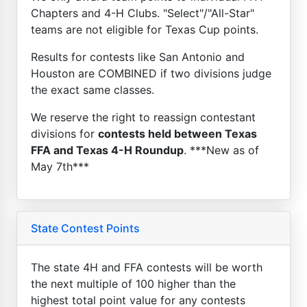
Chapters and 4-H Clubs. "Select"/"All-Star"
teams are not eligible for Texas Cup points.
Results for contests like San Antonio and
Houston are COMBINED if two divisions judge
the exact same classes.
We reserve the right to reassign contestant
divisions for
contests held between Texas
FFA and Texas 4-H Roundup
. ***New as of
May 7th***
State Contest Points
The state 4H and FFA contests will be worth
the next multiple of 100 higher than the
highest total point value for any contests