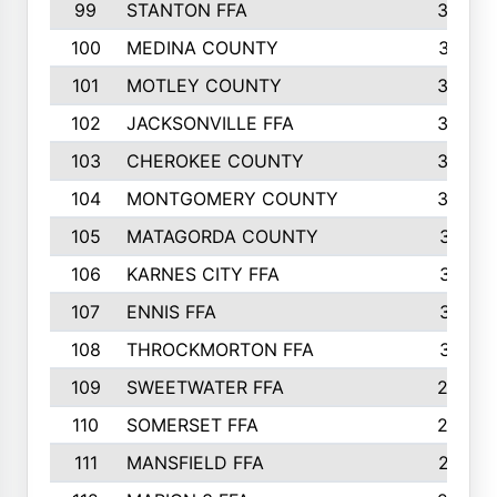
99
STANTON FFA
39
100
MEDINA COUNTY
37
101
MOTLEY COUNTY
36
102
JACKSONVILLE FFA
35
103
CHEROKEE COUNTY
34
104
MONTGOMERY COUNTY
32
105
MATAGORDA COUNTY
31
106
KARNES CITY FFA
31
107
ENNIS FFA
31
108
THROCKMORTON FFA
31
109
SWEETWATER FFA
29
110
SOMERSET FFA
28
111
MANSFIELD FFA
27