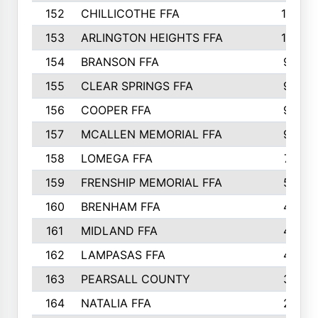
152
CHILLICOTHE FFA
10
153
ARLINGTON HEIGHTS FFA
10
154
BRANSON FFA
9
155
CLEAR SPRINGS FFA
9
156
COOPER FFA
9
157
MCALLEN MEMORIAL FFA
9
158
LOMEGA FFA
7
159
FRENSHIP MEMORIAL FFA
5
160
BRENHAM FFA
4
161
MIDLAND FFA
4
162
LAMPASAS FFA
4
163
PEARSALL COUNTY
3
164
NATALIA FFA
2