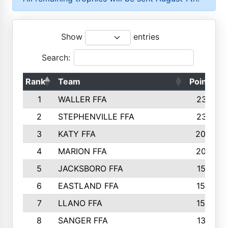
Show
entries
Search:
Rank
Team
Points
1
WALLER FFA
2317
2
STEPHENVILLE FFA
2316
3
KATY FFA
2049
4
MARION FFA
2027
5
JACKSBORO FFA
1561
6
EASTLAND FFA
1552
7
LLANO FFA
1538
8
SANGER FFA
1391