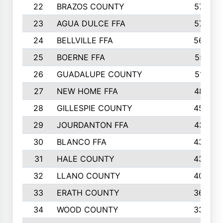
22
BRAZOS COUNTY
579
23
AGUA DULCE FFA
572
24
BELLVILLE FFA
568
25
BOERNE FFA
551
26
GUADALUPE COUNTY
512
27
NEW HOME FFA
487
28
GILLESPIE COUNTY
458
29
JOURDANTON FFA
437
30
BLANCO FFA
432
31
HALE COUNTY
430
32
LLANO COUNTY
408
33
ERATH COUNTY
360
34
WOOD COUNTY
335