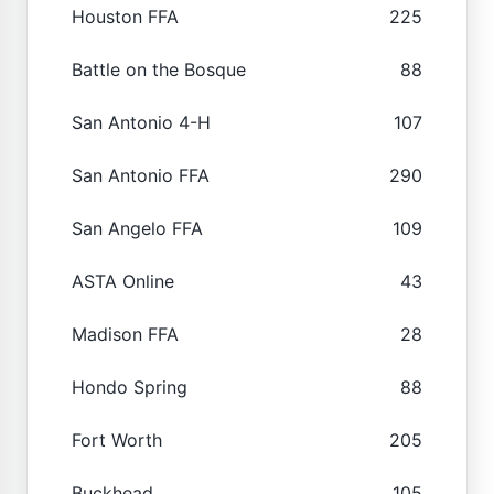
Houston FFA
225
Battle on the Bosque
88
San Antonio 4-H
107
San Antonio FFA
290
San Angelo FFA
109
ASTA Online
43
Madison FFA
28
Hondo Spring
88
Fort Worth
205
Buckhead
105