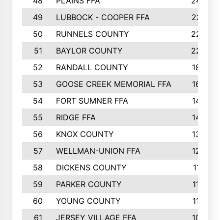
48
PLAINS FFA
242
49
LUBBOCK - COOPER FFA
227
50
RUNNELS COUNTY
220
51
BAYLOR COUNTY
220
52
RANDALL COUNTY
187
53
GOOSE CREEK MEMORIAL FFA
163
54
FORT SUMNER FFA
146
55
RIDGE FFA
144
56
KNOX COUNTY
137
57
WELLMAN-UNION FFA
127
58
DICKENS COUNTY
117
59
PARKER COUNTY
116
60
YOUNG COUNTY
115
61
JERSEY VILLAGE FFA
109