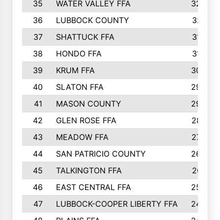
35
WATER VALLEY FFA
326
36
LUBBOCK COUNTY
321
37
SHATTUCK FFA
317
38
HONDO FFA
314
39
KRUM FFA
305
40
SLATON FFA
299
41
MASON COUNTY
292
42
GLEN ROSE FFA
287
43
MEADOW FFA
275
44
SAN PATRICIO COUNTY
266
45
TALKINGTON FFA
261
46
EAST CENTRAL FFA
259
47
LUBBOCK-COOPER LIBERTY FFA
248