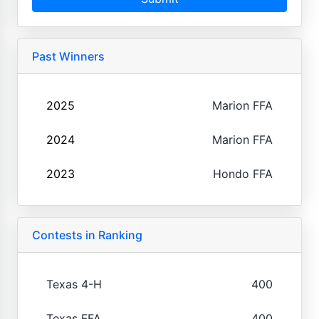
Past Winners
2025
Marion FFA
2024
Marion FFA
2023
Hondo FFA
Contests in Ranking
Texas 4-H
400
Texas FFA
400