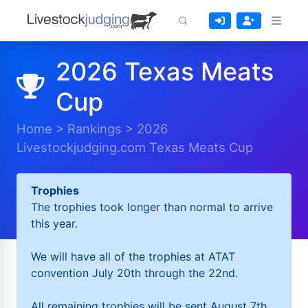
2026 Texas Meats
Cup
Home
>
Rankings
>
2026
Livestockjudging.com Texas Meats Cup
Trophies
The trophies took longer than normal to arrive
this year.
We will have all of the trophies at ATAT
convention July 20th through the 22nd.
All remaining trophies will be sent August 7th.