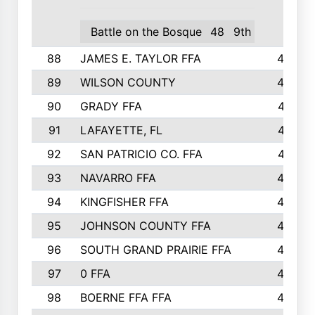
Battle on the Bosque
48
9th
88
JAMES E. TAYLOR FFA
48
89
WILSON COUNTY
48
90
GRADY FFA
47
91
LAFAYETTE, FL
47
92
SAN PATRICIO CO. FFA
47
93
NAVARRO FFA
46
94
KINGFISHER FFA
46
95
JOHNSON COUNTY FFA
44
96
SOUTH GRAND PRAIRIE FFA
44
97
0 FFA
43
98
BOERNE FFA FFA
42