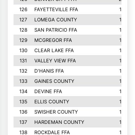
126
FAYETTEVILLE FFA
19
127
LOMEGA COUNTY
19
128
SAN PATRICIO FFA
19
129
MCGREGOR FFA
18
130
CLEAR LAKE FFA
18
131
VALLEY VIEW FFA
18
132
D'HANIS FFA
17
133
GAINES COUNTY
17
134
DEVINE FFA
16
135
ELLIS COUNTY
16
136
SWISHER COUNTY
16
137
HARDEMAN COUNTY
15
138
ROCKDALE FFA
15