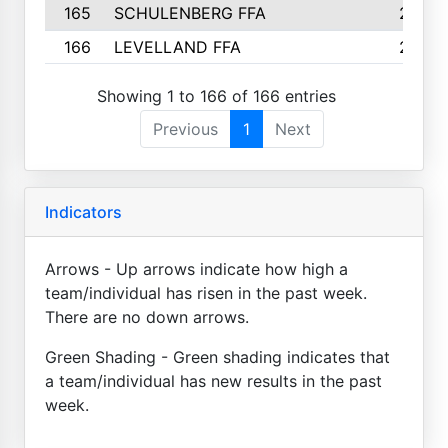
165
SCHULENBERG FFA
2
166
LEVELLAND FFA
2
Showing 1 to 166 of 166 entries
Previous
1
Next
Indicators
Arrows - Up arrows indicate how high a
team/individual has risen in the past week.
There are no down arrows.
Green Shading - Green shading indicates that
a team/individual has new results in the past
week.