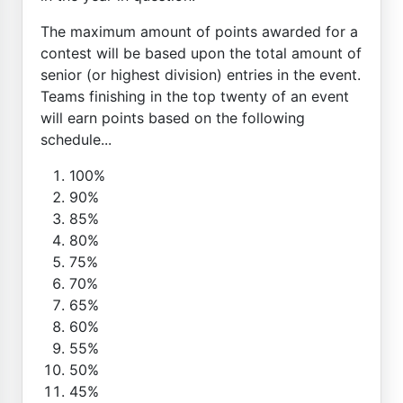
The maximum amount of points awarded for a
contest will be based upon the total amount of
senior (or highest division) entries in the event.
Teams finishing in the top twenty of an event
will earn points based on the following
schedule...
100%
90%
85%
80%
75%
70%
65%
60%
55%
50%
45%