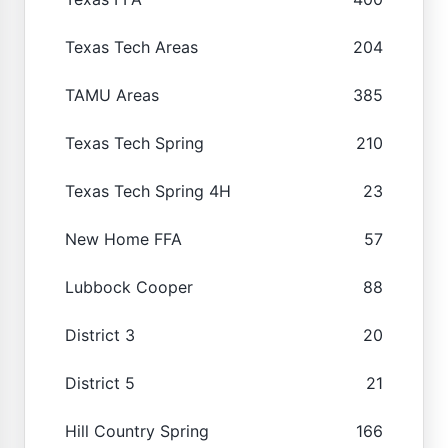
Texas Tech Areas
204
TAMU Areas
385
Texas Tech Spring
210
Texas Tech Spring 4H
23
New Home FFA
57
Lubbock Cooper
88
District 3
20
District 5
21
Hill Country Spring
166