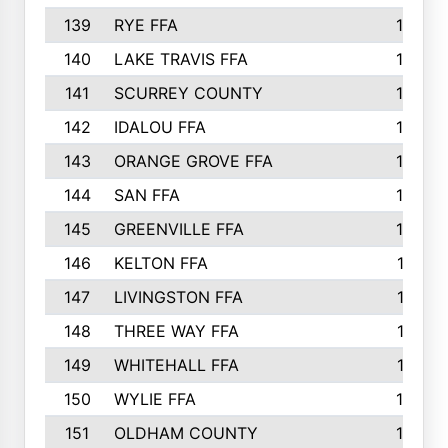
139
RYE FFA
15
140
LAKE TRAVIS FFA
15
141
SCURREY COUNTY
14
142
IDALOU FFA
14
143
ORANGE GROVE FFA
13
144
SAN FFA
12
145
GREENVILLE FFA
12
146
KELTON FFA
11
147
LIVINGSTON FFA
11
148
THREE WAY FFA
11
149
WHITEHALL FFA
11
150
WYLIE FFA
10
151
OLDHAM COUNTY
10