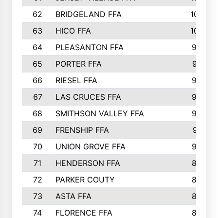
62
BRIDGELAND FFA
107
63
HICO FFA
105
64
PLEASANTON FFA
98
65
PORTER FFA
97
66
RIESEL FFA
96
67
LAS CRUCES FFA
93
68
SMITHSON VALLEY FFA
93
69
FRENSHIP FFA
91
70
UNION GROVE FFA
90
71
HENDERSON FFA
88
72
PARKER COUTY
86
73
ASTA FFA
85
74
FLORENCE FFA
82