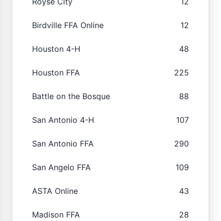
Royse City
12
Birdville FFA Online
12
Houston 4-H
48
Houston FFA
225
Battle on the Bosque
88
San Antonio 4-H
107
San Antonio FFA
290
San Angelo FFA
109
ASTA Online
43
Madison FFA
28