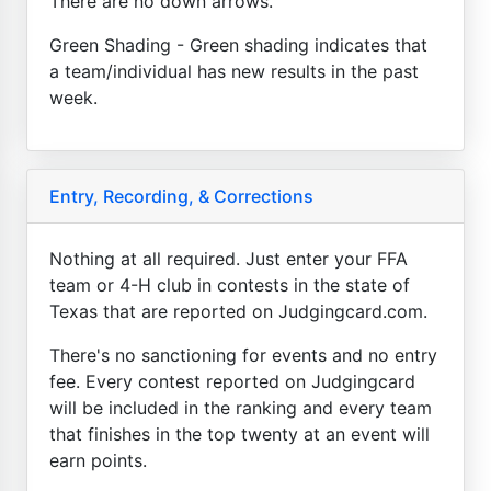
There are no down arrows.
Green Shading - Green shading indicates that
a team/individual has new results in the past
week.
Entry, Recording, & Corrections
Nothing at all required. Just enter your FFA
team or 4-H club in contests in the state of
Texas that are reported on Judgingcard.com.
There's no sanctioning for events and no entry
fee. Every contest reported on Judgingcard
will be included in the ranking and every team
that finishes in the top twenty at an event will
earn points.