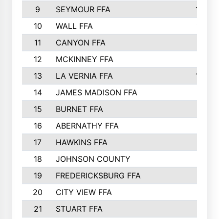
9
SEYMOUR FFA
1232
10
WALL FFA
1176
11
CANYON FFA
1151
12
MCKINNEY FFA
1117
13
LA VERNIA FFA
1000
14
JAMES MADISON FFA
929
15
BURNET FFA
895
16
ABERNATHY FFA
892
17
HAWKINS FFA
812
18
JOHNSON COUNTY
775
19
FREDERICKSBURG FFA
762
20
CITY VIEW FFA
661
21
STUART FFA
640