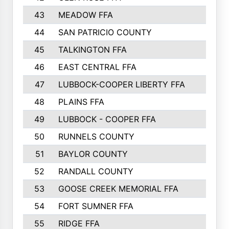
43
MEADOW FFA
275
44
SAN PATRICIO COUNTY
266
45
TALKINGTON FFA
261
46
EAST CENTRAL FFA
259
47
LUBBOCK-COOPER LIBERTY FFA
248
48
PLAINS FFA
242
49
LUBBOCK - COOPER FFA
227
50
RUNNELS COUNTY
220
51
BAYLOR COUNTY
220
52
RANDALL COUNTY
187
53
GOOSE CREEK MEMORIAL FFA
163
54
FORT SUMNER FFA
146
55
RIDGE FFA
144