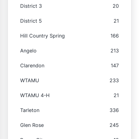
District 3
20
District 5
21
Hill Country Spring
166
Angelo
213
Clarendon
147
WTAMU
233
WTAMU 4-H
21
Tarleton
336
Glen Rose
245