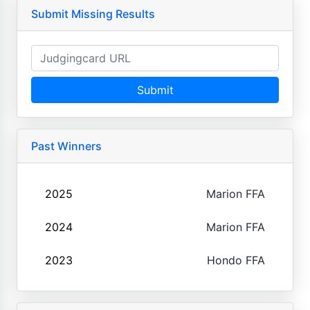
Submit Missing Results
Submit
Past Winners
2025
Marion FFA
2024
Marion FFA
2023
Hondo FFA