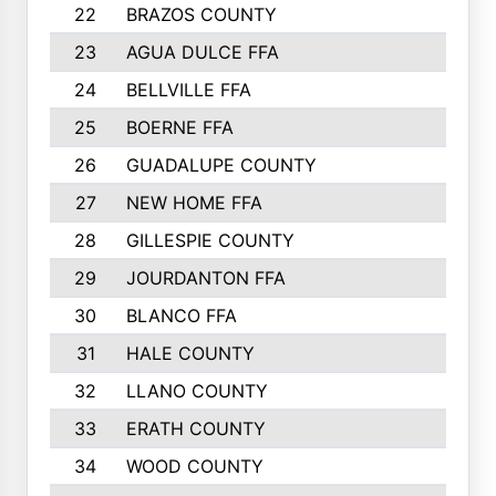
22
BRAZOS COUNTY
579
23
AGUA DULCE FFA
572
24
BELLVILLE FFA
568
25
BOERNE FFA
551
26
GUADALUPE COUNTY
512
27
NEW HOME FFA
487
28
GILLESPIE COUNTY
458
29
JOURDANTON FFA
437
30
BLANCO FFA
432
31
HALE COUNTY
430
32
LLANO COUNTY
408
33
ERATH COUNTY
360
34
WOOD COUNTY
335