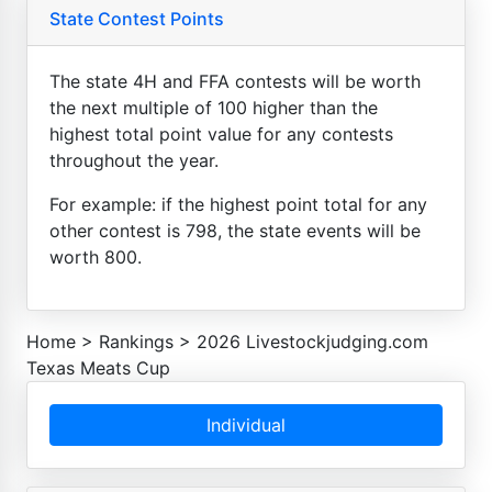
State Contest Points
The state 4H and FFA contests will be worth
the next multiple of 100 higher than the
highest total point value for any contests
throughout the year.
For example: if the highest point total for any
other contest is 798, the state events will be
worth 800.
Home
>
Rankings
>
2026 Livestockjudging.com
Texas Meats Cup
Individual