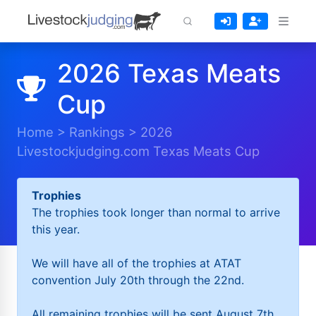
2026 Texas Meats
Cup
Home
>
Rankings
>
2026
Livestockjudging.com Texas Meats Cup
Trophies
The trophies took longer than normal to arrive
this year.
We will have all of the trophies at ATAT
convention July 20th through the 22nd.
All remaining trophies will be sent August 7th.