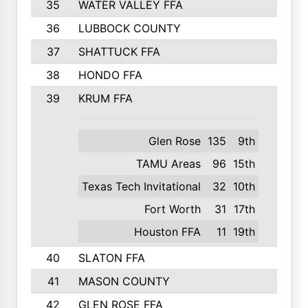
35
WATER VALLEY FFA
326
36
LUBBOCK COUNTY
321
37
SHATTUCK FFA
317
38
HONDO FFA
314
39
KRUM FFA
305
Glen Rose
135
9th
TAMU Areas
96
15th
Texas Tech Invitational
32
10th
Fort Worth
31
17th
Houston FFA
11
19th
40
SLATON FFA
299
41
MASON COUNTY
292
42
GLEN ROSE FFA
287