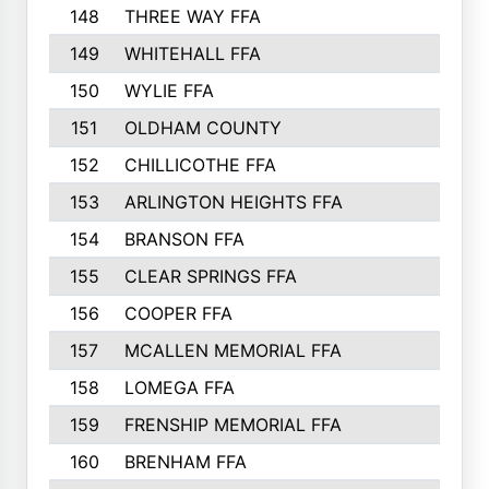
148
THREE WAY FFA
11
149
WHITEHALL FFA
11
150
WYLIE FFA
10
151
OLDHAM COUNTY
10
152
CHILLICOTHE FFA
10
153
ARLINGTON HEIGHTS FFA
10
154
BRANSON FFA
9
155
CLEAR SPRINGS FFA
9
156
COOPER FFA
9
157
MCALLEN MEMORIAL FFA
9
158
LOMEGA FFA
7
159
FRENSHIP MEMORIAL FFA
5
160
BRENHAM FFA
4