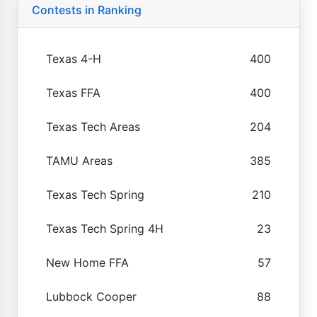
Contests in Ranking
Texas 4-H
400
Texas FFA
400
Texas Tech Areas
204
TAMU Areas
385
Texas Tech Spring
210
Texas Tech Spring 4H
23
New Home FFA
57
Lubbock Cooper
88