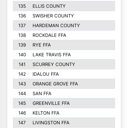
135
ELLIS COUNTY
16
136
SWISHER COUNTY
16
137
HARDEMAN COUNTY
15
138
ROCKDALE FFA
15
139
RYE FFA
15
140
LAKE TRAVIS FFA
15
141
SCURREY COUNTY
14
142
IDALOU FFA
14
143
ORANGE GROVE FFA
13
144
SAN FFA
12
145
GREENVILLE FFA
12
146
KELTON FFA
11
147
LIVINGSTON FFA
11