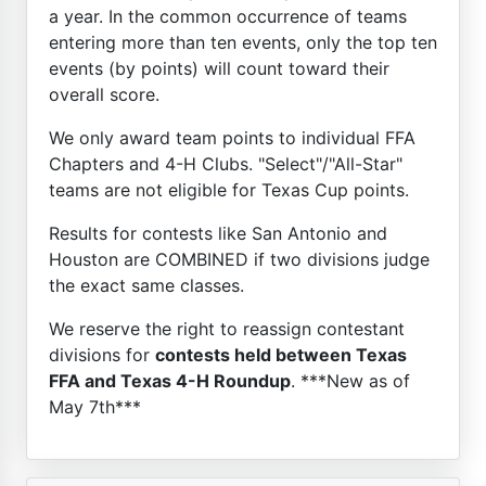
a year. In the common occurrence of teams
entering more than ten events, only the top ten
events (by points) will count toward their
overall score.
We only award team points to individual FFA
Chapters and 4-H Clubs. "Select"/"All-Star"
teams are not eligible for Texas Cup points.
Results for contests like San Antonio and
Houston are COMBINED if two divisions judge
the exact same classes.
We reserve the right to reassign contestant
divisions for
contests held between Texas
FFA and Texas 4-H Roundup
. ***New as of
May 7th***