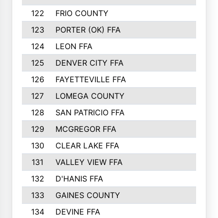
122
FRIO COUNTY
21
123
PORTER (OK) FFA
21
124
LEON FFA
20
125
DENVER CITY FFA
20
126
FAYETTEVILLE FFA
19
127
LOMEGA COUNTY
19
128
SAN PATRICIO FFA
19
129
MCGREGOR FFA
18
130
CLEAR LAKE FFA
18
131
VALLEY VIEW FFA
18
132
D'HANIS FFA
17
133
GAINES COUNTY
17
134
DEVINE FFA
16