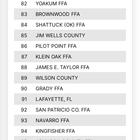
82
YOAKUM FFA
53
83
BROWNWOOD FFA
53
84
SHATTUCK (OK) FFA
52
85
JIM WELLS COUNTY
51
86
PILOT POINT FFA
50
87
KLEIN OAK FFA
48
88
JAMES E. TAYLOR FFA
48
89
WILSON COUNTY
48
90
GRADY FFA
47
91
LAFAYETTE, FL
47
92
SAN PATRICIO CO. FFA
47
93
NAVARRO FFA
46
94
KINGFISHER FFA
46