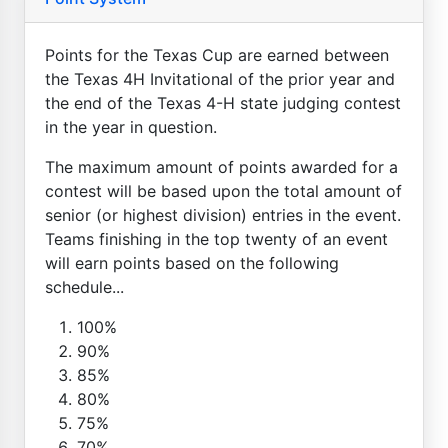
Points for the Texas Cup are earned between
the Texas 4H Invitational of the prior year and
the end of the Texas 4-H state judging contest
in the year in question.
The maximum amount of points awarded for a
contest will be based upon the total amount of
senior (or highest division) entries in the event.
Teams finishing in the top twenty of an event
will earn points based on the following
schedule...
100%
90%
85%
80%
75%
70%