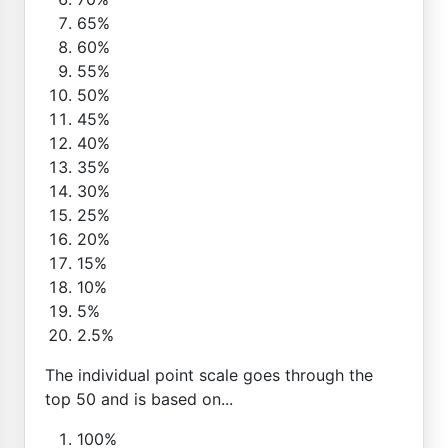
65%
60%
55%
50%
45%
40%
35%
30%
25%
20%
15%
10%
5%
2.5%
The individual point scale goes through the
top 50 and is based on...
100%