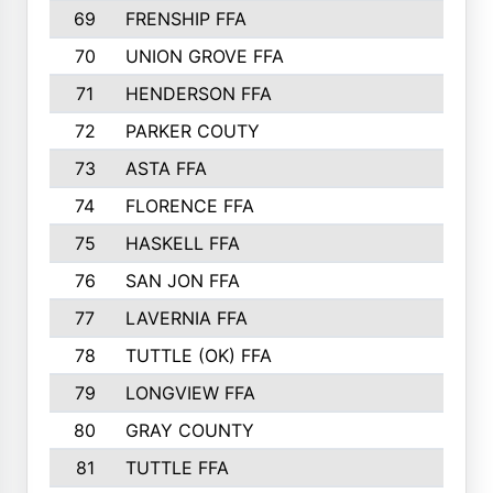
69
FRENSHIP FFA
91
70
UNION GROVE FFA
90
71
HENDERSON FFA
88
72
PARKER COUTY
86
73
ASTA FFA
85
74
FLORENCE FFA
82
75
HASKELL FFA
78
76
SAN JON FFA
74
77
LAVERNIA FFA
68
78
TUTTLE (OK) FFA
63
79
LONGVIEW FFA
61
80
GRAY COUNTY
60
81
TUTTLE FFA
54