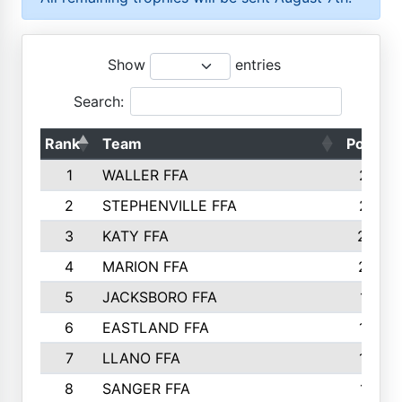
Show
entries
Search:
Rank
Team
Points
1
WALLER FFA
2317
2
STEPHENVILLE FFA
2316
3
KATY FFA
2049
4
MARION FFA
2027
5
JACKSBORO FFA
1561
6
EASTLAND FFA
1552
7
LLANO FFA
1538
8
SANGER FFA
1391