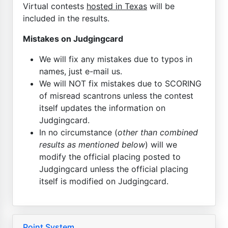
Virtual contests
hosted in Texas
will be
included in the results.
Mistakes on Judgingcard
We will fix any mistakes due to typos in
names, just e-mail us.
We will NOT fix mistakes due to SCORING
of misread scantrons unless the contest
itself updates the information on
Judgingcard.
In no circumstance (
other than combined
results as mentioned below
) will we
modify the official placing posted to
Judgingcard unless the official placing
itself is modified on Judgingcard.
Point System