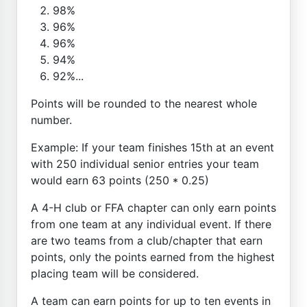
98%
96%
96%
94%
92%...
Points will be rounded to the nearest whole
number.
Example: If your team finishes 15th at an event
with 250 individual senior entries your team
would earn 63 points (250 * 0.25)
A 4-H club or FFA chapter can only earn points
from one team at any individual event. If there
are two teams from a club/chapter that earn
points, only the points earned from the highest
placing team will be considered.
A team can earn points for up to ten events in