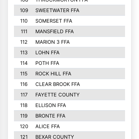
109
SWEETWATER FFA
29
110
SOMERSET FFA
28
111
MANSFIELD FFA
27
112
MARION 3 FFA
26
113
LOHN FFA
26
114
POTH FFA
26
115
ROCK HILL FFA
26
116
CLEAR BROOK FFA
26
117
FAYETTE COUNTY
24
118
ELLISON FFA
22
119
BRONTE FFA
22
120
ALICE FFA
22
121
BEXAR COUNTY
21