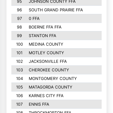
95
JOHNSON COUNTY FFA
44
96
SOUTH GRAND PRAIRIE FFA
44
97
0 FFA
43
98
BOERNE FFA FFA
42
99
STANTON FFA
39
100
MEDINA COUNTY
37
101
MOTLEY COUNTY
36
102
JACKSONVILLE FFA
35
103
CHEROKEE COUNTY
34
104
MONTGOMERY COUNTY
32
105
MATAGORDA COUNTY
31
106
KARNES CITY FFA
31
107
ENNIS FFA
31
108
THROCKMORTON FFA
31