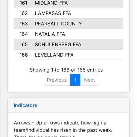
161
MIDLAND FFA
4
162
LAMPASAS FFA
4
163
PEARSALL COUNTY
3
164
NATALIA FFA
2
165
SCHULENBERG FFA
2
166
LEVELLAND FFA
2
Showing 1 to 166 of 166 entries
Previous
1
Next
Indicators
Arrows - Up arrows indicate how high a
team/individual has risen in the past week.