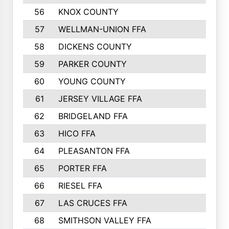
56
KNOX COUNTY
137
57
WELLMAN-UNION FFA
127
58
DICKENS COUNTY
117
59
PARKER COUNTY
116
60
YOUNG COUNTY
115
61
JERSEY VILLAGE FFA
109
62
BRIDGELAND FFA
107
63
HICO FFA
105
64
PLEASANTON FFA
98
65
PORTER FFA
97
66
RIESEL FFA
96
67
LAS CRUCES FFA
93
68
SMITHSON VALLEY FFA
93