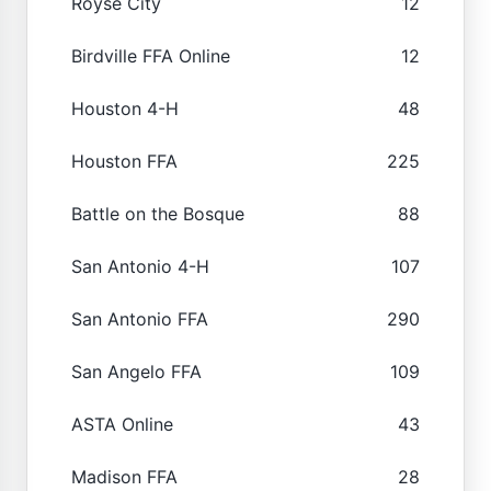
Royse City
12
Birdville FFA Online
12
Houston 4-H
48
Houston FFA
225
Battle on the Bosque
88
San Antonio 4-H
107
San Antonio FFA
290
San Angelo FFA
109
ASTA Online
43
Madison FFA
28