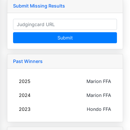
Submit Missing Results
Submit
Past Winners
2025
Marion FFA
2024
Marion FFA
2023
Hondo FFA