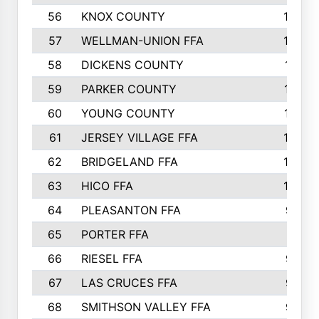
56
KNOX COUNTY
137
57
WELLMAN-UNION FFA
127
58
DICKENS COUNTY
117
59
PARKER COUNTY
116
60
YOUNG COUNTY
115
61
JERSEY VILLAGE FFA
109
62
BRIDGELAND FFA
107
63
HICO FFA
105
64
PLEASANTON FFA
98
65
PORTER FFA
97
66
RIESEL FFA
96
67
LAS CRUCES FFA
93
68
SMITHSON VALLEY FFA
93