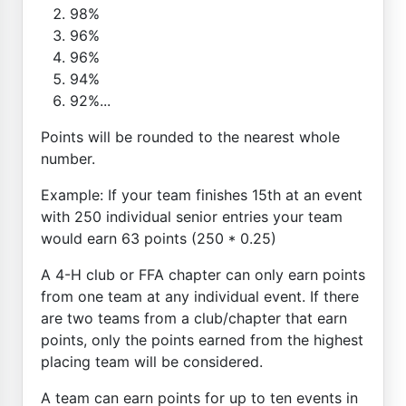
98%
96%
96%
94%
92%...
Points will be rounded to the nearest whole
number.
Example: If your team finishes 15th at an event
with 250 individual senior entries your team
would earn 63 points (250 * 0.25)
A 4-H club or FFA chapter can only earn points
from one team at any individual event. If there
are two teams from a club/chapter that earn
points, only the points earned from the highest
placing team will be considered.
A team can earn points for up to ten events in