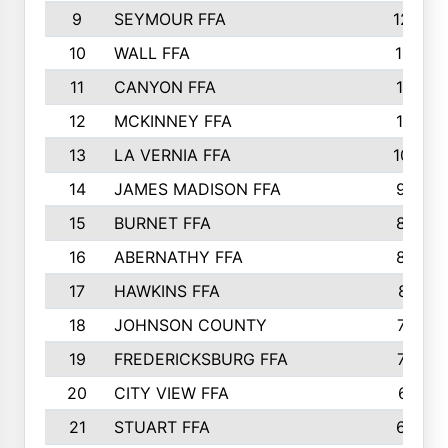
9
SEYMOUR FFA
1232
10
WALL FFA
1176
11
CANYON FFA
1151
12
MCKINNEY FFA
1117
13
LA VERNIA FFA
1000
14
JAMES MADISON FFA
929
15
BURNET FFA
895
16
ABERNATHY FFA
892
17
HAWKINS FFA
812
18
JOHNSON COUNTY
775
19
FREDERICKSBURG FFA
762
20
CITY VIEW FFA
661
21
STUART FFA
640