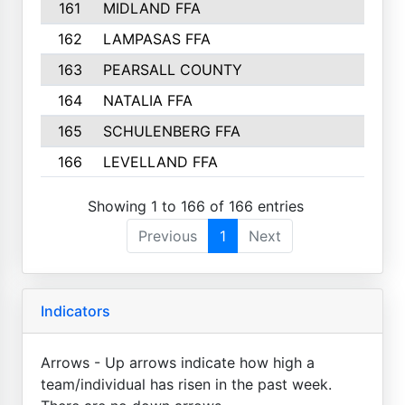
161
MIDLAND FFA
4
162
LAMPASAS FFA
4
163
PEARSALL COUNTY
3
164
NATALIA FFA
2
165
SCHULENBERG FFA
2
166
LEVELLAND FFA
2
Showing 1 to 166 of 166 entries
Previous
1
Next
Indicators
Arrows - Up arrows indicate how high a
team/individual has risen in the past week.