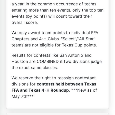
a year. In the common occurrence of teams
entering more than ten events, only the top ten
events (by points) will count toward their
overall score.
We only award team points to individual FFA
Chapters and 4-H Clubs. "Select"/"All-Star"
teams are not eligible for Texas Cup points.
Results for contests like San Antonio and
Houston are COMBINED if two divisions judge
the exact same classes.
We reserve the right to reassign contestant
divisions for
contests held between Texas
FFA and Texas 4-H Roundup
. ***New as of
May 7th***