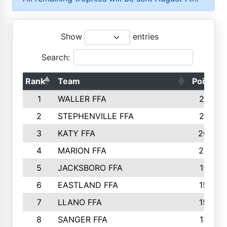
Show
entries
Search:
Rank
Team
Points
1
WALLER FFA
2317
2
STEPHENVILLE FFA
2316
3
KATY FFA
2049
4
MARION FFA
2027
5
JACKSBORO FFA
1561
6
EASTLAND FFA
1552
7
LLANO FFA
1538
8
SANGER FFA
1391