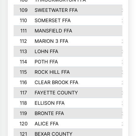
109
SWEETWATER FFA
29
110
SOMERSET FFA
28
111
MANSFIELD FFA
27
112
MARION 3 FFA
26
113
LOHN FFA
26
114
POTH FFA
26
115
ROCK HILL FFA
26
116
CLEAR BROOK FFA
26
117
FAYETTE COUNTY
24
118
ELLISON FFA
22
119
BRONTE FFA
22
120
ALICE FFA
22
121
BEXAR COUNTY
21