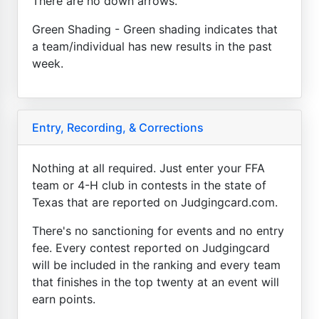
There are no down arrows.
Green Shading - Green shading indicates that
a team/individual has new results in the past
week.
Entry, Recording, & Corrections
Nothing at all required. Just enter your FFA
team or 4-H club in contests in the state of
Texas that are reported on Judgingcard.com.
There's no sanctioning for events and no entry
fee. Every contest reported on Judgingcard
will be included in the ranking and every team
that finishes in the top twenty at an event will
earn points.