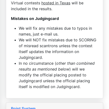
Virtual contests
hosted in Texas
will be
included in the results.
Mistakes on Judgingcard
We will fix any mistakes due to typos in
names, just e-mail us.
We will NOT fix mistakes due to SCORING
of misread scantrons unless the contest
itself updates the information on
Judgingcard.
In no circumstance (
other than combined
results as mentioned below
) will we
modify the official placing posted to
Judgingcard unless the official placing
itself is modified on Judgingcard.
Point System