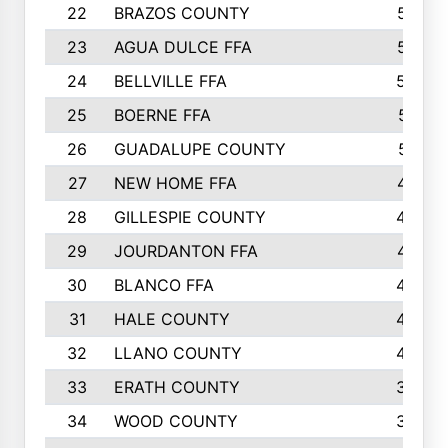
22
BRAZOS COUNTY
579
23
AGUA DULCE FFA
572
24
BELLVILLE FFA
568
25
BOERNE FFA
551
26
GUADALUPE COUNTY
512
27
NEW HOME FFA
487
28
GILLESPIE COUNTY
458
29
JOURDANTON FFA
437
30
BLANCO FFA
432
31
HALE COUNTY
430
32
LLANO COUNTY
408
33
ERATH COUNTY
360
34
WOOD COUNTY
335