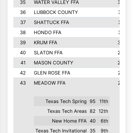
35
WATER VALLEY FFA
326
36
LUBBOCK COUNTY
321
37
SHATTUCK FFA
317
38
HONDO FFA
314
39
KRUM FFA
305
40
SLATON FFA
299
41
MASON COUNTY
292
42
GLEN ROSE FFA
287
43
MEADOW FFA
275
Texas Tech Spring
95
11th
Texas Tech Areas
82
12th
New Home FFA
40
6th
Texas Tech Invitational
35
9th