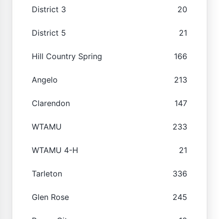
District 3
20
District 5
21
Hill Country Spring
166
Angelo
213
Clarendon
147
WTAMU
233
WTAMU 4-H
21
Tarleton
336
Glen Rose
245