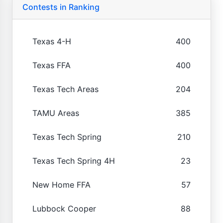
Contests in Ranking
Texas 4-H
400
Texas FFA
400
Texas Tech Areas
204
TAMU Areas
385
Texas Tech Spring
210
Texas Tech Spring 4H
23
New Home FFA
57
Lubbock Cooper
88