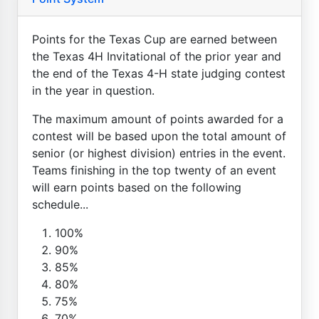
Points for the Texas Cup are earned between
the Texas 4H Invitational of the prior year and
the end of the Texas 4-H state judging contest
in the year in question.
The maximum amount of points awarded for a
contest will be based upon the total amount of
senior (or highest division) entries in the event.
Teams finishing in the top twenty of an event
will earn points based on the following
schedule...
100%
90%
85%
80%
75%
70%