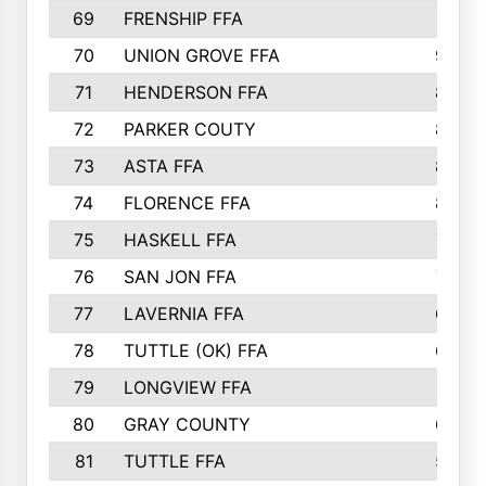
69
FRENSHIP FFA
91
70
UNION GROVE FFA
90
71
HENDERSON FFA
88
72
PARKER COUTY
86
73
ASTA FFA
85
74
FLORENCE FFA
82
75
HASKELL FFA
78
76
SAN JON FFA
74
77
LAVERNIA FFA
68
78
TUTTLE (OK) FFA
63
79
LONGVIEW FFA
61
80
GRAY COUNTY
60
81
TUTTLE FFA
54