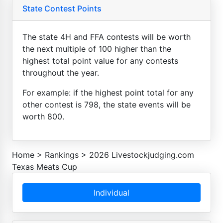
State Contest Points
The state 4H and FFA contests will be worth
the next multiple of 100 higher than the
highest total point value for any contests
throughout the year.
For example: if the highest point total for any
other contest is 798, the state events will be
worth 800.
Home
>
Rankings
>
2026 Livestockjudging.com
Texas Meats Cup
Individual