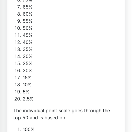
65%
60%
55%
50%
45%
40%
35%
30%
25%
20%
15%
10%
5%
2.5%
The individual point scale goes through the
top 50 and is based on...
100%