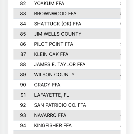
82
YOAKUM FFA
53
83
BROWNWOOD FFA
53
84
SHATTUCK (OK) FFA
52
85
JIM WELLS COUNTY
51
86
PILOT POINT FFA
50
87
KLEIN OAK FFA
48
88
JAMES E. TAYLOR FFA
48
89
WILSON COUNTY
48
90
GRADY FFA
47
91
LAFAYETTE, FL
47
92
SAN PATRICIO CO. FFA
47
93
NAVARRO FFA
46
94
KINGFISHER FFA
46