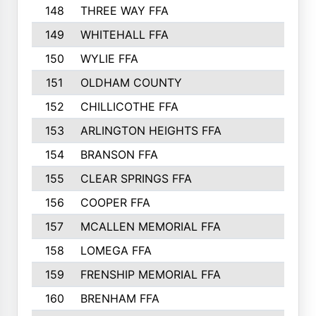
148
THREE WAY FFA
11
149
WHITEHALL FFA
11
150
WYLIE FFA
10
151
OLDHAM COUNTY
10
152
CHILLICOTHE FFA
10
153
ARLINGTON HEIGHTS FFA
10
154
BRANSON FFA
9
155
CLEAR SPRINGS FFA
9
156
COOPER FFA
9
157
MCALLEN MEMORIAL FFA
9
158
LOMEGA FFA
7
159
FRENSHIP MEMORIAL FFA
5
160
BRENHAM FFA
4