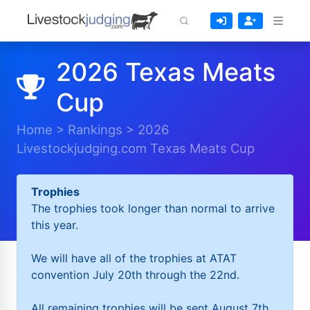
2026 Texas Meats
Cup
Home
>
Rankings
>
2026
Livestockjudging.com Texas Meats Cup
Trophies
The trophies took longer than normal to arrive
this year.
We will have all of the trophies at ATAT
convention July 20th through the 22nd.
All remaining trophies will be sent August 7th.