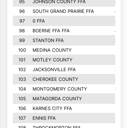
95
JOHNSON COUNTY FFA
44
96
SOUTH GRAND PRAIRIE FFA
44
97
0 FFA
43
98
BOERNE FFA FFA
42
99
STANTON FFA
39
100
MEDINA COUNTY
37
101
MOTLEY COUNTY
36
102
JACKSONVILLE FFA
35
103
CHEROKEE COUNTY
34
104
MONTGOMERY COUNTY
32
105
MATAGORDA COUNTY
31
106
KARNES CITY FFA
31
107
ENNIS FFA
31
108
THROCKMORTON FFA
31