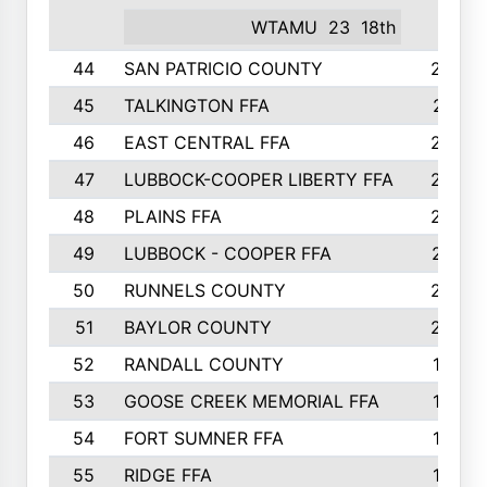
WTAMU
23
18th
44
SAN PATRICIO COUNTY
266
45
TALKINGTON FFA
261
46
EAST CENTRAL FFA
259
47
LUBBOCK-COOPER LIBERTY FFA
248
48
PLAINS FFA
242
49
LUBBOCK - COOPER FFA
227
50
RUNNELS COUNTY
220
51
BAYLOR COUNTY
220
52
RANDALL COUNTY
187
53
GOOSE CREEK MEMORIAL FFA
163
54
FORT SUMNER FFA
146
55
RIDGE FFA
144