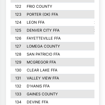
122
FRIO COUNTY
21
123
PORTER (OK) FFA
21
124
LEON FFA
20
125
DENVER CITY FFA
20
126
FAYETTEVILLE FFA
19
127
LOMEGA COUNTY
19
128
SAN PATRICIO FFA
19
129
MCGREGOR FFA
18
130
CLEAR LAKE FFA
18
131
VALLEY VIEW FFA
18
132
D'HANIS FFA
17
133
GAINES COUNTY
17
134
DEVINE FFA
16