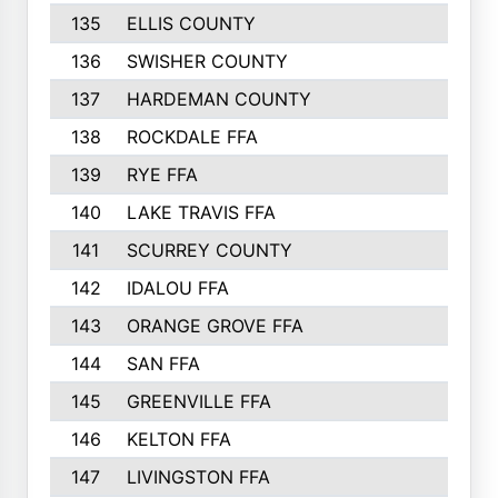
135
ELLIS COUNTY
16
136
SWISHER COUNTY
16
137
HARDEMAN COUNTY
15
138
ROCKDALE FFA
15
139
RYE FFA
15
140
LAKE TRAVIS FFA
15
141
SCURREY COUNTY
14
142
IDALOU FFA
14
143
ORANGE GROVE FFA
13
144
SAN FFA
12
145
GREENVILLE FFA
12
146
KELTON FFA
11
147
LIVINGSTON FFA
11