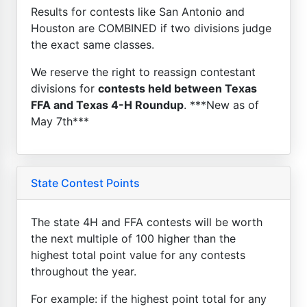
Results for contests like San Antonio and
Houston are COMBINED if two divisions judge
the exact same classes.
We reserve the right to reassign contestant
divisions for
contests held between Texas
FFA and Texas 4-H Roundup
. ***New as of
May 7th***
State Contest Points
The state 4H and FFA contests will be worth
the next multiple of 100 higher than the
highest total point value for any contests
throughout the year.
For example: if the highest point total for any