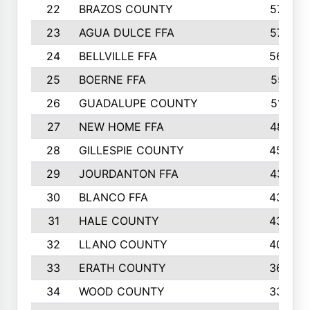
22
BRAZOS COUNTY
579
23
AGUA DULCE FFA
572
24
BELLVILLE FFA
568
25
BOERNE FFA
551
26
GUADALUPE COUNTY
512
27
NEW HOME FFA
487
28
GILLESPIE COUNTY
458
29
JOURDANTON FFA
437
30
BLANCO FFA
432
31
HALE COUNTY
430
32
LLANO COUNTY
408
33
ERATH COUNTY
360
34
WOOD COUNTY
335