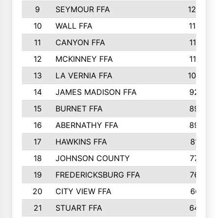
9
SEYMOUR FFA
1232
10
WALL FFA
1176
11
CANYON FFA
1151
12
MCKINNEY FFA
1117
13
LA VERNIA FFA
1000
14
JAMES MADISON FFA
929
15
BURNET FFA
895
16
ABERNATHY FFA
892
17
HAWKINS FFA
812
18
JOHNSON COUNTY
775
19
FREDERICKSBURG FFA
762
20
CITY VIEW FFA
661
21
STUART FFA
640