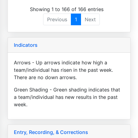
Showing 1 to 166 of 166 entries
Previous
1
Next
Indicators
Arrows - Up arrows indicate how high a
team/individual has risen in the past week.
There are no down arrows.
Green Shading - Green shading indicates that
a team/individual has new results in the past
week.
Entry, Recording, & Corrections