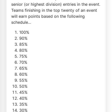
senior (or highest division) entries in the event.
Teams finishing in the top twenty of an event
will earn points based on the following
schedule...
100%
90%
85%
80%
75%
70%
65%
60%
55%
50%
45%
40%
35%
30%