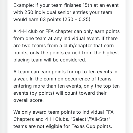
Example: If your team finishes 15th at an event
with 250 individual senior entries your team
would earn 63 points (250 * 0.25)
A 4-H club or FFA chapter can only earn points
from one team at any individual event. If there
are two teams from a club/chapter that earn
points, only the points earned from the highest
placing team will be considered.
A team can earn points for up to ten events in
a year. In the common occurrence of teams
entering more than ten events, only the top ten
events (by points) will count toward their
overall score.
We only award team points to individual FFA
Chapters and 4-H Clubs. "Select"/"All-Star"
teams are not eligible for Texas Cup points.