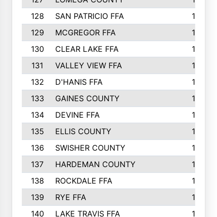
128
SAN PATRICIO FFA
19
129
MCGREGOR FFA
18
130
CLEAR LAKE FFA
18
131
VALLEY VIEW FFA
18
132
D'HANIS FFA
17
133
GAINES COUNTY
17
134
DEVINE FFA
16
135
ELLIS COUNTY
16
136
SWISHER COUNTY
16
137
HARDEMAN COUNTY
15
138
ROCKDALE FFA
15
139
RYE FFA
15
140
LAKE TRAVIS FFA
15