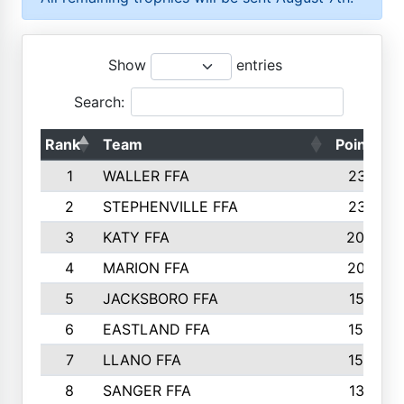
Show
entries
Search:
Rank
Team
Points
1
WALLER FFA
2317
2
STEPHENVILLE FFA
2316
3
KATY FFA
2049
4
MARION FFA
2027
5
JACKSBORO FFA
1561
6
EASTLAND FFA
1552
7
LLANO FFA
1538
8
SANGER FFA
1391