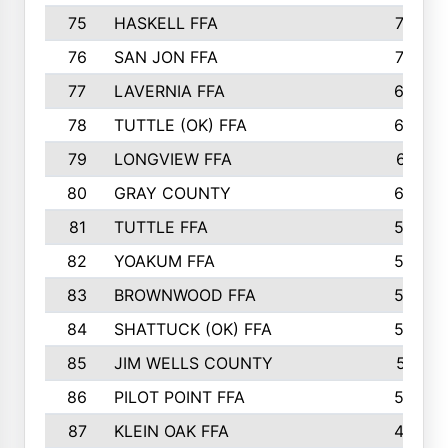
75
HASKELL FFA
78
76
SAN JON FFA
74
77
LAVERNIA FFA
68
78
TUTTLE (OK) FFA
63
79
LONGVIEW FFA
61
80
GRAY COUNTY
60
81
TUTTLE FFA
54
82
YOAKUM FFA
53
83
BROWNWOOD FFA
53
84
SHATTUCK (OK) FFA
52
85
JIM WELLS COUNTY
51
86
PILOT POINT FFA
50
87
KLEIN OAK FFA
48