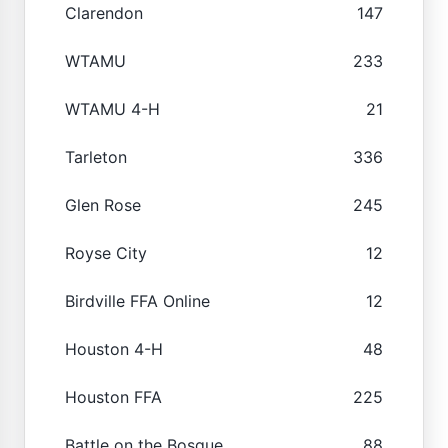
Clarendon
147
WTAMU
233
WTAMU 4-H
21
Tarleton
336
Glen Rose
245
Royse City
12
Birdville FFA Online
12
Houston 4-H
48
Houston FFA
225
Battle on the Bosque
88