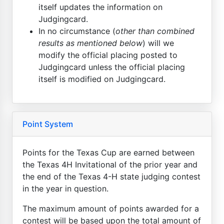
itself updates the information on
Judgingcard.
In no circumstance (
other than combined
results as mentioned below
) will we
modify the official placing posted to
Judgingcard unless the official placing
itself is modified on Judgingcard.
Point System
Points for the Texas Cup are earned between
the Texas 4H Invitational of the prior year and
the end of the Texas 4-H state judging contest
in the year in question.
The maximum amount of points awarded for a
contest will be based upon the total amount of