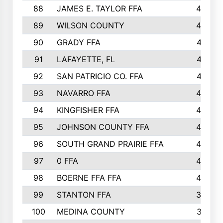
88
JAMES E. TAYLOR FFA
48
89
WILSON COUNTY
48
90
GRADY FFA
47
91
LAFAYETTE, FL
47
92
SAN PATRICIO CO. FFA
47
93
NAVARRO FFA
46
94
KINGFISHER FFA
46
95
JOHNSON COUNTY FFA
44
96
SOUTH GRAND PRAIRIE FFA
44
97
0 FFA
43
98
BOERNE FFA FFA
42
99
STANTON FFA
39
100
MEDINA COUNTY
37