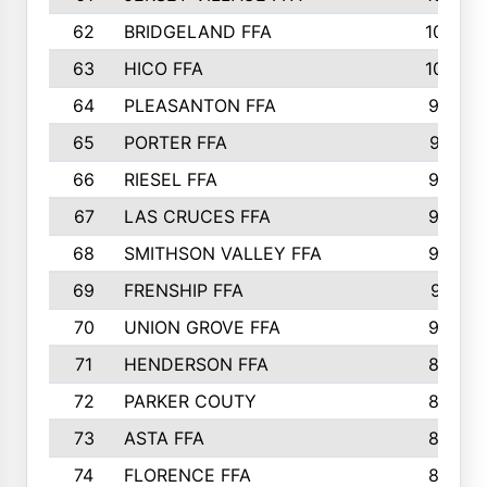
62
BRIDGELAND FFA
107
63
HICO FFA
105
64
PLEASANTON FFA
98
65
PORTER FFA
97
66
RIESEL FFA
96
67
LAS CRUCES FFA
93
68
SMITHSON VALLEY FFA
93
69
FRENSHIP FFA
91
70
UNION GROVE FFA
90
71
HENDERSON FFA
88
72
PARKER COUTY
86
73
ASTA FFA
85
74
FLORENCE FFA
82