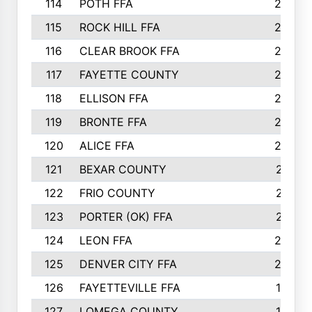
114
POTH FFA
26
115
ROCK HILL FFA
26
116
CLEAR BROOK FFA
26
117
FAYETTE COUNTY
24
118
ELLISON FFA
22
119
BRONTE FFA
22
120
ALICE FFA
22
121
BEXAR COUNTY
21
122
FRIO COUNTY
21
123
PORTER (OK) FFA
21
124
LEON FFA
20
125
DENVER CITY FFA
20
126
FAYETTEVILLE FFA
19
127
LOMEGA COUNTY
19