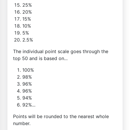
25%
20%
15%
10%
5%
2.5%
The individual point scale goes through the
top 50 and is based on...
100%
98%
96%
96%
94%
92%...
Points will be rounded to the nearest whole
number.