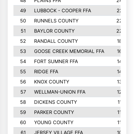
48
PLAINS FFA
242
49
LUBBOCK - COOPER FFA
227
50
RUNNELS COUNTY
220
51
BAYLOR COUNTY
220
52
RANDALL COUNTY
187
53
GOOSE CREEK MEMORIAL FFA
163
54
FORT SUMNER FFA
146
55
RIDGE FFA
144
56
KNOX COUNTY
137
57
WELLMAN-UNION FFA
127
58
DICKENS COUNTY
117
59
PARKER COUNTY
116
60
YOUNG COUNTY
115
61
JERSEY VILLAGE FFA
109