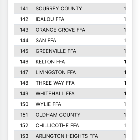
141
SCURREY COUNTY
14
142
IDALOU FFA
14
143
ORANGE GROVE FFA
13
144
SAN FFA
12
145
GREENVILLE FFA
12
146
KELTON FFA
11
147
LIVINGSTON FFA
11
148
THREE WAY FFA
11
149
WHITEHALL FFA
11
150
WYLIE FFA
10
151
OLDHAM COUNTY
10
152
CHILLICOTHE FFA
10
153
ARLINGTON HEIGHTS FFA
10