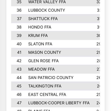
35
WATER VALLEY FFA
326
36
LUBBOCK COUNTY
321
37
SHATTUCK FFA
317
38
HONDO FFA
314
39
KRUM FFA
305
40
SLATON FFA
299
41
MASON COUNTY
292
42
GLEN ROSE FFA
287
43
MEADOW FFA
275
44
SAN PATRICIO COUNTY
266
45
TALKINGTON FFA
261
46
EAST CENTRAL FFA
259
47
LUBBOCK-COOPER LIBERTY FFA
248