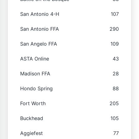
San Antonio 4-H
107
San Antonio FFA
290
San Angelo FFA
109
ASTA Online
43
Madison FFA
28
Hondo Spring
88
Fort Worth
205
Buckhead
105
Aggiefest
77