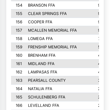
154
BRANSON FFA
9
155
CLEAR SPRINGS FFA
9
156
COOPER FFA
9
157
MCALLEN MEMORIAL FFA
9
158
LOMEGA FFA
7
159
FRENSHIP MEMORIAL FFA
5
160
BRENHAM FFA
4
161
MIDLAND FFA
4
162
LAMPASAS FFA
4
163
PEARSALL COUNTY
3
164
NATALIA FFA
2
165
SCHULENBERG FFA
2
166
LEVELLAND FFA
2