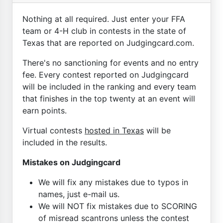
Nothing at all required. Just enter your FFA
team or 4-H club in contests in the state of
Texas that are reported on Judgingcard.com.
There's no sanctioning for events and no entry
fee. Every contest reported on Judgingcard
will be included in the ranking and every team
that finishes in the top twenty at an event will
earn points.
Virtual contests
hosted in Texas
will be
included in the results.
Mistakes on Judgingcard
We will fix any mistakes due to typos in
names, just e-mail us.
We will NOT fix mistakes due to SCORING
of misread scantrons unless the contest