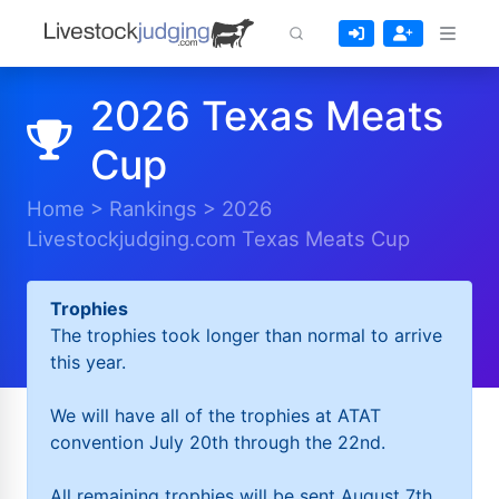
2026 Texas Meats
Cup
Home
>
Rankings
>
2026
Livestockjudging.com Texas Meats Cup
Trophies
The trophies took longer than normal to arrive
this year.
We will have all of the trophies at ATAT
convention July 20th through the 22nd.
All remaining trophies will be sent August 7th.