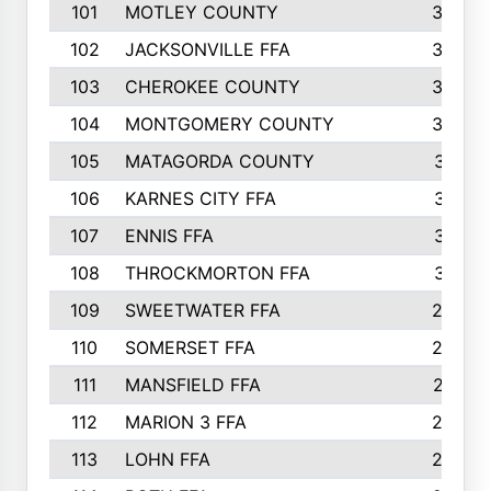
101
MOTLEY COUNTY
36
102
JACKSONVILLE FFA
35
103
CHEROKEE COUNTY
34
104
MONTGOMERY COUNTY
32
105
MATAGORDA COUNTY
31
106
KARNES CITY FFA
31
107
ENNIS FFA
31
108
THROCKMORTON FFA
31
109
SWEETWATER FFA
29
110
SOMERSET FFA
28
111
MANSFIELD FFA
27
112
MARION 3 FFA
26
113
LOHN FFA
26