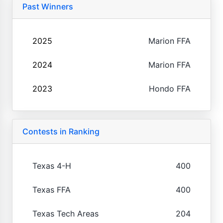
Past Winners
2025
Marion FFA
2024
Marion FFA
2023
Hondo FFA
Contests in Ranking
Texas 4-H
400
Texas FFA
400
Texas Tech Areas
204