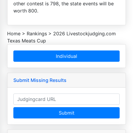
other contest is 798, the state events will be
worth 800.
Home
>
Rankings
>
2026 Livestockjudging.com
Texas Meats Cup
Individual
Submit Missing Results
Submit