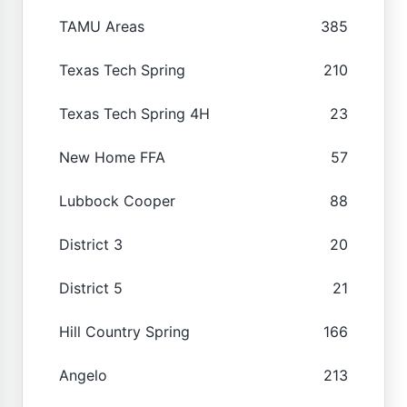
TAMU Areas
385
Texas Tech Spring
210
Texas Tech Spring 4H
23
New Home FFA
57
Lubbock Cooper
88
District 3
20
District 5
21
Hill Country Spring
166
Angelo
213