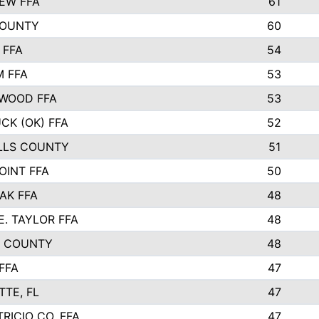
EW FFA
61
COUNTY
60
 FFA
54
 FFA
53
WOOD FFA
53
CK (OK) FFA
52
LLS COUNTY
51
OINT FFA
50
AK FFA
48
E. TAYLOR FFA
48
N COUNTY
48
FFA
47
TTE, FL
47
RICIO CO. FFA
47