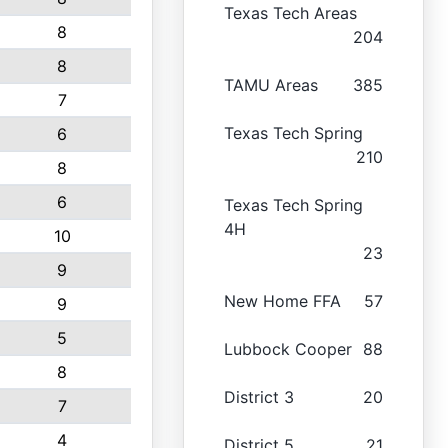
Texas Tech Areas
8
204
8
TAMU Areas
385
7
Texas Tech Spring
6
210
8
6
Texas Tech Spring
4H
10
23
9
New Home FFA
57
9
5
Lubbock Cooper
88
8
District 3
20
7
4
District 5
21