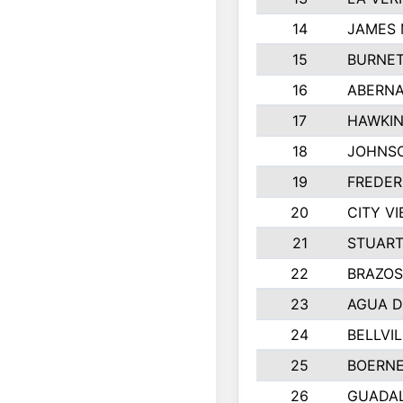
14
JAMES 
15
BURNET
16
ABERNA
17
HAWKIN
18
JOHNS
19
FREDER
20
CITY VI
21
STUART
22
BRAZO
23
AGUA D
24
BELLVIL
25
BOERNE
26
GUADA