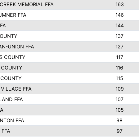
CREEK MEMORIAL FFA
163
UMNER FFA
146
FFA
144
COUNTY
137
N-UNION FFA
127
S COUNTY
117
 COUNTY
116
 COUNTY
115
 VILLAGE FFA
109
LAND FFA
107
FA
105
NTON FFA
98
 FFA
97