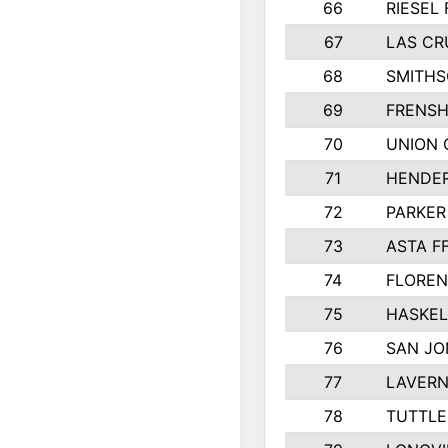
66
RIESEL 
67
LAS CR
68
SMITHS
69
FRENSH
70
UNION 
71
HENDER
72
PARKER
73
ASTA F
74
FLOREN
75
HASKEL
76
SAN JO
77
LAVERN
78
TUTTLE 