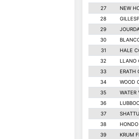
27
NEW HO
28
GILLES
29
JOURDA
30
BLANCO
31
HALE 
32
LLANO
33
ERATH
34
WOOD 
35
WATER 
36
LUBBO
37
SHATTU
38
HONDO 
39
KRUM F