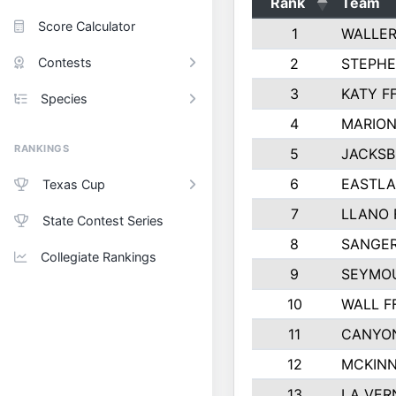
Rank
Team
Score Calculator
1
WALLER
Contests
2
STEPHE
3
KATY F
Species
4
MARION
RANKINGS
5
JACKSB
6
EASTLA
Texas Cup
7
LLANO 
State Contest Series
8
SANGER
Collegiate Rankings
9
SEYMOU
10
WALL F
11
CANYON
12
MCKINN
13
LA VER