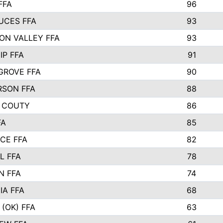
FFA
96
UCES FFA
93
ON VALLEY FFA
93
IP FFA
91
GROVE FFA
90
SON FFA
88
 COUTY
86
FA
85
CE FFA
82
L FFA
78
N FFA
74
IA FFA
68
(OK) FFA
63