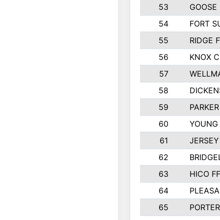
53
GOOSE 
54
FORT S
55
RIDGE 
56
KNOX 
57
WELLMA
58
DICKEN
59
PARKER
60
YOUNG
61
JERSEY
62
BRIDGE
63
HICO F
64
PLEASA
65
PORTER