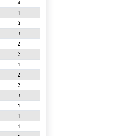
4
1
3
3
2
2
1
2
2
3
1
1
1