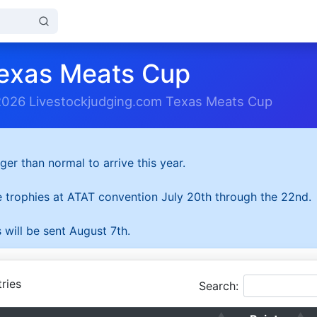
exas Meats Cup
2026 Livestockjudging.com Texas Meats Cup
ger than normal to arrive this year.
he trophies at ATAT convention July 20th through the 22nd.
 will be sent August 7th.
ries
Search: