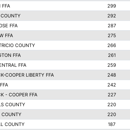
 FFA
299
 COUNTY
292
OSE FFA
287
W FFA
275
TRICIO COUNTY
266
GTON FFA
261
ENTRAL FFA
259
K-COOPER LIBERTY FFA
248
 FFA
242
K - COOPER FFA
227
LS COUNTY
220
R COUNTY
220
LL COUNTY
187