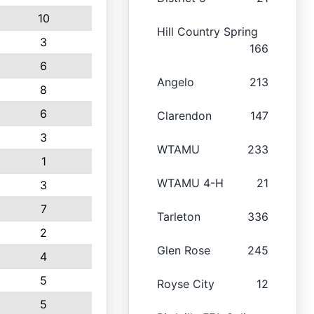
10
Hill Country Spring
3
166
6
Angelo
213
8
6
Clarendon
147
3
WTAMU
233
1
WTAMU 4-H
21
3
7
Tarleton
336
2
Glen Rose
245
4
5
Royse City
12
5