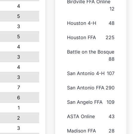
Birdville FFA Online
4
12
5
Houston 4-H
48
3
5
Houston FFA
225
4
Battle on the Bosque
3
88
4
San Antonio 4-H
107
3
7
San Antonio FFA
290
6
San Angelo FFA
109
1
ASTA Online
43
2
3
Madison FFA
28