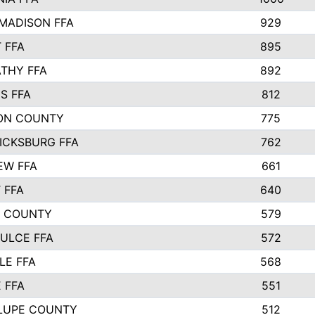
MADISON FFA
929
 FFA
895
THY FFA
892
S FFA
812
ON COUNTY
775
ICKSBURG FFA
762
EW FFA
661
 FFA
640
S COUNTY
579
ULCE FFA
572
LE FFA
568
 FFA
551
LUPE COUNTY
512