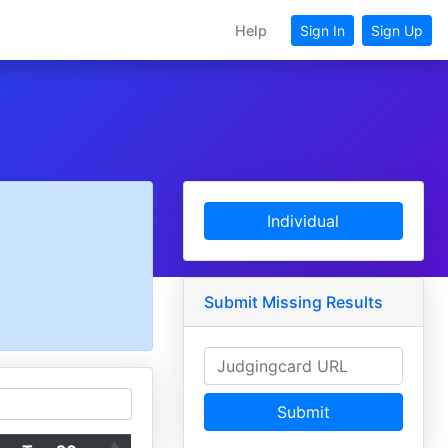
Help
Sign In
Sign Up
Individual
Submit Missing Results
Submit