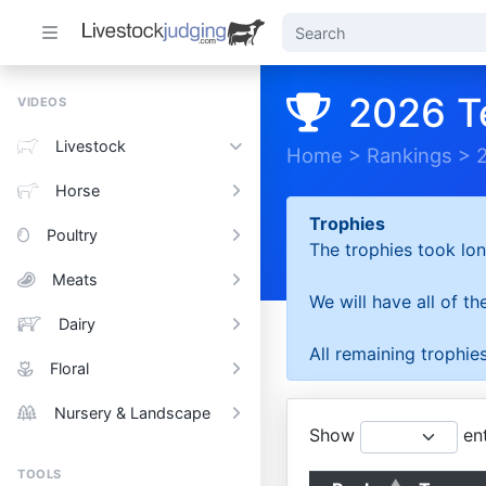
2026 T
VIDEOS
Livestock
Home
>
Rankings
>
Horse
Trophies
Poultry
The trophies took lon
Meats
We will have all of t
Dairy
All remaining trophies
Floral
Nursery & Landscape
Show
ent
TOOLS