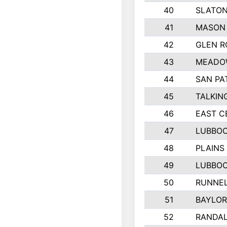
40
SLATON
41
MASON
42
GLEN R
43
MEADO
44
SAN PA
45
TALKIN
46
EAST C
47
LUBBOC
48
PLAINS
49
LUBBOC
50
RUNNE
51
BAYLO
52
RANDA