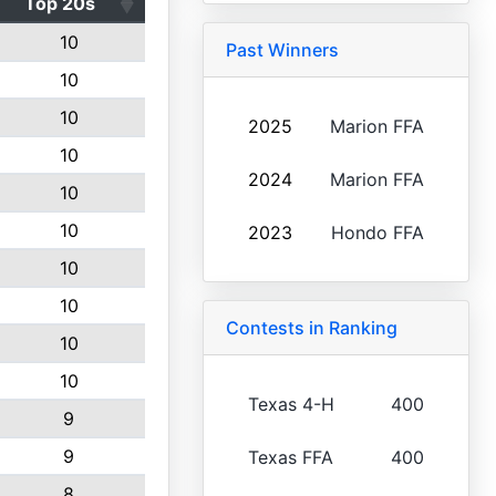
Top 20s
10
Past Winners
10
10
2025
Marion FFA
10
2024
Marion FFA
10
10
2023
Hondo FFA
10
10
Contests in Ranking
10
10
Texas 4-H
400
9
9
Texas FFA
400
8