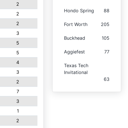
2
Hondo Spring
88
2
2
Fort Worth
205
3
Buckhead
105
5
Aggiefest
77
5
4
Texas Tech
3
Invitational
63
2
7
3
1
2