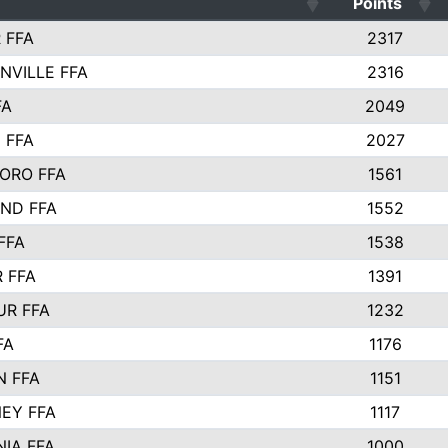
Points
 FFA
2317
NVILLE FFA
2316
FA
2049
 FFA
2027
ORO FFA
1561
ND FFA
1552
FFA
1538
 FFA
1391
R FFA
1232
FA
1176
 FFA
1151
EY FFA
1117
NIA FFA
1000