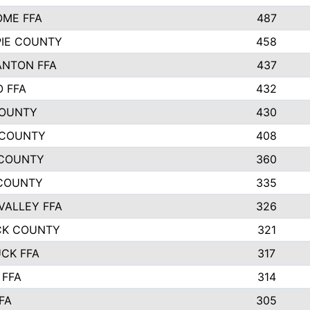
ME FFA
487
PIE COUNTY
458
NTON FFA
437
 FFA
432
COUNTY
430
 COUNTY
408
 COUNTY
360
COUNTY
335
VALLEY FFA
326
CK COUNTY
321
CK FFA
317
FFA
314
FA
305