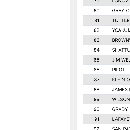
79
LONGVI
80
GRAY 
81
TUTTLE
82
YOAKUM
83
BROWN
84
SHATTU
85
JIM WE
86
PILOT P
87
KLEIN O
88
JAMES 
89
WILSO
90
GRADY 
91
LAFAYE
92
SAN PAT