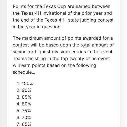
Points for the Texas Cup are earned between
the Texas 4H Invitational of the prior year and
the end of the Texas 4-H state judging contest
in the year in question.
The maximum amount of points awarded for a
contest will be based upon the total amount of
senior (or highest division) entries in the event.
Teams finishing in the top twenty of an event
will earn points based on the following
schedule...
100%
90%
85%
80%
75%
70%
65%