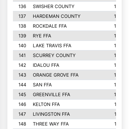
136
SWISHER COUNTY
16
137
HARDEMAN COUNTY
15
138
ROCKDALE FFA
15
139
RYE FFA
15
140
LAKE TRAVIS FFA
15
141
SCURREY COUNTY
14
142
IDALOU FFA
14
143
ORANGE GROVE FFA
13
144
SAN FFA
12
145
GREENVILLE FFA
12
146
KELTON FFA
11
147
LIVINGSTON FFA
11
148
THREE WAY FFA
11