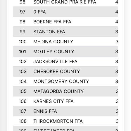
96
SOUTH GRAND PRAIRIE FFA
44
97
0 FFA
43
98
BOERNE FFA FFA
42
99
STANTON FFA
39
100
MEDINA COUNTY
37
101
MOTLEY COUNTY
36
102
JACKSONVILLE FFA
35
103
CHEROKEE COUNTY
34
104
MONTGOMERY COUNTY
32
105
MATAGORDA COUNTY
31
106
KARNES CITY FFA
31
107
ENNIS FFA
31
108
THROCKMORTON FFA
31