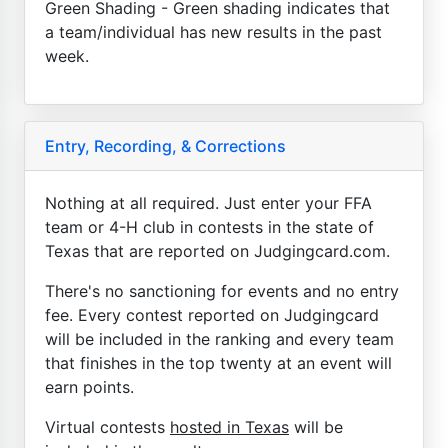
Green Shading - Green shading indicates that
a team/individual has new results in the past
week.
Entry, Recording, & Corrections
Nothing at all required. Just enter your FFA
team or 4-H club in contests in the state of
Texas that are reported on Judgingcard.com.
There's no sanctioning for events and no entry
fee. Every contest reported on Judgingcard
will be included in the ranking and every team
that finishes in the top twenty at an event will
earn points.
Virtual contests
hosted in Texas
will be