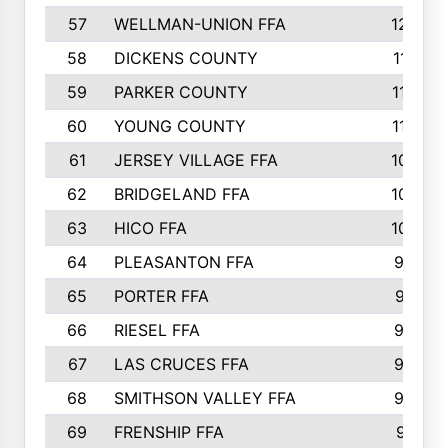
57
WELLMAN-UNION FFA
127
58
DICKENS COUNTY
117
59
PARKER COUNTY
116
60
YOUNG COUNTY
115
61
JERSEY VILLAGE FFA
109
62
BRIDGELAND FFA
107
63
HICO FFA
105
64
PLEASANTON FFA
98
65
PORTER FFA
97
66
RIESEL FFA
96
67
LAS CRUCES FFA
93
68
SMITHSON VALLEY FFA
93
69
FRENSHIP FFA
91