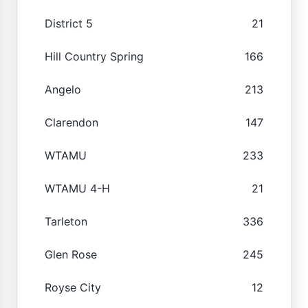
District 5
21
Hill Country Spring
166
Angelo
213
Clarendon
147
WTAMU
233
WTAMU 4-H
21
Tarleton
336
Glen Rose
245
Royse City
12