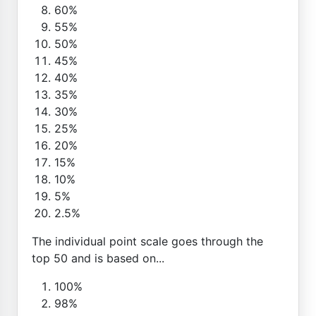
60%
55%
50%
45%
40%
35%
30%
25%
20%
15%
10%
5%
2.5%
The individual point scale goes through the
top 50 and is based on...
100%
98%