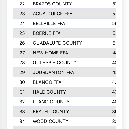
22
BRAZOS COUNTY
579
23
AGUA DULCE FFA
572
24
BELLVILLE FFA
568
25
BOERNE FFA
551
26
GUADALUPE COUNTY
512
27
NEW HOME FFA
487
28
GILLESPIE COUNTY
458
29
JOURDANTON FFA
437
30
BLANCO FFA
432
31
HALE COUNTY
430
32
LLANO COUNTY
408
33
ERATH COUNTY
360
34
WOOD COUNTY
335