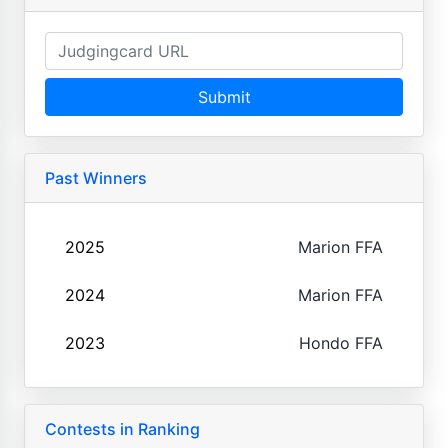
Submit
Past Winners
2025
Marion FFA
2024
Marion FFA
2023
Hondo FFA
Contests in Ranking