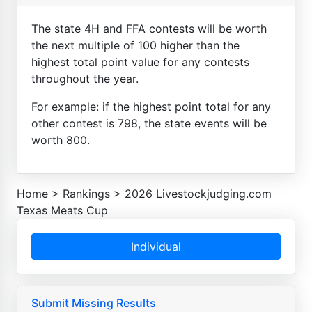
The state 4H and FFA contests will be worth
the next multiple of 100 higher than the
highest total point value for any contests
throughout the year.
For example: if the highest point total for any
other contest is 798, the state events will be
worth 800.
Home
>
Rankings
>
2026 Livestockjudging.com
Texas Meats Cup
Individual
Submit Missing Results