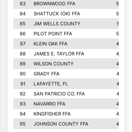
83
BROWNWOOD FFA
53
84
SHATTUCK (OK) FFA
52
85
JIM WELLS COUNTY
51
86
PILOT POINT FFA
50
87
KLEIN OAK FFA
48
88
JAMES E. TAYLOR FFA
48
89
WILSON COUNTY
48
90
GRADY FFA
47
91
LAFAYETTE, FL
47
92
SAN PATRICIO CO. FFA
47
93
NAVARRO FFA
46
94
KINGFISHER FFA
46
95
JOHNSON COUNTY FFA
44