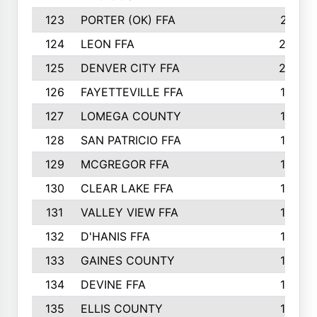
123
PORTER (OK) FFA
21
124
LEON FFA
20
125
DENVER CITY FFA
20
126
FAYETTEVILLE FFA
19
127
LOMEGA COUNTY
19
128
SAN PATRICIO FFA
19
129
MCGREGOR FFA
18
130
CLEAR LAKE FFA
18
131
VALLEY VIEW FFA
18
132
D'HANIS FFA
17
133
GAINES COUNTY
17
134
DEVINE FFA
16
135
ELLIS COUNTY
16