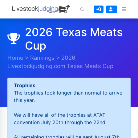
2026 Texas Meats
Cup
Home
>
Rankings
>
2026
Livestockjudging.com Texas Meats Cup
Trophies
The trophies took longer than normal to arrive
this year.
We will have all of the trophies at ATAT
convention July 20th through the 22nd.
All remaining trophies will be sent August 7th.