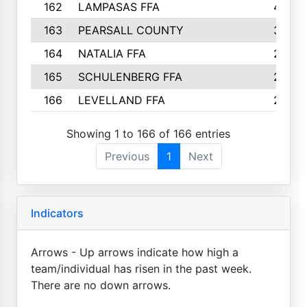
162
LAMPASAS FFA
4
163
PEARSALL COUNTY
3
164
NATALIA FFA
2
165
SCHULENBERG FFA
2
166
LEVELLAND FFA
2
Showing 1 to 166 of 166 entries
Previous
1
Next
Indicators
Arrows - Up arrows indicate how high a
team/individual has risen in the past week.
There are no down arrows.