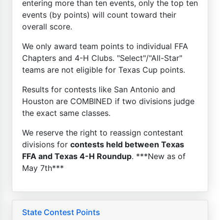
entering more than ten events, only the top ten
events (by points) will count toward their
overall score.
We only award team points to individual FFA
Chapters and 4-H Clubs. "Select"/"All-Star"
teams are not eligible for Texas Cup points.
Results for contests like San Antonio and
Houston are COMBINED if two divisions judge
the exact same classes.
We reserve the right to reassign contestant
divisions for
contests held between Texas
FFA and Texas 4-H Roundup
. ***New as of
May 7th***
State Contest Points