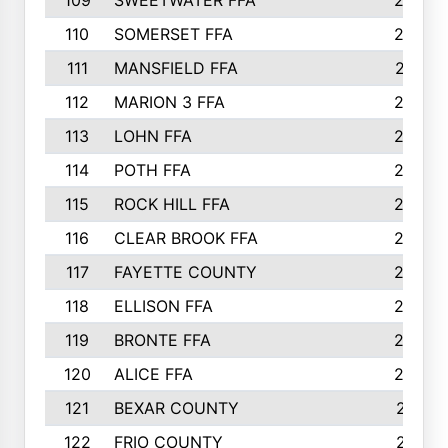
109
SWEETWATER FFA
29
110
SOMERSET FFA
28
111
MANSFIELD FFA
27
112
MARION 3 FFA
26
113
LOHN FFA
26
114
POTH FFA
26
115
ROCK HILL FFA
26
116
CLEAR BROOK FFA
26
117
FAYETTE COUNTY
24
118
ELLISON FFA
22
119
BRONTE FFA
22
120
ALICE FFA
22
121
BEXAR COUNTY
21
122
FRIO COUNTY
21