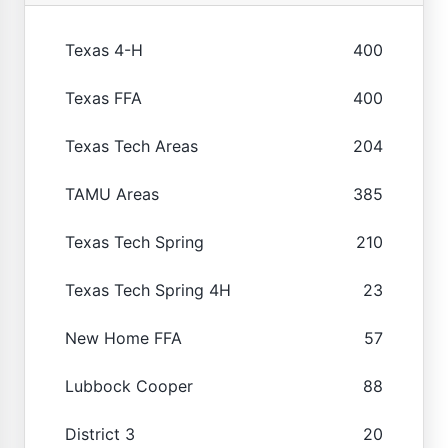
Texas 4-H
400
Texas FFA
400
Texas Tech Areas
204
TAMU Areas
385
Texas Tech Spring
210
Texas Tech Spring 4H
23
New Home FFA
57
Lubbock Cooper
88
District 3
20