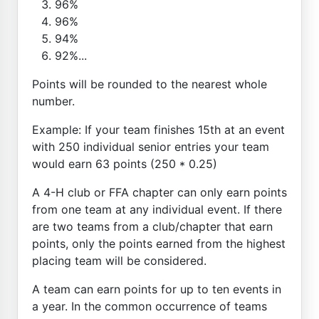
96%
96%
94%
92%...
Points will be rounded to the nearest whole
number.
Example: If your team finishes 15th at an event
with 250 individual senior entries your team
would earn 63 points (250 * 0.25)
A 4-H club or FFA chapter can only earn points
from one team at any individual event. If there
are two teams from a club/chapter that earn
points, only the points earned from the highest
placing team will be considered.
A team can earn points for up to ten events in
a year. In the common occurrence of teams