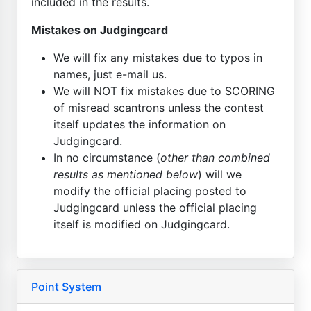
included in the results.
Mistakes on Judgingcard
We will fix any mistakes due to typos in
names, just e-mail us.
We will NOT fix mistakes due to SCORING
of misread scantrons unless the contest
itself updates the information on
Judgingcard.
In no circumstance (
other than combined
results as mentioned below
) will we
modify the official placing posted to
Judgingcard unless the official placing
itself is modified on Judgingcard.
Point System