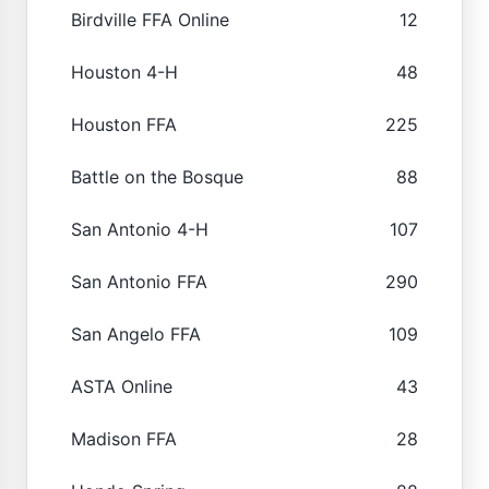
Birdville FFA Online
12
Houston 4-H
48
Houston FFA
225
Battle on the Bosque
88
San Antonio 4-H
107
San Antonio FFA
290
San Angelo FFA
109
ASTA Online
43
Madison FFA
28