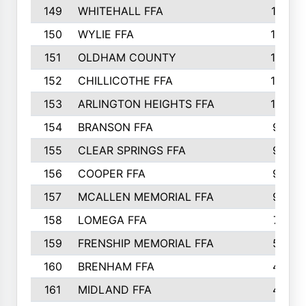
149
WHITEHALL FFA
11
150
WYLIE FFA
10
151
OLDHAM COUNTY
10
152
CHILLICOTHE FFA
10
153
ARLINGTON HEIGHTS FFA
10
154
BRANSON FFA
9
155
CLEAR SPRINGS FFA
9
156
COOPER FFA
9
157
MCALLEN MEMORIAL FFA
9
158
LOMEGA FFA
7
159
FRENSHIP MEMORIAL FFA
5
160
BRENHAM FFA
4
161
MIDLAND FFA
4