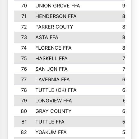
70
UNION GROVE FFA
90
71
HENDERSON FFA
88
72
PARKER COUTY
86
73
ASTA FFA
85
74
FLORENCE FFA
82
75
HASKELL FFA
78
76
SAN JON FFA
74
77
LAVERNIA FFA
68
78
TUTTLE (OK) FFA
63
79
LONGVIEW FFA
61
80
GRAY COUNTY
60
81
TUTTLE FFA
54
82
YOAKUM FFA
53