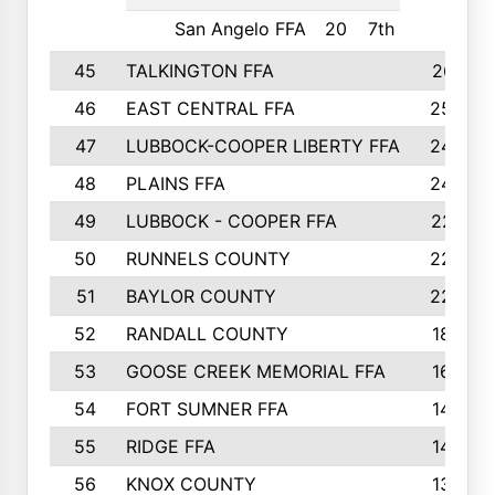
San Angelo FFA
20
7th
45
TALKINGTON FFA
261
46
EAST CENTRAL FFA
259
47
LUBBOCK-COOPER LIBERTY FFA
248
48
PLAINS FFA
242
49
LUBBOCK - COOPER FFA
227
50
RUNNELS COUNTY
220
51
BAYLOR COUNTY
220
52
RANDALL COUNTY
187
53
GOOSE CREEK MEMORIAL FFA
163
54
FORT SUMNER FFA
146
55
RIDGE FFA
144
56
KNOX COUNTY
137