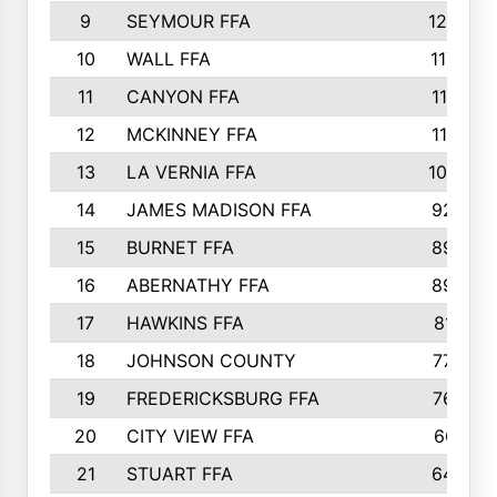
9
SEYMOUR FFA
1232
10
WALL FFA
1176
11
CANYON FFA
1151
12
MCKINNEY FFA
1117
13
LA VERNIA FFA
1000
14
JAMES MADISON FFA
929
15
BURNET FFA
895
16
ABERNATHY FFA
892
17
HAWKINS FFA
812
18
JOHNSON COUNTY
775
19
FREDERICKSBURG FFA
762
20
CITY VIEW FFA
661
21
STUART FFA
640