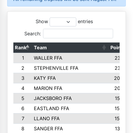
Show
entries
Search:
Rank
Team
Points
1
WALLER FFA
2317
2
STEPHENVILLE FFA
2316
3
KATY FFA
2049
4
MARION FFA
2027
5
JACKSBORO FFA
1561
6
EASTLAND FFA
1552
7
LLANO FFA
1538
8
SANGER FFA
1391