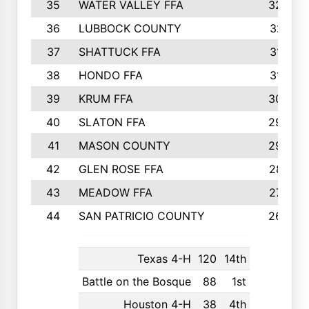
35
WATER VALLEY FFA
326
36
LUBBOCK COUNTY
321
37
SHATTUCK FFA
317
38
HONDO FFA
314
39
KRUM FFA
305
40
SLATON FFA
299
41
MASON COUNTY
292
42
GLEN ROSE FFA
287
43
MEADOW FFA
275
44
SAN PATRICIO COUNTY
266
Texas 4-H
120
14th
Battle on the Bosque
88
1st
Houston 4-H
38
4th