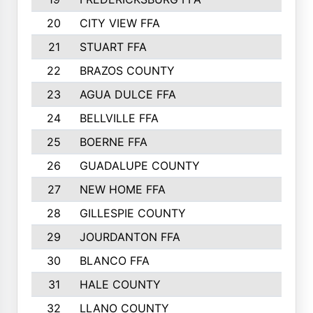
20
CITY VIEW FFA
21
STUART FFA
22
BRAZOS COUNTY
23
AGUA DULCE FFA
24
BELLVILLE FFA
25
BOERNE FFA
26
GUADALUPE COUNTY
27
NEW HOME FFA
28
GILLESPIE COUNTY
29
JOURDANTON FFA
30
BLANCO FFA
31
HALE COUNTY
32
LLANO COUNTY