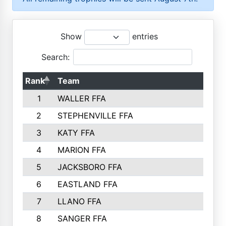
Show
entries
Search:
Rank
Team
1
WALLER FFA
2
STEPHENVILLE FFA
3
KATY FFA
4
MARION FFA
5
JACKSBORO FFA
6
EASTLAND FFA
7
LLANO FFA
8
SANGER FFA