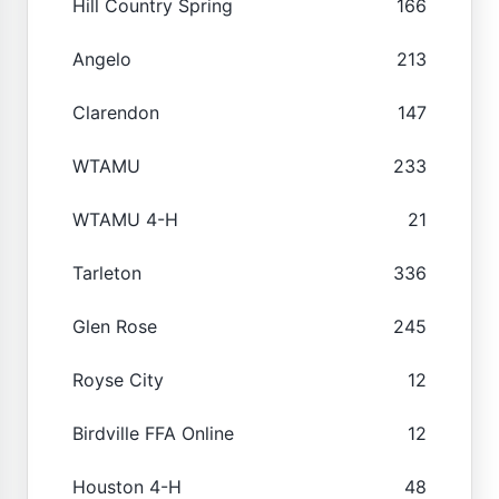
Hill Country Spring
166
Angelo
213
Clarendon
147
WTAMU
233
WTAMU 4-H
21
Tarleton
336
Glen Rose
245
Royse City
12
Birdville FFA Online
12
Houston 4-H
48