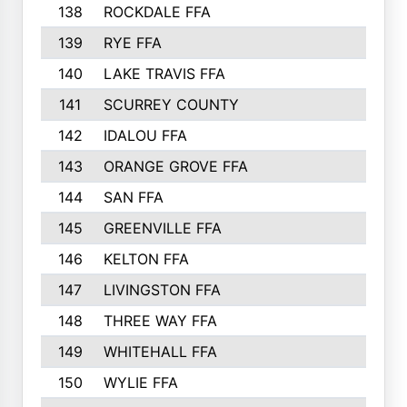
138
ROCKDALE FFA
139
RYE FFA
140
LAKE TRAVIS FFA
141
SCURREY COUNTY
142
IDALOU FFA
143
ORANGE GROVE FFA
144
SAN FFA
145
GREENVILLE FFA
146
KELTON FFA
147
LIVINGSTON FFA
148
THREE WAY FFA
149
WHITEHALL FFA
150
WYLIE FFA