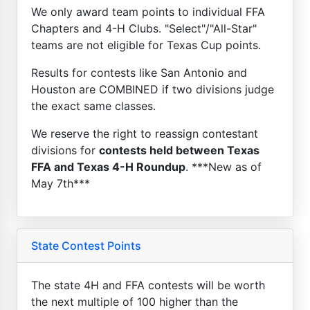
We only award team points to individual FFA
Chapters and 4-H Clubs. "Select"/"All-Star"
teams are not eligible for Texas Cup points.
Results for contests like San Antonio and
Houston are COMBINED if two divisions judge
the exact same classes.
We reserve the right to reassign contestant
divisions for
contests held between Texas
FFA and Texas 4-H Roundup
. ***New as of
May 7th***
State Contest Points
The state 4H and FFA contests will be worth
the next multiple of 100 higher than the