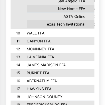
San Angelo FFA
60
New Home FFA
48
ASTA Online
37
Texas Tech Invitational
28
10
WALL FFA
11
CANYON FFA
12
MCKINNEY FFA
13
LA VERNIA FFA
14
JAMES MADISON FFA
15
BURNET FFA
16
ABERNATHY FFA
17
HAWKINS FFA
18
JOHNSON COUNTY
19
FREDERICKSBURG FFA