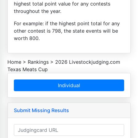
highest total point value for any contests
throughout the year.
For example: if the highest point total for any
other contest is 798, the state events will be
worth 800.
Home
>
Rankings
>
2026 Livestockjudging.com
Texas Meats Cup
Individual
Submit Missing Results