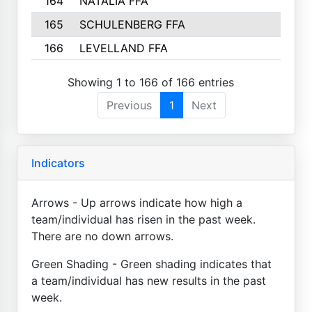
164
NATALIA FFA
165
SCHULENBERG FFA
166
LEVELLAND FFA
Showing 1 to 166 of 166 entries
Previous
1
Next
Indicators
Arrows - Up arrows indicate how high a
team/individual has risen in the past week.
There are no down arrows.
Green Shading - Green shading indicates that
a team/individual has new results in the past
week.