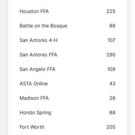
Houston FFA
225
Battle on the Bosque
88
San Antonio 4-H
107
San Antonio FFA
290
San Angelo FFA
109
ASTA Online
43
Madison FFA
28
Hondo Spring
88
Fort Worth
205