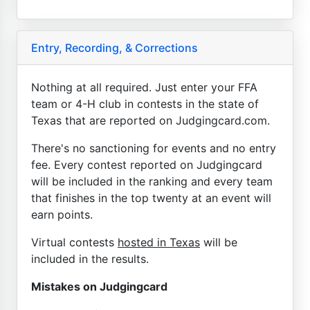
Entry, Recording, & Corrections
Nothing at all required. Just enter your FFA
team or 4-H club in contests in the state of
Texas that are reported on Judgingcard.com.
There's no sanctioning for events and no entry
fee. Every contest reported on Judgingcard
will be included in the ranking and every team
that finishes in the top twenty at an event will
earn points.
Virtual contests
hosted in Texas
will be
included in the results.
Mistakes on Judgingcard