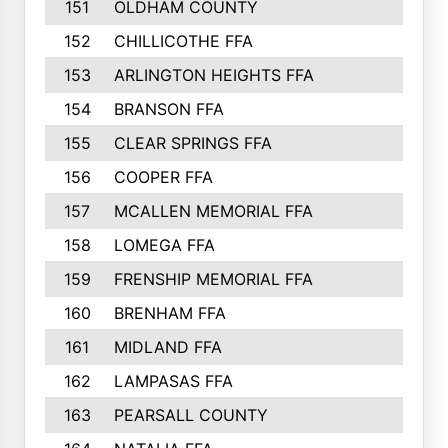
151
OLDHAM COUNTY
152
CHILLICOTHE FFA
153
ARLINGTON HEIGHTS FFA
154
BRANSON FFA
155
CLEAR SPRINGS FFA
156
COOPER FFA
157
MCALLEN MEMORIAL FFA
158
LOMEGA FFA
159
FRENSHIP MEMORIAL FFA
160
BRENHAM FFA
161
MIDLAND FFA
162
LAMPASAS FFA
163
PEARSALL COUNTY