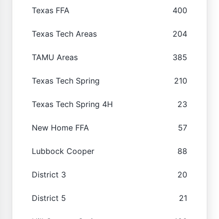
Texas FFA
400
Texas Tech Areas
204
TAMU Areas
385
Texas Tech Spring
210
Texas Tech Spring 4H
23
New Home FFA
57
Lubbock Cooper
88
District 3
20
District 5
21