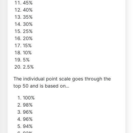
45%
40%
35%
30%
25%
20%
15%
10%
5%
2.5%
The individual point scale goes through the
top 50 and is based on...
100%
98%
96%
96%
94%