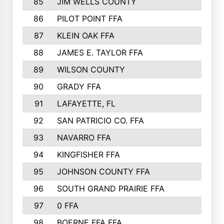
85
JIM WELLS COUNTY
86
PILOT POINT FFA
87
KLEIN OAK FFA
88
JAMES E. TAYLOR FFA
89
WILSON COUNTY
90
GRADY FFA
91
LAFAYETTE, FL
92
SAN PATRICIO CO. FFA
93
NAVARRO FFA
94
KINGFISHER FFA
95
JOHNSON COUNTY FFA
96
SOUTH GRAND PRAIRIE FFA
97
0 FFA
98
BOERNE FFA FFA