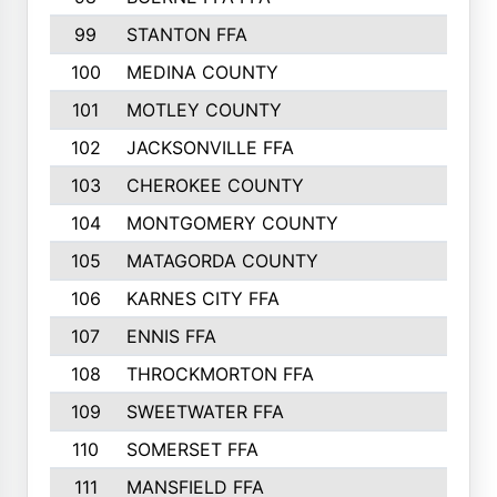
99
STANTON FFA
100
MEDINA COUNTY
101
MOTLEY COUNTY
102
JACKSONVILLE FFA
103
CHEROKEE COUNTY
104
MONTGOMERY COUNTY
105
MATAGORDA COUNTY
106
KARNES CITY FFA
107
ENNIS FFA
108
THROCKMORTON FFA
109
SWEETWATER FFA
110
SOMERSET FFA
111
MANSFIELD FFA