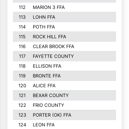
112
MARION 3 FFA
113
LOHN FFA
114
POTH FFA
115
ROCK HILL FFA
116
CLEAR BROOK FFA
117
FAYETTE COUNTY
118
ELLISON FFA
119
BRONTE FFA
120
ALICE FFA
121
BEXAR COUNTY
122
FRIO COUNTY
123
PORTER (OK) FFA
124
LEON FFA