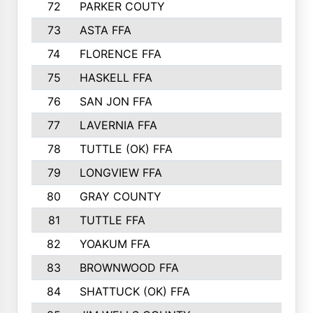
72
PARKER COUTY
73
ASTA FFA
74
FLORENCE FFA
75
HASKELL FFA
76
SAN JON FFA
77
LAVERNIA FFA
78
TUTTLE (OK) FFA
79
LONGVIEW FFA
80
GRAY COUNTY
81
TUTTLE FFA
82
YOAKUM FFA
83
BROWNWOOD FFA
84
SHATTUCK (OK) FFA