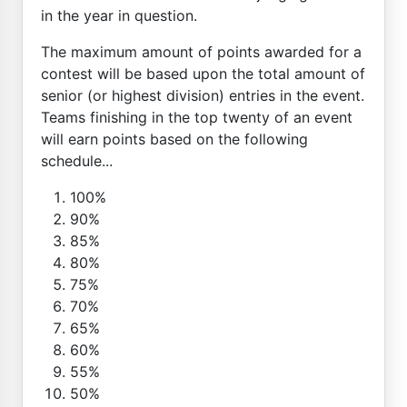
in the year in question.
The maximum amount of points awarded for a
contest will be based upon the total amount of
senior (or highest division) entries in the event.
Teams finishing in the top twenty of an event
will earn points based on the following
schedule...
100%
90%
85%
80%
75%
70%
65%
60%
55%
50%