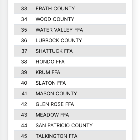
33
ERATH COUNTY
34
WOOD COUNTY
35
WATER VALLEY FFA
36
LUBBOCK COUNTY
37
SHATTUCK FFA
38
HONDO FFA
39
KRUM FFA
40
SLATON FFA
41
MASON COUNTY
42
GLEN ROSE FFA
43
MEADOW FFA
44
SAN PATRICIO COUNTY
45
TALKINGTON FFA