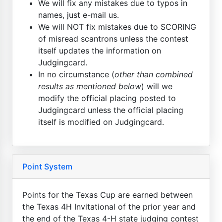
We will fix any mistakes due to typos in
names, just e-mail us.
We will NOT fix mistakes due to SCORING
of misread scantrons unless the contest
itself updates the information on
Judgingcard.
In no circumstance (
other than combined
results as mentioned below
) will we
modify the official placing posted to
Judgingcard unless the official placing
itself is modified on Judgingcard.
Point System
Points for the Texas Cup are earned between
the Texas 4H Invitational of the prior year and
the end of the Texas 4-H state judging contest