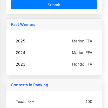
Submit
Past Winners
2025
Marion FFA
2024
Marion FFA
2023
Hondo FFA
Contests in Ranking
Texas 4-H
400