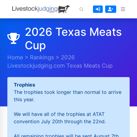
2026 Texas Meats
Cup
Home
>
Rankings
>
2026
Livestockjudging.com Texas Meats Cup
Trophies
The trophies took longer than normal to arrive
this year.
We will have all of the trophies at ATAT
convention July 20th through the 22nd.
All remaining trophies will be sent August 7th.