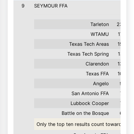
9
SEYMOUR FFA
Tarleton
235
WTAMU
175
Texas Tech Areas
153
Texas Tech Spring
137
Clarendon
132
Texas FFA
100
Angelo
96
San Antonio FFA
72
Lubbock Cooper
70
Battle on the Bosque
62
Only the top ten results count toward the t