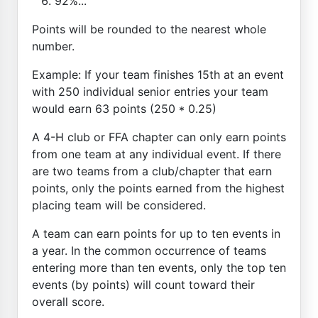
92%...
Points will be rounded to the nearest whole
number.
Example: If your team finishes 15th at an event
with 250 individual senior entries your team
would earn 63 points (250 * 0.25)
A 4-H club or FFA chapter can only earn points
from one team at any individual event. If there
are two teams from a club/chapter that earn
points, only the points earned from the highest
placing team will be considered.
A team can earn points for up to ten events in
a year. In the common occurrence of teams
entering more than ten events, only the top ten
events (by points) will count toward their
overall score.