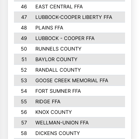
46
EAST CENTRAL FFA
47
LUBBOCK-COOPER LIBERTY FFA
48
PLAINS FFA
49
LUBBOCK - COOPER FFA
50
RUNNELS COUNTY
51
BAYLOR COUNTY
52
RANDALL COUNTY
53
GOOSE CREEK MEMORIAL FFA
54
FORT SUMNER FFA
55
RIDGE FFA
56
KNOX COUNTY
57
WELLMAN-UNION FFA
58
DICKENS COUNTY