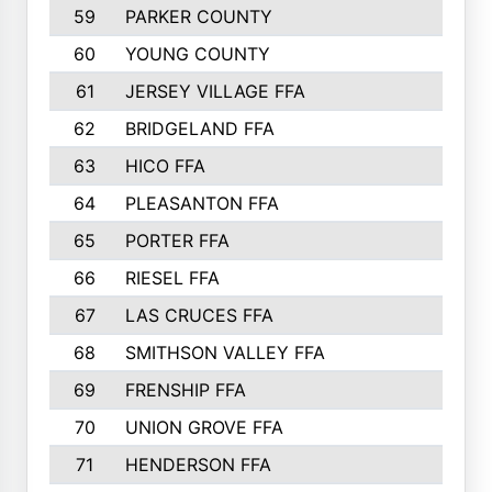
59
PARKER COUNTY
60
YOUNG COUNTY
61
JERSEY VILLAGE FFA
62
BRIDGELAND FFA
63
HICO FFA
64
PLEASANTON FFA
65
PORTER FFA
66
RIESEL FFA
67
LAS CRUCES FFA
68
SMITHSON VALLEY FFA
69
FRENSHIP FFA
70
UNION GROVE FFA
71
HENDERSON FFA