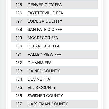
125
DENVER CITY FFA
126
FAYETTEVILLE FFA
127
LOMEGA COUNTY
128
SAN PATRICIO FFA
129
MCGREGOR FFA
130
CLEAR LAKE FFA
131
VALLEY VIEW FFA
132
D'HANIS FFA
133
GAINES COUNTY
134
DEVINE FFA
135
ELLIS COUNTY
136
SWISHER COUNTY
137
HARDEMAN COUNTY