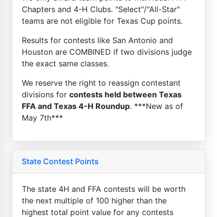
Chapters and 4-H Clubs. "Select"/"All-Star"
teams are not eligible for Texas Cup points.
Results for contests like San Antonio and
Houston are COMBINED if two divisions judge
the exact same classes.
We reserve the right to reassign contestant
divisions for
contests held between Texas
FFA and Texas 4-H Roundup
. ***New as of
May 7th***
State Contest Points
The state 4H and FFA contests will be worth
the next multiple of 100 higher than the
highest total point value for any contests