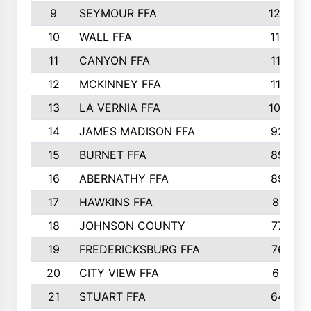
9
SEYMOUR FFA
1232
10
WALL FFA
1176
11
CANYON FFA
1151
12
MCKINNEY FFA
1117
13
LA VERNIA FFA
1000
14
JAMES MADISON FFA
929
15
BURNET FFA
895
16
ABERNATHY FFA
892
17
HAWKINS FFA
812
18
JOHNSON COUNTY
775
19
FREDERICKSBURG FFA
762
20
CITY VIEW FFA
661
21
STUART FFA
640