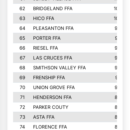
62
BRIDGELAND FFA
107
63
HICO FFA
105
64
PLEASANTON FFA
98
65
PORTER FFA
97
66
RIESEL FFA
96
67
LAS CRUCES FFA
93
68
SMITHSON VALLEY FFA
93
69
FRENSHIP FFA
91
70
UNION GROVE FFA
90
71
HENDERSON FFA
88
72
PARKER COUTY
86
73
ASTA FFA
85
74
FLORENCE FFA
82