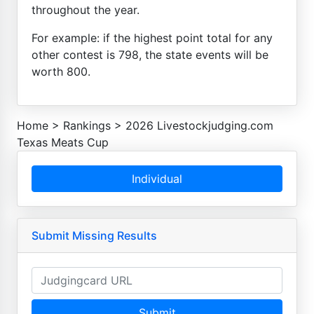
throughout the year.
For example: if the highest point total for any
other contest is 798, the state events will be
worth 800.
Home
>
Rankings
>
2026 Livestockjudging.com
Texas Meats Cup
Individual
Submit Missing Results
Submit