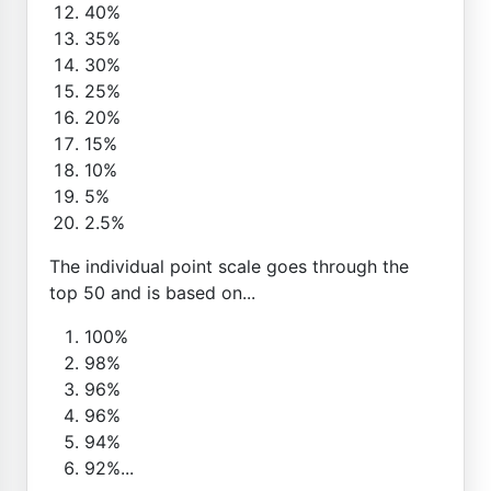
40%
35%
30%
25%
20%
15%
10%
5%
2.5%
The individual point scale goes through the
top 50 and is based on...
100%
98%
96%
96%
94%
92%...