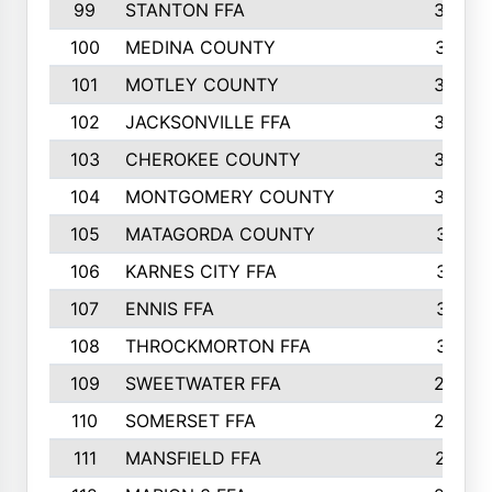
99
STANTON FFA
39
100
MEDINA COUNTY
37
101
MOTLEY COUNTY
36
102
JACKSONVILLE FFA
35
103
CHEROKEE COUNTY
34
104
MONTGOMERY COUNTY
32
105
MATAGORDA COUNTY
31
106
KARNES CITY FFA
31
107
ENNIS FFA
31
108
THROCKMORTON FFA
31
109
SWEETWATER FFA
29
110
SOMERSET FFA
28
111
MANSFIELD FFA
27