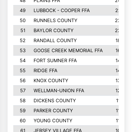
48
PLAINS FFA
242
49
LUBBOCK - COOPER FFA
227
50
RUNNELS COUNTY
220
51
BAYLOR COUNTY
220
52
RANDALL COUNTY
187
53
GOOSE CREEK MEMORIAL FFA
163
54
FORT SUMNER FFA
146
55
RIDGE FFA
144
56
KNOX COUNTY
137
57
WELLMAN-UNION FFA
127
58
DICKENS COUNTY
117
59
PARKER COUNTY
116
60
YOUNG COUNTY
115
61
JERSEY VILLAGE FFA
109