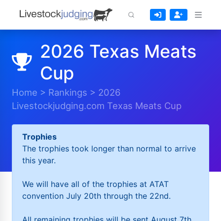
2026 Texas Meats
Cup
Home
>
Rankings
>
2026
Livestockjudging.com Texas Meats Cup
Trophies
The trophies took longer than normal to arrive
this year.
We will have all of the trophies at ATAT
convention July 20th through the 22nd.
All remaining trophies will be sent August 7th.