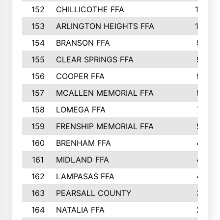
152
CHILLICOTHE FFA
10
153
ARLINGTON HEIGHTS FFA
10
154
BRANSON FFA
9
155
CLEAR SPRINGS FFA
9
156
COOPER FFA
9
157
MCALLEN MEMORIAL FFA
9
158
LOMEGA FFA
7
159
FRENSHIP MEMORIAL FFA
5
160
BRENHAM FFA
4
161
MIDLAND FFA
4
162
LAMPASAS FFA
4
163
PEARSALL COUNTY
3
164
NATALIA FFA
2