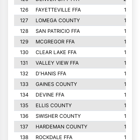
126
FAYETTEVILLE FFA
19
127
LOMEGA COUNTY
19
128
SAN PATRICIO FFA
19
129
MCGREGOR FFA
18
130
CLEAR LAKE FFA
18
131
VALLEY VIEW FFA
18
132
D'HANIS FFA
17
133
GAINES COUNTY
17
134
DEVINE FFA
16
135
ELLIS COUNTY
16
136
SWISHER COUNTY
16
137
HARDEMAN COUNTY
15
138
ROCKDALE FFA
15