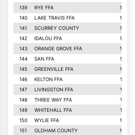
139
RYE FFA
15
140
LAKE TRAVIS FFA
15
141
SCURREY COUNTY
14
142
IDALOU FFA
14
143
ORANGE GROVE FFA
13
144
SAN FFA
12
145
GREENVILLE FFA
12
146
KELTON FFA
11
147
LIVINGSTON FFA
11
148
THREE WAY FFA
11
149
WHITEHALL FFA
11
150
WYLIE FFA
10
151
OLDHAM COUNTY
10