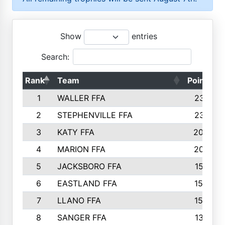
Show
entries
Search:
Rank
Team
Points
1
WALLER FFA
2317
2
STEPHENVILLE FFA
2316
3
KATY FFA
2049
4
MARION FFA
2027
5
JACKSBORO FFA
1561
6
EASTLAND FFA
1552
7
LLANO FFA
1538
8
SANGER FFA
1391