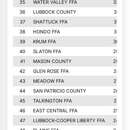
35
WATER VALLEY FFA
326
36
LUBBOCK COUNTY
321
37
SHATTUCK FFA
317
38
HONDO FFA
314
39
KRUM FFA
305
40
SLATON FFA
299
41
MASON COUNTY
292
42
GLEN ROSE FFA
287
43
MEADOW FFA
275
44
SAN PATRICIO COUNTY
266
45
TALKINGTON FFA
261
46
EAST CENTRAL FFA
259
47
LUBBOCK-COOPER LIBERTY FFA
248