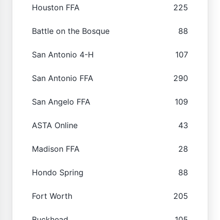
Houston FFA
225
Battle on the Bosque
88
San Antonio 4-H
107
San Antonio FFA
290
San Angelo FFA
109
ASTA Online
43
Madison FFA
28
Hondo Spring
88
Fort Worth
205
Buckhead
105