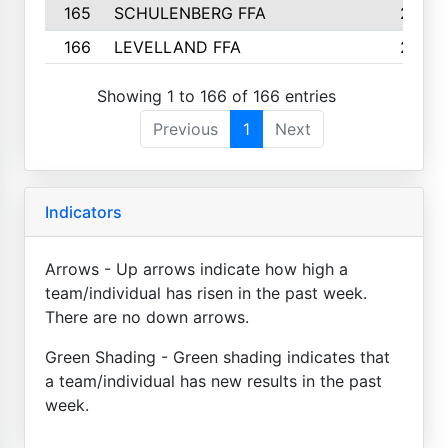
165
SCHULENBERG FFA
2
166
LEVELLAND FFA
2
Showing 1 to 166 of 166 entries
Previous
1
Next
Indicators
Arrows - Up arrows indicate how high a
team/individual has risen in the past week.
There are no down arrows.
Green Shading - Green shading indicates that
a team/individual has new results in the past
week.