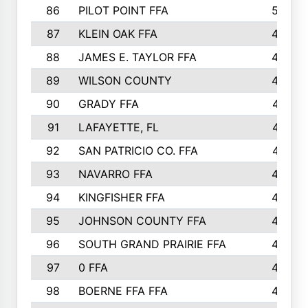
86
PILOT POINT FFA
50
87
KLEIN OAK FFA
48
88
JAMES E. TAYLOR FFA
48
89
WILSON COUNTY
48
90
GRADY FFA
47
91
LAFAYETTE, FL
47
92
SAN PATRICIO CO. FFA
47
93
NAVARRO FFA
46
94
KINGFISHER FFA
46
95
JOHNSON COUNTY FFA
44
96
SOUTH GRAND PRAIRIE FFA
44
97
0 FFA
43
98
BOERNE FFA FFA
42