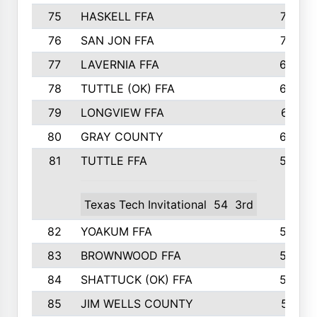
75
HASKELL FFA
78
76
SAN JON FFA
74
77
LAVERNIA FFA
68
78
TUTTLE (OK) FFA
63
79
LONGVIEW FFA
61
80
GRAY COUNTY
60
81
TUTTLE FFA
54
Texas Tech Invitational
54
3rd
82
YOAKUM FFA
53
83
BROWNWOOD FFA
53
84
SHATTUCK (OK) FFA
52
85
JIM WELLS COUNTY
51