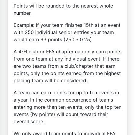
Points will be rounded to the nearest whole
number.
Example: If your team finishes 15th at an event
with 250 individual senior entries your team
would earn 63 points (250 * 0.25)
A 4-H club or FFA chapter can only earn points
from one team at any individual event. If there
are two teams from a club/chapter that earn
points, only the points earned from the highest
placing team will be considered.
A team can earn points for up to ten events in
a year. In the common occurrence of teams
entering more than ten events, only the top ten
events (by points) will count toward their
overall score.
We only award team points to individual FFA