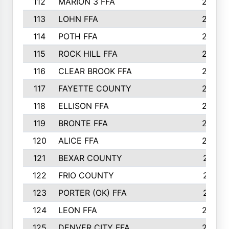
112
MARION 3 FFA
26
113
LOHN FFA
26
114
POTH FFA
26
115
ROCK HILL FFA
26
116
CLEAR BROOK FFA
26
117
FAYETTE COUNTY
24
118
ELLISON FFA
22
119
BRONTE FFA
22
120
ALICE FFA
22
121
BEXAR COUNTY
21
122
FRIO COUNTY
21
123
PORTER (OK) FFA
21
124
LEON FFA
20
125
DENVER CITY FFA
20