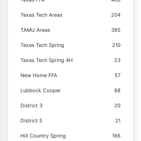
Texas Tech Areas
204
TAMU Areas
385
Texas Tech Spring
210
Texas Tech Spring 4H
23
New Home FFA
57
Lubbock Cooper
88
District 3
20
District 5
21
Hill Country Spring
166