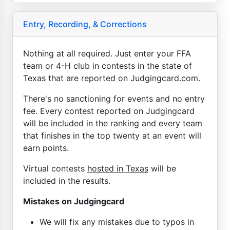
Entry, Recording, & Corrections
Nothing at all required. Just enter your FFA
team or 4-H club in contests in the state of
Texas that are reported on Judgingcard.com.
There's no sanctioning for events and no entry
fee. Every contest reported on Judgingcard
will be included in the ranking and every team
that finishes in the top twenty at an event will
earn points.
Virtual contests
hosted in Texas
will be
included in the results.
Mistakes on Judgingcard
We will fix any mistakes due to typos in