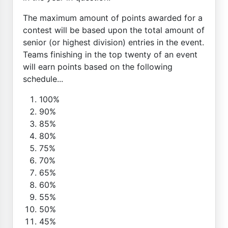
The maximum amount of points awarded for a
contest will be based upon the total amount of
senior (or highest division) entries in the event.
Teams finishing in the top twenty of an event
will earn points based on the following
schedule...
100%
90%
85%
80%
75%
70%
65%
60%
55%
50%
45%