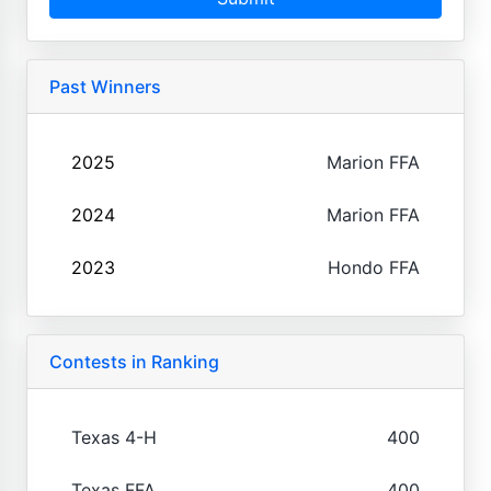
Past Winners
2025
Marion FFA
2024
Marion FFA
2023
Hondo FFA
Contests in Ranking
Texas 4-H
400
Texas FFA
400