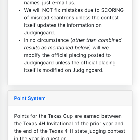
names, just e-mail us.
We will NOT fix mistakes due to SCORING
of misread scantrons unless the contest
itself updates the information on
Judgingcard.
In no circumstance (
other than combined
results as mentioned below
) will we
modify the official placing posted to
Judgingcard unless the official placing
itself is modified on Judgingcard.
Point System
Points for the Texas Cup are earned between
the Texas 4H Invitational of the prior year and
the end of the Texas 4-H state judging contest
in the year in question.