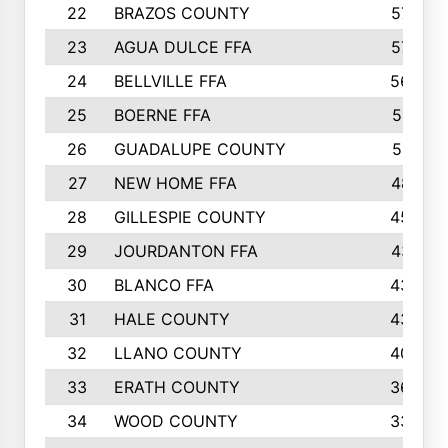
22
BRAZOS COUNTY
579
23
AGUA DULCE FFA
572
24
BELLVILLE FFA
568
25
BOERNE FFA
551
26
GUADALUPE COUNTY
512
27
NEW HOME FFA
487
28
GILLESPIE COUNTY
458
29
JOURDANTON FFA
437
30
BLANCO FFA
432
31
HALE COUNTY
430
32
LLANO COUNTY
408
33
ERATH COUNTY
360
34
WOOD COUNTY
335