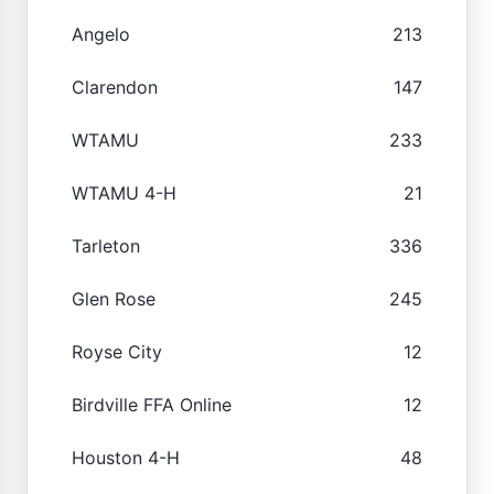
Angelo
213
Clarendon
147
WTAMU
233
WTAMU 4-H
21
Tarleton
336
Glen Rose
245
Royse City
12
Birdville FFA Online
12
Houston 4-H
48