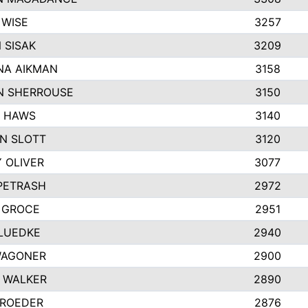
 WISE
3257
 SISAK
3209
A AIKMAN
3158
 SHERROUSE
3150
 HAWS
3140
N SLOTT
3120
 OLIVER
3077
 PETRASH
2972
 GROCE
2951
LUEDKE
2940
WAGONER
2900
 WALKER
2890
 ROEDER
2876