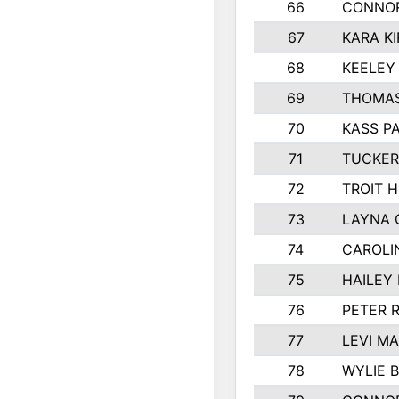
66
CONNO
67
KARA KI
68
KEELEY
69
THOMAS
70
KASS P
71
TUCKER
72
TROIT 
73
LAYNA 
74
CAROLI
75
HAILEY
76
PETER 
77
LEVI M
78
WYLIE 