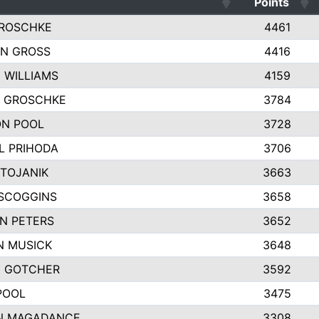
Points
ROSCHKE
4461
N GROSS
4416
 WILLIAMS
4159
Y GROSCHKE
3784
N POOL
3728
L PRIHODA
3706
STOJANIK
3663
SCOGGINS
3658
N PETERS
3652
 MUSICK
3648
 GOTCHER
3592
POOL
3475
N MAGADANCE
3308