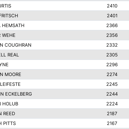
URTIS
2410
FRITSCH
2401
 HEMSATH
2366
R WEHE
2356
ON COUGHRAN
2332
LL REAL
2305
AYNE
2296
N MOORE
2274
LEIFESTE
2245
N ECKELBERG
2244
 HOLUB
2224
N REED
2187
 PITTS
2167