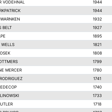
R VODEHNAL
1944
RKPATRICK
1944
 WARNKEN
1932
 BELT
1927
APE
1895
 WELLS
1821
HOSEK
1808
OTTMERS
1799
NE MERCER
1780
 RODRIGUEZ
1741
REDECOP
1740
ALINOWSKI
1733
BUTLER
1718