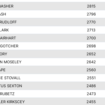
WASHER
2815
ASH
2796
 RUDLOFF
2770
CLARK
2713
 AIRHART
2700
 GOTCHER
2698
ORY
2652
N MOSELEY
2642
APE
2560
E STOVALL
2551
US SEXTON
2486
HRUBETZ
2473
ER KIRKSCEY
2455