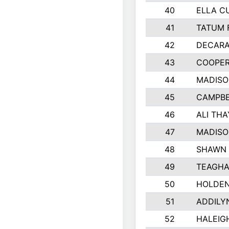
40
ELLA C
41
TATUM 
42
DECARA
43
COOPE
44
MADIS
45
CAMPBE
46
ALI TH
47
MADISO
48
SHAWN 
49
TEAGHA
50
HOLDEN
51
ADDILY
52
HALEIGH