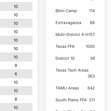
10
Blinn Camp
114
10
Extravaganza
86
10
10
Multi-District 4-H
157
10
Texas FFA
1000
10
10
District 10
39
9
Texas Tech Areas
6
363
10
TAMU Areas
642
10
8
South Plains FFA
211
10