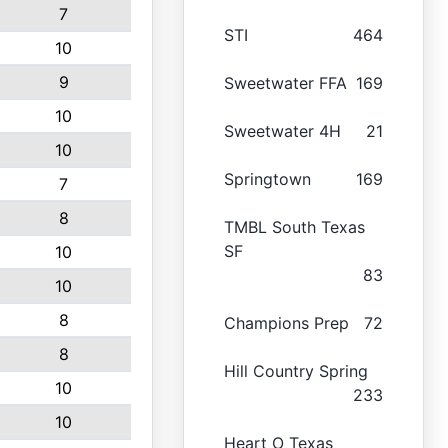
7
STI
464
10
9
Sweetwater FFA
169
10
Sweetwater 4H
21
10
Springtown
169
7
8
TMBL South Texas
SF
10
83
10
8
Champions Prep
72
8
Hill Country Spring
10
233
10
Heart O Texas