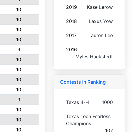
2019
Kase Lerow
10
10
2018
Lexus Yow
10
2017
Lauren Lee
10
9
2016
Myles Hackstedt
10
10
10
Contests in Ranking
10
9
Texas 4-H
1000
10
Texas Tech Fearless
10
Champions
10
107