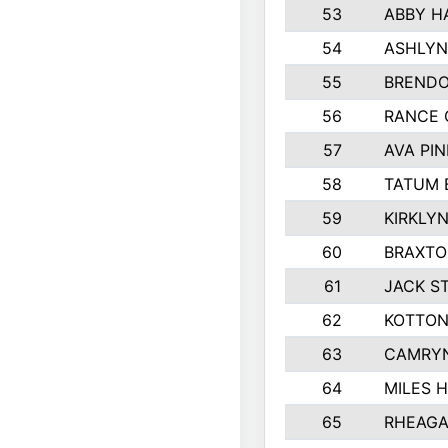
53
ABBY H
54
ASHLYN
55
BREND
56
RANCE 
57
AVA PI
58
TATUM 
59
KIRKLY
60
BRAXTO
61
JACK S
62
KOTTON
63
CAMRYN
64
MILES 
65
RHEAGA