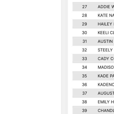
27
ADDIE 
28
KATE N
29
HAILEY
30
KEELI 
31
AUSTIN
32
STEELY
33
CADY C
34
MADISO
35
KADE P
36
KADENC
37
AUGUST
38
EMILY 
39
CHANDL