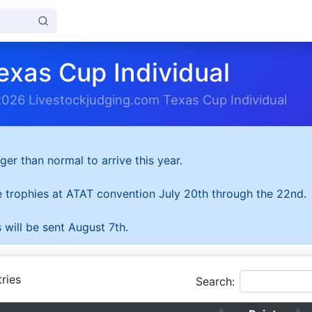
exas Cup Individual
2026 Livestockjudging.com Texas Cup Individual
ger than normal to arrive this year.
he trophies at ATAT convention July 20th through the 22nd.
 will be sent August 7th.
ries
Search: