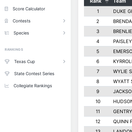
Rank
Team
Score Calculator
1
DUKE G
Contests
2
BRENDA
3
BRENLIE
Species
4
PAISLE
RANKINGS
5
EMERSO
6
KYRROL
Texas Cup
7
WYLIE 
State Contest Series
8
WYATT 
Collegiate Rankings
9
JACKSO
10
HUDSON
11
GENTRY
12
QUINN 
13
LANDO