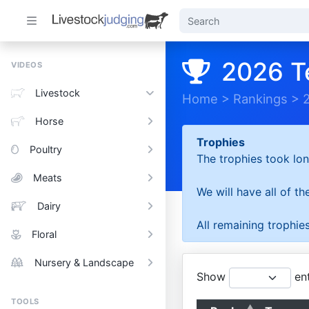
2026 T
VIDEOS
Livestock
Home
>
Rankings
>
Horse
Trophies
Poultry
The trophies took lon
Meats
We will have all of t
Dairy
All remaining trophies
Floral
Nursery & Landscape
Show
ent
TOOLS