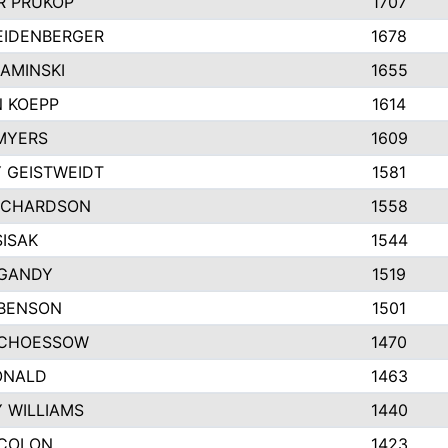
 PRUKOP
1707
EIDENBERGER
1678
AMINSKI
1655
 KOEPP
1614
MYERS
1609
 GEISTWEIDT
1581
ICHARDSON
1558
SISAK
1544
GANDY
1519
 BENSON
1501
SCHOESSOW
1470
ONALD
1463
Y WILLIAMS
1440
COLON
1423