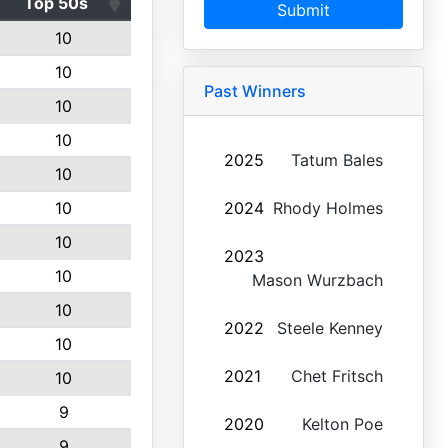
Top 50s
Submit
10
10
Past Winners
10
10
2025
Tatum Bales
10
10
2024
Rhody Holmes
10
2023
10
Mason Wurzbach
10
2022
Steele Kenney
10
2021
Chet Fritsch
10
9
2020
Kelton Poe
9