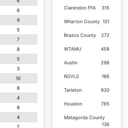
6
Clarendon FFA
315
6
9
Wharton County
101
5
Brazos County
272
7
WTAMU
458
8
5
Austin
298
3
RGVLS
186
10
6
Tarleton
930
4
Houston
765
8
4
Matagorda County
136
7