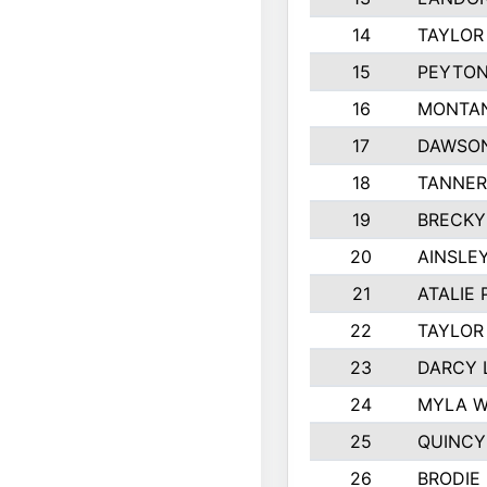
14
TAYLOR
15
PEYTON
16
MONTAN
17
DAWSON
18
TANNER
19
BRECKY
20
AINSLEY
21
ATALIE
22
TAYLOR
23
DARCY 
24
MYLA 
25
QUINCY
26
BRODIE