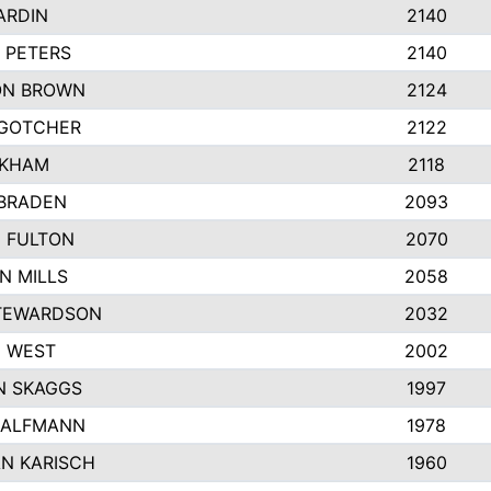
ARDIN
2140
 PETERS
2140
ON BROWN
2124
GOTCHER
2122
NKHAM
2118
BRADEN
2093
N FULTON
2070
N MILLS
2058
TEWARDSON
2032
 WEST
2002
 SKAGGS
1997
HALFMANN
1978
N KARISCH
1960