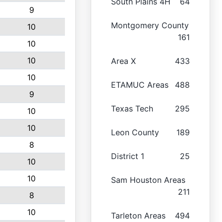
South Plains 4H
64
9
Montgomery County
10
161
10
10
Area X
433
10
ETAMUC Areas
488
9
Texas Tech
295
10
10
Leon County
189
8
District 1
25
10
10
Sam Houston Areas
211
8
10
Tarleton Areas
494