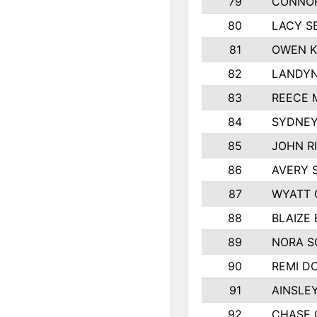
79
CONNOR
80
LACY S
81
OWEN K
82
LANDYN
83
REECE 
84
SYDNEY
85
JOHN R
86
AVERY 
87
WYATT 
88
BLAIZE
89
NORA 
90
REMI D
91
AINSLE
92
CHASE 