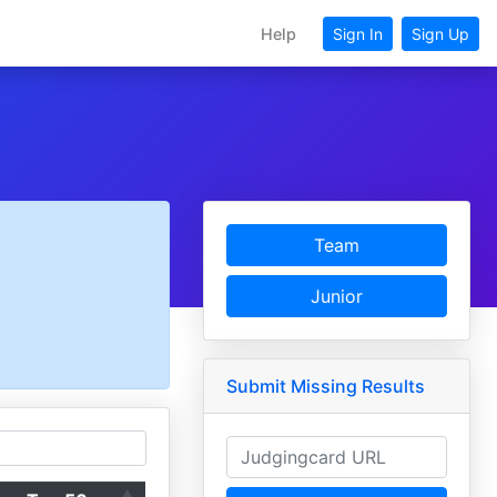
Help
Sign In
Sign Up
Team
Junior
Submit Missing Results