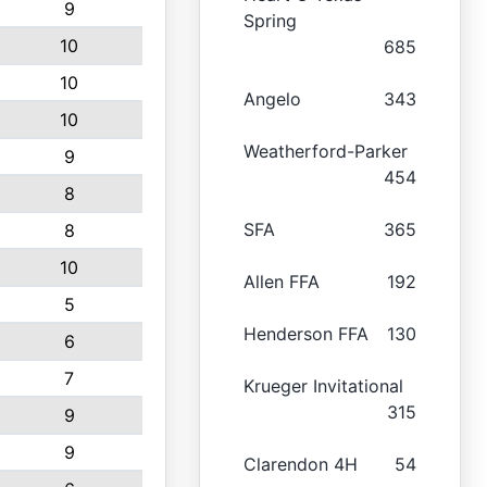
9
Spring
10
685
10
Angelo
343
10
Weatherford-Parker
9
454
8
SFA
365
8
10
Allen FFA
192
5
Henderson FFA
130
6
7
Krueger Invitational
315
9
9
Clarendon 4H
54