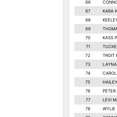
66
CONNO
67
KARA K
68
KEELE
69
THOMA
70
KASS 
71
TUCKE
72
TROIT
73
LAYNA
74
CAROL
75
HAILE
76
PETER
77
LEVI 
78
WYLIE