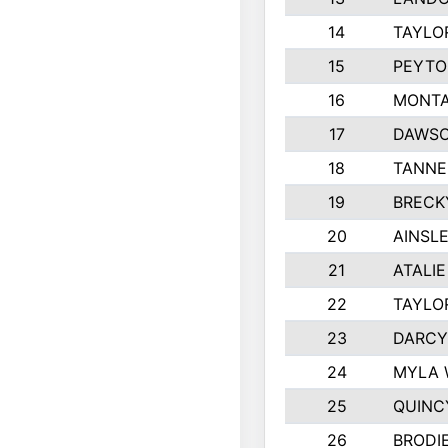
14
TAYLO
15
PEYTO
16
MONTA
17
DAWSO
18
TANNE
19
BRECK
20
AINSLE
21
ATALI
22
TAYLO
23
DARCY
24
MYLA 
25
QUINC
26
BRODI