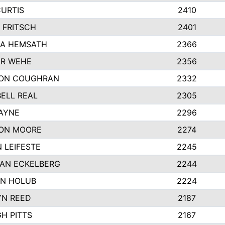
CURTIS
2410
 FRITSCH
2401
A HEMSATH
2366
R WEHE
2356
ON COUGHRAN
2332
ELL REAL
2305
HAYNE
2296
ON MOORE
2274
 LEIFESTE
2245
AN ECKELBERG
2244
N HOLUB
2224
YN REED
2187
H PITTS
2167