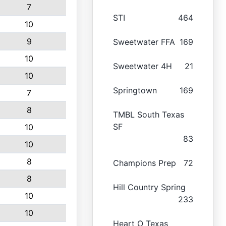
7
STI
464
10
9
Sweetwater FFA
169
10
Sweetwater 4H
21
10
Springtown
169
7
8
TMBL South Texas
SF
10
83
10
8
Champions Prep
72
8
Hill Country Spring
10
233
10
Heart O Texas