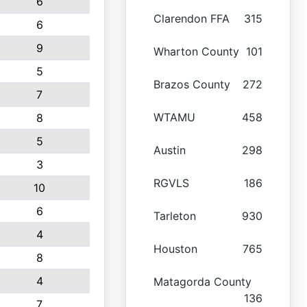
6
Clarendon FFA
315
6
9
Wharton County
101
5
Brazos County
272
7
WTAMU
458
8
5
Austin
298
3
RGVLS
186
10
6
Tarleton
930
4
Houston
765
8
4
Matagorda County
136
7