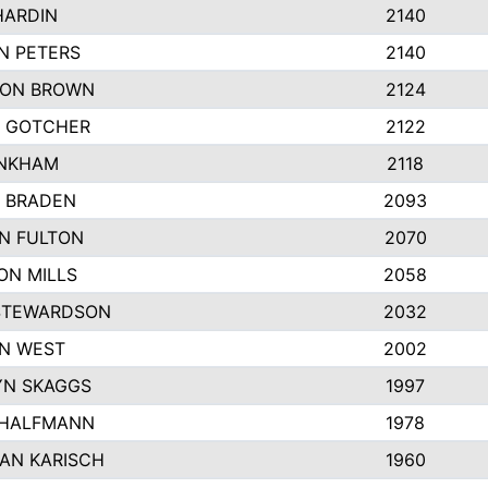
HARDIN
2140
N PETERS
2140
ON BROWN
2124
 GOTCHER
2122
INKHAM
2118
 BRADEN
2093
YN FULTON
2070
ON MILLS
2058
STEWARDSON
2032
N WEST
2002
N SKAGGS
1997
 HALFMANN
1978
AN KARISCH
1960