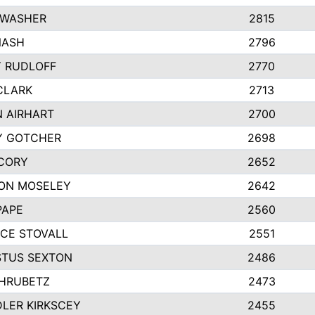
 WASHER
2815
NASH
2796
Y RUDLOFF
2770
CLARK
2713
N AIRHART
2700
Y GOTCHER
2698
CORY
2652
ON MOSELEY
2642
PAPE
2560
CE STOVALL
2551
TUS SEXTON
2486
 HRUBETZ
2473
LER KIRKSCEY
2455