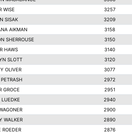
R WISE
3257
N SISAK
3209
NA AIKMAN
3158
N SHERROUSE
3150
R HAWS
3140
YN SLOTT
3120
Y OLIVER
3077
E PETRASH
2972
R GROCE
2951
 LUEDKE
2940
WAGONER
2900
Y WALKER
2890
E ROEDER
2876