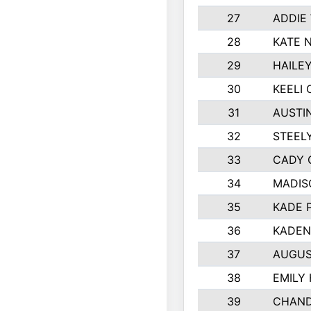
27
ADDIE
28
KATE 
29
HAILE
30
KEELI 
31
AUSTI
32
STEEL
33
CADY 
34
MADIS
35
KADE 
36
KADEN
37
AUGUS
38
EMILY
39
CHAND