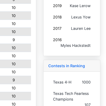
2019
Kase Lerow
10
10
2018
Lexus Yow
10
2017
Lauren Lee
10
9
2016
Myles Hackstedt
10
10
10
Contests in Ranking
10
9
Texas 4-H
1000
10
Texas Tech Fearless
10
Champions
10
107