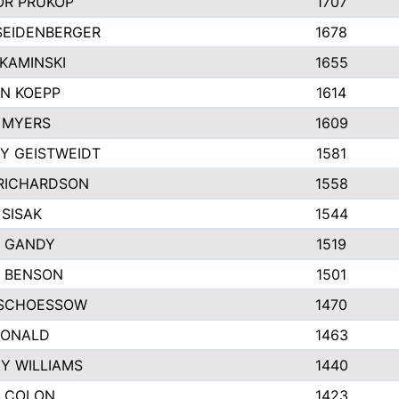
R PRUKOP
1707
SEIDENBERGER
1678
KAMINSKI
1655
N KOEPP
1614
 MYERS
1609
Y GEISTWEIDT
1581
RICHARDSON
1558
 SISAK
1544
 GANDY
1519
E BENSON
1501
SCHOESSOW
1470
DONALD
1463
EY WILLIAMS
1440
 COLON
1423