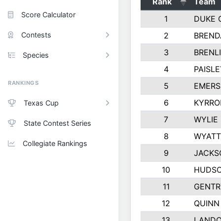
Rank
Team
Score Calculator
1
DUKE 
Contests
2
BREND
3
BRENLI
Species
4
PAISL
RANKINGS
5
EMERS
6
KYRRO
Texas Cup
7
WYLIE
State Contest Series
8
WYATT
Collegiate Rankings
9
JACKS
10
HUDSO
11
GENTR
12
QUINN
13
LAND