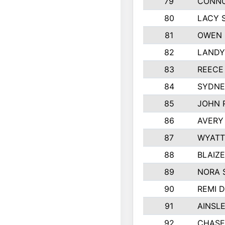
79
CONNO
80
LACY 
81
OWEN 
82
LANDY
83
REECE
84
SYDNE
85
JOHN 
86
AVERY
87
WYATT
88
BLAIZ
89
NORA 
90
REMI 
91
AINSL
92
CHASE