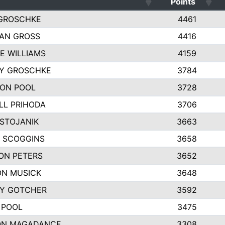
Points
GROSCHKE
4461
AN GROSS
4416
E WILLIAMS
4159
EY GROSCHKE
3784
ON POOL
3728
LL PRIHODA
3706
 STOJANIK
3663
 SCOGGINS
3658
ON PETERS
3652
N MUSICK
3648
Y GOTCHER
3592
 POOL
3475
ON MAGADANCE
3308