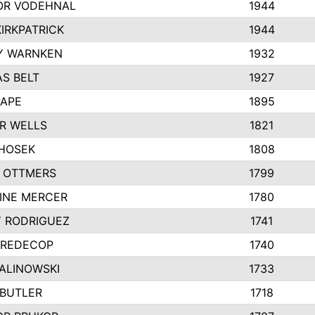
R VODEHNAL
1944
IRKPATRICK
1944
Y WARNKEN
1932
S BELT
1927
PAPE
1895
R WELLS
1821
 HOSEK
1808
 OTTMERS
1799
INE MERCER
1780
Y RODRIGUEZ
1741
 REDECOP
1740
MALINOWSKI
1733
 BUTLER
1718