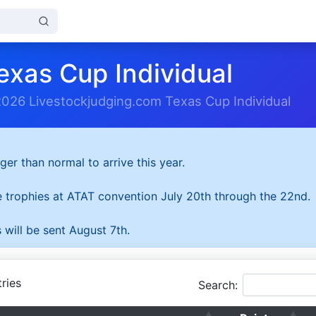
exas Cup Individual
2026 Livestockjudging.com Texas Cup Individual
ger than normal to arrive this year.
he trophies at ATAT convention July 20th through the 22nd.
 will be sent August 7th.
ries
Search: