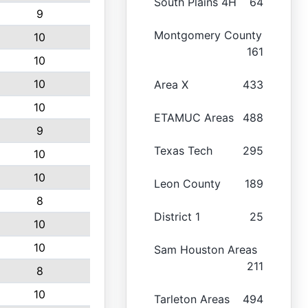
South Plains 4H
64
9
Montgomery County
10
161
10
10
Area X
433
10
ETAMUC Areas
488
9
Texas Tech
295
10
10
Leon County
189
8
District 1
25
10
10
Sam Houston Areas
211
8
10
Tarleton Areas
494