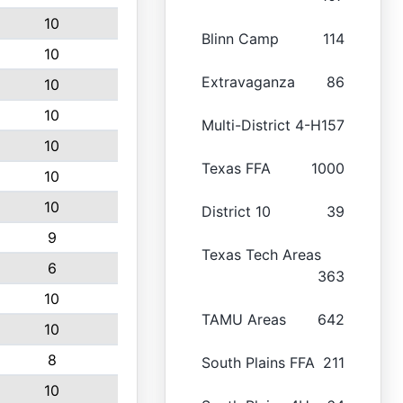
10
Blinn Camp
114
10
Extravaganza
86
10
10
Multi-District 4-H
157
10
Texas FFA
1000
10
10
District 10
39
9
Texas Tech Areas
6
363
10
TAMU Areas
642
10
8
South Plains FFA
211
10