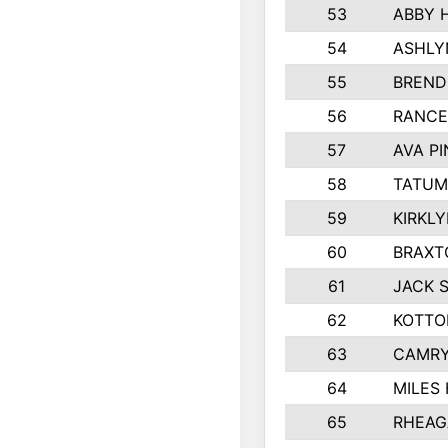
53
ABBY 
54
ASHLY
55
BREND
56
RANCE
57
AVA P
58
TATUM
59
KIRKL
60
BRAXT
61
JACK 
62
KOTTO
63
CAMRY
64
MILES
65
RHEAG