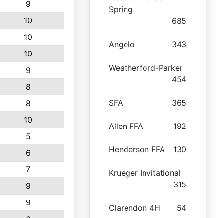
9
Spring
10
685
10
Angelo
343
10
Weatherford-Parker
9
454
8
SFA
365
8
10
Allen FFA
192
5
Henderson FFA
130
6
7
Krueger Invitational
315
9
9
Clarendon 4H
54