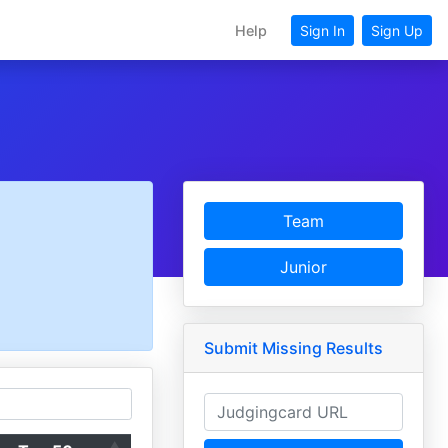
Help
Sign In
Sign Up
Team
Junior
Submit Missing Results