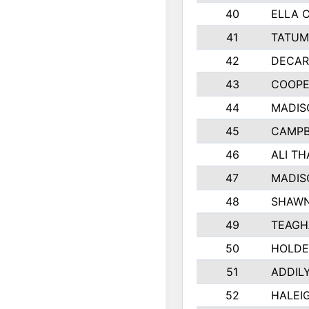
40
ELLA 
41
TATUM
42
DECAR
43
COOPE
44
MADIS
45
CAMPB
46
ALI T
47
MADIS
48
SHAWN
49
TEAGH
50
HOLDE
51
ADDIL
52
HALEIG