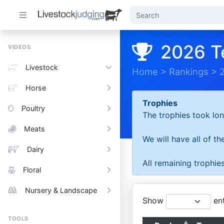
2026 T
VIDEOS
Livestock
Home
>
Rankings
>
Horse
Trophies
Poultry
The trophies took lon
Meats
We will have all of t
Dairy
All remaining trophies
Floral
Nursery & Landscape
Show
ent
TOOLS