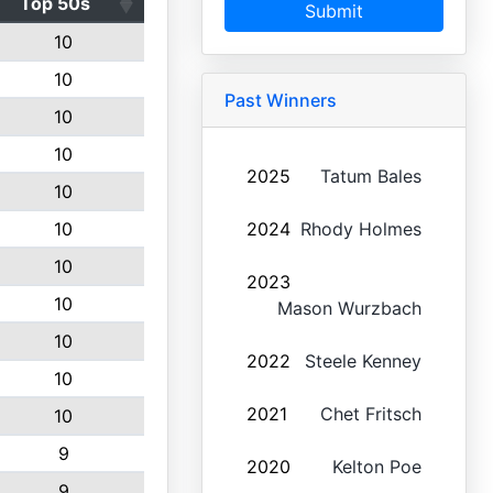
Top 50s
Submit
10
10
Past Winners
10
10
2025
Tatum Bales
10
10
2024
Rhody Holmes
10
2023
10
Mason Wurzbach
10
2022
Steele Kenney
10
2021
Chet Fritsch
10
9
2020
Kelton Poe
9