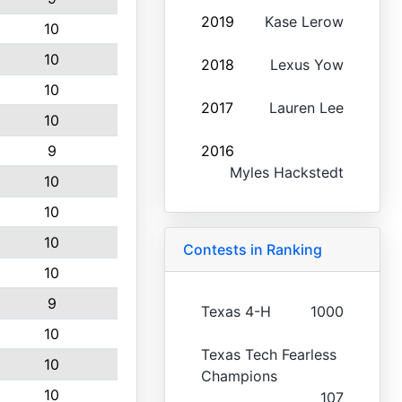
2019
Kase Lerow
10
10
2018
Lexus Yow
10
2017
Lauren Lee
10
9
2016
Myles Hackstedt
10
10
10
Contests in Ranking
10
9
Texas 4-H
1000
10
Texas Tech Fearless
10
Champions
10
107