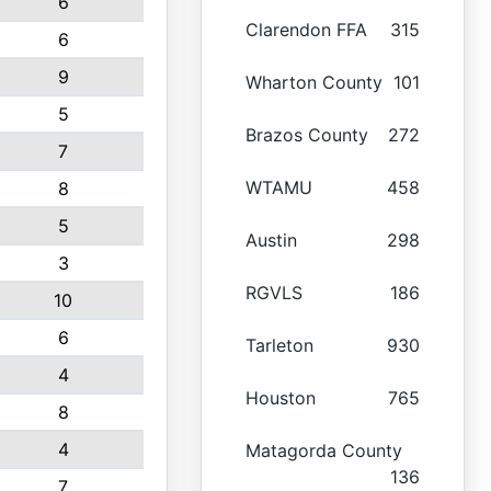
6
Clarendon FFA
315
6
9
Wharton County
101
5
Brazos County
272
7
WTAMU
458
8
5
Austin
298
3
RGVLS
186
10
6
Tarleton
930
4
Houston
765
8
4
Matagorda County
136
7