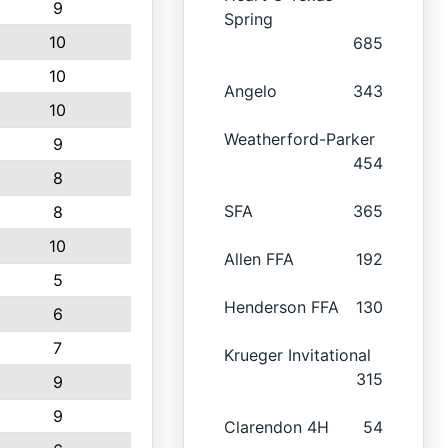
9
Spring
10
685
10
Angelo
343
10
Weatherford-Parker
9
454
8
SFA
365
8
10
Allen FFA
192
5
Henderson FFA
130
6
7
Krueger Invitational
315
9
9
Clarendon 4H
54