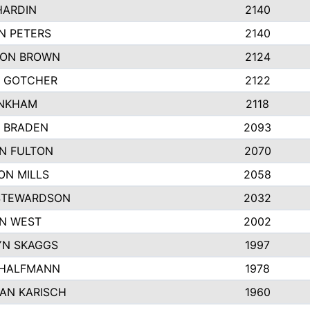
HARDIN
2140
N PETERS
2140
ON BROWN
2124
 GOTCHER
2122
INKHAM
2118
 BRADEN
2093
YN FULTON
2070
ON MILLS
2058
STEWARDSON
2032
N WEST
2002
N SKAGGS
1997
 HALFMANN
1978
AN KARISCH
1960