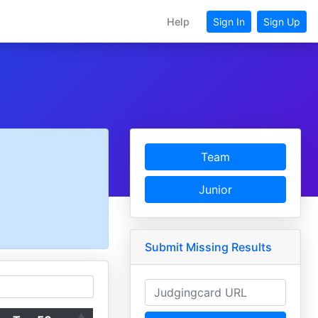
Help
Sign In
Sign Up
Team
Junior
Submit Missing Results