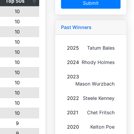
Top 50s
Submit
10
10
Past Winners
10
10
2025
Tatum Bales
10
10
2024
Rhody Holmes
10
2023
10
Mason Wurzbach
10
2022
Steele Kenney
10
2021
Chet Fritsch
10
9
2020
Kelton Poe
9