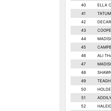
40
ELLA 
41
TATUM
42
DECAR
43
COOPE
44
MADIS
45
CAMPB
46
ALI T
47
MADIS
48
SHAWN
49
TEAGH
50
HOLDE
51
ADDIL
52
HALEIG