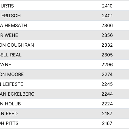
CURTIS
2410
 FRITSCH
2401
A HEMSATH
2366
R WEHE
2356
ON COUGHRAN
2332
ELL REAL
2305
HAYNE
2296
ON MOORE
2274
 LEIFESTE
2245
AN ECKELBERG
2244
N HOLUB
2224
YN REED
2187
H PITTS
2167