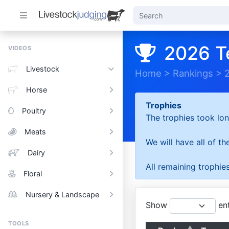
2026 T
VIDEOS
Livestock
Home
>
Rankings
>
Horse
Trophies
Poultry
The trophies took lon
Meats
We will have all of t
Dairy
All remaining trophies
Floral
Nursery & Landscape
Show
ent
TOOLS