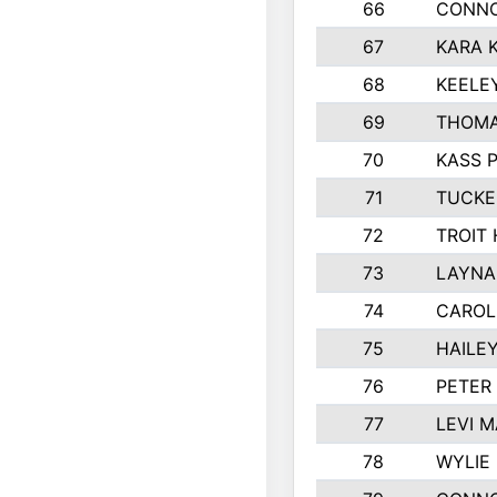
66
CONNO
67
KARA K
68
KEELE
69
THOMA
70
KASS 
71
TUCKE
72
TROIT
73
LAYNA
74
CAROL
75
HAILE
76
PETER
77
LEVI 
78
WYLIE