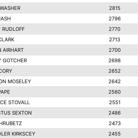
 WASHER
2815
NASH
2796
Y RUDLOFF
2770
CLARK
2713
N AIRHART
2700
Y GOTCHER
2698
CORY
2652
ON MOSELEY
2642
PAPE
2560
CE STOVALL
2551
TUS SEXTON
2486
 HRUBETZ
2473
LER KIRKSCEY
2455