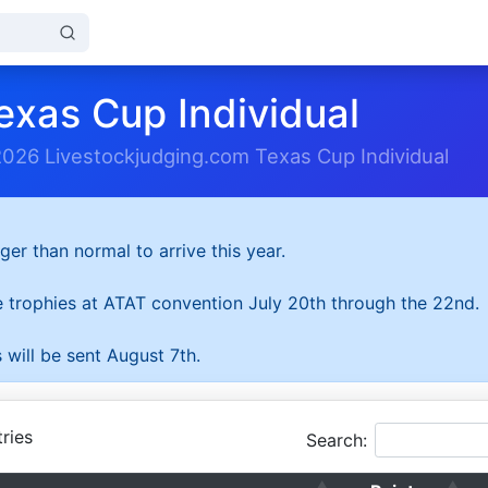
exas Cup Individual
2026 Livestockjudging.com Texas Cup Individual
ger than normal to arrive this year.
he trophies at ATAT convention July 20th through the 22nd.
 will be sent August 7th.
ries
Search: