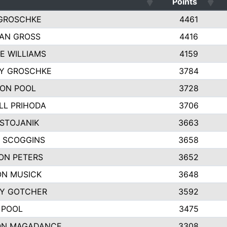
Points
GROSCHKE
4461
AN GROSS
4416
E WILLIAMS
4159
EY GROSCHKE
3784
ON POOL
3728
LL PRIHODA
3706
 STOJANIK
3663
 SCOGGINS
3658
ON PETERS
3652
N MUSICK
3648
Y GOTCHER
3592
 POOL
3475
ON MAGADANCE
3308