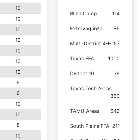
10
Blinn Camp
114
10
Extravaganza
86
10
10
Multi-District 4-H
157
10
Texas FFA
1000
10
10
District 10
39
9
Texas Tech Areas
6
363
10
TAMU Areas
642
10
8
South Plains FFA
211
10