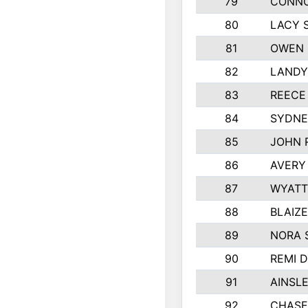
79
CONNO
80
LACY 
81
OWEN 
82
LANDY
83
REECE
84
SYDNE
85
JOHN 
86
AVERY
87
WYATT
88
BLAIZ
89
NORA 
90
REMI 
91
AINSL
92
CHASE