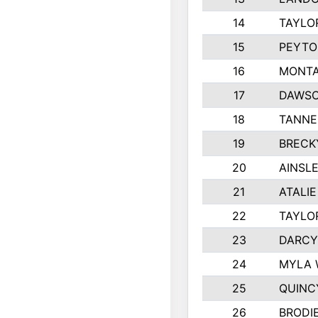
14
TAYLO
15
PEYTO
16
MONTA
17
DAWSO
18
TANNE
19
BRECK
20
AINSLE
21
ATALI
22
TAYLO
23
DARCY
24
MYLA 
25
QUINC
26
BRODI