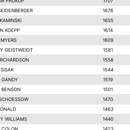
R PRUKOP
1707
SEIDENBERGER
1678
KAMINSKI
1655
N KOEPP
1614
 MYERS
1609
Y GEISTWEIDT
1581
RICHARDSON
1558
 SISAK
1544
 GANDY
1519
E BENSON
1501
SCHOESSOW
1470
DONALD
1463
EY WILLIAMS
1440
 COLON
1423