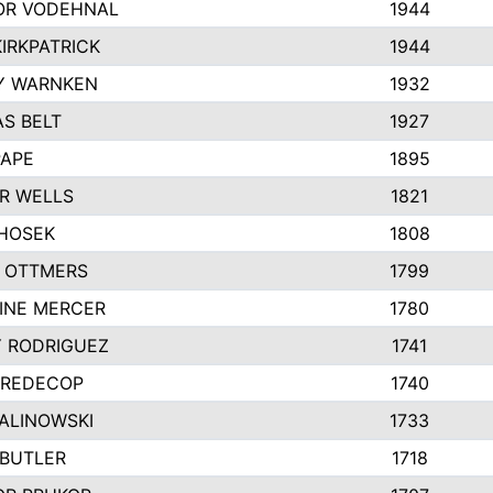
R VODEHNAL
1944
IRKPATRICK
1944
Y WARNKEN
1932
S BELT
1927
PAPE
1895
R WELLS
1821
 HOSEK
1808
 OTTMERS
1799
INE MERCER
1780
Y RODRIGUEZ
1741
 REDECOP
1740
MALINOWSKI
1733
 BUTLER
1718