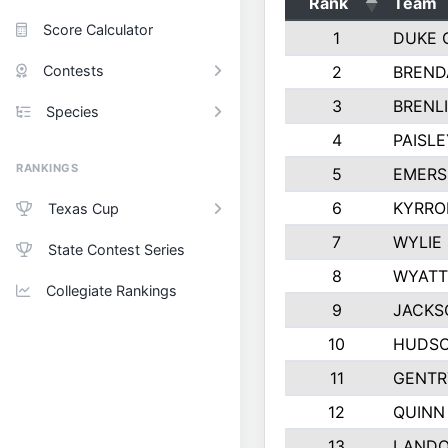
Rank
Team
Score Calculator
1
DUKE 
Contests
2
BREND
3
BRENLI
Species
4
PAISL
RANKINGS
5
EMERS
6
KYRRO
Texas Cup
7
WYLIE
State Contest Series
8
WYATT
Collegiate Rankings
9
JACKS
10
HUDSO
11
GENTR
12
QUINN
13
LAND