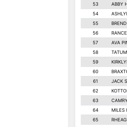
53
ABBY 
54
ASHLY
55
BREND
56
RANCE
57
AVA P
58
TATUM
59
KIRKL
60
BRAXT
61
JACK 
62
KOTTO
63
CAMRY
64
MILES
65
RHEAG