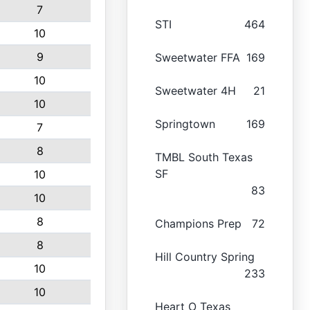
7
STI
464
10
9
Sweetwater FFA
169
10
Sweetwater 4H
21
10
Springtown
169
7
8
TMBL South Texas
SF
10
83
10
8
Champions Prep
72
8
Hill Country Spring
10
233
10
Heart O Texas