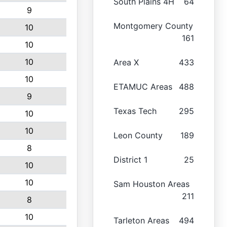
South Plains 4H
64
9
Montgomery County
10
161
10
10
Area X
433
10
ETAMUC Areas
488
9
Texas Tech
295
10
10
Leon County
189
8
District 1
25
10
10
Sam Houston Areas
211
8
10
Tarleton Areas
494