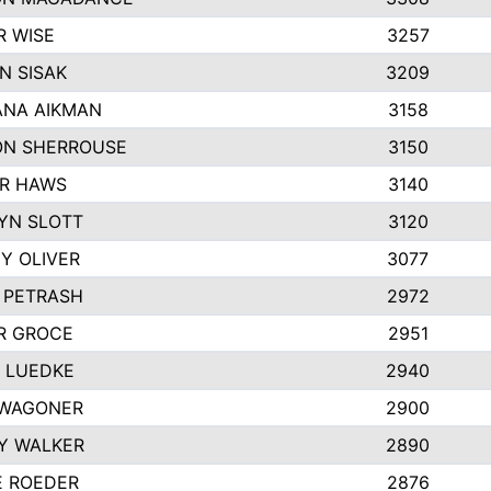
R WISE
3257
N SISAK
3209
NA AIKMAN
3158
N SHERROUSE
3150
R HAWS
3140
YN SLOTT
3120
Y OLIVER
3077
E PETRASH
2972
R GROCE
2951
 LUEDKE
2940
WAGONER
2900
Y WALKER
2890
E ROEDER
2876