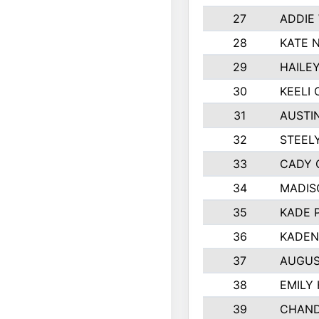
27
ADDIE
28
KATE 
29
HAILE
30
KEELI 
31
AUSTI
32
STEEL
33
CADY 
34
MADIS
35
KADE 
36
KADEN
37
AUGUS
38
EMILY
39
CHAND