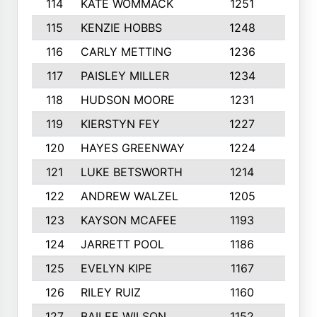
114
KATE WOMMACK
1251
8
115
KENZIE HOBBS
1248
5
116
CARLY METTING
1236
9
117
PAISLEY MILLER
1234
7
118
HUDSON MOORE
1231
5
119
KIERSTYN FEY
1227
7
120
HAYES GREENWAY
1224
6
121
LUKE BETSWORTH
1214
10
122
ANDREW WALZEL
1205
7
123
KAYSON MCAFEE
1193
7
124
JARRETT POOL
1186
8
125
EVELYN KIPE
1167
8
126
RILEY RUIZ
1160
6
127
BAILEE WILSON
1152
7