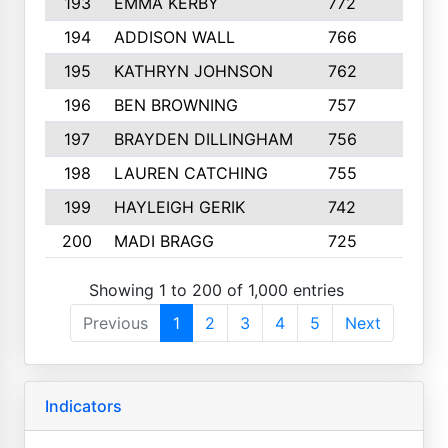
193
EMMA KERBY
772
5
194
ADDISON WALL
766
7
195
KATHRYN JOHNSON
762
5
196
BEN BROWNING
757
7
197
BRAYDEN DILLINGHAM
756
6
198
LAUREN CATCHING
755
4
199
HAYLEIGH GERIK
742
5
200
MADI BRAGG
725
3
Showing 1 to 200 of 1,000 entries
Previous
1
2
3
4
5
Next
Indicators