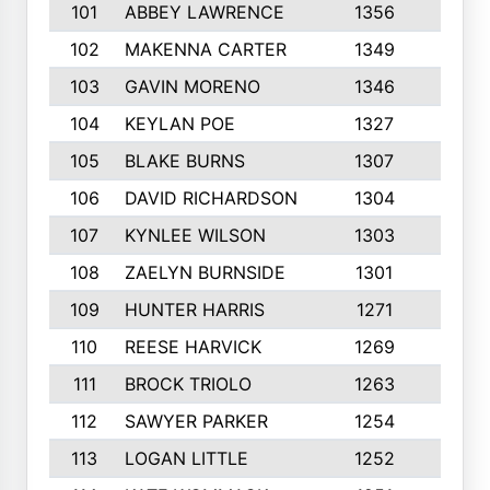
101
ABBEY LAWRENCE
1356
3
102
MAKENNA CARTER
1349
8
103
GAVIN MORENO
1346
9
104
KEYLAN POE
1327
9
105
BLAKE BURNS
1307
7
106
DAVID RICHARDSON
1304
5
107
KYNLEE WILSON
1303
7
108
ZAELYN BURNSIDE
1301
4
109
HUNTER HARRIS
1271
7
110
REESE HARVICK
1269
3
111
BROCK TRIOLO
1263
9
112
SAWYER PARKER
1254
10
113
LOGAN LITTLE
1252
3