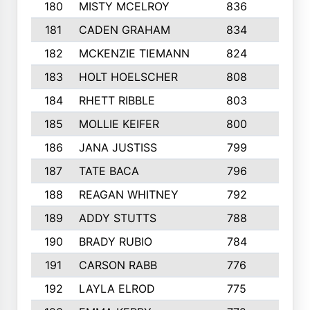
180
MISTY MCELROY
836
3
181
CADEN GRAHAM
834
6
182
MCKENZIE TIEMANN
824
4
183
HOLT HOELSCHER
808
5
184
RHETT RIBBLE
803
4
185
MOLLIE KEIFER
800
4
186
JANA JUSTISS
799
9
187
TATE BACA
796
5
188
REAGAN WHITNEY
792
5
189
ADDY STUTTS
788
3
190
BRADY RUBIO
784
5
191
CARSON RABB
776
3
192
LAYLA ELROD
775
3