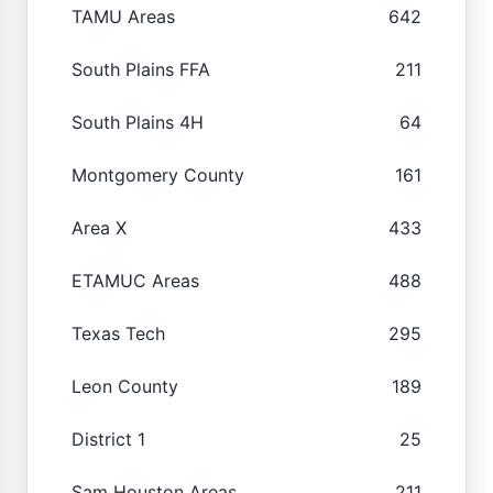
TAMU Areas
642
South Plains FFA
211
South Plains 4H
64
Montgomery County
161
Area X
433
ETAMUC Areas
488
Texas Tech
295
Leon County
189
District 1
25
Sam Houston Areas
211