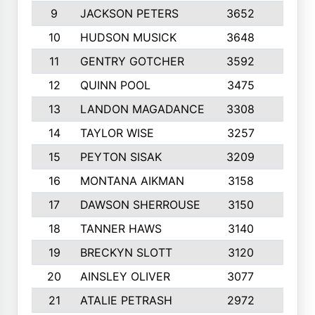
9
JACKSON PETERS
3652
10
10
HUDSON MUSICK
3648
10
11
GENTRY GOTCHER
3592
10
12
QUINN POOL
3475
9
13
LANDON MAGADANCE
3308
9
14
TAYLOR WISE
3257
10
15
PEYTON SISAK
3209
10
16
MONTANA AIKMAN
3158
10
17
DAWSON SHERROUSE
3150
10
18
TANNER HAWS
3140
9
19
BRECKYN SLOTT
3120
10
20
AINSLEY OLIVER
3077
10
21
ATALIE PETRASH
2972
10