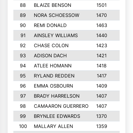
88
BLAIZE BENSON
1501
6
89
NORA SCHOESSOW
1470
4
90
REMI DONALD
1463
8
91
AINSLEY WILLIAMS
1440
4
92
CHASE COLON
1423
7
93
ADISON DACH
1421
9
94
ATLEE HOMANN
1418
6
95
RYLAND REDDEN
1417
6
96
EMMA OSBOURN
1409
3
97
BRADY HARRELSON
1407
4
98
CAMAARON GUERRERO
1407
4
99
BRYNLEE EDWARDS
1370
6
100
MALLARY ALLEN
1359
8