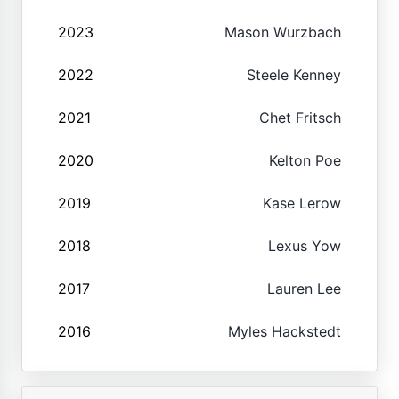
2023
Mason Wurzbach
2022
Steele Kenney
2021
Chet Fritsch
2020
Kelton Poe
2019
Kase Lerow
2018
Lexus Yow
2017
Lauren Lee
2016
Myles Hackstedt