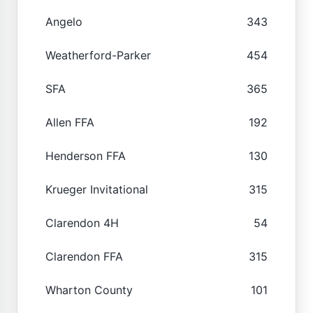
Angelo
343
Weatherford-Parker
454
SFA
365
Allen FFA
192
Henderson FFA
130
Krueger Invitational
315
Clarendon 4H
54
Clarendon FFA
315
Wharton County
101