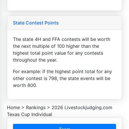
State Contest Points
The state 4H and FFA contests will be worth
the next multiple of 100 higher than the
highest total point value for any contests
throughout the year.
For example: if the highest point total for any
other contest is 798, the state events will be
worth 800.
Home
>
Rankings
>
2026 Livestockjudging.com
Texas Cup Individual