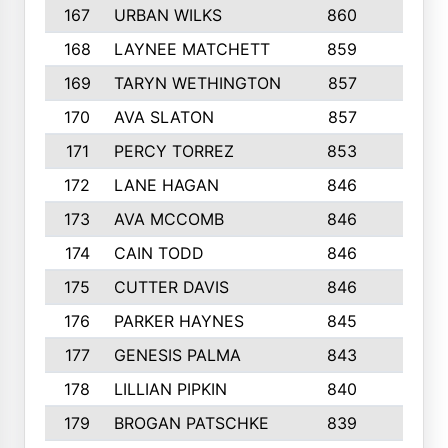
167
URBAN WILKS
860
6
168
LAYNEE MATCHETT
859
10
169
TARYN WETHINGTON
857
5
170
AVA SLATON
857
5
171
PERCY TORREZ
853
5
172
LANE HAGAN
846
5
173
AVA MCCOMB
846
5
174
CAIN TODD
846
3
175
CUTTER DAVIS
846
4
176
PARKER HAYNES
845
8
177
GENESIS PALMA
843
6
178
LILLIAN PIPKIN
840
6
179
BROGAN PATSCHKE
839
4