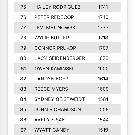
75
HAILEY RODRIGUEZ
1741
6
76
PETER REDECOP
1740
7
77
LEVI MALINOWSKI
1733
9
78
WYLIE BUTLER
1718
9
79
CONNOR PRUKOP
1707
6
80
LACY SEIDENBERGER
1678
6
81
OWEN KAMINSKI
1655
9
82
LANDYN KOEPP
1614
5
83
REECE MYERS
1609
7
84
SYDNEY GEISTWEIDT
1581
8
85
JOHN RICHARDSON
1558
5
86
AVERY SISAK
1544
3
87
WYATT GANDY
1519
10