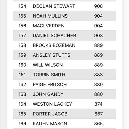
154
DECLAN STEWART
908
4
155
NOAH MULLINS
904
9
156
MACI VERDEN
904
5
157
DANIEL SCHACHER
903
9
158
BROOKS BOZEMAN
889
7
159
ANSLEY STUTTS
889
4
160
WILL WILSON
889
4
161
TORRIN SMITH
883
4
162
PAIGE FRITSCH
880
8
163
JOHN GANDY
880
1
164
WESTON LACKEY
874
6
165
PORTER JACOB
867
6
166
KADEN MASON
865
5