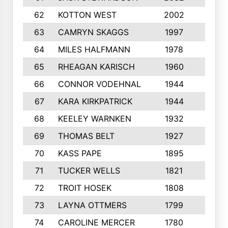
62
KOTTON WEST
2002
8
63
CAMRYN SKAGGS
1997
8
64
MILES HALFMANN
1978
10
65
RHEAGAN KARISCH
1960
10
66
CONNOR VODEHNAL
1944
9
67
KARA KIRKPATRICK
1944
10
68
KEELEY WARNKEN
1932
10
69
THOMAS BELT
1927
10
70
KASS PAPE
1895
9
71
TUCKER WELLS
1821
8
72
TROIT HOSEK
1808
8
73
LAYNA OTTMERS
1799
10
74
CAROLINE MERCER
1780
5