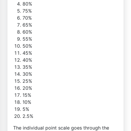
80%
75%
70%
65%
60%
55%
50%
45%
40%
35%
30%
25%
20%
15%
10%
5%
2.5%
The individual point scale goes through the