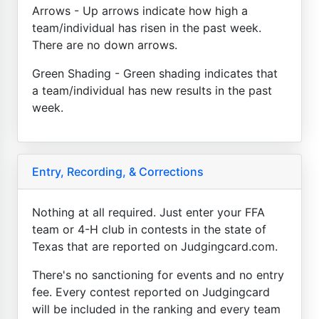
Arrows - Up arrows indicate how high a
team/individual has risen in the past week.
There are no down arrows.
Green Shading - Green shading indicates that
a team/individual has new results in the past
week.
Entry, Recording, & Corrections
Nothing at all required. Just enter your FFA
team or 4-H club in contests in the state of
Texas that are reported on Judgingcard.com.
There's no sanctioning for events and no entry
fee. Every contest reported on Judgingcard
will be included in the ranking and every team