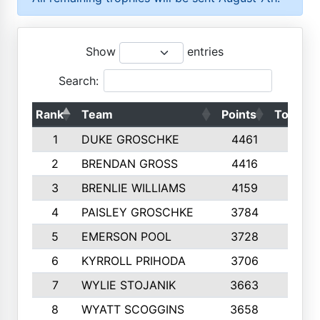
Show
entries
Search:
Rank
Team
Points
Top 50s
1
DUKE GROSCHKE
4461
10
2
BRENDAN GROSS
4416
10
3
BRENLIE WILLIAMS
4159
10
4
PAISLEY GROSCHKE
3784
10
5
EMERSON POOL
3728
10
6
KYRROLL PRIHODA
3706
10
7
WYLIE STOJANIK
3663
10
8
WYATT SCOGGINS
3658
10