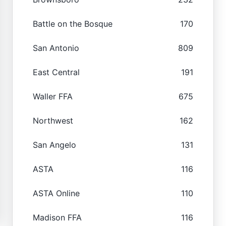
Battle on the Bosque
170
San Antonio
809
East Central
191
Waller FFA
675
Northwest
162
San Angelo
131
ASTA
116
ASTA Online
110
Madison FFA
116