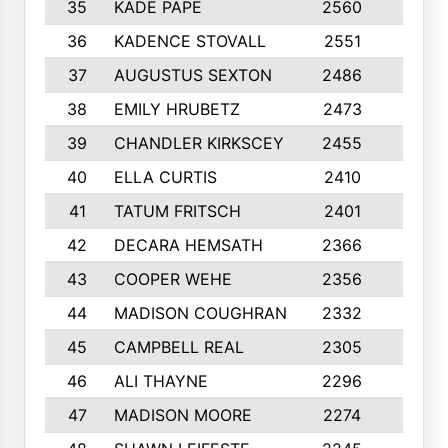
35
KADE PAPE
2560
6
36
KADENCE STOVALL
2551
10
37
AUGUSTUS SEXTON
2486
10
38
EMILY HRUBETZ
2473
8
39
CHANDLER KIRKSCEY
2455
10
40
ELLA CURTIS
2410
9
41
TATUM FRITSCH
2401
10
42
DECARA HEMSATH
2366
10
43
COOPER WEHE
2356
10
44
MADISON COUGHRAN
2332
10
45
CAMPBELL REAL
2305
9
46
ALI THAYNE
2296
10
47
MADISON MOORE
2274
10