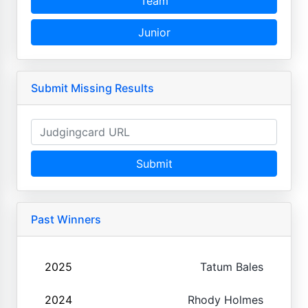
Team
Junior
Submit Missing Results
Submit
Past Winners
2025
Tatum Bales
2024
Rhody Holmes