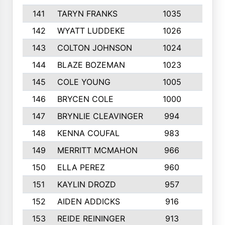
141
TARYN FRANKS
1035
4
142
WYATT LUDDEKE
1026
7
143
COLTON JOHNSON
1024
5
144
BLAZE BOZEMAN
1023
7
145
COLE YOUNG
1005
8
146
BRYCEN COLE
1000
5
147
BRYNLIE CLEAVINGER
994
8
148
KENNA COUFAL
983
6
149
MERRITT MCMAHON
966
7
150
ELLA PEREZ
960
8
151
KAYLIN DROZD
957
5
152
AIDEN ADDICKS
916
5
153
REIDE REININGER
913
7