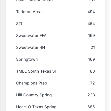
Tarleton Areas
494
STI
464
Sweetwater FFA
169
Sweetwater 4H
21
Springtown
169
TMBL South Texas SF
83
Champions Prep
72
Hill Country Spring
233
Heart O Texas Spring
685