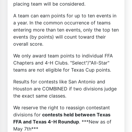
placing team will be considered.
A team can earn points for up to ten events in
a year. In the common occurrence of teams
entering more than ten events, only the top ten
events (by points) will count toward their
overall score.
We only award team points to individual FFA
Chapters and 4-H Clubs. "Select"/"All-Star"
teams are not eligible for Texas Cup points.
Results for contests like San Antonio and
Houston are COMBINED if two divisions judge
the exact same classes.
We reserve the right to reassign contestant
divisions for
contests held between Texas
FFA and Texas 4-H Roundup
. ***New as of
May 7th***