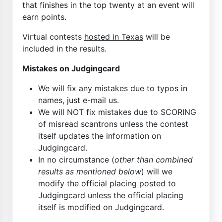
that finishes in the top twenty at an event will
earn points.
Virtual contests
hosted in Texas
will be
included in the results.
Mistakes on Judgingcard
We will fix any mistakes due to typos in
names, just e-mail us.
We will NOT fix mistakes due to SCORING
of misread scantrons unless the contest
itself updates the information on
Judgingcard.
In no circumstance (
other than combined
results as mentioned below
) will we
modify the official placing posted to
Judgingcard unless the official placing
itself is modified on Judgingcard.