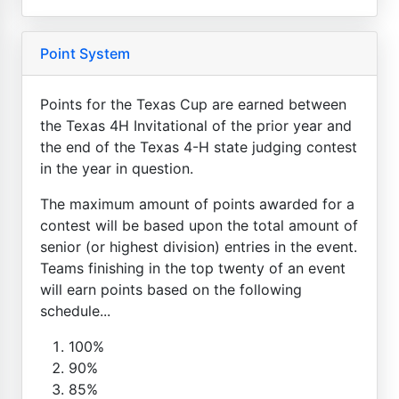
Point System
Points for the Texas Cup are earned between
the Texas 4H Invitational of the prior year and
the end of the Texas 4-H state judging contest
in the year in question.
The maximum amount of points awarded for a
contest will be based upon the total amount of
senior (or highest division) entries in the event.
Teams finishing in the top twenty of an event
will earn points based on the following
schedule...
100%
90%
85%