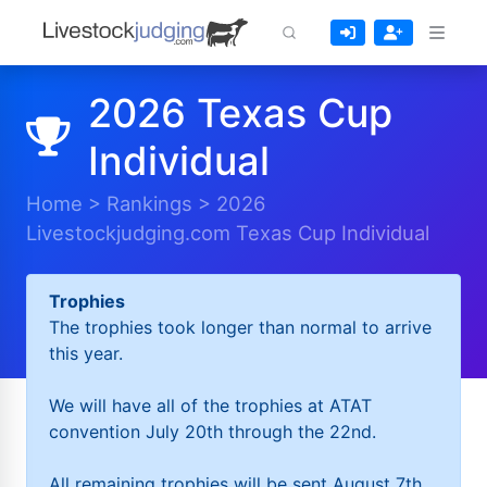
2026 Texas Cup
Individual
Home
>
Rankings
>
2026
Livestockjudging.com Texas Cup Individual
Trophies
The trophies took longer than normal to arrive
this year.
We will have all of the trophies at ATAT
convention July 20th through the 22nd.
All remaining trophies will be sent August 7th.