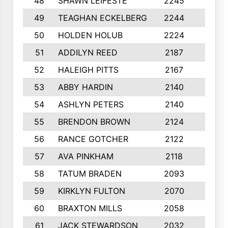
48
SHAWN LEIFESTE
2245
8
49
TEAGHAN ECKELBERG
2244
10
50
HOLDEN HOLUB
2224
10
51
ADDILYN REED
2187
8
52
HALEIGH PITTS
2167
10
53
ABBY HARDIN
2140
7
54
ASHLYN PETERS
2140
10
55
BRENDON BROWN
2124
9
56
RANCE GOTCHER
2122
10
57
AVA PINKHAM
2118
10
58
TATUM BRADEN
2093
7
59
KIRKLYN FULTON
2070
8
60
BRAXTON MILLS
2058
10
61
JACK STEWARDSON
2032
10