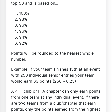
top 50 and is based on...
100%
98%
96%
96%
94%
92%...
Points will be rounded to the nearest whole
number.
Example: If your team finishes 15th at an event
with 250 individual senior entries your team
would earn 63 points (250 * 0.25)
A 4-H club or FFA chapter can only earn points
from one team at any individual event. If there
are two teams from a club/chapter that earn
points, only the points earned from the highest