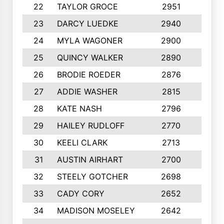
22
TAYLOR GROCE
2951
10
23
DARCY LUEDKE
2940
9
24
MYLA WAGONER
2900
10
25
QUINCY WALKER
2890
10
26
BRODIE ROEDER
2876
10
27
ADDIE WASHER
2815
10
28
KATE NASH
2796
10
29
HAILEY RUDLOFF
2770
10
30
KEELI CLARK
2713
10
31
AUSTIN AIRHART
2700
10
32
STEELY GOTCHER
2698
10
33
CADY CORY
2652
10
34
MADISON MOSELEY
2642
9