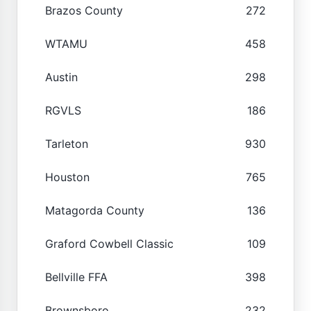
Brazos County
272
WTAMU
458
Austin
298
RGVLS
186
Tarleton
930
Houston
765
Matagorda County
136
Graford Cowbell Classic
109
Bellville FFA
398
Brownsboro
232