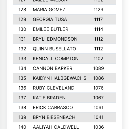
128
MARIA GOMEZ
1129
3
129
GEORGIA TUSA
1117
4
130
EMILEE BUTLER
1114
8
131
BRYLI EDMONDSON
1112
4
132
QUINN BUSELLATO
1112
9
133
KENDALL COMPTON
1102
3
134
CANNON BARKER
1089
6
135
KAIDYN HALBGEWACHS
1086
5
136
RUBY CLEVELAND
1076
7
137
KATIE BRADEN
1067
4
138
ERICK CARRASCO
1061
7
139
BRYN BIESENBACH
1041
7
140
AALIYAH CALDWELL
1036
3