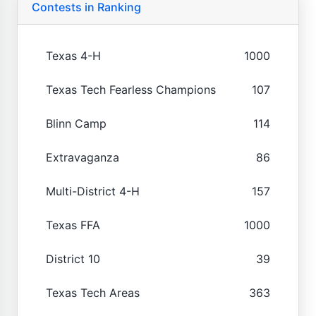
Contests in Ranking
Texas 4-H
1000
Texas Tech Fearless Champions
107
Blinn Camp
114
Extravaganza
86
Multi-District 4-H
157
Texas FFA
1000
District 10
39
Texas Tech Areas
363