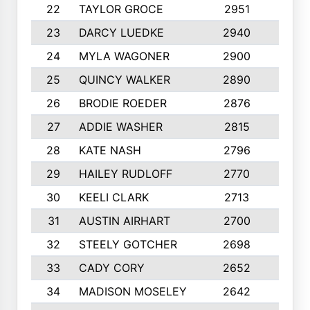
22
TAYLOR GROCE
2951
10
23
DARCY LUEDKE
2940
9
24
MYLA WAGONER
2900
10
25
QUINCY WALKER
2890
10
26
BRODIE ROEDER
2876
10
27
ADDIE WASHER
2815
10
28
KATE NASH
2796
10
29
HAILEY RUDLOFF
2770
10
30
KEELI CLARK
2713
10
31
AUSTIN AIRHART
2700
10
32
STEELY GOTCHER
2698
10
33
CADY CORY
2652
10
34
MADISON MOSELEY
2642
9