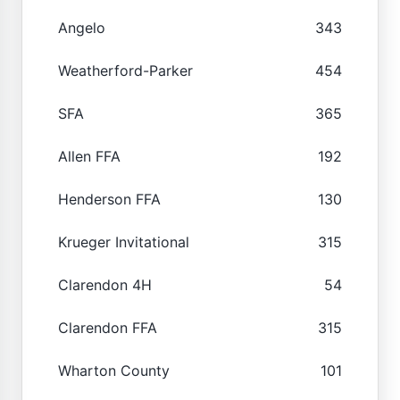
Angelo
343
Weatherford-Parker
454
SFA
365
Allen FFA
192
Henderson FFA
130
Krueger Invitational
315
Clarendon 4H
54
Clarendon FFA
315
Wharton County
101