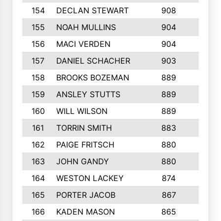
154
DECLAN STEWART
908
4
155
NOAH MULLINS
904
9
156
MACI VERDEN
904
5
157
DANIEL SCHACHER
903
9
158
BROOKS BOZEMAN
889
7
159
ANSLEY STUTTS
889
4
160
WILL WILSON
889
4
161
TORRIN SMITH
883
4
162
PAIGE FRITSCH
880
8
163
JOHN GANDY
880
1
164
WESTON LACKEY
874
6
165
PORTER JACOB
867
6
166
KADEN MASON
865
5