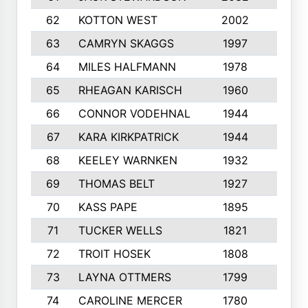
62
KOTTON WEST
2002
8
63
CAMRYN SKAGGS
1997
8
64
MILES HALFMANN
1978
10
65
RHEAGAN KARISCH
1960
10
66
CONNOR VODEHNAL
1944
9
67
KARA KIRKPATRICK
1944
10
68
KEELEY WARNKEN
1932
10
69
THOMAS BELT
1927
10
70
KASS PAPE
1895
9
71
TUCKER WELLS
1821
8
72
TROIT HOSEK
1808
8
73
LAYNA OTTMERS
1799
10
74
CAROLINE MERCER
1780
5