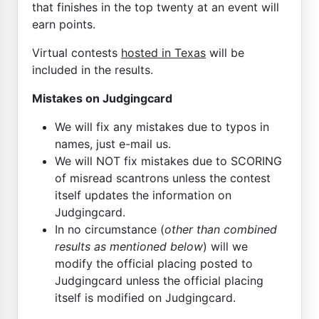
that finishes in the top twenty at an event will
earn points.
Virtual contests
hosted in Texas
will be
included in the results.
Mistakes on Judgingcard
We will fix any mistakes due to typos in
names, just e-mail us.
We will NOT fix mistakes due to SCORING
of misread scantrons unless the contest
itself updates the information on
Judgingcard.
In no circumstance (
other than combined
results as mentioned below
) will we
modify the official placing posted to
Judgingcard unless the official placing
itself is modified on Judgingcard.