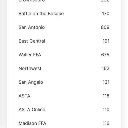
Battle on the Bosque
170
San Antonio
809
East Central
191
Waller FFA
675
Northwest
162
San Angelo
131
ASTA
116
ASTA Online
110
Madison FFA
116