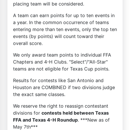
placing team will be considered.
A team can earn points for up to ten events in
a year. In the common occurrence of teams
entering more than ten events, only the top ten
events (by points) will count toward their
overall score.
We only award team points to individual FFA
Chapters and 4-H Clubs. "Select"/"All-Star"
teams are not eligible for Texas Cup points.
Results for contests like San Antonio and
Houston are COMBINED if two divisions judge
the exact same classes.
We reserve the right to reassign contestant
divisions for
contests held between Texas
FFA and Texas 4-H Roundup
. ***New as of
May 7th***