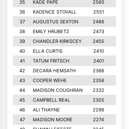
35
KADE PAPE
2560
6
36
KADENCE STOVALL
2551
10
37
AUGUSTUS SEXTON
2486
10
38
EMILY HRUBETZ
2473
8
39
CHANDLER KIRKSCEY
2455
10
40
ELLA CURTIS
2410
9
41
TATUM FRITSCH
2401
10
42
DECARA HEMSATH
2366
10
43
COOPER WEHE
2356
10
44
MADISON COUGHRAN
2332
10
45
CAMPBELL REAL
2305
9
46
ALI THAYNE
2296
10
47
MADISON MOORE
2274
10