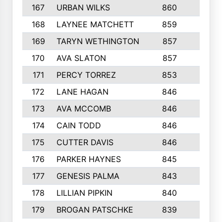
167
URBAN WILKS
860
6
168
LAYNEE MATCHETT
859
10
169
TARYN WETHINGTON
857
5
170
AVA SLATON
857
5
171
PERCY TORREZ
853
5
172
LANE HAGAN
846
5
173
AVA MCCOMB
846
5
174
CAIN TODD
846
3
175
CUTTER DAVIS
846
4
176
PARKER HAYNES
845
8
177
GENESIS PALMA
843
6
178
LILLIAN PIPKIN
840
6
179
BROGAN PATSCHKE
839
4