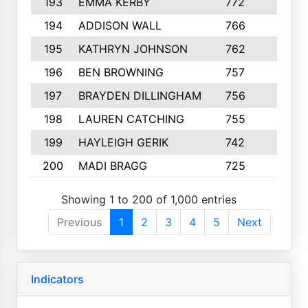
193
EMMA KERBY
772
5
194
ADDISON WALL
766
7
195
KATHRYN JOHNSON
762
5
196
BEN BROWNING
757
7
197
BRAYDEN DILLINGHAM
756
6
198
LAUREN CATCHING
755
4
199
HAYLEIGH GERIK
742
5
200
MADI BRAGG
725
3
Showing 1 to 200 of 1,000 entries
Previous
1
2
3
4
5
Next
Indicators