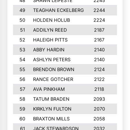
48
SHAWN LEIFESTE
2245
8
49
TEAGHAN ECKELBERG
2244
10
50
HOLDEN HOLUB
2224
10
51
ADDILYN REED
2187
8
52
HALEIGH PITTS
2167
10
53
ABBY HARDIN
2140
7
54
ASHLYN PETERS
2140
10
55
BRENDON BROWN
2124
9
56
RANCE GOTCHER
2122
10
57
AVA PINKHAM
2118
10
58
TATUM BRADEN
2093
7
59
KIRKLYN FULTON
2070
8
60
BRAXTON MILLS
2058
10
61
JACK STEWARDSON
2032
10