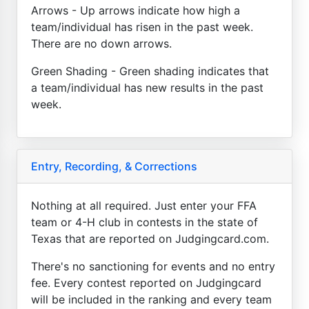
Arrows - Up arrows indicate how high a
team/individual has risen in the past week.
There are no down arrows.
Green Shading - Green shading indicates that
a team/individual has new results in the past
week.
Entry, Recording, & Corrections
Nothing at all required. Just enter your FFA
team or 4-H club in contests in the state of
Texas that are reported on Judgingcard.com.
There's no sanctioning for events and no entry
fee. Every contest reported on Judgingcard
will be included in the ranking and every team