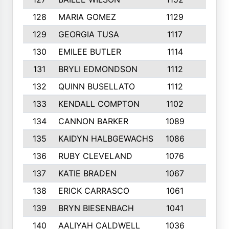
128
MARIA GOMEZ
1129
3
129
GEORGIA TUSA
1117
4
130
EMILEE BUTLER
1114
8
131
BRYLI EDMONDSON
1112
4
132
QUINN BUSELLATO
1112
9
133
KENDALL COMPTON
1102
3
134
CANNON BARKER
1089
6
135
KAIDYN HALBGEWACHS
1086
5
136
RUBY CLEVELAND
1076
7
137
KATIE BRADEN
1067
4
138
ERICK CARRASCO
1061
7
139
BRYN BIESENBACH
1041
7
140
AALIYAH CALDWELL
1036
3