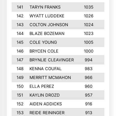
141
TARYN FRANKS
1035
4
142
WYATT LUDDEKE
1026
7
143
COLTON JOHNSON
1024
5
144
BLAZE BOZEMAN
1023
7
145
COLE YOUNG
1005
8
146
BRYCEN COLE
1000
5
147
BRYNLIE CLEAVINGER
994
8
148
KENNA COUFAL
983
6
149
MERRITT MCMAHON
966
7
150
ELLA PEREZ
960
8
151
KAYLIN DROZD
957
5
152
AIDEN ADDICKS
916
5
153
REIDE REININGER
913
7