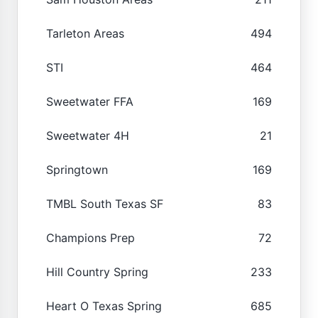
Tarleton Areas
494
STI
464
Sweetwater FFA
169
Sweetwater 4H
21
Springtown
169
TMBL South Texas SF
83
Champions Prep
72
Hill Country Spring
233
Heart O Texas Spring
685