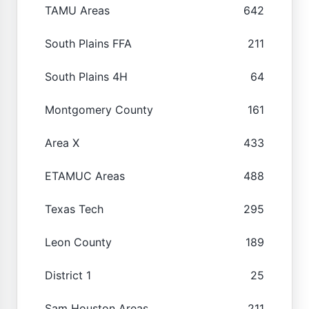
TAMU Areas
642
South Plains FFA
211
South Plains 4H
64
Montgomery County
161
Area X
433
ETAMUC Areas
488
Texas Tech
295
Leon County
189
District 1
25
Sam Houston Areas
211