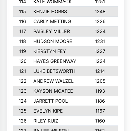
114
KATE WOMMACK
1251
8
115
KENZIE HOBBS
1248
5
116
CARLY METTING
1236
9
117
PAISLEY MILLER
1234
7
118
HUDSON MOORE
1231
5
119
KIERSTYN FEY
1227
7
120
HAYES GREENWAY
1224
6
121
LUKE BETSWORTH
1214
10
122
ANDREW WALZEL
1205
7
123
KAYSON MCAFEE
1193
7
124
JARRETT POOL
1186
8
125
EVELYN KIPE
1167
8
126
RILEY RUIZ
1160
6
127
BAILEE WILSON
1152
7