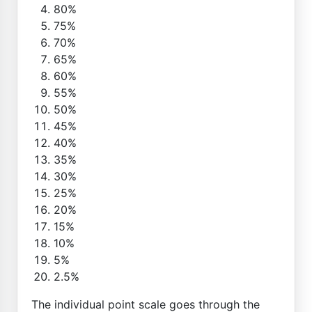
80%
75%
70%
65%
60%
55%
50%
45%
40%
35%
30%
25%
20%
15%
10%
5%
2.5%
The individual point scale goes through the