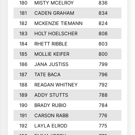
180
MISTY MCELROY
836
3
181
CADEN GRAHAM
834
6
182
MCKENZIE TIEMANN
824
4
183
HOLT HOELSCHER
808
5
184
RHETT RIBBLE
803
4
185
MOLLIE KEIFER
800
4
186
JANA JUSTISS
799
9
187
TATE BACA
796
5
188
REAGAN WHITNEY
792
5
189
ADDY STUTTS
788
3
190
BRADY RUBIO
784
5
191
CARSON RABB
776
3
192
LAYLA ELROD
775
3