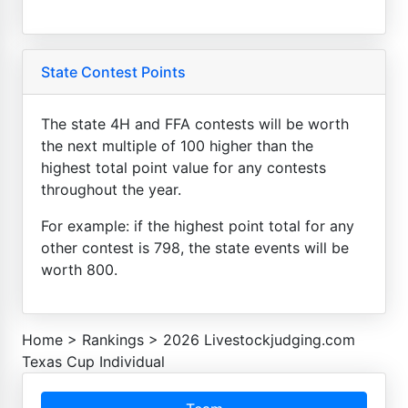
State Contest Points
The state 4H and FFA contests will be worth
the next multiple of 100 higher than the
highest total point value for any contests
throughout the year.
For example: if the highest point total for any
other contest is 798, the state events will be
worth 800.
Home
>
Rankings
>
2026 Livestockjudging.com
Texas Cup Individual