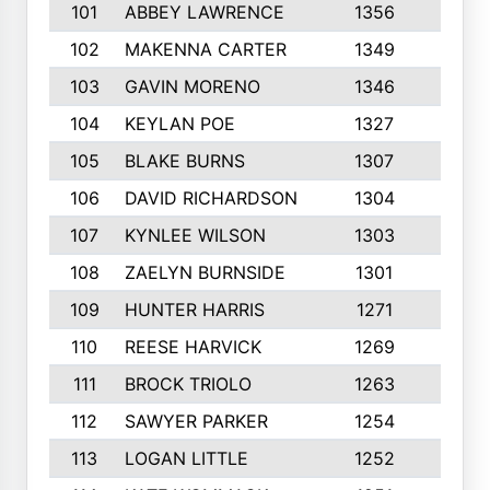
101
ABBEY LAWRENCE
1356
3
102
MAKENNA CARTER
1349
8
103
GAVIN MORENO
1346
9
104
KEYLAN POE
1327
9
105
BLAKE BURNS
1307
7
106
DAVID RICHARDSON
1304
5
107
KYNLEE WILSON
1303
7
108
ZAELYN BURNSIDE
1301
4
109
HUNTER HARRIS
1271
7
110
REESE HARVICK
1269
3
111
BROCK TRIOLO
1263
9
112
SAWYER PARKER
1254
10
113
LOGAN LITTLE
1252
3