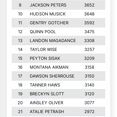
9
JACKSON PETERS
3652
10
10
HUDSON MUSICK
3648
10
11
GENTRY GOTCHER
3592
10
12
QUINN POOL
3475
9
13
LANDON MAGADANCE
3308
9
14
TAYLOR WISE
3257
10
15
PEYTON SISAK
3209
10
16
MONTANA AIKMAN
3158
10
17
DAWSON SHERROUSE
3150
10
18
TANNER HAWS
3140
9
19
BRECKYN SLOTT
3120
10
20
AINSLEY OLIVER
3077
10
21
ATALIE PETRASH
2972
10