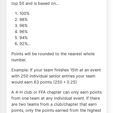
top 50 and is based on...
100%
98%
96%
96%
94%
92%...
Points will be rounded to the nearest whole
number.
Example: If your team finishes 15th at an event
with 250 individual senior entries your team
would earn 63 points (250 * 0.25)
A 4-H club or FFA chapter can only earn points
from one team at any individual event. If there
are two teams from a club/chapter that earn
points, only the points earned from the highest