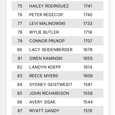
75
HAILEY RODRIGUEZ
1741
6
76
PETER REDECOP
1740
7
77
LEVI MALINOWSKI
1733
9
78
WYLIE BUTLER
1718
9
79
CONNOR PRUKOP
1707
6
80
LACY SEIDENBERGER
1678
6
81
OWEN KAMINSKI
1655
9
82
LANDYN KOEPP
1614
5
83
REECE MYERS
1609
7
84
SYDNEY GEISTWEIDT
1581
8
85
JOHN RICHARDSON
1558
5
86
AVERY SISAK
1544
3
87
WYATT GANDY
1519
10