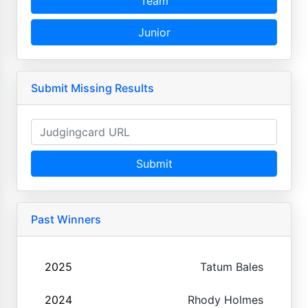
Team
Junior
Submit Missing Results
Submit
Past Winners
2025
Tatum Bales
2024
Rhody Holmes