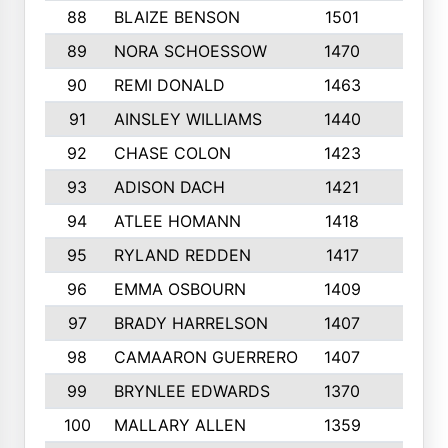
88
BLAIZE BENSON
1501
6
89
NORA SCHOESSOW
1470
4
90
REMI DONALD
1463
8
91
AINSLEY WILLIAMS
1440
4
92
CHASE COLON
1423
7
93
ADISON DACH
1421
9
94
ATLEE HOMANN
1418
6
95
RYLAND REDDEN
1417
6
96
EMMA OSBOURN
1409
3
97
BRADY HARRELSON
1407
4
98
CAMAARON GUERRERO
1407
4
99
BRYNLEE EDWARDS
1370
6
100
MALLARY ALLEN
1359
8