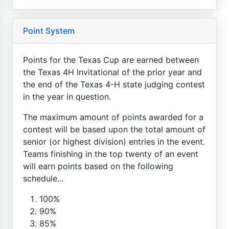
Point System
Points for the Texas Cup are earned between
the Texas 4H Invitational of the prior year and
the end of the Texas 4-H state judging contest
in the year in question.
The maximum amount of points awarded for a
contest will be based upon the total amount of
senior (or highest division) entries in the event.
Teams finishing in the top twenty of an event
will earn points based on the following
schedule...
100%
90%
85%