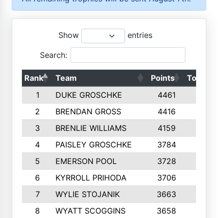
Show
entries
Search:
Rank
Team
Points
Top 50s
1
DUKE GROSCHKE
4461
10
2
BRENDAN GROSS
4416
10
3
BRENLIE WILLIAMS
4159
10
4
PAISLEY GROSCHKE
3784
10
5
EMERSON POOL
3728
10
6
KYRROLL PRIHODA
3706
10
7
WYLIE STOJANIK
3663
10
8
WYATT SCOGGINS
3658
10