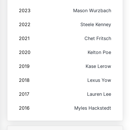
2023
Mason Wurzbach
2022
Steele Kenney
2021
Chet Fritsch
2020
Kelton Poe
2019
Kase Lerow
2018
Lexus Yow
2017
Lauren Lee
2016
Myles Hackstedt