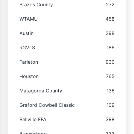
Brazos County
272
WTAMU
458
Austin
298
RGVLS
186
Tarleton
930
Houston
765
Matagorda County
136
Graford Cowbell Classic
109
Bellville FFA
398
Brownsboro
232