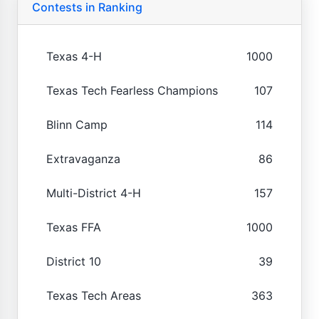
Contests in Ranking
Texas 4-H
1000
Texas Tech Fearless Champions
107
Blinn Camp
114
Extravaganza
86
Multi-District 4-H
157
Texas FFA
1000
District 10
39
Texas Tech Areas
363