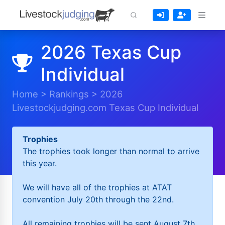
2026 Texas Cup
Individual
Home
>
Rankings
>
2026
Livestockjudging.com Texas Cup Individual
Trophies
The trophies took longer than normal to arrive
this year.
We will have all of the trophies at ATAT
convention July 20th through the 22nd.
All remaining trophies will be sent August 7th.