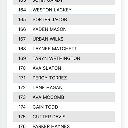
163
JOHN GANDY
164
WESTON LACKEY
165
PORTER JACOB
166
KADEN MASON
167
URBAN WILKS
168
LAYNEE MATCHETT
169
TARYN WETHINGTON
170
AVA SLATON
171
PERCY TORREZ
172
LANE HAGAN
173
AVA MCCOMB
174
CAIN TODD
175
CUTTER DAVIS
176
PARKER HAYNES