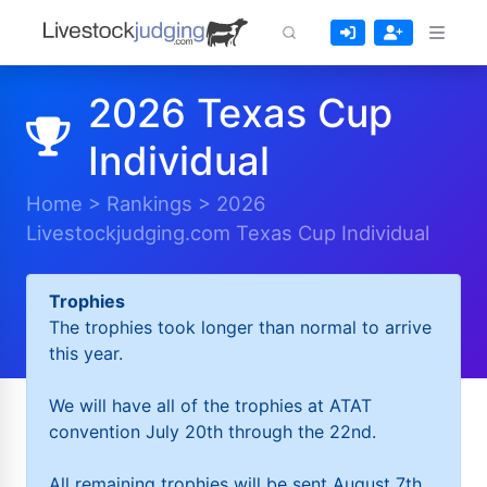
2026 Texas Cup
Individual
Home
>
Rankings
>
2026
Livestockjudging.com Texas Cup Individual
Trophies
The trophies took longer than normal to arrive
this year.
We will have all of the trophies at ATAT
convention July 20th through the 22nd.
All remaining trophies will be sent August 7th.