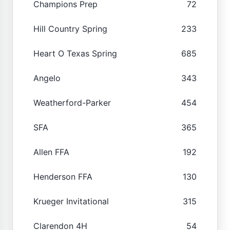
Champions Prep
72
Hill Country Spring
233
Heart O Texas Spring
685
Angelo
343
Weatherford-Parker
454
SFA
365
Allen FFA
192
Henderson FFA
130
Krueger Invitational
315
Clarendon 4H
54