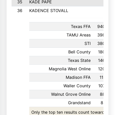
35
KADE PAPE
36
KADENCE STOVALL
Texas FFA
940
TAMU Areas
398
STI
380
Bell County
180
Texas State
146
Magnolia West Online
120
Madison FFA
111
Waller County
107
Walnut Grove Online
88
Grandstand
81
Only the top ten results count toward the t