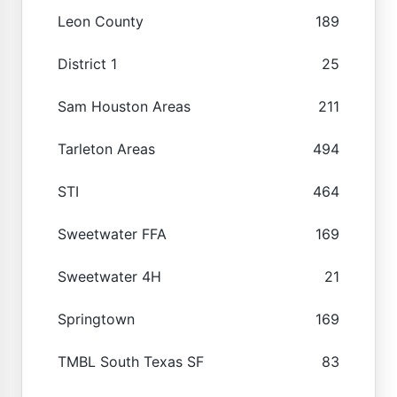
Leon County
189
District 1
25
Sam Houston Areas
211
Tarleton Areas
494
STI
464
Sweetwater FFA
169
Sweetwater 4H
21
Springtown
169
TMBL South Texas SF
83