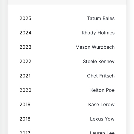
2025
Tatum Bales
2024
Rhody Holmes
2023
Mason Wurzbach
2022
Steele Kenney
2021
Chet Fritsch
2020
Kelton Poe
2019
Kase Lerow
2018
Lexus Yow
2017
Lauren Lee