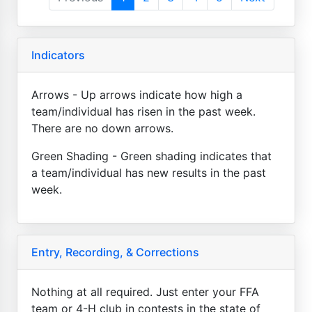
Indicators
Arrows - Up arrows indicate how high a
team/individual has risen in the past week.
There are no down arrows.
Green Shading - Green shading indicates that
a team/individual has new results in the past
week.
Entry, Recording, & Corrections
Nothing at all required. Just enter your FFA
team or 4-H club in contests in the state of