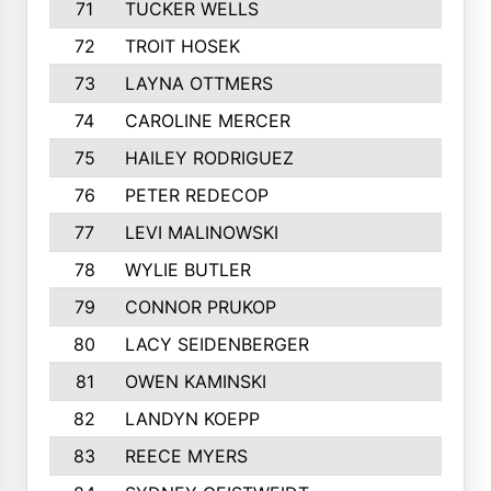
71
TUCKER WELLS
72
TROIT HOSEK
73
LAYNA OTTMERS
74
CAROLINE MERCER
75
HAILEY RODRIGUEZ
76
PETER REDECOP
77
LEVI MALINOWSKI
78
WYLIE BUTLER
79
CONNOR PRUKOP
80
LACY SEIDENBERGER
81
OWEN KAMINSKI
82
LANDYN KOEPP
83
REECE MYERS