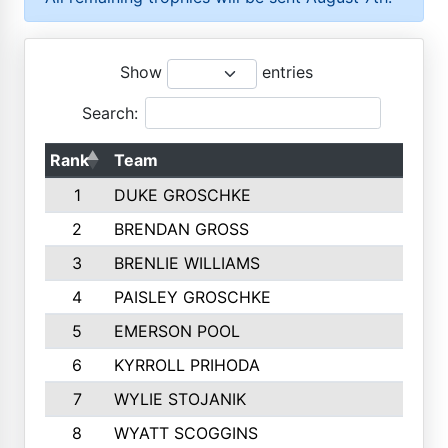
Show
entries
Search:
Rank
Team
1
DUKE GROSCHKE
2
BRENDAN GROSS
3
BRENLIE WILLIAMS
4
PAISLEY GROSCHKE
5
EMERSON POOL
6
KYRROLL PRIHODA
7
WYLIE STOJANIK
8
WYATT SCOGGINS