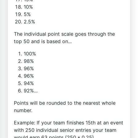
10%
5%
2.5%
The individual point scale goes through the
top 50 and is based on...
100%
98%
96%
96%
94%
92%...
Points will be rounded to the nearest whole
number.
Example: If your team finishes 15th at an event
with 250 individual senior entries your team
would earn 63 points (250 * 0.25)