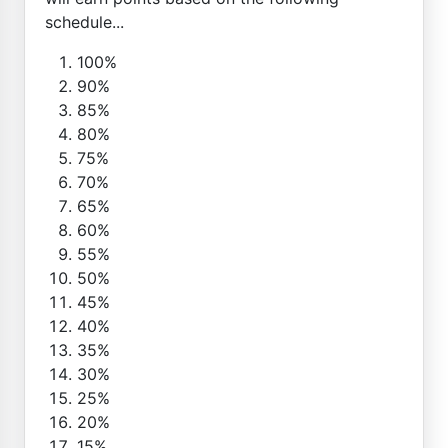
schedule...
100%
90%
85%
80%
75%
70%
65%
60%
55%
50%
45%
40%
35%
30%
25%
20%
15%