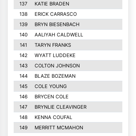
137
KATIE BRADEN
138
ERICK CARRASCO
139
BRYN BIESENBACH
140
AALIYAH CALDWELL
141
TARYN FRANKS
142
WYATT LUDDEKE
143
COLTON JOHNSON
144
BLAZE BOZEMAN
145
COLE YOUNG
146
BRYCEN COLE
147
BRYNLIE CLEAVINGER
148
KENNA COUFAL
149
MERRITT MCMAHON