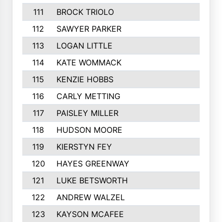
111
BROCK TRIOLO
112
SAWYER PARKER
113
LOGAN LITTLE
114
KATE WOMMACK
115
KENZIE HOBBS
116
CARLY METTING
117
PAISLEY MILLER
118
HUDSON MOORE
119
KIERSTYN FEY
120
HAYES GREENWAY
121
LUKE BETSWORTH
122
ANDREW WALZEL
123
KAYSON MCAFEE