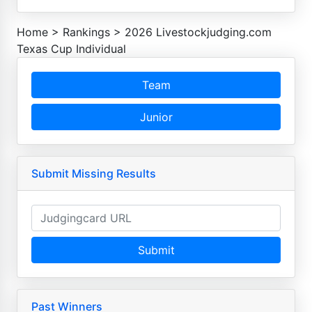
Home
>
Rankings
>
2026 Livestockjudging.com
Texas Cup Individual
Team
Junior
Submit Missing Results
Submit
Past Winners