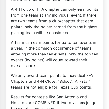
A 4-H club or FFA chapter can only earn points
from one team at any individual event. If there
are two teams from a club/chapter that earn
points, only the points earned from the highest
placing team will be considered.
A team can earn points for up to ten events in
a year. In the common occurrence of teams
entering more than ten events, only the top ten
events (by points) will count toward their
overall score.
We only award team points to individual FFA
Chapters and 4-H Clubs. "Select"/"All-Star"
teams are not eligible for Texas Cup points.
Results for contests like San Antonio and
Houston are COMBINED if two divisions judge
the exact same classes.