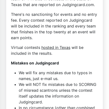
Texas that are reported on Judgingcard.com.
There's no sanctioning for events and no entry
fee. Every contest reported on Judgingcard
will be included in the ranking and every team
that finishes in the top twenty at an event will
earn points.
Virtual contests
hosted in Texas
will be
included in the results.
Mistakes on Judgingcard
We will fix any mistakes due to typos in
names, just e-mail us.
We will NOT fix mistakes due to SCORING
of misread scantrons unless the contest
itself updates the information on
Judgingcard.
In no circumstance (
other than combined