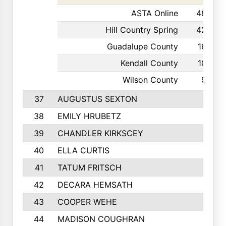
ASTA Online
48
Hill Country Spring
42
Guadalupe County
16
Kendall County
10
Wilson County
9
37
AUGUSTUS SEXTON
38
EMILY HRUBETZ
39
CHANDLER KIRKSCEY
40
ELLA CURTIS
41
TATUM FRITSCH
42
DECARA HEMSATH
43
COOPER WEHE
44
MADISON COUGHRAN