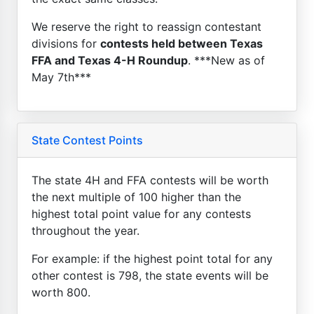
We reserve the right to reassign contestant
divisions for
contests held between Texas
FFA and Texas 4-H Roundup
. ***New as of
May 7th***
State Contest Points
The state 4H and FFA contests will be worth
the next multiple of 100 higher than the
highest total point value for any contests
throughout the year.
For example: if the highest point total for any
other contest is 798, the state events will be
worth 800.