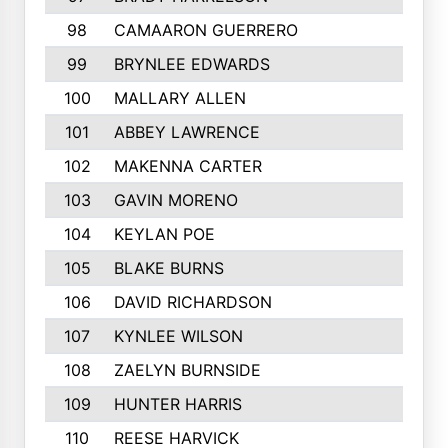
98
CAMAARON GUERRERO
99
BRYNLEE EDWARDS
100
MALLARY ALLEN
101
ABBEY LAWRENCE
102
MAKENNA CARTER
103
GAVIN MORENO
104
KEYLAN POE
105
BLAKE BURNS
106
DAVID RICHARDSON
107
KYNLEE WILSON
108
ZAELYN BURNSIDE
109
HUNTER HARRIS
110
REESE HARVICK