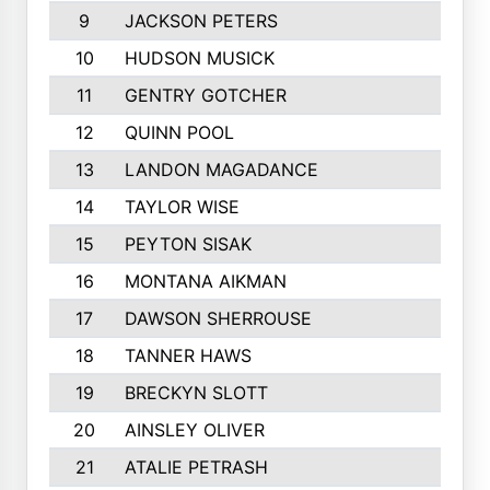
9
JACKSON PETERS
10
HUDSON MUSICK
11
GENTRY GOTCHER
12
QUINN POOL
13
LANDON MAGADANCE
14
TAYLOR WISE
15
PEYTON SISAK
16
MONTANA AIKMAN
17
DAWSON SHERROUSE
18
TANNER HAWS
19
BRECKYN SLOTT
20
AINSLEY OLIVER
21
ATALIE PETRASH