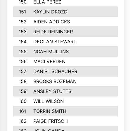
150
ELLA PEREZ
151
KAYLIN DROZD
152
AIDEN ADDICKS
153
REIDE REININGER
154
DECLAN STEWART
155
NOAH MULLINS
156
MACI VERDEN
157
DANIEL SCHACHER
158
BROOKS BOZEMAN
159
ANSLEY STUTTS
160
WILL WILSON
161
TORRIN SMITH
162
PAIGE FRITSCH