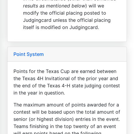
results as mentioned below
) will we
modify the official placing posted to
Judgingcard unless the official placing
itself is modified on Judgingcard.
Point System
Points for the Texas Cup are earned between
the Texas 4H Invitational of the prior year and
the end of the Texas 4-H state judging contest
in the year in question.
The maximum amount of points awarded for a
contest will be based upon the total amount of
senior (or highest division) entries in the event.
Teams finishing in the top twenty of an event
will earn points based on the following