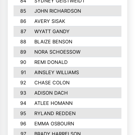
84
SYDNEY GEISTWEIDT
85
JOHN RICHARDSON
86
AVERY SISAK
87
WYATT GANDY
88
BLAIZE BENSON
89
NORA SCHOESSOW
90
REMI DONALD
91
AINSLEY WILLIAMS
92
CHASE COLON
93
ADISON DACH
94
ATLEE HOMANN
95
RYLAND REDDEN
96
EMMA OSBOURN
97
BRADY HARRELSON