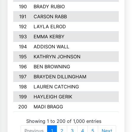
190
BRADY RUBIO
191
CARSON RABB
192
LAYLA ELROD
193
EMMA KERBY
194
ADDISON WALL
195
KATHRYN JOHNSON
196
BEN BROWNING
197
BRAYDEN DILLINGHAM
198
LAUREN CATCHING
199
HAYLEIGH GERIK
200
MADI BRAGG
Showing 1 to 200 of 1,000 entries
Previous
1
2
3
4
5
Next