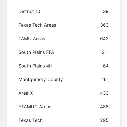
District 10
39
Texas Tech Areas
363
TAMU Areas
642
South Plains FFA
211
South Plains 4H
64
Montgomery County
161
Area X
433
ETAMUC Areas
488
Texas Tech
295