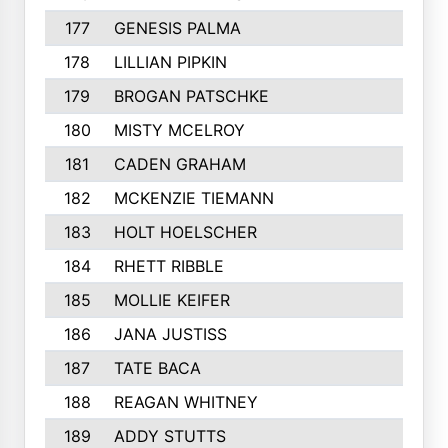
177
GENESIS PALMA
178
LILLIAN PIPKIN
179
BROGAN PATSCHKE
180
MISTY MCELROY
181
CADEN GRAHAM
182
MCKENZIE TIEMANN
183
HOLT HOELSCHER
184
RHETT RIBBLE
185
MOLLIE KEIFER
186
JANA JUSTISS
187
TATE BACA
188
REAGAN WHITNEY
189
ADDY STUTTS