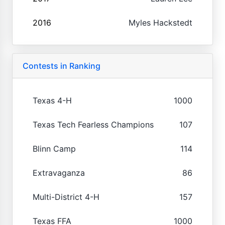
2016
Myles Hackstedt
Contests in Ranking
Texas 4-H
1000
Texas Tech Fearless Champions
107
Blinn Camp
114
Extravaganza
86
Multi-District 4-H
157
Texas FFA
1000