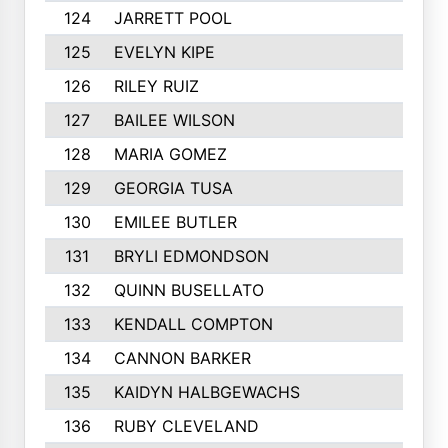
124
JARRETT POOL
125
EVELYN KIPE
126
RILEY RUIZ
127
BAILEE WILSON
128
MARIA GOMEZ
129
GEORGIA TUSA
130
EMILEE BUTLER
131
BRYLI EDMONDSON
132
QUINN BUSELLATO
133
KENDALL COMPTON
134
CANNON BARKER
135
KAIDYN HALBGEWACHS
136
RUBY CLEVELAND