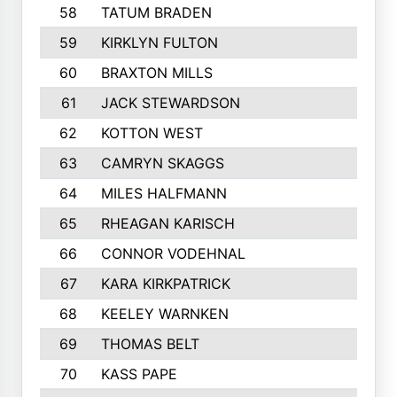
58
TATUM BRADEN
59
KIRKLYN FULTON
60
BRAXTON MILLS
61
JACK STEWARDSON
62
KOTTON WEST
63
CAMRYN SKAGGS
64
MILES HALFMANN
65
RHEAGAN KARISCH
66
CONNOR VODEHNAL
67
KARA KIRKPATRICK
68
KEELEY WARNKEN
69
THOMAS BELT
70
KASS PAPE