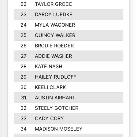
22
TAYLOR GROCE
23
DARCY LUEDKE
24
MYLA WAGONER
25
QUINCY WALKER
26
BRODIE ROEDER
27
ADDIE WASHER
28
KATE NASH
29
HAILEY RUDLOFF
30
KEELI CLARK
31
AUSTIN AIRHART
32
STEELY GOTCHER
33
CADY CORY
34
MADISON MOSELEY