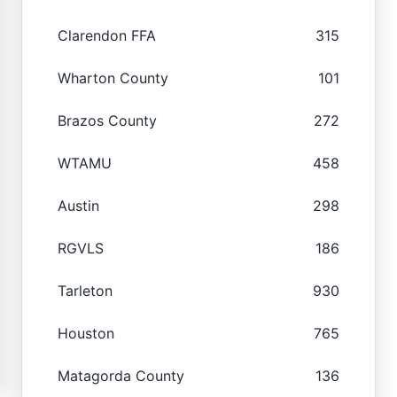
Clarendon FFA
315
Wharton County
101
Brazos County
272
WTAMU
458
Austin
298
RGVLS
186
Tarleton
930
Houston
765
Matagorda County
136