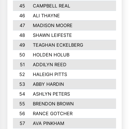
45
CAMPBELL REAL
46
ALI THAYNE
47
MADISON MOORE
48
SHAWN LEIFESTE
49
TEAGHAN ECKELBERG
50
HOLDEN HOLUB
51
ADDILYN REED
52
HALEIGH PITTS
53
ABBY HARDIN
54
ASHLYN PETERS
55
BRENDON BROWN
56
RANCE GOTCHER
57
AVA PINKHAM