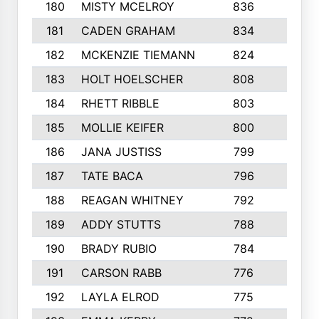
180
MISTY MCELROY
836
3
181
CADEN GRAHAM
834
6
182
MCKENZIE TIEMANN
824
4
183
HOLT HOELSCHER
808
5
184
RHETT RIBBLE
803
4
185
MOLLIE KEIFER
800
4
186
JANA JUSTISS
799
9
187
TATE BACA
796
5
188
REAGAN WHITNEY
792
5
189
ADDY STUTTS
788
3
190
BRADY RUBIO
784
5
191
CARSON RABB
776
3
192
LAYLA ELROD
775
3