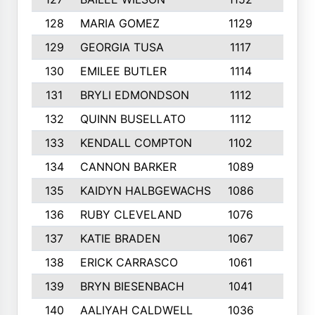
128
MARIA GOMEZ
1129
3
129
GEORGIA TUSA
1117
4
130
EMILEE BUTLER
1114
8
131
BRYLI EDMONDSON
1112
4
132
QUINN BUSELLATO
1112
9
133
KENDALL COMPTON
1102
3
134
CANNON BARKER
1089
6
135
KAIDYN HALBGEWACHS
1086
5
136
RUBY CLEVELAND
1076
7
137
KATIE BRADEN
1067
4
138
ERICK CARRASCO
1061
7
139
BRYN BIESENBACH
1041
7
140
AALIYAH CALDWELL
1036
3