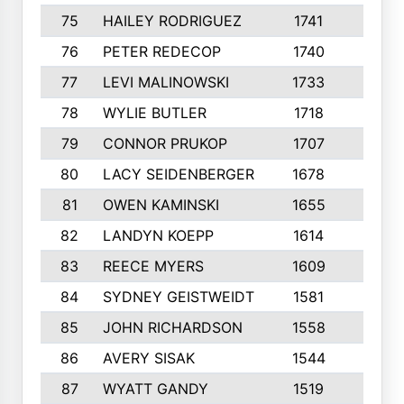
75
HAILEY RODRIGUEZ
1741
6
76
PETER REDECOP
1740
7
77
LEVI MALINOWSKI
1733
9
78
WYLIE BUTLER
1718
9
79
CONNOR PRUKOP
1707
6
80
LACY SEIDENBERGER
1678
6
81
OWEN KAMINSKI
1655
9
82
LANDYN KOEPP
1614
5
83
REECE MYERS
1609
7
84
SYDNEY GEISTWEIDT
1581
8
85
JOHN RICHARDSON
1558
5
86
AVERY SISAK
1544
3
87
WYATT GANDY
1519
10