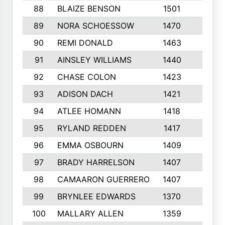
88
BLAIZE BENSON
1501
6
89
NORA SCHOESSOW
1470
4
90
REMI DONALD
1463
8
91
AINSLEY WILLIAMS
1440
4
92
CHASE COLON
1423
7
93
ADISON DACH
1421
9
94
ATLEE HOMANN
1418
6
95
RYLAND REDDEN
1417
6
96
EMMA OSBOURN
1409
3
97
BRADY HARRELSON
1407
4
98
CAMAARON GUERRERO
1407
4
99
BRYNLEE EDWARDS
1370
6
100
MALLARY ALLEN
1359
8