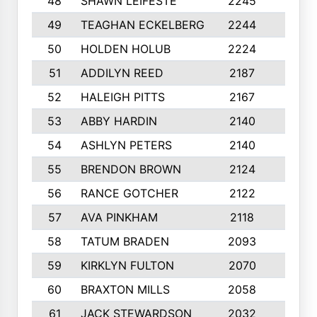
48
SHAWN LEIFESTE
2245
8
49
TEAGHAN ECKELBERG
2244
10
50
HOLDEN HOLUB
2224
10
51
ADDILYN REED
2187
8
52
HALEIGH PITTS
2167
10
53
ABBY HARDIN
2140
7
54
ASHLYN PETERS
2140
10
55
BRENDON BROWN
2124
9
56
RANCE GOTCHER
2122
10
57
AVA PINKHAM
2118
10
58
TATUM BRADEN
2093
7
59
KIRKLYN FULTON
2070
8
60
BRAXTON MILLS
2058
10
61
JACK STEWARDSON
2032
10