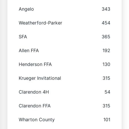
Angelo
343
Weatherford-Parker
454
SFA
365
Allen FFA
192
Henderson FFA
130
Krueger Invitational
315
Clarendon 4H
54
Clarendon FFA
315
Wharton County
101