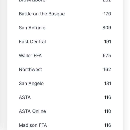
Battle on the Bosque
170
San Antonio
809
East Central
191
Waller FFA
675
Northwest
162
San Angelo
131
ASTA
116
ASTA Online
110
Madison FFA
116