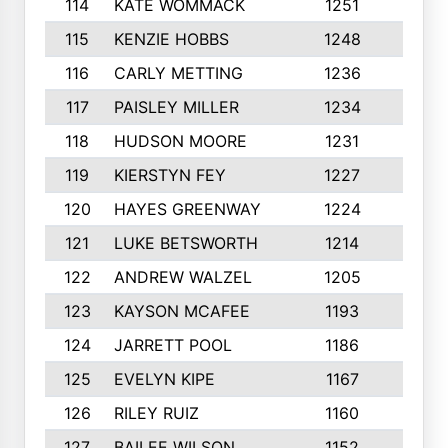
114
KATE WOMMACK
1251
8
115
KENZIE HOBBS
1248
5
116
CARLY METTING
1236
9
117
PAISLEY MILLER
1234
7
118
HUDSON MOORE
1231
5
119
KIERSTYN FEY
1227
7
120
HAYES GREENWAY
1224
6
121
LUKE BETSWORTH
1214
10
122
ANDREW WALZEL
1205
7
123
KAYSON MCAFEE
1193
7
124
JARRETT POOL
1186
8
125
EVELYN KIPE
1167
8
126
RILEY RUIZ
1160
6
127
BAILEE WILSON
1152
7