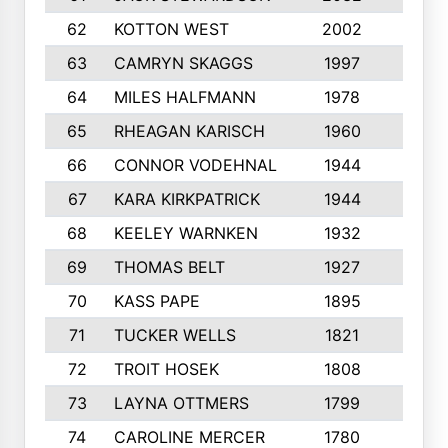
62
KOTTON WEST
2002
8
63
CAMRYN SKAGGS
1997
8
64
MILES HALFMANN
1978
10
65
RHEAGAN KARISCH
1960
10
66
CONNOR VODEHNAL
1944
9
67
KARA KIRKPATRICK
1944
10
68
KEELEY WARNKEN
1932
10
69
THOMAS BELT
1927
10
70
KASS PAPE
1895
9
71
TUCKER WELLS
1821
8
72
TROIT HOSEK
1808
8
73
LAYNA OTTMERS
1799
10
74
CAROLINE MERCER
1780
5