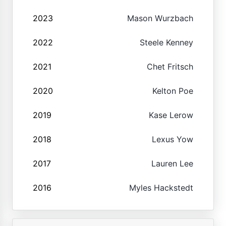
2023
Mason Wurzbach
2022
Steele Kenney
2021
Chet Fritsch
2020
Kelton Poe
2019
Kase Lerow
2018
Lexus Yow
2017
Lauren Lee
2016
Myles Hackstedt