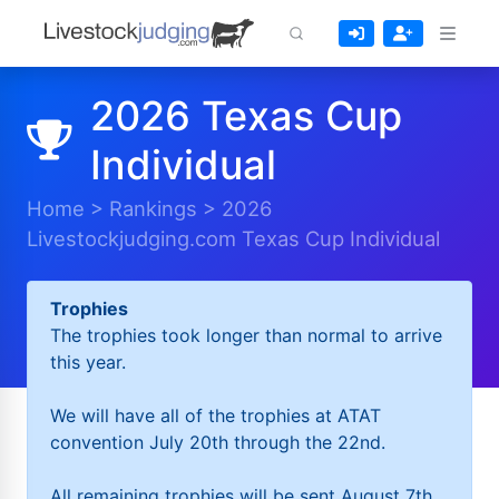
2026 Texas Cup
Individual
Home
>
Rankings
>
2026
Livestockjudging.com Texas Cup Individual
Trophies
The trophies took longer than normal to arrive
this year.
We will have all of the trophies at ATAT
convention July 20th through the 22nd.
All remaining trophies will be sent August 7th.