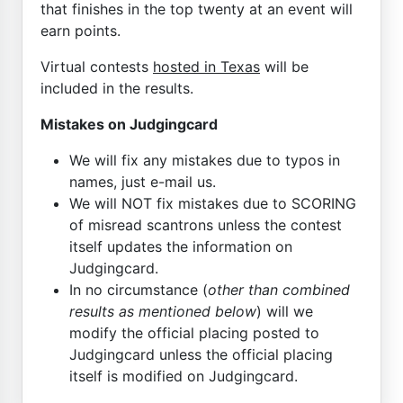
that finishes in the top twenty at an event will
earn points.
Virtual contests
hosted in Texas
will be
included in the results.
Mistakes on Judgingcard
We will fix any mistakes due to typos in
names, just e-mail us.
We will NOT fix mistakes due to SCORING
of misread scantrons unless the contest
itself updates the information on
Judgingcard.
In no circumstance (
other than combined
results as mentioned below
) will we
modify the official placing posted to
Judgingcard unless the official placing
itself is modified on Judgingcard.