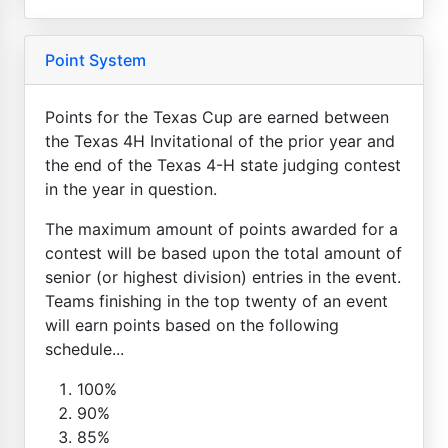
Point System
Points for the Texas Cup are earned between
the Texas 4H Invitational of the prior year and
the end of the Texas 4-H state judging contest
in the year in question.
The maximum amount of points awarded for a
contest will be based upon the total amount of
senior (or highest division) entries in the event.
Teams finishing in the top twenty of an event
will earn points based on the following
schedule...
100%
90%
85%