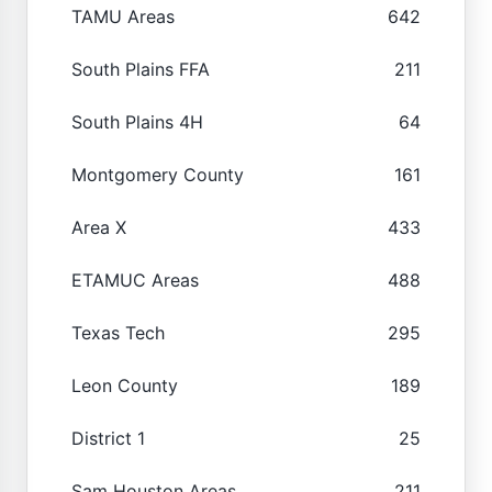
TAMU Areas
642
South Plains FFA
211
South Plains 4H
64
Montgomery County
161
Area X
433
ETAMUC Areas
488
Texas Tech
295
Leon County
189
District 1
25
Sam Houston Areas
211