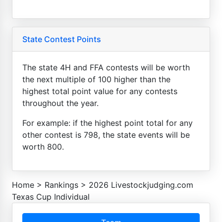
State Contest Points
The state 4H and FFA contests will be worth
the next multiple of 100 higher than the
highest total point value for any contests
throughout the year.
For example: if the highest point total for any
other contest is 798, the state events will be
worth 800.
Home
>
Rankings
>
2026 Livestockjudging.com
Texas Cup Individual