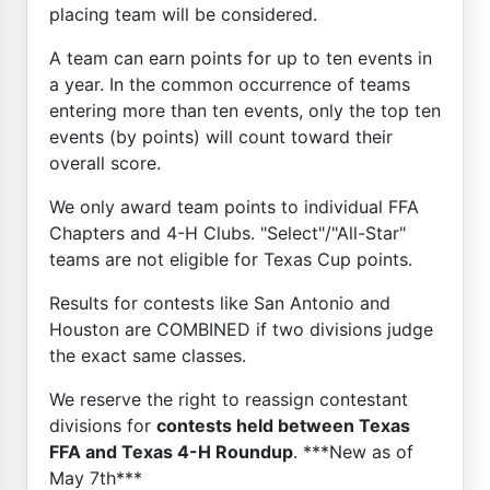
placing team will be considered.
A team can earn points for up to ten events in
a year. In the common occurrence of teams
entering more than ten events, only the top ten
events (by points) will count toward their
overall score.
We only award team points to individual FFA
Chapters and 4-H Clubs. "Select"/"All-Star"
teams are not eligible for Texas Cup points.
Results for contests like San Antonio and
Houston are COMBINED if two divisions judge
the exact same classes.
We reserve the right to reassign contestant
divisions for
contests held between Texas
FFA and Texas 4-H Roundup
. ***New as of
May 7th***