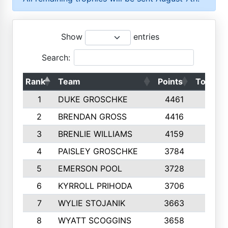
Show
entries
Search:
Rank
Team
Points
Top 50s
1
DUKE GROSCHKE
4461
10
2
BRENDAN GROSS
4416
10
3
BRENLIE WILLIAMS
4159
10
4
PAISLEY GROSCHKE
3784
10
5
EMERSON POOL
3728
10
6
KYRROLL PRIHODA
3706
10
7
WYLIE STOJANIK
3663
10
8
WYATT SCOGGINS
3658
10