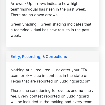
Arrows - Up arrows indicate how high a
team/individual has risen in the past week.
There are no down arrows.
Green Shading - Green shading indicates that
a team/individual has new results in the past
week.
Entry, Recording, & Corrections
Nothing at all required. Just enter your FFA
team or 4-H club in contests in the state of
Texas that are reported on Judgingcard.com.
There's no sanctioning for events and no entry
fee. Every contest reported on Judgingcard
will be included in the ranking and every team