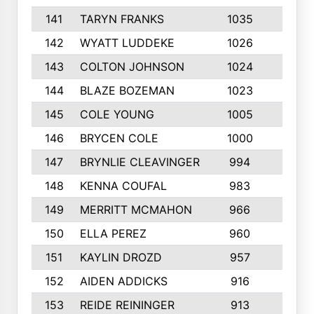
141
TARYN FRANKS
1035
4
142
WYATT LUDDEKE
1026
7
143
COLTON JOHNSON
1024
5
144
BLAZE BOZEMAN
1023
7
145
COLE YOUNG
1005
8
146
BRYCEN COLE
1000
5
147
BRYNLIE CLEAVINGER
994
8
148
KENNA COUFAL
983
6
149
MERRITT MCMAHON
966
7
150
ELLA PEREZ
960
8
151
KAYLIN DROZD
957
5
152
AIDEN ADDICKS
916
5
153
REIDE REININGER
913
7