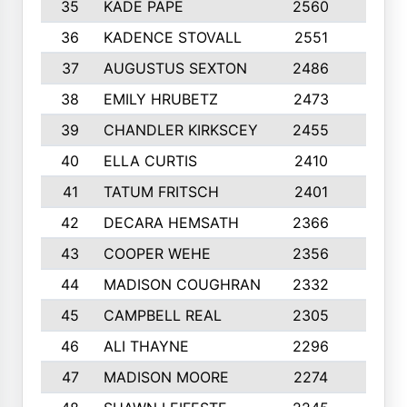
35
KADE PAPE
2560
6
36
KADENCE STOVALL
2551
10
37
AUGUSTUS SEXTON
2486
10
38
EMILY HRUBETZ
2473
8
39
CHANDLER KIRKSCEY
2455
10
40
ELLA CURTIS
2410
9
41
TATUM FRITSCH
2401
10
42
DECARA HEMSATH
2366
10
43
COOPER WEHE
2356
10
44
MADISON COUGHRAN
2332
10
45
CAMPBELL REAL
2305
9
46
ALI THAYNE
2296
10
47
MADISON MOORE
2274
10