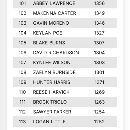
101
ABBEY LAWRENCE
1356
3
102
MAKENNA CARTER
1349
8
103
GAVIN MORENO
1346
9
104
KEYLAN POE
1327
9
105
BLAKE BURNS
1307
7
106
DAVID RICHARDSON
1304
5
107
KYNLEE WILSON
1303
7
108
ZAELYN BURNSIDE
1301
4
109
HUNTER HARRIS
1271
7
110
REESE HARVICK
1269
3
111
BROCK TRIOLO
1263
9
112
SAWYER PARKER
1254
10
113
LOGAN LITTLE
1252
3