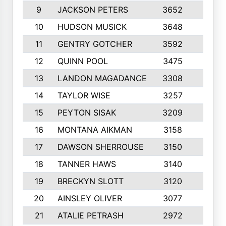
9
JACKSON PETERS
3652
10
10
HUDSON MUSICK
3648
10
11
GENTRY GOTCHER
3592
10
12
QUINN POOL
3475
9
13
LANDON MAGADANCE
3308
9
14
TAYLOR WISE
3257
10
15
PEYTON SISAK
3209
10
16
MONTANA AIKMAN
3158
10
17
DAWSON SHERROUSE
3150
10
18
TANNER HAWS
3140
9
19
BRECKYN SLOTT
3120
10
20
AINSLEY OLIVER
3077
10
21
ATALIE PETRASH
2972
10