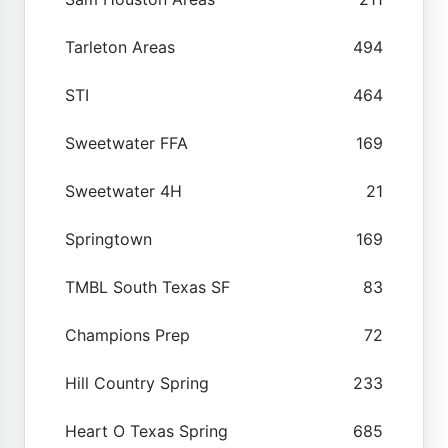
Tarleton Areas
494
STI
464
Sweetwater FFA
169
Sweetwater 4H
21
Springtown
169
TMBL South Texas SF
83
Champions Prep
72
Hill Country Spring
233
Heart O Texas Spring
685