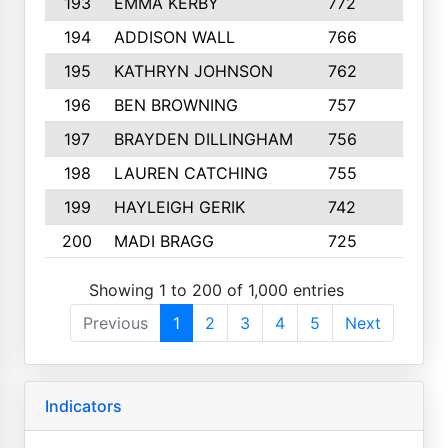
193
EMMA KERBY
772
5
194
ADDISON WALL
766
7
195
KATHRYN JOHNSON
762
5
196
BEN BROWNING
757
7
197
BRAYDEN DILLINGHAM
756
6
198
LAUREN CATCHING
755
4
199
HAYLEIGH GERIK
742
5
200
MADI BRAGG
725
3
Showing 1 to 200 of 1,000 entries
Previous
1
2
3
4
5
Next
Indicators