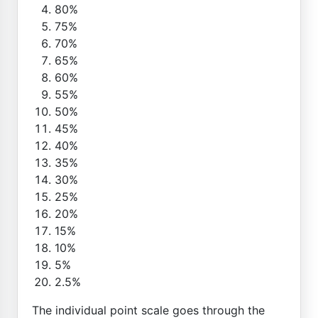
80%
75%
70%
65%
60%
55%
50%
45%
40%
35%
30%
25%
20%
15%
10%
5%
2.5%
The individual point scale goes through the