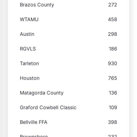
Brazos County
272
WTAMU
458
Austin
298
RGVLS
186
Tarleton
930
Houston
765
Matagorda County
136
Graford Cowbell Classic
109
Bellville FFA
398
Brownsboro
232