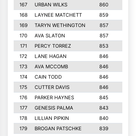
167
URBAN WILKS
860
6
168
LAYNEE MATCHETT
859
10
169
TARYN WETHINGTON
857
5
170
AVA SLATON
857
5
171
PERCY TORREZ
853
5
172
LANE HAGAN
846
5
173
AVA MCCOMB
846
5
174
CAIN TODD
846
3
175
CUTTER DAVIS
846
4
176
PARKER HAYNES
845
8
177
GENESIS PALMA
843
6
178
LILLIAN PIPKIN
840
6
179
BROGAN PATSCHKE
839
4