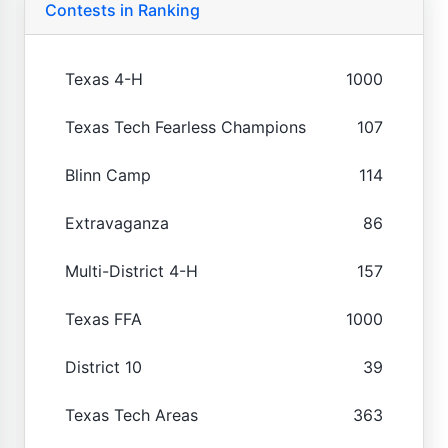
Contests in Ranking
Texas 4-H
1000
Texas Tech Fearless Champions
107
Blinn Camp
114
Extravaganza
86
Multi-District 4-H
157
Texas FFA
1000
District 10
39
Texas Tech Areas
363