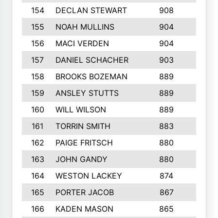
154
DECLAN STEWART
908
4
155
NOAH MULLINS
904
9
156
MACI VERDEN
904
5
157
DANIEL SCHACHER
903
9
158
BROOKS BOZEMAN
889
7
159
ANSLEY STUTTS
889
4
160
WILL WILSON
889
4
161
TORRIN SMITH
883
4
162
PAIGE FRITSCH
880
8
163
JOHN GANDY
880
1
164
WESTON LACKEY
874
6
165
PORTER JACOB
867
6
166
KADEN MASON
865
5