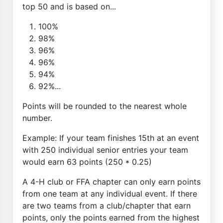
top 50 and is based on...
100%
98%
96%
96%
94%
92%...
Points will be rounded to the nearest whole
number.
Example: If your team finishes 15th at an event
with 250 individual senior entries your team
would earn 63 points (250 * 0.25)
A 4-H club or FFA chapter can only earn points
from one team at any individual event. If there
are two teams from a club/chapter that earn
points, only the points earned from the highest