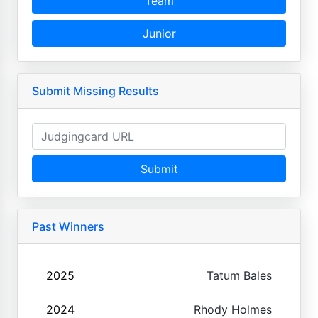
Team
Junior
Submit Missing Results
Submit
Past Winners
2025
Tatum Bales
2024
Rhody Holmes