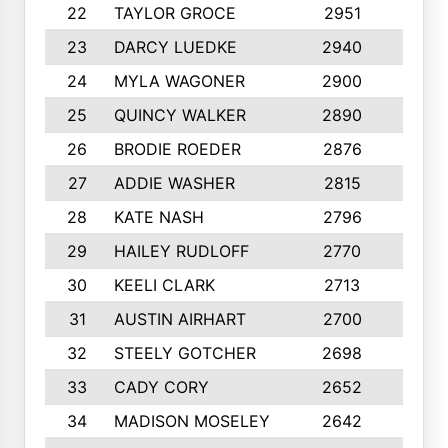
22
TAYLOR GROCE
2951
10
23
DARCY LUEDKE
2940
9
24
MYLA WAGONER
2900
10
25
QUINCY WALKER
2890
10
26
BRODIE ROEDER
2876
10
27
ADDIE WASHER
2815
10
28
KATE NASH
2796
10
29
HAILEY RUDLOFF
2770
10
30
KEELI CLARK
2713
10
31
AUSTIN AIRHART
2700
10
32
STEELY GOTCHER
2698
10
33
CADY CORY
2652
10
34
MADISON MOSELEY
2642
9