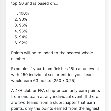
top 50 and is based on...
100%
98%
96%
96%
94%
92%...
Points will be rounded to the nearest whole
number.
Example: If your team finishes 15th at an event
with 250 individual senior entries your team
would earn 63 points (250 * 0.25)
A 4-H club or FFA chapter can only earn points
from one team at any individual event. If there
are two teams from a club/chapter that earn
points, only the points earned from the highest