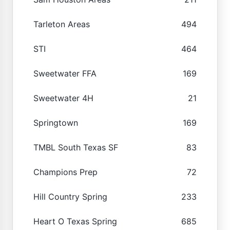
Tarleton Areas
494
STI
464
Sweetwater FFA
169
Sweetwater 4H
21
Springtown
169
TMBL South Texas SF
83
Champions Prep
72
Hill Country Spring
233
Heart O Texas Spring
685