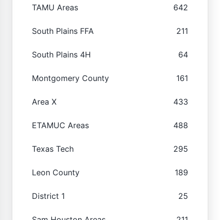
TAMU Areas
642
South Plains FFA
211
South Plains 4H
64
Montgomery County
161
Area X
433
ETAMUC Areas
488
Texas Tech
295
Leon County
189
District 1
25
Sam Houston Areas
211