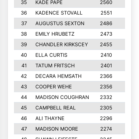
35
KADE PAPE
2560
6
36
KADENCE STOVALL
2551
10
37
AUGUSTUS SEXTON
2486
10
38
EMILY HRUBETZ
2473
8
39
CHANDLER KIRKSCEY
2455
10
40
ELLA CURTIS
2410
9
41
TATUM FRITSCH
2401
10
42
DECARA HEMSATH
2366
10
43
COOPER WEHE
2356
10
44
MADISON COUGHRAN
2332
10
45
CAMPBELL REAL
2305
9
46
ALI THAYNE
2296
10
47
MADISON MOORE
2274
10