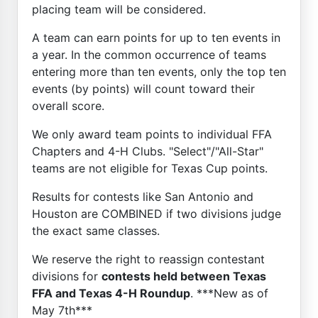
placing team will be considered.
A team can earn points for up to ten events in
a year. In the common occurrence of teams
entering more than ten events, only the top ten
events (by points) will count toward their
overall score.
We only award team points to individual FFA
Chapters and 4-H Clubs. "Select"/"All-Star"
teams are not eligible for Texas Cup points.
Results for contests like San Antonio and
Houston are COMBINED if two divisions judge
the exact same classes.
We reserve the right to reassign contestant
divisions for
contests held between Texas
FFA and Texas 4-H Roundup
. ***New as of
May 7th***