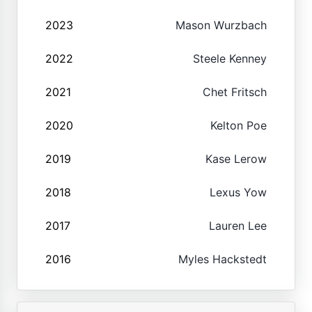
2023
Mason Wurzbach
2022
Steele Kenney
2021
Chet Fritsch
2020
Kelton Poe
2019
Kase Lerow
2018
Lexus Yow
2017
Lauren Lee
2016
Myles Hackstedt