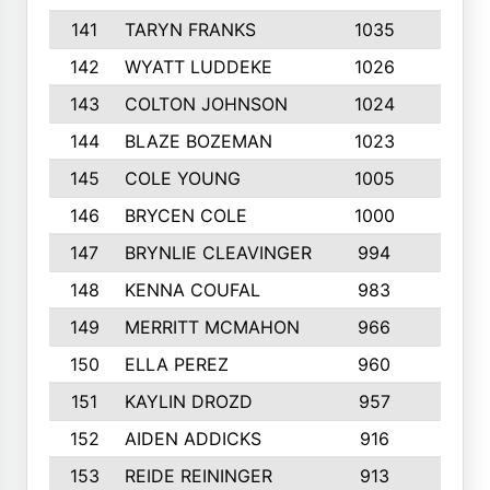
141
TARYN FRANKS
1035
4
142
WYATT LUDDEKE
1026
7
143
COLTON JOHNSON
1024
5
144
BLAZE BOZEMAN
1023
7
145
COLE YOUNG
1005
8
146
BRYCEN COLE
1000
5
147
BRYNLIE CLEAVINGER
994
8
148
KENNA COUFAL
983
6
149
MERRITT MCMAHON
966
7
150
ELLA PEREZ
960
8
151
KAYLIN DROZD
957
5
152
AIDEN ADDICKS
916
5
153
REIDE REININGER
913
7