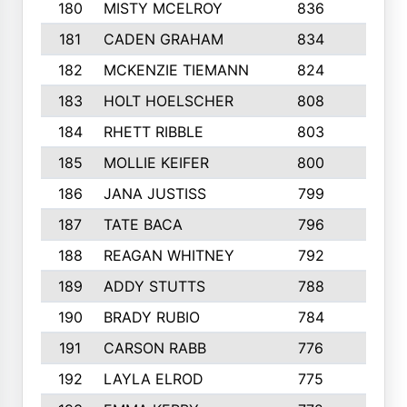
180
MISTY MCELROY
836
3
181
CADEN GRAHAM
834
6
182
MCKENZIE TIEMANN
824
4
183
HOLT HOELSCHER
808
5
184
RHETT RIBBLE
803
4
185
MOLLIE KEIFER
800
4
186
JANA JUSTISS
799
9
187
TATE BACA
796
5
188
REAGAN WHITNEY
792
5
189
ADDY STUTTS
788
3
190
BRADY RUBIO
784
5
191
CARSON RABB
776
3
192
LAYLA ELROD
775
3