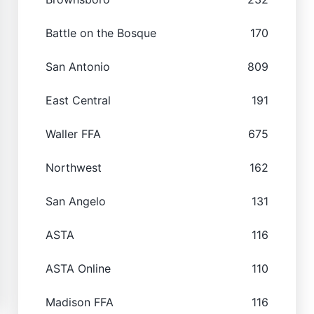
Battle on the Bosque
170
San Antonio
809
East Central
191
Waller FFA
675
Northwest
162
San Angelo
131
ASTA
116
ASTA Online
110
Madison FFA
116