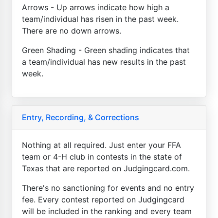
Arrows - Up arrows indicate how high a
team/individual has risen in the past week.
There are no down arrows.
Green Shading - Green shading indicates that
a team/individual has new results in the past
week.
Entry, Recording, & Corrections
Nothing at all required. Just enter your FFA
team or 4-H club in contests in the state of
Texas that are reported on Judgingcard.com.
There's no sanctioning for events and no entry
fee. Every contest reported on Judgingcard
will be included in the ranking and every team