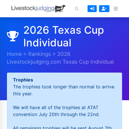
2026 Texas Cup
Individual
Home
>
Rankings
>
2026
Livestockjudging.com Texas Cup Individual
Trophies
The trophies took longer than normal to arrive
this year.
We will have all of the trophies at ATAT
convention July 20th through the 22nd.
All remaining trophies will be sent August 7th.