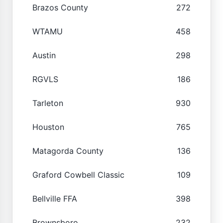
Brazos County
272
WTAMU
458
Austin
298
RGVLS
186
Tarleton
930
Houston
765
Matagorda County
136
Graford Cowbell Classic
109
Bellville FFA
398
Brownsboro
232