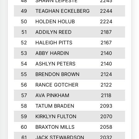
48
SHAWN LEIFESTE
2245
8
49
TEAGHAN ECKELBERG
2244
10
50
HOLDEN HOLUB
2224
10
51
ADDILYN REED
2187
8
52
HALEIGH PITTS
2167
10
53
ABBY HARDIN
2140
7
54
ASHLYN PETERS
2140
10
55
BRENDON BROWN
2124
9
56
RANCE GOTCHER
2122
10
57
AVA PINKHAM
2118
10
58
TATUM BRADEN
2093
7
59
KIRKLYN FULTON
2070
8
60
BRAXTON MILLS
2058
10
61
JACK STEWARDSON
2032
10