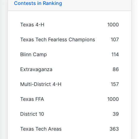
Contests in Ranking
Texas 4-H
1000
Texas Tech Fearless Champions
107
Blinn Camp
114
Extravaganza
86
Multi-District 4-H
157
Texas FFA
1000
District 10
39
Texas Tech Areas
363