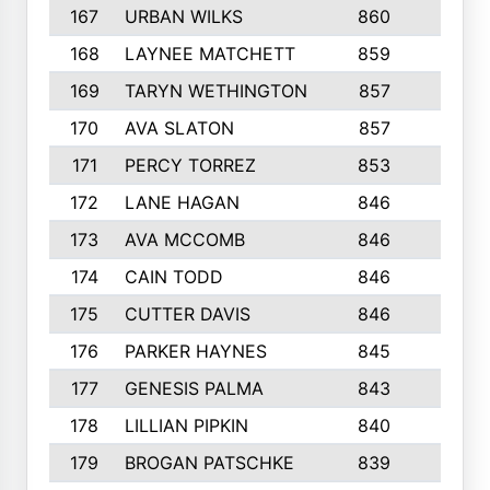
167
URBAN WILKS
860
6
168
LAYNEE MATCHETT
859
10
169
TARYN WETHINGTON
857
5
170
AVA SLATON
857
5
171
PERCY TORREZ
853
5
172
LANE HAGAN
846
5
173
AVA MCCOMB
846
5
174
CAIN TODD
846
3
175
CUTTER DAVIS
846
4
176
PARKER HAYNES
845
8
177
GENESIS PALMA
843
6
178
LILLIAN PIPKIN
840
6
179
BROGAN PATSCHKE
839
4