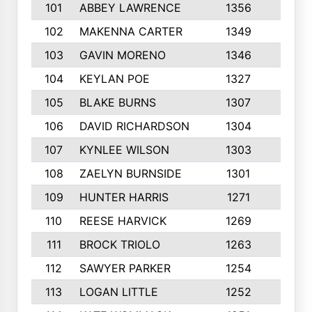
101
ABBEY LAWRENCE
1356
3
102
MAKENNA CARTER
1349
8
103
GAVIN MORENO
1346
9
104
KEYLAN POE
1327
9
105
BLAKE BURNS
1307
7
106
DAVID RICHARDSON
1304
5
107
KYNLEE WILSON
1303
7
108
ZAELYN BURNSIDE
1301
4
109
HUNTER HARRIS
1271
7
110
REESE HARVICK
1269
3
111
BROCK TRIOLO
1263
9
112
SAWYER PARKER
1254
10
113
LOGAN LITTLE
1252
3