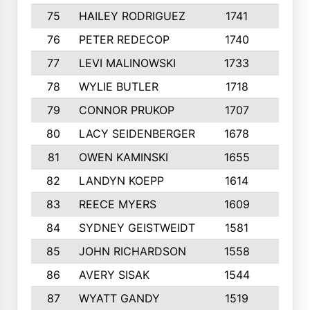
75
HAILEY RODRIGUEZ
1741
6
76
PETER REDECOP
1740
7
77
LEVI MALINOWSKI
1733
9
78
WYLIE BUTLER
1718
9
79
CONNOR PRUKOP
1707
6
80
LACY SEIDENBERGER
1678
6
81
OWEN KAMINSKI
1655
9
82
LANDYN KOEPP
1614
5
83
REECE MYERS
1609
7
84
SYDNEY GEISTWEIDT
1581
8
85
JOHN RICHARDSON
1558
5
86
AVERY SISAK
1544
3
87
WYATT GANDY
1519
10