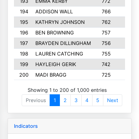
193
EMMA KERBY
772
5
194
ADDISON WALL
766
7
195
KATHRYN JOHNSON
762
5
196
BEN BROWNING
757
7
197
BRAYDEN DILLINGHAM
756
6
198
LAUREN CATCHING
755
4
199
HAYLEIGH GERIK
742
5
200
MADI BRAGG
725
3
Showing 1 to 200 of 1,000 entries
Previous
1
2
3
4
5
Next
Indicators