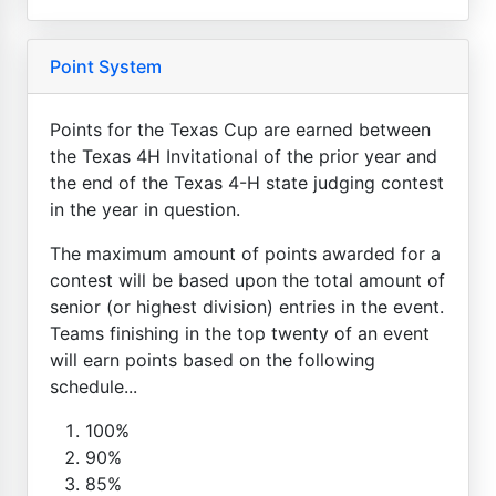
Point System
Points for the Texas Cup are earned between
the Texas 4H Invitational of the prior year and
the end of the Texas 4-H state judging contest
in the year in question.
The maximum amount of points awarded for a
contest will be based upon the total amount of
senior (or highest division) entries in the event.
Teams finishing in the top twenty of an event
will earn points based on the following
schedule...
100%
90%
85%