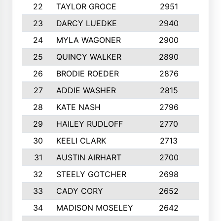
22
TAYLOR GROCE
2951
10
23
DARCY LUEDKE
2940
9
24
MYLA WAGONER
2900
10
25
QUINCY WALKER
2890
10
26
BRODIE ROEDER
2876
10
27
ADDIE WASHER
2815
10
28
KATE NASH
2796
10
29
HAILEY RUDLOFF
2770
10
30
KEELI CLARK
2713
10
31
AUSTIN AIRHART
2700
10
32
STEELY GOTCHER
2698
10
33
CADY CORY
2652
10
34
MADISON MOSELEY
2642
9