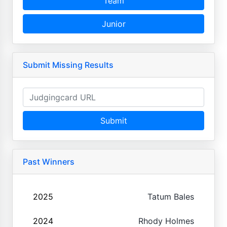
Team
Junior
Submit Missing Results
Submit
Past Winners
2025
Tatum Bales
2024
Rhody Holmes