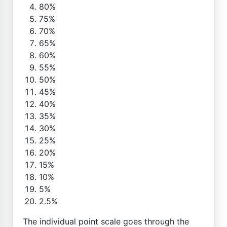
80%
75%
70%
65%
60%
55%
50%
45%
40%
35%
30%
25%
20%
15%
10%
5%
2.5%
The individual point scale goes through the