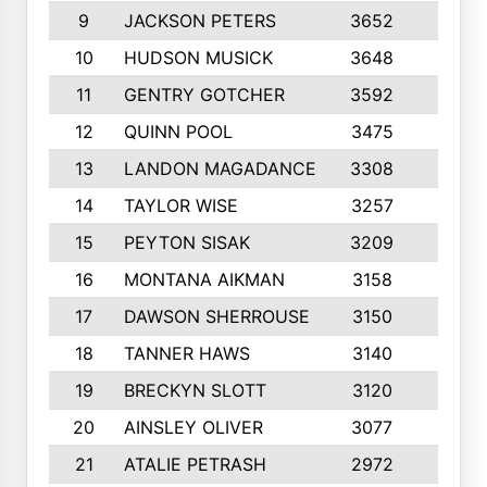
9
JACKSON PETERS
3652
10
10
HUDSON MUSICK
3648
10
11
GENTRY GOTCHER
3592
10
12
QUINN POOL
3475
9
13
LANDON MAGADANCE
3308
9
14
TAYLOR WISE
3257
10
15
PEYTON SISAK
3209
10
16
MONTANA AIKMAN
3158
10
17
DAWSON SHERROUSE
3150
10
18
TANNER HAWS
3140
9
19
BRECKYN SLOTT
3120
10
20
AINSLEY OLIVER
3077
10
21
ATALIE PETRASH
2972
10