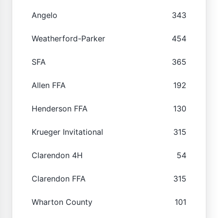
Angelo
343
Weatherford-Parker
454
SFA
365
Allen FFA
192
Henderson FFA
130
Krueger Invitational
315
Clarendon 4H
54
Clarendon FFA
315
Wharton County
101