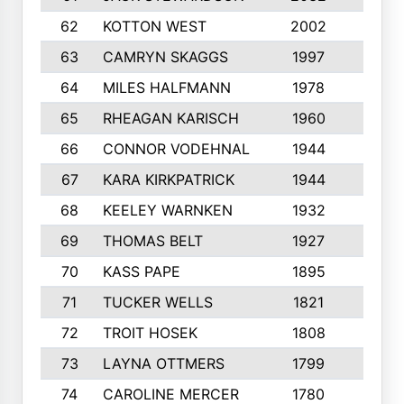
62
KOTTON WEST
2002
8
63
CAMRYN SKAGGS
1997
8
64
MILES HALFMANN
1978
10
65
RHEAGAN KARISCH
1960
10
66
CONNOR VODEHNAL
1944
9
67
KARA KIRKPATRICK
1944
10
68
KEELEY WARNKEN
1932
10
69
THOMAS BELT
1927
10
70
KASS PAPE
1895
9
71
TUCKER WELLS
1821
8
72
TROIT HOSEK
1808
8
73
LAYNA OTTMERS
1799
10
74
CAROLINE MERCER
1780
5