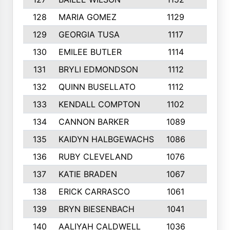
128
MARIA GOMEZ
1129
3
129
GEORGIA TUSA
1117
4
130
EMILEE BUTLER
1114
8
131
BRYLI EDMONDSON
1112
4
132
QUINN BUSELLATO
1112
9
133
KENDALL COMPTON
1102
3
134
CANNON BARKER
1089
6
135
KAIDYN HALBGEWACHS
1086
5
136
RUBY CLEVELAND
1076
7
137
KATIE BRADEN
1067
4
138
ERICK CARRASCO
1061
7
139
BRYN BIESENBACH
1041
7
140
AALIYAH CALDWELL
1036
3