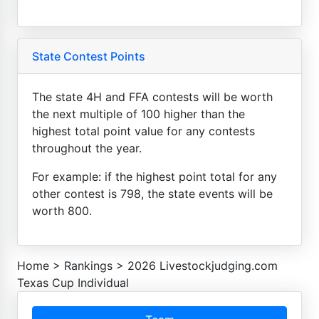
State Contest Points
The state 4H and FFA contests will be worth
the next multiple of 100 higher than the
highest total point value for any contests
throughout the year.
For example: if the highest point total for any
other contest is 798, the state events will be
worth 800.
Home
>
Rankings
>
2026 Livestockjudging.com
Texas Cup Individual