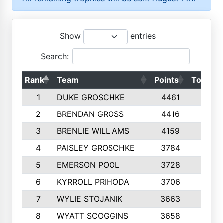
Show
entries
Search:
Rank
Team
Points
Top 50s
1
DUKE GROSCHKE
4461
10
2
BRENDAN GROSS
4416
10
3
BRENLIE WILLIAMS
4159
10
4
PAISLEY GROSCHKE
3784
10
5
EMERSON POOL
3728
10
6
KYRROLL PRIHODA
3706
10
7
WYLIE STOJANIK
3663
10
8
WYATT SCOGGINS
3658
10