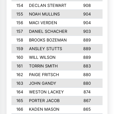
154
DECLAN STEWART
908
4
155
NOAH MULLINS
904
9
156
MACI VERDEN
904
5
157
DANIEL SCHACHER
903
9
158
BROOKS BOZEMAN
889
7
159
ANSLEY STUTTS
889
4
160
WILL WILSON
889
4
161
TORRIN SMITH
883
4
162
PAIGE FRITSCH
880
8
163
JOHN GANDY
880
1
164
WESTON LACKEY
874
6
165
PORTER JACOB
867
6
166
KADEN MASON
865
5