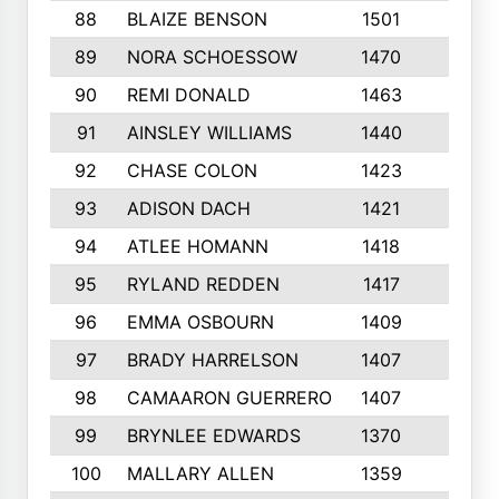
88
BLAIZE BENSON
1501
6
89
NORA SCHOESSOW
1470
4
90
REMI DONALD
1463
8
91
AINSLEY WILLIAMS
1440
4
92
CHASE COLON
1423
7
93
ADISON DACH
1421
9
94
ATLEE HOMANN
1418
6
95
RYLAND REDDEN
1417
6
96
EMMA OSBOURN
1409
3
97
BRADY HARRELSON
1407
4
98
CAMAARON GUERRERO
1407
4
99
BRYNLEE EDWARDS
1370
6
100
MALLARY ALLEN
1359
8