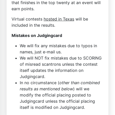
that finishes in the top twenty at an event will
earn points.
Virtual contests
hosted in Texas
will be
included in the results.
Mistakes on Judgingcard
We will fix any mistakes due to typos in
names, just e-mail us.
We will NOT fix mistakes due to SCORING
of misread scantrons unless the contest
itself updates the information on
Judgingcard.
In no circumstance (
other than combined
results as mentioned below
) will we
modify the official placing posted to
Judgingcard unless the official placing
itself is modified on Judgingcard.