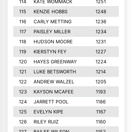
114
KATE WOMMACK
1251
8
115
KENZIE HOBBS
1248
5
116
CARLY METTING
1236
9
117
PAISLEY MILLER
1234
7
118
HUDSON MOORE
1231
5
119
KIERSTYN FEY
1227
7
120
HAYES GREENWAY
1224
6
121
LUKE BETSWORTH
1214
10
122
ANDREW WALZEL
1205
7
123
KAYSON MCAFEE
1193
7
124
JARRETT POOL
1186
8
125
EVELYN KIPE
1167
8
126
RILEY RUIZ
1160
6
127
BAILEE WILSON
1152
7