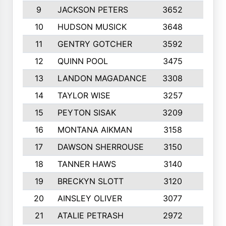
9
JACKSON PETERS
3652
10
10
HUDSON MUSICK
3648
10
11
GENTRY GOTCHER
3592
10
12
QUINN POOL
3475
9
13
LANDON MAGADANCE
3308
9
14
TAYLOR WISE
3257
10
15
PEYTON SISAK
3209
10
16
MONTANA AIKMAN
3158
10
17
DAWSON SHERROUSE
3150
10
18
TANNER HAWS
3140
9
19
BRECKYN SLOTT
3120
10
20
AINSLEY OLIVER
3077
10
21
ATALIE PETRASH
2972
10