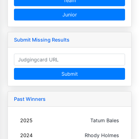
Team
Junior
Submit Missing Results
Submit
Past Winners
2025
Tatum Bales
2024
Rhody Holmes