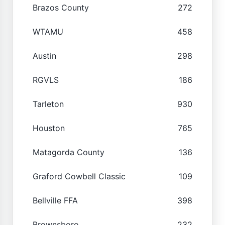
Brazos County
272
WTAMU
458
Austin
298
RGVLS
186
Tarleton
930
Houston
765
Matagorda County
136
Graford Cowbell Classic
109
Bellville FFA
398
Brownsboro
232