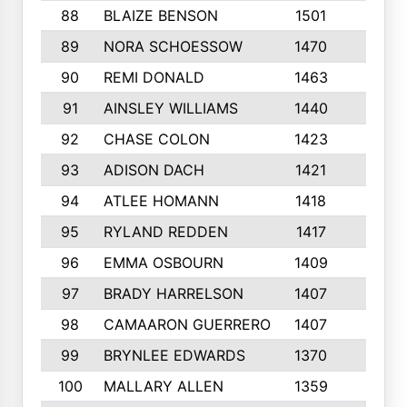
88
BLAIZE BENSON
1501
6
89
NORA SCHOESSOW
1470
4
90
REMI DONALD
1463
8
91
AINSLEY WILLIAMS
1440
4
92
CHASE COLON
1423
7
93
ADISON DACH
1421
9
94
ATLEE HOMANN
1418
6
95
RYLAND REDDEN
1417
6
96
EMMA OSBOURN
1409
3
97
BRADY HARRELSON
1407
4
98
CAMAARON GUERRERO
1407
4
99
BRYNLEE EDWARDS
1370
6
100
MALLARY ALLEN
1359
8