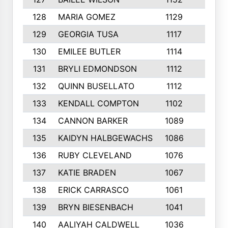
128
MARIA GOMEZ
1129
3
129
GEORGIA TUSA
1117
4
130
EMILEE BUTLER
1114
8
131
BRYLI EDMONDSON
1112
4
132
QUINN BUSELLATO
1112
9
133
KENDALL COMPTON
1102
3
134
CANNON BARKER
1089
6
135
KAIDYN HALBGEWACHS
1086
5
136
RUBY CLEVELAND
1076
7
137
KATIE BRADEN
1067
4
138
ERICK CARRASCO
1061
7
139
BRYN BIESENBACH
1041
7
140
AALIYAH CALDWELL
1036
3