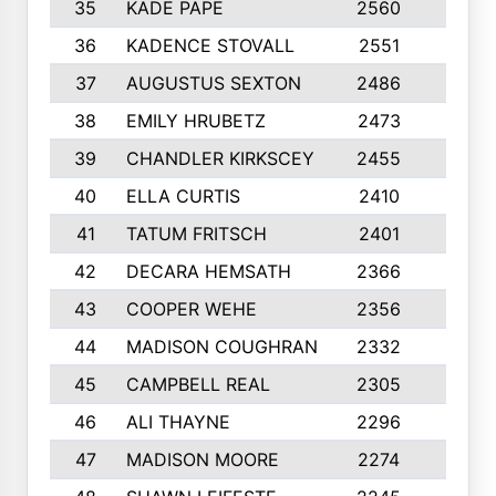
35
KADE PAPE
2560
6
36
KADENCE STOVALL
2551
10
37
AUGUSTUS SEXTON
2486
10
38
EMILY HRUBETZ
2473
8
39
CHANDLER KIRKSCEY
2455
10
40
ELLA CURTIS
2410
9
41
TATUM FRITSCH
2401
10
42
DECARA HEMSATH
2366
10
43
COOPER WEHE
2356
10
44
MADISON COUGHRAN
2332
10
45
CAMPBELL REAL
2305
9
46
ALI THAYNE
2296
10
47
MADISON MOORE
2274
10