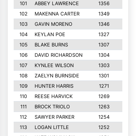
101
ABBEY LAWRENCE
1356
3
102
MAKENNA CARTER
1349
8
103
GAVIN MORENO
1346
9
104
KEYLAN POE
1327
9
105
BLAKE BURNS
1307
7
106
DAVID RICHARDSON
1304
5
107
KYNLEE WILSON
1303
7
108
ZAELYN BURNSIDE
1301
4
109
HUNTER HARRIS
1271
7
110
REESE HARVICK
1269
3
111
BROCK TRIOLO
1263
9
112
SAWYER PARKER
1254
10
113
LOGAN LITTLE
1252
3