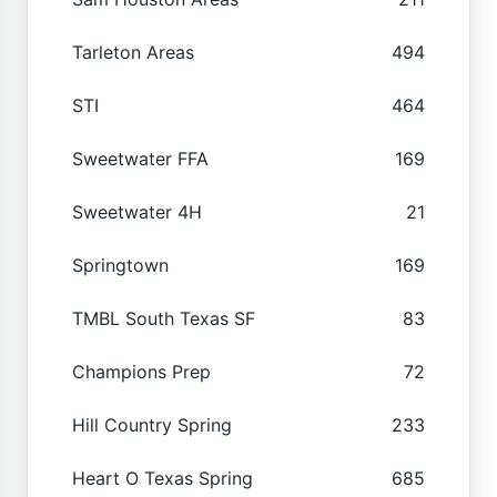
Tarleton Areas
494
STI
464
Sweetwater FFA
169
Sweetwater 4H
21
Springtown
169
TMBL South Texas SF
83
Champions Prep
72
Hill Country Spring
233
Heart O Texas Spring
685