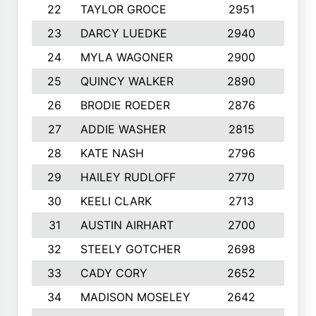
22
TAYLOR GROCE
2951
10
23
DARCY LUEDKE
2940
9
24
MYLA WAGONER
2900
10
25
QUINCY WALKER
2890
10
26
BRODIE ROEDER
2876
10
27
ADDIE WASHER
2815
10
28
KATE NASH
2796
10
29
HAILEY RUDLOFF
2770
10
30
KEELI CLARK
2713
10
31
AUSTIN AIRHART
2700
10
32
STEELY GOTCHER
2698
10
33
CADY CORY
2652
10
34
MADISON MOSELEY
2642
9