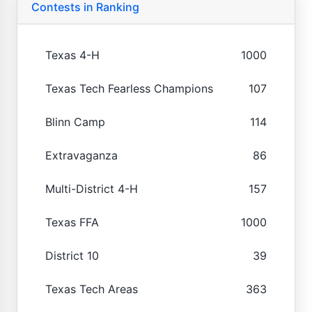
Contests in Ranking
Texas 4-H
1000
Texas Tech Fearless Champions
107
Blinn Camp
114
Extravaganza
86
Multi-District 4-H
157
Texas FFA
1000
District 10
39
Texas Tech Areas
363