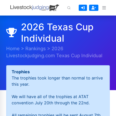
2026 Texas Cup
Individual
Home
>
Rankings
>
2026
Livestockjudging.com Texas Cup Individual
Trophies
The trophies took longer than normal to arrive
this year.
We will have all of the trophies at ATAT
convention July 20th through the 22nd.
All remaining trophies will be sent August 7th.