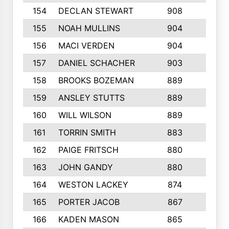
154
DECLAN STEWART
908
4
155
NOAH MULLINS
904
9
156
MACI VERDEN
904
5
157
DANIEL SCHACHER
903
9
158
BROOKS BOZEMAN
889
7
159
ANSLEY STUTTS
889
4
160
WILL WILSON
889
4
161
TORRIN SMITH
883
4
162
PAIGE FRITSCH
880
8
163
JOHN GANDY
880
1
164
WESTON LACKEY
874
6
165
PORTER JACOB
867
6
166
KADEN MASON
865
5