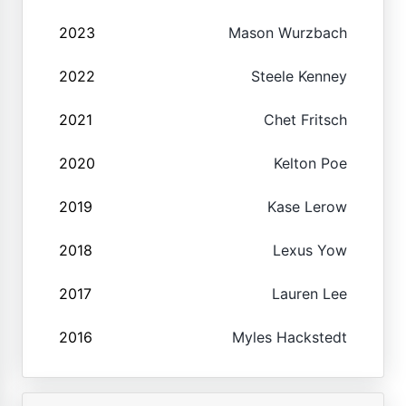
2023
Mason Wurzbach
2022
Steele Kenney
2021
Chet Fritsch
2020
Kelton Poe
2019
Kase Lerow
2018
Lexus Yow
2017
Lauren Lee
2016
Myles Hackstedt