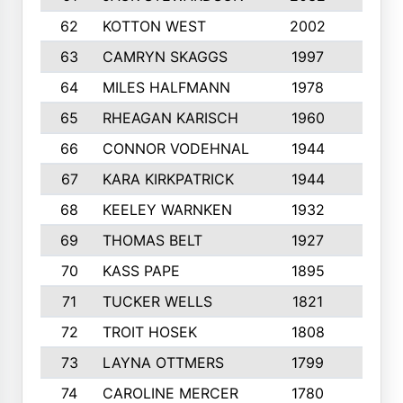
62
KOTTON WEST
2002
8
63
CAMRYN SKAGGS
1997
8
64
MILES HALFMANN
1978
10
65
RHEAGAN KARISCH
1960
10
66
CONNOR VODEHNAL
1944
9
67
KARA KIRKPATRICK
1944
10
68
KEELEY WARNKEN
1932
10
69
THOMAS BELT
1927
10
70
KASS PAPE
1895
9
71
TUCKER WELLS
1821
8
72
TROIT HOSEK
1808
8
73
LAYNA OTTMERS
1799
10
74
CAROLINE MERCER
1780
5