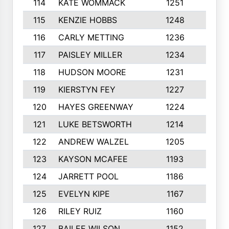
114
KATE WOMMACK
1251
8
115
KENZIE HOBBS
1248
5
116
CARLY METTING
1236
9
117
PAISLEY MILLER
1234
7
118
HUDSON MOORE
1231
5
119
KIERSTYN FEY
1227
7
120
HAYES GREENWAY
1224
6
121
LUKE BETSWORTH
1214
10
122
ANDREW WALZEL
1205
7
123
KAYSON MCAFEE
1193
7
124
JARRETT POOL
1186
8
125
EVELYN KIPE
1167
8
126
RILEY RUIZ
1160
6
127
BAILEE WILSON
1152
7