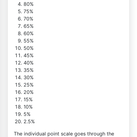
80%
75%
70%
65%
60%
55%
50%
45%
40%
35%
30%
25%
20%
15%
10%
5%
2.5%
The individual point scale goes through the