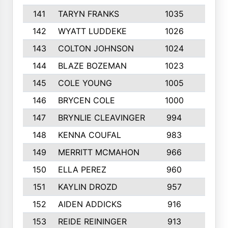
141
TARYN FRANKS
1035
4
142
WYATT LUDDEKE
1026
7
143
COLTON JOHNSON
1024
5
144
BLAZE BOZEMAN
1023
7
145
COLE YOUNG
1005
8
146
BRYCEN COLE
1000
5
147
BRYNLIE CLEAVINGER
994
8
148
KENNA COUFAL
983
6
149
MERRITT MCMAHON
966
7
150
ELLA PEREZ
960
8
151
KAYLIN DROZD
957
5
152
AIDEN ADDICKS
916
5
153
REIDE REININGER
913
7