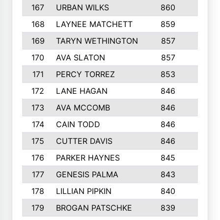
167
URBAN WILKS
860
6
168
LAYNEE MATCHETT
859
10
169
TARYN WETHINGTON
857
5
170
AVA SLATON
857
5
171
PERCY TORREZ
853
5
172
LANE HAGAN
846
5
173
AVA MCCOMB
846
5
174
CAIN TODD
846
3
175
CUTTER DAVIS
846
4
176
PARKER HAYNES
845
8
177
GENESIS PALMA
843
6
178
LILLIAN PIPKIN
840
6
179
BROGAN PATSCHKE
839
4