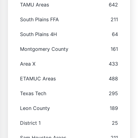
TAMU Areas
642
South Plains FFA
211
South Plains 4H
64
Montgomery County
161
Area X
433
ETAMUC Areas
488
Texas Tech
295
Leon County
189
District 1
25
Sam Houston Areas
211