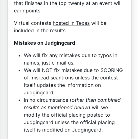
that finishes in the top twenty at an event will
earn points.
Virtual contests
hosted in Texas
will be
included in the results.
Mistakes on Judgingcard
We will fix any mistakes due to typos in
names, just e-mail us.
We will NOT fix mistakes due to SCORING
of misread scantrons unless the contest
itself updates the information on
Judgingcard.
In no circumstance (
other than combined
results as mentioned below
) will we
modify the official placing posted to
Judgingcard unless the official placing
itself is modified on Judgingcard.