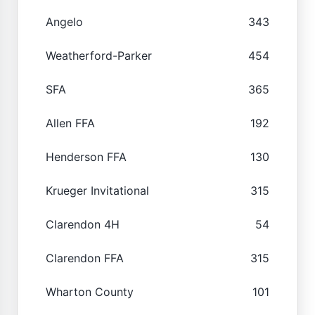
Angelo
343
Weatherford-Parker
454
SFA
365
Allen FFA
192
Henderson FFA
130
Krueger Invitational
315
Clarendon 4H
54
Clarendon FFA
315
Wharton County
101