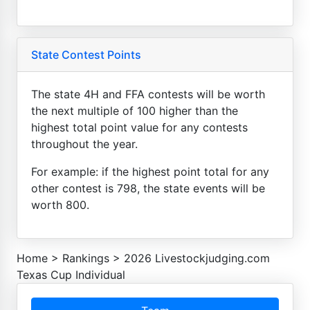
State Contest Points
The state 4H and FFA contests will be worth
the next multiple of 100 higher than the
highest total point value for any contests
throughout the year.
For example: if the highest point total for any
other contest is 798, the state events will be
worth 800.
Home
>
Rankings
>
2026 Livestockjudging.com
Texas Cup Individual