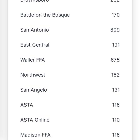
Battle on the Bosque
170
San Antonio
809
East Central
191
Waller FFA
675
Northwest
162
San Angelo
131
ASTA
116
ASTA Online
110
Madison FFA
116