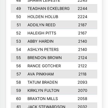
48
SHAWN LEIFESTE
2245
8
49
TEAGHAN ECKELBERG
2244
10
50
HOLDEN HOLUB
2224
10
51
ADDILYN REED
2187
8
52
HALEIGH PITTS
2167
10
53
ABBY HARDIN
2140
7
54
ASHLYN PETERS
2140
10
55
BRENDON BROWN
2124
9
56
RANCE GOTCHER
2122
10
57
AVA PINKHAM
2118
10
58
TATUM BRADEN
2093
7
59
KIRKLYN FULTON
2070
8
60
BRAXTON MILLS
2058
10
61
JACK STEWARDSON
2032
10