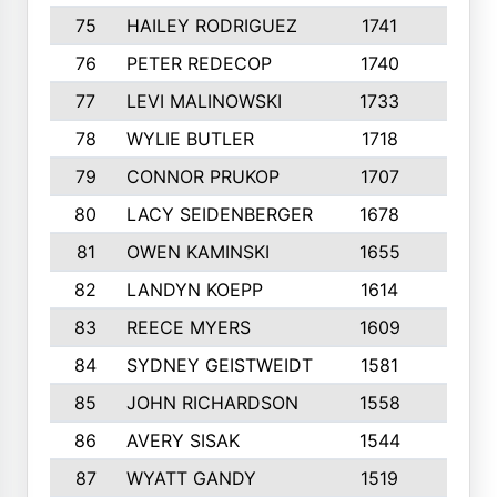
75
HAILEY RODRIGUEZ
1741
6
76
PETER REDECOP
1740
7
77
LEVI MALINOWSKI
1733
9
78
WYLIE BUTLER
1718
9
79
CONNOR PRUKOP
1707
6
80
LACY SEIDENBERGER
1678
6
81
OWEN KAMINSKI
1655
9
82
LANDYN KOEPP
1614
5
83
REECE MYERS
1609
7
84
SYDNEY GEISTWEIDT
1581
8
85
JOHN RICHARDSON
1558
5
86
AVERY SISAK
1544
3
87
WYATT GANDY
1519
10