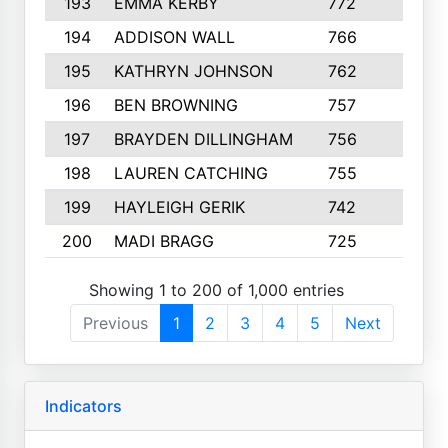
193
EMMA KERBY
772
5
194
ADDISON WALL
766
7
195
KATHRYN JOHNSON
762
5
196
BEN BROWNING
757
7
197
BRAYDEN DILLINGHAM
756
6
198
LAUREN CATCHING
755
4
199
HAYLEIGH GERIK
742
5
200
MADI BRAGG
725
3
Showing 1 to 200 of 1,000 entries
Previous
1
2
3
4
5
Next
Indicators