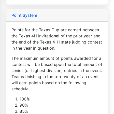
Point System
Points for the Texas Cup are earned between
the Texas 4H Invitational of the prior year and
the end of the Texas 4-H state judging contest
in the year in question.
The maximum amount of points awarded for a
contest will be based upon the total amount of
senior (or highest division) entries in the event.
Teams finishing in the top twenty of an event
will earn points based on the following
schedule...
100%
90%
85%