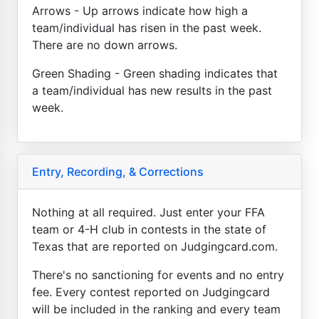
Arrows - Up arrows indicate how high a
team/individual has risen in the past week.
There are no down arrows.
Green Shading - Green shading indicates that
a team/individual has new results in the past
week.
Entry, Recording, & Corrections
Nothing at all required. Just enter your FFA
team or 4-H club in contests in the state of
Texas that are reported on Judgingcard.com.
There's no sanctioning for events and no entry
fee. Every contest reported on Judgingcard
will be included in the ranking and every team