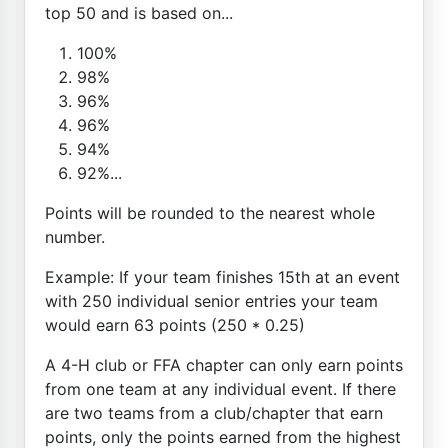
top 50 and is based on...
100%
98%
96%
96%
94%
92%...
Points will be rounded to the nearest whole
number.
Example: If your team finishes 15th at an event
with 250 individual senior entries your team
would earn 63 points (250 * 0.25)
A 4-H club or FFA chapter can only earn points
from one team at any individual event. If there
are two teams from a club/chapter that earn
points, only the points earned from the highest