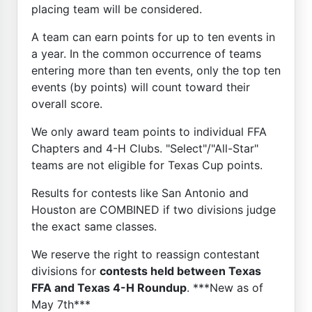
placing team will be considered.
A team can earn points for up to ten events in
a year. In the common occurrence of teams
entering more than ten events, only the top ten
events (by points) will count toward their
overall score.
We only award team points to individual FFA
Chapters and 4-H Clubs. "Select"/"All-Star"
teams are not eligible for Texas Cup points.
Results for contests like San Antonio and
Houston are COMBINED if two divisions judge
the exact same classes.
We reserve the right to reassign contestant
divisions for
contests held between Texas
FFA and Texas 4-H Roundup
. ***New as of
May 7th***