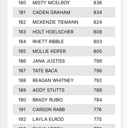
180
MISTY MCELROY
836
3
181
CADEN GRAHAM
834
6
182
MCKENZIE TIEMANN
824
4
183
HOLT HOELSCHER
808
5
184
RHETT RIBBLE
803
4
185
MOLLIE KEIFER
800
4
186
JANA JUSTISS
799
9
187
TATE BACA
796
5
188
REAGAN WHITNEY
792
5
189
ADDY STUTTS
788
3
190
BRADY RUBIO
784
5
191
CARSON RABB
776
3
192
LAYLA ELROD
775
3