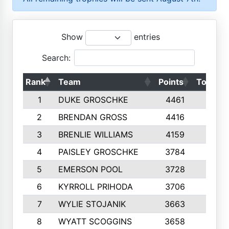
Show
entries
Search:
Rank
Team
Points
Top 50s
1
DUKE GROSCHKE
4461
10
2
BRENDAN GROSS
4416
10
3
BRENLIE WILLIAMS
4159
10
4
PAISLEY GROSCHKE
3784
10
5
EMERSON POOL
3728
10
6
KYRROLL PRIHODA
3706
10
7
WYLIE STOJANIK
3663
10
8
WYATT SCOGGINS
3658
10