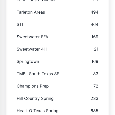
Tarleton Areas
494
STI
464
Sweetwater FFA
169
Sweetwater 4H
21
Springtown
169
TMBL South Texas SF
83
Champions Prep
72
Hill Country Spring
233
Heart O Texas Spring
685