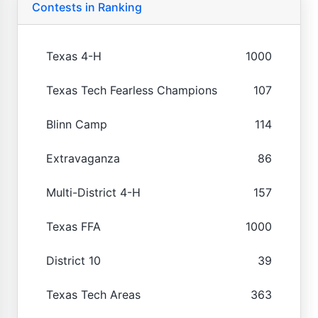
Contests in Ranking
Texas 4-H
1000
Texas Tech Fearless Champions
107
Blinn Camp
114
Extravaganza
86
Multi-District 4-H
157
Texas FFA
1000
District 10
39
Texas Tech Areas
363