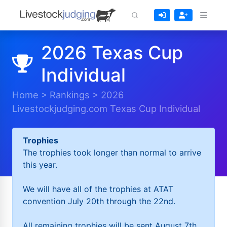
2026 Texas Cup
Individual
Home
>
Rankings
>
2026
Livestockjudging.com Texas Cup Individual
Trophies
The trophies took longer than normal to arrive
this year.
We will have all of the trophies at ATAT
convention July 20th through the 22nd.
All remaining trophies will be sent August 7th.