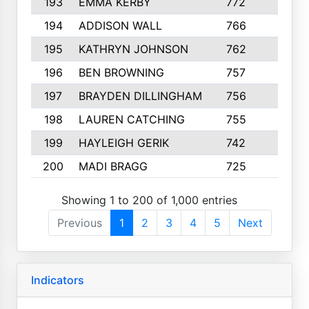
193
EMMA KERBY
772
5
194
ADDISON WALL
766
7
195
KATHRYN JOHNSON
762
5
196
BEN BROWNING
757
7
197
BRAYDEN DILLINGHAM
756
6
198
LAUREN CATCHING
755
4
199
HAYLEIGH GERIK
742
5
200
MADI BRAGG
725
3
Showing 1 to 200 of 1,000 entries
Previous
1
2
3
4
5
Next
Indicators