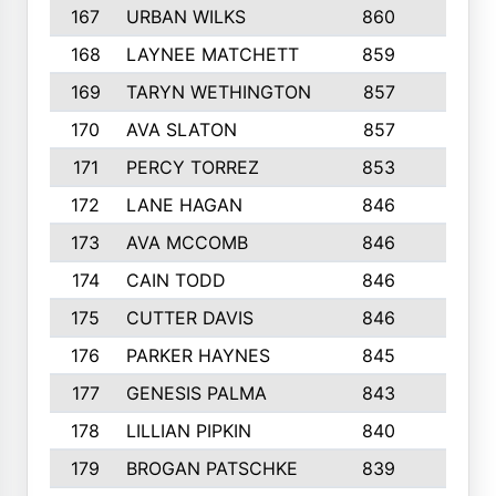
167
URBAN WILKS
860
6
168
LAYNEE MATCHETT
859
10
169
TARYN WETHINGTON
857
5
170
AVA SLATON
857
5
171
PERCY TORREZ
853
5
172
LANE HAGAN
846
5
173
AVA MCCOMB
846
5
174
CAIN TODD
846
3
175
CUTTER DAVIS
846
4
176
PARKER HAYNES
845
8
177
GENESIS PALMA
843
6
178
LILLIAN PIPKIN
840
6
179
BROGAN PATSCHKE
839
4