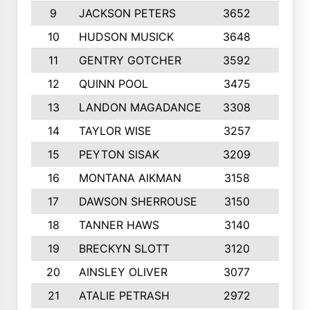
9
JACKSON PETERS
3652
10
10
HUDSON MUSICK
3648
10
11
GENTRY GOTCHER
3592
10
12
QUINN POOL
3475
9
13
LANDON MAGADANCE
3308
9
14
TAYLOR WISE
3257
10
15
PEYTON SISAK
3209
10
16
MONTANA AIKMAN
3158
10
17
DAWSON SHERROUSE
3150
10
18
TANNER HAWS
3140
9
19
BRECKYN SLOTT
3120
10
20
AINSLEY OLIVER
3077
10
21
ATALIE PETRASH
2972
10