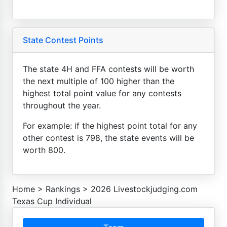
State Contest Points
The state 4H and FFA contests will be worth
the next multiple of 100 higher than the
highest total point value for any contests
throughout the year.
For example: if the highest point total for any
other contest is 798, the state events will be
worth 800.
Home
>
Rankings
>
2026 Livestockjudging.com
Texas Cup Individual