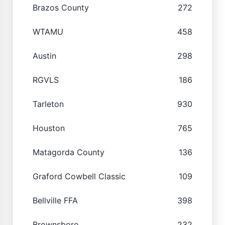
Brazos County
272
WTAMU
458
Austin
298
RGVLS
186
Tarleton
930
Houston
765
Matagorda County
136
Graford Cowbell Classic
109
Bellville FFA
398
Brownsboro
232