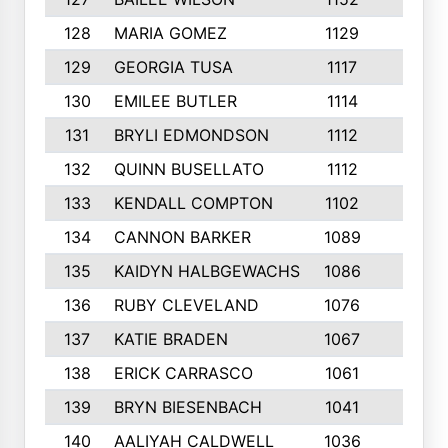
128
MARIA GOMEZ
1129
3
129
GEORGIA TUSA
1117
4
130
EMILEE BUTLER
1114
8
131
BRYLI EDMONDSON
1112
4
132
QUINN BUSELLATO
1112
9
133
KENDALL COMPTON
1102
3
134
CANNON BARKER
1089
6
135
KAIDYN HALBGEWACHS
1086
5
136
RUBY CLEVELAND
1076
7
137
KATIE BRADEN
1067
4
138
ERICK CARRASCO
1061
7
139
BRYN BIESENBACH
1041
7
140
AALIYAH CALDWELL
1036
3