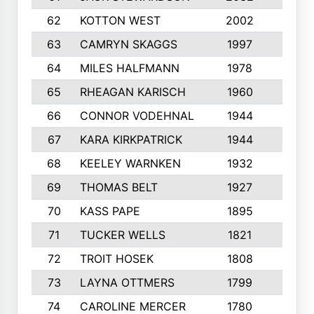
62
KOTTON WEST
2002
8
63
CAMRYN SKAGGS
1997
8
64
MILES HALFMANN
1978
10
65
RHEAGAN KARISCH
1960
10
66
CONNOR VODEHNAL
1944
9
67
KARA KIRKPATRICK
1944
10
68
KEELEY WARNKEN
1932
10
69
THOMAS BELT
1927
10
70
KASS PAPE
1895
9
71
TUCKER WELLS
1821
8
72
TROIT HOSEK
1808
8
73
LAYNA OTTMERS
1799
10
74
CAROLINE MERCER
1780
5