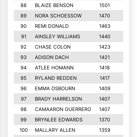
88
BLAIZE BENSON
1501
6
89
NORA SCHOESSOW
1470
4
90
REMI DONALD
1463
8
91
AINSLEY WILLIAMS
1440
4
92
CHASE COLON
1423
7
93
ADISON DACH
1421
9
94
ATLEE HOMANN
1418
6
95
RYLAND REDDEN
1417
6
96
EMMA OSBOURN
1409
3
97
BRADY HARRELSON
1407
4
98
CAMAARON GUERRERO
1407
4
99
BRYNLEE EDWARDS
1370
6
100
MALLARY ALLEN
1359
8