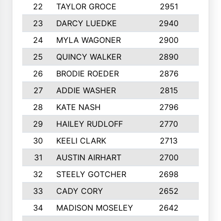
22
TAYLOR GROCE
2951
10
23
DARCY LUEDKE
2940
9
24
MYLA WAGONER
2900
10
25
QUINCY WALKER
2890
10
26
BRODIE ROEDER
2876
10
27
ADDIE WASHER
2815
10
28
KATE NASH
2796
10
29
HAILEY RUDLOFF
2770
10
30
KEELI CLARK
2713
10
31
AUSTIN AIRHART
2700
10
32
STEELY GOTCHER
2698
10
33
CADY CORY
2652
10
34
MADISON MOSELEY
2642
9