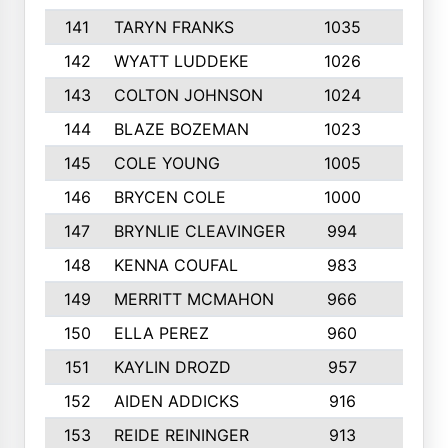
141
TARYN FRANKS
1035
4
142
WYATT LUDDEKE
1026
7
143
COLTON JOHNSON
1024
5
144
BLAZE BOZEMAN
1023
7
145
COLE YOUNG
1005
8
146
BRYCEN COLE
1000
5
147
BRYNLIE CLEAVINGER
994
8
148
KENNA COUFAL
983
6
149
MERRITT MCMAHON
966
7
150
ELLA PEREZ
960
8
151
KAYLIN DROZD
957
5
152
AIDEN ADDICKS
916
5
153
REIDE REININGER
913
7