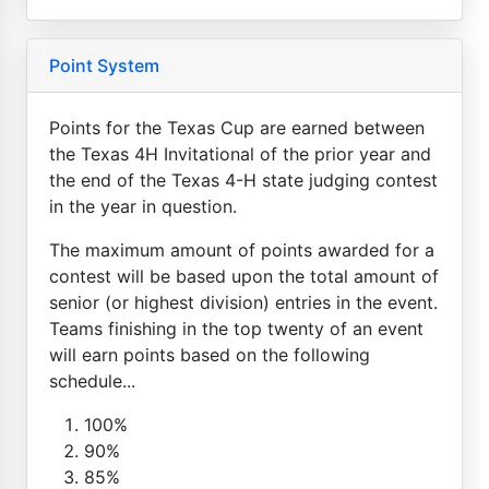
Point System
Points for the Texas Cup are earned between
the Texas 4H Invitational of the prior year and
the end of the Texas 4-H state judging contest
in the year in question.
The maximum amount of points awarded for a
contest will be based upon the total amount of
senior (or highest division) entries in the event.
Teams finishing in the top twenty of an event
will earn points based on the following
schedule...
100%
90%
85%