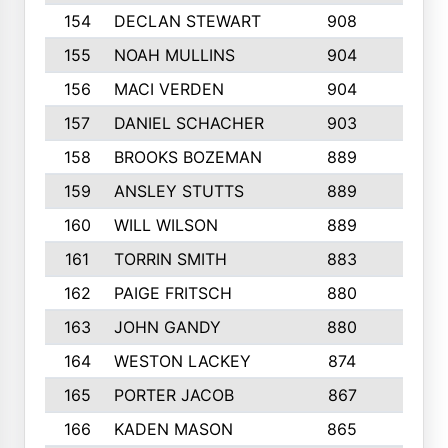
154
DECLAN STEWART
908
4
155
NOAH MULLINS
904
9
156
MACI VERDEN
904
5
157
DANIEL SCHACHER
903
9
158
BROOKS BOZEMAN
889
7
159
ANSLEY STUTTS
889
4
160
WILL WILSON
889
4
161
TORRIN SMITH
883
4
162
PAIGE FRITSCH
880
8
163
JOHN GANDY
880
1
164
WESTON LACKEY
874
6
165
PORTER JACOB
867
6
166
KADEN MASON
865
5