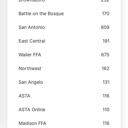
Battle on the Bosque
170
San Antonio
809
East Central
191
Waller FFA
675
Northwest
162
San Angelo
131
ASTA
116
ASTA Online
110
Madison FFA
116