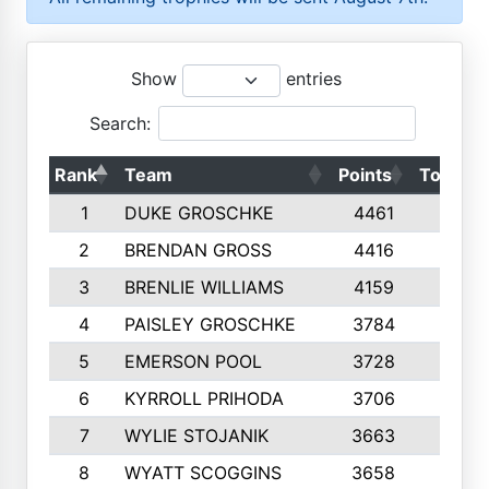
Show
entries
Search:
Rank
Team
Points
Top 50s
1
DUKE GROSCHKE
4461
10
2
BRENDAN GROSS
4416
10
3
BRENLIE WILLIAMS
4159
10
4
PAISLEY GROSCHKE
3784
10
5
EMERSON POOL
3728
10
6
KYRROLL PRIHODA
3706
10
7
WYLIE STOJANIK
3663
10
8
WYATT SCOGGINS
3658
10