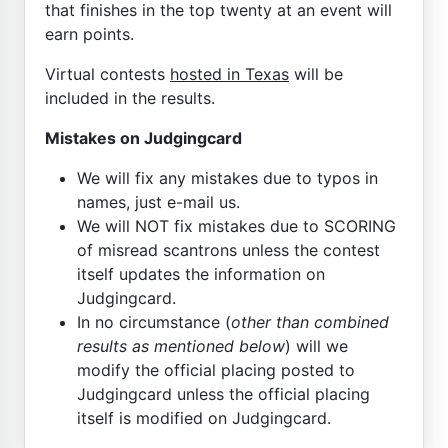
that finishes in the top twenty at an event will
earn points.
Virtual contests
hosted in Texas
will be
included in the results.
Mistakes on Judgingcard
We will fix any mistakes due to typos in
names, just e-mail us.
We will NOT fix mistakes due to SCORING
of misread scantrons unless the contest
itself updates the information on
Judgingcard.
In no circumstance (
other than combined
results as mentioned below
) will we
modify the official placing posted to
Judgingcard unless the official placing
itself is modified on Judgingcard.