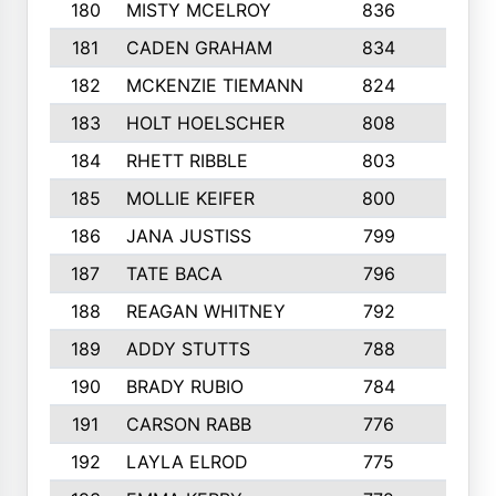
180
MISTY MCELROY
836
3
181
CADEN GRAHAM
834
6
182
MCKENZIE TIEMANN
824
4
183
HOLT HOELSCHER
808
5
184
RHETT RIBBLE
803
4
185
MOLLIE KEIFER
800
4
186
JANA JUSTISS
799
9
187
TATE BACA
796
5
188
REAGAN WHITNEY
792
5
189
ADDY STUTTS
788
3
190
BRADY RUBIO
784
5
191
CARSON RABB
776
3
192
LAYLA ELROD
775
3