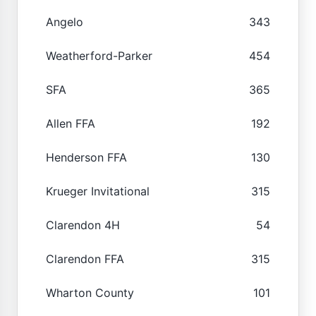
Angelo
343
Weatherford-Parker
454
SFA
365
Allen FFA
192
Henderson FFA
130
Krueger Invitational
315
Clarendon 4H
54
Clarendon FFA
315
Wharton County
101