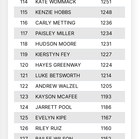
114
KATE WOMMACK
1251
8
115
KENZIE HOBBS
1248
5
116
CARLY METTING
1236
9
117
PAISLEY MILLER
1234
7
118
HUDSON MOORE
1231
5
119
KIERSTYN FEY
1227
7
120
HAYES GREENWAY
1224
6
121
LUKE BETSWORTH
1214
10
122
ANDREW WALZEL
1205
7
123
KAYSON MCAFEE
1193
7
124
JARRETT POOL
1186
8
125
EVELYN KIPE
1167
8
126
RILEY RUIZ
1160
6
127
BAILEE WILSON
1152
7