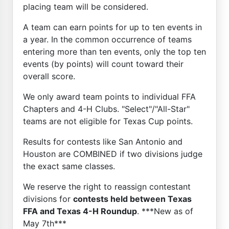
placing team will be considered.
A team can earn points for up to ten events in
a year. In the common occurrence of teams
entering more than ten events, only the top ten
events (by points) will count toward their
overall score.
We only award team points to individual FFA
Chapters and 4-H Clubs. "Select"/"All-Star"
teams are not eligible for Texas Cup points.
Results for contests like San Antonio and
Houston are COMBINED if two divisions judge
the exact same classes.
We reserve the right to reassign contestant
divisions for
contests held between Texas
FFA and Texas 4-H Roundup
. ***New as of
May 7th***