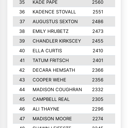
35
KADE PAPE
2560
6
36
KADENCE STOVALL
2551
10
37
AUGUSTUS SEXTON
2486
10
38
EMILY HRUBETZ
2473
8
39
CHANDLER KIRKSCEY
2455
10
40
ELLA CURTIS
2410
9
41
TATUM FRITSCH
2401
10
42
DECARA HEMSATH
2366
10
43
COOPER WEHE
2356
10
44
MADISON COUGHRAN
2332
10
45
CAMPBELL REAL
2305
9
46
ALI THAYNE
2296
10
47
MADISON MOORE
2274
10