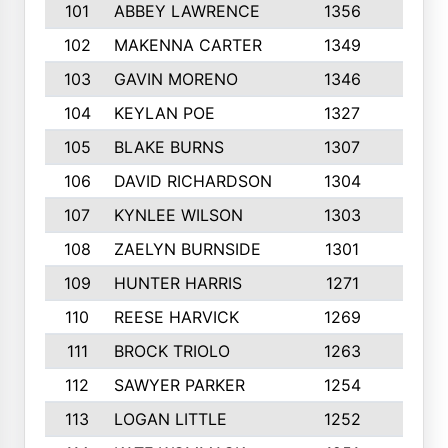
101
ABBEY LAWRENCE
1356
3
102
MAKENNA CARTER
1349
8
103
GAVIN MORENO
1346
9
104
KEYLAN POE
1327
9
105
BLAKE BURNS
1307
7
106
DAVID RICHARDSON
1304
5
107
KYNLEE WILSON
1303
7
108
ZAELYN BURNSIDE
1301
4
109
HUNTER HARRIS
1271
7
110
REESE HARVICK
1269
3
111
BROCK TRIOLO
1263
9
112
SAWYER PARKER
1254
10
113
LOGAN LITTLE
1252
3