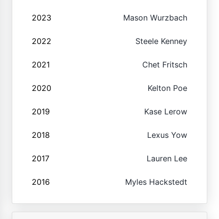
2023
Mason Wurzbach
2022
Steele Kenney
2021
Chet Fritsch
2020
Kelton Poe
2019
Kase Lerow
2018
Lexus Yow
2017
Lauren Lee
2016
Myles Hackstedt