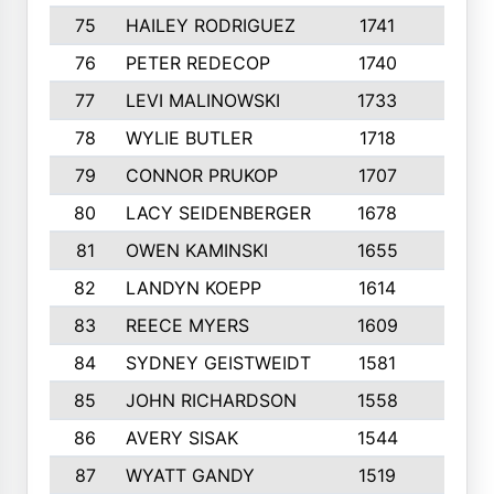
75
HAILEY RODRIGUEZ
1741
6
76
PETER REDECOP
1740
7
77
LEVI MALINOWSKI
1733
9
78
WYLIE BUTLER
1718
9
79
CONNOR PRUKOP
1707
6
80
LACY SEIDENBERGER
1678
6
81
OWEN KAMINSKI
1655
9
82
LANDYN KOEPP
1614
5
83
REECE MYERS
1609
7
84
SYDNEY GEISTWEIDT
1581
8
85
JOHN RICHARDSON
1558
5
86
AVERY SISAK
1544
3
87
WYATT GANDY
1519
10