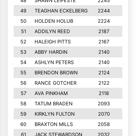
48
SHAWN LEIFESTE
2245
8
49
TEAGHAN ECKELBERG
2244
10
50
HOLDEN HOLUB
2224
10
51
ADDILYN REED
2187
8
52
HALEIGH PITTS
2167
10
53
ABBY HARDIN
2140
7
54
ASHLYN PETERS
2140
10
55
BRENDON BROWN
2124
9
56
RANCE GOTCHER
2122
10
57
AVA PINKHAM
2118
10
58
TATUM BRADEN
2093
7
59
KIRKLYN FULTON
2070
8
60
BRAXTON MILLS
2058
10
61
JACK STEWARDSON
2032
10