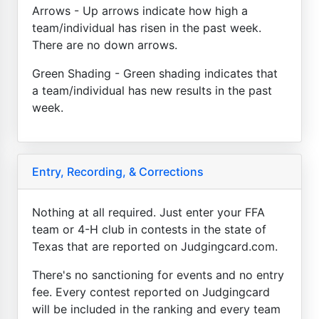
Arrows - Up arrows indicate how high a
team/individual has risen in the past week.
There are no down arrows.
Green Shading - Green shading indicates that
a team/individual has new results in the past
week.
Entry, Recording, & Corrections
Nothing at all required. Just enter your FFA
team or 4-H club in contests in the state of
Texas that are reported on Judgingcard.com.
There's no sanctioning for events and no entry
fee. Every contest reported on Judgingcard
will be included in the ranking and every team