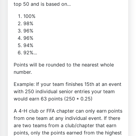
top 50 and is based on...
100%
98%
96%
96%
94%
92%...
Points will be rounded to the nearest whole
number.
Example: If your team finishes 15th at an event
with 250 individual senior entries your team
would earn 63 points (250 * 0.25)
A 4-H club or FFA chapter can only earn points
from one team at any individual event. If there
are two teams from a club/chapter that earn
points, only the points earned from the highest