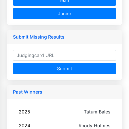
Team
Junior
Submit Missing Results
Submit
Past Winners
2025
Tatum Bales
2024
Rhody Holmes