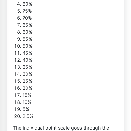
80%
75%
70%
65%
60%
55%
50%
45%
40%
35%
30%
25%
20%
15%
10%
5%
2.5%
The individual point scale goes through the