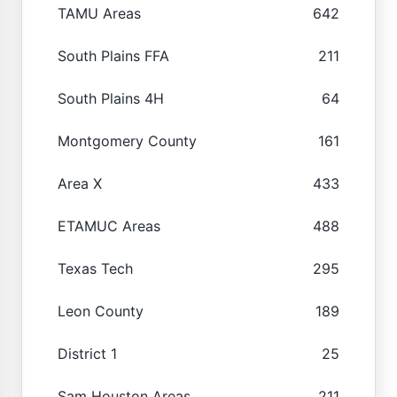
TAMU Areas
642
South Plains FFA
211
South Plains 4H
64
Montgomery County
161
Area X
433
ETAMUC Areas
488
Texas Tech
295
Leon County
189
District 1
25
Sam Houston Areas
211