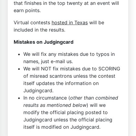
that finishes in the top twenty at an event will
earn points.
Virtual contests
hosted in Texas
will be
included in the results.
Mistakes on Judgingcard
We will fix any mistakes due to typos in
names, just e-mail us.
We will NOT fix mistakes due to SCORING
of misread scantrons unless the contest
itself updates the information on
Judgingcard.
In no circumstance (
other than combined
results as mentioned below
) will we
modify the official placing posted to
Judgingcard unless the official placing
itself is modified on Judgingcard.