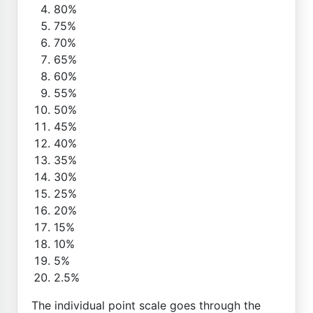
80%
75%
70%
65%
60%
55%
50%
45%
40%
35%
30%
25%
20%
15%
10%
5%
2.5%
The individual point scale goes through the