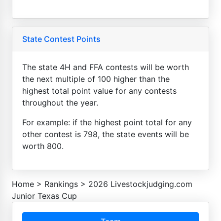
State Contest Points
The state 4H and FFA contests will be worth
the next multiple of 100 higher than the
highest total point value for any contests
throughout the year.
For example: if the highest point total for any
other contest is 798, the state events will be
worth 800.
Home
>
Rankings
>
2026 Livestockjudging.com
Junior Texas Cup