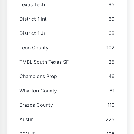
Texas Tech
95
District 1 Int
69
District 1 Jr
68
Leon County
102
TMBL South Texas SF
25
Champions Prep
46
Wharton County
81
Brazos County
110
Austin
225
RGVLS
105