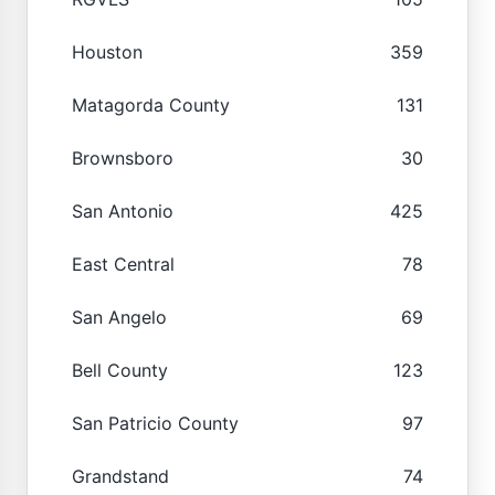
Houston
359
Matagorda County
131
Brownsboro
30
San Antonio
425
East Central
78
San Angelo
69
Bell County
123
San Patricio County
97
Grandstand
74