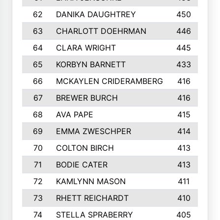
62
DANIKA DAUGHTREY
450
63
CHARLOTT DOEHRMAN
446
64
CLARA WRIGHT
445
65
KORBYN BARNETT
433
66
MCKAYLEN CRIDERAMBERG
416
67
BREWER BURCH
416
68
AVA PAPE
415
69
EMMA ZWESCHPER
414
70
COLTON BIRCH
413
71
BODIE CATER
413
72
KAMLYNN MASON
411
73
RHETT REICHARDT
410
74
STELLA SPRABERRY
405