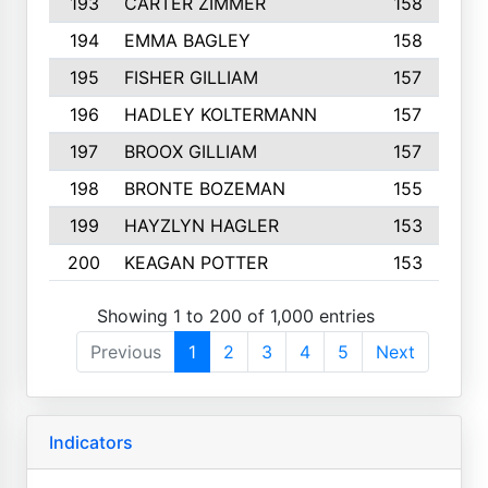
193
CARTER ZIMMER
158
194
EMMA BAGLEY
158
195
FISHER GILLIAM
157
196
HADLEY KOLTERMANN
157
197
BROOX GILLIAM
157
198
BRONTE BOZEMAN
155
199
HAYZLYN HAGLER
153
200
KEAGAN POTTER
153
Showing 1 to 200 of 1,000 entries
Previous
1
2
3
4
5
Next
Indicators