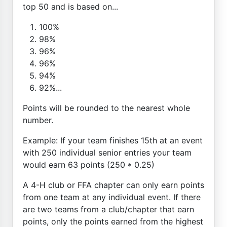
top 50 and is based on...
100%
98%
96%
96%
94%
92%...
Points will be rounded to the nearest whole
number.
Example: If your team finishes 15th at an event
with 250 individual senior entries your team
would earn 63 points (250 * 0.25)
A 4-H club or FFA chapter can only earn points
from one team at any individual event. If there
are two teams from a club/chapter that earn
points, only the points earned from the highest