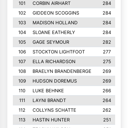
101
CORBIN AIRHART
284
102
GIDDEON SCOGGINS
284
103
MADISON HOLLAND
284
104
SLOANE EATHERLY
284
105
GAGE SEYMOUR
282
106
STOCKTON LIGHTFOOT
277
107
ELLA RICHARDSON
275
108
BRAELYN BRANDENBERGE
269
109
HUDSON DOREMUS
269
110
LUKE BEHNKE
266
111
LAYNI BRANDT
264
112
COLLYNS SCHATTE
262
113
HASTIN HUNTER
251