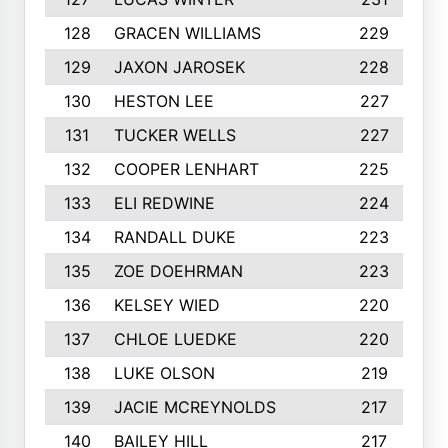
128
GRACEN WILLIAMS
229
129
JAXON JAROSEK
228
130
HESTON LEE
227
131
TUCKER WELLS
227
132
COOPER LENHART
225
133
ELI REDWINE
224
134
RANDALL DUKE
223
135
ZOE DOEHRMAN
223
136
KELSEY WIED
220
137
CHLOE LUEDKE
220
138
LUKE OLSON
219
139
JACIE MCREYNOLDS
217
140
BAILEY HILL
217