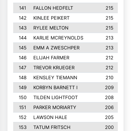
141
FALLON HEDFELT
215
142
KINLEE PEIKERT
215
143
RYLEE MELTON
215
144
KARLIE MCREYNOLDS
213
145
EMM A ZWESCHPER
213
146
ELIJAH FARMER
212
147
TREVOR KRUEGER
212
148
KENSLEY TIEMANN
210
149
KORBYN BARNETT I
209
150
TILDEN LIGHTFOOT
208
151
PARKER MORIARTY
206
152
LAWSON HALE
205
153
TATUM FRITSCH
200