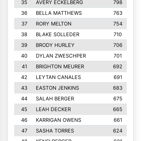
35
AVERY ECKELBERG
798
36
BELLA MATTHEWS
763
37
RORY MELTON
754
38
BLAKE SOLLEDER
710
39
BRODY HURLEY
706
40
DYLAN ZWESCHPER
701
41
BRIGHTON MEURER
692
42
LEYTAN CANALES
691
43
EASTON JENKINS
683
44
SALAH BERGER
675
45
LEAH DECKER
665
46
KARRIGAN OWENS
661
47
SASHA TORRES
624