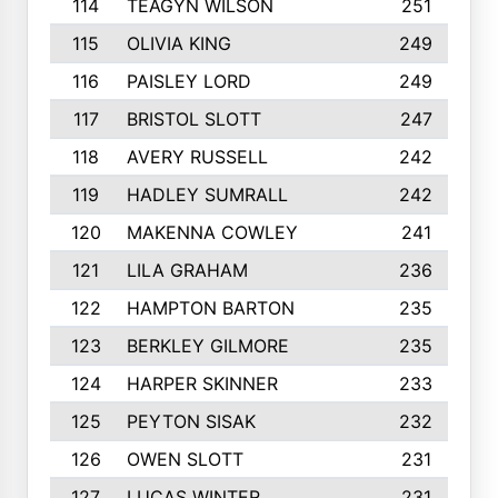
114
TEAGYN WILSON
251
115
OLIVIA KING
249
116
PAISLEY LORD
249
117
BRISTOL SLOTT
247
118
AVERY RUSSELL
242
119
HADLEY SUMRALL
242
120
MAKENNA COWLEY
241
121
LILA GRAHAM
236
122
HAMPTON BARTON
235
123
BERKLEY GILMORE
235
124
HARPER SKINNER
233
125
PEYTON SISAK
232
126
OWEN SLOTT
231
127
LUCAS WINTER
231