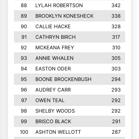
88
LYLAH ROBERTSON
342
89
BROOKLYN KONESHECK
338
90
CALLIE HACKE
328
91
CATHRYN BIRCH
317
92
MCKEANA FREY
310
93
ANNIE WHALEN
305
94
EASTON ODER
303
95
BOONE BROCKENBUSH
294
96
AUDREY CARR
293
97
OWEN TEAL
292
98
SHELBY WOODS
292
99
BRISCO BLACK
291
100
ASHTON WELLOTT
287