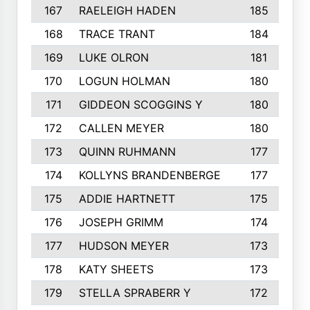
167
RAELEIGH HADEN
185
168
TRACE TRANT
184
169
LUKE OLRON
181
170
LOGUN HOLMAN
180
171
GIDDEON SCOGGINS Y
180
172
CALLEN MEYER
180
173
QUINN RUHMANN
177
174
KOLLYNS BRANDENBERGE
177
175
ADDIE HARTNETT
175
176
JOSEPH GRIMM
174
177
HUDSON MEYER
173
178
KATY SHEETS
173
179
STELLA SPRABERR Y
172