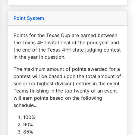
Point System
Points for the Texas Cup are earned between
the Texas 4H Invitational of the prior year and
the end of the Texas 4-H state judging contest
in the year in question.
The maximum amount of points awarded for a
contest will be based upon the total amount of
senior (or highest division) entries in the event.
Teams finishing in the top twenty of an event
will earn points based on the following
schedule...
100%
90%
85%