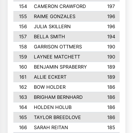
154
CAMERON CRAWFORD
197
155
RAIME GONZALES
196
156
JULIA SKILLERN
196
157
BELLA SMITH
194
158
GARRISON OTTMERS
190
159
LAYNEE MATCHETT
190
160
BENJAMIN SPRABERRY
189
161
ALLIE ECKERT
189
162
BOW HOLDER
186
163
BRIGHAM BERNHARD
186
164
HOLDEN HOLUB
186
165
TAYLOR BREEDLOVE
186
166
SARAH REITAN
185