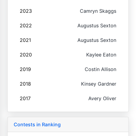
2023
Camryn Skaggs
2022
Augustus Sexton
2021
Augustus Sexton
2020
Kaylee Eaton
2019
Costin Allison
2018
Kinsey Gardner
2017
Avery Oliver
Contests in Ranking