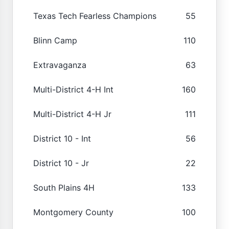
Texas Tech Fearless Champions
55
Blinn Camp
110
Extravaganza
63
Multi-District 4-H Int
160
Multi-District 4-H Jr
111
District 10 - Int
56
District 10 - Jr
22
South Plains 4H
133
Montgomery County
100