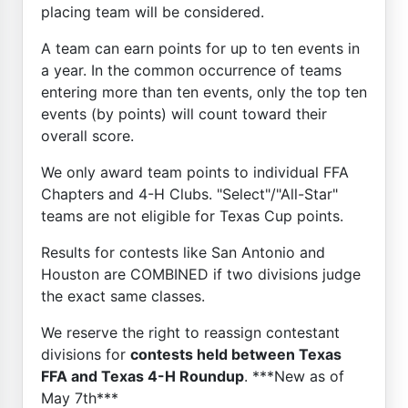
placing team will be considered.
A team can earn points for up to ten events in
a year. In the common occurrence of teams
entering more than ten events, only the top ten
events (by points) will count toward their
overall score.
We only award team points to individual FFA
Chapters and 4-H Clubs. "Select"/"All-Star"
teams are not eligible for Texas Cup points.
Results for contests like San Antonio and
Houston are COMBINED if two divisions judge
the exact same classes.
We reserve the right to reassign contestant
divisions for
contests held between Texas
FFA and Texas 4-H Roundup
. ***New as of
May 7th***