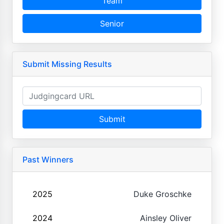
Team
Senior
Submit Missing Results
Submit
Past Winners
2025
Duke Groschke
2024
Ainsley Oliver