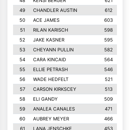
48
KENSI BERGER
621
49
CHANDLER AUSTIN
612
50
ACE JAMES
603
51
RILAN KARISCH
598
52
JAKE KASNER
595
53
CHEYANN PULLIN
582
54
CARA KINCAID
564
55
ELLIE PETRASH
546
56
WADE HEDFELT
521
57
CARSON KIRKSCEY
513
58
ELI GANDY
509
59
ANALEA CANALES
471
60
AUBREY MEYER
466
61
LANA JENSCHKE
453