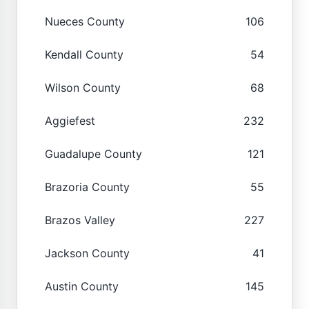
Nueces County
106
Kendall County
54
Wilson County
68
Aggiefest
232
Guadalupe County
121
Brazoria County
55
Brazos Valley
227
Jackson County
41
Austin County
145