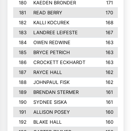
180
KAEDEN BRONDER
171
181
READ BERRY
170
182
KALLI KOCUREK
168
183
LANDREE LEIFESTE
167
184
OWEN REDWINE
163
185
BRYCE PETRICH
163
186
CROCKETT ECKHARDT
163
187
RAYCE HALL
162
188
JOHNPAUL FISK
162
189
BRENDAN STERMER
161
190
SYDNEE SISKA
161
191
ALLISON POSEY
160
192
BLAKE HALL
160