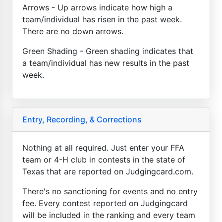
Arrows - Up arrows indicate how high a
team/individual has risen in the past week.
There are no down arrows.
Green Shading - Green shading indicates that
a team/individual has new results in the past
week.
Entry, Recording, & Corrections
Nothing at all required. Just enter your FFA
team or 4-H club in contests in the state of
Texas that are reported on Judgingcard.com.
There's no sanctioning for events and no entry
fee. Every contest reported on Judgingcard
will be included in the ranking and every team