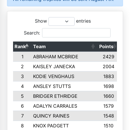
Show
entries
Search:
Rank
Team
Points
Top
1
ABRAHAM MCBRIDE
2429
2
KAISLEY JANECKA
2004
3
KODIE VENGHAUS
1883
4
ANSLEY STUTTS
1698
5
BRIDGER ETHRIDGE
1660
6
ADALYN CARRALES
1579
7
QUINCY RAINES
1548
8
KNOX PADGETT
1510