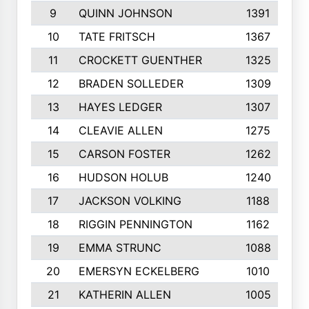
9
QUINN JOHNSON
1391
10
TATE FRITSCH
1367
11
CROCKETT GUENTHER
1325
12
BRADEN SOLLEDER
1309
13
HAYES LEDGER
1307
14
CLEAVIE ALLEN
1275
15
CARSON FOSTER
1262
16
HUDSON HOLUB
1240
17
JACKSON VOLKING
1188
18
RIGGIN PENNINGTON
1162
19
EMMA STRUNC
1088
20
EMERSYN ECKELBERG
1010
21
KATHERIN ALLEN
1005