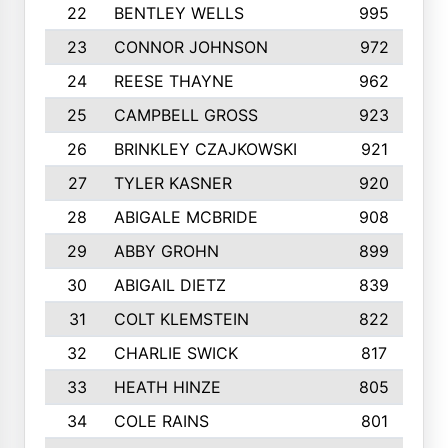
22
BENTLEY WELLS
995
23
CONNOR JOHNSON
972
24
REESE THAYNE
962
25
CAMPBELL GROSS
923
26
BRINKLEY CZAJKOWSKI
921
27
TYLER KASNER
920
28
ABIGALE MCBRIDE
908
29
ABBY GROHN
899
30
ABIGAIL DIETZ
839
31
COLT KLEMSTEIN
822
32
CHARLIE SWICK
817
33
HEATH HINZE
805
34
COLE RAINS
801