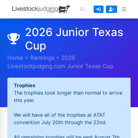
2026 Junior Texas
Cup
Home
>
Rankings
>
2026
Livestockjudging.com Junior Texas Cup
Trophies
The trophies took longer than normal to arrive
this year.
We will have all of the trophies at ATAT
convention July 20th through the 22nd.
All remaining trophies will be sent August 7th.