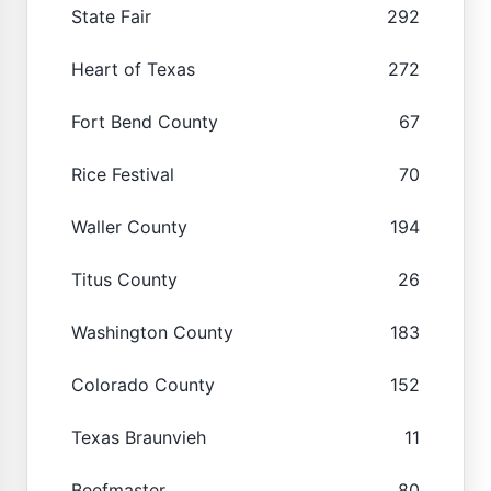
State Fair
292
Heart of Texas
272
Fort Bend County
67
Rice Festival
70
Waller County
194
Titus County
26
Washington County
183
Colorado County
152
Texas Braunvieh
11
Beefmaster
80