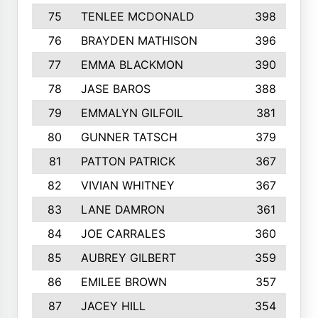
75
TENLEE MCDONALD
398
76
BRAYDEN MATHISON
396
77
EMMA BLACKMON
390
78
JASE BAROS
388
79
EMMALYN GILFOIL
381
80
GUNNER TATSCH
379
81
PATTON PATRICK
367
82
VIVIAN WHITNEY
367
83
LANE DAMRON
361
84
JOE CARRALES
360
85
AUBREY GILBERT
359
86
EMILEE BROWN
357
87
JACEY HILL
354