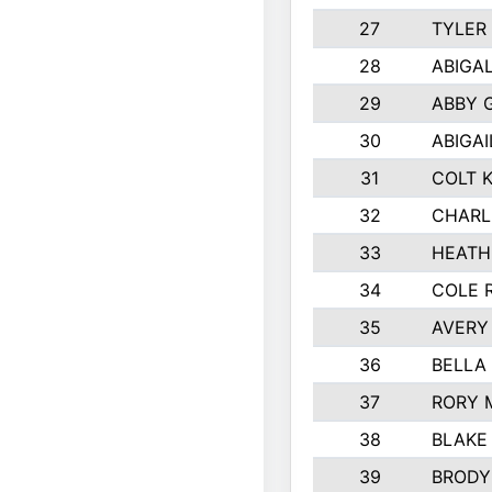
27
TYLER
28
ABIGA
29
ABBY 
30
ABIGAI
31
COLT 
32
CHARL
33
HEATH
34
COLE 
35
AVERY
36
BELLA
37
RORY 
38
BLAKE
39
BRODY