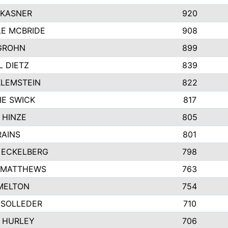
 KASNER
920
LE MCBRIDE
908
GROHN
899
L DIETZ
839
KLEMSTEIN
822
IE SWICK
817
 HINZE
805
RAINS
801
 ECKELBERG
798
 MATTHEWS
763
MELTON
754
 SOLLEDER
710
 HURLEY
706