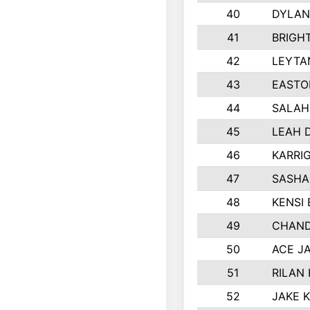
40
DYLAN
41
BRIGH
42
LEYTA
43
EASTO
44
SALAH
45
LEAH 
46
KARRI
47
SASHA
48
KENSI
49
CHAND
50
ACE J
51
RILAN
52
JAKE 