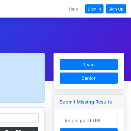
Help
Sign In
Sign Up
Team
Senior
Submit Missing Results