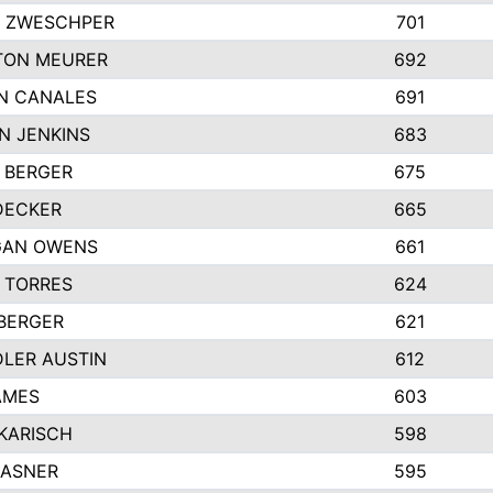
 ZWESCHPER
701
TON MEURER
692
N CANALES
691
N JENKINS
683
 BERGER
675
DECKER
665
GAN OWENS
661
 TORRES
624
 BERGER
621
LER AUSTIN
612
AMES
603
 KARISCH
598
KASNER
595