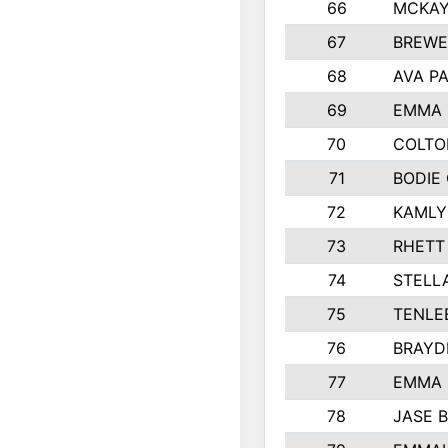
66
MCKAY
67
BREWE
68
AVA P
69
EMMA 
70
COLTO
71
BODIE
72
KAMLY
73
RHETT
74
STELL
75
TENLE
76
BRAYD
77
EMMA
78
JASE 