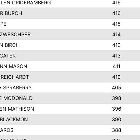
LEN CRIDERAMBERG
416
R BURCH
416
APE
415
ZWESCHPER
414
N BIRCH
413
 CATER
413
NN MASON
411
 REICHARDT
410
A SPRABERRY
405
E MCDONALD
398
EN MATHISON
396
 BLACKMON
390
BAROS
388