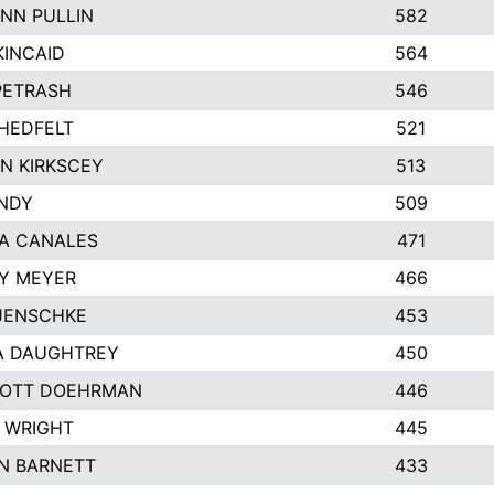
NN PULLIN
582
KINCAID
564
 PETRASH
546
HEDFELT
521
N KIRKSCEY
513
ANDY
509
A CANALES
471
Y MEYER
466
JENSCHKE
453
A DAUGHTREY
450
OTT DOEHRMAN
446
 WRIGHT
445
N BARNETT
433