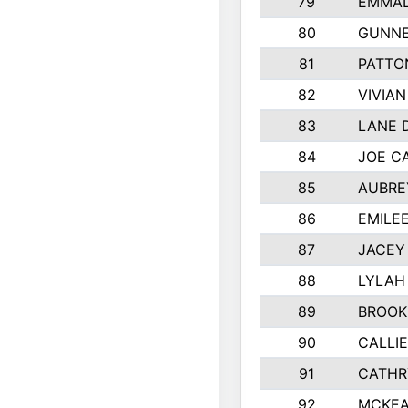
79
EMMAL
80
GUNNE
81
PATTO
82
VIVIA
83
LANE 
84
JOE C
85
AUBRE
86
EMILE
87
JACEY 
88
LYLAH
89
BROOK
90
CALLI
91
CATHR
92
MCKEA