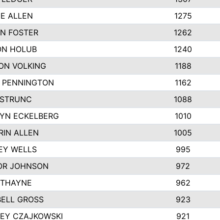
IE ALLEN
1275
N FOSTER
1262
N HOLUB
1240
ON VOLKING
1188
N PENNINGTON
1162
STRUNC
1088
YN ECKELBERG
1010
RIN ALLEN
1005
EY WELLS
995
R JOHNSON
972
 THAYNE
962
ELL GROSS
923
LEY CZAJKOWSKI
921