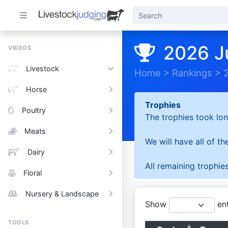
2026 J
VIDEOS
Livestock
Home
>
Rankings
>
Horse
Trophies
Poultry
The trophies took lon
Meats
We will have all of t
Dairy
All remaining trophies
Floral
Nursery & Landscape
Show
ent
TOOLS