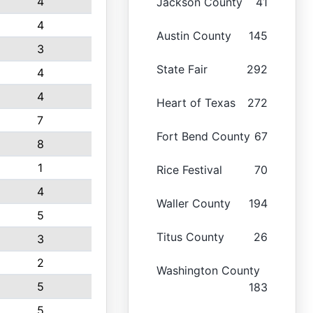
4
Jackson County
41
4
Austin County
145
3
State Fair
292
4
4
Heart of Texas
272
7
Fort Bend County
67
8
1
Rice Festival
70
4
Waller County
194
5
Titus County
26
3
2
Washington County
5
183
5