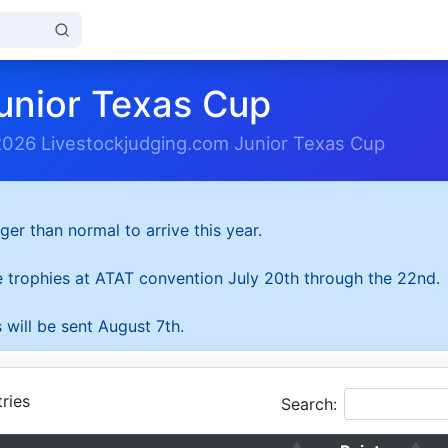
unior Texas Cup
2026 Livestockjudging.com Junior Texas Cup
ger than normal to arrive this year.
he trophies at ATAT convention July 20th through the 22nd.
 will be sent August 7th.
ries
Search: