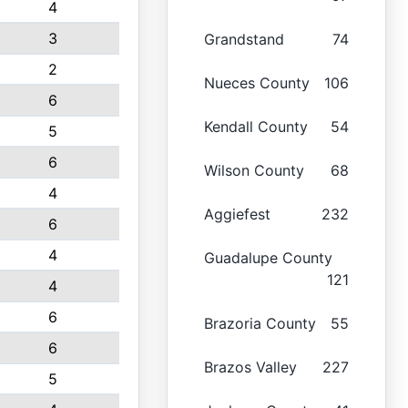
4
3
Grandstand
74
2
Nueces County
106
6
Kendall County
54
5
6
Wilson County
68
4
Aggiefest
232
6
4
Guadalupe County
121
4
6
Brazoria County
55
6
Brazos Valley
227
5