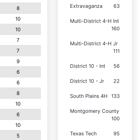
Extravaganza
63
8
10
Multi-District 4-H Int
160
10
7
Multi-District 4-H Jr
7
111
9
District 10 - Int
56
6
District 10 - Jr
22
6
8
South Plains 4H
133
10
Montgomery County
6
100
10
Texas Tech
95
5