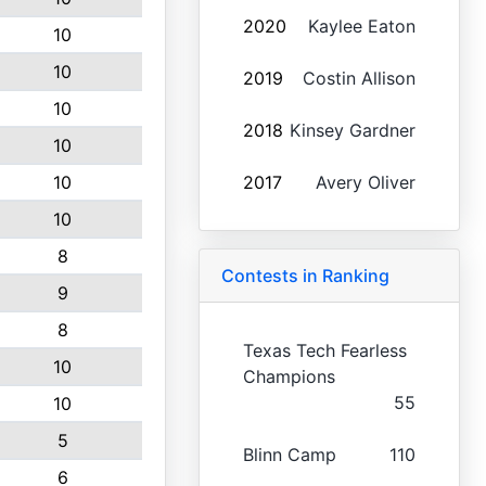
2020
Kaylee Eaton
10
10
2019
Costin Allison
10
2018
Kinsey Gardner
10
10
2017
Avery Oliver
10
8
Contests in Ranking
9
8
Texas Tech Fearless
10
Champions
55
10
5
Blinn Camp
110
6