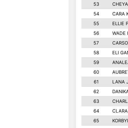
53
CHEYA
54
CARA 
55
ELLIE
56
WADE 
57
CARSO
58
ELI G
59
ANALE
60
AUBRE
61
LANA 
62
DANIK
63
CHARL
64
CLARA
65
KORBY