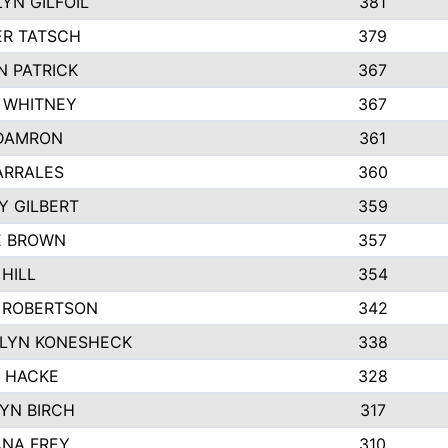
YN GILFOIL
381
R TATSCH
379
N PATRICK
367
N WHITNEY
367
DAMRON
361
ARRALES
360
Y GILBERT
359
E BROWN
357
HILL
354
 ROBERTSON
342
LYN KONESHECK
338
E HACKE
328
YN BIRCH
317
NA FREY
310