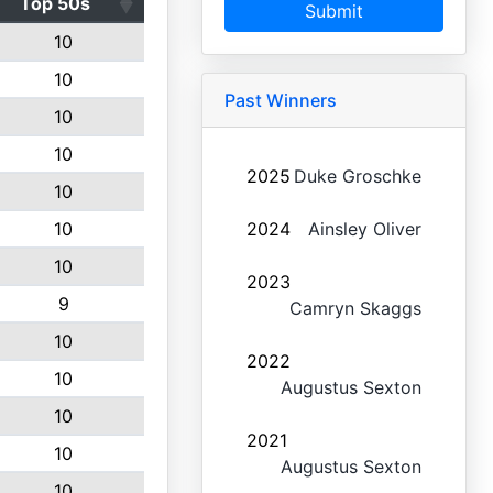
Top 50s
Submit
10
10
Past Winners
10
10
2025
Duke Groschke
10
10
2024
Ainsley Oliver
10
2023
9
Camryn Skaggs
10
2022
10
Augustus Sexton
10
2021
10
Augustus Sexton
10