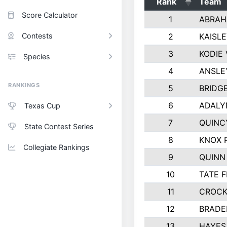
Rank
Team
Score Calculator
1
ABRAH
Contests
2
KAISL
3
KODIE
Species
4
ANSLE
RANKINGS
5
BRIDG
6
ADALY
Texas Cup
7
QUINC
State Contest Series
8
KNOX 
Collegiate Rankings
9
QUINN
10
TATE 
11
CROCK
12
BRADE
13
HAYES