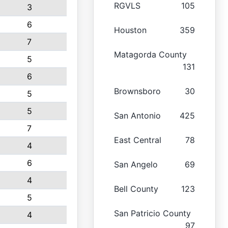
RGVLS
105
3
6
Houston
359
7
Matagorda County
5
131
6
Brownsboro
30
5
5
San Antonio
425
7
East Central
78
4
6
San Angelo
69
4
Bell County
123
5
San Patricio County
4
97