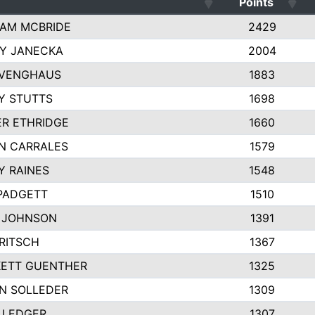
Points
AM MCBRIDE
2429
EY JANECKA
2004
 VENGHAUS
1883
Y STUTTS
1698
ER ETHRIDGE
1660
N CARRALES
1579
Y RAINES
1548
PADGETT
1510
 JOHNSON
1391
FRITSCH
1367
ETT GUENTHER
1325
N SOLLEDER
1309
 LEDGER
1307