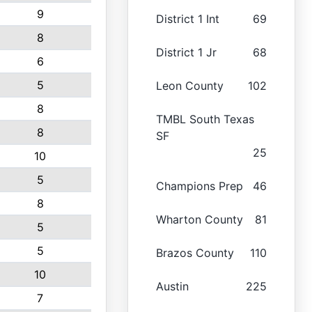
9
District 1 Int
69
8
District 1 Jr
68
6
5
Leon County
102
8
TMBL South Texas
8
SF
25
10
5
Champions Prep
46
8
Wharton County
81
5
5
Brazos County
110
10
Austin
225
7