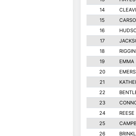
14
CLEAV
15
CARSO
16
HUDSO
17
JACKS
18
RIGGI
19
EMMA 
20
EMERS
21
KATHE
22
BENTL
23
CONNO
24
REESE
25
CAMPB
26
BRINK