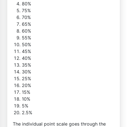
80%
75%
70%
65%
60%
55%
50%
45%
40%
35%
30%
25%
20%
15%
10%
5%
2.5%
The individual point scale goes through the