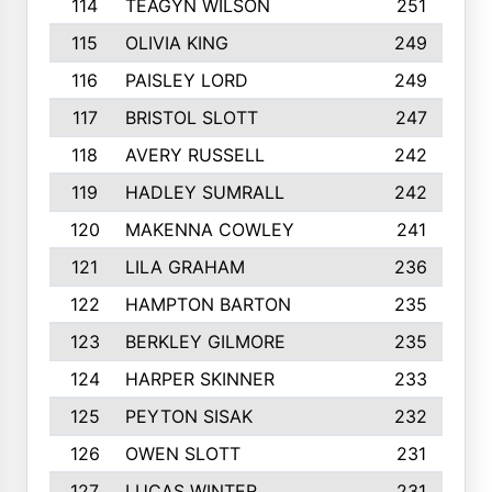
114
TEAGYN WILSON
251
115
OLIVIA KING
249
116
PAISLEY LORD
249
117
BRISTOL SLOTT
247
118
AVERY RUSSELL
242
119
HADLEY SUMRALL
242
120
MAKENNA COWLEY
241
121
LILA GRAHAM
236
122
HAMPTON BARTON
235
123
BERKLEY GILMORE
235
124
HARPER SKINNER
233
125
PEYTON SISAK
232
126
OWEN SLOTT
231
127
LUCAS WINTER
231