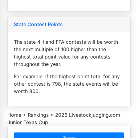
State Contest Points
The state 4H and FFA contests will be worth
the next multiple of 100 higher than the
highest total point value for any contests
throughout the year.
For example: if the highest point total for any
other contest is 798, the state events will be
worth 800.
Home
>
Rankings
>
2026 Livestockjudging.com
Junior Texas Cup