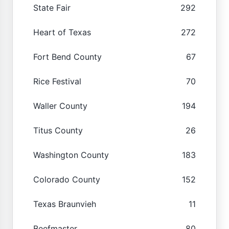
State Fair
292
Heart of Texas
272
Fort Bend County
67
Rice Festival
70
Waller County
194
Titus County
26
Washington County
183
Colorado County
152
Texas Braunvieh
11
Beefmaster
80