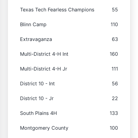
Texas Tech Fearless Champions
55
Blinn Camp
110
Extravaganza
63
Multi-District 4-H Int
160
Multi-District 4-H Jr
111
District 10 - Int
56
District 10 - Jr
22
South Plains 4H
133
Montgomery County
100