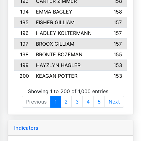
193
CARTER ZIMMER
158
194
EMMA BAGLEY
158
195
FISHER GILLIAM
157
196
HADLEY KOLTERMANN
157
197
BROOX GILLIAM
157
198
BRONTE BOZEMAN
155
199
HAYZLYN HAGLER
153
200
KEAGAN POTTER
153
Showing 1 to 200 of 1,000 entries
Previous
1
2
3
4
5
Next
Indicators