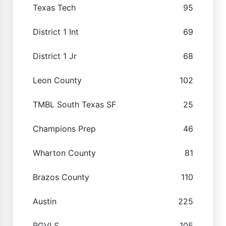
Texas Tech
95
District 1 Int
69
District 1 Jr
68
Leon County
102
TMBL South Texas SF
25
Champions Prep
46
Wharton County
81
Brazos County
110
Austin
225
RGVLS
105