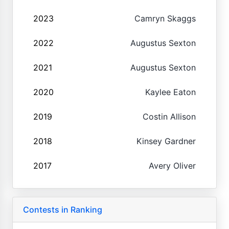
2023
Camryn Skaggs
2022
Augustus Sexton
2021
Augustus Sexton
2020
Kaylee Eaton
2019
Costin Allison
2018
Kinsey Gardner
2017
Avery Oliver
Contests in Ranking