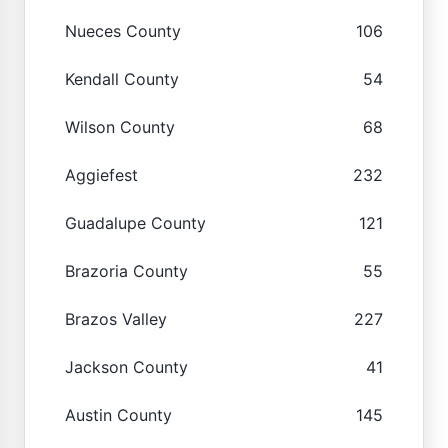
Nueces County
106
Kendall County
54
Wilson County
68
Aggiefest
232
Guadalupe County
121
Brazoria County
55
Brazos Valley
227
Jackson County
41
Austin County
145