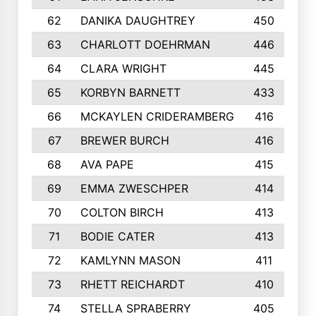
62
DANIKA DAUGHTREY
450
63
CHARLOTT DOEHRMAN
446
64
CLARA WRIGHT
445
65
KORBYN BARNETT
433
66
MCKAYLEN CRIDERAMBERG
416
67
BREWER BURCH
416
68
AVA PAPE
415
69
EMMA ZWESCHPER
414
70
COLTON BIRCH
413
71
BODIE CATER
413
72
KAMLYNN MASON
411
73
RHETT REICHARDT
410
74
STELLA SPRABERRY
405