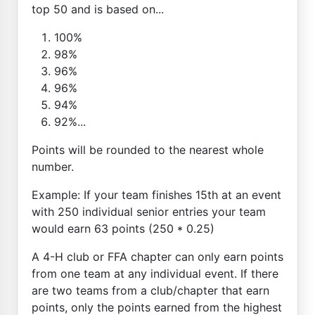
top 50 and is based on...
100%
98%
96%
96%
94%
92%...
Points will be rounded to the nearest whole
number.
Example: If your team finishes 15th at an event
with 250 individual senior entries your team
would earn 63 points (250 * 0.25)
A 4-H club or FFA chapter can only earn points
from one team at any individual event. If there
are two teams from a club/chapter that earn
points, only the points earned from the highest