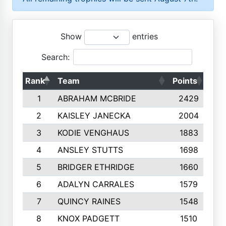
Show
entries
Search:
Rank
Team
Points
Top
1
ABRAHAM MCBRIDE
2429
2
KAISLEY JANECKA
2004
3
KODIE VENGHAUS
1883
4
ANSLEY STUTTS
1698
5
BRIDGER ETHRIDGE
1660
6
ADALYN CARRALES
1579
7
QUINCY RAINES
1548
8
KNOX PADGETT
1510