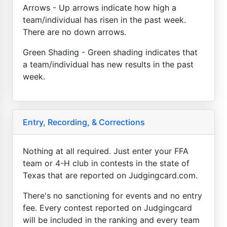
Arrows - Up arrows indicate how high a
team/individual has risen in the past week.
There are no down arrows.
Green Shading - Green shading indicates that
a team/individual has new results in the past
week.
Entry, Recording, & Corrections
Nothing at all required. Just enter your FFA
team or 4-H club in contests in the state of
Texas that are reported on Judgingcard.com.
There's no sanctioning for events and no entry
fee. Every contest reported on Judgingcard
will be included in the ranking and every team