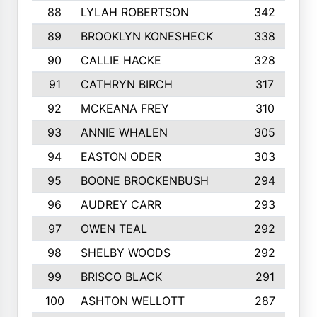
88
LYLAH ROBERTSON
342
89
BROOKLYN KONESHECK
338
90
CALLIE HACKE
328
91
CATHRYN BIRCH
317
92
MCKEANA FREY
310
93
ANNIE WHALEN
305
94
EASTON ODER
303
95
BOONE BROCKENBUSH
294
96
AUDREY CARR
293
97
OWEN TEAL
292
98
SHELBY WOODS
292
99
BRISCO BLACK
291
100
ASHTON WELLOTT
287