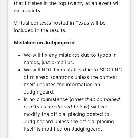
that finishes in the top twenty at an event will
earn points.
Virtual contests
hosted in Texas
will be
included in the results.
Mistakes on Judgingcard
We will fix any mistakes due to typos in
names, just e-mail us.
We will NOT fix mistakes due to SCORING
of misread scantrons unless the contest
itself updates the information on
Judgingcard.
In no circumstance (
other than combined
results as mentioned below
) will we
modify the official placing posted to
Judgingcard unless the official placing
itself is modified on Judgingcard.