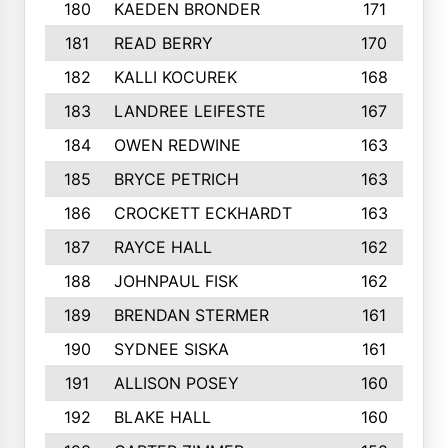
180
KAEDEN BRONDER
171
181
READ BERRY
170
182
KALLI KOCUREK
168
183
LANDREE LEIFESTE
167
184
OWEN REDWINE
163
185
BRYCE PETRICH
163
186
CROCKETT ECKHARDT
163
187
RAYCE HALL
162
188
JOHNPAUL FISK
162
189
BRENDAN STERMER
161
190
SYDNEE SISKA
161
191
ALLISON POSEY
160
192
BLAKE HALL
160