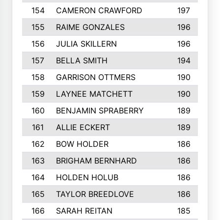
154
CAMERON CRAWFORD
197
155
RAIME GONZALES
196
156
JULIA SKILLERN
196
157
BELLA SMITH
194
158
GARRISON OTTMERS
190
159
LAYNEE MATCHETT
190
160
BENJAMIN SPRABERRY
189
161
ALLIE ECKERT
189
162
BOW HOLDER
186
163
BRIGHAM BERNHARD
186
164
HOLDEN HOLUB
186
165
TAYLOR BREEDLOVE
186
166
SARAH REITAN
185