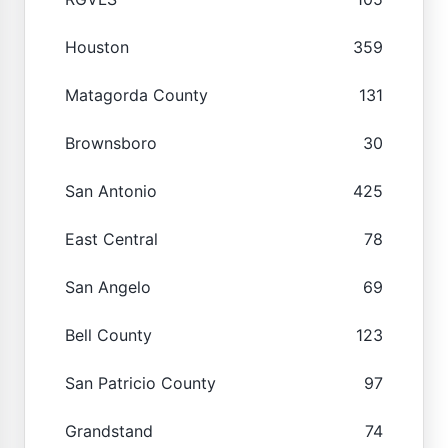
Houston
359
Matagorda County
131
Brownsboro
30
San Antonio
425
East Central
78
San Angelo
69
Bell County
123
San Patricio County
97
Grandstand
74