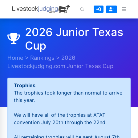
2026 Junior Texas
Cup
Home
>
Rankings
>
2026
Livestockjudging.com Junior Texas Cup
Trophies
The trophies took longer than normal to arrive
this year.
We will have all of the trophies at ATAT
convention July 20th through the 22nd.
All remaining trophies will be sent August 7th.