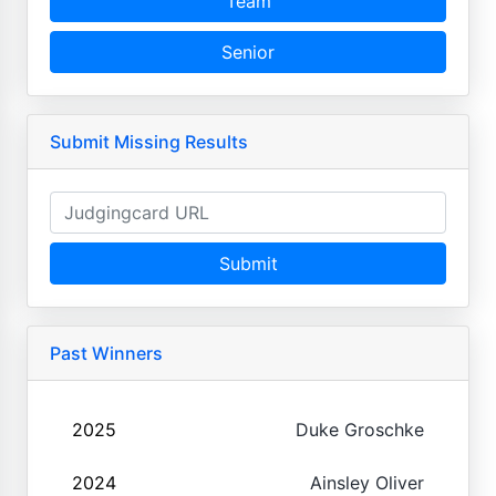
Team
Senior
Submit Missing Results
Submit
Past Winners
2025
Duke Groschke
2024
Ainsley Oliver