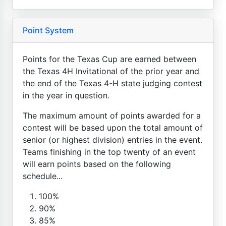
Point System
Points for the Texas Cup are earned between
the Texas 4H Invitational of the prior year and
the end of the Texas 4-H state judging contest
in the year in question.
The maximum amount of points awarded for a
contest will be based upon the total amount of
senior (or highest division) entries in the event.
Teams finishing in the top twenty of an event
will earn points based on the following
schedule...
100%
90%
85%