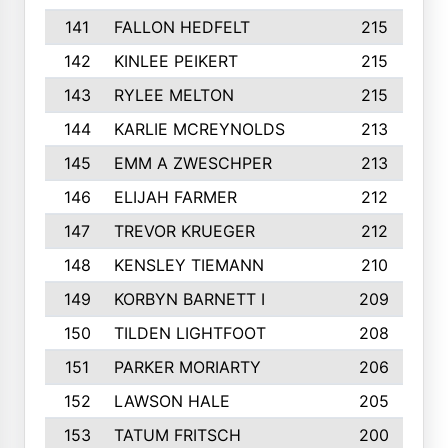
141
FALLON HEDFELT
215
142
KINLEE PEIKERT
215
143
RYLEE MELTON
215
144
KARLIE MCREYNOLDS
213
145
EMM A ZWESCHPER
213
146
ELIJAH FARMER
212
147
TREVOR KRUEGER
212
148
KENSLEY TIEMANN
210
149
KORBYN BARNETT I
209
150
TILDEN LIGHTFOOT
208
151
PARKER MORIARTY
206
152
LAWSON HALE
205
153
TATUM FRITSCH
200