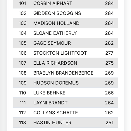
101
CORBIN AIRHART
284
102
GIDDEON SCOGGINS
284
103
MADISON HOLLAND
284
104
SLOANE EATHERLY
284
105
GAGE SEYMOUR
282
106
STOCKTON LIGHTFOOT
277
107
ELLA RICHARDSON
275
108
BRAELYN BRANDENBERGE
269
109
HUDSON DOREMUS
269
110
LUKE BEHNKE
266
111
LAYNI BRANDT
264
112
COLLYNS SCHATTE
262
113
HASTIN HUNTER
251