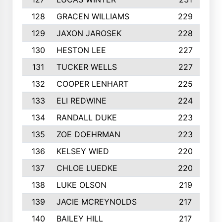
128
GRACEN WILLIAMS
229
129
JAXON JAROSEK
228
130
HESTON LEE
227
131
TUCKER WELLS
227
132
COOPER LENHART
225
133
ELI REDWINE
224
134
RANDALL DUKE
223
135
ZOE DOEHRMAN
223
136
KELSEY WIED
220
137
CHLOE LUEDKE
220
138
LUKE OLSON
219
139
JACIE MCREYNOLDS
217
140
BAILEY HILL
217