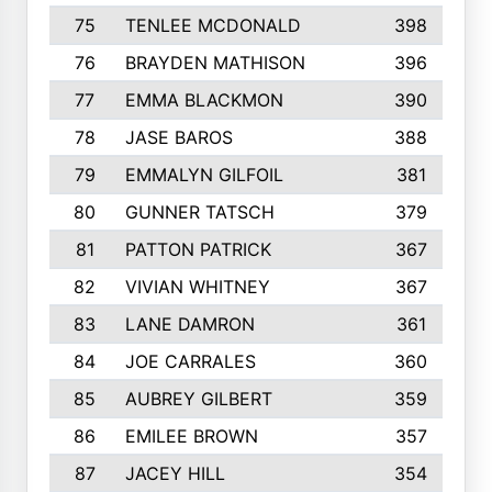
75
TENLEE MCDONALD
398
76
BRAYDEN MATHISON
396
77
EMMA BLACKMON
390
78
JASE BAROS
388
79
EMMALYN GILFOIL
381
80
GUNNER TATSCH
379
81
PATTON PATRICK
367
82
VIVIAN WHITNEY
367
83
LANE DAMRON
361
84
JOE CARRALES
360
85
AUBREY GILBERT
359
86
EMILEE BROWN
357
87
JACEY HILL
354