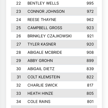
22
BENTLEY WELLS
995
23
CONNOR JOHNSON
972
24
REESE THAYNE
962
25
CAMPBELL GROSS
923
26
BRINKLEY CZAJKOWSKI
921
27
TYLER KASNER
920
28
ABIGALE MCBRIDE
908
29
ABBY GROHN
899
30
ABIGAIL DIETZ
839
31
COLT KLEMSTEIN
822
32
CHARLIE SWICK
817
33
HEATH HINZE
805
34
COLE RAINS
801