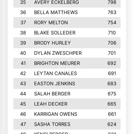
35
AVERY ECKELBERG
798
36
BELLA MATTHEWS
763
37
RORY MELTON
754
38
BLAKE SOLLEDER
710
39
BRODY HURLEY
706
40
DYLAN ZWESCHPER
701
41
BRIGHTON MEURER
692
42
LEYTAN CANALES
691
43
EASTON JENKINS
683
44
SALAH BERGER
675
45
LEAH DECKER
665
46
KARRIGAN OWENS
661
47
SASHA TORRES
624