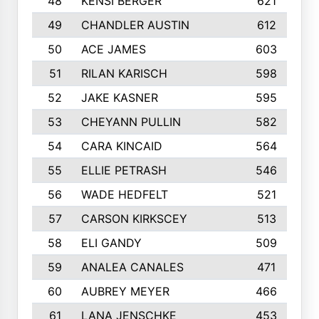
48
KENSI BERGER
621
49
CHANDLER AUSTIN
612
50
ACE JAMES
603
51
RILAN KARISCH
598
52
JAKE KASNER
595
53
CHEYANN PULLIN
582
54
CARA KINCAID
564
55
ELLIE PETRASH
546
56
WADE HEDFELT
521
57
CARSON KIRKSCEY
513
58
ELI GANDY
509
59
ANALEA CANALES
471
60
AUBREY MEYER
466
61
LANA JENSCHKE
453