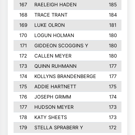
167
RAELEIGH HADEN
185
168
TRACE TRANT
184
169
LUKE OLRON
181
170
LOGUN HOLMAN
180
171
GIDDEON SCOGGINS Y
180
172
CALLEN MEYER
180
173
QUINN RUHMANN
177
174
KOLLYNS BRANDENBERGE
177
175
ADDIE HARTNETT
175
176
JOSEPH GRIMM
174
177
HUDSON MEYER
173
178
KATY SHEETS
173
179
STELLA SPRABERR Y
172