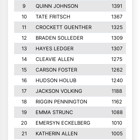
9
QUINN JOHNSON
1391
10
TATE FRITSCH
1367
11
CROCKETT GUENTHER
1325
12
BRADEN SOLLEDER
1309
13
HAYES LEDGER
1307
14
CLEAVIE ALLEN
1275
15
CARSON FOSTER
1262
16
HUDSON HOLUB
1240
17
JACKSON VOLKING
1188
18
RIGGIN PENNINGTON
1162
19
EMMA STRUNC
1088
20
EMERSYN ECKELBERG
1010
21
KATHERIN ALLEN
1005