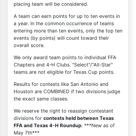
placing team will be considered.
A team can earn points for up to ten events in
a year. In the common occurrence of teams
entering more than ten events, only the top ten
events (by points) will count toward their
overall score.
We only award team points to individual FFA
Chapters and 4-H Clubs. "Select"/"All-Star"
teams are not eligible for Texas Cup points.
Results for contests like San Antonio and
Houston are COMBINED if two divisions judge
the exact same classes.
We reserve the right to reassign contestant
divisions for
contests held between Texas
FFA and Texas 4-H Roundup
. ***New as of
May 7th***