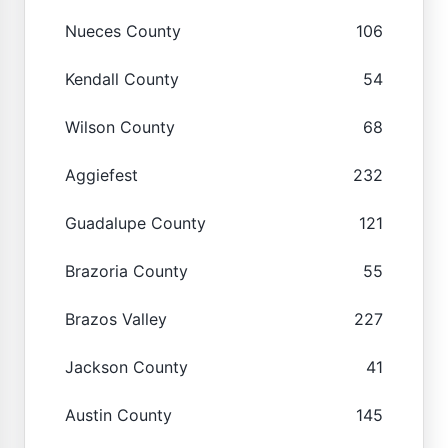
Nueces County
106
Kendall County
54
Wilson County
68
Aggiefest
232
Guadalupe County
121
Brazoria County
55
Brazos Valley
227
Jackson County
41
Austin County
145