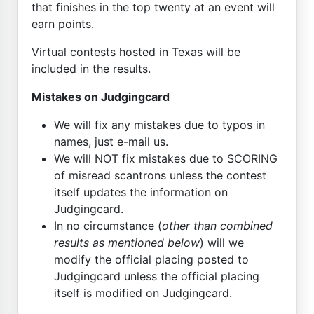
that finishes in the top twenty at an event will
earn points.
Virtual contests
hosted in Texas
will be
included in the results.
Mistakes on Judgingcard
We will fix any mistakes due to typos in
names, just e-mail us.
We will NOT fix mistakes due to SCORING
of misread scantrons unless the contest
itself updates the information on
Judgingcard.
In no circumstance (
other than combined
results as mentioned below
) will we
modify the official placing posted to
Judgingcard unless the official placing
itself is modified on Judgingcard.