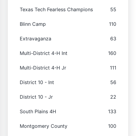
Texas Tech Fearless Champions
55
Blinn Camp
110
Extravaganza
63
Multi-District 4-H Int
160
Multi-District 4-H Jr
111
District 10 - Int
56
District 10 - Jr
22
South Plains 4H
133
Montgomery County
100