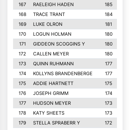
167
RAELEIGH HADEN
185
168
TRACE TRANT
184
169
LUKE OLRON
181
170
LOGUN HOLMAN
180
171
GIDDEON SCOGGINS Y
180
172
CALLEN MEYER
180
173
QUINN RUHMANN
177
174
KOLLYNS BRANDENBERGE
177
175
ADDIE HARTNETT
175
176
JOSEPH GRIMM
174
177
HUDSON MEYER
173
178
KATY SHEETS
173
179
STELLA SPRABERR Y
172