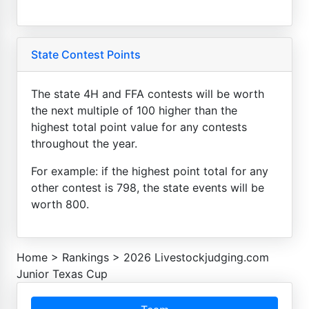
State Contest Points
The state 4H and FFA contests will be worth
the next multiple of 100 higher than the
highest total point value for any contests
throughout the year.
For example: if the highest point total for any
other contest is 798, the state events will be
worth 800.
Home
>
Rankings
>
2026 Livestockjudging.com
Junior Texas Cup