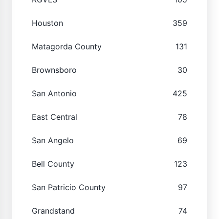
Houston
359
Matagorda County
131
Brownsboro
30
San Antonio
425
East Central
78
San Angelo
69
Bell County
123
San Patricio County
97
Grandstand
74