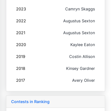
2023
Camryn Skaggs
2022
Augustus Sexton
2021
Augustus Sexton
2020
Kaylee Eaton
2019
Costin Allison
2018
Kinsey Gardner
2017
Avery Oliver
Contests in Ranking