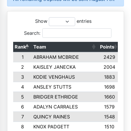
Show
entries
Search:
Rank
Team
Points
Top
1
ABRAHAM MCBRIDE
2429
2
KAISLEY JANECKA
2004
3
KODIE VENGHAUS
1883
4
ANSLEY STUTTS
1698
5
BRIDGER ETHRIDGE
1660
6
ADALYN CARRALES
1579
7
QUINCY RAINES
1548
8
KNOX PADGETT
1510