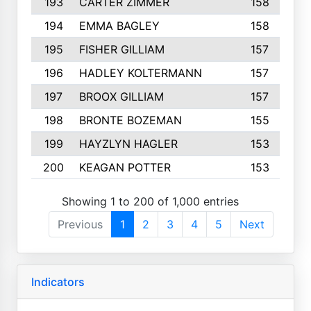
193
CARTER ZIMMER
158
194
EMMA BAGLEY
158
195
FISHER GILLIAM
157
196
HADLEY KOLTERMANN
157
197
BROOX GILLIAM
157
198
BRONTE BOZEMAN
155
199
HAYZLYN HAGLER
153
200
KEAGAN POTTER
153
Showing 1 to 200 of 1,000 entries
Previous
1
2
3
4
5
Next
Indicators