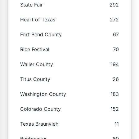
State Fair
292
Heart of Texas
272
Fort Bend County
67
Rice Festival
70
Waller County
194
Titus County
26
Washington County
183
Colorado County
152
Texas Braunvieh
11
Beefmaster
80