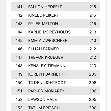
141
FALLON HEDFELT
215
142
KINLEE PEIKERT
215
143
RYLEE MELTON
215
144
KARLIE MCREYNOLDS
213
145
EMM A ZWESCHPER
213
146
ELIJAH FARMER
212
147
TREVOR KRUEGER
212
148
KENSLEY TIEMANN
210
149
KORBYN BARNETT I
209
150
TILDEN LIGHTFOOT
208
151
PARKER MORIARTY
206
152
LAWSON HALE
205
153
TATUM FRITSCH
200