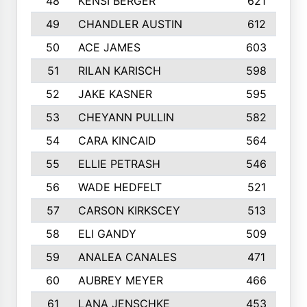
48
KENSI BERGER
621
49
CHANDLER AUSTIN
612
50
ACE JAMES
603
51
RILAN KARISCH
598
52
JAKE KASNER
595
53
CHEYANN PULLIN
582
54
CARA KINCAID
564
55
ELLIE PETRASH
546
56
WADE HEDFELT
521
57
CARSON KIRKSCEY
513
58
ELI GANDY
509
59
ANALEA CANALES
471
60
AUBREY MEYER
466
61
LANA JENSCHKE
453