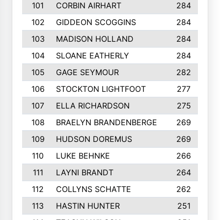
101
CORBIN AIRHART
284
102
GIDDEON SCOGGINS
284
103
MADISON HOLLAND
284
104
SLOANE EATHERLY
284
105
GAGE SEYMOUR
282
106
STOCKTON LIGHTFOOT
277
107
ELLA RICHARDSON
275
108
BRAELYN BRANDENBERGE
269
109
HUDSON DOREMUS
269
110
LUKE BEHNKE
266
111
LAYNI BRANDT
264
112
COLLYNS SCHATTE
262
113
HASTIN HUNTER
251