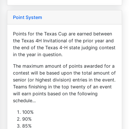
Point System
Points for the Texas Cup are earned between
the Texas 4H Invitational of the prior year and
the end of the Texas 4-H state judging contest
in the year in question.
The maximum amount of points awarded for a
contest will be based upon the total amount of
senior (or highest division) entries in the event.
Teams finishing in the top twenty of an event
will earn points based on the following
schedule...
100%
90%
85%