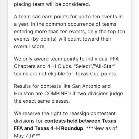
placing team will be considered.
A team can earn points for up to ten events in
a year. In the common occurrence of teams
entering more than ten events, only the top ten
events (by points) will count toward their
overall score.
We only award team points to individual FFA
Chapters and 4-H Clubs. "Select"/"All-Star"
teams are not eligible for Texas Cup points.
Results for contests like San Antonio and
Houston are COMBINED if two divisions judge
the exact same classes.
We reserve the right to reassign contestant
divisions for
contests held between Texas
FFA and Texas 4-H Roundup
. ***New as of
May 7th***