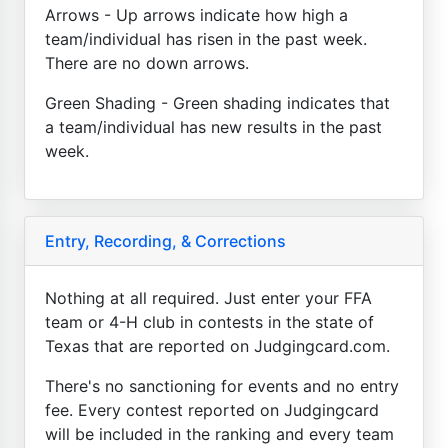
Arrows - Up arrows indicate how high a
team/individual has risen in the past week.
There are no down arrows.
Green Shading - Green shading indicates that
a team/individual has new results in the past
week.
Entry, Recording, & Corrections
Nothing at all required. Just enter your FFA
team or 4-H club in contests in the state of
Texas that are reported on Judgingcard.com.
There's no sanctioning for events and no entry
fee. Every contest reported on Judgingcard
will be included in the ranking and every team