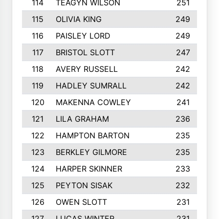
114
TEAGYN WILSON
251
115
OLIVIA KING
249
116
PAISLEY LORD
249
117
BRISTOL SLOTT
247
118
AVERY RUSSELL
242
119
HADLEY SUMRALL
242
120
MAKENNA COWLEY
241
121
LILA GRAHAM
236
122
HAMPTON BARTON
235
123
BERKLEY GILMORE
235
124
HARPER SKINNER
233
125
PEYTON SISAK
232
126
OWEN SLOTT
231
127
LUCAS WINTER
231