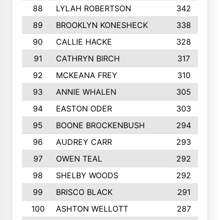
88
LYLAH ROBERTSON
342
89
BROOKLYN KONESHECK
338
90
CALLIE HACKE
328
91
CATHRYN BIRCH
317
92
MCKEANA FREY
310
93
ANNIE WHALEN
305
94
EASTON ODER
303
95
BOONE BROCKENBUSH
294
96
AUDREY CARR
293
97
OWEN TEAL
292
98
SHELBY WOODS
292
99
BRISCO BLACK
291
100
ASHTON WELLOTT
287