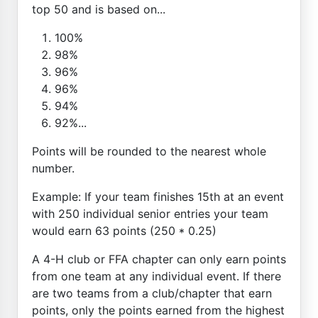
top 50 and is based on...
100%
98%
96%
96%
94%
92%...
Points will be rounded to the nearest whole
number.
Example: If your team finishes 15th at an event
with 250 individual senior entries your team
would earn 63 points (250 * 0.25)
A 4-H club or FFA chapter can only earn points
from one team at any individual event. If there
are two teams from a club/chapter that earn
points, only the points earned from the highest