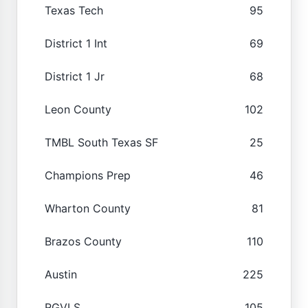
Texas Tech
95
District 1 Int
69
District 1 Jr
68
Leon County
102
TMBL South Texas SF
25
Champions Prep
46
Wharton County
81
Brazos County
110
Austin
225
RGVLS
105