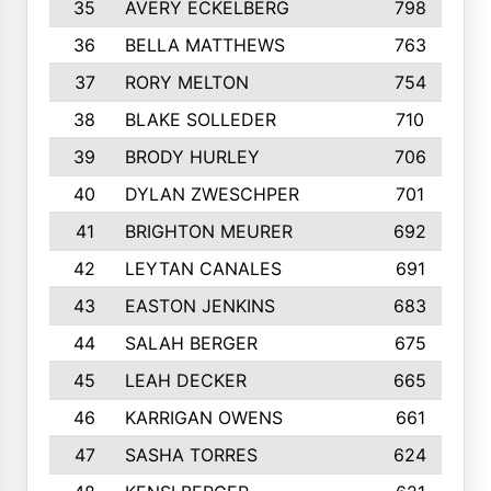
35
AVERY ECKELBERG
798
36
BELLA MATTHEWS
763
37
RORY MELTON
754
38
BLAKE SOLLEDER
710
39
BRODY HURLEY
706
40
DYLAN ZWESCHPER
701
41
BRIGHTON MEURER
692
42
LEYTAN CANALES
691
43
EASTON JENKINS
683
44
SALAH BERGER
675
45
LEAH DECKER
665
46
KARRIGAN OWENS
661
47
SASHA TORRES
624