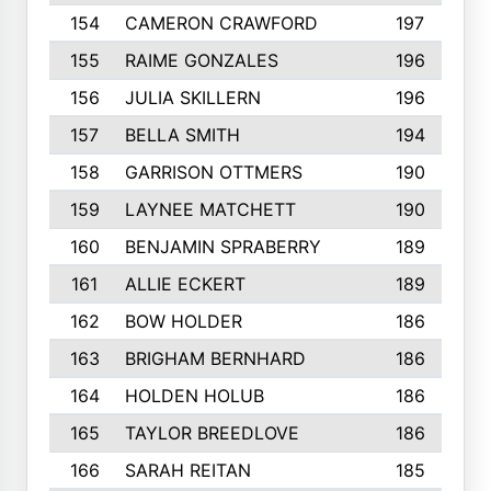
154
CAMERON CRAWFORD
197
155
RAIME GONZALES
196
156
JULIA SKILLERN
196
157
BELLA SMITH
194
158
GARRISON OTTMERS
190
159
LAYNEE MATCHETT
190
160
BENJAMIN SPRABERRY
189
161
ALLIE ECKERT
189
162
BOW HOLDER
186
163
BRIGHAM BERNHARD
186
164
HOLDEN HOLUB
186
165
TAYLOR BREEDLOVE
186
166
SARAH REITAN
185