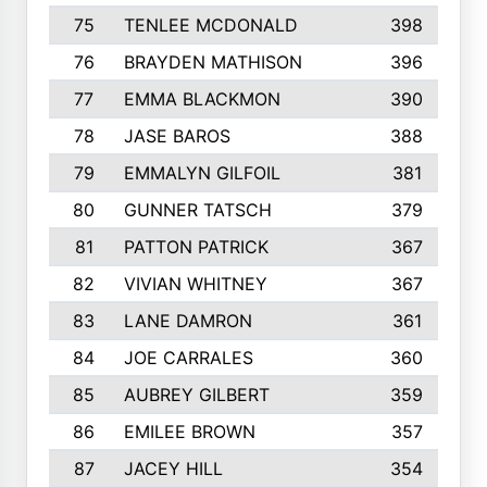
75
TENLEE MCDONALD
398
76
BRAYDEN MATHISON
396
77
EMMA BLACKMON
390
78
JASE BAROS
388
79
EMMALYN GILFOIL
381
80
GUNNER TATSCH
379
81
PATTON PATRICK
367
82
VIVIAN WHITNEY
367
83
LANE DAMRON
361
84
JOE CARRALES
360
85
AUBREY GILBERT
359
86
EMILEE BROWN
357
87
JACEY HILL
354