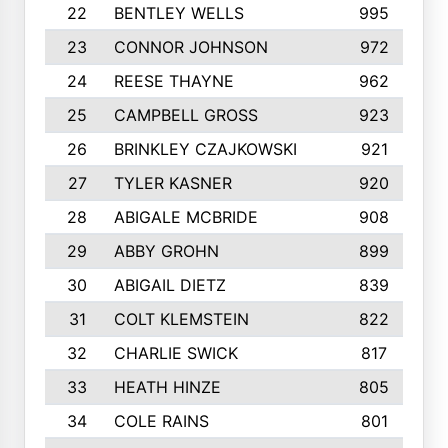
22
BENTLEY WELLS
995
23
CONNOR JOHNSON
972
24
REESE THAYNE
962
25
CAMPBELL GROSS
923
26
BRINKLEY CZAJKOWSKI
921
27
TYLER KASNER
920
28
ABIGALE MCBRIDE
908
29
ABBY GROHN
899
30
ABIGAIL DIETZ
839
31
COLT KLEMSTEIN
822
32
CHARLIE SWICK
817
33
HEATH HINZE
805
34
COLE RAINS
801