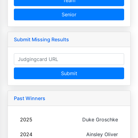
Team
Senior
Submit Missing Results
Submit
Past Winners
2025
Duke Groschke
2024
Ainsley Oliver