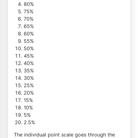
80%
75%
70%
65%
60%
55%
50%
45%
40%
35%
30%
25%
20%
15%
10%
5%
2.5%
The individual point scale goes through the