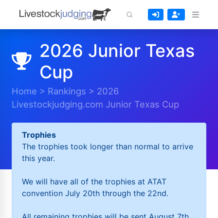
2026 Junior Texas
Cup
Home
>
Rankings
>
2026
Livestockjudging.com Junior Texas Cup
Trophies
The trophies took longer than normal to arrive
this year.
We will have all of the trophies at ATAT
convention July 20th through the 22nd.
All remaining trophies will be sent August 7th.