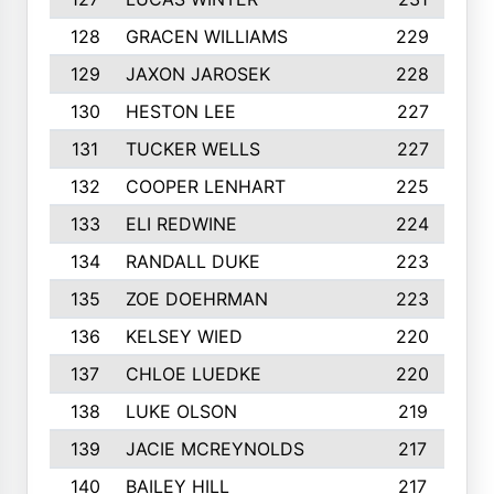
128
GRACEN WILLIAMS
229
129
JAXON JAROSEK
228
130
HESTON LEE
227
131
TUCKER WELLS
227
132
COOPER LENHART
225
133
ELI REDWINE
224
134
RANDALL DUKE
223
135
ZOE DOEHRMAN
223
136
KELSEY WIED
220
137
CHLOE LUEDKE
220
138
LUKE OLSON
219
139
JACIE MCREYNOLDS
217
140
BAILEY HILL
217