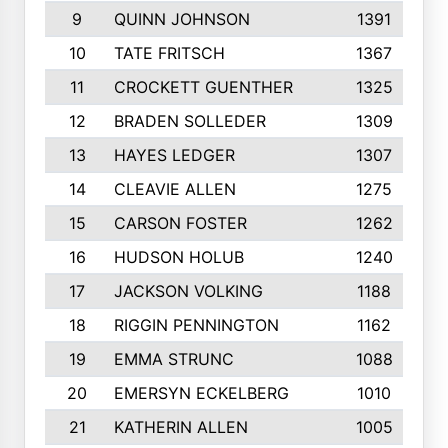
9
QUINN JOHNSON
1391
10
TATE FRITSCH
1367
11
CROCKETT GUENTHER
1325
12
BRADEN SOLLEDER
1309
13
HAYES LEDGER
1307
14
CLEAVIE ALLEN
1275
15
CARSON FOSTER
1262
16
HUDSON HOLUB
1240
17
JACKSON VOLKING
1188
18
RIGGIN PENNINGTON
1162
19
EMMA STRUNC
1088
20
EMERSYN ECKELBERG
1010
21
KATHERIN ALLEN
1005