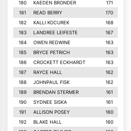
180
KAEDEN BRONDER
171
181
READ BERRY
170
182
KALLI KOCUREK
168
183
LANDREE LEIFESTE
167
184
OWEN REDWINE
163
185
BRYCE PETRICH
163
186
CROCKETT ECKHARDT
163
187
RAYCE HALL
162
188
JOHNPAUL FISK
162
189
BRENDAN STERMER
161
190
SYDNEE SISKA
161
191
ALLISON POSEY
160
192
BLAKE HALL
160