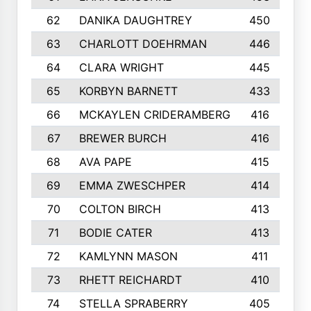
62
DANIKA DAUGHTREY
450
63
CHARLOTT DOEHRMAN
446
64
CLARA WRIGHT
445
65
KORBYN BARNETT
433
66
MCKAYLEN CRIDERAMBERG
416
67
BREWER BURCH
416
68
AVA PAPE
415
69
EMMA ZWESCHPER
414
70
COLTON BIRCH
413
71
BODIE CATER
413
72
KAMLYNN MASON
411
73
RHETT REICHARDT
410
74
STELLA SPRABERRY
405