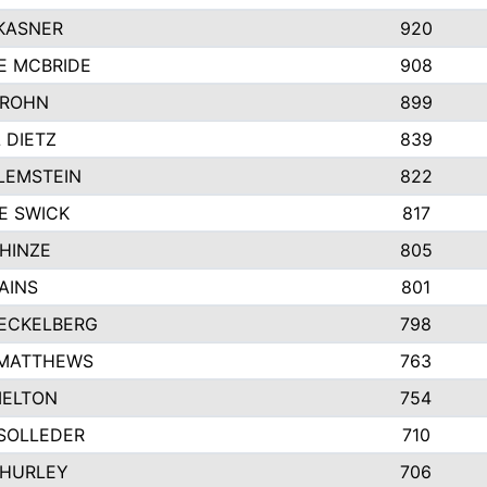
KASNER
920
E MCBRIDE
908
GROHN
899
L DIETZ
839
LEMSTEIN
822
E SWICK
817
HINZE
805
AINS
801
ECKELBERG
798
 MATTHEWS
763
MELTON
754
SOLLEDER
710
 HURLEY
706