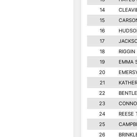
14
CLEAVI
15
CARSO
16
HUDSO
17
JACKSO
18
RIGGIN
19
EMMA 
20
EMERS
21
KATHER
22
BENTLE
23
CONNO
24
REESE 
25
CAMPB
26
BRINKL