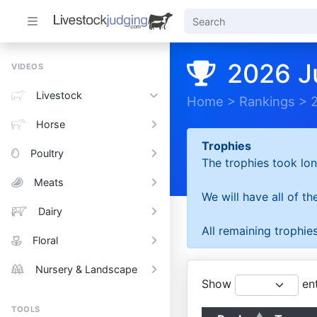
2026 J
VIDEOS
Livestock
Home
>
Rankings
>
Horse
Trophies
Poultry
The trophies took lon
Meats
We will have all of t
Dairy
All remaining trophies
Floral
Nursery & Landscape
Show
ent
TOOLS