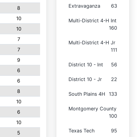
Extravaganza
63
8
10
Multi-District 4-H Int
160
10
7
Multi-District 4-H Jr
7
111
9
District 10 - Int
56
6
District 10 - Jr
22
6
8
South Plains 4H
133
10
Montgomery County
6
100
10
Texas Tech
95
5