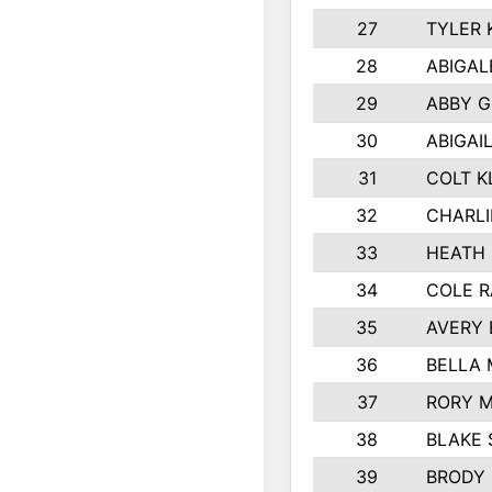
27
TYLER 
28
ABIGAL
29
ABBY 
30
ABIGAI
31
COLT K
32
CHARLI
33
HEATH 
34
COLE R
35
AVERY 
36
BELLA
37
RORY 
38
BLAKE 
39
BRODY