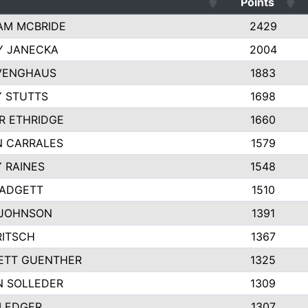
Points
AM MCBRIDE
2429
Y JANECKA
2004
 VENGHAUS
1883
 STUTTS
1698
R ETHRIDGE
1660
N CARRALES
1579
 RAINES
1548
PADGETT
1510
 JOHNSON
1391
RITSCH
1367
ETT GUENTHER
1325
N SOLLEDER
1309
 LEDGER
1307