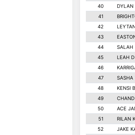
40
DYLAN
41
BRIGH
42
LEYTA
43
EASTON
44
SALAH
45
LEAH 
46
KARRI
47
SASHA
48
KENSI 
49
CHAND
50
ACE J
51
RILAN 
52
JAKE K