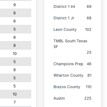
9
District 1 Int
69
8
District 1 Jr
68
6
5
Leon County
102
8
TMBL South Texas
8
SF
25
10
5
Champions Prep
46
8
Wharton County
81
5
5
Brazos County
110
10
Austin
225
7