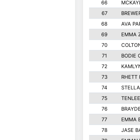
66
MCKAY
67
BREWE
68
AVA PA
69
EMMA 
70
COLTON
71
BODIE 
72
KAMLY
73
RHETT 
74
STELLA
75
TENLE
76
BRAYD
77
EMMA 
78
JASE B