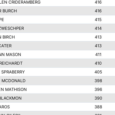
LEN CRIDERAMBERG
416
R BURCH
416
PE
415
ZWESCHPER
414
 BIRCH
413
CATER
413
NN MASON
411
REICHARDT
410
 SPRABERRY
405
E MCDONALD
398
EN MATHISON
396
BLACKMON
390
AROS
388