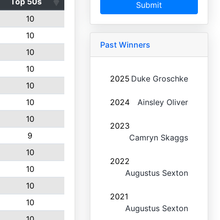
Top 50s
Submit
10
10
Past Winners
10
10
2025
Duke Groschke
10
10
2024
Ainsley Oliver
10
2023
9
Camryn Skaggs
10
2022
10
Augustus Sexton
10
2021
10
Augustus Sexton
10