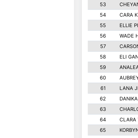
53
CHEYAN
54
CARA K
55
ELLIE 
56
WADE 
57
CARSON
58
ELI GA
59
ANALE
60
AUBRE
61
LANA 
62
DANIK
63
CHARL
64
CLARA
65
KORBY