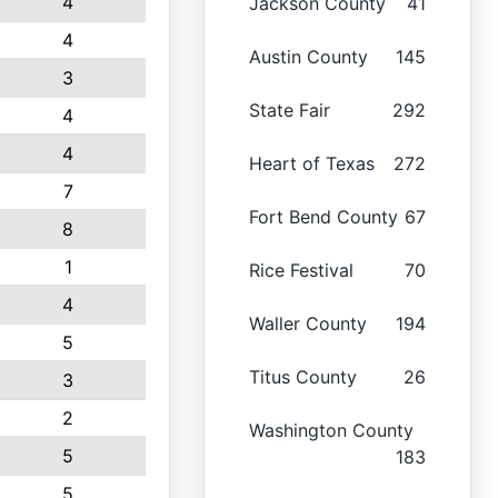
4
Jackson County
41
4
Austin County
145
3
State Fair
292
4
4
Heart of Texas
272
7
Fort Bend County
67
8
1
Rice Festival
70
4
Waller County
194
5
Titus County
26
3
2
Washington County
5
183
5