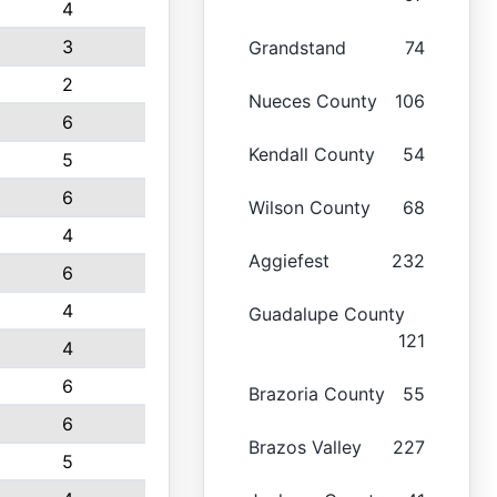
4
3
Grandstand
74
2
Nueces County
106
6
Kendall County
54
5
6
Wilson County
68
4
Aggiefest
232
6
4
Guadalupe County
121
4
6
Brazoria County
55
6
Brazos Valley
227
5