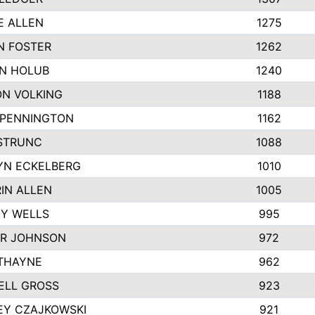
E ALLEN
1275
N FOSTER
1262
N HOLUB
1240
N VOLKING
1188
 PENNINGTON
1162
STRUNC
1088
YN ECKELBERG
1010
IN ALLEN
1005
Y WELLS
995
R JOHNSON
972
THAYNE
962
ELL GROSS
923
EY CZAJKOWSKI
921