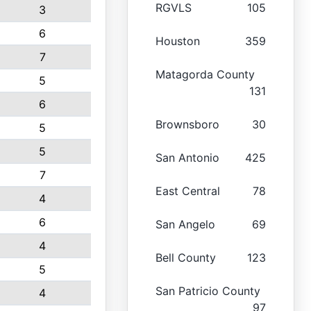
RGVLS
105
3
6
Houston
359
7
Matagorda County
5
131
6
Brownsboro
30
5
5
San Antonio
425
7
East Central
78
4
6
San Angelo
69
4
Bell County
123
5
San Patricio County
4
97