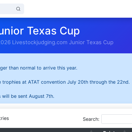
unior Texas Cup
2026 Livestockjudging.com Junior Texas Cup
ger than normal to arrive this year.
he trophies at ATAT convention July 20th through the 22nd.
 will be sent August 7th.
ries
Search: