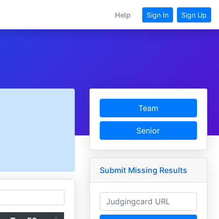
Help
Sign In
Sign Up
Team
Senior
Submit Missing Results