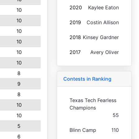
2020
Kaylee Eaton
10
10
2019
Costin Allison
10
2018
Kinsey Gardner
10
10
2017
Avery Oliver
10
8
Contests in Ranking
9
8
Texas Tech Fearless
10
Champions
55
10
5
Blinn Camp
110
6