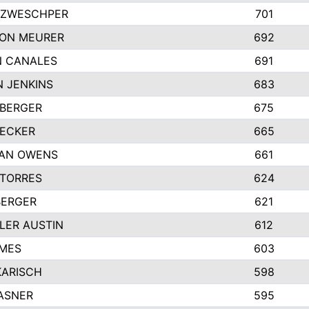
 ZWESCHPER
701
TON MEURER
692
N CANALES
691
 JENKINS
683
 BERGER
675
DECKER
665
GAN OWENS
661
 TORRES
624
BERGER
621
LER AUSTIN
612
AMES
603
KARISCH
598
ASNER
595