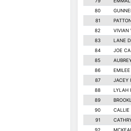
79
EMMALY
80
GUNNE
81
PATTON
82
VIVIAN
83
LANE 
84
JOE CA
85
AUBREY
86
EMILE
87
JACEY 
88
LYLAH
89
BROOK
90
CALLIE
91
CATHRY
92
MCKEA