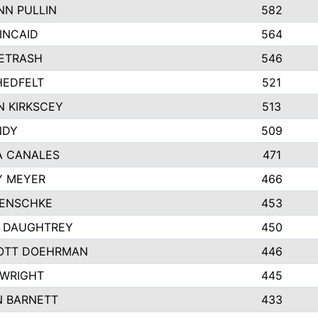
N PULLIN
582
INCAID
564
PETRASH
546
HEDFELT
521
 KIRKSCEY
513
NDY
509
A CANALES
471
Y MEYER
466
JENSCHKE
453
A DAUGHTREY
450
OTT DOEHRMAN
446
 WRIGHT
445
N BARNETT
433