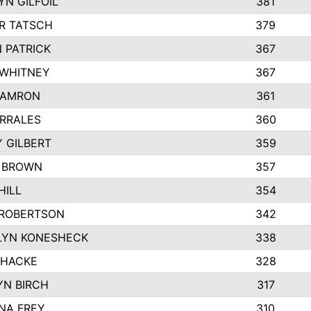
N GILFOIL
381
R TATSCH
379
 PATRICK
367
 WHITNEY
367
DAMRON
361
RRALES
360
 GILBERT
359
E BROWN
357
HILL
354
 ROBERTSON
342
LYN KONESHECK
338
 HACKE
328
N BIRCH
317
NA FREY
310