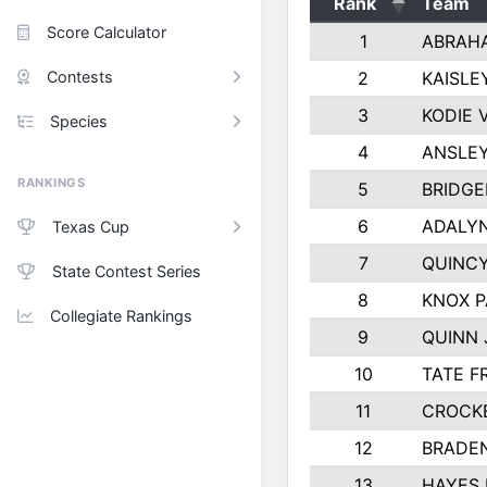
Rank
Team
Score Calculator
1
ABRAH
Contests
2
KAISLE
3
KODIE
Species
4
ANSLEY
RANKINGS
5
BRIDGE
6
ADALY
Texas Cup
7
QUINCY
State Contest Series
8
KNOX 
Collegiate Rankings
9
QUINN
10
TATE F
11
CROCK
12
BRADE
13
HAYES