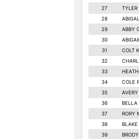
27
TYLER
28
ABIGA
29
ABBY 
30
ABIGAI
31
COLT 
32
CHARL
33
HEATH
34
COLE 
35
AVERY
36
BELLA
37
RORY 
38
BLAKE
39
BRODY