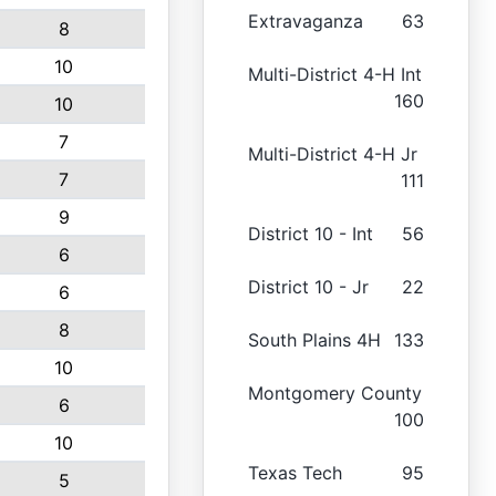
Extravaganza
63
8
10
Multi-District 4-H Int
160
10
7
Multi-District 4-H Jr
7
111
9
District 10 - Int
56
6
District 10 - Jr
22
6
8
South Plains 4H
133
10
Montgomery County
6
100
10
Texas Tech
95
5