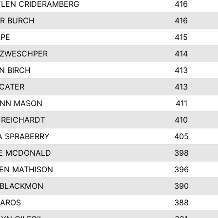
LEN CRIDERAMBERG
416
R BURCH
416
APE
415
ZWESCHPER
414
N BIRCH
413
 CATER
413
NN MASON
411
 REICHARDT
410
A SPRABERRY
405
E MCDONALD
398
EN MATHISON
396
 BLACKMON
390
BAROS
388