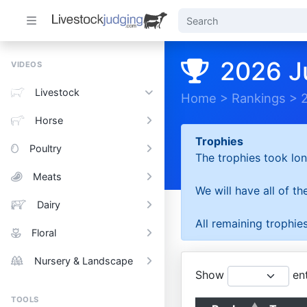
2026 J
VIDEOS
Livestock
Home
>
Rankings
>
Horse
Trophies
Poultry
The trophies took lon
Meats
We will have all of t
Dairy
All remaining trophies
Floral
Nursery & Landscape
Show
ent
TOOLS