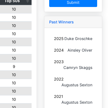
Top 50s
Submit
10
10
Past Winners
10
10
2025
Duke Groschke
10
10
2024
Ainsley Oliver
10
2023
9
Camryn Skaggs
10
2022
10
Augustus Sexton
10
2021
10
Augustus Sexton
10