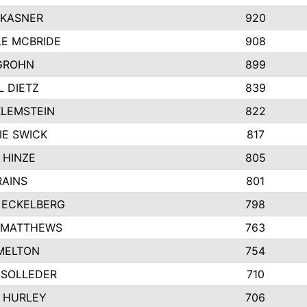
 KASNER
920
LE MCBRIDE
908
GROHN
899
L DIETZ
839
KLEMSTEIN
822
IE SWICK
817
 HINZE
805
RAINS
801
 ECKELBERG
798
 MATTHEWS
763
MELTON
754
 SOLLEDER
710
 HURLEY
706