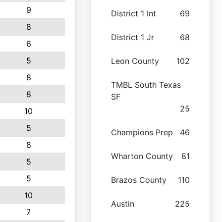
9
District 1 Int
69
8
District 1 Jr
68
6
5
Leon County
102
8
TMBL South Texas
8
SF
25
10
5
Champions Prep
46
8
Wharton County
81
5
5
Brazos County
110
10
Austin
225
7