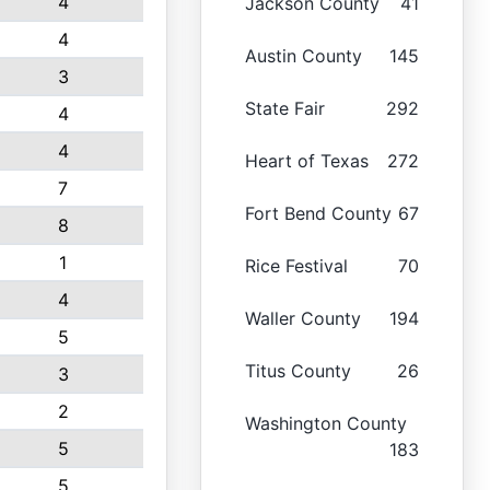
4
Jackson County
41
4
Austin County
145
3
State Fair
292
4
4
Heart of Texas
272
7
Fort Bend County
67
8
1
Rice Festival
70
4
Waller County
194
5
Titus County
26
3
2
Washington County
5
183
5