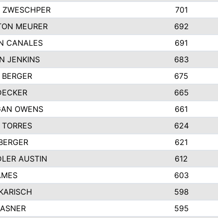
 ZWESCHPER
701
TON MEURER
692
N CANALES
691
N JENKINS
683
 BERGER
675
DECKER
665
GAN OWENS
661
 TORRES
624
 BERGER
621
LER AUSTIN
612
AMES
603
 KARISCH
598
KASNER
595