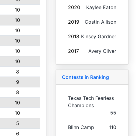
2020
Kaylee Eaton
10
10
2019
Costin Allison
10
2018
Kinsey Gardner
10
10
2017
Avery Oliver
10
8
Contests in Ranking
9
8
Texas Tech Fearless
10
Champions
55
10
5
Blinn Camp
110
6