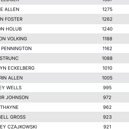
IE ALLEN
1275
N FOSTER
1262
N HOLUB
1240
ON VOLKING
1188
N PENNINGTON
1162
STRUNC
1088
YN ECKELBERG
1010
RIN ALLEN
1005
EY WELLS
995
R JOHNSON
972
 THAYNE
962
ELL GROSS
923
LEY CZAJKOWSKI
921