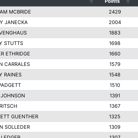
Points
AM MCBRIDE
2429
EY JANECKA
2004
 VENGHAUS
1883
Y STUTTS
1698
ER ETHRIDGE
1660
N CARRALES
1579
Y RAINES
1548
PADGETT
1510
 JOHNSON
1391
FRITSCH
1367
ETT GUENTHER
1325
N SOLLEDER
1309
 LEDGER
1307