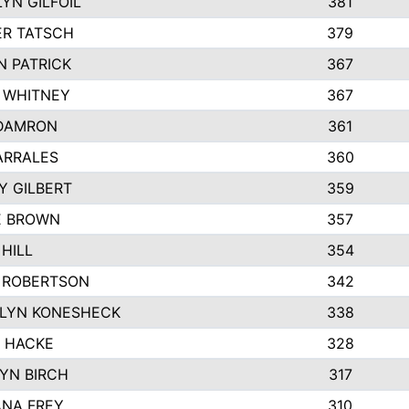
YN GILFOIL
381
R TATSCH
379
N PATRICK
367
N WHITNEY
367
DAMRON
361
ARRALES
360
Y GILBERT
359
E BROWN
357
HILL
354
 ROBERTSON
342
LYN KONESHECK
338
E HACKE
328
YN BIRCH
317
NA FREY
310