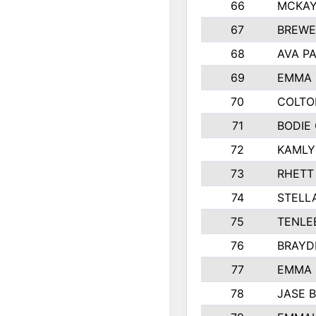
66
MCKAY
67
BREWE
68
AVA P
69
EMMA 
70
COLTO
71
BODIE
72
KAMLY
73
RHETT
74
STELL
75
TENLE
76
BRAYD
77
EMMA
78
JASE 