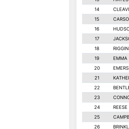
14
CLEAV
15
CARSO
16
HUDSO
17
JACKS
18
RIGGI
19
EMMA 
20
EMERS
21
KATHE
22
BENTL
23
CONNO
24
REESE
25
CAMPB
26
BRINK