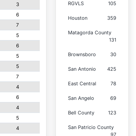
RGVLS
105
3
6
Houston
359
7
Matagorda County
5
131
6
Brownsboro
30
5
5
San Antonio
425
7
East Central
78
4
6
San Angelo
69
4
Bell County
123
5
San Patricio County
4
97