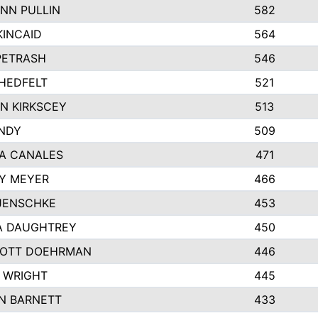
NN PULLIN
582
KINCAID
564
 PETRASH
546
HEDFELT
521
N KIRKSCEY
513
ANDY
509
A CANALES
471
Y MEYER
466
JENSCHKE
453
A DAUGHTREY
450
OTT DOEHRMAN
446
 WRIGHT
445
N BARNETT
433