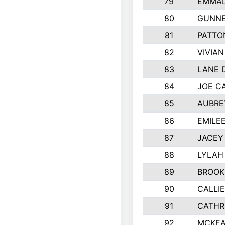
79
EMMAL
80
GUNNE
81
PATTO
82
VIVIA
83
LANE 
84
JOE C
85
AUBRE
86
EMILE
87
JACEY 
88
LYLAH
89
BROOK
90
CALLI
91
CATHR
92
MCKEA