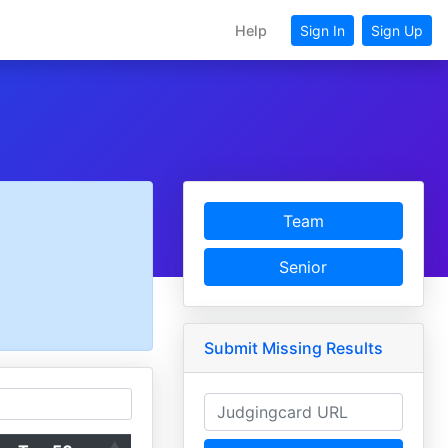
Help
Sign In
Sign Up
Team
Senior
Submit Missing Results