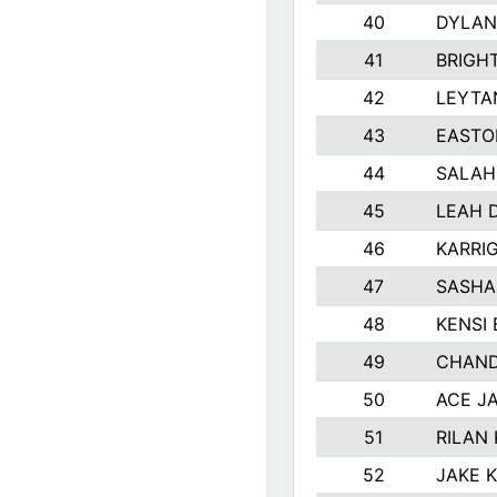
40
DYLAN
41
BRIGH
42
LEYTA
43
EASTO
44
SALAH
45
LEAH 
46
KARRI
47
SASHA
48
KENSI
49
CHAND
50
ACE J
51
RILAN
52
JAKE 