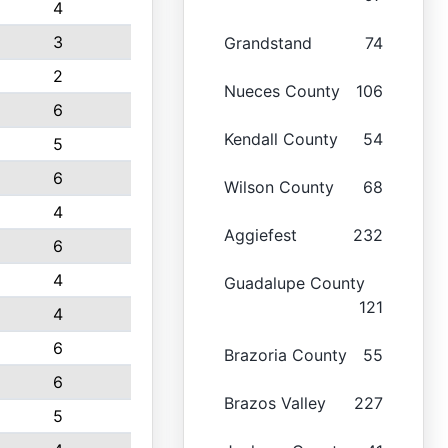
4
3
Grandstand
74
2
Nueces County
106
6
Kendall County
54
5
6
Wilson County
68
4
Aggiefest
232
6
4
Guadalupe County
121
4
6
Brazoria County
55
6
Brazos Valley
227
5