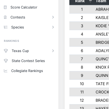
Rank
Team
Score Calculator
1
ABRAH
Contests
2
KAISL
3
KODIE
Species
4
ANSLE
RANKINGS
5
BRIDG
6
ADALY
Texas Cup
7
QUINC
State Contest Series
8
KNOX 
Collegiate Rankings
9
QUINN
10
TATE 
11
CROCK
12
BRADE
13
HAYES