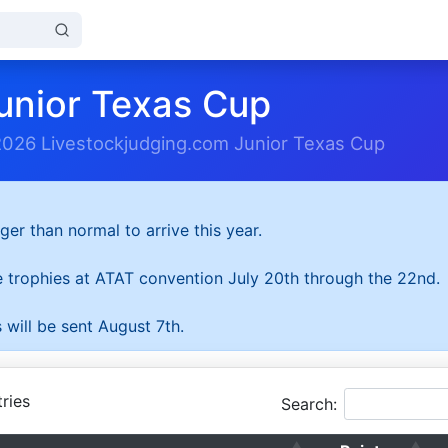
unior Texas Cup
2026 Livestockjudging.com Junior Texas Cup
ger than normal to arrive this year.
he trophies at ATAT convention July 20th through the 22nd.
 will be sent August 7th.
ries
Search: