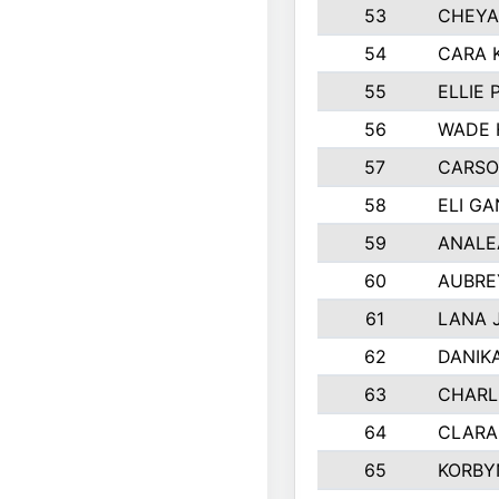
53
CHEYA
54
CARA 
55
ELLIE
56
WADE 
57
CARSO
58
ELI G
59
ANALE
60
AUBRE
61
LANA 
62
DANIK
63
CHARL
64
CLARA
65
KORBY