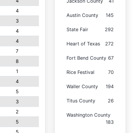
4
Jackson County
41
4
Austin County
145
3
State Fair
292
4
4
Heart of Texas
272
7
Fort Bend County
67
8
1
Rice Festival
70
4
Waller County
194
5
Titus County
26
3
2
Washington County
5
183
5