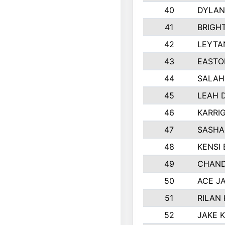
40
DYLAN
41
BRIGH
42
LEYTA
43
EASTO
44
SALAH
45
LEAH 
46
KARRI
47
SASHA
48
KENSI
49
CHAND
50
ACE J
51
RILAN
52
JAKE 