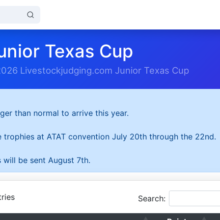
unior Texas Cup
2026 Livestockjudging.com Junior Texas Cup
ger than normal to arrive this year.
he trophies at ATAT convention July 20th through the 22nd.
 will be sent August 7th.
ries
Search: