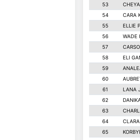
53
CHEYA
54
CARA 
55
ELLIE
56
WADE 
57
CARSO
58
ELI G
59
ANALE
60
AUBRE
61
LANA 
62
DANIK
63
CHARL
64
CLARA
65
KORBY