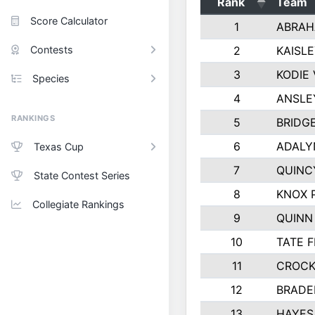
Rank
Team
Score Calculator
1
ABRAH
Contests
2
KAISL
3
KODIE
Species
4
ANSLE
RANKINGS
5
BRIDG
6
ADALY
Texas Cup
7
QUINC
State Contest Series
8
KNOX 
Collegiate Rankings
9
QUINN
10
TATE 
11
CROCK
12
BRADE
13
HAYES