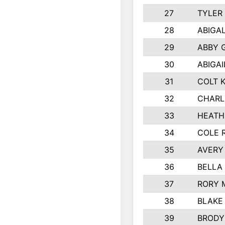
27
TYLER
28
ABIGA
29
ABBY 
30
ABIGAI
31
COLT 
32
CHARL
33
HEATH
34
COLE 
35
AVERY
36
BELLA
37
RORY 
38
BLAKE
39
BRODY