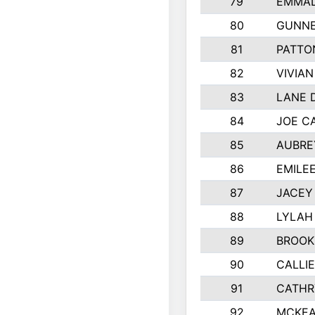
79
EMMAL
80
GUNNE
81
PATTO
82
VIVIA
83
LANE 
84
JOE C
85
AUBRE
86
EMILE
87
JACEY 
88
LYLAH
89
BROOK
90
CALLI
91
CATHR
92
MCKEA