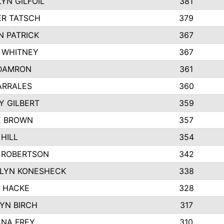
YN GILFOIL
381
R TATSCH
379
N PATRICK
367
N WHITNEY
367
DAMRON
361
ARRALES
360
Y GILBERT
359
E BROWN
357
HILL
354
 ROBERTSON
342
LYN KONESHECK
338
E HACKE
328
YN BIRCH
317
NA FREY
310