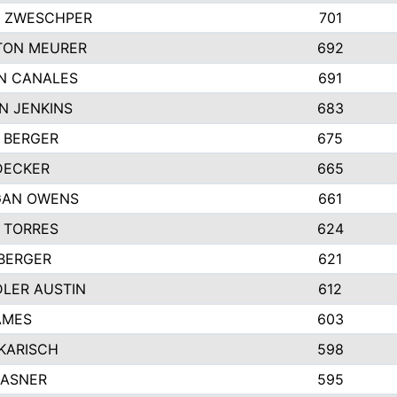
 ZWESCHPER
701
TON MEURER
692
N CANALES
691
N JENKINS
683
 BERGER
675
DECKER
665
GAN OWENS
661
 TORRES
624
 BERGER
621
LER AUSTIN
612
AMES
603
 KARISCH
598
KASNER
595