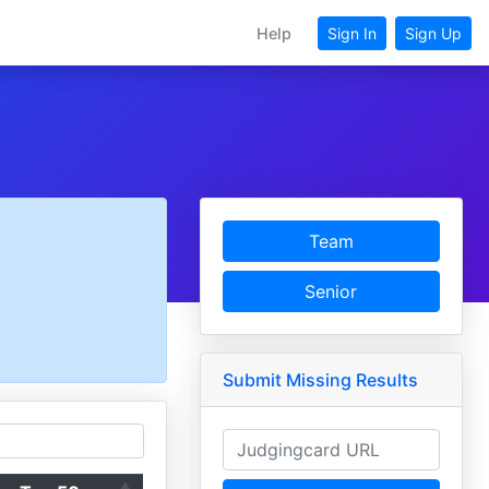
Help
Sign In
Sign Up
Team
Senior
Submit Missing Results