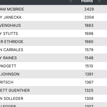
Points
AM MCBRIDE
2429
EY JANECKA
2004
 VENGHAUS
1883
Y STUTTS
1698
ER ETHRIDGE
1660
N CARRALES
1579
Y RAINES
1548
PADGETT
1510
 JOHNSON
1391
FRITSCH
1367
ETT GUENTHER
1325
N SOLLEDER
1309
 LEDGER
1307