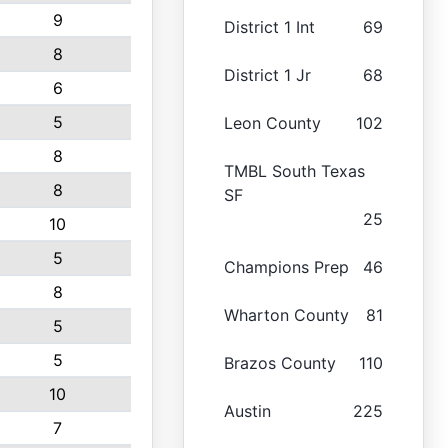
9
District 1 Int
69
8
District 1 Jr
68
6
5
Leon County
102
8
TMBL South Texas
8
SF
25
10
5
Champions Prep
46
8
Wharton County
81
5
5
Brazos County
110
10
Austin
225
7