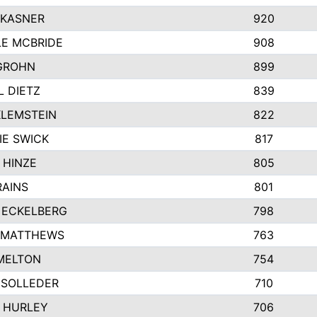
 KASNER
920
LE MCBRIDE
908
GROHN
899
L DIETZ
839
KLEMSTEIN
822
IE SWICK
817
 HINZE
805
RAINS
801
 ECKELBERG
798
 MATTHEWS
763
MELTON
754
 SOLLEDER
710
 HURLEY
706