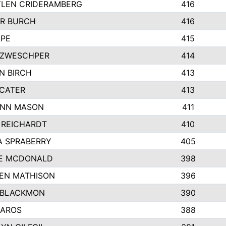
LEN CRIDERAMBERG
416
R BURCH
416
APE
415
ZWESCHPER
414
N BIRCH
413
 CATER
413
NN MASON
411
 REICHARDT
410
A SPRABERRY
405
E MCDONALD
398
EN MATHISON
396
 BLACKMON
390
BAROS
388