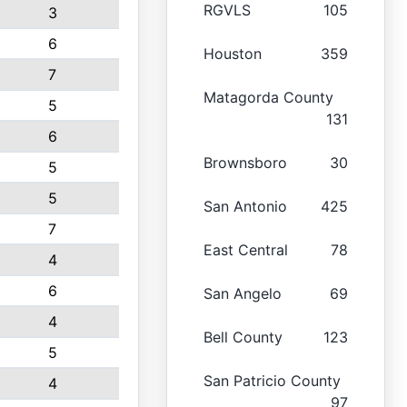
RGVLS
105
3
6
Houston
359
7
Matagorda County
5
131
6
Brownsboro
30
5
5
San Antonio
425
7
East Central
78
4
6
San Angelo
69
4
Bell County
123
5
San Patricio County
4
97