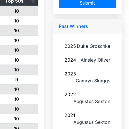
Top 50s
Submit
10
10
Past Winners
10
10
2025
Duke Groschke
10
10
2024
Ainsley Oliver
10
2023
9
Camryn Skaggs
10
2022
10
Augustus Sexton
10
2021
10
Augustus Sexton
10