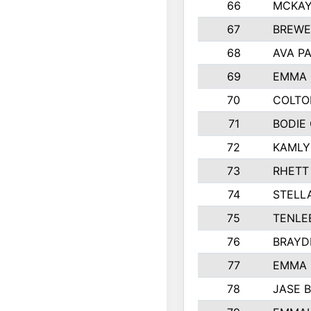
66
MCKAY
67
BREWE
68
AVA P
69
EMMA 
70
COLTO
71
BODIE
72
KAMLY
73
RHETT
74
STELL
75
TENLE
76
BRAYD
77
EMMA
78
JASE 