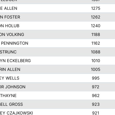
IE ALLEN
1275
N FOSTER
1262
N HOLUB
1240
ON VOLKING
1188
N PENNINGTON
1162
STRUNC
1088
YN ECKELBERG
1010
RIN ALLEN
1005
EY WELLS
995
R JOHNSON
972
 THAYNE
962
ELL GROSS
923
LEY CZAJKOWSKI
921