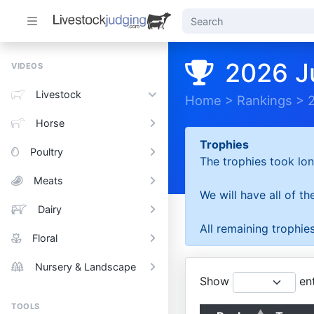
2026 J
VIDEOS
Livestock
Home
>
Rankings
>
Horse
Trophies
Poultry
The trophies took lon
Meats
We will have all of t
Dairy
All remaining trophies
Floral
Nursery & Landscape
Show
ent
TOOLS