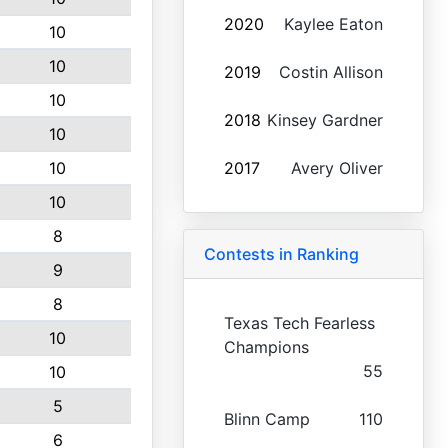
2020
Kaylee Eaton
10
10
2019
Costin Allison
10
2018
Kinsey Gardner
10
10
2017
Avery Oliver
10
8
Contests in Ranking
9
8
Texas Tech Fearless
10
Champions
55
10
5
Blinn Camp
110
6