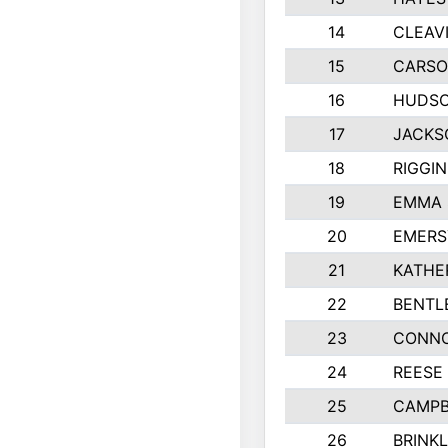
14
CLEAV
15
CARSO
16
HUDSO
17
JACKS
18
RIGGI
19
EMMA 
20
EMERS
21
KATHE
22
BENTL
23
CONNO
24
REESE
25
CAMPB
26
BRINK