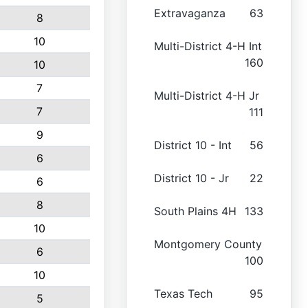
Extravaganza
63
8
10
Multi-District 4-H Int
160
10
7
Multi-District 4-H Jr
7
111
9
District 10 - Int
56
6
District 10 - Jr
22
6
8
South Plains 4H
133
10
Montgomery County
6
100
10
Texas Tech
95
5