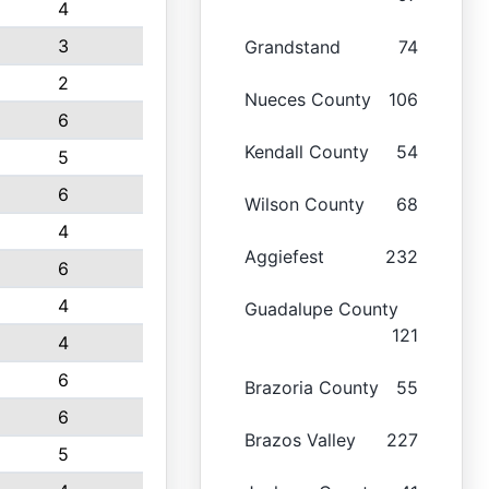
4
3
Grandstand
74
2
Nueces County
106
6
Kendall County
54
5
6
Wilson County
68
4
Aggiefest
232
6
4
Guadalupe County
121
4
6
Brazoria County
55
6
Brazos Valley
227
5