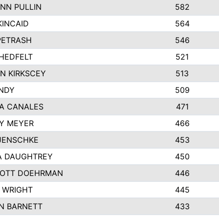
NN PULLIN
582
KINCAID
564
 PETRASH
546
HEDFELT
521
N KIRKSCEY
513
ANDY
509
A CANALES
471
Y MEYER
466
JENSCHKE
453
A DAUGHTREY
450
OTT DOEHRMAN
446
 WRIGHT
445
N BARNETT
433