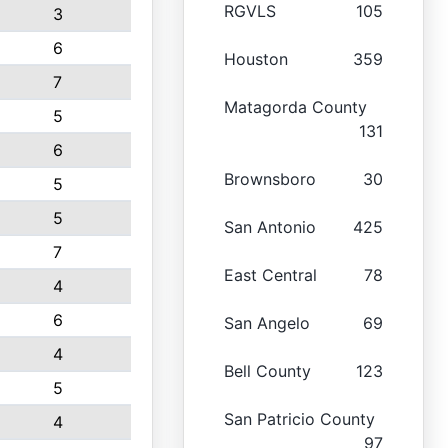
RGVLS
105
3
6
Houston
359
7
Matagorda County
5
131
6
Brownsboro
30
5
5
San Antonio
425
7
East Central
78
4
6
San Angelo
69
4
Bell County
123
5
San Patricio County
4
97