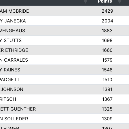
Points
AM MCBRIDE
2429
EY JANECKA
2004
 VENGHAUS
1883
Y STUTTS
1698
ER ETHRIDGE
1660
N CARRALES
1579
Y RAINES
1548
PADGETT
1510
 JOHNSON
1391
FRITSCH
1367
ETT GUENTHER
1325
N SOLLEDER
1309
 LEDGER
1307