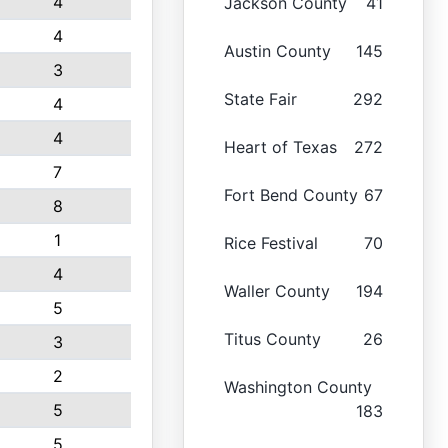
4
Jackson County
41
4
Austin County
145
3
State Fair
292
4
4
Heart of Texas
272
7
Fort Bend County
67
8
1
Rice Festival
70
4
Waller County
194
5
Titus County
26
3
2
Washington County
5
183
5