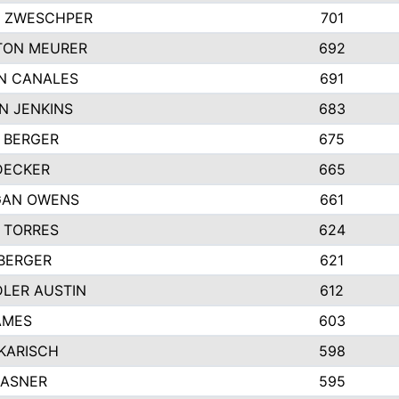
 ZWESCHPER
701
TON MEURER
692
N CANALES
691
N JENKINS
683
 BERGER
675
DECKER
665
GAN OWENS
661
 TORRES
624
 BERGER
621
LER AUSTIN
612
AMES
603
 KARISCH
598
KASNER
595