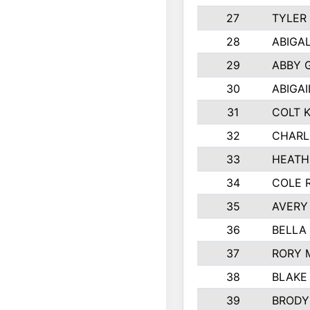
27
TYLER
28
ABIGA
29
ABBY 
30
ABIGAI
31
COLT 
32
CHARL
33
HEATH
34
COLE 
35
AVERY
36
BELLA
37
RORY 
38
BLAKE
39
BRODY