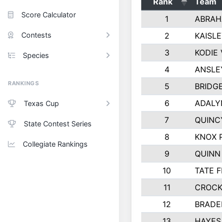
Rank
Team
Score Calculator
1
ABRAH
Contests
2
KAISL
3
KODIE
Species
4
ANSLE
RANKINGS
5
BRIDG
6
ADALY
Texas Cup
7
QUINC
State Contest Series
8
KNOX 
Collegiate Rankings
9
QUINN
10
TATE 
11
CROCK
12
BRADE
13
HAYES