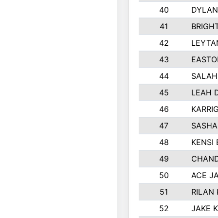
40
DYLAN
41
BRIGH
42
LEYTA
43
EASTO
44
SALAH
45
LEAH 
46
KARRI
47
SASHA
48
KENSI
49
CHAND
50
ACE J
51
RILAN
52
JAKE 