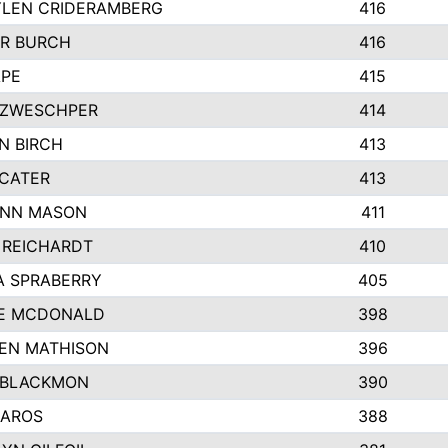
LEN CRIDERAMBERG
416
R BURCH
416
APE
415
ZWESCHPER
414
N BIRCH
413
 CATER
413
NN MASON
411
 REICHARDT
410
A SPRABERRY
405
E MCDONALD
398
EN MATHISON
396
 BLACKMON
390
BAROS
388