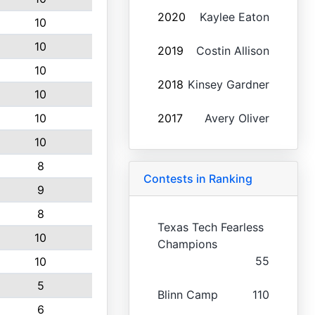
2020
Kaylee Eaton
10
10
2019
Costin Allison
10
2018
Kinsey Gardner
10
10
2017
Avery Oliver
10
8
Contests in Ranking
9
8
Texas Tech Fearless
10
Champions
55
10
5
Blinn Camp
110
6