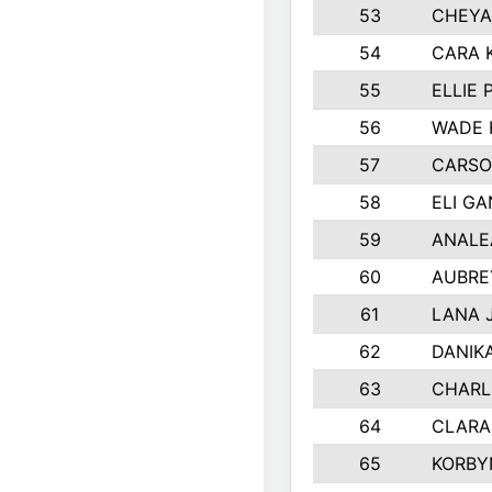
53
CHEYA
54
CARA 
55
ELLIE
56
WADE 
57
CARSO
58
ELI G
59
ANALE
60
AUBRE
61
LANA 
62
DANIK
63
CHARL
64
CLARA
65
KORBY