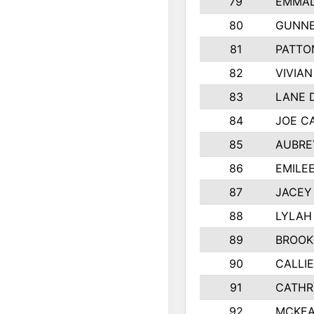
79
EMMAL
80
GUNNE
81
PATTO
82
VIVIA
83
LANE 
84
JOE C
85
AUBRE
86
EMILE
87
JACEY 
88
LYLAH
89
BROOK
90
CALLI
91
CATHR
92
MCKEA