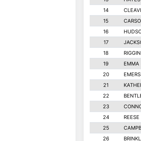
14
CLEAV
15
CARSO
16
HUDSO
17
JACKS
18
RIGGI
19
EMMA 
20
EMERS
21
KATHE
22
BENTL
23
CONNO
24
REESE
25
CAMPB
26
BRINK