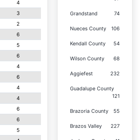
4
3
Grandstand
74
2
Nueces County
106
6
Kendall County
54
5
6
Wilson County
68
4
Aggiefest
232
6
4
Guadalupe County
121
4
6
Brazoria County
55
6
Brazos Valley
227
5