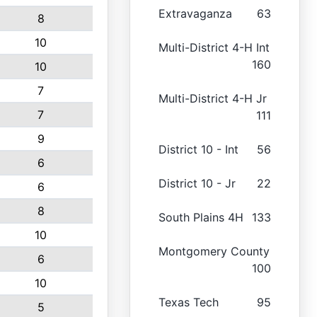
Extravaganza
63
8
10
Multi-District 4-H Int
160
10
7
Multi-District 4-H Jr
7
111
9
District 10 - Int
56
6
District 10 - Jr
22
6
8
South Plains 4H
133
10
Montgomery County
6
100
10
Texas Tech
95
5