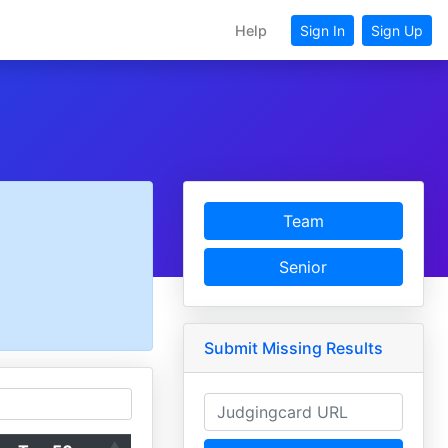
Help
Sign In
Sign Up
Team
Senior
Submit Missing Results