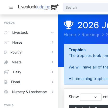
2026 J
VIDEOS
Livestock
Home
>
Rankings
>
Horse
Trophies
Poultry
The trophies took lon
Meats
We will have all of t
Dairy
All remaining trophies
Floral
Nursery & Landscape
Show
ent
TOOLS