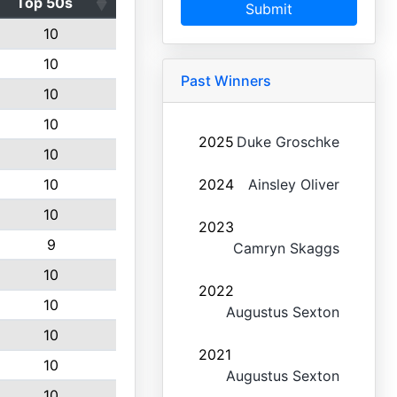
Top 50s
Submit
10
10
Past Winners
10
10
2025
Duke Groschke
10
10
2024
Ainsley Oliver
10
2023
9
Camryn Skaggs
10
2022
10
Augustus Sexton
10
2021
10
Augustus Sexton
10