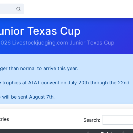
unior Texas Cup
2026 Livestockjudging.com Junior Texas Cup
ger than normal to arrive this year.
he trophies at ATAT convention July 20th through the 22nd.
 will be sent August 7th.
ries
Search: