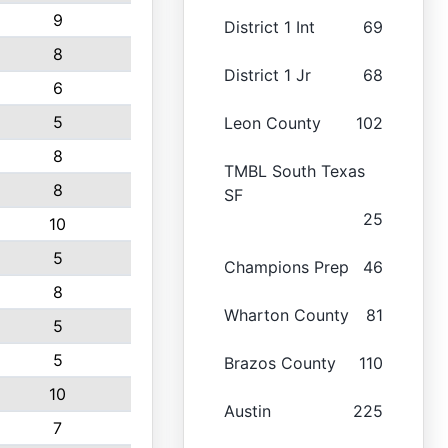
9
District 1 Int
69
8
District 1 Jr
68
6
5
Leon County
102
8
TMBL South Texas
8
SF
25
10
5
Champions Prep
46
8
Wharton County
81
5
5
Brazos County
110
10
Austin
225
7