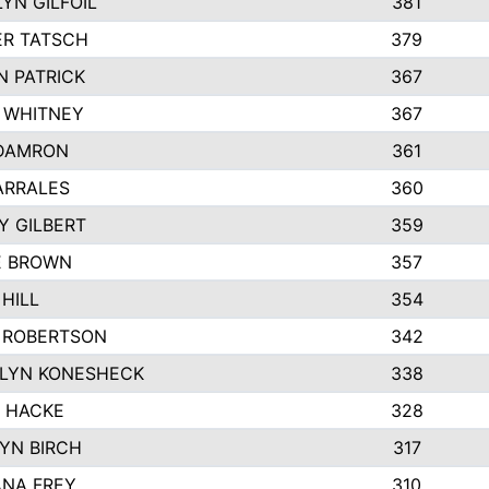
YN GILFOIL
381
R TATSCH
379
N PATRICK
367
N WHITNEY
367
DAMRON
361
ARRALES
360
Y GILBERT
359
E BROWN
357
HILL
354
 ROBERTSON
342
LYN KONESHECK
338
E HACKE
328
YN BIRCH
317
NA FREY
310