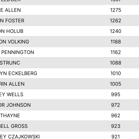
IE ALLEN
1275
N FOSTER
1262
N HOLUB
1240
ON VOLKING
1188
N PENNINGTON
1162
STRUNC
1088
YN ECKELBERG
1010
RIN ALLEN
1005
EY WELLS
995
R JOHNSON
972
 THAYNE
962
ELL GROSS
923
LEY CZAJKOWSKI
921