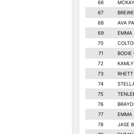
66
MCKAY
67
BREWE
68
AVA P
69
EMMA 
70
COLTO
71
BODIE
72
KAMLY
73
RHETT
74
STELL
75
TENLE
76
BRAYD
77
EMMA
78
JASE 