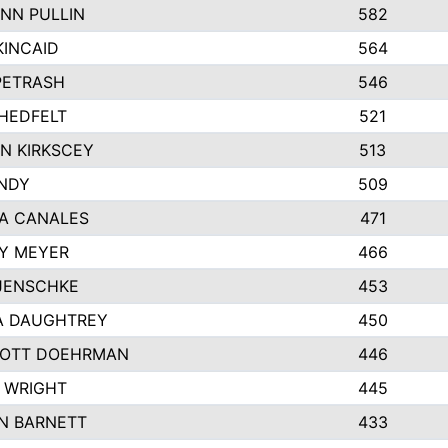
NN PULLIN
582
KINCAID
564
 PETRASH
546
HEDFELT
521
N KIRKSCEY
513
ANDY
509
A CANALES
471
Y MEYER
466
JENSCHKE
453
A DAUGHTREY
450
OTT DOEHRMAN
446
 WRIGHT
445
N BARNETT
433