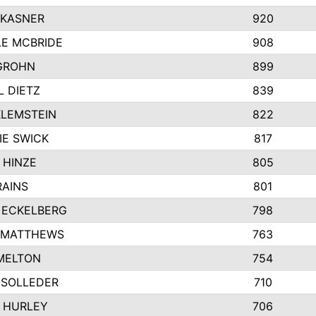
 KASNER
920
LE MCBRIDE
908
GROHN
899
L DIETZ
839
KLEMSTEIN
822
IE SWICK
817
 HINZE
805
RAINS
801
 ECKELBERG
798
 MATTHEWS
763
MELTON
754
 SOLLEDER
710
 HURLEY
706