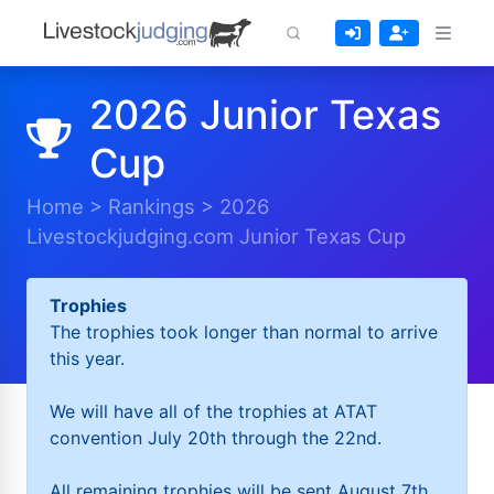
2026 Junior Texas
Cup
Home
>
Rankings
>
2026
Livestockjudging.com Junior Texas Cup
Trophies
The trophies took longer than normal to arrive
this year.
We will have all of the trophies at ATAT
convention July 20th through the 22nd.
All remaining trophies will be sent August 7th.