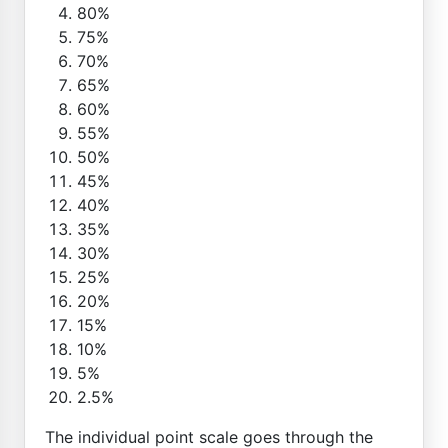
80%
75%
70%
65%
60%
55%
50%
45%
40%
35%
30%
25%
20%
15%
10%
5%
2.5%
The individual point scale goes through the