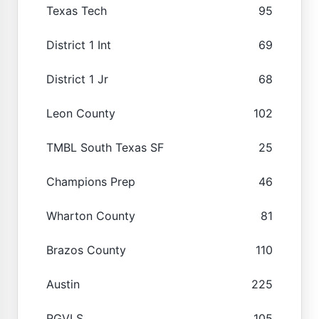
Texas Tech
95
District 1 Int
69
District 1 Jr
68
Leon County
102
TMBL South Texas SF
25
Champions Prep
46
Wharton County
81
Brazos County
110
Austin
225
RGVLS
105