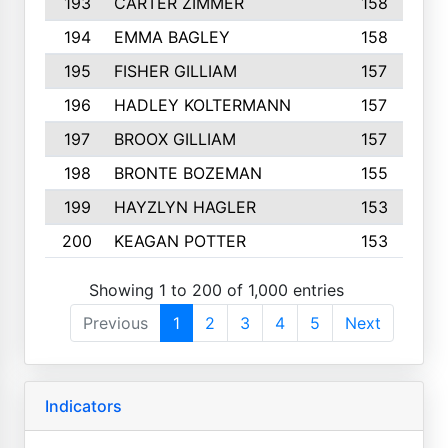
193
CARTER ZIMMER
158
194
EMMA BAGLEY
158
195
FISHER GILLIAM
157
196
HADLEY KOLTERMANN
157
197
BROOX GILLIAM
157
198
BRONTE BOZEMAN
155
199
HAYZLYN HAGLER
153
200
KEAGAN POTTER
153
Showing 1 to 200 of 1,000 entries
Previous
1
2
3
4
5
Next
Indicators