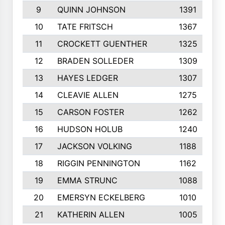
9
QUINN JOHNSON
1391
10
TATE FRITSCH
1367
11
CROCKETT GUENTHER
1325
12
BRADEN SOLLEDER
1309
13
HAYES LEDGER
1307
14
CLEAVIE ALLEN
1275
15
CARSON FOSTER
1262
16
HUDSON HOLUB
1240
17
JACKSON VOLKING
1188
18
RIGGIN PENNINGTON
1162
19
EMMA STRUNC
1088
20
EMERSYN ECKELBERG
1010
21
KATHERIN ALLEN
1005