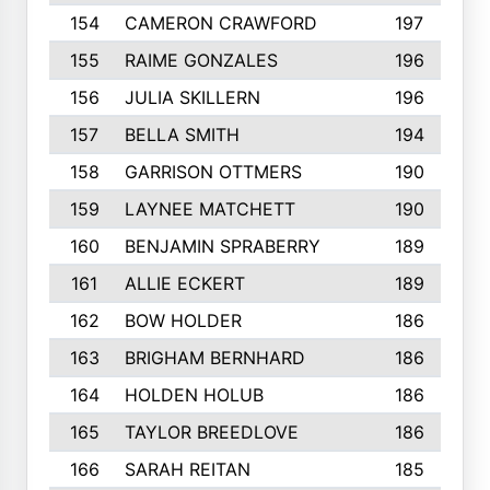
154
CAMERON CRAWFORD
197
155
RAIME GONZALES
196
156
JULIA SKILLERN
196
157
BELLA SMITH
194
158
GARRISON OTTMERS
190
159
LAYNEE MATCHETT
190
160
BENJAMIN SPRABERRY
189
161
ALLIE ECKERT
189
162
BOW HOLDER
186
163
BRIGHAM BERNHARD
186
164
HOLDEN HOLUB
186
165
TAYLOR BREEDLOVE
186
166
SARAH REITAN
185