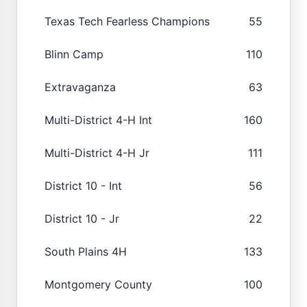
Texas Tech Fearless Champions
55
Blinn Camp
110
Extravaganza
63
Multi-District 4-H Int
160
Multi-District 4-H Jr
111
District 10 - Int
56
District 10 - Jr
22
South Plains 4H
133
Montgomery County
100