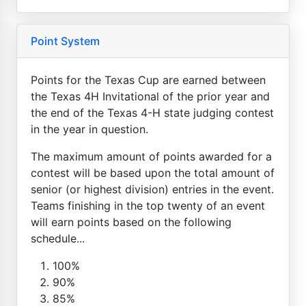
Point System
Points for the Texas Cup are earned between
the Texas 4H Invitational of the prior year and
the end of the Texas 4-H state judging contest
in the year in question.
The maximum amount of points awarded for a
contest will be based upon the total amount of
senior (or highest division) entries in the event.
Teams finishing in the top twenty of an event
will earn points based on the following
schedule...
100%
90%
85%