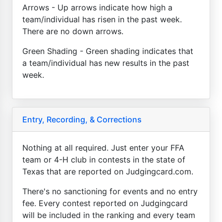
Arrows - Up arrows indicate how high a
team/individual has risen in the past week.
There are no down arrows.
Green Shading - Green shading indicates that
a team/individual has new results in the past
week.
Entry, Recording, & Corrections
Nothing at all required. Just enter your FFA
team or 4-H club in contests in the state of
Texas that are reported on Judgingcard.com.
There's no sanctioning for events and no entry
fee. Every contest reported on Judgingcard
will be included in the ranking and every team