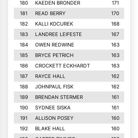
180
KAEDEN BRONDER
171
181
READ BERRY
170
182
KALLI KOCUREK
168
183
LANDREE LEIFESTE
167
184
OWEN REDWINE
163
185
BRYCE PETRICH
163
186
CROCKETT ECKHARDT
163
187
RAYCE HALL
162
188
JOHNPAUL FISK
162
189
BRENDAN STERMER
161
190
SYDNEE SISKA
161
191
ALLISON POSEY
160
192
BLAKE HALL
160