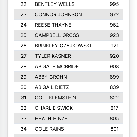
22
BENTLEY WELLS
995
23
CONNOR JOHNSON
972
24
REESE THAYNE
962
25
CAMPBELL GROSS
923
26
BRINKLEY CZAJKOWSKI
921
27
TYLER KASNER
920
28
ABIGALE MCBRIDE
908
29
ABBY GROHN
899
30
ABIGAIL DIETZ
839
31
COLT KLEMSTEIN
822
32
CHARLIE SWICK
817
33
HEATH HINZE
805
34
COLE RAINS
801