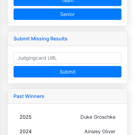
Team
Senior
Submit Missing Results
Submit
Past Winners
2025
Duke Groschke
2024
Ainsley Oliver