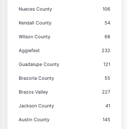
Nueces County
106
Kendall County
54
Wilson County
68
Aggiefest
232
Guadalupe County
121
Brazoria County
55
Brazos Valley
227
Jackson County
41
Austin County
145