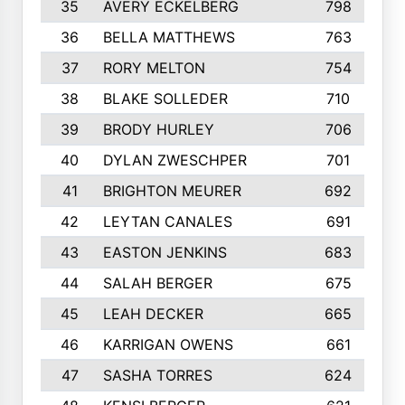
35
AVERY ECKELBERG
798
36
BELLA MATTHEWS
763
37
RORY MELTON
754
38
BLAKE SOLLEDER
710
39
BRODY HURLEY
706
40
DYLAN ZWESCHPER
701
41
BRIGHTON MEURER
692
42
LEYTAN CANALES
691
43
EASTON JENKINS
683
44
SALAH BERGER
675
45
LEAH DECKER
665
46
KARRIGAN OWENS
661
47
SASHA TORRES
624