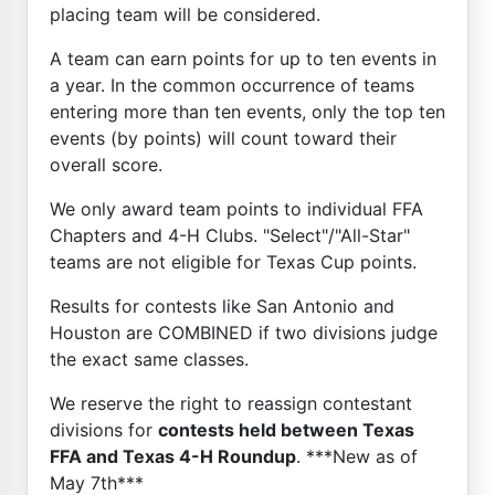
placing team will be considered.
A team can earn points for up to ten events in
a year. In the common occurrence of teams
entering more than ten events, only the top ten
events (by points) will count toward their
overall score.
We only award team points to individual FFA
Chapters and 4-H Clubs. "Select"/"All-Star"
teams are not eligible for Texas Cup points.
Results for contests like San Antonio and
Houston are COMBINED if two divisions judge
the exact same classes.
We reserve the right to reassign contestant
divisions for
contests held between Texas
FFA and Texas 4-H Roundup
. ***New as of
May 7th***