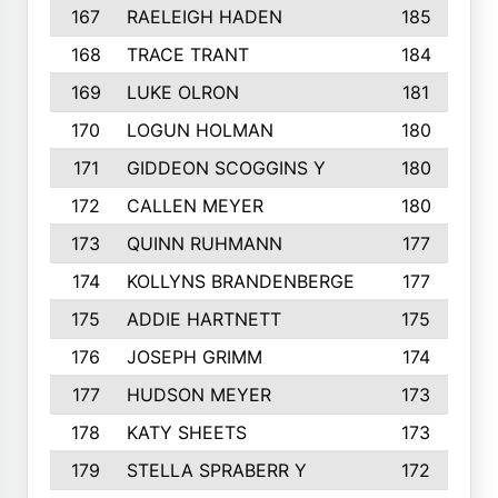
167
RAELEIGH HADEN
185
168
TRACE TRANT
184
169
LUKE OLRON
181
170
LOGUN HOLMAN
180
171
GIDDEON SCOGGINS Y
180
172
CALLEN MEYER
180
173
QUINN RUHMANN
177
174
KOLLYNS BRANDENBERGE
177
175
ADDIE HARTNETT
175
176
JOSEPH GRIMM
174
177
HUDSON MEYER
173
178
KATY SHEETS
173
179
STELLA SPRABERR Y
172