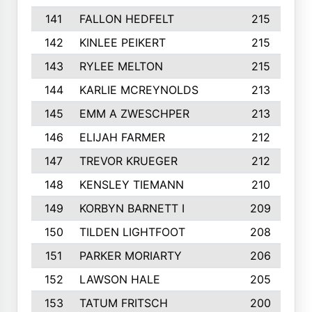
141
FALLON HEDFELT
215
142
KINLEE PEIKERT
215
143
RYLEE MELTON
215
144
KARLIE MCREYNOLDS
213
145
EMM A ZWESCHPER
213
146
ELIJAH FARMER
212
147
TREVOR KRUEGER
212
148
KENSLEY TIEMANN
210
149
KORBYN BARNETT I
209
150
TILDEN LIGHTFOOT
208
151
PARKER MORIARTY
206
152
LAWSON HALE
205
153
TATUM FRITSCH
200