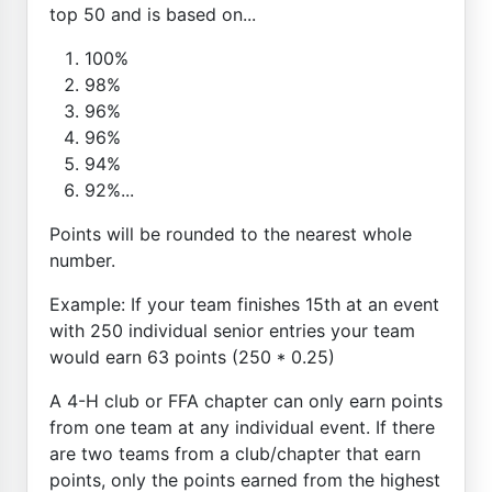
top 50 and is based on...
100%
98%
96%
96%
94%
92%...
Points will be rounded to the nearest whole
number.
Example: If your team finishes 15th at an event
with 250 individual senior entries your team
would earn 63 points (250 * 0.25)
A 4-H club or FFA chapter can only earn points
from one team at any individual event. If there
are two teams from a club/chapter that earn
points, only the points earned from the highest