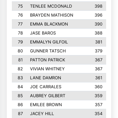
75
TENLEE MCDONALD
398
76
BRAYDEN MATHISON
396
77
EMMA BLACKMON
390
78
JASE BAROS
388
79
EMMALYN GILFOIL
381
80
GUNNER TATSCH
379
81
PATTON PATRICK
367
82
VIVIAN WHITNEY
367
83
LANE DAMRON
361
84
JOE CARRALES
360
85
AUBREY GILBERT
359
86
EMILEE BROWN
357
87
JACEY HILL
354