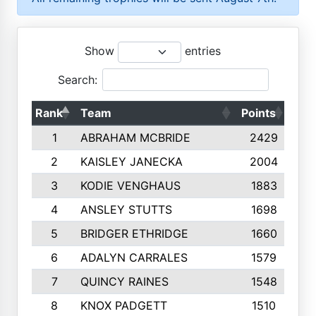
Show
entries
Search:
Rank
Team
Points
Top
1
ABRAHAM MCBRIDE
2429
2
KAISLEY JANECKA
2004
3
KODIE VENGHAUS
1883
4
ANSLEY STUTTS
1698
5
BRIDGER ETHRIDGE
1660
6
ADALYN CARRALES
1579
7
QUINCY RAINES
1548
8
KNOX PADGETT
1510