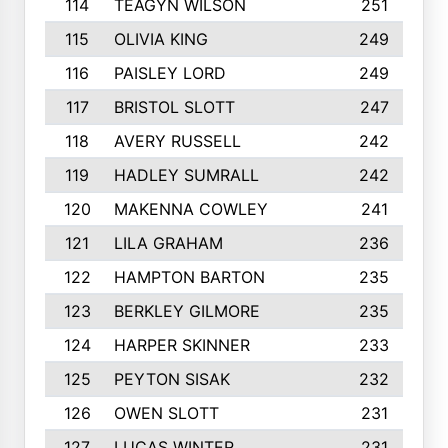
114
TEAGYN WILSON
251
115
OLIVIA KING
249
116
PAISLEY LORD
249
117
BRISTOL SLOTT
247
118
AVERY RUSSELL
242
119
HADLEY SUMRALL
242
120
MAKENNA COWLEY
241
121
LILA GRAHAM
236
122
HAMPTON BARTON
235
123
BERKLEY GILMORE
235
124
HARPER SKINNER
233
125
PEYTON SISAK
232
126
OWEN SLOTT
231
127
LUCAS WINTER
231