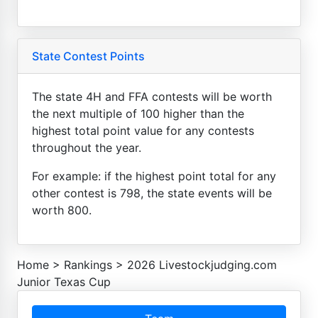
State Contest Points
The state 4H and FFA contests will be worth
the next multiple of 100 higher than the
highest total point value for any contests
throughout the year.
For example: if the highest point total for any
other contest is 798, the state events will be
worth 800.
Home
>
Rankings
>
2026 Livestockjudging.com
Junior Texas Cup