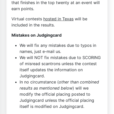
that finishes in the top twenty at an event will
earn points.
Virtual contests
hosted in Texas
will be
included in the results.
Mistakes on Judgingcard
We will fix any mistakes due to typos in
names, just e-mail us.
We will NOT fix mistakes due to SCORING
of misread scantrons unless the contest
itself updates the information on
Judgingcard.
In no circumstance (
other than combined
results as mentioned below
) will we
modify the official placing posted to
Judgingcard unless the official placing
itself is modified on Judgingcard.