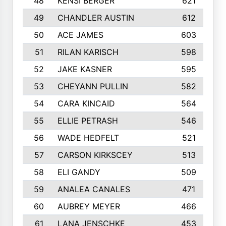
48
KENSI BERGER
621
49
CHANDLER AUSTIN
612
50
ACE JAMES
603
51
RILAN KARISCH
598
52
JAKE KASNER
595
53
CHEYANN PULLIN
582
54
CARA KINCAID
564
55
ELLIE PETRASH
546
56
WADE HEDFELT
521
57
CARSON KIRKSCEY
513
58
ELI GANDY
509
59
ANALEA CANALES
471
60
AUBREY MEYER
466
61
LANA JENSCHKE
453