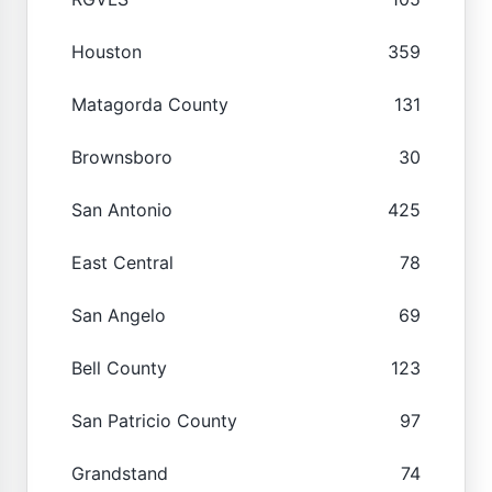
Houston
359
Matagorda County
131
Brownsboro
30
San Antonio
425
East Central
78
San Angelo
69
Bell County
123
San Patricio County
97
Grandstand
74