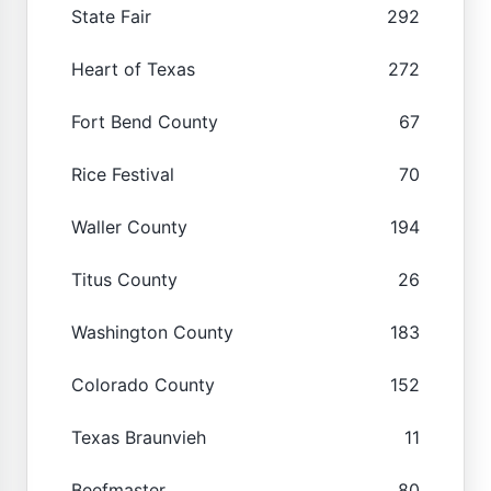
State Fair
292
Heart of Texas
272
Fort Bend County
67
Rice Festival
70
Waller County
194
Titus County
26
Washington County
183
Colorado County
152
Texas Braunvieh
11
Beefmaster
80