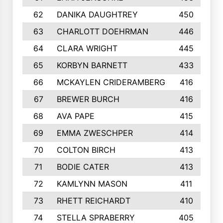
62
DANIKA DAUGHTREY
450
63
CHARLOTT DOEHRMAN
446
64
CLARA WRIGHT
445
65
KORBYN BARNETT
433
66
MCKAYLEN CRIDERAMBERG
416
67
BREWER BURCH
416
68
AVA PAPE
415
69
EMMA ZWESCHPER
414
70
COLTON BIRCH
413
71
BODIE CATER
413
72
KAMLYNN MASON
411
73
RHETT REICHARDT
410
74
STELLA SPRABERRY
405