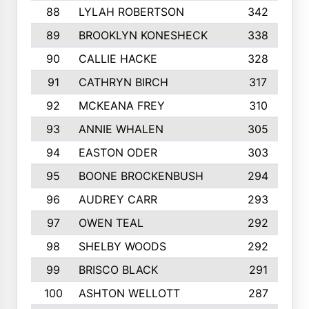
88
LYLAH ROBERTSON
342
89
BROOKLYN KONESHECK
338
90
CALLIE HACKE
328
91
CATHRYN BIRCH
317
92
MCKEANA FREY
310
93
ANNIE WHALEN
305
94
EASTON ODER
303
95
BOONE BROCKENBUSH
294
96
AUDREY CARR
293
97
OWEN TEAL
292
98
SHELBY WOODS
292
99
BRISCO BLACK
291
100
ASHTON WELLOTT
287