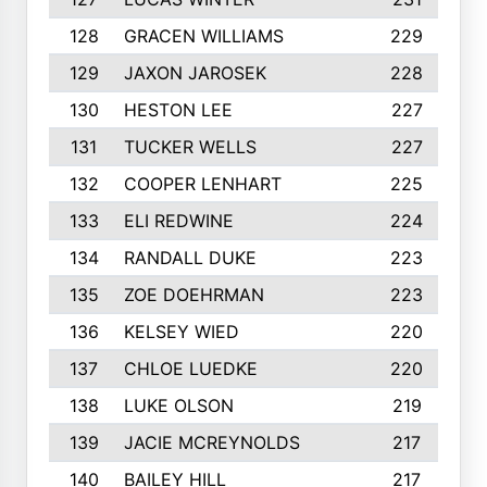
128
GRACEN WILLIAMS
229
129
JAXON JAROSEK
228
130
HESTON LEE
227
131
TUCKER WELLS
227
132
COOPER LENHART
225
133
ELI REDWINE
224
134
RANDALL DUKE
223
135
ZOE DOEHRMAN
223
136
KELSEY WIED
220
137
CHLOE LUEDKE
220
138
LUKE OLSON
219
139
JACIE MCREYNOLDS
217
140
BAILEY HILL
217