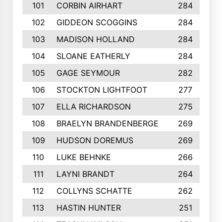
101
CORBIN AIRHART
284
102
GIDDEON SCOGGINS
284
103
MADISON HOLLAND
284
104
SLOANE EATHERLY
284
105
GAGE SEYMOUR
282
106
STOCKTON LIGHTFOOT
277
107
ELLA RICHARDSON
275
108
BRAELYN BRANDENBERGE
269
109
HUDSON DOREMUS
269
110
LUKE BEHNKE
266
111
LAYNI BRANDT
264
112
COLLYNS SCHATTE
262
113
HASTIN HUNTER
251