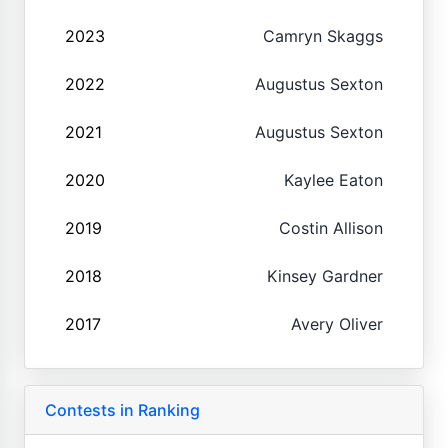
2023
Camryn Skaggs
2022
Augustus Sexton
2021
Augustus Sexton
2020
Kaylee Eaton
2019
Costin Allison
2018
Kinsey Gardner
2017
Avery Oliver
Contests in Ranking