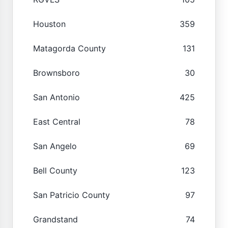
Houston
359
Matagorda County
131
Brownsboro
30
San Antonio
425
East Central
78
San Angelo
69
Bell County
123
San Patricio County
97
Grandstand
74