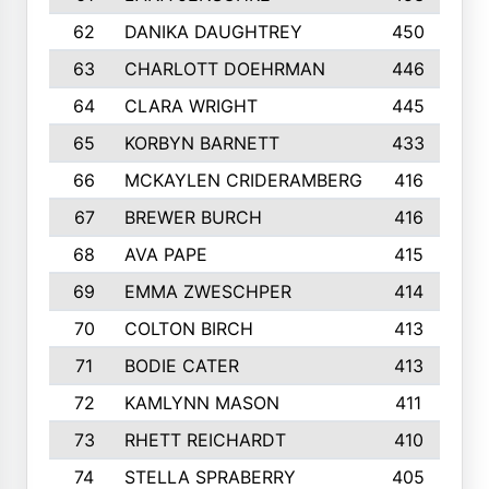
62
DANIKA DAUGHTREY
450
63
CHARLOTT DOEHRMAN
446
64
CLARA WRIGHT
445
65
KORBYN BARNETT
433
66
MCKAYLEN CRIDERAMBERG
416
67
BREWER BURCH
416
68
AVA PAPE
415
69
EMMA ZWESCHPER
414
70
COLTON BIRCH
413
71
BODIE CATER
413
72
KAMLYNN MASON
411
73
RHETT REICHARDT
410
74
STELLA SPRABERRY
405