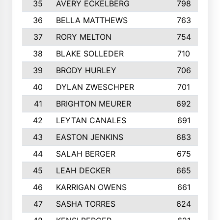
35
AVERY ECKELBERG
798
36
BELLA MATTHEWS
763
37
RORY MELTON
754
38
BLAKE SOLLEDER
710
39
BRODY HURLEY
706
40
DYLAN ZWESCHPER
701
41
BRIGHTON MEURER
692
42
LEYTAN CANALES
691
43
EASTON JENKINS
683
44
SALAH BERGER
675
45
LEAH DECKER
665
46
KARRIGAN OWENS
661
47
SASHA TORRES
624