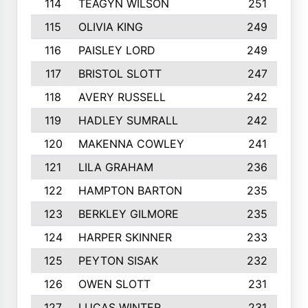
114
TEAGYN WILSON
251
115
OLIVIA KING
249
116
PAISLEY LORD
249
117
BRISTOL SLOTT
247
118
AVERY RUSSELL
242
119
HADLEY SUMRALL
242
120
MAKENNA COWLEY
241
121
LILA GRAHAM
236
122
HAMPTON BARTON
235
123
BERKLEY GILMORE
235
124
HARPER SKINNER
233
125
PEYTON SISAK
232
126
OWEN SLOTT
231
127
LUCAS WINTER
231