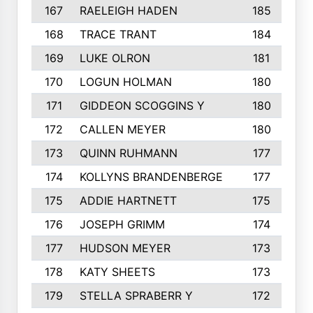
167
RAELEIGH HADEN
185
168
TRACE TRANT
184
169
LUKE OLRON
181
170
LOGUN HOLMAN
180
171
GIDDEON SCOGGINS Y
180
172
CALLEN MEYER
180
173
QUINN RUHMANN
177
174
KOLLYNS BRANDENBERGE
177
175
ADDIE HARTNETT
175
176
JOSEPH GRIMM
174
177
HUDSON MEYER
173
178
KATY SHEETS
173
179
STELLA SPRABERR Y
172