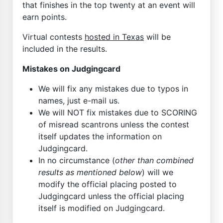
that finishes in the top twenty at an event will
earn points.
Virtual contests
hosted in Texas
will be
included in the results.
Mistakes on Judgingcard
We will fix any mistakes due to typos in
names, just e-mail us.
We will NOT fix mistakes due to SCORING
of misread scantrons unless the contest
itself updates the information on
Judgingcard.
In no circumstance (
other than combined
results as mentioned below
) will we
modify the official placing posted to
Judgingcard unless the official placing
itself is modified on Judgingcard.