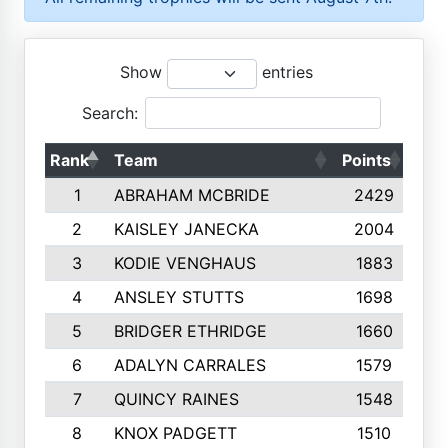
Show
entries
Search:
Rank
Team
Points
Top
1
ABRAHAM MCBRIDE
2429
2
KAISLEY JANECKA
2004
3
KODIE VENGHAUS
1883
4
ANSLEY STUTTS
1698
5
BRIDGER ETHRIDGE
1660
6
ADALYN CARRALES
1579
7
QUINCY RAINES
1548
8
KNOX PADGETT
1510