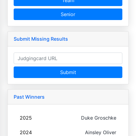
Team
Senior
Submit Missing Results
Submit
Past Winners
2025
Duke Groschke
2024
Ainsley Oliver