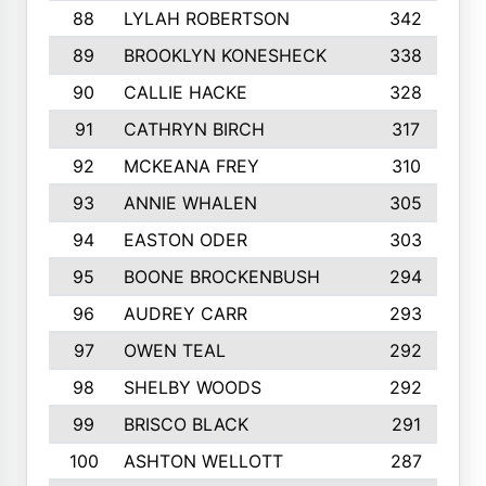
88
LYLAH ROBERTSON
342
89
BROOKLYN KONESHECK
338
90
CALLIE HACKE
328
91
CATHRYN BIRCH
317
92
MCKEANA FREY
310
93
ANNIE WHALEN
305
94
EASTON ODER
303
95
BOONE BROCKENBUSH
294
96
AUDREY CARR
293
97
OWEN TEAL
292
98
SHELBY WOODS
292
99
BRISCO BLACK
291
100
ASHTON WELLOTT
287