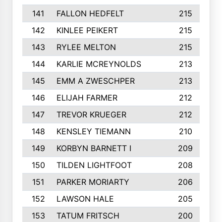
141
FALLON HEDFELT
215
142
KINLEE PEIKERT
215
143
RYLEE MELTON
215
144
KARLIE MCREYNOLDS
213
145
EMM A ZWESCHPER
213
146
ELIJAH FARMER
212
147
TREVOR KRUEGER
212
148
KENSLEY TIEMANN
210
149
KORBYN BARNETT I
209
150
TILDEN LIGHTFOOT
208
151
PARKER MORIARTY
206
152
LAWSON HALE
205
153
TATUM FRITSCH
200