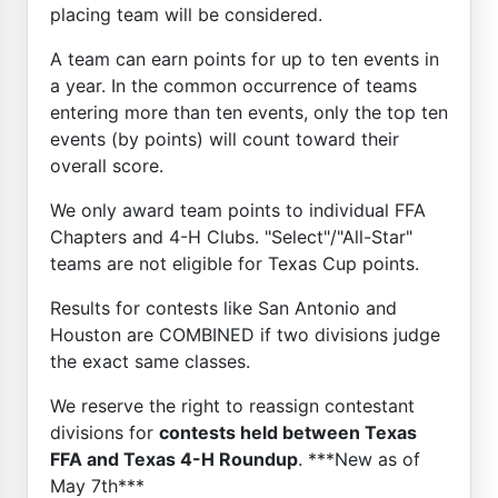
placing team will be considered.
A team can earn points for up to ten events in
a year. In the common occurrence of teams
entering more than ten events, only the top ten
events (by points) will count toward their
overall score.
We only award team points to individual FFA
Chapters and 4-H Clubs. "Select"/"All-Star"
teams are not eligible for Texas Cup points.
Results for contests like San Antonio and
Houston are COMBINED if two divisions judge
the exact same classes.
We reserve the right to reassign contestant
divisions for
contests held between Texas
FFA and Texas 4-H Roundup
. ***New as of
May 7th***