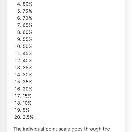
80%
75%
70%
65%
60%
55%
50%
45%
40%
35%
30%
25%
20%
15%
10%
5%
2.5%
The individual point scale goes through the