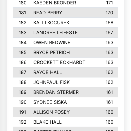
180
KAEDEN BRONDER
171
181
READ BERRY
170
182
KALLI KOCUREK
168
183
LANDREE LEIFESTE
167
184
OWEN REDWINE
163
185
BRYCE PETRICH
163
186
CROCKETT ECKHARDT
163
187
RAYCE HALL
162
188
JOHNPAUL FISK
162
189
BRENDAN STERMER
161
190
SYDNEE SISKA
161
191
ALLISON POSEY
160
192
BLAKE HALL
160