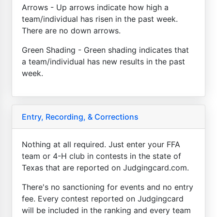
Arrows - Up arrows indicate how high a
team/individual has risen in the past week.
There are no down arrows.
Green Shading - Green shading indicates that
a team/individual has new results in the past
week.
Entry, Recording, & Corrections
Nothing at all required. Just enter your FFA
team or 4-H club in contests in the state of
Texas that are reported on Judgingcard.com.
There's no sanctioning for events and no entry
fee. Every contest reported on Judgingcard
will be included in the ranking and every team