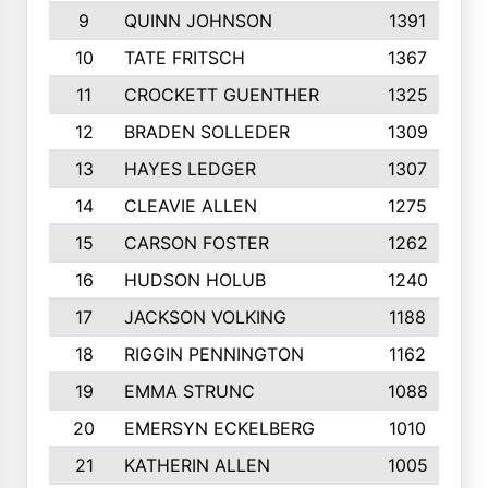
9
QUINN JOHNSON
1391
10
TATE FRITSCH
1367
11
CROCKETT GUENTHER
1325
12
BRADEN SOLLEDER
1309
13
HAYES LEDGER
1307
14
CLEAVIE ALLEN
1275
15
CARSON FOSTER
1262
16
HUDSON HOLUB
1240
17
JACKSON VOLKING
1188
18
RIGGIN PENNINGTON
1162
19
EMMA STRUNC
1088
20
EMERSYN ECKELBERG
1010
21
KATHERIN ALLEN
1005