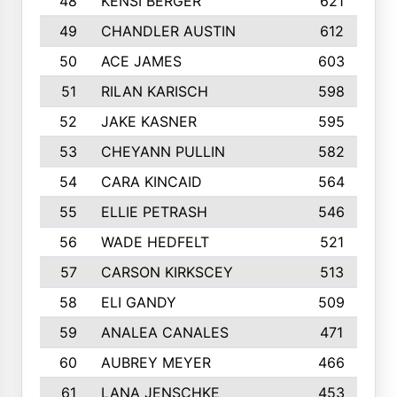
48
KENSI BERGER
621
49
CHANDLER AUSTIN
612
50
ACE JAMES
603
51
RILAN KARISCH
598
52
JAKE KASNER
595
53
CHEYANN PULLIN
582
54
CARA KINCAID
564
55
ELLIE PETRASH
546
56
WADE HEDFELT
521
57
CARSON KIRKSCEY
513
58
ELI GANDY
509
59
ANALEA CANALES
471
60
AUBREY MEYER
466
61
LANA JENSCHKE
453