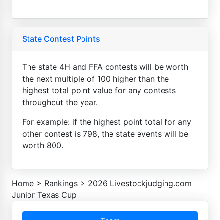
State Contest Points
The state 4H and FFA contests will be worth
the next multiple of 100 higher than the
highest total point value for any contests
throughout the year.
For example: if the highest point total for any
other contest is 798, the state events will be
worth 800.
Home
>
Rankings
>
2026 Livestockjudging.com
Junior Texas Cup