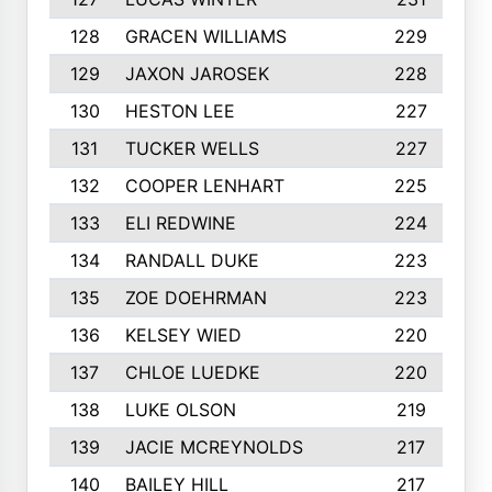
128
GRACEN WILLIAMS
229
129
JAXON JAROSEK
228
130
HESTON LEE
227
131
TUCKER WELLS
227
132
COOPER LENHART
225
133
ELI REDWINE
224
134
RANDALL DUKE
223
135
ZOE DOEHRMAN
223
136
KELSEY WIED
220
137
CHLOE LUEDKE
220
138
LUKE OLSON
219
139
JACIE MCREYNOLDS
217
140
BAILEY HILL
217