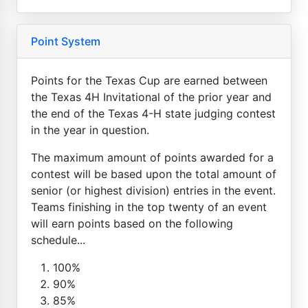
Point System
Points for the Texas Cup are earned between
the Texas 4H Invitational of the prior year and
the end of the Texas 4-H state judging contest
in the year in question.
The maximum amount of points awarded for a
contest will be based upon the total amount of
senior (or highest division) entries in the event.
Teams finishing in the top twenty of an event
will earn points based on the following
schedule...
100%
90%
85%