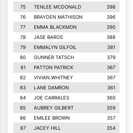
75
TENLEE MCDONALD
398
76
BRAYDEN MATHISON
396
77
EMMA BLACKMON
390
78
JASE BAROS
388
79
EMMALYN GILFOIL
381
80
GUNNER TATSCH
379
81
PATTON PATRICK
367
82
VIVIAN WHITNEY
367
83
LANE DAMRON
361
84
JOE CARRALES
360
85
AUBREY GILBERT
359
86
EMILEE BROWN
357
87
JACEY HILL
354