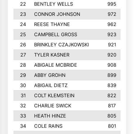
22
BENTLEY WELLS
995
23
CONNOR JOHNSON
972
24
REESE THAYNE
962
25
CAMPBELL GROSS
923
26
BRINKLEY CZAJKOWSKI
921
27
TYLER KASNER
920
28
ABIGALE MCBRIDE
908
29
ABBY GROHN
899
30
ABIGAIL DIETZ
839
31
COLT KLEMSTEIN
822
32
CHARLIE SWICK
817
33
HEATH HINZE
805
34
COLE RAINS
801