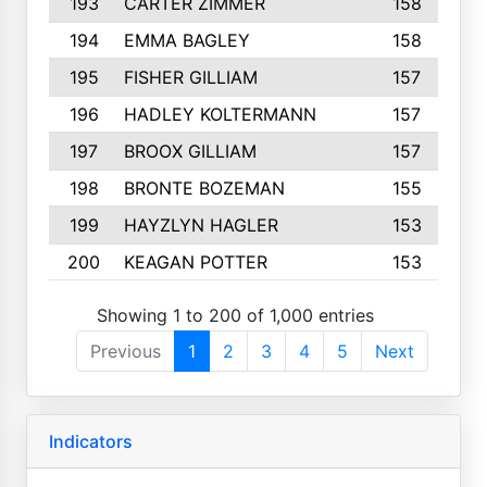
193
CARTER ZIMMER
158
194
EMMA BAGLEY
158
195
FISHER GILLIAM
157
196
HADLEY KOLTERMANN
157
197
BROOX GILLIAM
157
198
BRONTE BOZEMAN
155
199
HAYZLYN HAGLER
153
200
KEAGAN POTTER
153
Showing 1 to 200 of 1,000 entries
Previous
1
2
3
4
5
Next
Indicators