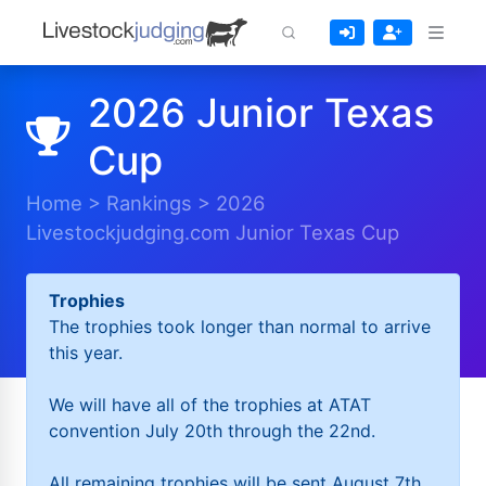
2026 Junior Texas
Cup
Home
>
Rankings
>
2026
Livestockjudging.com Junior Texas Cup
Trophies
The trophies took longer than normal to arrive
this year.
We will have all of the trophies at ATAT
convention July 20th through the 22nd.
All remaining trophies will be sent August 7th.