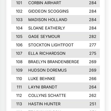
101
CORBIN AIRHART
284
102
GIDDEON SCOGGINS
284
103
MADISON HOLLAND
284
104
SLOANE EATHERLY
284
105
GAGE SEYMOUR
282
106
STOCKTON LIGHTFOOT
277
107
ELLA RICHARDSON
275
108
BRAELYN BRANDENBERGE
269
109
HUDSON DOREMUS
269
110
LUKE BEHNKE
266
111
LAYNI BRANDT
264
112
COLLYNS SCHATTE
262
113
HASTIN HUNTER
251