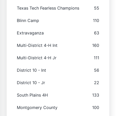
Texas Tech Fearless Champions
55
Blinn Camp
110
Extravaganza
63
Multi-District 4-H Int
160
Multi-District 4-H Jr
111
District 10 - Int
56
District 10 - Jr
22
South Plains 4H
133
Montgomery County
100