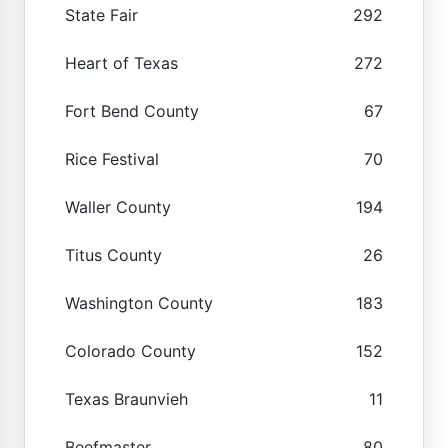
State Fair
292
Heart of Texas
272
Fort Bend County
67
Rice Festival
70
Waller County
194
Titus County
26
Washington County
183
Colorado County
152
Texas Braunvieh
11
Beefmaster
80