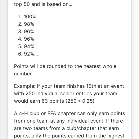
top 50 and is based on...
100%
98%
96%
96%
94%
92%...
Points will be rounded to the nearest whole
number.
Example: If your team finishes 15th at an event
with 250 individual senior entries your team
would earn 63 points (250 * 0.25)
A 4-H club or FFA chapter can only earn points
from one team at any individual event. If there
are two teams from a club/chapter that earn
points, only the points earned from the highest