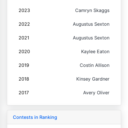
2023
Camryn Skaggs
2022
Augustus Sexton
2021
Augustus Sexton
2020
Kaylee Eaton
2019
Costin Allison
2018
Kinsey Gardner
2017
Avery Oliver
Contests in Ranking