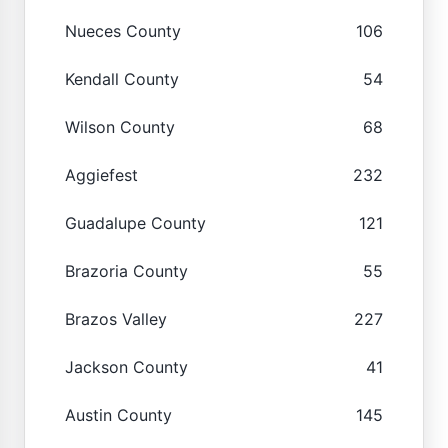
Nueces County
106
Kendall County
54
Wilson County
68
Aggiefest
232
Guadalupe County
121
Brazoria County
55
Brazos Valley
227
Jackson County
41
Austin County
145