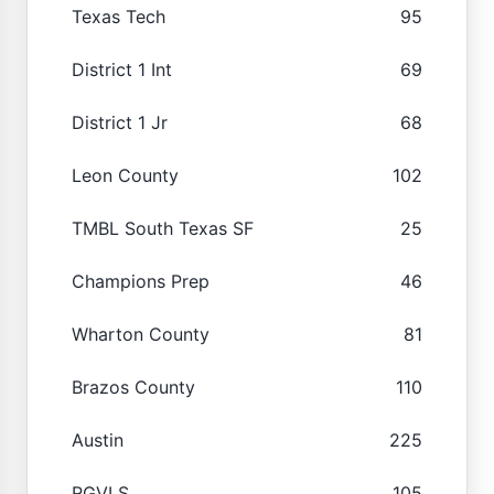
Texas Tech
95
District 1 Int
69
District 1 Jr
68
Leon County
102
TMBL South Texas SF
25
Champions Prep
46
Wharton County
81
Brazos County
110
Austin
225
RGVLS
105