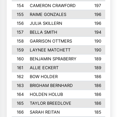
154
CAMERON CRAWFORD
197
155
RAIME GONZALES
196
156
JULIA SKILLERN
196
157
BELLA SMITH
194
158
GARRISON OTTMERS
190
159
LAYNEE MATCHETT
190
160
BENJAMIN SPRABERRY
189
161
ALLIE ECKERT
189
162
BOW HOLDER
186
163
BRIGHAM BERNHARD
186
164
HOLDEN HOLUB
186
165
TAYLOR BREEDLOVE
186
166
SARAH REITAN
185