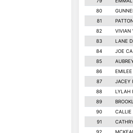
79
EMMALY
80
GUNNE
81
PATTON
82
VIVIAN
83
LANE 
84
JOE CA
85
AUBREY
86
EMILE
87
JACEY 
88
LYLAH
89
BROOK
90
CALLIE
91
CATHRY
92
MCKEA