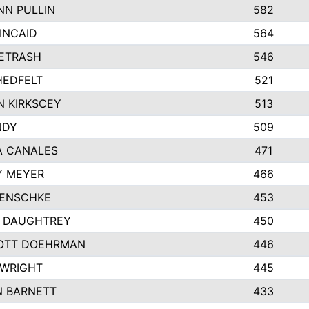
N PULLIN
582
INCAID
564
PETRASH
546
HEDFELT
521
 KIRKSCEY
513
NDY
509
A CANALES
471
Y MEYER
466
JENSCHKE
453
A DAUGHTREY
450
OTT DOEHRMAN
446
 WRIGHT
445
N BARNETT
433