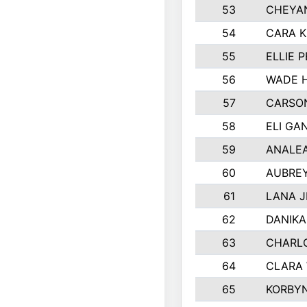
53
CHEYAN
54
CARA K
55
ELLIE 
56
WADE 
57
CARSON
58
ELI GA
59
ANALE
60
AUBRE
61
LANA 
62
DANIK
63
CHARL
64
CLARA
65
KORBY