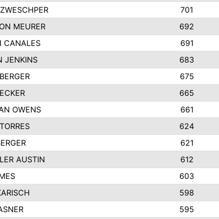
 ZWESCHPER
701
TON MEURER
692
N CANALES
691
 JENKINS
683
 BERGER
675
DECKER
665
GAN OWENS
661
 TORRES
624
BERGER
621
LER AUSTIN
612
AMES
603
KARISCH
598
ASNER
595