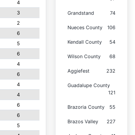
4
3
Grandstand
74
2
Nueces County
106
6
Kendall County
54
5
6
Wilson County
68
4
Aggiefest
232
6
4
Guadalupe County
121
4
6
Brazoria County
55
6
Brazos Valley
227
5