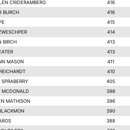
LEN CRIDERAMBERG
416
R BURCH
416
PE
415
ZWESCHPER
414
 BIRCH
413
CATER
413
NN MASON
411
REICHARDT
410
 SPRABERRY
405
E MCDONALD
398
EN MATHISON
396
BLACKMON
390
AROS
388