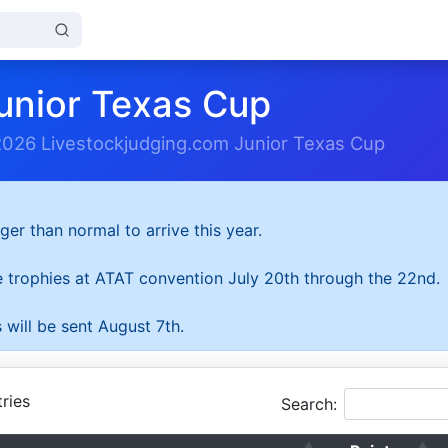
unior Texas Cup
2026 Livestockjudging.com Junior Texas Cup
ger than normal to arrive this year.
he trophies at ATAT convention July 20th through the 22nd.
 will be sent August 7th.
ries
Search: