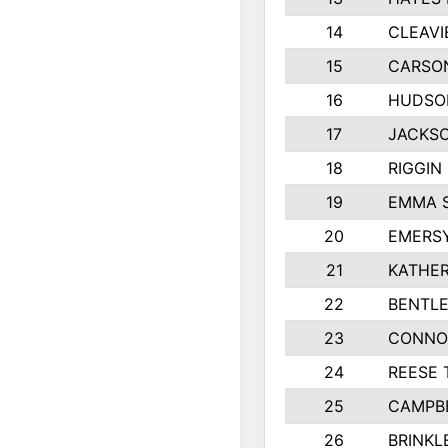
14
CLEAVI
15
CARSO
16
HUDSO
17
JACKSO
18
RIGGIN
19
EMMA 
20
EMERS
21
KATHER
22
BENTLE
23
CONNO
24
REESE 
25
CAMPB
26
BRINKL