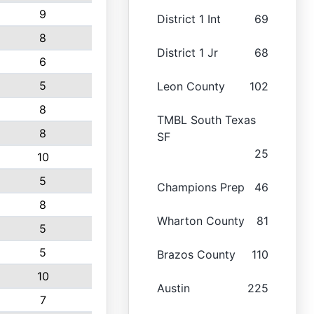
9
District 1 Int
69
8
District 1 Jr
68
6
5
Leon County
102
8
TMBL South Texas
8
SF
25
10
5
Champions Prep
46
8
Wharton County
81
5
5
Brazos County
110
10
Austin
225
7