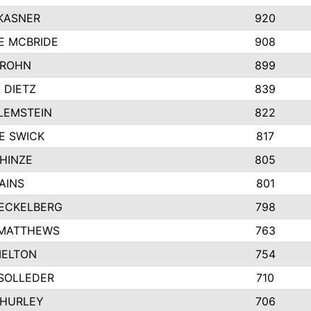
KASNER
920
E MCBRIDE
908
GROHN
899
L DIETZ
839
LEMSTEIN
822
E SWICK
817
HINZE
805
AINS
801
ECKELBERG
798
 MATTHEWS
763
MELTON
754
SOLLEDER
710
 HURLEY
706