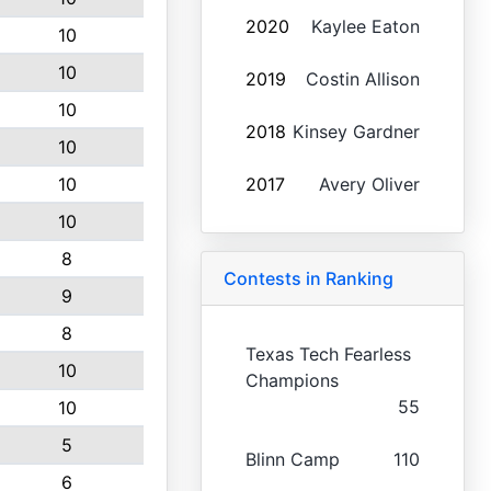
2020
Kaylee Eaton
10
10
2019
Costin Allison
10
2018
Kinsey Gardner
10
10
2017
Avery Oliver
10
8
Contests in Ranking
9
8
Texas Tech Fearless
10
Champions
55
10
5
Blinn Camp
110
6