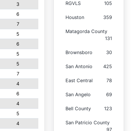
RGVLS
105
3
6
Houston
359
7
Matagorda County
5
131
6
Brownsboro
30
5
5
San Antonio
425
7
East Central
78
4
6
San Angelo
69
4
Bell County
123
5
San Patricio County
4
97