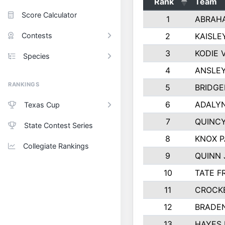
Rank
Team
Score Calculator
1
ABRAH
Contests
2
KAISLE
3
KODIE
Species
4
ANSLEY
RANKINGS
5
BRIDGE
6
ADALY
Texas Cup
7
QUINCY
State Contest Series
8
KNOX 
Collegiate Rankings
9
QUINN
10
TATE F
11
CROCK
12
BRADE
13
HAYES