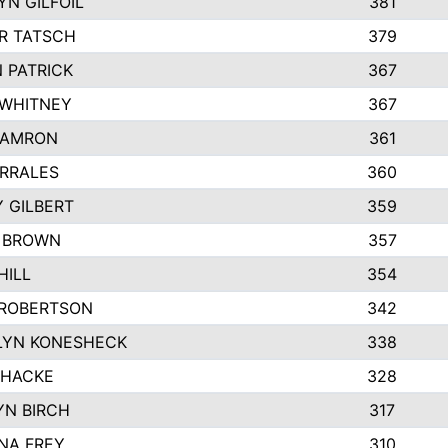
N GILFOIL
381
R TATSCH
379
 PATRICK
367
 WHITNEY
367
DAMRON
361
RRALES
360
 GILBERT
359
E BROWN
357
HILL
354
 ROBERTSON
342
LYN KONESHECK
338
 HACKE
328
N BIRCH
317
NA FREY
310