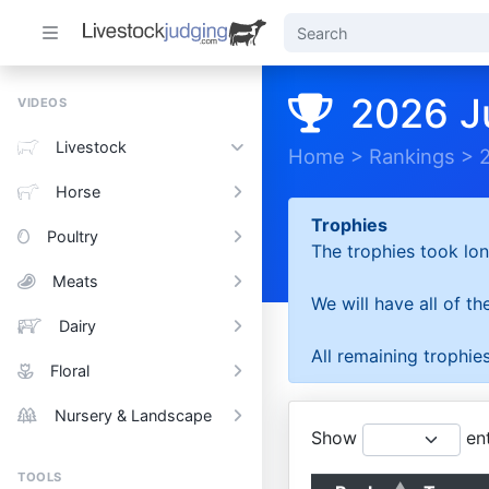
2026 J
VIDEOS
Livestock
Home
>
Rankings
>
Horse
Trophies
Poultry
The trophies took lon
Meats
We will have all of t
Dairy
All remaining trophies
Floral
Nursery & Landscape
Show
ent
TOOLS