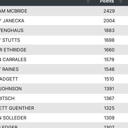
Points
AM MCBRIDE
2429
Y JANECKA
2004
 VENGHAUS
1883
 STUTTS
1698
R ETHRIDGE
1660
N CARRALES
1579
 RAINES
1548
PADGETT
1510
 JOHNSON
1391
RITSCH
1367
ETT GUENTHER
1325
N SOLLEDER
1309
 LEDGER
1307