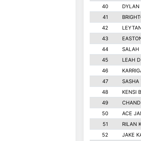
40
DYLAN
41
BRIGH
42
LEYTA
43
EASTON
44
SALAH
45
LEAH 
46
KARRI
47
SASHA
48
KENSI 
49
CHAND
50
ACE J
51
RILAN 
52
JAKE K