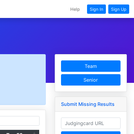
Help
Sign In
Sign Up
Team
Senior
Submit Missing Results