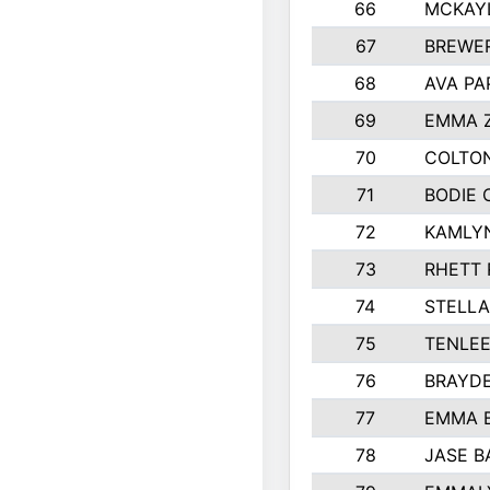
66
MCKAY
67
BREWE
68
AVA PA
69
EMMA 
70
COLTON
71
BODIE 
72
KAMLY
73
RHETT 
74
STELLA
75
TENLE
76
BRAYD
77
EMMA 
78
JASE B