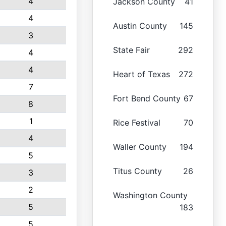
4
Jackson County
41
4
Austin County
145
3
State Fair
292
4
4
Heart of Texas
272
7
Fort Bend County
67
8
1
Rice Festival
70
4
Waller County
194
5
Titus County
26
3
2
Washington County
5
183
5