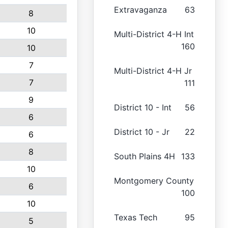
Extravaganza
63
8
10
Multi-District 4-H Int
160
10
7
Multi-District 4-H Jr
7
111
9
District 10 - Int
56
6
District 10 - Jr
22
6
8
South Plains 4H
133
10
Montgomery County
6
100
10
Texas Tech
95
5