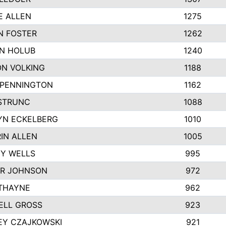
E ALLEN
1275
N FOSTER
1262
N HOLUB
1240
N VOLKING
1188
 PENNINGTON
1162
STRUNC
1088
YN ECKELBERG
1010
IN ALLEN
1005
Y WELLS
995
R JOHNSON
972
THAYNE
962
ELL GROSS
923
EY CZAJKOWSKI
921