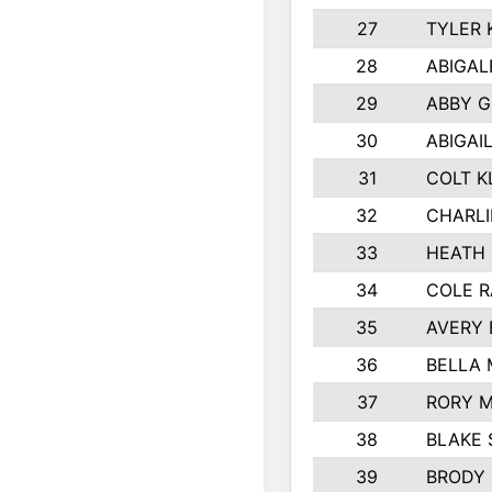
27
TYLER 
28
ABIGAL
29
ABBY 
30
ABIGAI
31
COLT K
32
CHARLI
33
HEATH 
34
COLE R
35
AVERY 
36
BELLA
37
RORY 
38
BLAKE 
39
BRODY