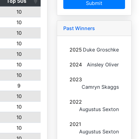
Top 50s
Submit
10
10
Past Winners
10
10
2025
Duke Groschke
10
10
2024
Ainsley Oliver
10
2023
9
Camryn Skaggs
10
2022
10
Augustus Sexton
10
2021
10
Augustus Sexton
10