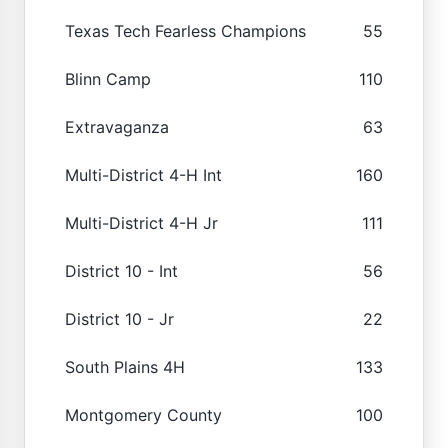
Texas Tech Fearless Champions
55
Blinn Camp
110
Extravaganza
63
Multi-District 4-H Int
160
Multi-District 4-H Jr
111
District 10 - Int
56
District 10 - Jr
22
South Plains 4H
133
Montgomery County
100