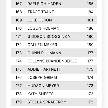
167
RAELEIGH HADEN
185
168
TRACE TRANT
184
169
LUKE OLRON
181
170
LOGUN HOLMAN
180
171
GIDDEON SCOGGINS Y
180
172
CALLEN MEYER
180
173
QUINN RUHMANN
177
174
KOLLYNS BRANDENBERGE
177
175
ADDIE HARTNETT
175
176
JOSEPH GRIMM
174
177
HUDSON MEYER
173
178
KATY SHEETS
173
179
STELLA SPRABERR Y
172