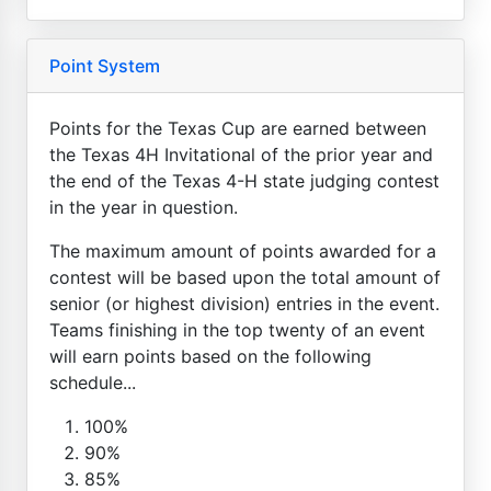
Point System
Points for the Texas Cup are earned between
the Texas 4H Invitational of the prior year and
the end of the Texas 4-H state judging contest
in the year in question.
The maximum amount of points awarded for a
contest will be based upon the total amount of
senior (or highest division) entries in the event.
Teams finishing in the top twenty of an event
will earn points based on the following
schedule...
100%
90%
85%