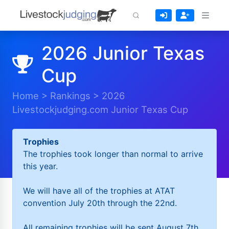
2026 Junior Texas
Cup
Home
>
Rankings
>
2026
Livestockjudging.com Junior Texas Cup
Trophies
The trophies took longer than normal to arrive
this year.
We will have all of the trophies at ATAT
convention July 20th through the 22nd.
All remaining trophies will be sent August 7th.