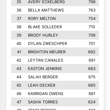
35
AVERY ECKELBERG
798
36
BELLA MATTHEWS
763
37
RORY MELTON
754
38
BLAKE SOLLEDER
710
39
BRODY HURLEY
706
40
DYLAN ZWESCHPER
701
41
BRIGHTON MEURER
692
42
LEYTAN CANALES
691
43
EASTON JENKINS
683
44
SALAH BERGER
675
45
LEAH DECKER
665
46
KARRIGAN OWENS
661
47
SASHA TORRES
624