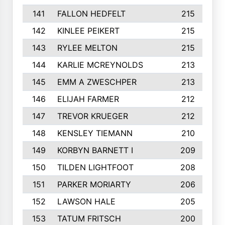
141
FALLON HEDFELT
215
142
KINLEE PEIKERT
215
143
RYLEE MELTON
215
144
KARLIE MCREYNOLDS
213
145
EMM A ZWESCHPER
213
146
ELIJAH FARMER
212
147
TREVOR KRUEGER
212
148
KENSLEY TIEMANN
210
149
KORBYN BARNETT I
209
150
TILDEN LIGHTFOOT
208
151
PARKER MORIARTY
206
152
LAWSON HALE
205
153
TATUM FRITSCH
200