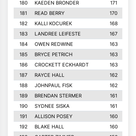
180
KAEDEN BRONDER
171
181
READ BERRY
170
182
KALLI KOCUREK
168
183
LANDREE LEIFESTE
167
184
OWEN REDWINE
163
185
BRYCE PETRICH
163
186
CROCKETT ECKHARDT
163
187
RAYCE HALL
162
188
JOHNPAUL FISK
162
189
BRENDAN STERMER
161
190
SYDNEE SISKA
161
191
ALLISON POSEY
160
192
BLAKE HALL
160