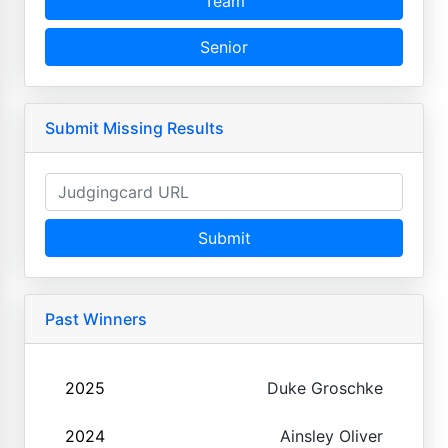
Team
Senior
Submit Missing Results
Submit
Past Winners
2025
Duke Groschke
2024
Ainsley Oliver