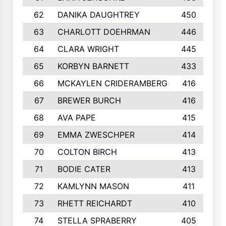
62
DANIKA DAUGHTREY
450
63
CHARLOTT DOEHRMAN
446
64
CLARA WRIGHT
445
65
KORBYN BARNETT
433
66
MCKAYLEN CRIDERAMBERG
416
67
BREWER BURCH
416
68
AVA PAPE
415
69
EMMA ZWESCHPER
414
70
COLTON BIRCH
413
71
BODIE CATER
413
72
KAMLYNN MASON
411
73
RHETT REICHARDT
410
74
STELLA SPRABERRY
405