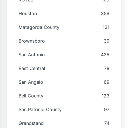
Houston
359
Matagorda County
131
Brownsboro
30
San Antonio
425
East Central
78
San Angelo
69
Bell County
123
San Patricio County
97
Grandstand
74