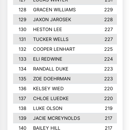
128
GRACEN WILLIAMS
229
129
JAXON JAROSEK
228
130
HESTON LEE
227
131
TUCKER WELLS
227
132
COOPER LENHART
225
133
ELI REDWINE
224
134
RANDALL DUKE
223
135
ZOE DOEHRMAN
223
136
KELSEY WIED
220
137
CHLOE LUEDKE
220
138
LUKE OLSON
219
139
JACIE MCREYNOLDS
217
140
BAILEY HILL
217