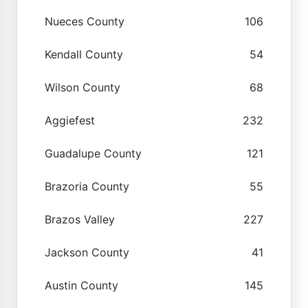
Nueces County
106
Kendall County
54
Wilson County
68
Aggiefest
232
Guadalupe County
121
Brazoria County
55
Brazos Valley
227
Jackson County
41
Austin County
145