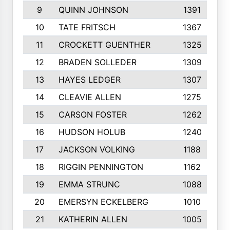
9
QUINN JOHNSON
1391
10
TATE FRITSCH
1367
11
CROCKETT GUENTHER
1325
12
BRADEN SOLLEDER
1309
13
HAYES LEDGER
1307
14
CLEAVIE ALLEN
1275
15
CARSON FOSTER
1262
16
HUDSON HOLUB
1240
17
JACKSON VOLKING
1188
18
RIGGIN PENNINGTON
1162
19
EMMA STRUNC
1088
20
EMERSYN ECKELBERG
1010
21
KATHERIN ALLEN
1005