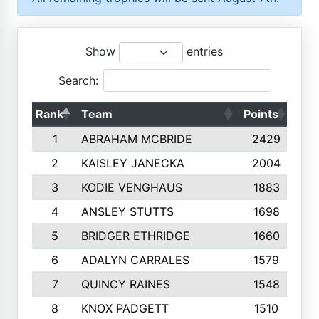
Show
entries
Search:
Rank
Team
Points
Top
1
ABRAHAM MCBRIDE
2429
2
KAISLEY JANECKA
2004
3
KODIE VENGHAUS
1883
4
ANSLEY STUTTS
1698
5
BRIDGER ETHRIDGE
1660
6
ADALYN CARRALES
1579
7
QUINCY RAINES
1548
8
KNOX PADGETT
1510