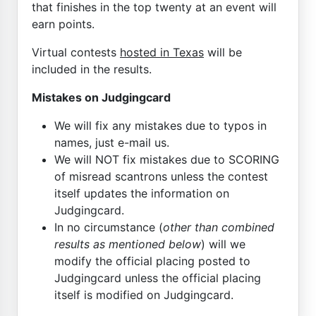
that finishes in the top twenty at an event will
earn points.
Virtual contests
hosted in Texas
will be
included in the results.
Mistakes on Judgingcard
We will fix any mistakes due to typos in
names, just e-mail us.
We will NOT fix mistakes due to SCORING
of misread scantrons unless the contest
itself updates the information on
Judgingcard.
In no circumstance (
other than combined
results as mentioned below
) will we
modify the official placing posted to
Judgingcard unless the official placing
itself is modified on Judgingcard.