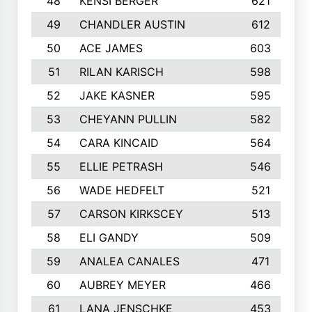
48
KENSI BERGER
621
49
CHANDLER AUSTIN
612
50
ACE JAMES
603
51
RILAN KARISCH
598
52
JAKE KASNER
595
53
CHEYANN PULLIN
582
54
CARA KINCAID
564
55
ELLIE PETRASH
546
56
WADE HEDFELT
521
57
CARSON KIRKSCEY
513
58
ELI GANDY
509
59
ANALEA CANALES
471
60
AUBREY MEYER
466
61
LANA JENSCHKE
453