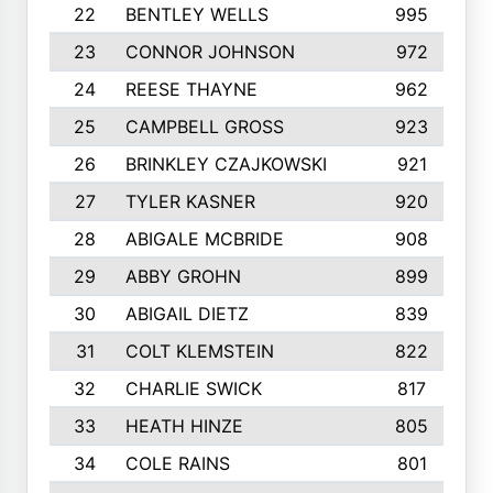
22
BENTLEY WELLS
995
23
CONNOR JOHNSON
972
24
REESE THAYNE
962
25
CAMPBELL GROSS
923
26
BRINKLEY CZAJKOWSKI
921
27
TYLER KASNER
920
28
ABIGALE MCBRIDE
908
29
ABBY GROHN
899
30
ABIGAIL DIETZ
839
31
COLT KLEMSTEIN
822
32
CHARLIE SWICK
817
33
HEATH HINZE
805
34
COLE RAINS
801