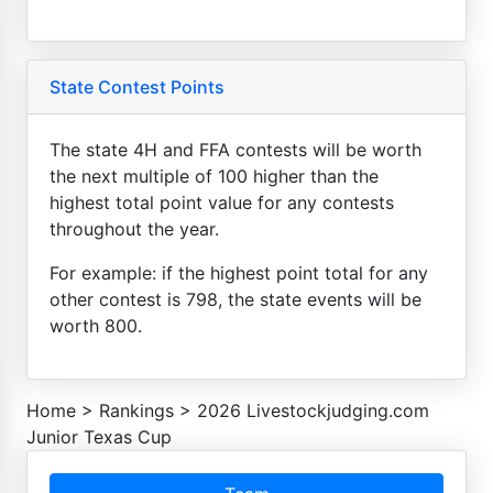
State Contest Points
The state 4H and FFA contests will be worth
the next multiple of 100 higher than the
highest total point value for any contests
throughout the year.
For example: if the highest point total for any
other contest is 798, the state events will be
worth 800.
Home
>
Rankings
>
2026 Livestockjudging.com
Junior Texas Cup