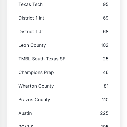
Texas Tech
95
District 1 Int
69
District 1 Jr
68
Leon County
102
TMBL South Texas SF
25
Champions Prep
46
Wharton County
81
Brazos County
110
Austin
225
RGVLS
105