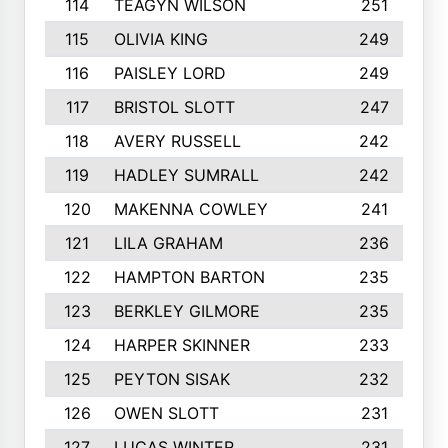
114
TEAGYN WILSON
251
115
OLIVIA KING
249
116
PAISLEY LORD
249
117
BRISTOL SLOTT
247
118
AVERY RUSSELL
242
119
HADLEY SUMRALL
242
120
MAKENNA COWLEY
241
121
LILA GRAHAM
236
122
HAMPTON BARTON
235
123
BERKLEY GILMORE
235
124
HARPER SKINNER
233
125
PEYTON SISAK
232
126
OWEN SLOTT
231
127
LUCAS WINTER
231