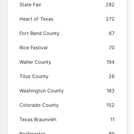
State Fair
292
Heart of Texas
272
Fort Bend County
67
Rice Festival
70
Waller County
194
Titus County
26
Washington County
183
Colorado County
152
Texas Braunvieh
11
Beefmaster
80