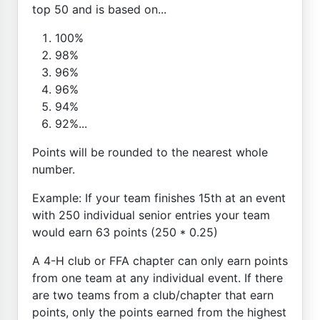
top 50 and is based on...
100%
98%
96%
96%
94%
92%...
Points will be rounded to the nearest whole
number.
Example: If your team finishes 15th at an event
with 250 individual senior entries your team
would earn 63 points (250 * 0.25)
A 4-H club or FFA chapter can only earn points
from one team at any individual event. If there
are two teams from a club/chapter that earn
points, only the points earned from the highest