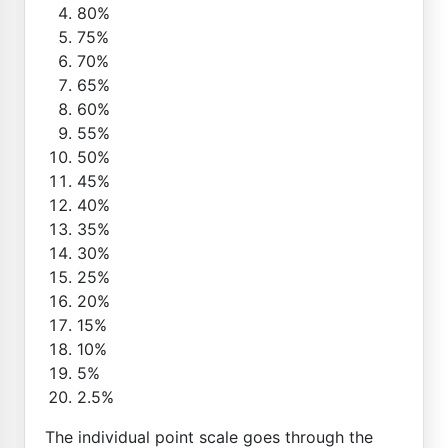
80%
75%
70%
65%
60%
55%
50%
45%
40%
35%
30%
25%
20%
15%
10%
5%
2.5%
The individual point scale goes through the