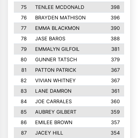
75
TENLEE MCDONALD
398
76
BRAYDEN MATHISON
396
77
EMMA BLACKMON
390
78
JASE BAROS
388
79
EMMALYN GILFOIL
381
80
GUNNER TATSCH
379
81
PATTON PATRICK
367
82
VIVIAN WHITNEY
367
83
LANE DAMRON
361
84
JOE CARRALES
360
85
AUBREY GILBERT
359
86
EMILEE BROWN
357
87
JACEY HILL
354