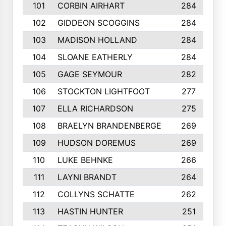
101
CORBIN AIRHART
284
102
GIDDEON SCOGGINS
284
103
MADISON HOLLAND
284
104
SLOANE EATHERLY
284
105
GAGE SEYMOUR
282
106
STOCKTON LIGHTFOOT
277
107
ELLA RICHARDSON
275
108
BRAELYN BRANDENBERGE
269
109
HUDSON DOREMUS
269
110
LUKE BEHNKE
266
111
LAYNI BRANDT
264
112
COLLYNS SCHATTE
262
113
HASTIN HUNTER
251