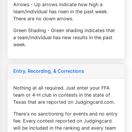
Arrows - Up arrows indicate how high a
team/individual has risen in the past week.
There are no down arrows.
Green Shading - Green shading indicates that
a team/individual has new results in the past
week.
Entry, Recording, & Corrections
Nothing at all required. Just enter your FFA
team or 4-H club in contests in the state of
Texas that are reported on Judgingcard.com.
There's no sanctioning for events and no entry
fee. Every contest reported on Judgingcard
will be included in the ranking and every team