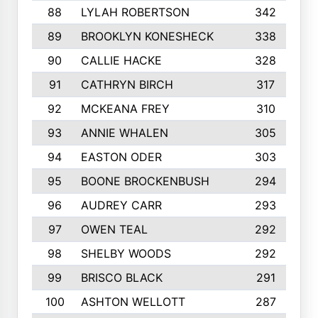
88
LYLAH ROBERTSON
342
89
BROOKLYN KONESHECK
338
90
CALLIE HACKE
328
91
CATHRYN BIRCH
317
92
MCKEANA FREY
310
93
ANNIE WHALEN
305
94
EASTON ODER
303
95
BOONE BROCKENBUSH
294
96
AUDREY CARR
293
97
OWEN TEAL
292
98
SHELBY WOODS
292
99
BRISCO BLACK
291
100
ASHTON WELLOTT
287