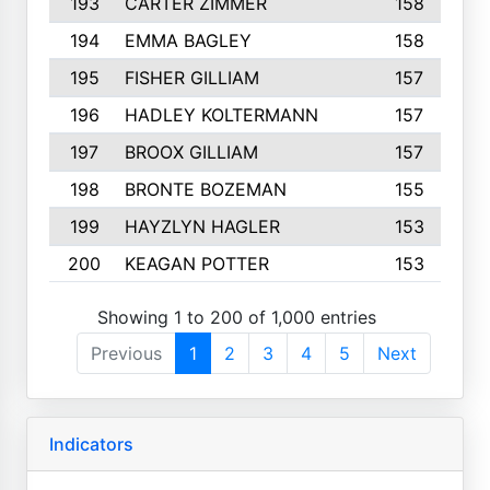
193
CARTER ZIMMER
158
194
EMMA BAGLEY
158
195
FISHER GILLIAM
157
196
HADLEY KOLTERMANN
157
197
BROOX GILLIAM
157
198
BRONTE BOZEMAN
155
199
HAYZLYN HAGLER
153
200
KEAGAN POTTER
153
Showing 1 to 200 of 1,000 entries
Previous
1
2
3
4
5
Next
Indicators