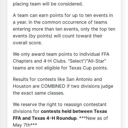
placing team will be considered.
A team can earn points for up to ten events in
a year. In the common occurrence of teams
entering more than ten events, only the top ten
events (by points) will count toward their
overall score.
We only award team points to individual FFA
Chapters and 4-H Clubs. "Select"/"All-Star"
teams are not eligible for Texas Cup points.
Results for contests like San Antonio and
Houston are COMBINED if two divisions judge
the exact same classes.
We reserve the right to reassign contestant
divisions for
contests held between Texas
FFA and Texas 4-H Roundup
. ***New as of
May 7th***