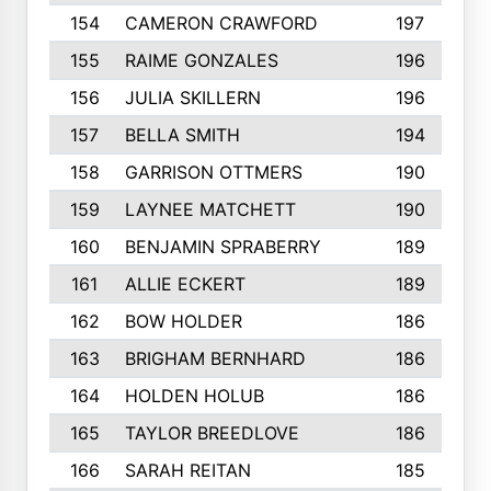
154
CAMERON CRAWFORD
197
155
RAIME GONZALES
196
156
JULIA SKILLERN
196
157
BELLA SMITH
194
158
GARRISON OTTMERS
190
159
LAYNEE MATCHETT
190
160
BENJAMIN SPRABERRY
189
161
ALLIE ECKERT
189
162
BOW HOLDER
186
163
BRIGHAM BERNHARD
186
164
HOLDEN HOLUB
186
165
TAYLOR BREEDLOVE
186
166
SARAH REITAN
185