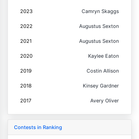
2023
Camryn Skaggs
2022
Augustus Sexton
2021
Augustus Sexton
2020
Kaylee Eaton
2019
Costin Allison
2018
Kinsey Gardner
2017
Avery Oliver
Contests in Ranking