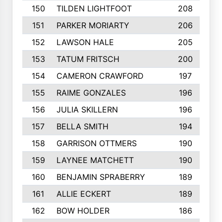
150
TILDEN LIGHTFOOT
208
151
PARKER MORIARTY
206
152
LAWSON HALE
205
153
TATUM FRITSCH
200
154
CAMERON CRAWFORD
197
155
RAIME GONZALES
196
156
JULIA SKILLERN
196
157
BELLA SMITH
194
158
GARRISON OTTMERS
190
159
LAYNEE MATCHETT
190
160
BENJAMIN SPRABERRY
189
161
ALLIE ECKERT
189
162
BOW HOLDER
186