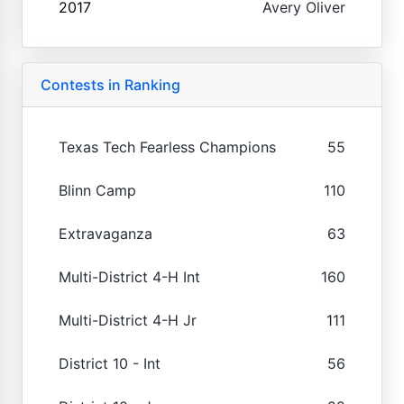
2017
Avery Oliver
Contests in Ranking
Texas Tech Fearless Champions
55
Blinn Camp
110
Extravaganza
63
Multi-District 4-H Int
160
Multi-District 4-H Jr
111
District 10 - Int
56