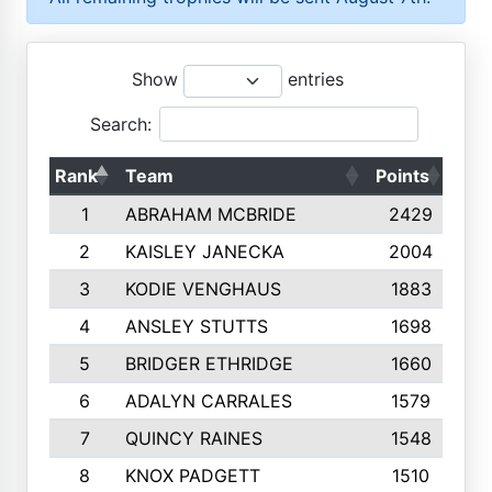
Show
entries
Search:
Rank
Team
Points
Top
1
ABRAHAM MCBRIDE
2429
2
KAISLEY JANECKA
2004
3
KODIE VENGHAUS
1883
4
ANSLEY STUTTS
1698
5
BRIDGER ETHRIDGE
1660
6
ADALYN CARRALES
1579
7
QUINCY RAINES
1548
8
KNOX PADGETT
1510