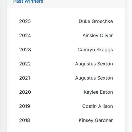
Past Winners
2025
Duke Groschke
2024
Ainsley Oliver
2023
Camryn Skaggs
2022
Augustus Sexton
2021
Augustus Sexton
2020
Kaylee Eaton
2019
Costin Allison
2018
Kinsey Gardner