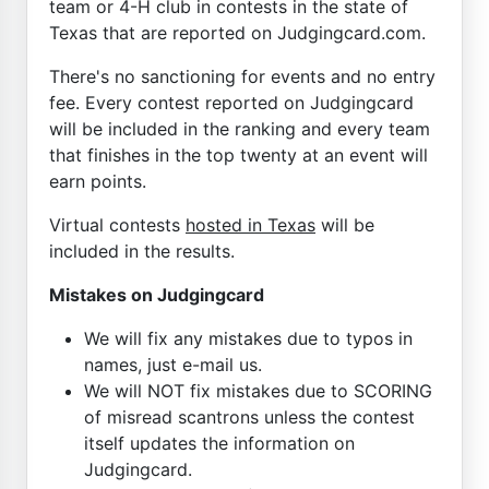
team or 4-H club in contests in the state of
Texas that are reported on Judgingcard.com.
There's no sanctioning for events and no entry
fee. Every contest reported on Judgingcard
will be included in the ranking and every team
that finishes in the top twenty at an event will
earn points.
Virtual contests
hosted in Texas
will be
included in the results.
Mistakes on Judgingcard
We will fix any mistakes due to typos in
names, just e-mail us.
We will NOT fix mistakes due to SCORING
of misread scantrons unless the contest
itself updates the information on
Judgingcard.