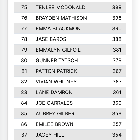
75
TENLEE MCDONALD
398
76
BRAYDEN MATHISON
396
77
EMMA BLACKMON
390
78
JASE BAROS
388
79
EMMALYN GILFOIL
381
80
GUNNER TATSCH
379
81
PATTON PATRICK
367
82
VIVIAN WHITNEY
367
83
LANE DAMRON
361
84
JOE CARRALES
360
85
AUBREY GILBERT
359
86
EMILEE BROWN
357
87
JACEY HILL
354