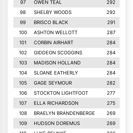
97
OWEN TEAL
292
98
SHELBY WOODS
292
99
BRISCO BLACK
291
100
ASHTON WELLOTT
287
101
CORBIN AIRHART
284
102
GIDDEON SCOGGINS
284
103
MADISON HOLLAND
284
104
SLOANE EATHERLY
284
105
GAGE SEYMOUR
282
106
STOCKTON LIGHTFOOT
277
107
ELLA RICHARDSON
275
108
BRAELYN BRANDENBERGE
269
109
HUDSON DOREMUS
269