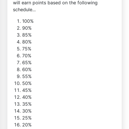
will earn points based on the following
schedule...
100%
90%
85%
80%
75%
70%
65%
60%
55%
50%
45%
40%
35%
30%
25%
20%