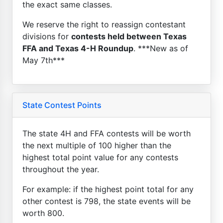
the exact same classes.
We reserve the right to reassign contestant
divisions for
contests held between Texas
FFA and Texas 4-H Roundup
. ***New as of
May 7th***
State Contest Points
The state 4H and FFA contests will be worth
the next multiple of 100 higher than the
highest total point value for any contests
throughout the year.
For example: if the highest point total for any
other contest is 798, the state events will be
worth 800.