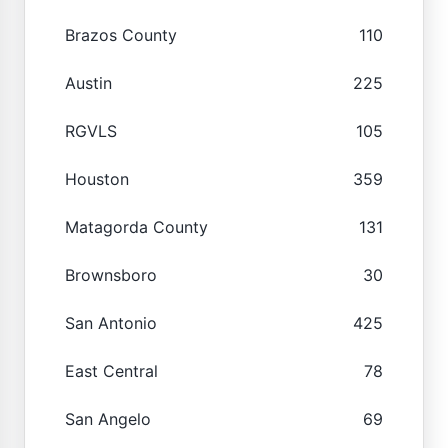
Brazos County
110
Austin
225
RGVLS
105
Houston
359
Matagorda County
131
Brownsboro
30
San Antonio
425
East Central
78
San Angelo
69