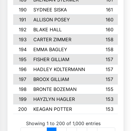
190
SYDNEE SISKA
161
191
ALLISON POSEY
160
192
BLAKE HALL
160
193
CARTER ZIMMER
158
194
EMMA BAGLEY
158
195
FISHER GILLIAM
157
196
HADLEY KOLTERMANN
157
197
BROOX GILLIAM
157
198
BRONTE BOZEMAN
155
199
HAYZLYN HAGLER
153
200
KEAGAN POTTER
153
Showing 1 to 200 of 1,000 entries