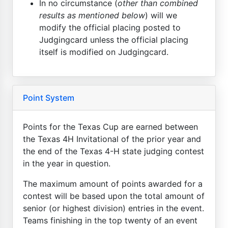
In no circumstance (
other than combined
results as mentioned below
) will we
modify the official placing posted to
Judgingcard unless the official placing
itself is modified on Judgingcard.
Point System
Points for the Texas Cup are earned between
the Texas 4H Invitational of the prior year and
the end of the Texas 4-H state judging contest
in the year in question.
The maximum amount of points awarded for a
contest will be based upon the total amount of
senior (or highest division) entries in the event.
Teams finishing in the top twenty of an event