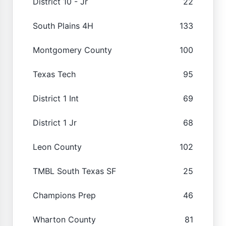
District 10 - Jr
22
South Plains 4H
133
Montgomery County
100
Texas Tech
95
District 1 Int
69
District 1 Jr
68
Leon County
102
TMBL South Texas SF
25
Champions Prep
46
Wharton County
81