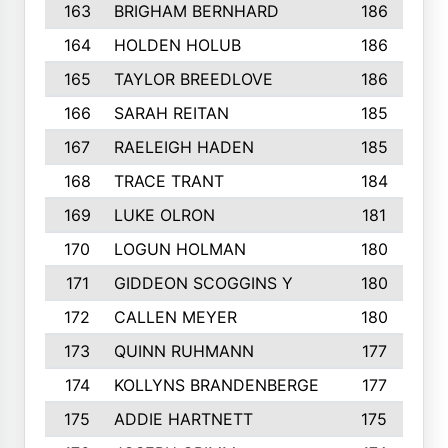
163
BRIGHAM BERNHARD
186
164
HOLDEN HOLUB
186
165
TAYLOR BREEDLOVE
186
166
SARAH REITAN
185
167
RAELEIGH HADEN
185
168
TRACE TRANT
184
169
LUKE OLRON
181
170
LOGUN HOLMAN
180
171
GIDDEON SCOGGINS Y
180
172
CALLEN MEYER
180
173
QUINN RUHMANN
177
174
KOLLYNS BRANDENBERGE
177
175
ADDIE HARTNETT
175