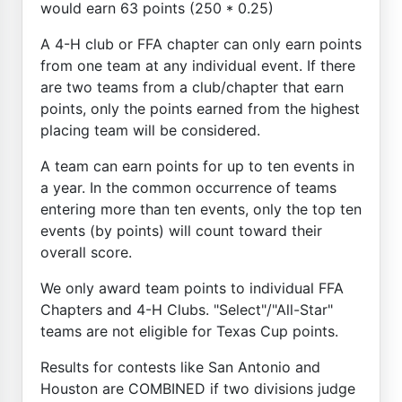
would earn 63 points (250 * 0.25)
A 4-H club or FFA chapter can only earn points
from one team at any individual event. If there
are two teams from a club/chapter that earn
points, only the points earned from the highest
placing team will be considered.
A team can earn points for up to ten events in
a year. In the common occurrence of teams
entering more than ten events, only the top ten
events (by points) will count toward their
overall score.
We only award team points to individual FFA
Chapters and 4-H Clubs. "Select"/"All-Star"
teams are not eligible for Texas Cup points.
Results for contests like San Antonio and
Houston are COMBINED if two divisions judge