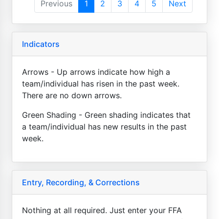
Previous
1
2
3
4
5
Next
Indicators
Arrows - Up arrows indicate how high a
team/individual has risen in the past week.
There are no down arrows.
Green Shading - Green shading indicates that
a team/individual has new results in the past
week.
Entry, Recording, & Corrections
Nothing at all required. Just enter your FFA