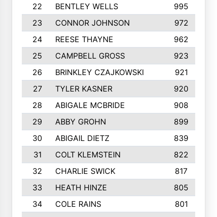
22
BENTLEY WELLS
995
23
CONNOR JOHNSON
972
24
REESE THAYNE
962
25
CAMPBELL GROSS
923
26
BRINKLEY CZAJKOWSKI
921
27
TYLER KASNER
920
28
ABIGALE MCBRIDE
908
29
ABBY GROHN
899
30
ABIGAIL DIETZ
839
31
COLT KLEMSTEIN
822
32
CHARLIE SWICK
817
33
HEATH HINZE
805
34
COLE RAINS
801