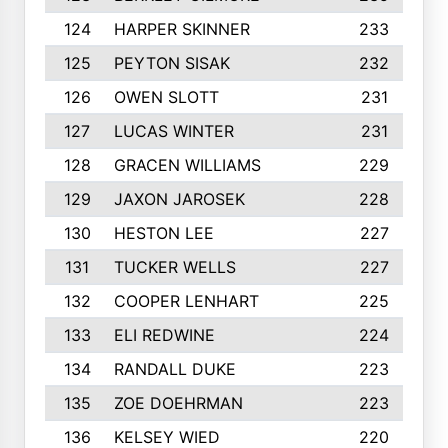
124
HARPER SKINNER
233
125
PEYTON SISAK
232
126
OWEN SLOTT
231
127
LUCAS WINTER
231
128
GRACEN WILLIAMS
229
129
JAXON JAROSEK
228
130
HESTON LEE
227
131
TUCKER WELLS
227
132
COOPER LENHART
225
133
ELI REDWINE
224
134
RANDALL DUKE
223
135
ZOE DOEHRMAN
223
136
KELSEY WIED
220