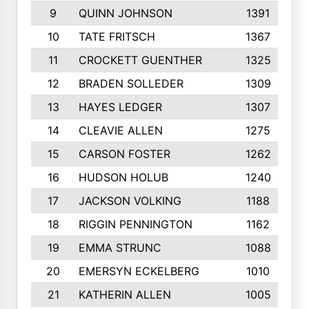
9
QUINN JOHNSON
1391
10
TATE FRITSCH
1367
11
CROCKETT GUENTHER
1325
12
BRADEN SOLLEDER
1309
13
HAYES LEDGER
1307
14
CLEAVIE ALLEN
1275
15
CARSON FOSTER
1262
16
HUDSON HOLUB
1240
17
JACKSON VOLKING
1188
18
RIGGIN PENNINGTON
1162
19
EMMA STRUNC
1088
20
EMERSYN ECKELBERG
1010
21
KATHERIN ALLEN
1005