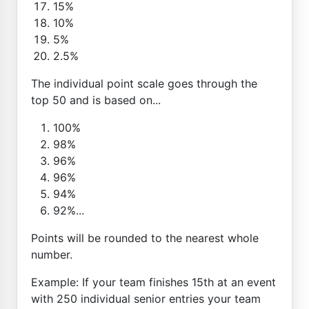
15%
10%
5%
2.5%
The individual point scale goes through the
top 50 and is based on...
100%
98%
96%
96%
94%
92%...
Points will be rounded to the nearest whole
number.
Example: If your team finishes 15th at an event
with 250 individual senior entries your team