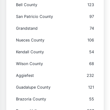
Bell County
123
San Patricio County
97
Grandstand
74
Nueces County
106
Kendall County
54
Wilson County
68
Aggiefest
232
Guadalupe County
121
Brazoria County
55