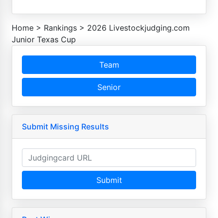
Home
>
Rankings
>
2026 Livestockjudging.com
Junior Texas Cup
Team
Senior
Submit Missing Results
Submit