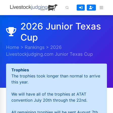
2026 Junior Texas
Cup
Home
>
Rankings
>
2026
Livestockjudging.com Junior Texas Cup
Trophies
The trophies took longer than normal to arrive
this year.
We will have all of the trophies at ATAT
convention July 20th through the 22nd.
All remaining trophies will be sent August 7th.