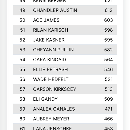
48
KENSI BERGER
621
49
CHANDLER AUSTIN
612
50
ACE JAMES
603
51
RILAN KARISCH
598
52
JAKE KASNER
595
53
CHEYANN PULLIN
582
54
CARA KINCAID
564
55
ELLIE PETRASH
546
56
WADE HEDFELT
521
57
CARSON KIRKSCEY
513
58
ELI GANDY
509
59
ANALEA CANALES
471
60
AUBREY MEYER
466
61
LANA JENSCHKE
453