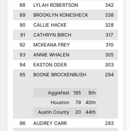
88
LYLAH ROBERTSON
342
89
BROOKLYN KONESHECK
338
90
CALLIE HACKE
328
91
CATHRYN BIRCH
317
92
MCKEANA FREY
310
93
ANNIE WHALEN
305
94
EASTON ODER
303
95
BOONE BROCKENBUSH
294
Aggiefest
195
9th
Houston
79
40th
Austin County
20
44th
96
AUDREY CARR
293