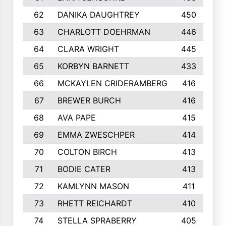
62
DANIKA DAUGHTREY
450
63
CHARLOTT DOEHRMAN
446
64
CLARA WRIGHT
445
65
KORBYN BARNETT
433
66
MCKAYLEN CRIDERAMBERG
416
67
BREWER BURCH
416
68
AVA PAPE
415
69
EMMA ZWESCHPER
414
70
COLTON BIRCH
413
71
BODIE CATER
413
72
KAMLYNN MASON
411
73
RHETT REICHARDT
410
74
STELLA SPRABERRY
405