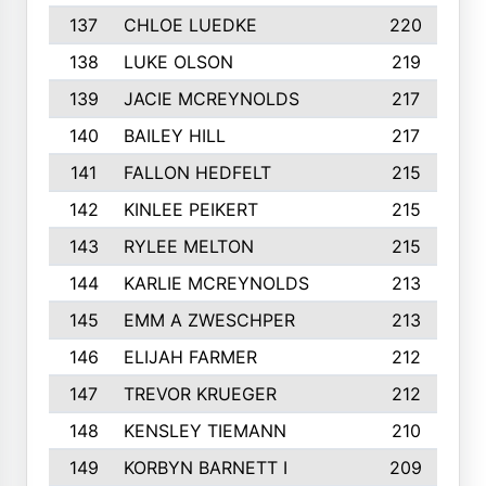
137
CHLOE LUEDKE
220
138
LUKE OLSON
219
139
JACIE MCREYNOLDS
217
140
BAILEY HILL
217
141
FALLON HEDFELT
215
142
KINLEE PEIKERT
215
143
RYLEE MELTON
215
144
KARLIE MCREYNOLDS
213
145
EMM A ZWESCHPER
213
146
ELIJAH FARMER
212
147
TREVOR KRUEGER
212
148
KENSLEY TIEMANN
210
149
KORBYN BARNETT I
209