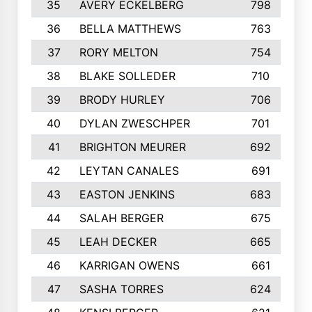
35
AVERY ECKELBERG
798
36
BELLA MATTHEWS
763
37
RORY MELTON
754
38
BLAKE SOLLEDER
710
39
BRODY HURLEY
706
40
DYLAN ZWESCHPER
701
41
BRIGHTON MEURER
692
42
LEYTAN CANALES
691
43
EASTON JENKINS
683
44
SALAH BERGER
675
45
LEAH DECKER
665
46
KARRIGAN OWENS
661
47
SASHA TORRES
624