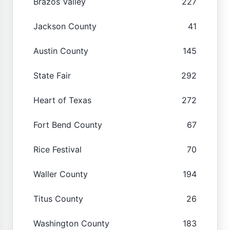
Brazos Valley
227
Jackson County
41
Austin County
145
State Fair
292
Heart of Texas
272
Fort Bend County
67
Rice Festival
70
Waller County
194
Titus County
26
Washington County
183