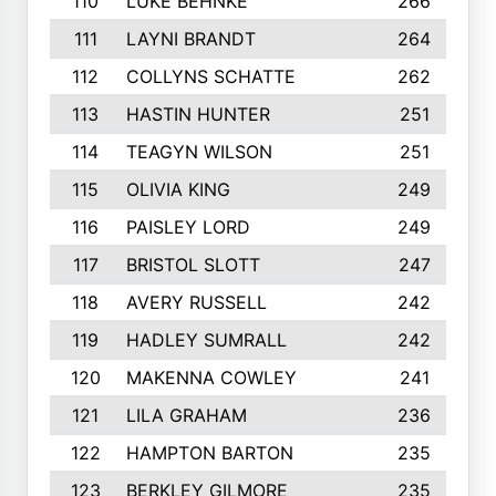
110
LUKE BEHNKE
266
111
LAYNI BRANDT
264
112
COLLYNS SCHATTE
262
113
HASTIN HUNTER
251
114
TEAGYN WILSON
251
115
OLIVIA KING
249
116
PAISLEY LORD
249
117
BRISTOL SLOTT
247
118
AVERY RUSSELL
242
119
HADLEY SUMRALL
242
120
MAKENNA COWLEY
241
121
LILA GRAHAM
236
122
HAMPTON BARTON
235
123
BERKLEY GILMORE
235