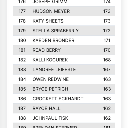
176
JOSEPH GRIMM
174
177
HUDSON MEYER
173
178
KATY SHEETS
173
179
STELLA SPRABERR Y
172
180
KAEDEN BRONDER
171
181
READ BERRY
170
182
KALLI KOCUREK
168
183
LANDREE LEIFESTE
167
184
OWEN REDWINE
163
185
BRYCE PETRICH
163
186
CROCKETT ECKHARDT
163
187
RAYCE HALL
162
188
JOHNPAUL FISK
162
189
BRENDAN STERMER
161