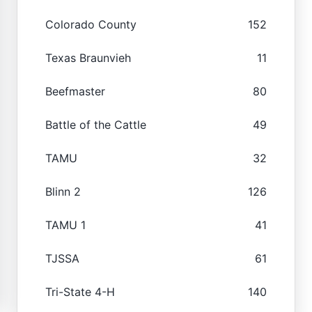
Colorado County
152
Texas Braunvieh
11
Beefmaster
80
Battle of the Cattle
49
TAMU
32
Blinn 2
126
TAMU 1
41
TJSSA
61
Tri-State 4-H
140