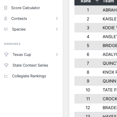
Rank
Team
Score Calculator
1
ABRAH
Contests
2
KAISL
3
KODIE
Species
4
ANSLE
RANKINGS
5
BRIDG
6
ADALY
Texas Cup
7
QUINC
State Contest Series
8
KNOX 
Collegiate Rankings
9
QUINN
10
TATE 
11
CROCK
12
BRADE
13
HAYES