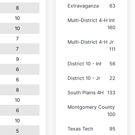
Extravaganza
63
8
10
Multi-District 4-H Int
160
10
7
Multi-District 4-H Jr
7
111
9
District 10 - Int
56
6
District 10 - Jr
22
6
8
South Plains 4H
133
10
Montgomery County
6
100
10
Texas Tech
95
5