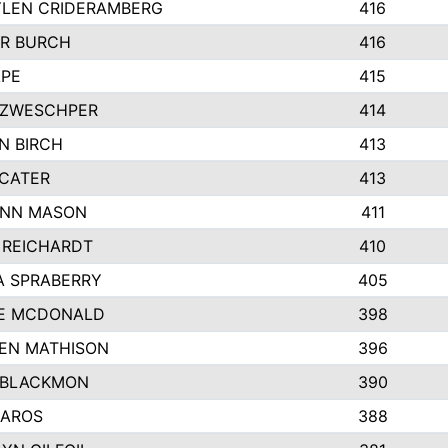
LEN CRIDERAMBERG
416
R BURCH
416
APE
415
ZWESCHPER
414
N BIRCH
413
 CATER
413
NN MASON
411
 REICHARDT
410
A SPRABERRY
405
E MCDONALD
398
EN MATHISON
396
 BLACKMON
390
BAROS
388