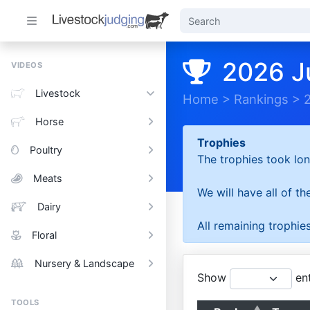
2026 J
VIDEOS
Livestock
Home
>
Rankings
>
Horse
Trophies
Poultry
The trophies took lon
Meats
We will have all of t
Dairy
All remaining trophies
Floral
Nursery & Landscape
Show
ent
TOOLS