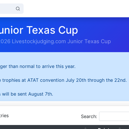
unior Texas Cup
2026 Livestockjudging.com Junior Texas Cup
ger than normal to arrive this year.
he trophies at ATAT convention July 20th through the 22nd.
 will be sent August 7th.
ries
Search: