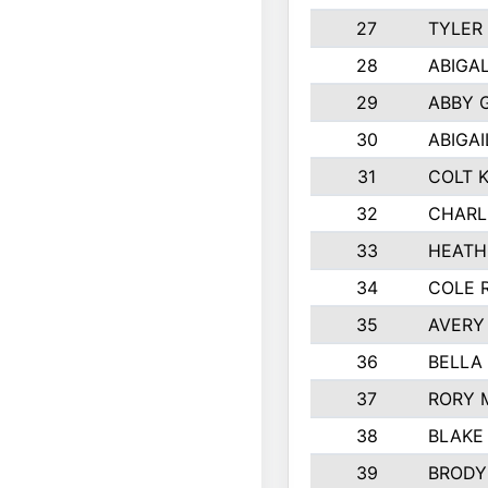
27
TYLER
28
ABIGA
29
ABBY 
30
ABIGAI
31
COLT 
32
CHARL
33
HEATH
34
COLE 
35
AVERY
36
BELLA
37
RORY 
38
BLAKE
39
BRODY