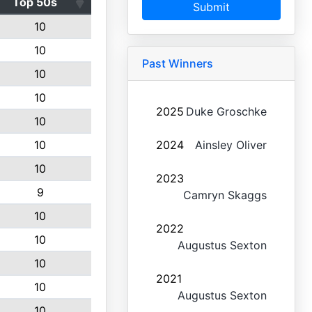
Top 50s
Submit
10
10
Past Winners
10
10
2025
Duke Groschke
10
10
2024
Ainsley Oliver
10
2023
9
Camryn Skaggs
10
2022
10
Augustus Sexton
10
2021
10
Augustus Sexton
10