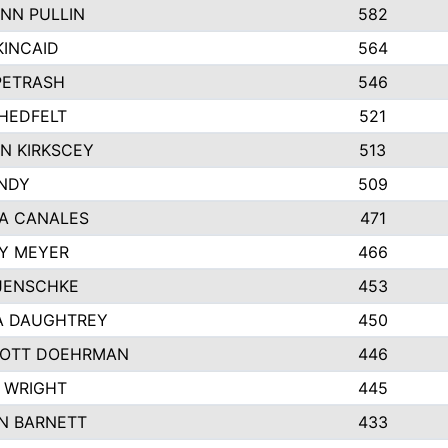
NN PULLIN
582
KINCAID
564
 PETRASH
546
HEDFELT
521
N KIRKSCEY
513
ANDY
509
A CANALES
471
Y MEYER
466
JENSCHKE
453
A DAUGHTREY
450
OTT DOEHRMAN
446
 WRIGHT
445
N BARNETT
433