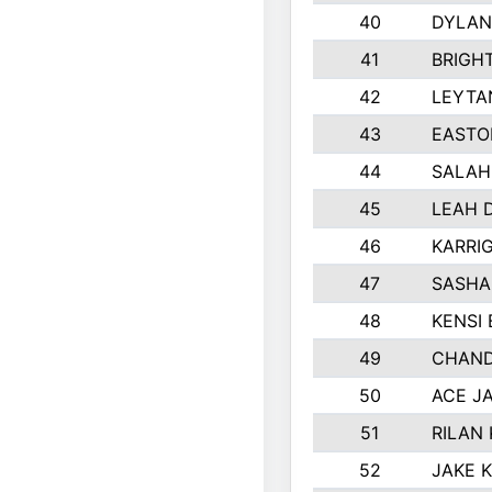
40
DYLAN
41
BRIGH
42
LEYTA
43
EASTO
44
SALAH
45
LEAH 
46
KARRI
47
SASHA
48
KENSI
49
CHAND
50
ACE J
51
RILAN
52
JAKE 