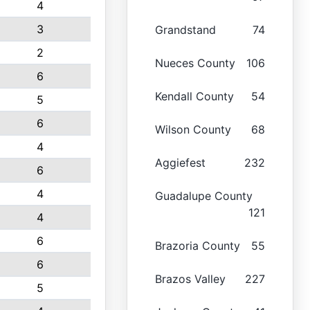
4
3
Grandstand
74
2
Nueces County
106
6
Kendall County
54
5
6
Wilson County
68
4
Aggiefest
232
6
4
Guadalupe County
121
4
6
Brazoria County
55
6
Brazos Valley
227
5