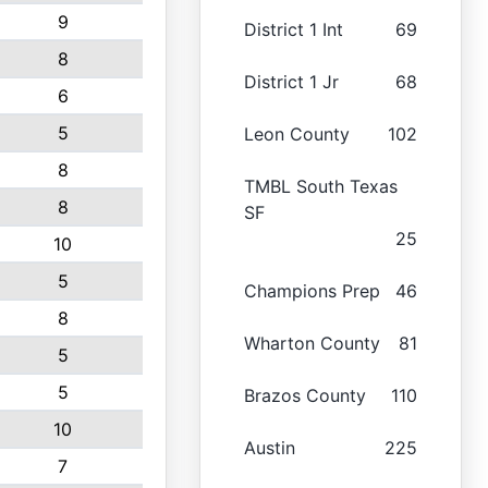
9
District 1 Int
69
8
District 1 Jr
68
6
5
Leon County
102
8
TMBL South Texas
8
SF
25
10
5
Champions Prep
46
8
Wharton County
81
5
5
Brazos County
110
10
Austin
225
7