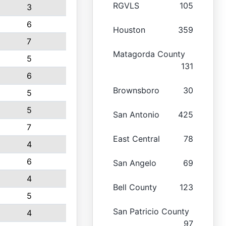
RGVLS
105
3
6
Houston
359
7
Matagorda County
5
131
6
Brownsboro
30
5
5
San Antonio
425
7
East Central
78
4
6
San Angelo
69
4
Bell County
123
5
San Patricio County
4
97