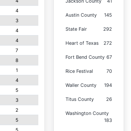
4
Jackson County
41
4
Austin County
145
3
State Fair
292
4
4
Heart of Texas
272
7
Fort Bend County
67
8
1
Rice Festival
70
4
Waller County
194
5
Titus County
26
3
2
Washington County
5
183
5