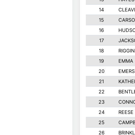
14
CLEAV
15
CARSO
16
HUDSO
17
JACKS
18
RIGGI
19
EMMA 
20
EMERS
21
KATHE
22
BENTL
23
CONNO
24
REESE
25
CAMPB
26
BRINK