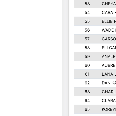
53
CHEYA
54
CARA 
55
ELLIE
56
WADE 
57
CARSO
58
ELI G
59
ANALE
60
AUBRE
61
LANA 
62
DANIK
63
CHARL
64
CLARA
65
KORBY