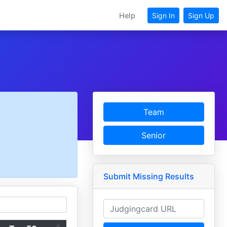
Help
Sign In
Sign Up
Team
Senior
Submit Missing Results