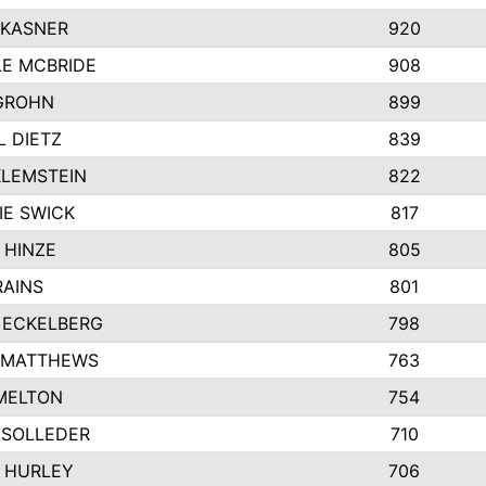
 KASNER
920
LE MCBRIDE
908
GROHN
899
L DIETZ
839
KLEMSTEIN
822
IE SWICK
817
 HINZE
805
RAINS
801
 ECKELBERG
798
 MATTHEWS
763
MELTON
754
 SOLLEDER
710
 HURLEY
706