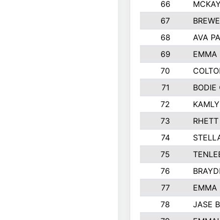
66
MCKAY
67
BREWE
68
AVA P
69
EMMA 
70
COLTO
71
BODIE
72
KAMLY
73
RHETT
74
STELL
75
TENLE
76
BRAYD
77
EMMA
78
JASE 