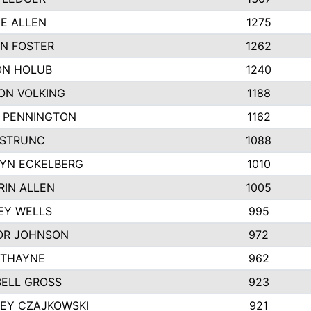
IE ALLEN
1275
N FOSTER
1262
N HOLUB
1240
ON VOLKING
1188
N PENNINGTON
1162
STRUNC
1088
YN ECKELBERG
1010
RIN ALLEN
1005
EY WELLS
995
R JOHNSON
972
 THAYNE
962
ELL GROSS
923
LEY CZAJKOWSKI
921