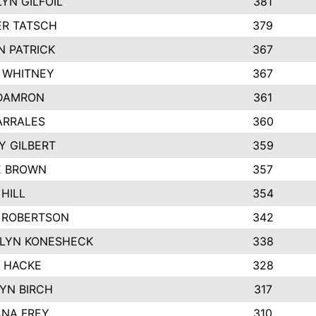
YN GILFOIL
381
R TATSCH
379
N PATRICK
367
N WHITNEY
367
DAMRON
361
ARRALES
360
Y GILBERT
359
E BROWN
357
HILL
354
 ROBERTSON
342
LYN KONESHECK
338
E HACKE
328
YN BIRCH
317
NA FREY
310