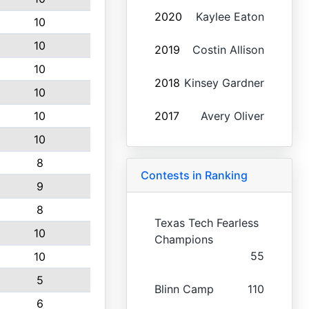
2020
Kaylee Eaton
10
10
2019
Costin Allison
10
2018
Kinsey Gardner
10
10
2017
Avery Oliver
10
8
Contests in Ranking
9
8
Texas Tech Fearless
10
Champions
55
10
5
Blinn Camp
110
6