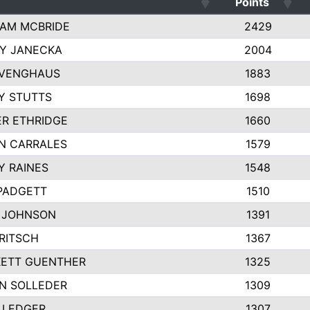
Points
AM MCBRIDE
2429
EY JANECKA
2004
 VENGHAUS
1883
Y STUTTS
1698
ER ETHRIDGE
1660
N CARRALES
1579
Y RAINES
1548
PADGETT
1510
 JOHNSON
1391
FRITSCH
1367
ETT GUENTHER
1325
N SOLLEDER
1309
 LEDGER
1307