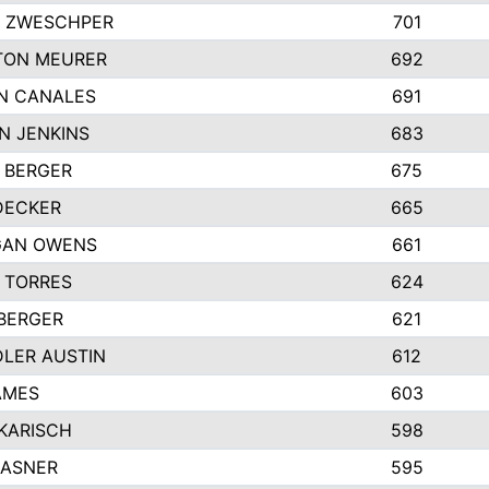
 ZWESCHPER
701
TON MEURER
692
N CANALES
691
N JENKINS
683
 BERGER
675
DECKER
665
GAN OWENS
661
 TORRES
624
 BERGER
621
LER AUSTIN
612
AMES
603
 KARISCH
598
KASNER
595