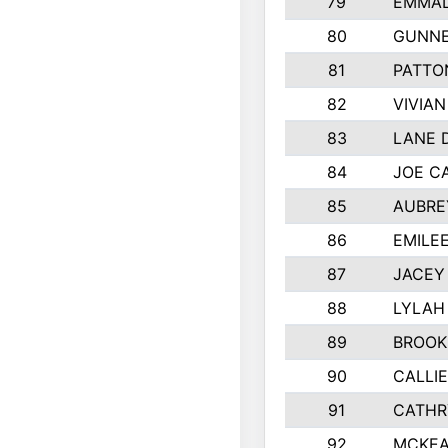
79
EMMAL
80
GUNNE
81
PATTO
82
VIVIA
83
LANE 
84
JOE C
85
AUBRE
86
EMILE
87
JACEY 
88
LYLAH
89
BROOK
90
CALLI
91
CATHR
92
MCKEA