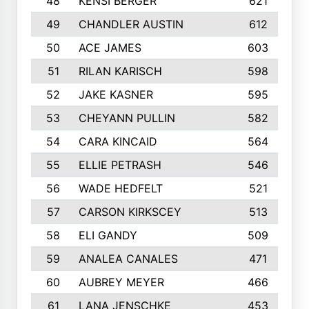
48
KENSI BERGER
621
49
CHANDLER AUSTIN
612
50
ACE JAMES
603
51
RILAN KARISCH
598
52
JAKE KASNER
595
53
CHEYANN PULLIN
582
54
CARA KINCAID
564
55
ELLIE PETRASH
546
56
WADE HEDFELT
521
57
CARSON KIRKSCEY
513
58
ELI GANDY
509
59
ANALEA CANALES
471
60
AUBREY MEYER
466
61
LANA JENSCHKE
453