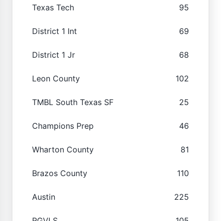
Texas Tech
95
District 1 Int
69
District 1 Jr
68
Leon County
102
TMBL South Texas SF
25
Champions Prep
46
Wharton County
81
Brazos County
110
Austin
225
RGVLS
105