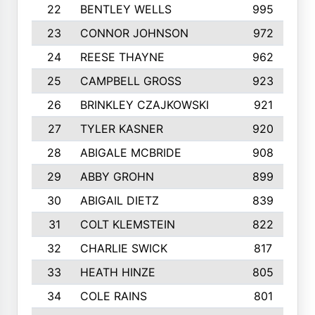
22
BENTLEY WELLS
995
23
CONNOR JOHNSON
972
24
REESE THAYNE
962
25
CAMPBELL GROSS
923
26
BRINKLEY CZAJKOWSKI
921
27
TYLER KASNER
920
28
ABIGALE MCBRIDE
908
29
ABBY GROHN
899
30
ABIGAIL DIETZ
839
31
COLT KLEMSTEIN
822
32
CHARLIE SWICK
817
33
HEATH HINZE
805
34
COLE RAINS
801