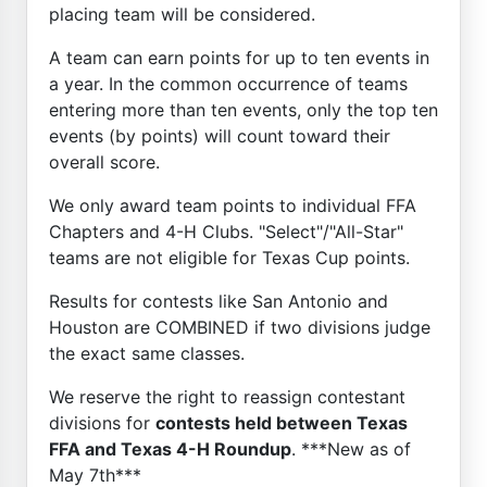
placing team will be considered.
A team can earn points for up to ten events in
a year. In the common occurrence of teams
entering more than ten events, only the top ten
events (by points) will count toward their
overall score.
We only award team points to individual FFA
Chapters and 4-H Clubs. "Select"/"All-Star"
teams are not eligible for Texas Cup points.
Results for contests like San Antonio and
Houston are COMBINED if two divisions judge
the exact same classes.
We reserve the right to reassign contestant
divisions for
contests held between Texas
FFA and Texas 4-H Roundup
. ***New as of
May 7th***