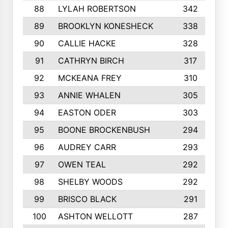
88
LYLAH ROBERTSON
342
89
BROOKLYN KONESHECK
338
90
CALLIE HACKE
328
91
CATHRYN BIRCH
317
92
MCKEANA FREY
310
93
ANNIE WHALEN
305
94
EASTON ODER
303
95
BOONE BROCKENBUSH
294
96
AUDREY CARR
293
97
OWEN TEAL
292
98
SHELBY WOODS
292
99
BRISCO BLACK
291
100
ASHTON WELLOTT
287