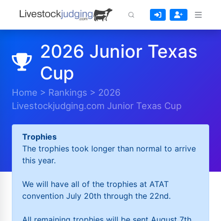
2026 Junior Texas
Cup
Home
>
Rankings
>
2026
Livestockjudging.com Junior Texas Cup
Trophies
The trophies took longer than normal to arrive
this year.
We will have all of the trophies at ATAT
convention July 20th through the 22nd.
All remaining trophies will be sent August 7th.