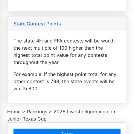
State Contest Points
The state 4H and FFA contests will be worth
the next multiple of 100 higher than the
highest total point value for any contests
throughout the year.
For example: if the highest point total for any
other contest is 798, the state events will be
worth 800.
Home
>
Rankings
>
2026 Livestockjudging.com
Junior Texas Cup