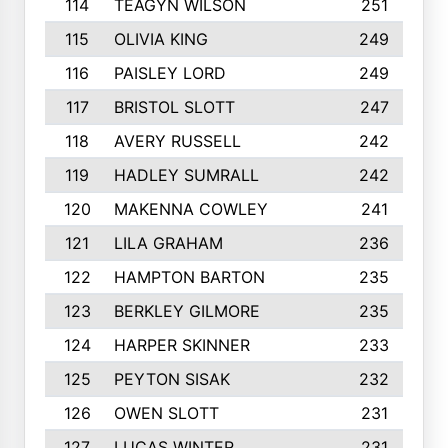
114
TEAGYN WILSON
251
115
OLIVIA KING
249
116
PAISLEY LORD
249
117
BRISTOL SLOTT
247
118
AVERY RUSSELL
242
119
HADLEY SUMRALL
242
120
MAKENNA COWLEY
241
121
LILA GRAHAM
236
122
HAMPTON BARTON
235
123
BERKLEY GILMORE
235
124
HARPER SKINNER
233
125
PEYTON SISAK
232
126
OWEN SLOTT
231
127
LUCAS WINTER
231