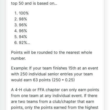
top 50 and is based on...
100%
98%
96%
96%
94%
92%...
Points will be rounded to the nearest whole
number.
Example: If your team finishes 15th at an event
with 250 individual senior entries your team
would earn 63 points (250 * 0.25)
A 4-H club or FFA chapter can only earn points
from one team at any individual event. If there
are two teams from a club/chapter that earn
points, only the points earned from the highest