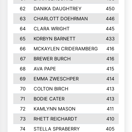
62
DANIKA DAUGHTREY
450
63
CHARLOTT DOEHRMAN
446
64
CLARA WRIGHT
445
65
KORBYN BARNETT
433
66
MCKAYLEN CRIDERAMBERG
416
67
BREWER BURCH
416
68
AVA PAPE
415
69
EMMA ZWESCHPER
414
70
COLTON BIRCH
413
71
BODIE CATER
413
72
KAMLYNN MASON
411
73
RHETT REICHARDT
410
74
STELLA SPRABERRY
405