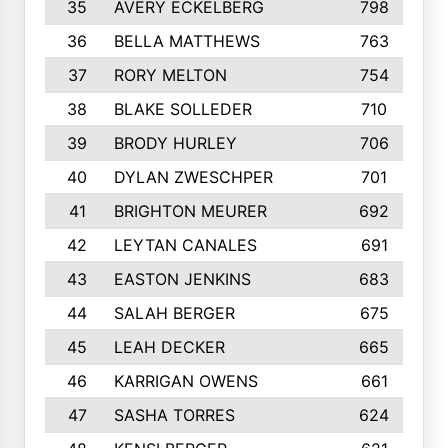
35
AVERY ECKELBERG
798
36
BELLA MATTHEWS
763
37
RORY MELTON
754
38
BLAKE SOLLEDER
710
39
BRODY HURLEY
706
40
DYLAN ZWESCHPER
701
41
BRIGHTON MEURER
692
42
LEYTAN CANALES
691
43
EASTON JENKINS
683
44
SALAH BERGER
675
45
LEAH DECKER
665
46
KARRIGAN OWENS
661
47
SASHA TORRES
624