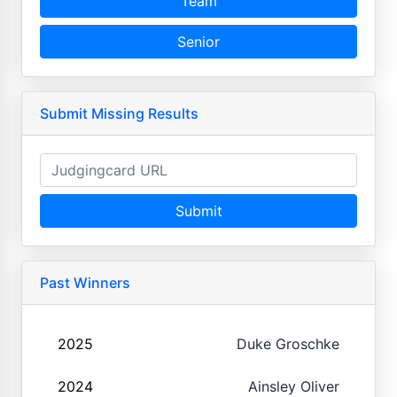
Team
Senior
Submit Missing Results
Submit
Past Winners
2025
Duke Groschke
2024
Ainsley Oliver