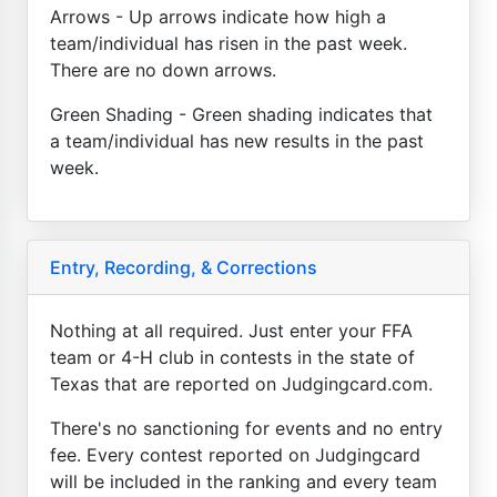
Arrows - Up arrows indicate how high a
team/individual has risen in the past week.
There are no down arrows.
Green Shading - Green shading indicates that
a team/individual has new results in the past
week.
Entry, Recording, & Corrections
Nothing at all required. Just enter your FFA
team or 4-H club in contests in the state of
Texas that are reported on Judgingcard.com.
There's no sanctioning for events and no entry
fee. Every contest reported on Judgingcard
will be included in the ranking and every team