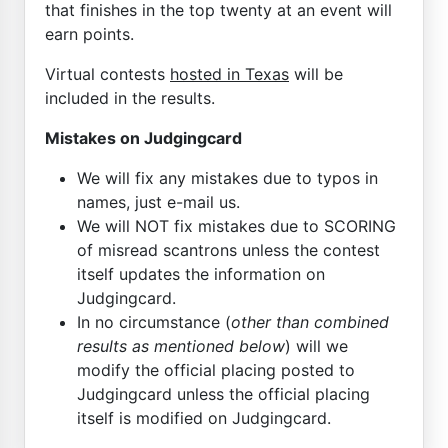
that finishes in the top twenty at an event will
earn points.
Virtual contests
hosted in Texas
will be
included in the results.
Mistakes on Judgingcard
We will fix any mistakes due to typos in
names, just e-mail us.
We will NOT fix mistakes due to SCORING
of misread scantrons unless the contest
itself updates the information on
Judgingcard.
In no circumstance (
other than combined
results as mentioned below
) will we
modify the official placing posted to
Judgingcard unless the official placing
itself is modified on Judgingcard.