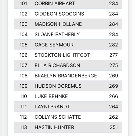
101
CORBIN AIRHART
284
102
GIDDEON SCOGGINS
284
103
MADISON HOLLAND
284
104
SLOANE EATHERLY
284
105
GAGE SEYMOUR
282
106
STOCKTON LIGHTFOOT
277
107
ELLA RICHARDSON
275
108
BRAELYN BRANDENBERGE
269
109
HUDSON DOREMUS
269
110
LUKE BEHNKE
266
111
LAYNI BRANDT
264
112
COLLYNS SCHATTE
262
113
HASTIN HUNTER
251