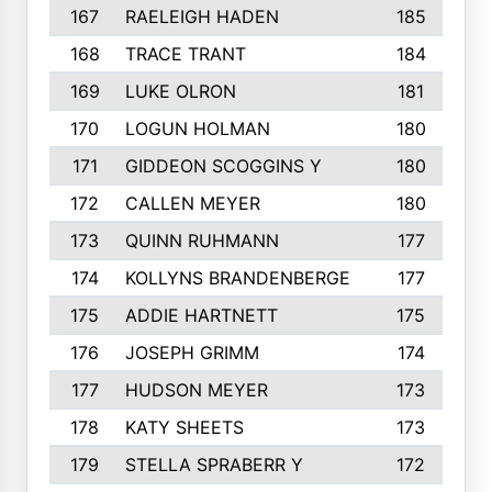
167
RAELEIGH HADEN
185
168
TRACE TRANT
184
169
LUKE OLRON
181
170
LOGUN HOLMAN
180
171
GIDDEON SCOGGINS Y
180
172
CALLEN MEYER
180
173
QUINN RUHMANN
177
174
KOLLYNS BRANDENBERGE
177
175
ADDIE HARTNETT
175
176
JOSEPH GRIMM
174
177
HUDSON MEYER
173
178
KATY SHEETS
173
179
STELLA SPRABERR Y
172