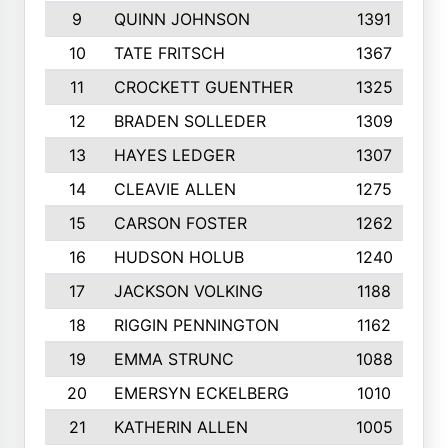
9
QUINN JOHNSON
1391
10
TATE FRITSCH
1367
11
CROCKETT GUENTHER
1325
12
BRADEN SOLLEDER
1309
13
HAYES LEDGER
1307
14
CLEAVIE ALLEN
1275
15
CARSON FOSTER
1262
16
HUDSON HOLUB
1240
17
JACKSON VOLKING
1188
18
RIGGIN PENNINGTON
1162
19
EMMA STRUNC
1088
20
EMERSYN ECKELBERG
1010
21
KATHERIN ALLEN
1005