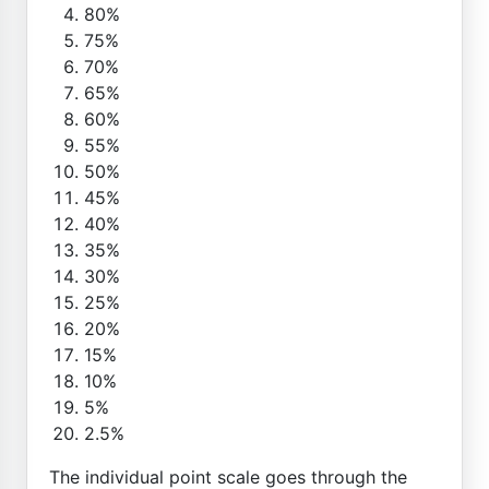
80%
75%
70%
65%
60%
55%
50%
45%
40%
35%
30%
25%
20%
15%
10%
5%
2.5%
The individual point scale goes through the