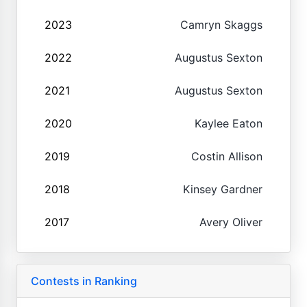
2023
Camryn Skaggs
2022
Augustus Sexton
2021
Augustus Sexton
2020
Kaylee Eaton
2019
Costin Allison
2018
Kinsey Gardner
2017
Avery Oliver
Contests in Ranking