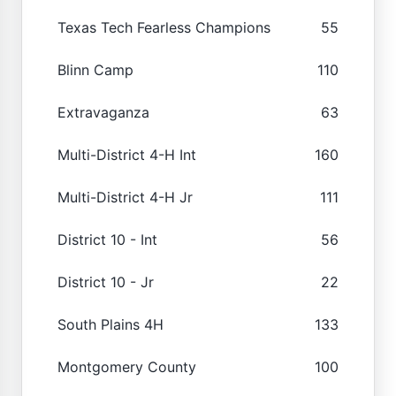
Texas Tech Fearless Champions
55
Blinn Camp
110
Extravaganza
63
Multi-District 4-H Int
160
Multi-District 4-H Jr
111
District 10 - Int
56
District 10 - Jr
22
South Plains 4H
133
Montgomery County
100