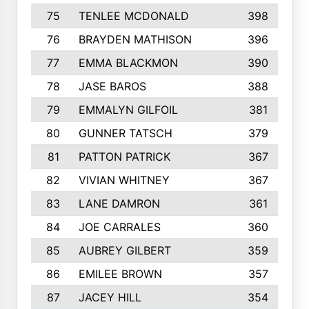
75
TENLEE MCDONALD
398
76
BRAYDEN MATHISON
396
77
EMMA BLACKMON
390
78
JASE BAROS
388
79
EMMALYN GILFOIL
381
80
GUNNER TATSCH
379
81
PATTON PATRICK
367
82
VIVIAN WHITNEY
367
83
LANE DAMRON
361
84
JOE CARRALES
360
85
AUBREY GILBERT
359
86
EMILEE BROWN
357
87
JACEY HILL
354