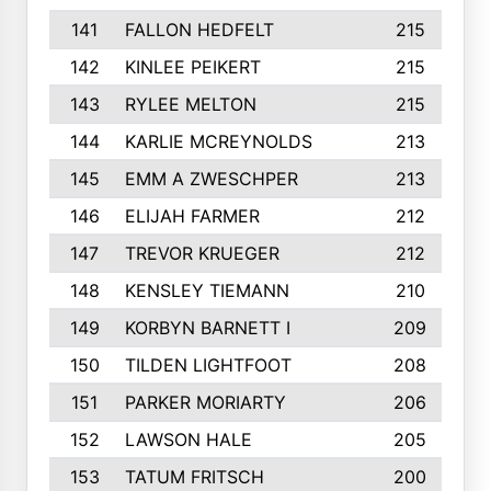
141
FALLON HEDFELT
215
142
KINLEE PEIKERT
215
143
RYLEE MELTON
215
144
KARLIE MCREYNOLDS
213
145
EMM A ZWESCHPER
213
146
ELIJAH FARMER
212
147
TREVOR KRUEGER
212
148
KENSLEY TIEMANN
210
149
KORBYN BARNETT I
209
150
TILDEN LIGHTFOOT
208
151
PARKER MORIARTY
206
152
LAWSON HALE
205
153
TATUM FRITSCH
200