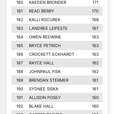
180
KAEDEN BRONDER
171
181
READ BERRY
170
182
KALLI KOCUREK
168
183
LANDREE LEIFESTE
167
184
OWEN REDWINE
163
185
BRYCE PETRICH
163
186
CROCKETT ECKHARDT
163
187
RAYCE HALL
162
188
JOHNPAUL FISK
162
189
BRENDAN STERMER
161
190
SYDNEE SISKA
161
191
ALLISON POSEY
160
192
BLAKE HALL
160