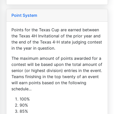
Point System
Points for the Texas Cup are earned between
the Texas 4H Invitational of the prior year and
the end of the Texas 4-H state judging contest
in the year in question.
The maximum amount of points awarded for a
contest will be based upon the total amount of
senior (or highest division) entries in the event.
Teams finishing in the top twenty of an event
will earn points based on the following
schedule...
100%
90%
85%