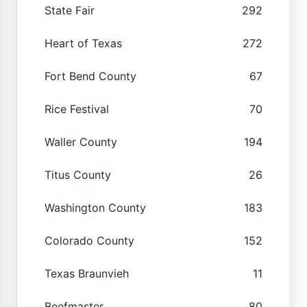
State Fair
292
Heart of Texas
272
Fort Bend County
67
Rice Festival
70
Waller County
194
Titus County
26
Washington County
183
Colorado County
152
Texas Braunvieh
11
Beefmaster
80