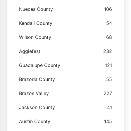
Nueces County
106
Kendall County
54
Wilson County
68
Aggiefest
232
Guadalupe County
121
Brazoria County
55
Brazos Valley
227
Jackson County
41
Austin County
145