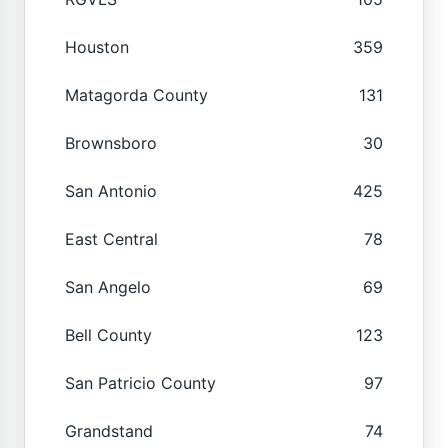
Houston
359
Matagorda County
131
Brownsboro
30
San Antonio
425
East Central
78
San Angelo
69
Bell County
123
San Patricio County
97
Grandstand
74