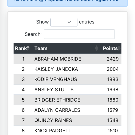
Show
entries
Search:
Rank
Team
Points
Top
1
ABRAHAM MCBRIDE
2429
2
KAISLEY JANECKA
2004
3
KODIE VENGHAUS
1883
4
ANSLEY STUTTS
1698
5
BRIDGER ETHRIDGE
1660
6
ADALYN CARRALES
1579
7
QUINCY RAINES
1548
8
KNOX PADGETT
1510