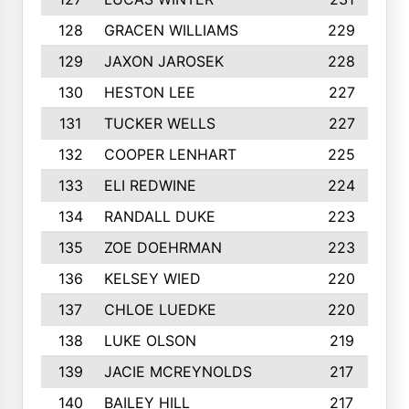
128
GRACEN WILLIAMS
229
129
JAXON JAROSEK
228
130
HESTON LEE
227
131
TUCKER WELLS
227
132
COOPER LENHART
225
133
ELI REDWINE
224
134
RANDALL DUKE
223
135
ZOE DOEHRMAN
223
136
KELSEY WIED
220
137
CHLOE LUEDKE
220
138
LUKE OLSON
219
139
JACIE MCREYNOLDS
217
140
BAILEY HILL
217