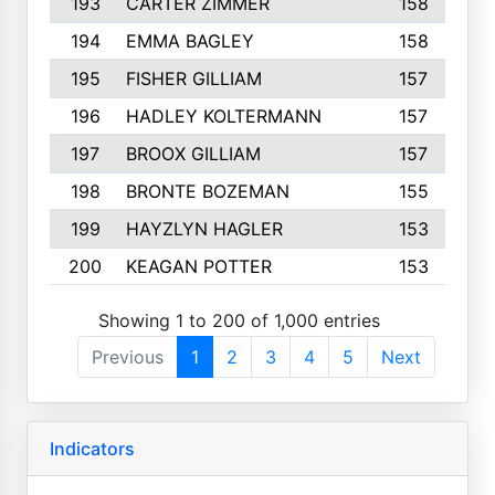
193
CARTER ZIMMER
158
194
EMMA BAGLEY
158
195
FISHER GILLIAM
157
196
HADLEY KOLTERMANN
157
197
BROOX GILLIAM
157
198
BRONTE BOZEMAN
155
199
HAYZLYN HAGLER
153
200
KEAGAN POTTER
153
Showing 1 to 200 of 1,000 entries
Previous
1
2
3
4
5
Next
Indicators