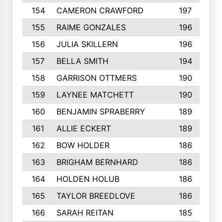
154
CAMERON CRAWFORD
197
155
RAIME GONZALES
196
156
JULIA SKILLERN
196
157
BELLA SMITH
194
158
GARRISON OTTMERS
190
159
LAYNEE MATCHETT
190
160
BENJAMIN SPRABERRY
189
161
ALLIE ECKERT
189
162
BOW HOLDER
186
163
BRIGHAM BERNHARD
186
164
HOLDEN HOLUB
186
165
TAYLOR BREEDLOVE
186
166
SARAH REITAN
185