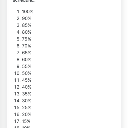
100%
90%
85%
80%
75%
70%
65%
60%
55%
50%
45%
40%
35%
30%
25%
20%
15%
10%