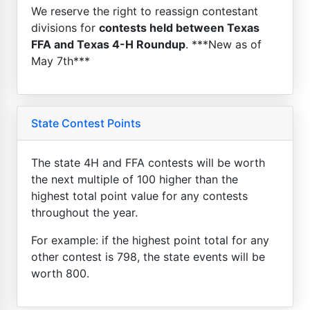
We reserve the right to reassign contestant
divisions for
contests held between Texas
FFA and Texas 4-H Roundup
. ***New as of
May 7th***
State Contest Points
The state 4H and FFA contests will be worth
the next multiple of 100 higher than the
highest total point value for any contests
throughout the year.
For example: if the highest point total for any
other contest is 798, the state events will be
worth 800.