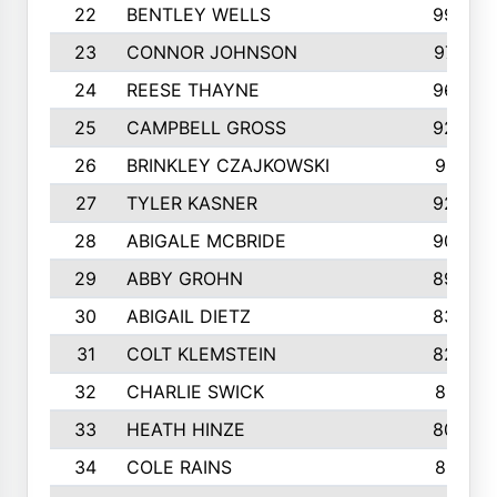
22
BENTLEY WELLS
995
23
CONNOR JOHNSON
972
24
REESE THAYNE
962
25
CAMPBELL GROSS
923
26
BRINKLEY CZAJKOWSKI
921
27
TYLER KASNER
920
28
ABIGALE MCBRIDE
908
29
ABBY GROHN
899
30
ABIGAIL DIETZ
839
31
COLT KLEMSTEIN
822
32
CHARLIE SWICK
817
33
HEATH HINZE
805
34
COLE RAINS
801