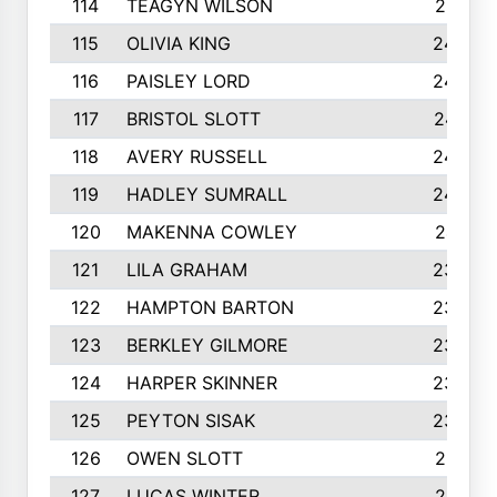
114
TEAGYN WILSON
251
115
OLIVIA KING
249
116
PAISLEY LORD
249
117
BRISTOL SLOTT
247
118
AVERY RUSSELL
242
119
HADLEY SUMRALL
242
120
MAKENNA COWLEY
241
121
LILA GRAHAM
236
122
HAMPTON BARTON
235
123
BERKLEY GILMORE
235
124
HARPER SKINNER
233
125
PEYTON SISAK
232
126
OWEN SLOTT
231
127
LUCAS WINTER
231