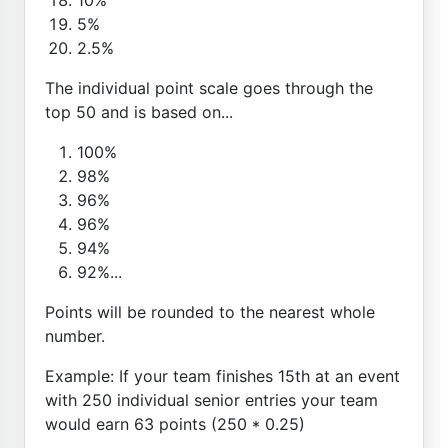
5%
2.5%
The individual point scale goes through the
top 50 and is based on...
100%
98%
96%
96%
94%
92%...
Points will be rounded to the nearest whole
number.
Example: If your team finishes 15th at an event
with 250 individual senior entries your team
would earn 63 points (250 * 0.25)