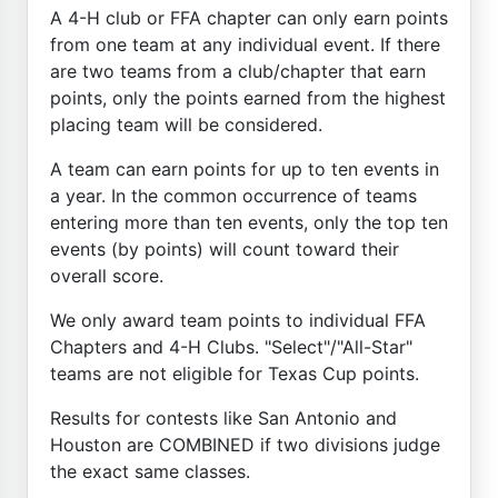
A 4-H club or FFA chapter can only earn points
from one team at any individual event. If there
are two teams from a club/chapter that earn
points, only the points earned from the highest
placing team will be considered.
A team can earn points for up to ten events in
a year. In the common occurrence of teams
entering more than ten events, only the top ten
events (by points) will count toward their
overall score.
We only award team points to individual FFA
Chapters and 4-H Clubs. "Select"/"All-Star"
teams are not eligible for Texas Cup points.
Results for contests like San Antonio and
Houston are COMBINED if two divisions judge
the exact same classes.