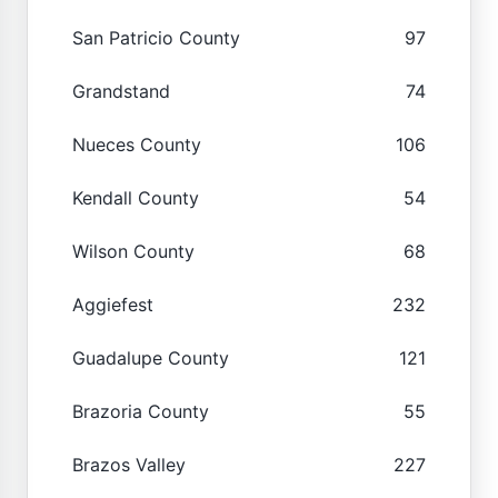
San Patricio County
97
Grandstand
74
Nueces County
106
Kendall County
54
Wilson County
68
Aggiefest
232
Guadalupe County
121
Brazoria County
55
Brazos Valley
227