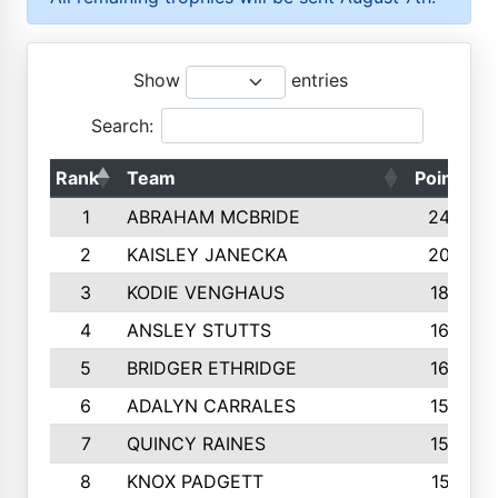
Show
entries
Search:
Rank
Team
Points
1
ABRAHAM MCBRIDE
2429
2
KAISLEY JANECKA
2004
3
KODIE VENGHAUS
1883
4
ANSLEY STUTTS
1698
5
BRIDGER ETHRIDGE
1660
6
ADALYN CARRALES
1579
7
QUINCY RAINES
1548
8
KNOX PADGETT
1510