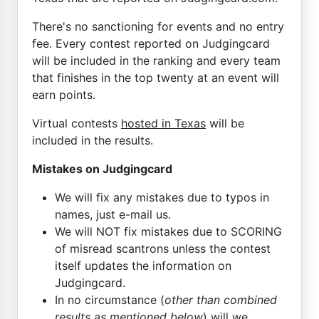
There's no sanctioning for events and no entry
fee. Every contest reported on Judgingcard
will be included in the ranking and every team
that finishes in the top twenty at an event will
earn points.
Virtual contests
hosted in Texas
will be
included in the results.
Mistakes on Judgingcard
We will fix any mistakes due to typos in
names, just e-mail us.
We will NOT fix mistakes due to SCORING
of misread scantrons unless the contest
itself updates the information on
Judgingcard.
In no circumstance (
other than combined
results as mentioned below
) will we