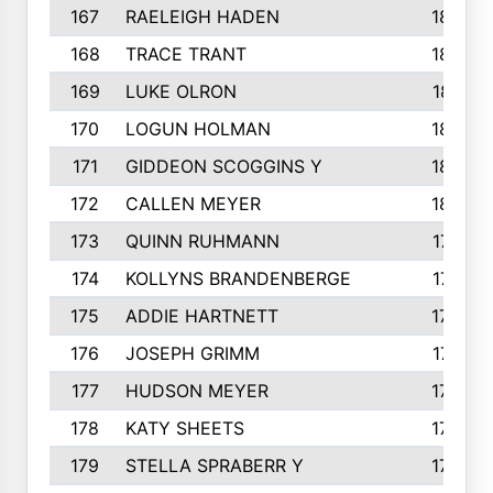
167
RAELEIGH HADEN
185
168
TRACE TRANT
184
169
LUKE OLRON
181
170
LOGUN HOLMAN
180
171
GIDDEON SCOGGINS Y
180
172
CALLEN MEYER
180
173
QUINN RUHMANN
177
174
KOLLYNS BRANDENBERGE
177
175
ADDIE HARTNETT
175
176
JOSEPH GRIMM
174
177
HUDSON MEYER
173
178
KATY SHEETS
173
179
STELLA SPRABERR Y
172