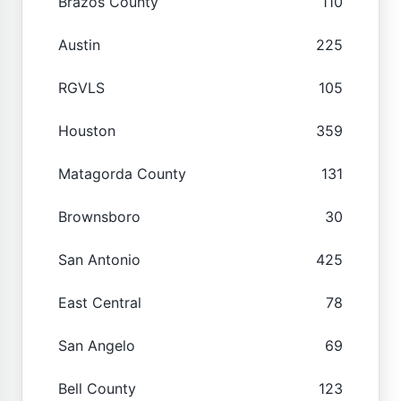
Brazos County
110
Austin
225
RGVLS
105
Houston
359
Matagorda County
131
Brownsboro
30
San Antonio
425
East Central
78
San Angelo
69
Bell County
123