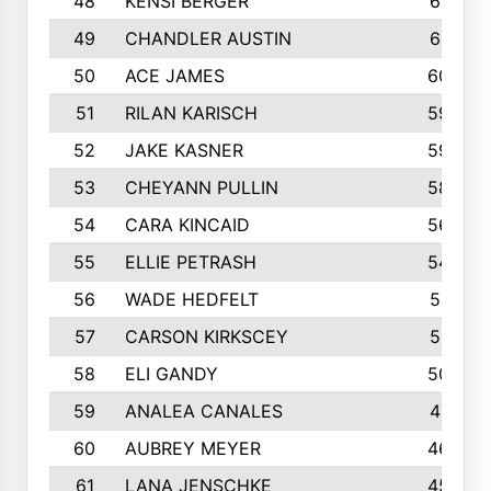
48
KENSI BERGER
621
49
CHANDLER AUSTIN
612
50
ACE JAMES
603
51
RILAN KARISCH
598
52
JAKE KASNER
595
53
CHEYANN PULLIN
582
54
CARA KINCAID
564
55
ELLIE PETRASH
546
56
WADE HEDFELT
521
57
CARSON KIRKSCEY
513
58
ELI GANDY
509
59
ANALEA CANALES
471
60
AUBREY MEYER
466
61
LANA JENSCHKE
453