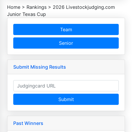
Home
>
Rankings
>
2026 Livestockjudging.com
Junior Texas Cup
Team
Senior
Submit Missing Results
Submit
Past Winners