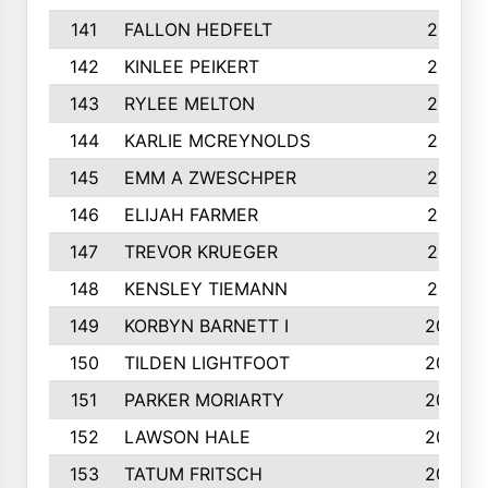
141
FALLON HEDFELT
215
142
KINLEE PEIKERT
215
143
RYLEE MELTON
215
144
KARLIE MCREYNOLDS
213
145
EMM A ZWESCHPER
213
146
ELIJAH FARMER
212
147
TREVOR KRUEGER
212
148
KENSLEY TIEMANN
210
149
KORBYN BARNETT I
209
150
TILDEN LIGHTFOOT
208
151
PARKER MORIARTY
206
152
LAWSON HALE
205
153
TATUM FRITSCH
200