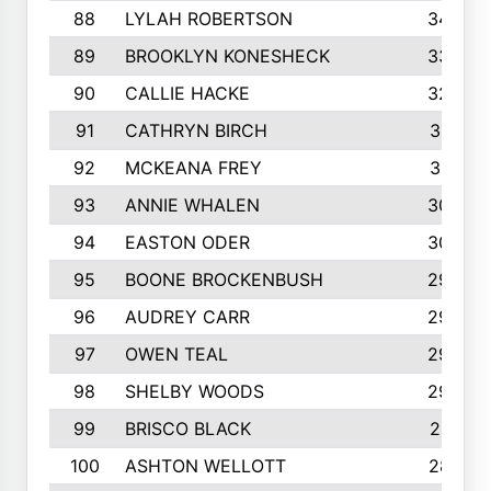
88
LYLAH ROBERTSON
342
89
BROOKLYN KONESHECK
338
90
CALLIE HACKE
328
91
CATHRYN BIRCH
317
92
MCKEANA FREY
310
93
ANNIE WHALEN
305
94
EASTON ODER
303
95
BOONE BROCKENBUSH
294
96
AUDREY CARR
293
97
OWEN TEAL
292
98
SHELBY WOODS
292
99
BRISCO BLACK
291
100
ASHTON WELLOTT
287