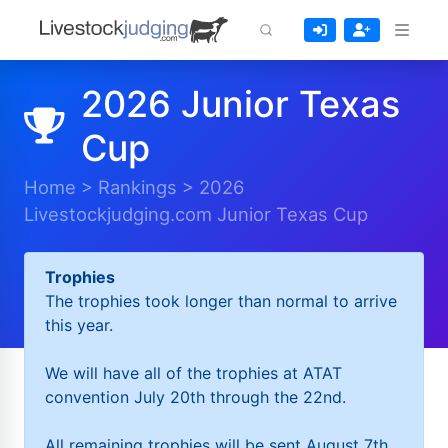
2026 Junior Texas
Cup
Home
>
Rankings
>
2026
Livestockjudging.com Junior Texas Cup
Trophies
The trophies took longer than normal to arrive
this year.
We will have all of the trophies at ATAT
convention July 20th through the 22nd.
All remaining trophies will be sent August 7th.