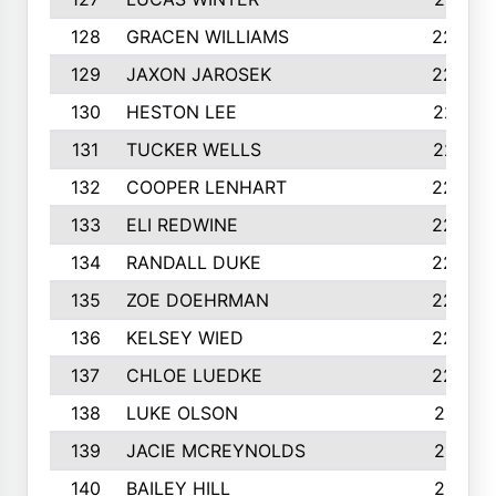
128
GRACEN WILLIAMS
229
129
JAXON JAROSEK
228
130
HESTON LEE
227
131
TUCKER WELLS
227
132
COOPER LENHART
225
133
ELI REDWINE
224
134
RANDALL DUKE
223
135
ZOE DOEHRMAN
223
136
KELSEY WIED
220
137
CHLOE LUEDKE
220
138
LUKE OLSON
219
139
JACIE MCREYNOLDS
217
140
BAILEY HILL
217