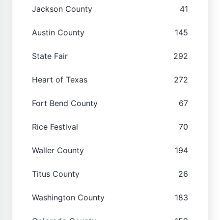
Jackson County
41
Austin County
145
State Fair
292
Heart of Texas
272
Fort Bend County
67
Rice Festival
70
Waller County
194
Titus County
26
Washington County
183