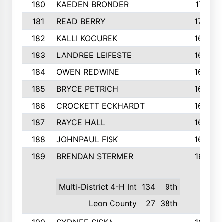
180
KAEDEN BRONDER
171
181
READ BERRY
170
182
KALLI KOCUREK
168
183
LANDREE LEIFESTE
167
184
OWEN REDWINE
163
185
BRYCE PETRICH
163
186
CROCKETT ECKHARDT
163
187
RAYCE HALL
162
188
JOHNPAUL FISK
162
189
BRENDAN STERMER
161
Multi-District 4-H Int
134
9th
Leon County
27
38th