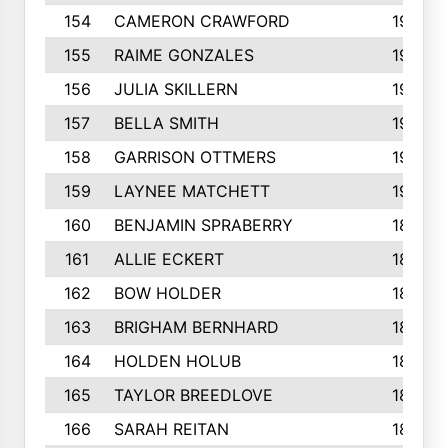
154
CAMERON CRAWFORD
197
155
RAIME GONZALES
196
156
JULIA SKILLERN
196
157
BELLA SMITH
194
158
GARRISON OTTMERS
190
159
LAYNEE MATCHETT
190
160
BENJAMIN SPRABERRY
189
161
ALLIE ECKERT
189
162
BOW HOLDER
186
163
BRIGHAM BERNHARD
186
164
HOLDEN HOLUB
186
165
TAYLOR BREEDLOVE
186
166
SARAH REITAN
185