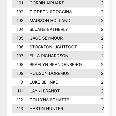
101
CORBIN AIRHART
284
102
GIDDEON SCOGGINS
284
103
MADISON HOLLAND
284
104
SLOANE EATHERLY
284
105
GAGE SEYMOUR
282
106
STOCKTON LIGHTFOOT
277
107
ELLA RICHARDSON
275
108
BRAELYN BRANDENBERGE
269
109
HUDSON DOREMUS
269
110
LUKE BEHNKE
266
111
LAYNI BRANDT
264
112
COLLYNS SCHATTE
262
113
HASTIN HUNTER
251