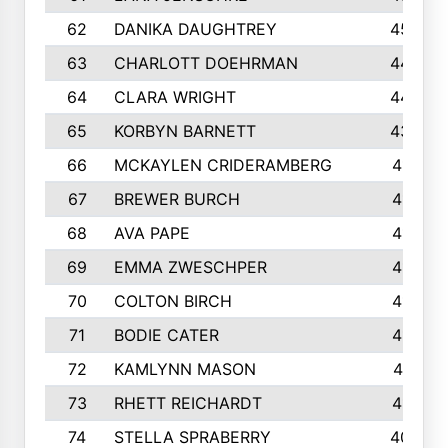
62
DANIKA DAUGHTREY
450
63
CHARLOTT DOEHRMAN
446
64
CLARA WRIGHT
445
65
KORBYN BARNETT
433
66
MCKAYLEN CRIDERAMBERG
416
67
BREWER BURCH
416
68
AVA PAPE
415
69
EMMA ZWESCHPER
414
70
COLTON BIRCH
413
71
BODIE CATER
413
72
KAMLYNN MASON
411
73
RHETT REICHARDT
410
74
STELLA SPRABERRY
405