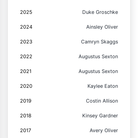
2025
Duke Groschke
2024
Ainsley Oliver
2023
Camryn Skaggs
2022
Augustus Sexton
2021
Augustus Sexton
2020
Kaylee Eaton
2019
Costin Allison
2018
Kinsey Gardner
2017
Avery Oliver