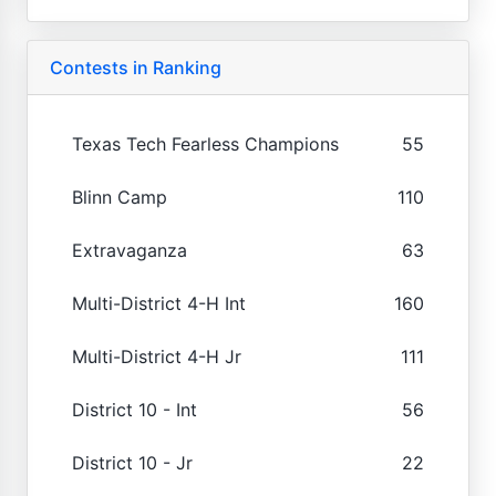
Contests in Ranking
Texas Tech Fearless Champions
55
Blinn Camp
110
Extravaganza
63
Multi-District 4-H Int
160
Multi-District 4-H Jr
111
District 10 - Int
56
District 10 - Jr
22