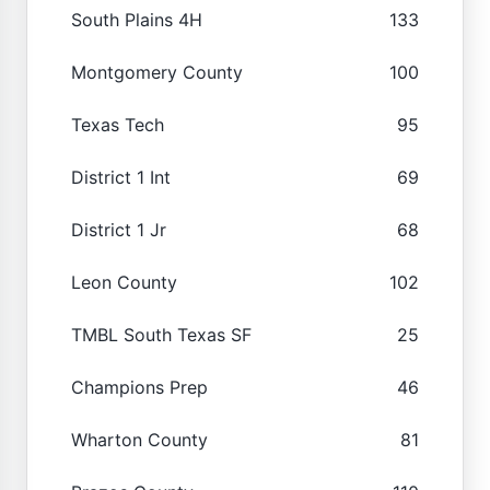
South Plains 4H
133
Montgomery County
100
Texas Tech
95
District 1 Int
69
District 1 Jr
68
Leon County
102
TMBL South Texas SF
25
Champions Prep
46
Wharton County
81