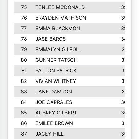
75
TENLEE MCDONALD
398
76
BRAYDEN MATHISON
396
77
EMMA BLACKMON
390
78
JASE BAROS
388
79
EMMALYN GILFOIL
381
80
GUNNER TATSCH
379
81
PATTON PATRICK
367
82
VIVIAN WHITNEY
367
83
LANE DAMRON
361
84
JOE CARRALES
360
85
AUBREY GILBERT
359
86
EMILEE BROWN
357
87
JACEY HILL
354