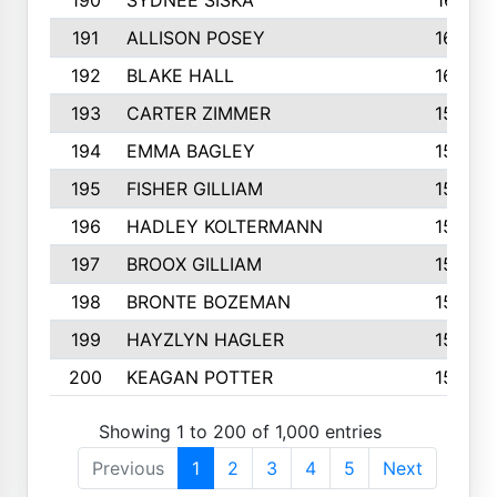
190
SYDNEE SISKA
161
191
ALLISON POSEY
160
192
BLAKE HALL
160
193
CARTER ZIMMER
158
194
EMMA BAGLEY
158
195
FISHER GILLIAM
157
196
HADLEY KOLTERMANN
157
197
BROOX GILLIAM
157
198
BRONTE BOZEMAN
155
199
HAYZLYN HAGLER
153
200
KEAGAN POTTER
153
Showing 1 to 200 of 1,000 entries
Previous
1
2
3
4
5
Next