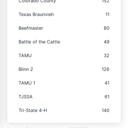
Colorado County
152
Texas Braunvieh
11
Beefmaster
80
Battle of the Cattle
49
TAMU
32
Blinn 2
126
TAMU 1
41
TJSSA
61
Tri-State 4-H
140