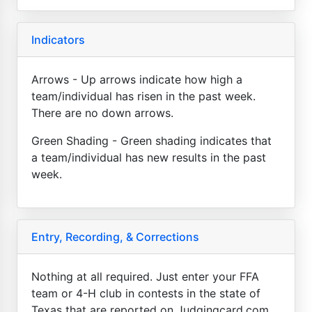
Indicators
Arrows - Up arrows indicate how high a
team/individual has risen in the past week.
There are no down arrows.
Green Shading - Green shading indicates that
a team/individual has new results in the past
week.
Entry, Recording, & Corrections
Nothing at all required. Just enter your FFA
team or 4-H club in contests in the state of
Texas that are reported on Judgingcard.com.