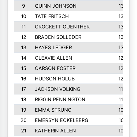
9
QUINN JOHNSON
1391
10
TATE FRITSCH
1367
11
CROCKETT GUENTHER
1325
12
BRADEN SOLLEDER
1309
13
HAYES LEDGER
1307
14
CLEAVIE ALLEN
1275
15
CARSON FOSTER
1262
16
HUDSON HOLUB
1240
17
JACKSON VOLKING
1188
18
RIGGIN PENNINGTON
1162
19
EMMA STRUNC
1088
20
EMERSYN ECKELBERG
1010
21
KATHERIN ALLEN
1005