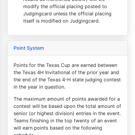
modify the official placing posted to
Judgingcard unless the official placing
itself is modified on Judgingcard.
Point System
Points for the Texas Cup are earned between
the Texas 4H Invitational of the prior year and
the end of the Texas 4-H state judging contest
in the year in question.
The maximum amount of points awarded for a
contest will be based upon the total amount of
senior (or highest division) entries in the event.
Teams finishing in the top twenty of an event
will earn points based on the following
schedule...