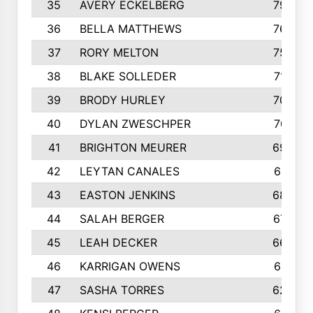
35
AVERY ECKELBERG
798
36
BELLA MATTHEWS
763
37
RORY MELTON
754
38
BLAKE SOLLEDER
710
39
BRODY HURLEY
706
40
DYLAN ZWESCHPER
701
41
BRIGHTON MEURER
692
42
LEYTAN CANALES
691
43
EASTON JENKINS
683
44
SALAH BERGER
675
45
LEAH DECKER
665
46
KARRIGAN OWENS
661
47
SASHA TORRES
624