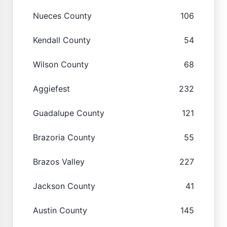
Nueces County
106
Kendall County
54
Wilson County
68
Aggiefest
232
Guadalupe County
121
Brazoria County
55
Brazos Valley
227
Jackson County
41
Austin County
145