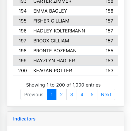
193
CARTER ZIMMER
158
194
EMMA BAGLEY
158
195
FISHER GILLIAM
157
196
HADLEY KOLTERMANN
157
197
BROOX GILLIAM
157
198
BRONTE BOZEMAN
155
199
HAYZLYN HAGLER
153
200
KEAGAN POTTER
153
Showing 1 to 200 of 1,000 entries
Previous
1
2
3
4
5
Next
Indicators