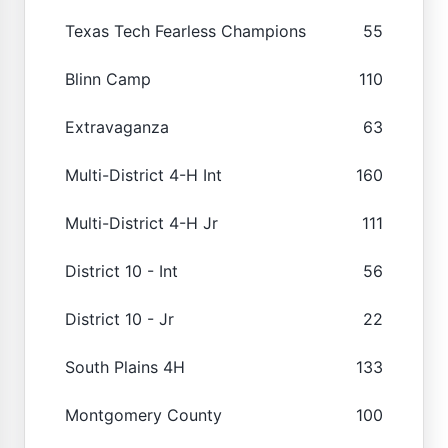
Texas Tech Fearless Champions
55
Blinn Camp
110
Extravaganza
63
Multi-District 4-H Int
160
Multi-District 4-H Jr
111
District 10 - Int
56
District 10 - Jr
22
South Plains 4H
133
Montgomery County
100