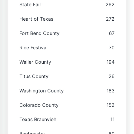
State Fair
292
Heart of Texas
272
Fort Bend County
67
Rice Festival
70
Waller County
194
Titus County
26
Washington County
183
Colorado County
152
Texas Braunvieh
11
Beefmaster
80