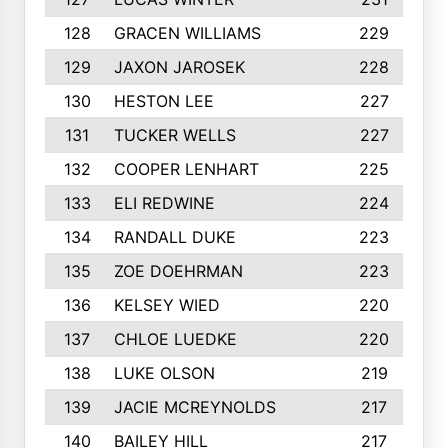
128
GRACEN WILLIAMS
229
129
JAXON JAROSEK
228
130
HESTON LEE
227
131
TUCKER WELLS
227
132
COOPER LENHART
225
133
ELI REDWINE
224
134
RANDALL DUKE
223
135
ZOE DOEHRMAN
223
136
KELSEY WIED
220
137
CHLOE LUEDKE
220
138
LUKE OLSON
219
139
JACIE MCREYNOLDS
217
140
BAILEY HILL
217