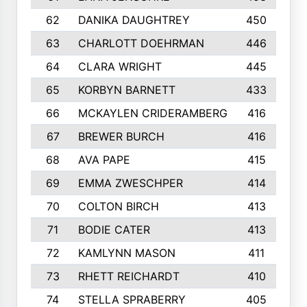
62
DANIKA DAUGHTREY
450
63
CHARLOTT DOEHRMAN
446
64
CLARA WRIGHT
445
65
KORBYN BARNETT
433
66
MCKAYLEN CRIDERAMBERG
416
67
BREWER BURCH
416
68
AVA PAPE
415
69
EMMA ZWESCHPER
414
70
COLTON BIRCH
413
71
BODIE CATER
413
72
KAMLYNN MASON
411
73
RHETT REICHARDT
410
74
STELLA SPRABERRY
405