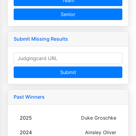
Team
Senior
Submit Missing Results
Submit
Past Winners
2025
Duke Groschke
2024
Ainsley Oliver