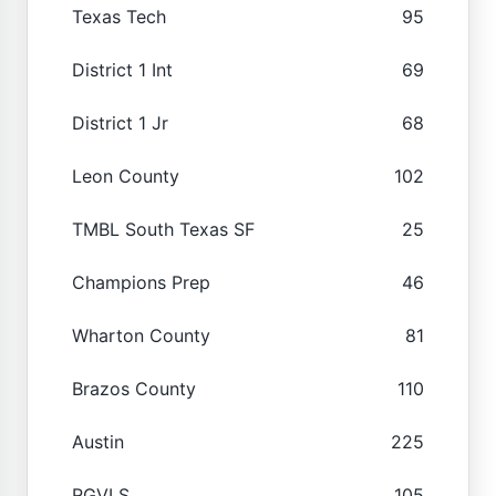
Texas Tech
95
District 1 Int
69
District 1 Jr
68
Leon County
102
TMBL South Texas SF
25
Champions Prep
46
Wharton County
81
Brazos County
110
Austin
225
RGVLS
105