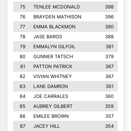
75
TENLEE MCDONALD
398
76
BRAYDEN MATHISON
396
77
EMMA BLACKMON
390
78
JASE BAROS
388
79
EMMALYN GILFOIL
381
80
GUNNER TATSCH
379
81
PATTON PATRICK
367
82
VIVIAN WHITNEY
367
83
LANE DAMRON
361
84
JOE CARRALES
360
85
AUBREY GILBERT
359
86
EMILEE BROWN
357
87
JACEY HILL
354