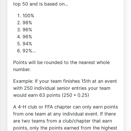
top 50 and is based on...
100%
98%
96%
96%
94%
92%...
Points will be rounded to the nearest whole
number.
Example: If your team finishes 15th at an event
with 250 individual senior entries your team
would earn 63 points (250 * 0.25)
A 4-H club or FFA chapter can only earn points
from one team at any individual event. If there
are two teams from a club/chapter that earn
points, only the points earned from the highest