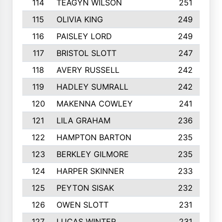
114
TEAGYN WILSON
251
115
OLIVIA KING
249
116
PAISLEY LORD
249
117
BRISTOL SLOTT
247
118
AVERY RUSSELL
242
119
HADLEY SUMRALL
242
120
MAKENNA COWLEY
241
121
LILA GRAHAM
236
122
HAMPTON BARTON
235
123
BERKLEY GILMORE
235
124
HARPER SKINNER
233
125
PEYTON SISAK
232
126
OWEN SLOTT
231
127
LUCAS WINTER
231