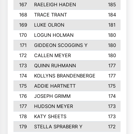
167
RAELEIGH HADEN
185
168
TRACE TRANT
184
169
LUKE OLRON
181
170
LOGUN HOLMAN
180
171
GIDDEON SCOGGINS Y
180
172
CALLEN MEYER
180
173
QUINN RUHMANN
177
174
KOLLYNS BRANDENBERGE
177
175
ADDIE HARTNETT
175
176
JOSEPH GRIMM
174
177
HUDSON MEYER
173
178
KATY SHEETS
173
179
STELLA SPRABERR Y
172