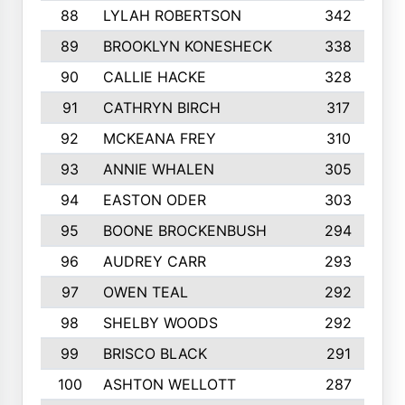
88
LYLAH ROBERTSON
342
89
BROOKLYN KONESHECK
338
90
CALLIE HACKE
328
91
CATHRYN BIRCH
317
92
MCKEANA FREY
310
93
ANNIE WHALEN
305
94
EASTON ODER
303
95
BOONE BROCKENBUSH
294
96
AUDREY CARR
293
97
OWEN TEAL
292
98
SHELBY WOODS
292
99
BRISCO BLACK
291
100
ASHTON WELLOTT
287