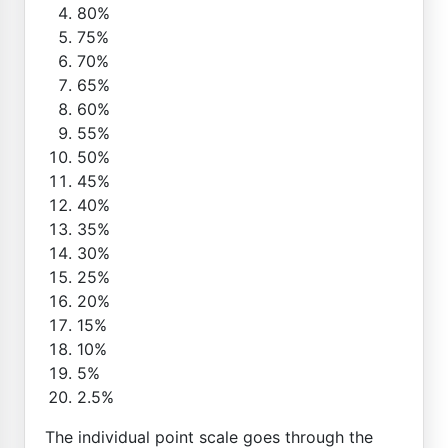
80%
75%
70%
65%
60%
55%
50%
45%
40%
35%
30%
25%
20%
15%
10%
5%
2.5%
The individual point scale goes through the