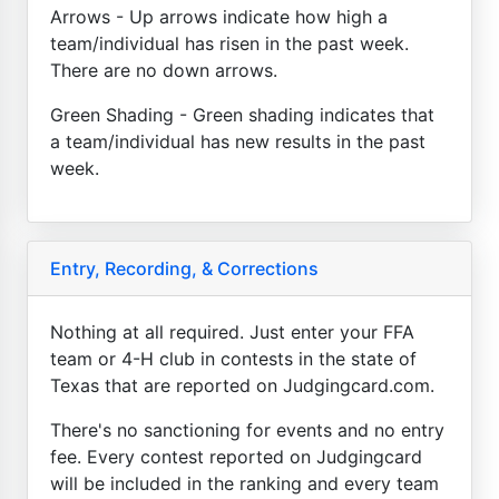
Arrows - Up arrows indicate how high a
team/individual has risen in the past week.
There are no down arrows.
Green Shading - Green shading indicates that
a team/individual has new results in the past
week.
Entry, Recording, & Corrections
Nothing at all required. Just enter your FFA
team or 4-H club in contests in the state of
Texas that are reported on Judgingcard.com.
There's no sanctioning for events and no entry
fee. Every contest reported on Judgingcard
will be included in the ranking and every team