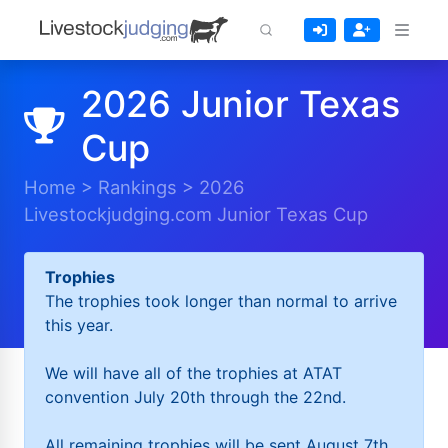
2026 Junior Texas
Cup
Home
>
Rankings
>
2026
Livestockjudging.com Junior Texas Cup
Trophies
The trophies took longer than normal to arrive
this year.
We will have all of the trophies at ATAT
convention July 20th through the 22nd.
All remaining trophies will be sent August 7th.