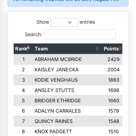
Show
entries
Search:
Rank
Team
Points
Top
1
ABRAHAM MCBRIDE
2429
2
KAISLEY JANECKA
2004
3
KODIE VENGHAUS
1883
4
ANSLEY STUTTS
1698
5
BRIDGER ETHRIDGE
1660
6
ADALYN CARRALES
1579
7
QUINCY RAINES
1548
8
KNOX PADGETT
1510