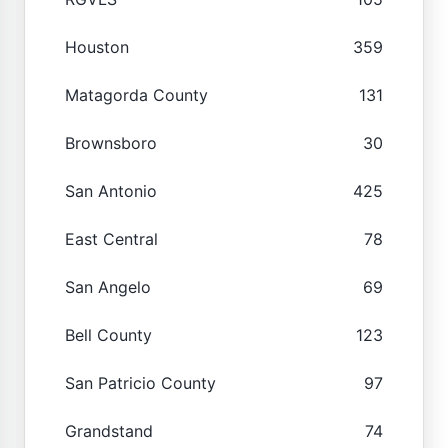
Houston
359
Matagorda County
131
Brownsboro
30
San Antonio
425
East Central
78
San Angelo
69
Bell County
123
San Patricio County
97
Grandstand
74