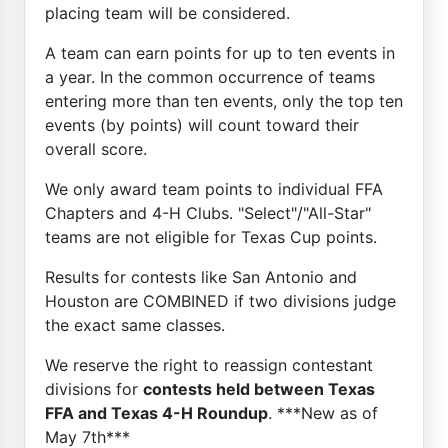
placing team will be considered.
A team can earn points for up to ten events in
a year. In the common occurrence of teams
entering more than ten events, only the top ten
events (by points) will count toward their
overall score.
We only award team points to individual FFA
Chapters and 4-H Clubs. "Select"/"All-Star"
teams are not eligible for Texas Cup points.
Results for contests like San Antonio and
Houston are COMBINED if two divisions judge
the exact same classes.
We reserve the right to reassign contestant
divisions for
contests held between Texas
FFA and Texas 4-H Roundup
. ***New as of
May 7th***