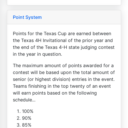
Point System
Points for the Texas Cup are earned between
the Texas 4H Invitational of the prior year and
the end of the Texas 4-H state judging contest
in the year in question.
The maximum amount of points awarded for a
contest will be based upon the total amount of
senior (or highest division) entries in the event.
Teams finishing in the top twenty of an event
will earn points based on the following
schedule...
100%
90%
85%