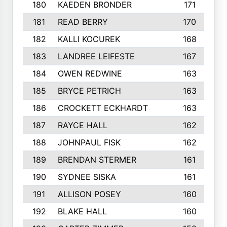
180
KAEDEN BRONDER
171
181
READ BERRY
170
182
KALLI KOCUREK
168
183
LANDREE LEIFESTE
167
184
OWEN REDWINE
163
185
BRYCE PETRICH
163
186
CROCKETT ECKHARDT
163
187
RAYCE HALL
162
188
JOHNPAUL FISK
162
189
BRENDAN STERMER
161
190
SYDNEE SISKA
161
191
ALLISON POSEY
160
192
BLAKE HALL
160