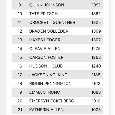
9
QUINN JOHNSON
1391
10
TATE FRITSCH
1367
11
CROCKETT GUENTHER
1325
12
BRADEN SOLLEDER
1309
13
HAYES LEDGER
1307
14
CLEAVIE ALLEN
1275
15
CARSON FOSTER
1262
16
HUDSON HOLUB
1240
17
JACKSON VOLKING
1188
18
RIGGIN PENNINGTON
1162
19
EMMA STRUNC
1088
20
EMERSYN ECKELBERG
1010
21
KATHERIN ALLEN
1005