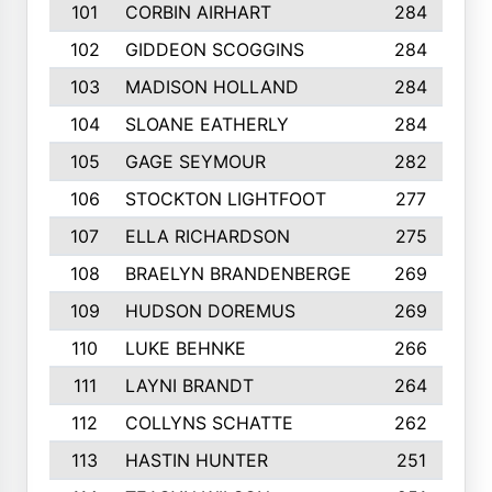
101
CORBIN AIRHART
284
102
GIDDEON SCOGGINS
284
103
MADISON HOLLAND
284
104
SLOANE EATHERLY
284
105
GAGE SEYMOUR
282
106
STOCKTON LIGHTFOOT
277
107
ELLA RICHARDSON
275
108
BRAELYN BRANDENBERGE
269
109
HUDSON DOREMUS
269
110
LUKE BEHNKE
266
111
LAYNI BRANDT
264
112
COLLYNS SCHATTE
262
113
HASTIN HUNTER
251