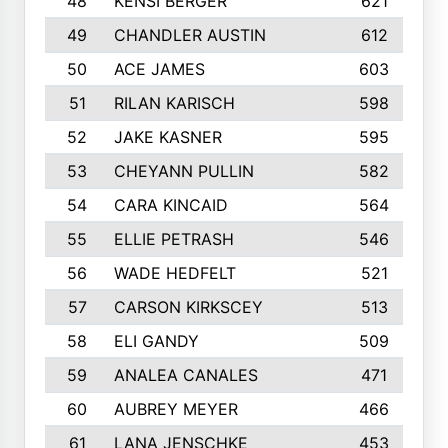
48
KENSI BERGER
621
49
CHANDLER AUSTIN
612
50
ACE JAMES
603
51
RILAN KARISCH
598
52
JAKE KASNER
595
53
CHEYANN PULLIN
582
54
CARA KINCAID
564
55
ELLIE PETRASH
546
56
WADE HEDFELT
521
57
CARSON KIRKSCEY
513
58
ELI GANDY
509
59
ANALEA CANALES
471
60
AUBREY MEYER
466
61
LANA JENSCHKE
453