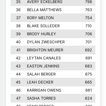
35
AVERY ECKELBERG
798
36
BELLA MATTHEWS
763
37
RORY MELTON
754
38
BLAKE SOLLEDER
710
39
BRODY HURLEY
706
40
DYLAN ZWESCHPER
701
41
BRIGHTON MEURER
692
42
LEYTAN CANALES
691
43
EASTON JENKINS
683
44
SALAH BERGER
675
45
LEAH DECKER
665
46
KARRIGAN OWENS
661
47
SASHA TORRES
624