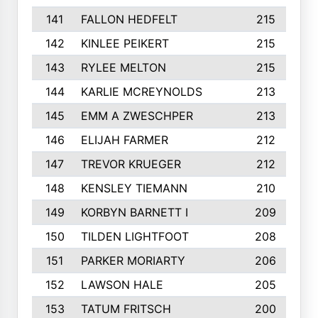
141
FALLON HEDFELT
215
142
KINLEE PEIKERT
215
143
RYLEE MELTON
215
144
KARLIE MCREYNOLDS
213
145
EMM A ZWESCHPER
213
146
ELIJAH FARMER
212
147
TREVOR KRUEGER
212
148
KENSLEY TIEMANN
210
149
KORBYN BARNETT I
209
150
TILDEN LIGHTFOOT
208
151
PARKER MORIARTY
206
152
LAWSON HALE
205
153
TATUM FRITSCH
200