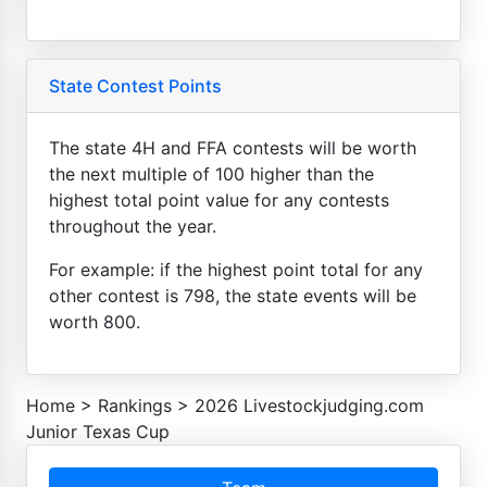
State Contest Points
The state 4H and FFA contests will be worth
the next multiple of 100 higher than the
highest total point value for any contests
throughout the year.
For example: if the highest point total for any
other contest is 798, the state events will be
worth 800.
Home
>
Rankings
>
2026 Livestockjudging.com
Junior Texas Cup