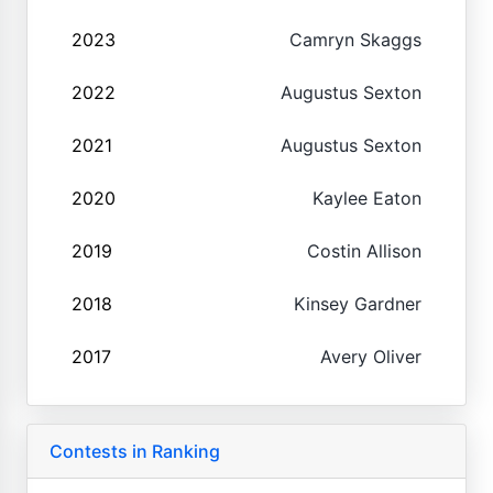
2023
Camryn Skaggs
2022
Augustus Sexton
2021
Augustus Sexton
2020
Kaylee Eaton
2019
Costin Allison
2018
Kinsey Gardner
2017
Avery Oliver
Contests in Ranking