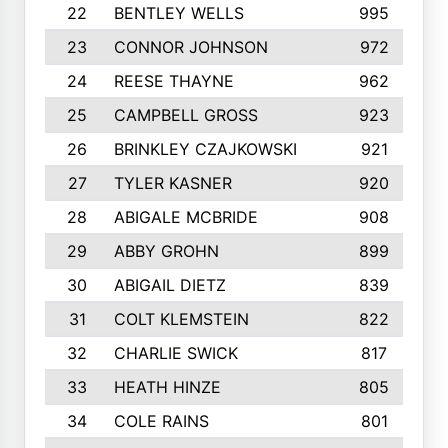
22
BENTLEY WELLS
995
23
CONNOR JOHNSON
972
24
REESE THAYNE
962
25
CAMPBELL GROSS
923
26
BRINKLEY CZAJKOWSKI
921
27
TYLER KASNER
920
28
ABIGALE MCBRIDE
908
29
ABBY GROHN
899
30
ABIGAIL DIETZ
839
31
COLT KLEMSTEIN
822
32
CHARLIE SWICK
817
33
HEATH HINZE
805
34
COLE RAINS
801