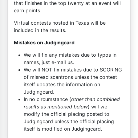
that finishes in the top twenty at an event will
earn points.
Virtual contests
hosted in Texas
will be
included in the results.
Mistakes on Judgingcard
We will fix any mistakes due to typos in
names, just e-mail us.
We will NOT fix mistakes due to SCORING
of misread scantrons unless the contest
itself updates the information on
Judgingcard.
In no circumstance (
other than combined
results as mentioned below
) will we
modify the official placing posted to
Judgingcard unless the official placing
itself is modified on Judgingcard.