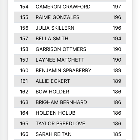
154
CAMERON CRAWFORD
197
155
RAIME GONZALES
196
156
JULIA SKILLERN
196
157
BELLA SMITH
194
158
GARRISON OTTMERS
190
159
LAYNEE MATCHETT
190
160
BENJAMIN SPRABERRY
189
161
ALLIE ECKERT
189
162
BOW HOLDER
186
163
BRIGHAM BERNHARD
186
164
HOLDEN HOLUB
186
165
TAYLOR BREEDLOVE
186
166
SARAH REITAN
185