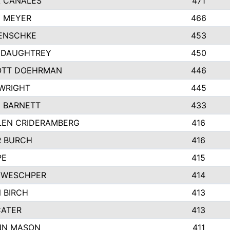
 CANALES
471
 MEYER
466
ENSCHKE
453
 DAUGHTREY
450
OTT DOEHRMAN
446
WRIGHT
445
 BARNETT
433
EN CRIDERAMBERG
416
 BURCH
416
PE
415
ZWESCHPER
414
 BIRCH
413
CATER
413
NN MASON
411