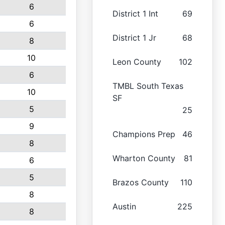
6
District 1 Int
69
6
District 1 Jr
68
8
10
Leon County
102
6
TMBL South Texas
10
SF
5
25
9
Champions Prep
46
8
Wharton County
81
6
5
Brazos County
110
8
Austin
225
8