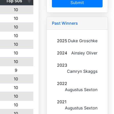
Top 50s
Submit
10
10
Past Winners
10
10
2025
Duke Groschke
10
10
2024
Ainsley Oliver
10
2023
9
Camryn Skaggs
10
2022
10
Augustus Sexton
10
2021
10
Augustus Sexton
10