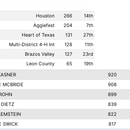
Houston
266
14th
Aggiefest
204
7th
Heart of Texas
131
27th
Multi-District 4-H Int
128
11th
Brazos Valley
127
23rd
Leon County
65
19th
KASNER
920
E MCBRIDE
908
ROHN
899
 DIETZ
839
LEMSTEIN
822
E SWICK
817