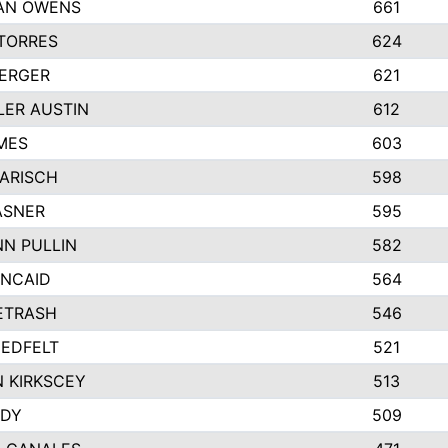
AN OWENS
661
TORRES
624
BERGER
621
ER AUSTIN
612
MES
603
KARISCH
598
ASNER
595
N PULLIN
582
INCAID
564
PETRASH
546
EDFELT
521
 KIRKSCEY
513
NDY
509