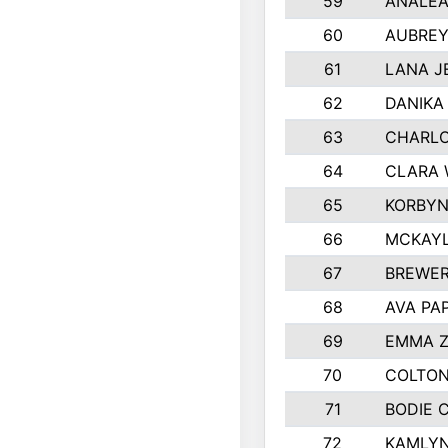
59
ANALEA
60
AUBREY
61
LANA J
62
DANIKA
63
CHARL
64
CLARA 
65
KORBYN
66
MCKAYL
67
BREWER
68
AVA PA
69
EMMA 
70
COLTON
71
BODIE 
72
KAMLY