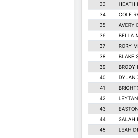
33
HEATH 
34
COLE R
35
AVERY 
36
BELLA 
37
RORY M
38
BLAKE 
39
BRODY 
40
DYLAN
41
BRIGHT
42
LEYTAN
43
EASTON
44
SALAH 
45
LEAH D