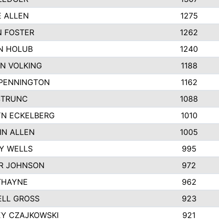
E ALLEN
1275
 FOSTER
1262
N HOLUB
1240
N VOLKING
1188
 PENNINGTON
1162
STRUNC
1088
N ECKELBERG
1010
IN ALLEN
1005
Y WELLS
995
R JOHNSON
972
THAYNE
962
LL GROSS
923
EY CZAJKOWSKI
921