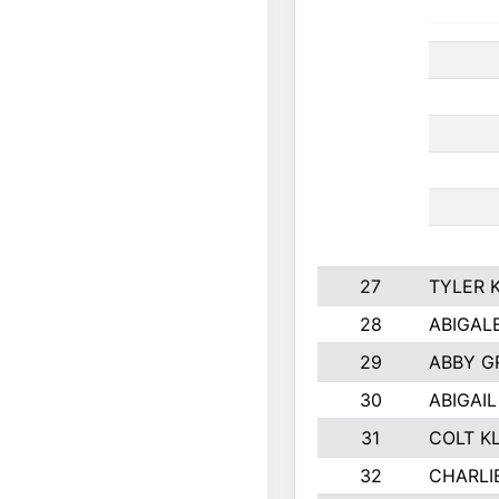
27
TYLER 
28
ABIGAL
29
ABBY G
30
ABIGAIL
31
COLT K
32
CHARLI