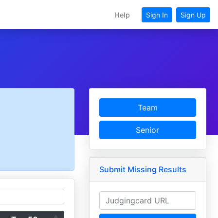
Help
Sign In
Sign Up
Team
Senior
Submit Missing Results