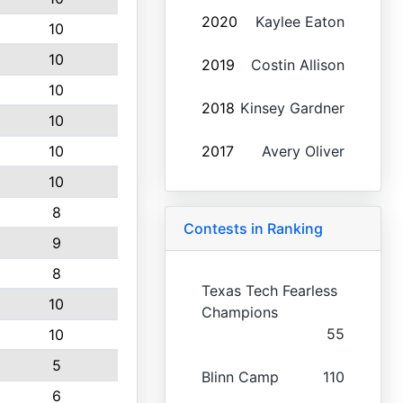
2020
Kaylee Eaton
10
10
2019
Costin Allison
10
2018
Kinsey Gardner
10
10
2017
Avery Oliver
10
8
Contests in Ranking
9
8
Texas Tech Fearless
10
Champions
55
10
5
Blinn Camp
110
6