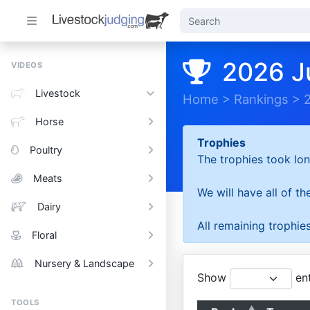
2026 J
VIDEOS
Livestock
Home
>
Rankings
>
Horse
Trophies
Poultry
The trophies took lon
Meats
We will have all of t
Dairy
All remaining trophies
Floral
Nursery & Landscape
Show
ent
TOOLS