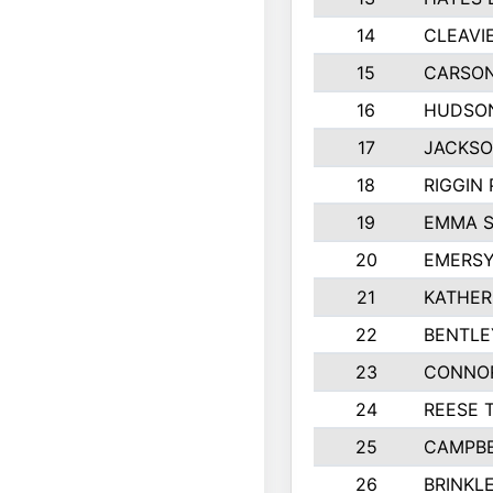
14
CLEAVI
15
CARSON
16
HUDSO
17
JACKSO
18
RIGGIN
19
EMMA 
20
EMERSY
21
KATHER
22
BENTLE
23
CONNO
24
REESE 
25
CAMPBE
26
BRINKL