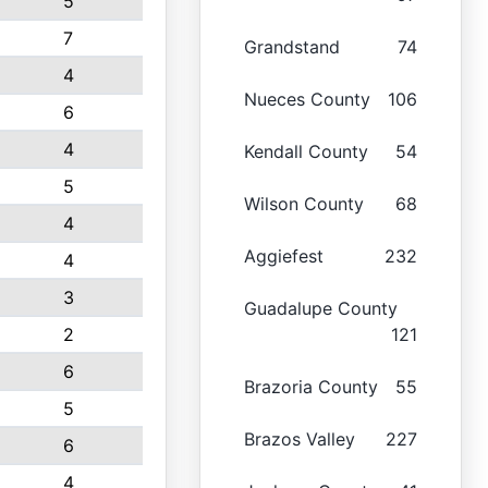
5
7
Grandstand
74
4
Nueces County
106
6
4
Kendall County
54
5
Wilson County
68
4
Aggiefest
232
4
3
Guadalupe County
2
121
6
Brazoria County
55
5
Brazos Valley
227
6
4