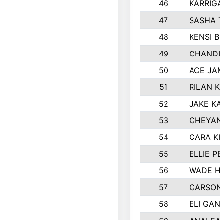
46
KARRIG
47
SASHA 
48
KENSI 
49
CHANDL
50
ACE JA
51
RILAN 
52
JAKE K
53
CHEYAN
54
CARA K
55
ELLIE 
56
WADE H
57
CARSON
58
ELI GA