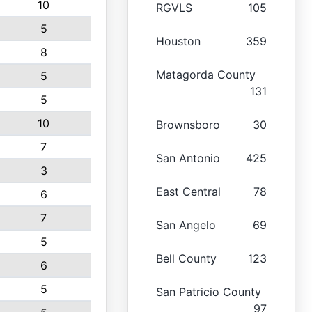
10
RGVLS
105
5
Houston
359
8
Matagorda County
5
131
5
10
Brownsboro
30
7
San Antonio
425
3
East Central
78
6
7
San Angelo
69
5
Bell County
123
6
5
San Patricio County
97