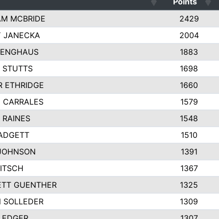
Points
M MCBRIDE
2429
Y JANECKA
2004
VENGHAUS
1883
 STUTTS
1698
R ETHRIDGE
1660
 CARRALES
1579
 RAINES
1548
ADGETT
1510
JOHNSON
1391
RITSCH
1367
TT GUENTHER
1325
 SOLLEDER
1309
LEDGER
1307