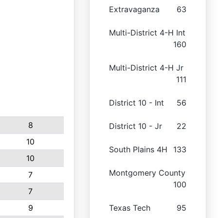
Extravaganza
63
Multi-District 4-H Int
160
Multi-District 4-H Jr
111
District 10 - Int
56
8
District 10 - Jr
22
10
South Plains 4H
133
10
Montgomery County
7
100
7
9
Texas Tech
95