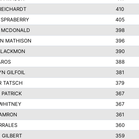
REICHARDT
410
 SPRABERRY
405
E MCDONALD
398
N MATHISON
396
BLACKMON
390
AROS
388
N GILFOIL
381
 TATSCH
379
 PATRICK
367
 WHITNEY
367
DAMRON
361
RRALES
360
 GILBERT
359