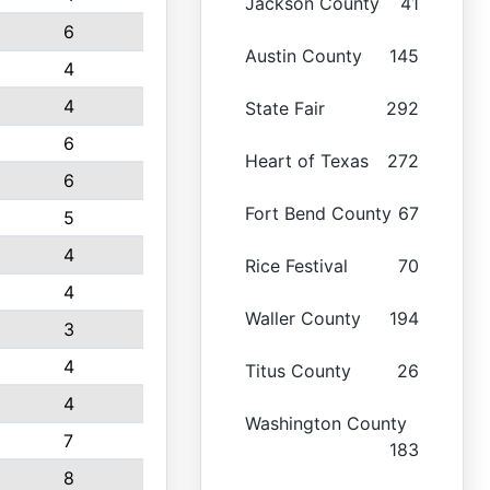
Jackson County
41
6
Austin County
145
4
4
State Fair
292
6
Heart of Texas
272
6
Fort Bend County
67
5
4
Rice Festival
70
4
Waller County
194
3
4
Titus County
26
4
Washington County
7
183
8