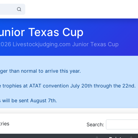
unior Texas Cup
2026 Livestockjudging.com Junior Texas Cup
ger than normal to arrive this year.
he trophies at ATAT convention July 20th through the 22nd.
 will be sent August 7th.
ries
Search: