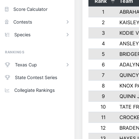
Rank
Team
Score Calculator
1
ABRAHA
Contests
2
KAISLE
3
KODIE 
Species
4
ANSLEY
RANKINGS
5
BRIDGE
6
ADALYN
Texas Cup
7
QUINCY
State Contest Series
8
KNOX P
Collegiate Rankings
9
QUINN 
10
TATE F
11
CROCKE
12
BRADEN
13
HAYES 