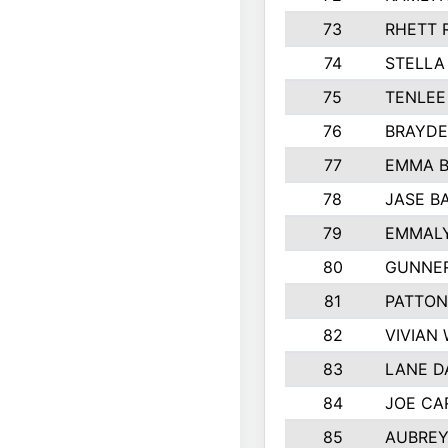
73
RHETT 
74
STELLA
75
TENLE
76
BRAYDE
77
EMMA 
78
JASE B
79
EMMALY
80
GUNNER
81
PATTON
82
VIVIAN
83
LANE 
84
JOE CA
85
AUBREY