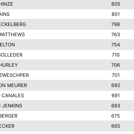
HINZE
805
AINS
801
ECKELBERG
798
MATTHEWS
763
ELTON
754
SOLLEDER
710
HURLEY
706
 ZWESCHPER
701
ON MEURER
692
 CANALES
691
 JENKINS
683
BERGER
675
ECKER
665