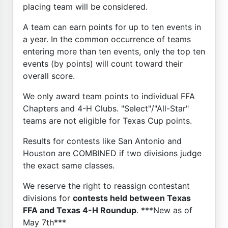
placing team will be considered.
A team can earn points for up to ten events in
a year. In the common occurrence of teams
entering more than ten events, only the top ten
events (by points) will count toward their
overall score.
We only award team points to individual FFA
Chapters and 4-H Clubs. "Select"/"All-Star"
teams are not eligible for Texas Cup points.
Results for contests like San Antonio and
Houston are COMBINED if two divisions judge
the exact same classes.
We reserve the right to reassign contestant
divisions for
contests held between Texas
FFA and Texas 4-H Roundup
. ***New as of
May 7th***