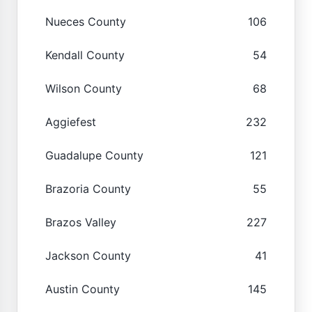
Nueces County
106
Kendall County
54
Wilson County
68
Aggiefest
232
Guadalupe County
121
Brazoria County
55
Brazos Valley
227
Jackson County
41
Austin County
145