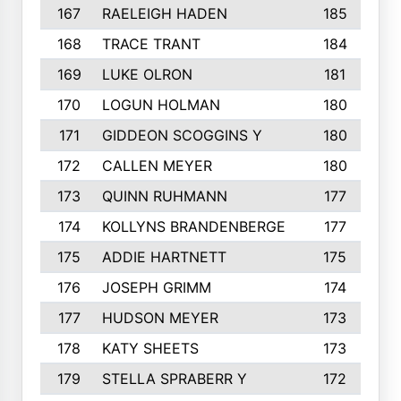
167
RAELEIGH HADEN
185
168
TRACE TRANT
184
169
LUKE OLRON
181
170
LOGUN HOLMAN
180
171
GIDDEON SCOGGINS Y
180
172
CALLEN MEYER
180
173
QUINN RUHMANN
177
174
KOLLYNS BRANDENBERGE
177
175
ADDIE HARTNETT
175
176
JOSEPH GRIMM
174
177
HUDSON MEYER
173
178
KATY SHEETS
173
179
STELLA SPRABERR Y
172