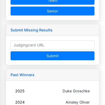
Team
Senior
Submit Missing Results
Submit
Past Winners
2025
Duke Groschke
2024
Ainsley Oliver