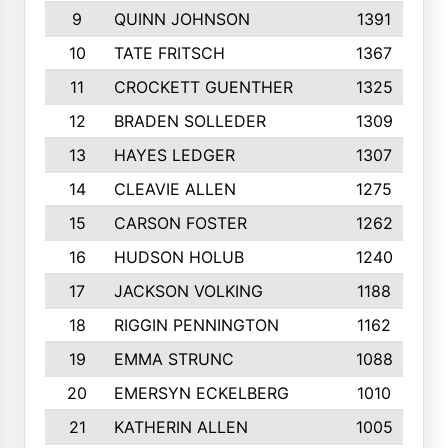
9
QUINN JOHNSON
1391
10
TATE FRITSCH
1367
11
CROCKETT GUENTHER
1325
12
BRADEN SOLLEDER
1309
13
HAYES LEDGER
1307
14
CLEAVIE ALLEN
1275
15
CARSON FOSTER
1262
16
HUDSON HOLUB
1240
17
JACKSON VOLKING
1188
18
RIGGIN PENNINGTON
1162
19
EMMA STRUNC
1088
20
EMERSYN ECKELBERG
1010
21
KATHERIN ALLEN
1005