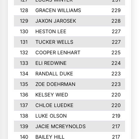
128
GRACEN WILLIAMS
229
129
JAXON JAROSEK
228
130
HESTON LEE
227
131
TUCKER WELLS
227
132
COOPER LENHART
225
133
ELI REDWINE
224
134
RANDALL DUKE
223
135
ZOE DOEHRMAN
223
136
KELSEY WIED
220
137
CHLOE LUEDKE
220
138
LUKE OLSON
219
139
JACIE MCREYNOLDS
217
140
BAILEY HILL
217