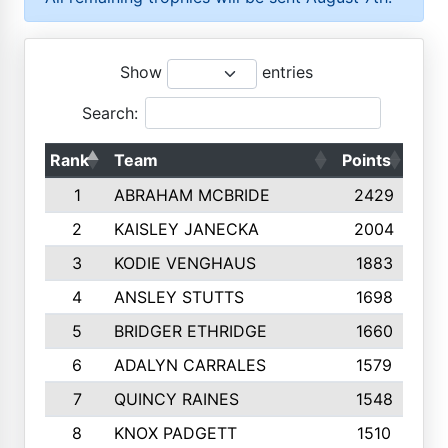
Show
entries
Search:
Rank
Team
Points
Top
1
ABRAHAM MCBRIDE
2429
2
KAISLEY JANECKA
2004
3
KODIE VENGHAUS
1883
4
ANSLEY STUTTS
1698
5
BRIDGER ETHRIDGE
1660
6
ADALYN CARRALES
1579
7
QUINCY RAINES
1548
8
KNOX PADGETT
1510