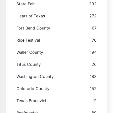
State Fair
292
Heart of Texas
272
Fort Bend County
67
Rice Festival
70
Waller County
194
Titus County
26
Washington County
183
Colorado County
152
Texas Braunvieh
11
Beefmaster
80