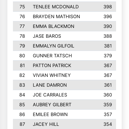
75
TENLEE MCDONALD
398
76
BRAYDEN MATHISON
396
77
EMMA BLACKMON
390
78
JASE BAROS
388
79
EMMALYN GILFOIL
381
80
GUNNER TATSCH
379
81
PATTON PATRICK
367
82
VIVIAN WHITNEY
367
83
LANE DAMRON
361
84
JOE CARRALES
360
85
AUBREY GILBERT
359
86
EMILEE BROWN
357
87
JACEY HILL
354