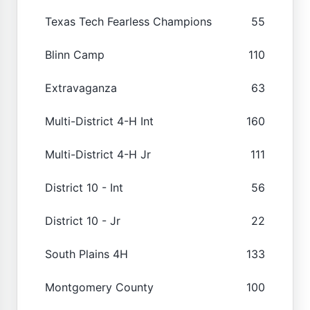
Texas Tech Fearless Champions
55
Blinn Camp
110
Extravaganza
63
Multi-District 4-H Int
160
Multi-District 4-H Jr
111
District 10 - Int
56
District 10 - Jr
22
South Plains 4H
133
Montgomery County
100