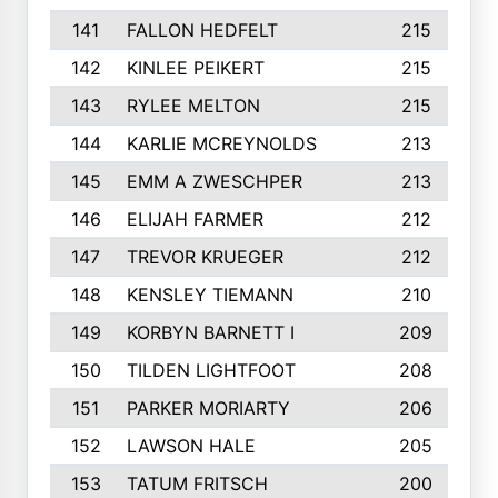
141
FALLON HEDFELT
215
142
KINLEE PEIKERT
215
143
RYLEE MELTON
215
144
KARLIE MCREYNOLDS
213
145
EMM A ZWESCHPER
213
146
ELIJAH FARMER
212
147
TREVOR KRUEGER
212
148
KENSLEY TIEMANN
210
149
KORBYN BARNETT I
209
150
TILDEN LIGHTFOOT
208
151
PARKER MORIARTY
206
152
LAWSON HALE
205
153
TATUM FRITSCH
200