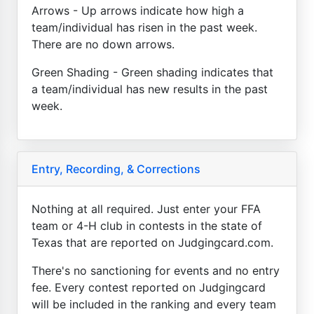
Arrows - Up arrows indicate how high a
team/individual has risen in the past week.
There are no down arrows.
Green Shading - Green shading indicates that
a team/individual has new results in the past
week.
Entry, Recording, & Corrections
Nothing at all required. Just enter your FFA
team or 4-H club in contests in the state of
Texas that are reported on Judgingcard.com.
There's no sanctioning for events and no entry
fee. Every contest reported on Judgingcard
will be included in the ranking and every team