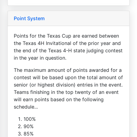
Point System
Points for the Texas Cup are earned between
the Texas 4H Invitational of the prior year and
the end of the Texas 4-H state judging contest
in the year in question.
The maximum amount of points awarded for a
contest will be based upon the total amount of
senior (or highest division) entries in the event.
Teams finishing in the top twenty of an event
will earn points based on the following
schedule...
100%
90%
85%