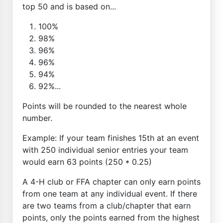
top 50 and is based on...
100%
98%
96%
96%
94%
92%...
Points will be rounded to the nearest whole
number.
Example: If your team finishes 15th at an event
with 250 individual senior entries your team
would earn 63 points (250 * 0.25)
A 4-H club or FFA chapter can only earn points
from one team at any individual event. If there
are two teams from a club/chapter that earn
points, only the points earned from the highest