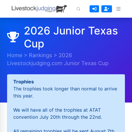
2026 Junior Texas
Cup
Home
>
Rankings
>
2026
Livestockjudging.com Junior Texas Cup
Trophies
The trophies took longer than normal to arrive
this year.
We will have all of the trophies at ATAT
convention July 20th through the 22nd.
All remaining trophies will be sent August 7th.