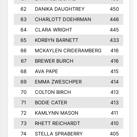
62
DANIKA DAUGHTREY
450
63
CHARLOTT DOEHRMAN
446
64
CLARA WRIGHT
445
65
KORBYN BARNETT
433
66
MCKAYLEN CRIDERAMBERG
416
67
BREWER BURCH
416
68
AVA PAPE
415
69
EMMA ZWESCHPER
414
70
COLTON BIRCH
413
71
BODIE CATER
413
72
KAMLYNN MASON
411
73
RHETT REICHARDT
410
74
STELLA SPRABERRY
405