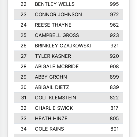
22
BENTLEY WELLS
995
23
CONNOR JOHNSON
972
24
REESE THAYNE
962
25
CAMPBELL GROSS
923
26
BRINKLEY CZAJKOWSKI
921
27
TYLER KASNER
920
28
ABIGALE MCBRIDE
908
29
ABBY GROHN
899
30
ABIGAIL DIETZ
839
31
COLT KLEMSTEIN
822
32
CHARLIE SWICK
817
33
HEATH HINZE
805
34
COLE RAINS
801