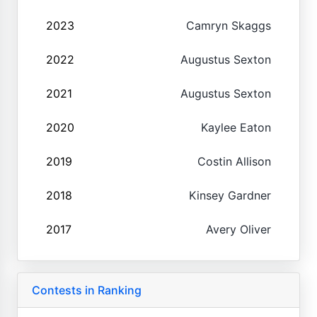
2023
Camryn Skaggs
2022
Augustus Sexton
2021
Augustus Sexton
2020
Kaylee Eaton
2019
Costin Allison
2018
Kinsey Gardner
2017
Avery Oliver
Contests in Ranking