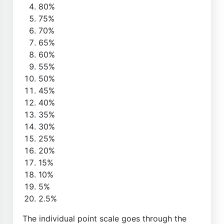
80%
75%
70%
65%
60%
55%
50%
45%
40%
35%
30%
25%
20%
15%
10%
5%
2.5%
The individual point scale goes through the