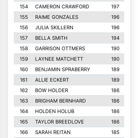
154
CAMERON CRAWFORD
197
155
RAIME GONZALES
196
156
JULIA SKILLERN
196
157
BELLA SMITH
194
158
GARRISON OTTMERS
190
159
LAYNEE MATCHETT
190
160
BENJAMIN SPRABERRY
189
161
ALLIE ECKERT
189
162
BOW HOLDER
186
163
BRIGHAM BERNHARD
186
164
HOLDEN HOLUB
186
165
TAYLOR BREEDLOVE
186
166
SARAH REITAN
185