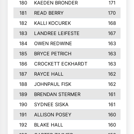
180
KAEDEN BRONDER
171
181
READ BERRY
170
182
KALLI KOCUREK
168
183
LANDREE LEIFESTE
167
184
OWEN REDWINE
163
185
BRYCE PETRICH
163
186
CROCKETT ECKHARDT
163
187
RAYCE HALL
162
188
JOHNPAUL FISK
162
189
BRENDAN STERMER
161
190
SYDNEE SISKA
161
191
ALLISON POSEY
160
192
BLAKE HALL
160