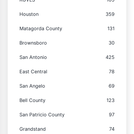
Houston
359
Matagorda County
131
Brownsboro
30
San Antonio
425
East Central
78
San Angelo
69
Bell County
123
San Patricio County
97
Grandstand
74