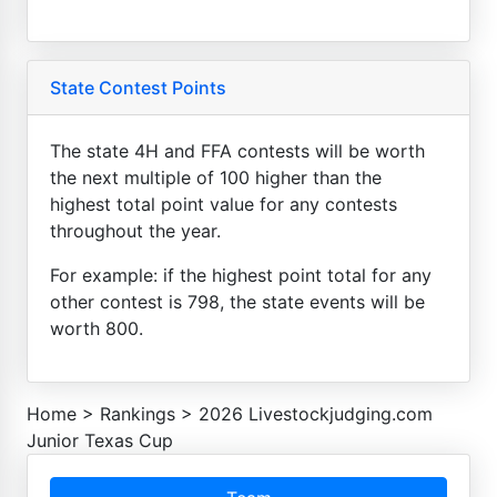
State Contest Points
The state 4H and FFA contests will be worth
the next multiple of 100 higher than the
highest total point value for any contests
throughout the year.
For example: if the highest point total for any
other contest is 798, the state events will be
worth 800.
Home
>
Rankings
>
2026 Livestockjudging.com
Junior Texas Cup