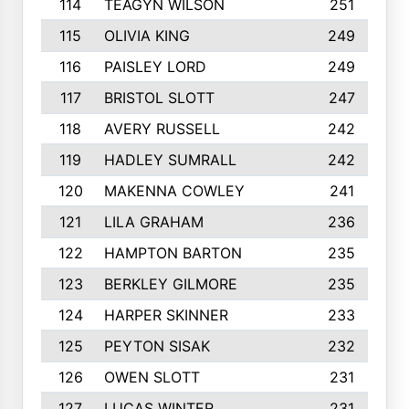
114
TEAGYN WILSON
251
115
OLIVIA KING
249
116
PAISLEY LORD
249
117
BRISTOL SLOTT
247
118
AVERY RUSSELL
242
119
HADLEY SUMRALL
242
120
MAKENNA COWLEY
241
121
LILA GRAHAM
236
122
HAMPTON BARTON
235
123
BERKLEY GILMORE
235
124
HARPER SKINNER
233
125
PEYTON SISAK
232
126
OWEN SLOTT
231
127
LUCAS WINTER
231