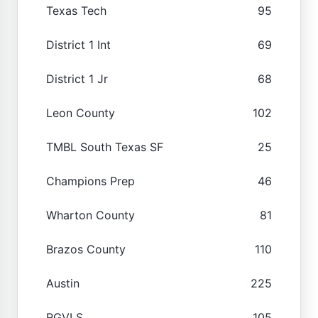
Texas Tech
95
District 1 Int
69
District 1 Jr
68
Leon County
102
TMBL South Texas SF
25
Champions Prep
46
Wharton County
81
Brazos County
110
Austin
225
RGVLS
105