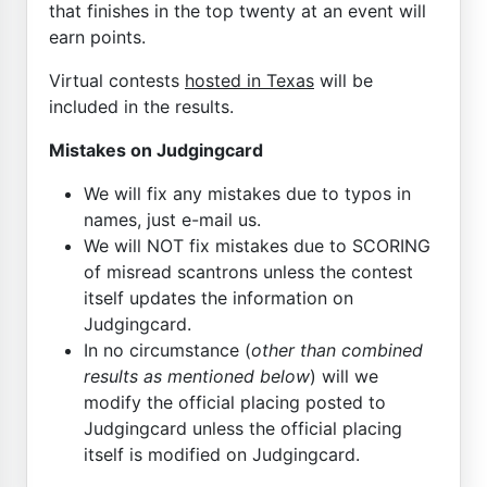
that finishes in the top twenty at an event will
earn points.
Virtual contests
hosted in Texas
will be
included in the results.
Mistakes on Judgingcard
We will fix any mistakes due to typos in
names, just e-mail us.
We will NOT fix mistakes due to SCORING
of misread scantrons unless the contest
itself updates the information on
Judgingcard.
In no circumstance (
other than combined
results as mentioned below
) will we
modify the official placing posted to
Judgingcard unless the official placing
itself is modified on Judgingcard.