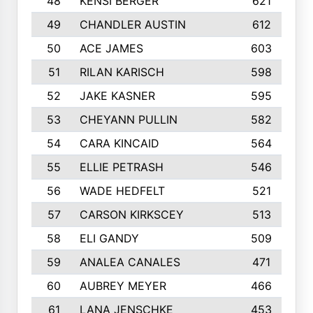
48
KENSI BERGER
621
49
CHANDLER AUSTIN
612
50
ACE JAMES
603
51
RILAN KARISCH
598
52
JAKE KASNER
595
53
CHEYANN PULLIN
582
54
CARA KINCAID
564
55
ELLIE PETRASH
546
56
WADE HEDFELT
521
57
CARSON KIRKSCEY
513
58
ELI GANDY
509
59
ANALEA CANALES
471
60
AUBREY MEYER
466
61
LANA JENSCHKE
453