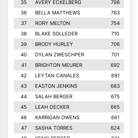
35
AVERY ECKELBERG
798
36
BELLA MATTHEWS
763
37
RORY MELTON
754
38
BLAKE SOLLEDER
710
39
BRODY HURLEY
706
40
DYLAN ZWESCHPER
701
41
BRIGHTON MEURER
692
42
LEYTAN CANALES
691
43
EASTON JENKINS
683
44
SALAH BERGER
675
45
LEAH DECKER
665
46
KARRIGAN OWENS
661
47
SASHA TORRES
624