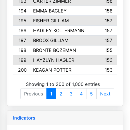
193
CARTER ZIMMER
158
194
EMMA BAGLEY
158
195
FISHER GILLIAM
157
196
HADLEY KOLTERMANN
157
197
BROOX GILLIAM
157
198
BRONTE BOZEMAN
155
199
HAYZLYN HAGLER
153
200
KEAGAN POTTER
153
Showing 1 to 200 of 1,000 entries
Previous
1
2
3
4
5
Next
Indicators