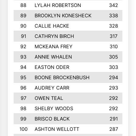
88
LYLAH ROBERTSON
342
89
BROOKLYN KONESHECK
338
90
CALLIE HACKE
328
91
CATHRYN BIRCH
317
92
MCKEANA FREY
310
93
ANNIE WHALEN
305
94
EASTON ODER
303
95
BOONE BROCKENBUSH
294
96
AUDREY CARR
293
97
OWEN TEAL
292
98
SHELBY WOODS
292
99
BRISCO BLACK
291
100
ASHTON WELLOTT
287