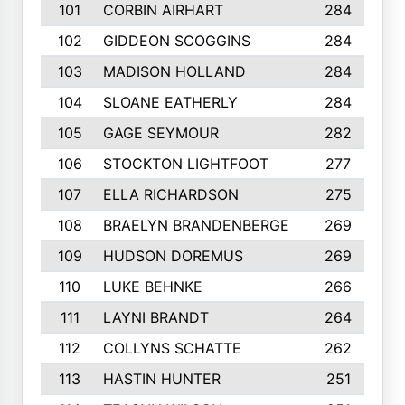
101
CORBIN AIRHART
284
102
GIDDEON SCOGGINS
284
103
MADISON HOLLAND
284
104
SLOANE EATHERLY
284
105
GAGE SEYMOUR
282
106
STOCKTON LIGHTFOOT
277
107
ELLA RICHARDSON
275
108
BRAELYN BRANDENBERGE
269
109
HUDSON DOREMUS
269
110
LUKE BEHNKE
266
111
LAYNI BRANDT
264
112
COLLYNS SCHATTE
262
113
HASTIN HUNTER
251