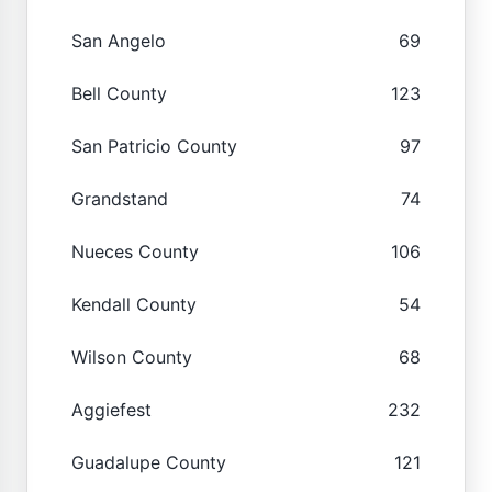
San Angelo
69
Bell County
123
San Patricio County
97
Grandstand
74
Nueces County
106
Kendall County
54
Wilson County
68
Aggiefest
232
Guadalupe County
121