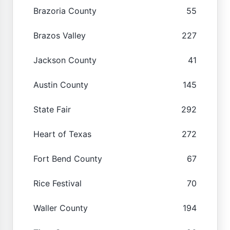
Brazoria County
55
Brazos Valley
227
Jackson County
41
Austin County
145
State Fair
292
Heart of Texas
272
Fort Bend County
67
Rice Festival
70
Waller County
194