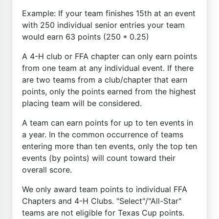
Example: If your team finishes 15th at an event
with 250 individual senior entries your team
would earn 63 points (250 * 0.25)
A 4-H club or FFA chapter can only earn points
from one team at any individual event. If there
are two teams from a club/chapter that earn
points, only the points earned from the highest
placing team will be considered.
A team can earn points for up to ten events in
a year. In the common occurrence of teams
entering more than ten events, only the top ten
events (by points) will count toward their
overall score.
We only award team points to individual FFA
Chapters and 4-H Clubs. "Select"/"All-Star"
teams are not eligible for Texas Cup points.