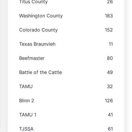
Titus County
26
Washington County
183
Colorado County
152
Texas Braunvieh
11
Beefmaster
80
Battle of the Cattle
49
TAMU
32
Blinn 2
126
TAMU 1
41
TJSSA
61