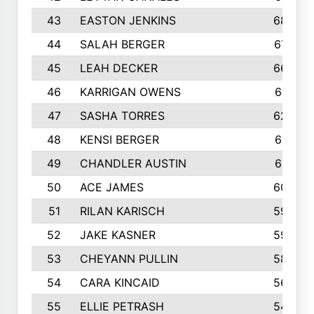
43
EASTON JENKINS
683
44
SALAH BERGER
675
45
LEAH DECKER
665
46
KARRIGAN OWENS
661
47
SASHA TORRES
624
48
KENSI BERGER
621
49
CHANDLER AUSTIN
612
50
ACE JAMES
603
51
RILAN KARISCH
598
52
JAKE KASNER
595
53
CHEYANN PULLIN
582
54
CARA KINCAID
564
55
ELLIE PETRASH
546