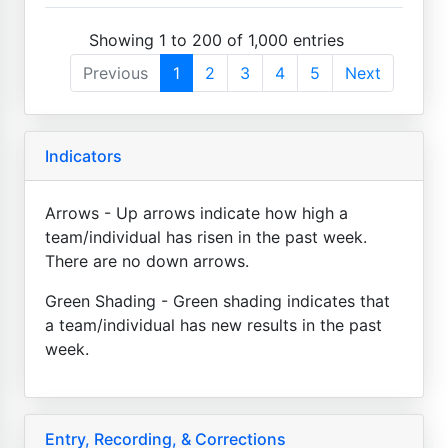
Showing 1 to 200 of 1,000 entries
Previous
1
2
3
4
5
Next
Indicators
Arrows - Up arrows indicate how high a
team/individual has risen in the past week.
There are no down arrows.
Green Shading - Green shading indicates that
a team/individual has new results in the past
week.
Entry, Recording, & Corrections