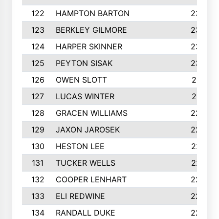
122
HAMPTON BARTON
235
123
BERKLEY GILMORE
235
124
HARPER SKINNER
233
125
PEYTON SISAK
232
126
OWEN SLOTT
231
127
LUCAS WINTER
231
128
GRACEN WILLIAMS
229
129
JAXON JAROSEK
228
130
HESTON LEE
227
131
TUCKER WELLS
227
132
COOPER LENHART
225
133
ELI REDWINE
224
134
RANDALL DUKE
223