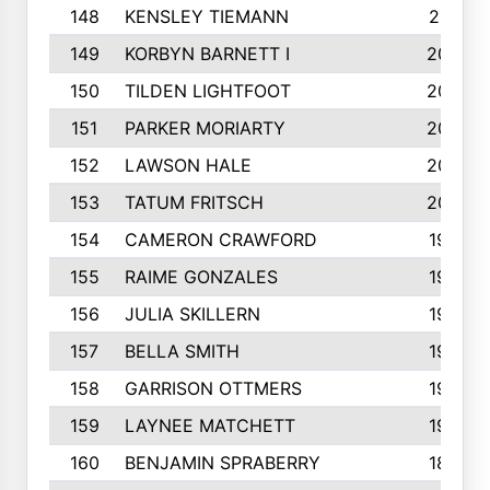
148
KENSLEY TIEMANN
210
149
KORBYN BARNETT I
209
150
TILDEN LIGHTFOOT
208
151
PARKER MORIARTY
206
152
LAWSON HALE
205
153
TATUM FRITSCH
200
154
CAMERON CRAWFORD
197
155
RAIME GONZALES
196
156
JULIA SKILLERN
196
157
BELLA SMITH
194
158
GARRISON OTTMERS
190
159
LAYNEE MATCHETT
190
160
BENJAMIN SPRABERRY
189