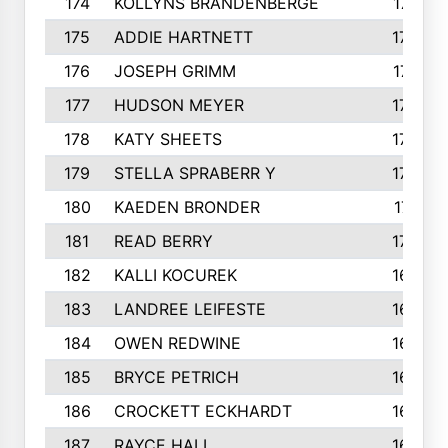
174
KOLLYNS BRANDENBERGE
177
175
ADDIE HARTNETT
175
176
JOSEPH GRIMM
174
177
HUDSON MEYER
173
178
KATY SHEETS
173
179
STELLA SPRABERR Y
172
180
KAEDEN BRONDER
171
181
READ BERRY
170
182
KALLI KOCUREK
168
183
LANDREE LEIFESTE
167
184
OWEN REDWINE
163
185
BRYCE PETRICH
163
186
CROCKETT ECKHARDT
163
187
RAYCE HALL
162