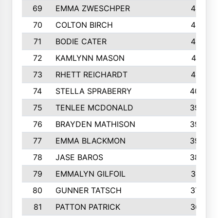
69
EMMA ZWESCHPER
414
70
COLTON BIRCH
413
71
BODIE CATER
413
72
KAMLYNN MASON
411
73
RHETT REICHARDT
410
74
STELLA SPRABERRY
405
75
TENLEE MCDONALD
398
76
BRAYDEN MATHISON
396
77
EMMA BLACKMON
390
78
JASE BAROS
388
79
EMMALYN GILFOIL
381
80
GUNNER TATSCH
379
81
PATTON PATRICK
367