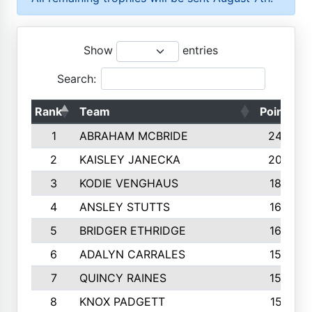
Show
entries
Search:
Rank
Team
Points
1
ABRAHAM MCBRIDE
2429
2
KAISLEY JANECKA
2004
3
KODIE VENGHAUS
1883
4
ANSLEY STUTTS
1698
5
BRIDGER ETHRIDGE
1660
6
ADALYN CARRALES
1579
7
QUINCY RAINES
1548
8
KNOX PADGETT
1510