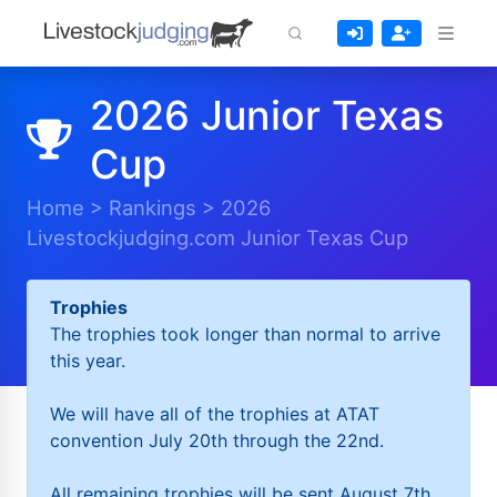
2026 Junior Texas
Cup
Home
>
Rankings
>
2026
Livestockjudging.com Junior Texas Cup
Trophies
The trophies took longer than normal to arrive
this year.
We will have all of the trophies at ATAT
convention July 20th through the 22nd.
All remaining trophies will be sent August 7th.