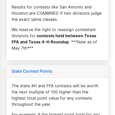
Results for contests like San Antonio and
Houston are COMBINED if two divisions judge
the exact same classes.
We reserve the right to reassign contestant
divisions for
contests held between Texas
FFA and Texas 4-H Roundup
. ***New as of
May 7th***
State Contest Points
The state 4H and FFA contests will be worth
the next multiple of 100 higher than the
highest total point value for any contests
throughout the year.
For example: if the highest point total for any