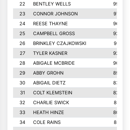
22
BENTLEY WELLS
995
23
CONNOR JOHNSON
972
24
REESE THAYNE
962
25
CAMPBELL GROSS
923
26
BRINKLEY CZAJKOWSKI
921
27
TYLER KASNER
920
28
ABIGALE MCBRIDE
908
29
ABBY GROHN
899
30
ABIGAIL DIETZ
839
31
COLT KLEMSTEIN
822
32
CHARLIE SWICK
817
33
HEATH HINZE
805
34
COLE RAINS
801