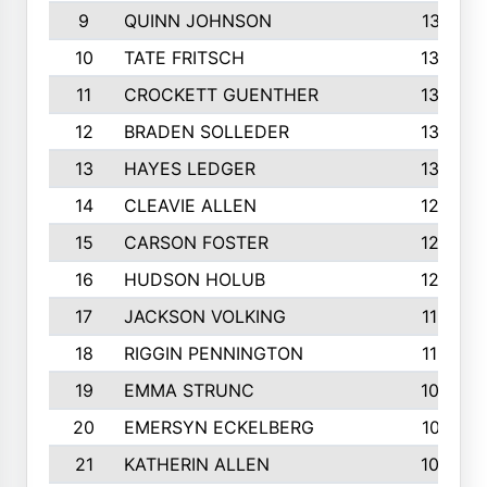
9
QUINN JOHNSON
1391
10
TATE FRITSCH
1367
11
CROCKETT GUENTHER
1325
12
BRADEN SOLLEDER
1309
13
HAYES LEDGER
1307
14
CLEAVIE ALLEN
1275
15
CARSON FOSTER
1262
16
HUDSON HOLUB
1240
17
JACKSON VOLKING
1188
18
RIGGIN PENNINGTON
1162
19
EMMA STRUNC
1088
20
EMERSYN ECKELBERG
1010
21
KATHERIN ALLEN
1005