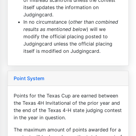
itself updates the information on
Judgingcard.
In no circumstance (
other than combined
results as mentioned below
) will we
modify the official placing posted to
Judgingcard unless the official placing
itself is modified on Judgingcard.
Point System
Points for the Texas Cup are earned between
the Texas 4H Invitational of the prior year and
the end of the Texas 4-H state judging contest
in the year in question.
The maximum amount of points awarded for a