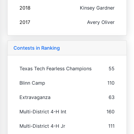
2018
Kinsey Gardner
2017
Avery Oliver
Contests in Ranking
Texas Tech Fearless Champions
55
Blinn Camp
110
Extravaganza
63
Multi-District 4-H Int
160
Multi-District 4-H Jr
111