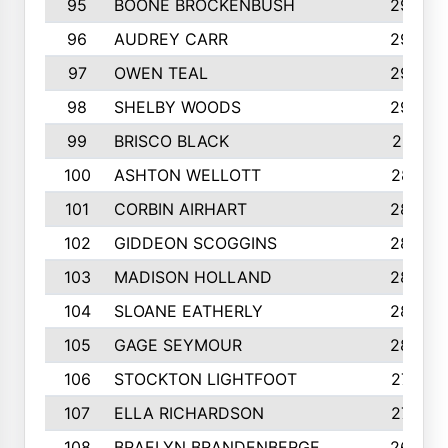
95
BOONE BROCKENBUSH
294
96
AUDREY CARR
293
97
OWEN TEAL
292
98
SHELBY WOODS
292
99
BRISCO BLACK
291
100
ASHTON WELLOTT
287
101
CORBIN AIRHART
284
102
GIDDEON SCOGGINS
284
103
MADISON HOLLAND
284
104
SLOANE EATHERLY
284
105
GAGE SEYMOUR
282
106
STOCKTON LIGHTFOOT
277
107
ELLA RICHARDSON
275
108
BRAELYN BRANDENBERGE
269