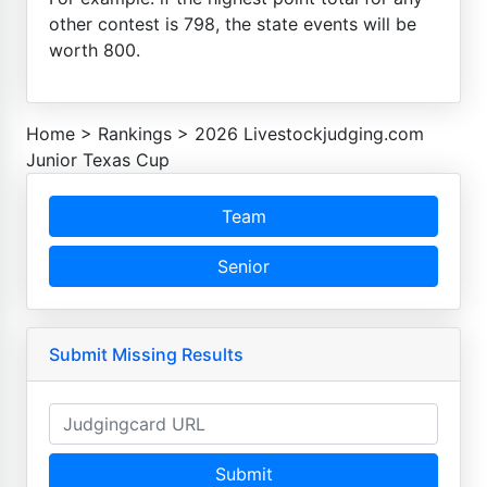
other contest is 798, the state events will be
worth 800.
Home
>
Rankings
>
2026 Livestockjudging.com
Junior Texas Cup
Team
Senior
Submit Missing Results
Submit