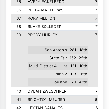
35
AVERY ECKELBERG
798
36
BELLA MATTHEWS
763
37
RORY MELTON
754
38
BLAKE SOLLEDER
710
39
BRODY HURLEY
706
San Antonio
281
18th
State Fair
152
25th
Multi-District 4-H Int
131
10th
Blinn 2
113
6th
Houston
29
47th
40
DYLAN ZWESCHPER
701
41
BRIGHTON MEURER
692
42
LEYTAN CANALES
691