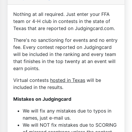
Nothing at all required. Just enter your FFA
team or 4-H club in contests in the state of
Texas that are reported on Judgingcard.com.
There's no sanctioning for events and no entry
fee. Every contest reported on Judgingcard
will be included in the ranking and every team
that finishes in the top twenty at an event will
earn points.
Virtual contests
hosted in Texas
will be
included in the results.
Mistakes on Judgingcard
We will fix any mistakes due to typos in
names, just e-mail us.
We will NOT fix mistakes due to SCORING
of misread scantrons unless the contest