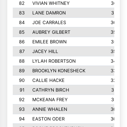
82
VIVIAN WHITNEY
367
83
LANE DAMRON
361
84
JOE CARRALES
360
85
AUBREY GILBERT
359
86
EMILEE BROWN
357
87
JACEY HILL
354
88
LYLAH ROBERTSON
342
89
BROOKLYN KONESHECK
338
90
CALLIE HACKE
328
91
CATHRYN BIRCH
317
92
MCKEANA FREY
310
93
ANNIE WHALEN
305
94
EASTON ODER
303