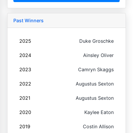
Past Winners
2025
Duke Groschke
2024
Ainsley Oliver
2023
Camryn Skaggs
2022
Augustus Sexton
2021
Augustus Sexton
2020
Kaylee Eaton
2019
Costin Allison