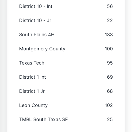
District 10 - Int
56
District 10 - Jr
22
South Plains 4H
133
Montgomery County
100
Texas Tech
95
District 1 Int
69
District 1 Jr
68
Leon County
102
TMBL South Texas SF
25