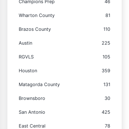
Champions Prep
46
Wharton County
81
Brazos County
110
Austin
225
RGVLS
105
Houston
359
Matagorda County
131
Brownsboro
30
San Antonio
425
East Central
78