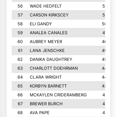
56
WADE HEDFELT
521
57
CARSON KIRKSCEY
513
58
ELI GANDY
509
59
ANALEA CANALES
471
60
AUBREY MEYER
466
61
LANA JENSCHKE
453
62
DANIKA DAUGHTREY
450
63
CHARLOTT DOEHRMAN
446
64
CLARA WRIGHT
445
65
KORBYN BARNETT
433
66
MCKAYLEN CRIDERAMBERG
416
67
BREWER BURCH
416
68
AVA PAPE
415