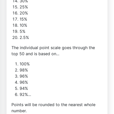
30%
25%
20%
15%
10%
5%
2.5%
The individual point scale goes through the
top 50 and is based on...
100%
98%
96%
96%
94%
92%...
Points will be rounded to the nearest whole
number.