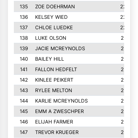
135
ZOE DOEHRMAN
223
136
KELSEY WIED
220
137
CHLOE LUEDKE
220
138
LUKE OLSON
219
139
JACIE MCREYNOLDS
217
140
BAILEY HILL
217
141
FALLON HEDFELT
215
142
KINLEE PEIKERT
215
143
RYLEE MELTON
215
144
KARLIE MCREYNOLDS
213
145
EMM A ZWESCHPER
213
146
ELIJAH FARMER
212
147
TREVOR KRUEGER
212