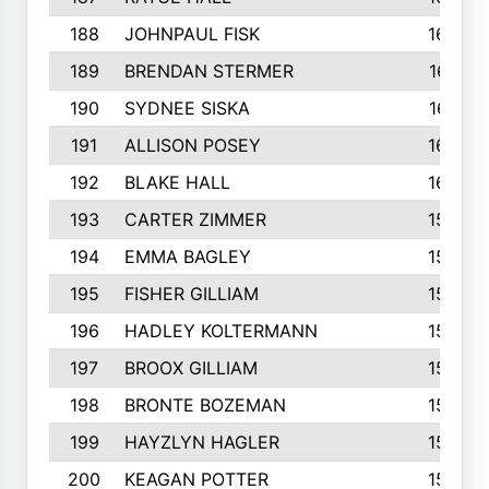
188
JOHNPAUL FISK
162
189
BRENDAN STERMER
161
190
SYDNEE SISKA
161
191
ALLISON POSEY
160
192
BLAKE HALL
160
193
CARTER ZIMMER
158
194
EMMA BAGLEY
158
195
FISHER GILLIAM
157
196
HADLEY KOLTERMANN
157
197
BROOX GILLIAM
157
198
BRONTE BOZEMAN
155
199
HAYZLYN HAGLER
153
200
KEAGAN POTTER
153