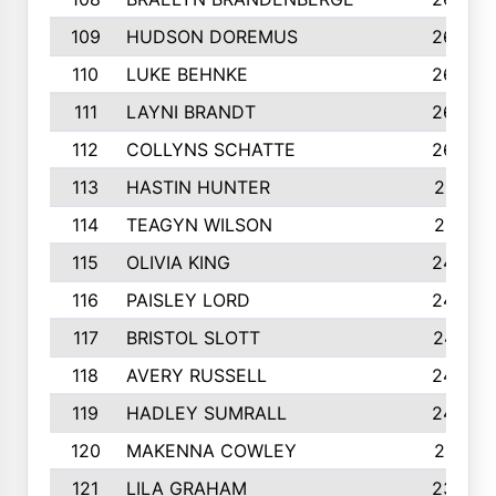
109
HUDSON DOREMUS
269
110
LUKE BEHNKE
266
111
LAYNI BRANDT
264
112
COLLYNS SCHATTE
262
113
HASTIN HUNTER
251
114
TEAGYN WILSON
251
115
OLIVIA KING
249
116
PAISLEY LORD
249
117
BRISTOL SLOTT
247
118
AVERY RUSSELL
242
119
HADLEY SUMRALL
242
120
MAKENNA COWLEY
241
121
LILA GRAHAM
236