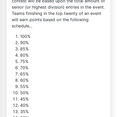
contest will be based upon the total amount of
senior (or highest division) entries in the event.
Teams finishing in the top twenty of an event
will earn points based on the following
schedule...
100%
90%
85%
80%
75%
70%
65%
60%
55%
50%
45%
40%
35%