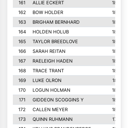
161
ALLIE ECKERT
189
162
BOW HOLDER
186
163
BRIGHAM BERNHARD
186
164
HOLDEN HOLUB
186
165
TAYLOR BREEDLOVE
186
166
SARAH REITAN
185
167
RAELEIGH HADEN
185
168
TRACE TRANT
184
169
LUKE OLRON
181
170
LOGUN HOLMAN
180
171
GIDDEON SCOGGINS Y
180
172
CALLEN MEYER
180
173
QUINN RUHMANN
177