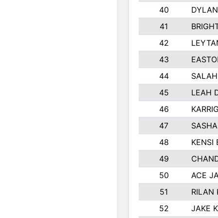
40
DYLAN
41
BRIGH
42
LEYTA
43
EASTO
44
SALAH
45
LEAH 
46
KARRI
47
SASHA
48
KENSI
49
CHAND
50
ACE J
51
RILAN
52
JAKE 