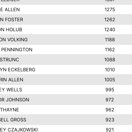
IE ALLEN
1275
N FOSTER
1262
N HOLUB
1240
ON VOLKING
1188
N PENNINGTON
1162
STRUNC
1088
YN ECKELBERG
1010
RIN ALLEN
1005
EY WELLS
995
R JOHNSON
972
 THAYNE
962
ELL GROSS
923
LEY CZAJKOWSKI
921