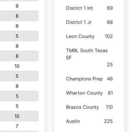
9
District 1 Int
69
8
District 1 Jr
68
6
5
Leon County
102
8
TMBL South Texas
8
SF
25
10
5
Champions Prep
46
8
Wharton County
81
5
5
Brazos County
110
10
Austin
225
7