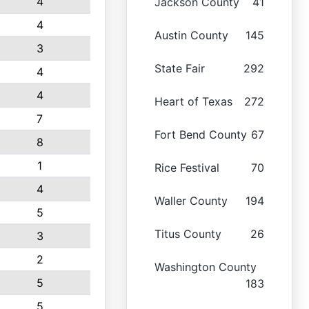
4
Jackson County
41
4
Austin County
145
3
State Fair
292
4
4
Heart of Texas
272
7
Fort Bend County
67
8
1
Rice Festival
70
4
Waller County
194
5
Titus County
26
3
2
Washington County
5
183
5