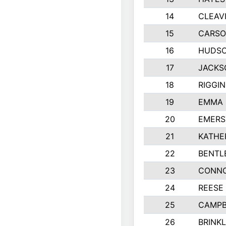
14
CLEAV
15
CARSO
16
HUDSO
17
JACKS
18
RIGGI
19
EMMA 
20
EMERS
21
KATHE
22
BENTL
23
CONNO
24
REESE
25
CAMPB
26
BRINK