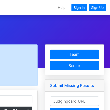
Help
Sign In
Sign Up
Team
Senior
Submit Missing Results