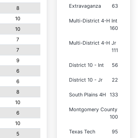
Extravaganza
63
8
10
Multi-District 4-H Int
160
10
7
Multi-District 4-H Jr
7
111
9
District 10 - Int
56
6
District 10 - Jr
22
6
8
South Plains 4H
133
10
Montgomery County
6
100
10
Texas Tech
95
5