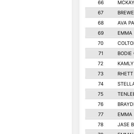
66
MCKAY
67
BREWE
68
AVA P
69
EMMA 
70
COLTO
71
BODIE
72
KAMLY
73
RHETT
74
STELL
75
TENLE
76
BRAYD
77
EMMA
78
JASE 