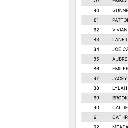
79
EMMAL
80
GUNNE
81
PATTO
82
VIVIA
83
LANE 
84
JOE C
85
AUBRE
86
EMILE
87
JACEY 
88
LYLAH
89
BROOK
90
CALLI
91
CATHR
92
MCKEA