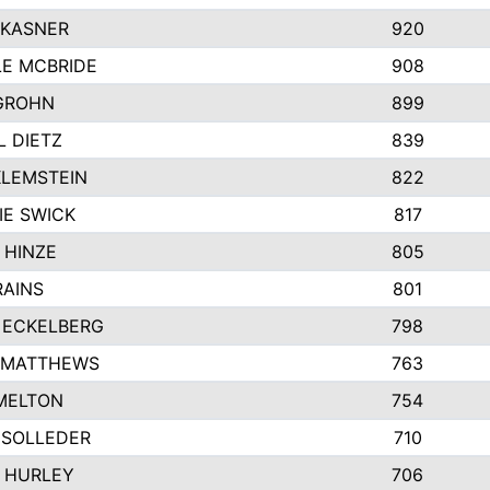
 KASNER
920
LE MCBRIDE
908
GROHN
899
L DIETZ
839
KLEMSTEIN
822
IE SWICK
817
 HINZE
805
RAINS
801
 ECKELBERG
798
 MATTHEWS
763
MELTON
754
 SOLLEDER
710
 HURLEY
706