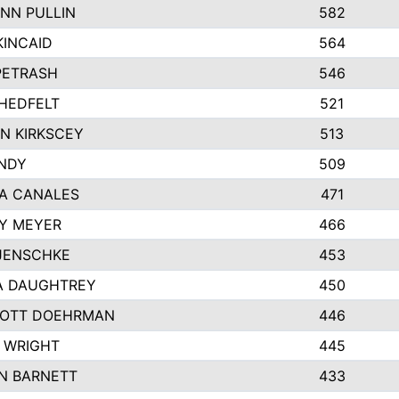
NN PULLIN
582
KINCAID
564
 PETRASH
546
HEDFELT
521
N KIRKSCEY
513
ANDY
509
A CANALES
471
Y MEYER
466
JENSCHKE
453
A DAUGHTREY
450
OTT DOEHRMAN
446
 WRIGHT
445
N BARNETT
433