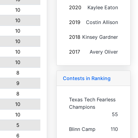
2020
Kaylee Eaton
10
10
2019
Costin Allison
10
2018
Kinsey Gardner
10
10
2017
Avery Oliver
10
8
Contests in Ranking
9
8
Texas Tech Fearless
10
Champions
55
10
5
Blinn Camp
110
6