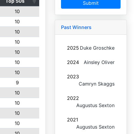
Top 50s
Submit
10
10
Past Winners
10
10
2025
Duke Groschke
10
10
2024
Ainsley Oliver
10
2023
9
Camryn Skaggs
10
2022
10
Augustus Sexton
10
2021
10
Augustus Sexton
10