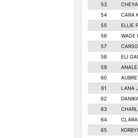
53
CHEYA
54
CARA 
55
ELLIE
56
WADE 
57
CARSO
58
ELI G
59
ANALE
60
AUBRE
61
LANA 
62
DANIK
63
CHARL
64
CLARA
65
KORBY