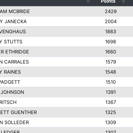
Points
AM MCBRIDE
2429
EY JANECKA
2004
 VENGHAUS
1883
Y STUTTS
1698
ER ETHRIDGE
1660
N CARRALES
1579
Y RAINES
1548
PADGETT
1510
 JOHNSON
1391
FRITSCH
1367
ETT GUENTHER
1325
N SOLLEDER
1309
 LEDGER
1307