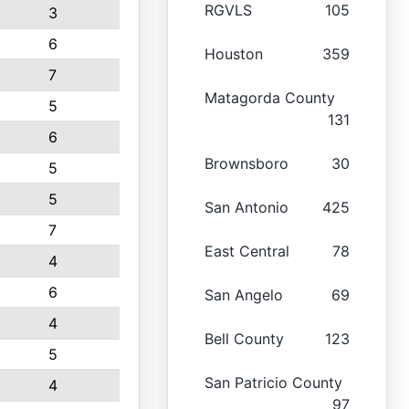
RGVLS
105
3
6
Houston
359
7
Matagorda County
5
131
6
Brownsboro
30
5
5
San Antonio
425
7
East Central
78
4
6
San Angelo
69
4
Bell County
123
5
San Patricio County
4
97