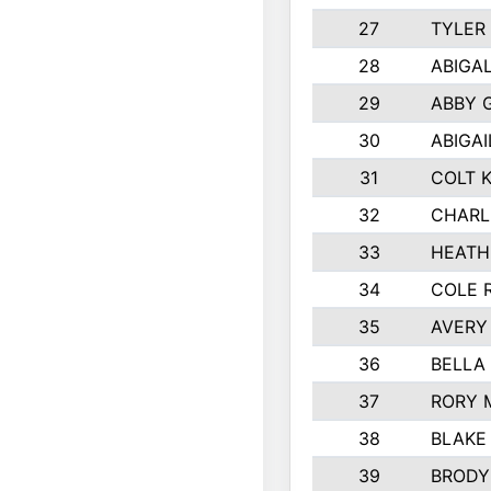
27
TYLER
28
ABIGA
29
ABBY 
30
ABIGAI
31
COLT 
32
CHARL
33
HEATH
34
COLE 
35
AVERY
36
BELLA
37
RORY 
38
BLAKE
39
BRODY