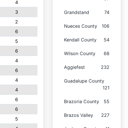
4
3
Grandstand
74
2
Nueces County
106
6
Kendall County
54
5
6
Wilson County
68
4
Aggiefest
232
6
4
Guadalupe County
121
4
6
Brazoria County
55
6
Brazos Valley
227
5