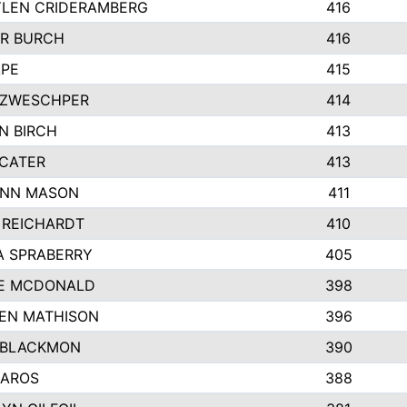
LEN CRIDERAMBERG
416
R BURCH
416
APE
415
ZWESCHPER
414
N BIRCH
413
 CATER
413
NN MASON
411
 REICHARDT
410
A SPRABERRY
405
E MCDONALD
398
EN MATHISON
396
 BLACKMON
390
BAROS
388