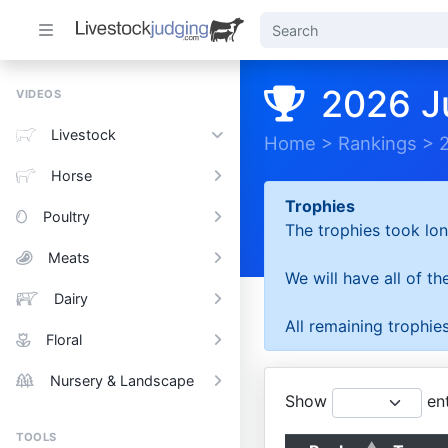
2026 J
VIDEOS
Livestock
Home
>
Rankings
>
Horse
Trophies
Poultry
The trophies took lon
Meats
We will have all of t
Dairy
All remaining trophies
Floral
Nursery & Landscape
Show
ent
TOOLS