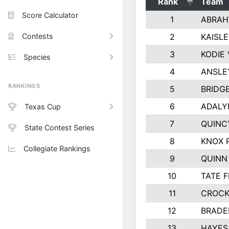
Rank
Team
Score Calculator
1
ABRAH
Contests
2
KAISL
3
KODIE
Species
4
ANSLE
RANKINGS
5
BRIDG
6
ADALY
Texas Cup
7
QUINC
State Contest Series
8
KNOX 
Collegiate Rankings
9
QUINN
10
TATE 
11
CROCK
12
BRADE
13
HAYES