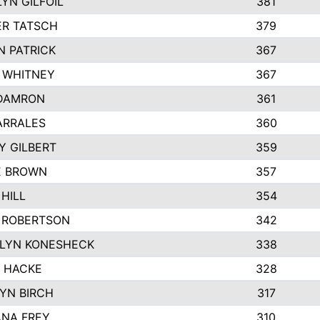
YN GILFOIL
381
R TATSCH
379
N PATRICK
367
N WHITNEY
367
DAMRON
361
ARRALES
360
Y GILBERT
359
E BROWN
357
HILL
354
 ROBERTSON
342
LYN KONESHECK
338
E HACKE
328
YN BIRCH
317
NA FREY
310