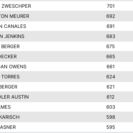
 ZWESCHPER
701
TON MEURER
692
N CANALES
691
N JENKINS
683
 BERGER
675
DECKER
665
GAN OWENS
661
 TORRES
624
 BERGER
621
LER AUSTIN
612
AMES
603
 KARISCH
598
KASNER
595