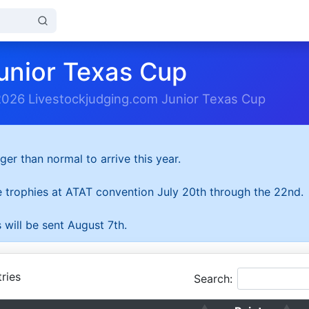
unior Texas Cup
2026 Livestockjudging.com Junior Texas Cup
ger than normal to arrive this year.
he trophies at ATAT convention July 20th through the 22nd.
 will be sent August 7th.
ries
Search: