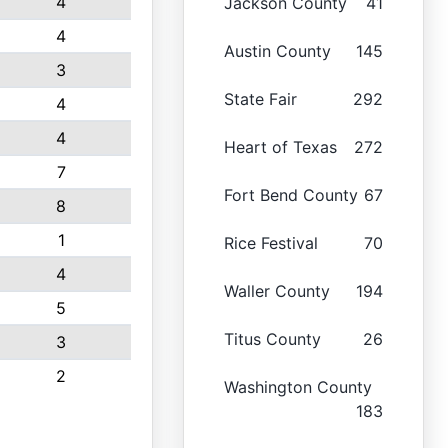
4
Jackson County
41
4
Austin County
145
3
State Fair
292
4
4
Heart of Texas
272
7
Fort Bend County
67
8
1
Rice Festival
70
4
Waller County
194
5
Titus County
26
3
2
Washington County
183