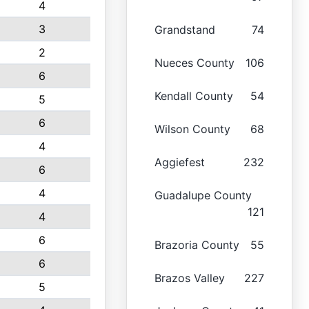
4
3
Grandstand
74
2
Nueces County
106
6
Kendall County
54
5
6
Wilson County
68
4
Aggiefest
232
6
4
Guadalupe County
121
4
6
Brazoria County
55
6
Brazos Valley
227
5