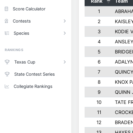
Rank
Team
Score Calculator
1
ABRAH
Contests
2
KAISLE
3
KODIE 
Species
4
ANSLEY
RANKINGS
5
BRIDGE
6
ADALYN
Texas Cup
7
QUINCY
State Contest Series
8
KNOX 
Collegiate Rankings
9
QUINN
10
TATE F
11
CROCK
12
BRADEN
13
HAYES 