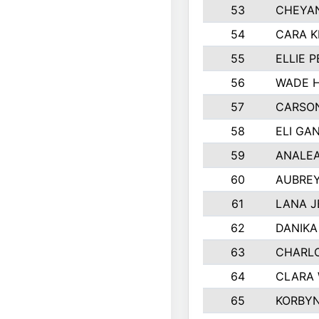
53
CHEYAN
54
CARA K
55
ELLIE 
56
WADE H
57
CARSON
58
ELI GA
59
ANALE
60
AUBRE
61
LANA 
62
DANIKA
63
CHARL
64
CLARA 
65
KORBYN