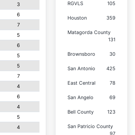
RGVLS
105
3
6
Houston
359
7
Matagorda County
5
131
6
Brownsboro
30
5
5
San Antonio
425
7
East Central
78
4
6
San Angelo
69
4
Bell County
123
5
San Patricio County
4
97