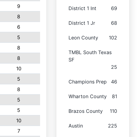
9
District 1 Int
69
8
District 1 Jr
68
6
5
Leon County
102
8
TMBL South Texas
8
SF
25
10
5
Champions Prep
46
8
Wharton County
81
5
5
Brazos County
110
10
Austin
225
7