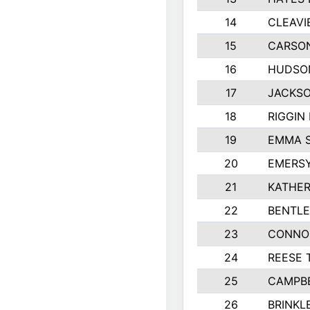
14
CLEAVI
15
CARSO
16
HUDSO
17
JACKSO
18
RIGGIN
19
EMMA 
20
EMERS
21
KATHER
22
BENTLE
23
CONNO
24
REESE 
25
CAMPB
26
BRINKL