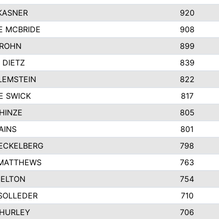
KASNER
920
E MCBRIDE
908
GROHN
899
 DIETZ
839
LEMSTEIN
822
E SWICK
817
HINZE
805
AINS
801
ECKELBERG
798
 MATTHEWS
763
MELTON
754
SOLLEDER
710
 HURLEY
706