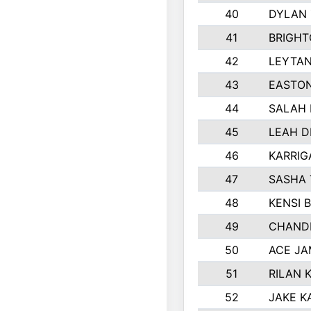
40
DYLAN
41
BRIGHT
42
LEYTA
43
EASTON
44
SALAH 
45
LEAH D
46
KARRI
47
SASHA 
48
KENSI 
49
CHANDL
50
ACE JA
51
RILAN 
52
JAKE K