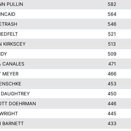
N PULLIN
582
INCAID
564
PETRASH
546
EDFELT
521
 KIRKSCEY
513
NDY
509
A CANALES
471
Y MEYER
466
JENSCHKE
453
 DAUGHTREY
450
OTT DOEHRMAN
446
WRIGHT
445
 BARNETT
433