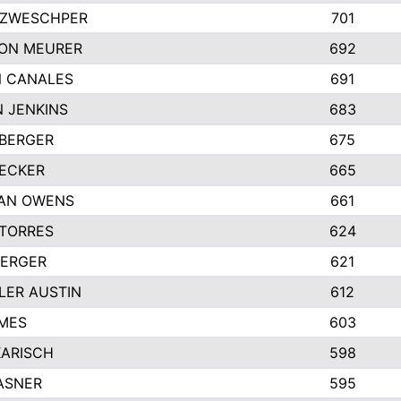
 ZWESCHPER
701
ON MEURER
692
N CANALES
691
 JENKINS
683
BERGER
675
ECKER
665
GAN OWENS
661
TORRES
624
BERGER
621
ER AUSTIN
612
MES
603
KARISCH
598
ASNER
595