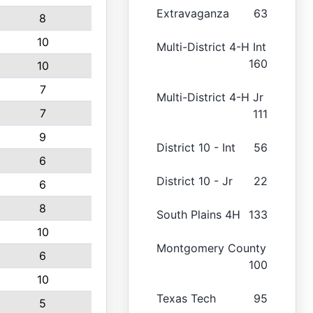
Extravaganza
63
8
10
Multi-District 4-H Int
160
10
7
Multi-District 4-H Jr
7
111
9
District 10 - Int
56
6
District 10 - Jr
22
6
8
South Plains 4H
133
10
Montgomery County
6
100
10
Texas Tech
95
5