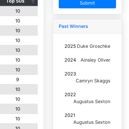
Top 50s
Submit
10
10
Past Winners
10
10
2025
Duke Groschke
10
10
2024
Ainsley Oliver
10
2023
9
Camryn Skaggs
10
2022
10
Augustus Sexton
10
2021
10
Augustus Sexton
10