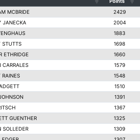
Points
AM MCBRIDE
2429
Y JANECKA
2004
VENGHAUS
1883
 STUTTS
1698
R ETHRIDGE
1660
 CARRALES
1579
 RAINES
1548
PADGETT
1510
 JOHNSON
1391
RITSCH
1367
ETT GUENTHER
1325
 SOLLEDER
1309
LEDGER
1307