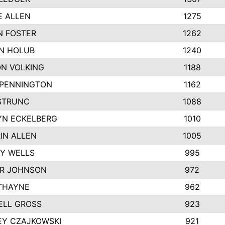
E ALLEN
1275
N FOSTER
1262
N HOLUB
1240
N VOLKING
1188
 PENNINGTON
1162
STRUNC
1088
YN ECKELBERG
1010
IN ALLEN
1005
Y WELLS
995
R JOHNSON
972
THAYNE
962
ELL GROSS
923
EY CZAJKOWSKI
921