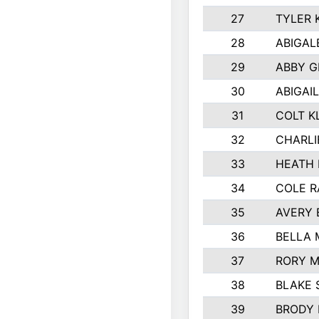
27
TYLER 
28
ABIGAL
29
ABBY 
30
ABIGAIL
31
COLT K
32
CHARLI
33
HEATH 
34
COLE R
35
AVERY 
36
BELLA
37
RORY 
38
BLAKE 
39
BRODY