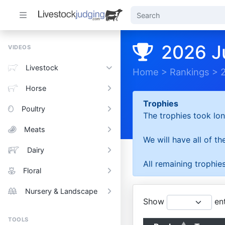
2026 J
VIDEOS
Livestock
Home
>
Rankings
>
Horse
Trophies
Poultry
The trophies took lon
Meats
We will have all of t
Dairy
All remaining trophies
Floral
Nursery & Landscape
Show
ent
TOOLS