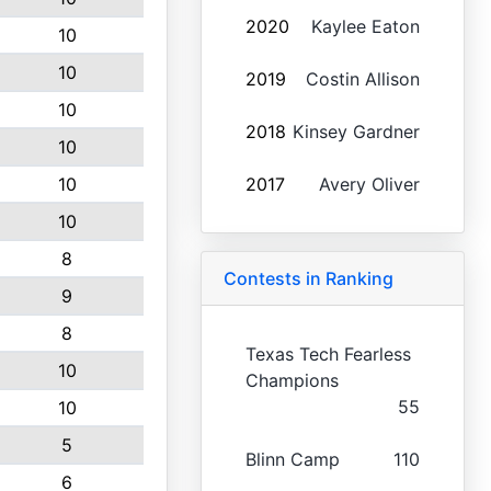
2020
Kaylee Eaton
10
10
2019
Costin Allison
10
2018
Kinsey Gardner
10
10
2017
Avery Oliver
10
8
Contests in Ranking
9
8
Texas Tech Fearless
10
Champions
55
10
5
Blinn Camp
110
6