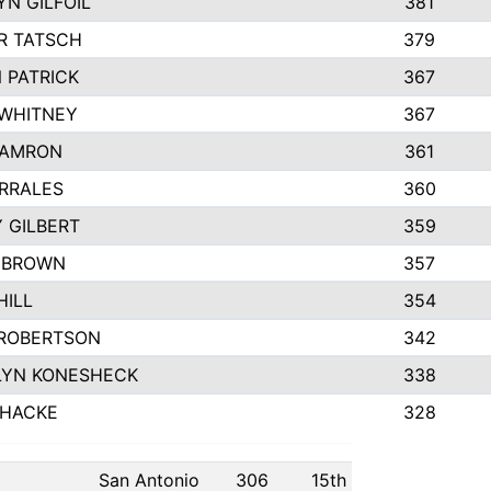
N GILFOIL
381
R TATSCH
379
 PATRICK
367
 WHITNEY
367
DAMRON
361
RRALES
360
 GILBERT
359
 BROWN
357
HILL
354
ROBERTSON
342
LYN KONESHECK
338
 HACKE
328
San Antonio
306
15th