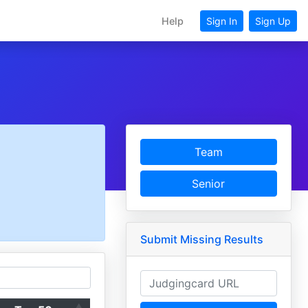
Help
Sign In
Sign Up
Team
Senior
Submit Missing Results