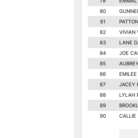
79
EMMALY
80
GUNNE
81
PATTON
82
VIVIAN
83
LANE 
84
JOE CA
85
AUBREY
86
EMILEE
87
JACEY 
88
LYLAH 
89
BROOK
90
CALLIE