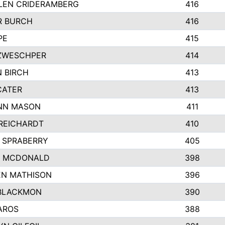
LEN CRIDERAMBERG
416
R BURCH
416
PE
415
ZWESCHPER
414
 BIRCH
413
CATER
413
NN MASON
411
REICHARDT
410
 SPRABERRY
405
E MCDONALD
398
EN MATHISON
396
BLACKMON
390
AROS
388