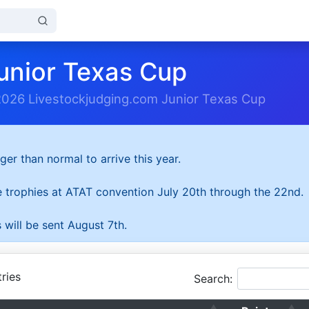
unior Texas Cup
2026 Livestockjudging.com Junior Texas Cup
ger than normal to arrive this year.
he trophies at ATAT convention July 20th through the 22nd.
 will be sent August 7th.
ries
Search: