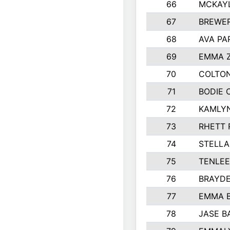
66
MCKAY
67
BREWE
68
AVA PA
69
EMMA 
70
COLTON
71
BODIE 
72
KAMLY
73
RHETT 
74
STELLA
75
TENLE
76
BRAYD
77
EMMA 
78
JASE B