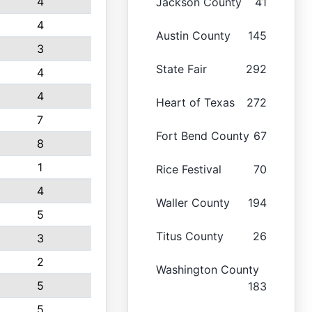
4
Jackson County
41
4
Austin County
145
3
State Fair
292
4
4
Heart of Texas
272
7
Fort Bend County
67
8
1
Rice Festival
70
4
Waller County
194
5
Titus County
26
3
2
Washington County
5
183
5