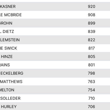
 KASNER
920
LE MCBRIDE
908
GROHN
899
L DIETZ
839
KLEMSTEIN
822
IE SWICK
817
 HINZE
805
RAINS
801
 ECKELBERG
798
 MATTHEWS
763
MELTON
754
 SOLLEDER
710
 HURLEY
706