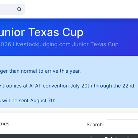
unior Texas Cup
2026 Livestockjudging.com Junior Texas Cup
ger than normal to arrive this year.
he trophies at ATAT convention July 20th through the 22nd.
 will be sent August 7th.
ries
Search: