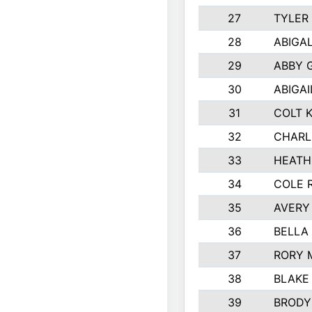
27
TYLER
28
ABIGA
29
ABBY 
30
ABIGAI
31
COLT 
32
CHARL
33
HEATH
34
COLE 
35
AVERY
36
BELLA
37
RORY 
38
BLAKE
39
BRODY