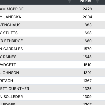
Points
AM MCBRIDE
2429
EY JANECKA
2004
 VENGHAUS
1883
Y STUTTS
1698
ER ETHRIDGE
1660
N CARRALES
1579
Y RAINES
1548
PADGETT
1510
 JOHNSON
1391
FRITSCH
1367
ETT GUENTHER
1325
N SOLLEDER
1309
 LEDGER
1307