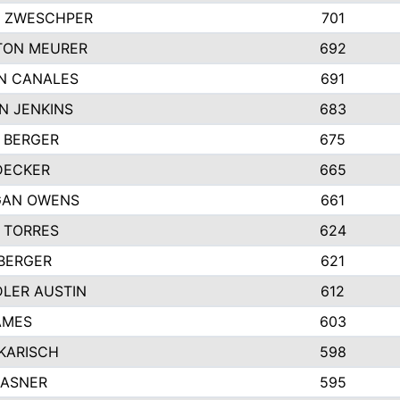
 ZWESCHPER
701
TON MEURER
692
N CANALES
691
N JENKINS
683
 BERGER
675
DECKER
665
GAN OWENS
661
 TORRES
624
 BERGER
621
LER AUSTIN
612
AMES
603
 KARISCH
598
KASNER
595