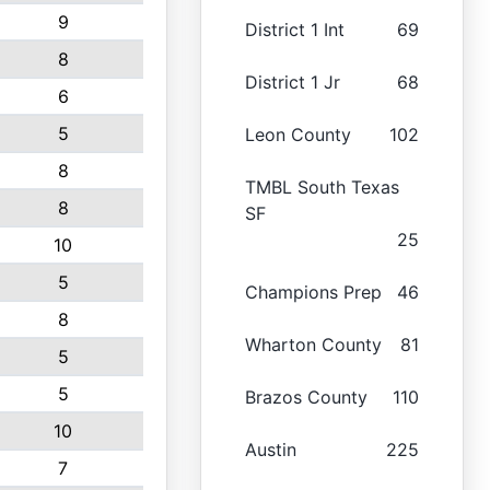
9
District 1 Int
69
8
District 1 Jr
68
6
5
Leon County
102
8
TMBL South Texas
8
SF
25
10
5
Champions Prep
46
8
Wharton County
81
5
5
Brazos County
110
10
Austin
225
7