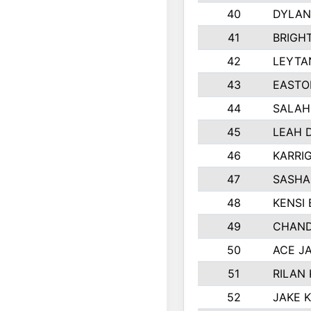
40
DYLAN
41
BRIGH
42
LEYTA
43
EASTO
44
SALAH
45
LEAH 
46
KARRI
47
SASHA
48
KENSI
49
CHAND
50
ACE J
51
RILAN
52
JAKE 