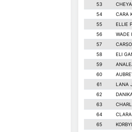
53
CHEYA
54
CARA 
55
ELLIE
56
WADE 
57
CARSO
58
ELI G
59
ANALE
60
AUBRE
61
LANA 
62
DANIK
63
CHARL
64
CLARA
65
KORBY