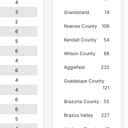
4
3
Grandstand
74
2
Nueces County
106
6
Kendall County
54
5
6
Wilson County
68
4
Aggiefest
232
6
4
Guadalupe County
121
4
6
Brazoria County
55
6
Brazos Valley
227
5