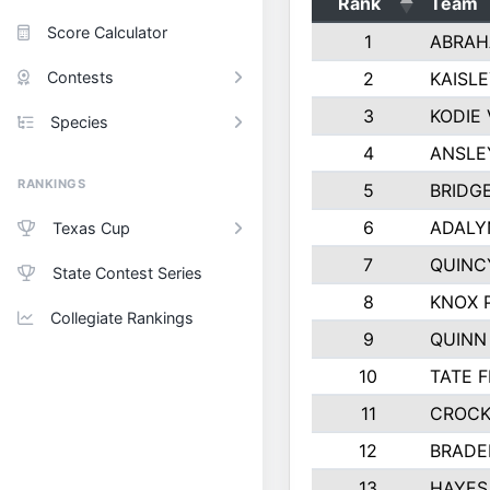
Rank
Team
Score Calculator
1
ABRAH
Contests
2
KAISL
3
KODIE
Species
4
ANSLE
RANKINGS
5
BRIDG
6
ADALY
Texas Cup
7
QUINC
State Contest Series
8
KNOX 
Collegiate Rankings
9
QUINN
10
TATE 
11
CROCK
12
BRADE
13
HAYES