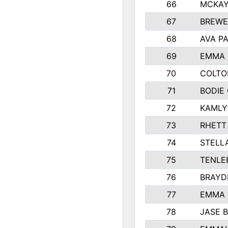
66
MCKAY
67
BREWE
68
AVA P
69
EMMA 
70
COLTO
71
BODIE
72
KAMLY
73
RHETT
74
STELL
75
TENLE
76
BRAYD
77
EMMA
78
JASE 