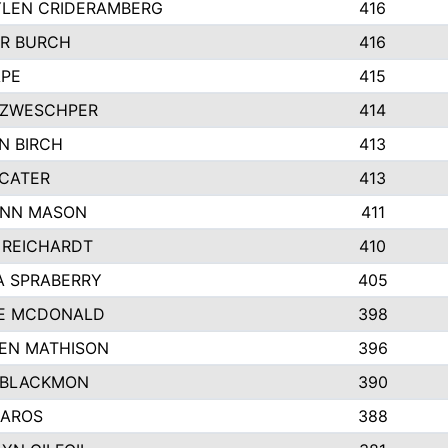
LEN CRIDERAMBERG
416
R BURCH
416
APE
415
ZWESCHPER
414
N BIRCH
413
 CATER
413
NN MASON
411
 REICHARDT
410
A SPRABERRY
405
E MCDONALD
398
EN MATHISON
396
 BLACKMON
390
BAROS
388