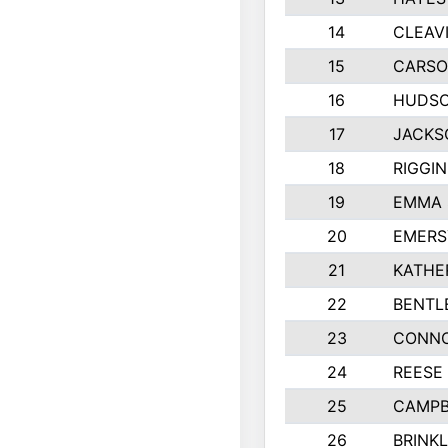
14
CLEAV
15
CARSO
16
HUDSO
17
JACKS
18
RIGGI
19
EMMA 
20
EMERS
21
KATHE
22
BENTL
23
CONNO
24
REESE
25
CAMPB
26
BRINK