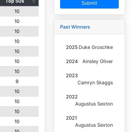
Top 50s
Submit
10
10
Past Winners
10
10
2025
Duke Groschke
10
10
2024
Ainsley Oliver
10
2023
9
Camryn Skaggs
10
2022
10
Augustus Sexton
10
2021
10
Augustus Sexton
10