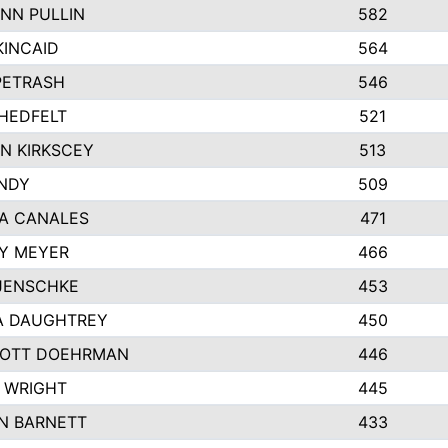
NN PULLIN
582
KINCAID
564
 PETRASH
546
HEDFELT
521
N KIRKSCEY
513
ANDY
509
A CANALES
471
Y MEYER
466
JENSCHKE
453
A DAUGHTREY
450
OTT DOEHRMAN
446
 WRIGHT
445
N BARNETT
433