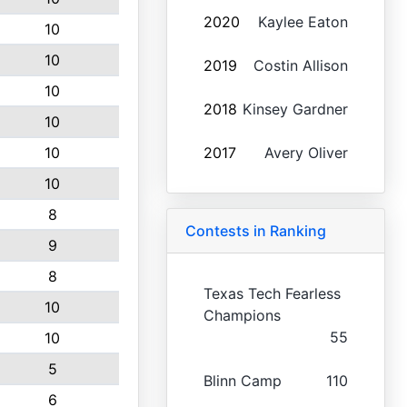
2020
Kaylee Eaton
10
10
2019
Costin Allison
10
2018
Kinsey Gardner
10
10
2017
Avery Oliver
10
8
Contests in Ranking
9
8
Texas Tech Fearless
10
Champions
55
10
5
Blinn Camp
110
6