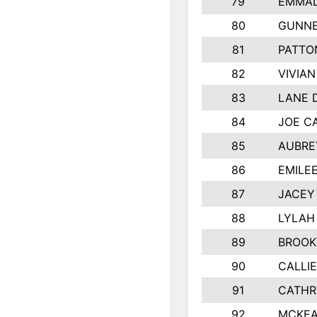
79
EMMAL
80
GUNNE
81
PATTO
82
VIVIA
83
LANE 
84
JOE C
85
AUBRE
86
EMILE
87
JACEY 
88
LYLAH
89
BROOK
90
CALLI
91
CATHR
92
MCKEA