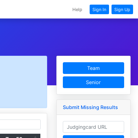
Help
Sign In
Sign Up
Team
Senior
Submit Missing Results