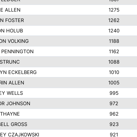
IE ALLEN
1275
N FOSTER
1262
N HOLUB
1240
ON VOLKING
1188
N PENNINGTON
1162
STRUNC
1088
YN ECKELBERG
1010
RIN ALLEN
1005
EY WELLS
995
R JOHNSON
972
 THAYNE
962
ELL GROSS
923
LEY CZAJKOWSKI
921