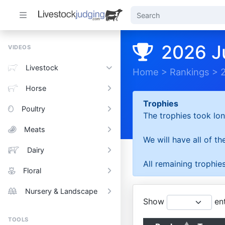
2026 J
VIDEOS
Livestock
Home
>
Rankings
>
Horse
Trophies
Poultry
The trophies took lon
Meats
We will have all of t
Dairy
All remaining trophies
Floral
Nursery & Landscape
Show
ent
TOOLS