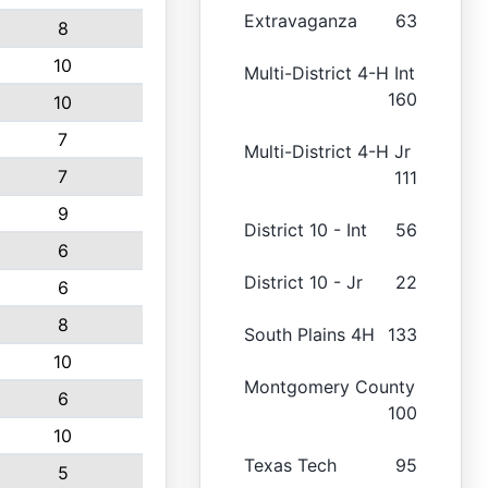
Extravaganza
63
8
10
Multi-District 4-H Int
160
10
7
Multi-District 4-H Jr
7
111
9
District 10 - Int
56
6
District 10 - Jr
22
6
8
South Plains 4H
133
10
Montgomery County
6
100
10
Texas Tech
95
5