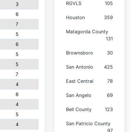
RGVLS
105
3
6
Houston
359
7
Matagorda County
5
131
6
Brownsboro
30
5
5
San Antonio
425
7
East Central
78
4
6
San Angelo
69
4
Bell County
123
5
San Patricio County
4
97