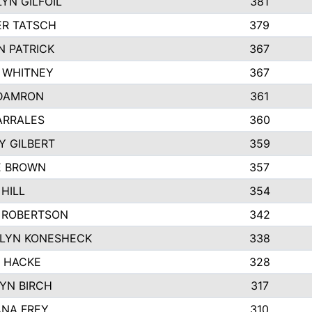
YN GILFOIL
381
R TATSCH
379
N PATRICK
367
N WHITNEY
367
DAMRON
361
ARRALES
360
Y GILBERT
359
E BROWN
357
HILL
354
 ROBERTSON
342
LYN KONESHECK
338
E HACKE
328
YN BIRCH
317
NA FREY
310