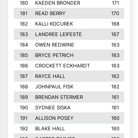
180
KAEDEN BRONDER
171
181
READ BERRY
170
182
KALLI KOCUREK
168
183
LANDREE LEIFESTE
167
184
OWEN REDWINE
163
185
BRYCE PETRICH
163
186
CROCKETT ECKHARDT
163
187
RAYCE HALL
162
188
JOHNPAUL FISK
162
189
BRENDAN STERMER
161
190
SYDNEE SISKA
161
191
ALLISON POSEY
160
192
BLAKE HALL
160