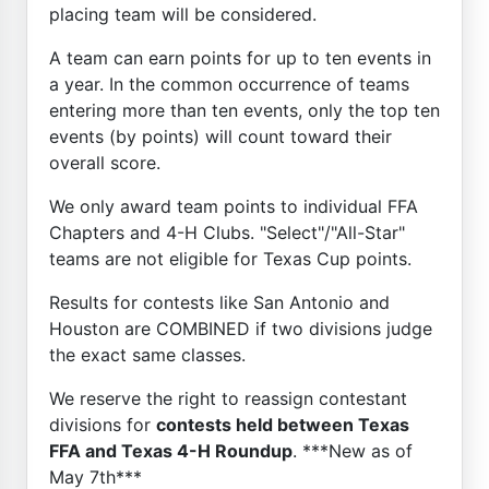
placing team will be considered.
A team can earn points for up to ten events in
a year. In the common occurrence of teams
entering more than ten events, only the top ten
events (by points) will count toward their
overall score.
We only award team points to individual FFA
Chapters and 4-H Clubs. "Select"/"All-Star"
teams are not eligible for Texas Cup points.
Results for contests like San Antonio and
Houston are COMBINED if two divisions judge
the exact same classes.
We reserve the right to reassign contestant
divisions for
contests held between Texas
FFA and Texas 4-H Roundup
. ***New as of
May 7th***