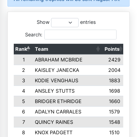
Show
entries
Search:
Rank
Team
Points
Top
1
ABRAHAM MCBRIDE
2429
2
KAISLEY JANECKA
2004
3
KODIE VENGHAUS
1883
4
ANSLEY STUTTS
1698
5
BRIDGER ETHRIDGE
1660
6
ADALYN CARRALES
1579
7
QUINCY RAINES
1548
8
KNOX PADGETT
1510