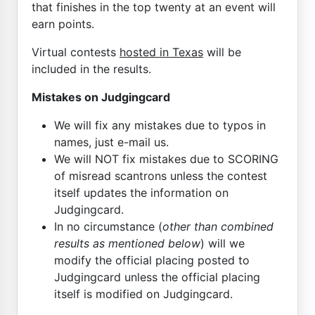
that finishes in the top twenty at an event will
earn points.
Virtual contests
hosted in Texas
will be
included in the results.
Mistakes on Judgingcard
We will fix any mistakes due to typos in
names, just e-mail us.
We will NOT fix mistakes due to SCORING
of misread scantrons unless the contest
itself updates the information on
Judgingcard.
In no circumstance (
other than combined
results as mentioned below
) will we
modify the official placing posted to
Judgingcard unless the official placing
itself is modified on Judgingcard.