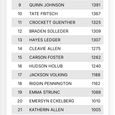
9
QUINN JOHNSON
1391
10
TATE FRITSCH
1367
11
CROCKETT GUENTHER
1325
12
BRADEN SOLLEDER
1309
13
HAYES LEDGER
1307
14
CLEAVIE ALLEN
1275
15
CARSON FOSTER
1262
16
HUDSON HOLUB
1240
17
JACKSON VOLKING
1188
18
RIGGIN PENNINGTON
1162
19
EMMA STRUNC
1088
20
EMERSYN ECKELBERG
1010
21
KATHERIN ALLEN
1005