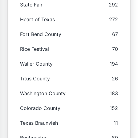
State Fair
292
Heart of Texas
272
Fort Bend County
67
Rice Festival
70
Waller County
194
Titus County
26
Washington County
183
Colorado County
152
Texas Braunvieh
11
Beefmaster
80