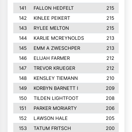
141
FALLON HEDFELT
215
142
KINLEE PEIKERT
215
143
RYLEE MELTON
215
144
KARLIE MCREYNOLDS
213
145
EMM A ZWESCHPER
213
146
ELIJAH FARMER
212
147
TREVOR KRUEGER
212
148
KENSLEY TIEMANN
210
149
KORBYN BARNETT I
209
150
TILDEN LIGHTFOOT
208
151
PARKER MORIARTY
206
152
LAWSON HALE
205
153
TATUM FRITSCH
200