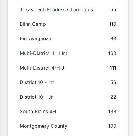
Texas Tech Fearless Champions
55
Blinn Camp
110
Extravaganza
63
Multi-District 4-H Int
160
Multi-District 4-H Jr
111
District 10 - Int
56
District 10 - Jr
22
South Plains 4H
133
Montgomery County
100