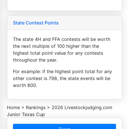
State Contest Points
The state 4H and FFA contests will be worth
the next multiple of 100 higher than the
highest total point value for any contests
throughout the year.
For example: if the highest point total for any
other contest is 798, the state events will be
worth 800.
Home
>
Rankings
>
2026 Livestockjudging.com
Junior Texas Cup