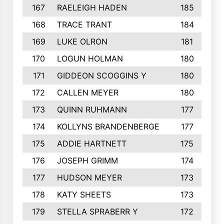
167
RAELEIGH HADEN
185
168
TRACE TRANT
184
169
LUKE OLRON
181
170
LOGUN HOLMAN
180
171
GIDDEON SCOGGINS Y
180
172
CALLEN MEYER
180
173
QUINN RUHMANN
177
174
KOLLYNS BRANDENBERGE
177
175
ADDIE HARTNETT
175
176
JOSEPH GRIMM
174
177
HUDSON MEYER
173
178
KATY SHEETS
173
179
STELLA SPRABERR Y
172