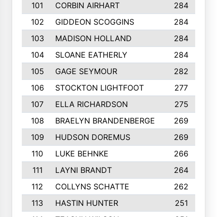
101
CORBIN AIRHART
284
102
GIDDEON SCOGGINS
284
103
MADISON HOLLAND
284
104
SLOANE EATHERLY
284
105
GAGE SEYMOUR
282
106
STOCKTON LIGHTFOOT
277
107
ELLA RICHARDSON
275
108
BRAELYN BRANDENBERGE
269
109
HUDSON DOREMUS
269
110
LUKE BEHNKE
266
111
LAYNI BRANDT
264
112
COLLYNS SCHATTE
262
113
HASTIN HUNTER
251