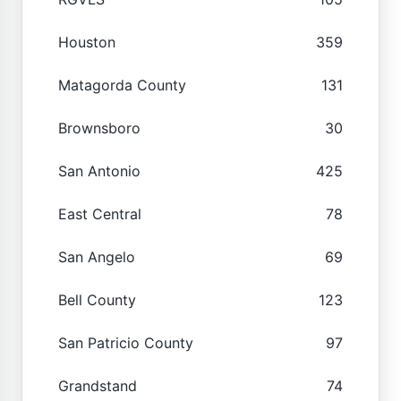
Houston
359
Matagorda County
131
Brownsboro
30
San Antonio
425
East Central
78
San Angelo
69
Bell County
123
San Patricio County
97
Grandstand
74