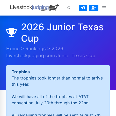
2026 Junior Texas
Cup
Home
>
Rankings
>
2026
Livestockjudging.com Junior Texas Cup
Trophies
The trophies took longer than normal to arrive
this year.
We will have all of the trophies at ATAT
convention July 20th through the 22nd.
All remaining trophies will be sent August 7th.