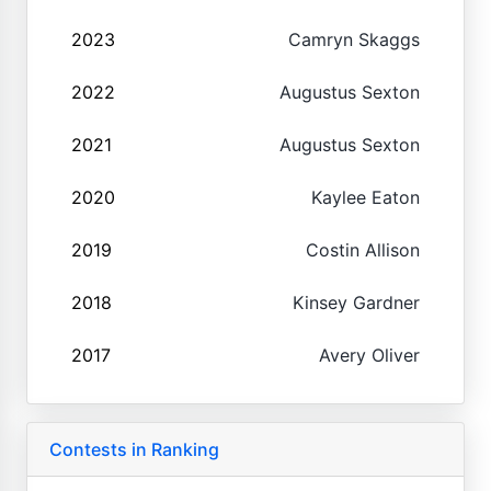
2023
Camryn Skaggs
2022
Augustus Sexton
2021
Augustus Sexton
2020
Kaylee Eaton
2019
Costin Allison
2018
Kinsey Gardner
2017
Avery Oliver
Contests in Ranking