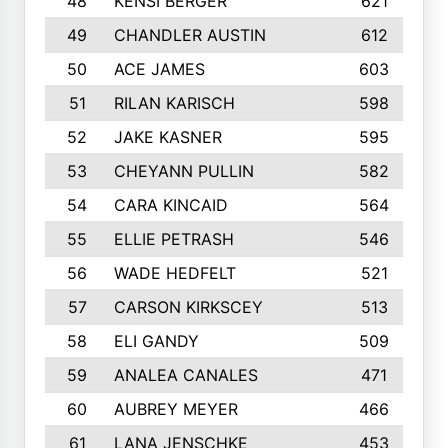
48
KENSI BERGER
621
49
CHANDLER AUSTIN
612
50
ACE JAMES
603
51
RILAN KARISCH
598
52
JAKE KASNER
595
53
CHEYANN PULLIN
582
54
CARA KINCAID
564
55
ELLIE PETRASH
546
56
WADE HEDFELT
521
57
CARSON KIRKSCEY
513
58
ELI GANDY
509
59
ANALEA CANALES
471
60
AUBREY MEYER
466
61
LANA JENSCHKE
453