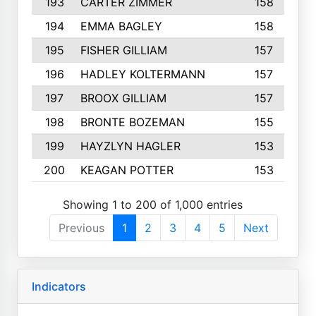
193
CARTER ZIMMER
158
194
EMMA BAGLEY
158
195
FISHER GILLIAM
157
196
HADLEY KOLTERMANN
157
197
BROOX GILLIAM
157
198
BRONTE BOZEMAN
155
199
HAYZLYN HAGLER
153
200
KEAGAN POTTER
153
Showing 1 to 200 of 1,000 entries
Previous
1
2
3
4
5
Next
Indicators