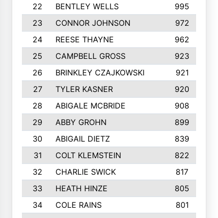
22
BENTLEY WELLS
995
23
CONNOR JOHNSON
972
24
REESE THAYNE
962
25
CAMPBELL GROSS
923
26
BRINKLEY CZAJKOWSKI
921
27
TYLER KASNER
920
28
ABIGALE MCBRIDE
908
29
ABBY GROHN
899
30
ABIGAIL DIETZ
839
31
COLT KLEMSTEIN
822
32
CHARLIE SWICK
817
33
HEATH HINZE
805
34
COLE RAINS
801