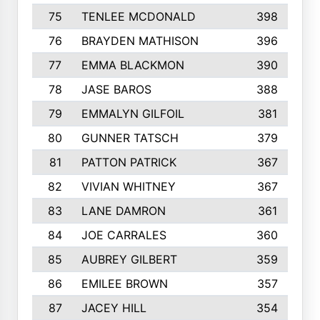
75
TENLEE MCDONALD
398
76
BRAYDEN MATHISON
396
77
EMMA BLACKMON
390
78
JASE BAROS
388
79
EMMALYN GILFOIL
381
80
GUNNER TATSCH
379
81
PATTON PATRICK
367
82
VIVIAN WHITNEY
367
83
LANE DAMRON
361
84
JOE CARRALES
360
85
AUBREY GILBERT
359
86
EMILEE BROWN
357
87
JACEY HILL
354