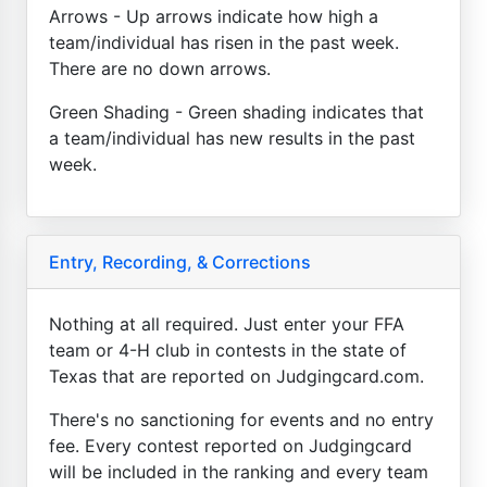
Arrows - Up arrows indicate how high a
team/individual has risen in the past week.
There are no down arrows.
Green Shading - Green shading indicates that
a team/individual has new results in the past
week.
Entry, Recording, & Corrections
Nothing at all required. Just enter your FFA
team or 4-H club in contests in the state of
Texas that are reported on Judgingcard.com.
There's no sanctioning for events and no entry
fee. Every contest reported on Judgingcard
will be included in the ranking and every team