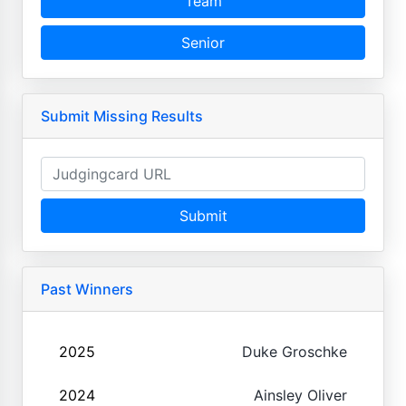
Team
Senior
Submit Missing Results
Submit
Past Winners
2025
Duke Groschke
2024
Ainsley Oliver