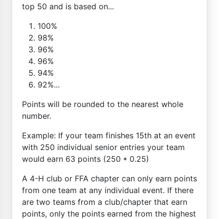
top 50 and is based on...
100%
98%
96%
96%
94%
92%...
Points will be rounded to the nearest whole
number.
Example: If your team finishes 15th at an event
with 250 individual senior entries your team
would earn 63 points (250 * 0.25)
A 4-H club or FFA chapter can only earn points
from one team at any individual event. If there
are two teams from a club/chapter that earn
points, only the points earned from the highest