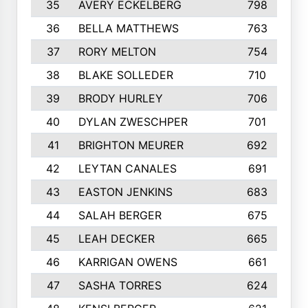
35
AVERY ECKELBERG
798
36
BELLA MATTHEWS
763
37
RORY MELTON
754
38
BLAKE SOLLEDER
710
39
BRODY HURLEY
706
40
DYLAN ZWESCHPER
701
41
BRIGHTON MEURER
692
42
LEYTAN CANALES
691
43
EASTON JENKINS
683
44
SALAH BERGER
675
45
LEAH DECKER
665
46
KARRIGAN OWENS
661
47
SASHA TORRES
624