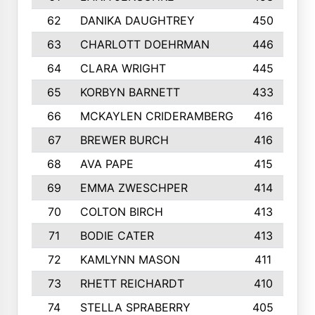
62
DANIKA DAUGHTREY
450
63
CHARLOTT DOEHRMAN
446
64
CLARA WRIGHT
445
65
KORBYN BARNETT
433
66
MCKAYLEN CRIDERAMBERG
416
67
BREWER BURCH
416
68
AVA PAPE
415
69
EMMA ZWESCHPER
414
70
COLTON BIRCH
413
71
BODIE CATER
413
72
KAMLYNN MASON
411
73
RHETT REICHARDT
410
74
STELLA SPRABERRY
405