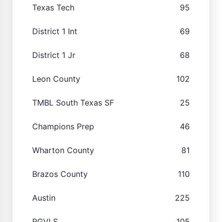
Texas Tech
95
District 1 Int
69
District 1 Jr
68
Leon County
102
TMBL South Texas SF
25
Champions Prep
46
Wharton County
81
Brazos County
110
Austin
225
RGVLS
105