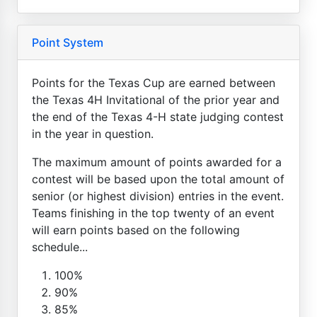
Point System
Points for the Texas Cup are earned between
the Texas 4H Invitational of the prior year and
the end of the Texas 4-H state judging contest
in the year in question.
The maximum amount of points awarded for a
contest will be based upon the total amount of
senior (or highest division) entries in the event.
Teams finishing in the top twenty of an event
will earn points based on the following
schedule...
100%
90%
85%