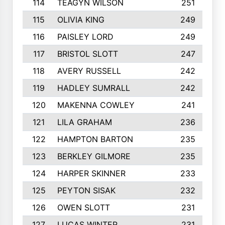
114
TEAGYN WILSON
251
115
OLIVIA KING
249
116
PAISLEY LORD
249
117
BRISTOL SLOTT
247
118
AVERY RUSSELL
242
119
HADLEY SUMRALL
242
120
MAKENNA COWLEY
241
121
LILA GRAHAM
236
122
HAMPTON BARTON
235
123
BERKLEY GILMORE
235
124
HARPER SKINNER
233
125
PEYTON SISAK
232
126
OWEN SLOTT
231
127
LUCAS WINTER
231