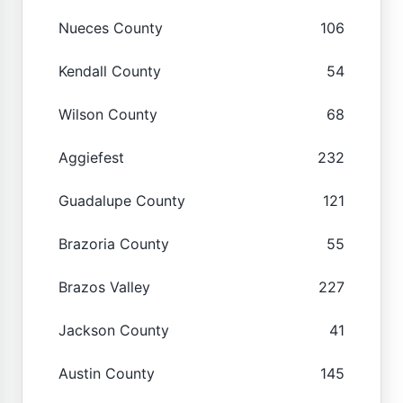
Nueces County
106
Kendall County
54
Wilson County
68
Aggiefest
232
Guadalupe County
121
Brazoria County
55
Brazos Valley
227
Jackson County
41
Austin County
145