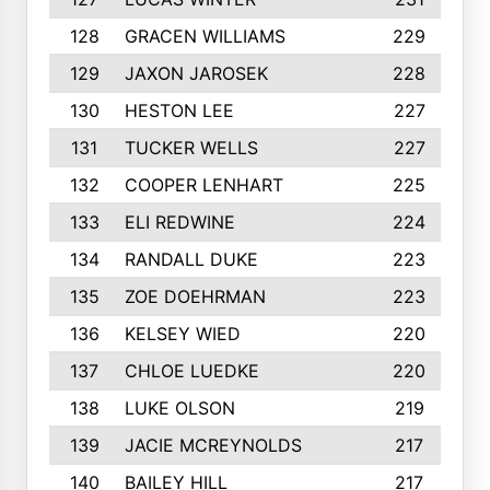
128
GRACEN WILLIAMS
229
129
JAXON JAROSEK
228
130
HESTON LEE
227
131
TUCKER WELLS
227
132
COOPER LENHART
225
133
ELI REDWINE
224
134
RANDALL DUKE
223
135
ZOE DOEHRMAN
223
136
KELSEY WIED
220
137
CHLOE LUEDKE
220
138
LUKE OLSON
219
139
JACIE MCREYNOLDS
217
140
BAILEY HILL
217