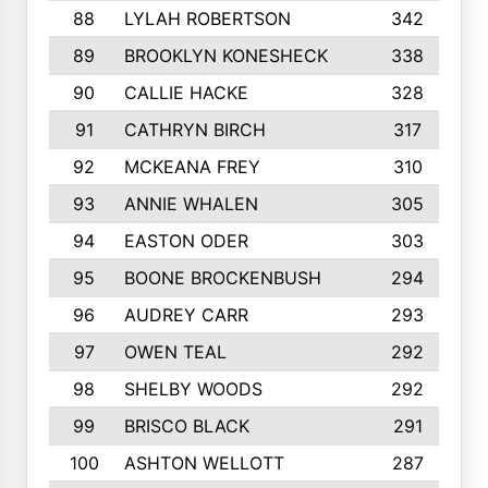
88
LYLAH ROBERTSON
342
89
BROOKLYN KONESHECK
338
90
CALLIE HACKE
328
91
CATHRYN BIRCH
317
92
MCKEANA FREY
310
93
ANNIE WHALEN
305
94
EASTON ODER
303
95
BOONE BROCKENBUSH
294
96
AUDREY CARR
293
97
OWEN TEAL
292
98
SHELBY WOODS
292
99
BRISCO BLACK
291
100
ASHTON WELLOTT
287