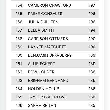
154
CAMERON CRAWFORD
197
155
RAIME GONZALES
196
156
JULIA SKILLERN
196
157
BELLA SMITH
194
158
GARRISON OTTMERS
190
159
LAYNEE MATCHETT
190
160
BENJAMIN SPRABERRY
189
161
ALLIE ECKERT
189
162
BOW HOLDER
186
163
BRIGHAM BERNHARD
186
164
HOLDEN HOLUB
186
165
TAYLOR BREEDLOVE
186
166
SARAH REITAN
185