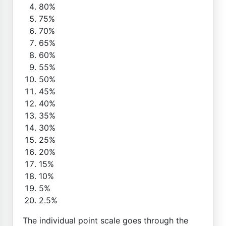
80%
75%
70%
65%
60%
55%
50%
45%
40%
35%
30%
25%
20%
15%
10%
5%
2.5%
The individual point scale goes through the