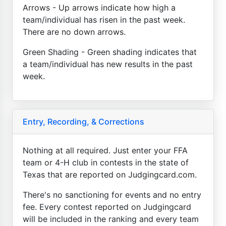
Arrows - Up arrows indicate how high a
team/individual has risen in the past week.
There are no down arrows.
Green Shading - Green shading indicates that
a team/individual has new results in the past
week.
Entry, Recording, & Corrections
Nothing at all required. Just enter your FFA
team or 4-H club in contests in the state of
Texas that are reported on Judgingcard.com.
There's no sanctioning for events and no entry
fee. Every contest reported on Judgingcard
will be included in the ranking and every team