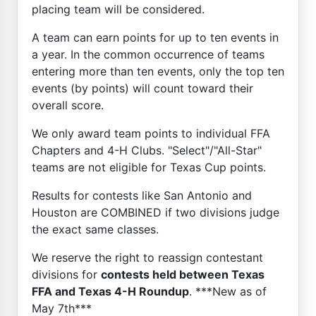
placing team will be considered.
A team can earn points for up to ten events in
a year. In the common occurrence of teams
entering more than ten events, only the top ten
events (by points) will count toward their
overall score.
We only award team points to individual FFA
Chapters and 4-H Clubs. "Select"/"All-Star"
teams are not eligible for Texas Cup points.
Results for contests like San Antonio and
Houston are COMBINED if two divisions judge
the exact same classes.
We reserve the right to reassign contestant
divisions for
contests held between Texas
FFA and Texas 4-H Roundup
. ***New as of
May 7th***