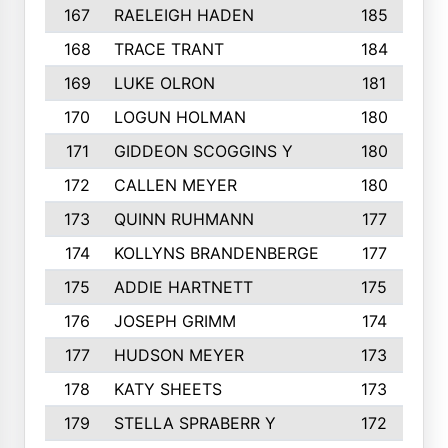
167
RAELEIGH HADEN
185
168
TRACE TRANT
184
169
LUKE OLRON
181
170
LOGUN HOLMAN
180
171
GIDDEON SCOGGINS Y
180
172
CALLEN MEYER
180
173
QUINN RUHMANN
177
174
KOLLYNS BRANDENBERGE
177
175
ADDIE HARTNETT
175
176
JOSEPH GRIMM
174
177
HUDSON MEYER
173
178
KATY SHEETS
173
179
STELLA SPRABERR Y
172