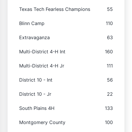
Texas Tech Fearless Champions
55
Blinn Camp
110
Extravaganza
63
Multi-District 4-H Int
160
Multi-District 4-H Jr
111
District 10 - Int
56
District 10 - Jr
22
South Plains 4H
133
Montgomery County
100