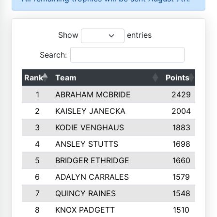
Show
entries
Search:
Rank
Team
Points
Top
1
ABRAHAM MCBRIDE
2429
2
KAISLEY JANECKA
2004
3
KODIE VENGHAUS
1883
4
ANSLEY STUTTS
1698
5
BRIDGER ETHRIDGE
1660
6
ADALYN CARRALES
1579
7
QUINCY RAINES
1548
8
KNOX PADGETT
1510