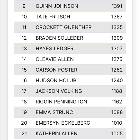
9
QUINN JOHNSON
1391
10
TATE FRITSCH
1367
11
CROCKETT GUENTHER
1325
12
BRADEN SOLLEDER
1309
13
HAYES LEDGER
1307
14
CLEAVIE ALLEN
1275
15
CARSON FOSTER
1262
16
HUDSON HOLUB
1240
17
JACKSON VOLKING
1188
18
RIGGIN PENNINGTON
1162
19
EMMA STRUNC
1088
20
EMERSYN ECKELBERG
1010
21
KATHERIN ALLEN
1005