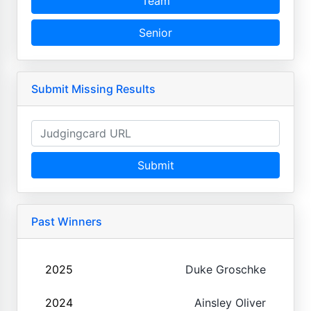
Team
Senior
Submit Missing Results
Submit
Past Winners
2025
Duke Groschke
2024
Ainsley Oliver