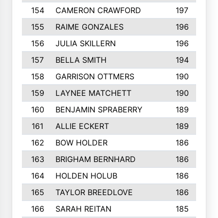
154
CAMERON CRAWFORD
197
155
RAIME GONZALES
196
156
JULIA SKILLERN
196
157
BELLA SMITH
194
158
GARRISON OTTMERS
190
159
LAYNEE MATCHETT
190
160
BENJAMIN SPRABERRY
189
161
ALLIE ECKERT
189
162
BOW HOLDER
186
163
BRIGHAM BERNHARD
186
164
HOLDEN HOLUB
186
165
TAYLOR BREEDLOVE
186
166
SARAH REITAN
185