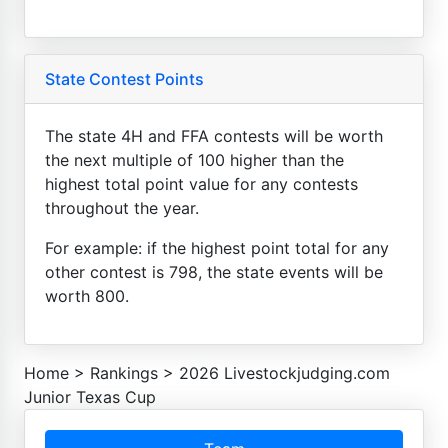
State Contest Points
The state 4H and FFA contests will be worth
the next multiple of 100 higher than the
highest total point value for any contests
throughout the year.
For example: if the highest point total for any
other contest is 798, the state events will be
worth 800.
Home
>
Rankings
>
2026 Livestockjudging.com
Junior Texas Cup