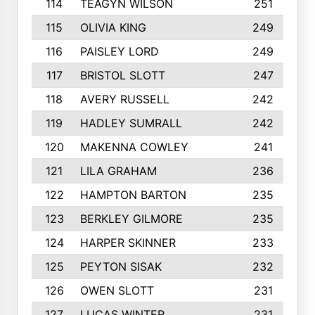
114
TEAGYN WILSON
251
115
OLIVIA KING
249
116
PAISLEY LORD
249
117
BRISTOL SLOTT
247
118
AVERY RUSSELL
242
119
HADLEY SUMRALL
242
120
MAKENNA COWLEY
241
121
LILA GRAHAM
236
122
HAMPTON BARTON
235
123
BERKLEY GILMORE
235
124
HARPER SKINNER
233
125
PEYTON SISAK
232
126
OWEN SLOTT
231
127
LUCAS WINTER
231