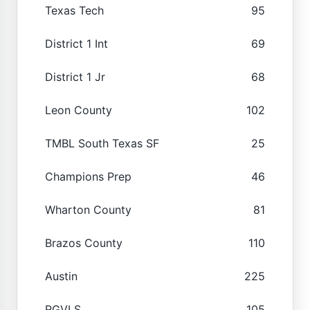
Texas Tech
95
District 1 Int
69
District 1 Jr
68
Leon County
102
TMBL South Texas SF
25
Champions Prep
46
Wharton County
81
Brazos County
110
Austin
225
RGVLS
105