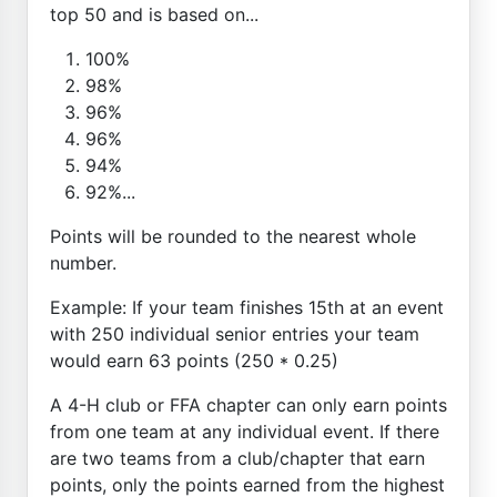
top 50 and is based on...
100%
98%
96%
96%
94%
92%...
Points will be rounded to the nearest whole
number.
Example: If your team finishes 15th at an event
with 250 individual senior entries your team
would earn 63 points (250 * 0.25)
A 4-H club or FFA chapter can only earn points
from one team at any individual event. If there
are two teams from a club/chapter that earn
points, only the points earned from the highest