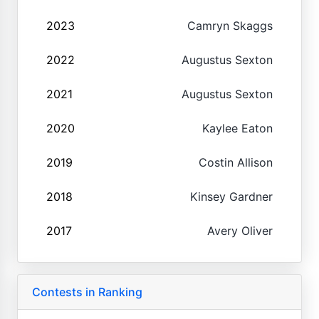
2023
Camryn Skaggs
2022
Augustus Sexton
2021
Augustus Sexton
2020
Kaylee Eaton
2019
Costin Allison
2018
Kinsey Gardner
2017
Avery Oliver
Contests in Ranking