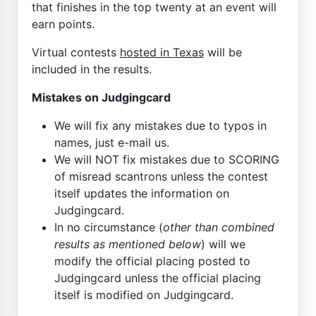
that finishes in the top twenty at an event will
earn points.
Virtual contests
hosted in Texas
will be
included in the results.
Mistakes on Judgingcard
We will fix any mistakes due to typos in
names, just e-mail us.
We will NOT fix mistakes due to SCORING
of misread scantrons unless the contest
itself updates the information on
Judgingcard.
In no circumstance (
other than combined
results as mentioned below
) will we
modify the official placing posted to
Judgingcard unless the official placing
itself is modified on Judgingcard.