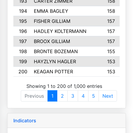
193
CARTER ZIMMER
158
194
EMMA BAGLEY
158
195
FISHER GILLIAM
157
196
HADLEY KOLTERMANN
157
197
BROOX GILLIAM
157
198
BRONTE BOZEMAN
155
199
HAYZLYN HAGLER
153
200
KEAGAN POTTER
153
Showing 1 to 200 of 1,000 entries
Previous
1
2
3
4
5
Next
Indicators