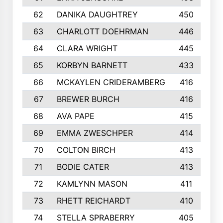
62
DANIKA DAUGHTREY
450
63
CHARLOTT DOEHRMAN
446
64
CLARA WRIGHT
445
65
KORBYN BARNETT
433
66
MCKAYLEN CRIDERAMBERG
416
67
BREWER BURCH
416
68
AVA PAPE
415
69
EMMA ZWESCHPER
414
70
COLTON BIRCH
413
71
BODIE CATER
413
72
KAMLYNN MASON
411
73
RHETT REICHARDT
410
74
STELLA SPRABERRY
405