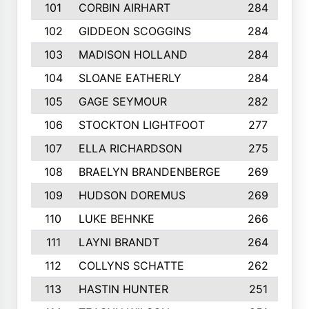
101
CORBIN AIRHART
284
102
GIDDEON SCOGGINS
284
103
MADISON HOLLAND
284
104
SLOANE EATHERLY
284
105
GAGE SEYMOUR
282
106
STOCKTON LIGHTFOOT
277
107
ELLA RICHARDSON
275
108
BRAELYN BRANDENBERGE
269
109
HUDSON DOREMUS
269
110
LUKE BEHNKE
266
111
LAYNI BRANDT
264
112
COLLYNS SCHATTE
262
113
HASTIN HUNTER
251