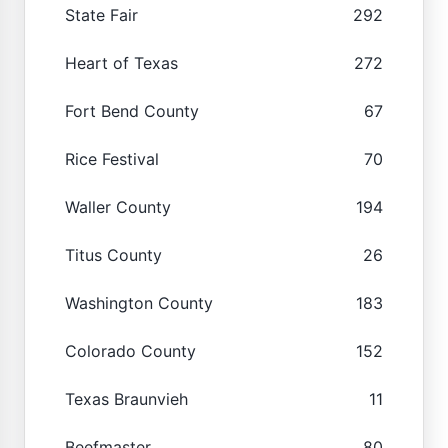
State Fair
292
Heart of Texas
272
Fort Bend County
67
Rice Festival
70
Waller County
194
Titus County
26
Washington County
183
Colorado County
152
Texas Braunvieh
11
Beefmaster
80