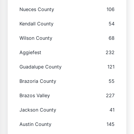
Nueces County
106
Kendall County
54
Wilson County
68
Aggiefest
232
Guadalupe County
121
Brazoria County
55
Brazos Valley
227
Jackson County
41
Austin County
145