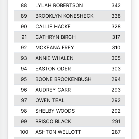
88
LYLAH ROBERTSON
342
89
BROOKLYN KONESHECK
338
90
CALLIE HACKE
328
91
CATHRYN BIRCH
317
92
MCKEANA FREY
310
93
ANNIE WHALEN
305
94
EASTON ODER
303
95
BOONE BROCKENBUSH
294
96
AUDREY CARR
293
97
OWEN TEAL
292
98
SHELBY WOODS
292
99
BRISCO BLACK
291
100
ASHTON WELLOTT
287