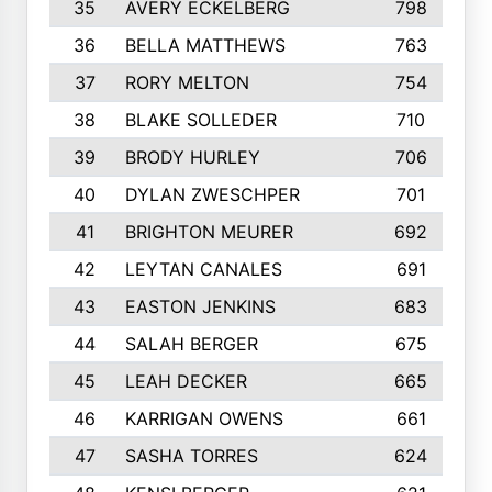
35
AVERY ECKELBERG
798
36
BELLA MATTHEWS
763
37
RORY MELTON
754
38
BLAKE SOLLEDER
710
39
BRODY HURLEY
706
40
DYLAN ZWESCHPER
701
41
BRIGHTON MEURER
692
42
LEYTAN CANALES
691
43
EASTON JENKINS
683
44
SALAH BERGER
675
45
LEAH DECKER
665
46
KARRIGAN OWENS
661
47
SASHA TORRES
624