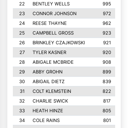
22
BENTLEY WELLS
995
23
CONNOR JOHNSON
972
24
REESE THAYNE
962
25
CAMPBELL GROSS
923
26
BRINKLEY CZAJKOWSKI
921
27
TYLER KASNER
920
28
ABIGALE MCBRIDE
908
29
ABBY GROHN
899
30
ABIGAIL DIETZ
839
31
COLT KLEMSTEIN
822
32
CHARLIE SWICK
817
33
HEATH HINZE
805
34
COLE RAINS
801