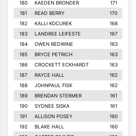
180
KAEDEN BRONDER
171
181
READ BERRY
170
182
KALLI KOCUREK
168
183
LANDREE LEIFESTE
167
184
OWEN REDWINE
163
185
BRYCE PETRICH
163
186
CROCKETT ECKHARDT
163
187
RAYCE HALL
162
188
JOHNPAUL FISK
162
189
BRENDAN STERMER
161
190
SYDNEE SISKA
161
191
ALLISON POSEY
160
192
BLAKE HALL
160