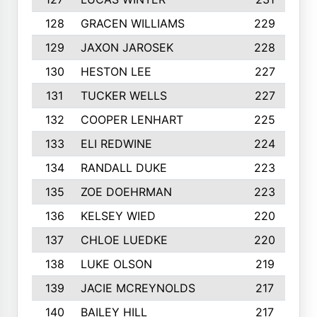
128
GRACEN WILLIAMS
229
129
JAXON JAROSEK
228
130
HESTON LEE
227
131
TUCKER WELLS
227
132
COOPER LENHART
225
133
ELI REDWINE
224
134
RANDALL DUKE
223
135
ZOE DOEHRMAN
223
136
KELSEY WIED
220
137
CHLOE LUEDKE
220
138
LUKE OLSON
219
139
JACIE MCREYNOLDS
217
140
BAILEY HILL
217