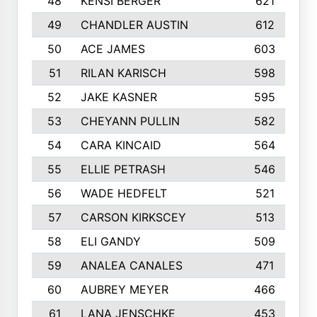
48
KENSI BERGER
621
49
CHANDLER AUSTIN
612
50
ACE JAMES
603
51
RILAN KARISCH
598
52
JAKE KASNER
595
53
CHEYANN PULLIN
582
54
CARA KINCAID
564
55
ELLIE PETRASH
546
56
WADE HEDFELT
521
57
CARSON KIRKSCEY
513
58
ELI GANDY
509
59
ANALEA CANALES
471
60
AUBREY MEYER
466
61
LANA JENSCHKE
453