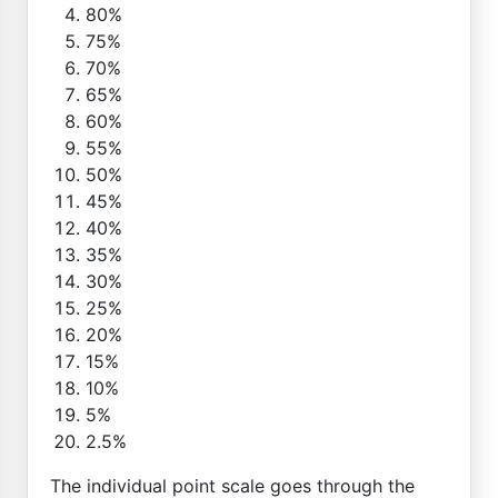
80%
75%
70%
65%
60%
55%
50%
45%
40%
35%
30%
25%
20%
15%
10%
5%
2.5%
The individual point scale goes through the