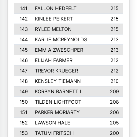
141
FALLON HEDFELT
215
142
KINLEE PEIKERT
215
143
RYLEE MELTON
215
144
KARLIE MCREYNOLDS
213
145
EMM A ZWESCHPER
213
146
ELIJAH FARMER
212
147
TREVOR KRUEGER
212
148
KENSLEY TIEMANN
210
149
KORBYN BARNETT I
209
150
TILDEN LIGHTFOOT
208
151
PARKER MORIARTY
206
152
LAWSON HALE
205
153
TATUM FRITSCH
200