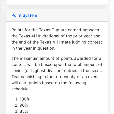
Point System
Points for the Texas Cup are earned between
the Texas 4H Invitational of the prior year and
the end of the Texas 4-H state judging contest
in the year in question.
The maximum amount of points awarded for a
contest will be based upon the total amount of
senior (or highest division) entries in the event.
Teams finishing in the top twenty of an event
will earn points based on the following
schedule...
100%
90%
85%