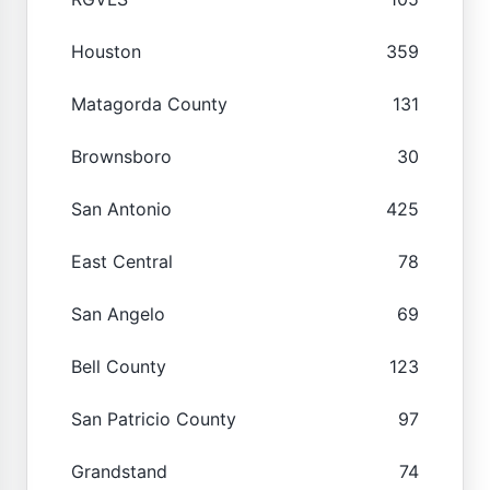
Houston
359
Matagorda County
131
Brownsboro
30
San Antonio
425
East Central
78
San Angelo
69
Bell County
123
San Patricio County
97
Grandstand
74