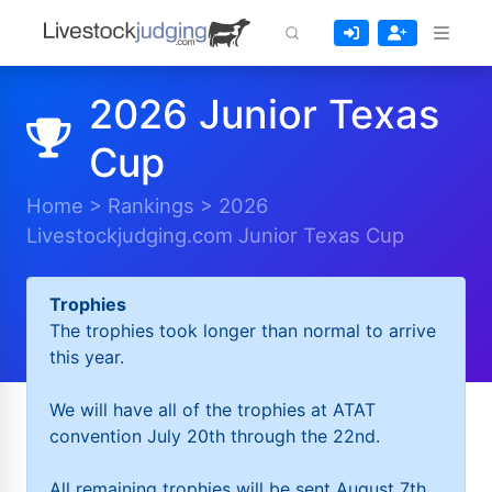
2026 Junior Texas
Cup
Home
>
Rankings
>
2026
Livestockjudging.com Junior Texas Cup
Trophies
The trophies took longer than normal to arrive
this year.
We will have all of the trophies at ATAT
convention July 20th through the 22nd.
All remaining trophies will be sent August 7th.