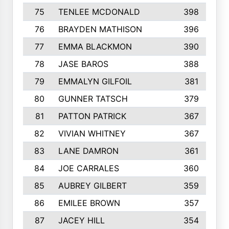
75
TENLEE MCDONALD
398
76
BRAYDEN MATHISON
396
77
EMMA BLACKMON
390
78
JASE BAROS
388
79
EMMALYN GILFOIL
381
80
GUNNER TATSCH
379
81
PATTON PATRICK
367
82
VIVIAN WHITNEY
367
83
LANE DAMRON
361
84
JOE CARRALES
360
85
AUBREY GILBERT
359
86
EMILEE BROWN
357
87
JACEY HILL
354